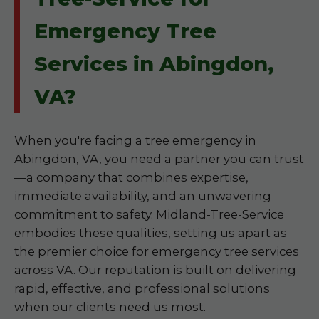
Emergency Tree
Services in Abingdon,
VA?
When you're facing a tree emergency in
Abingdon, VA, you need a partner you can trust
—a company that combines expertise,
immediate availability, and an unwavering
commitment to safety. Midland-Tree-Service
embodies these qualities, setting us apart as
the premier choice for emergency tree services
across VA. Our reputation is built on delivering
rapid, effective, and professional solutions
when our clients need us most.