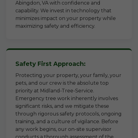
Abingdon, VA with confidence and
capability. We invest in technology that
minimizes impact on your property while
maximizing safety and efficiency.
Safety First Approach:
Protecting your property, your family, your
pets, and our crew is the absolute top
priority at Midland-Tree-Service.
Emergency tree work inherently involves
significant risks, and we mitigate these
through rigorous safety protocols, ongoing
training, and a culture of vigilance. Before
any work begins, our on-site supervisor
conducts a thorough assessment of the