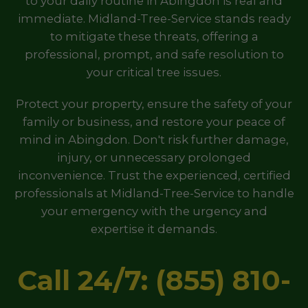
to your daily routine in Abingdon is real and
immediate. Midland-Tree-Service stands ready
to mitigate these threats, offering a
professional, prompt, and safe resolution to
your critical tree issues.
Protect your property, ensure the safety of your
family or business, and restore your peace of
mind in Abingdon. Don't risk further damage,
injury, or unnecessary prolonged
inconvenience. Trust the experienced, certified
professionals at Midland-Tree-Service to handle
your emergency with the urgency and
expertise it demands.
Call 24/7: (855) 810-