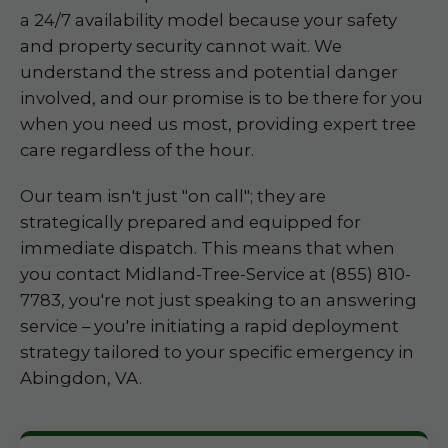
a 24/7 availability model because your safety
and property security cannot wait. We
understand the stress and potential danger
involved, and our promise is to be there for you
when you need us most, providing expert tree
care regardless of the hour.
Our team isn't just "on call"; they are
strategically prepared and equipped for
immediate dispatch. This means that when
you contact Midland-Tree-Service at (855) 810-
7783, you're not just speaking to an answering
service – you're initiating a rapid deployment
strategy tailored to your specific emergency in
Abingdon, VA.