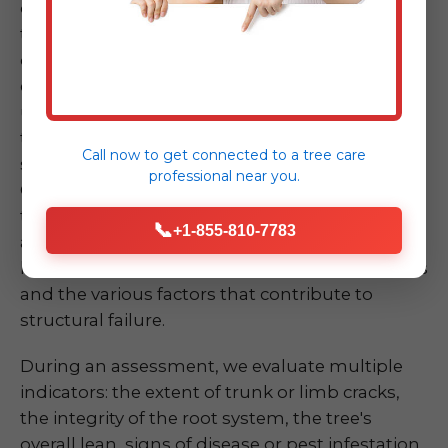
or due to disease and decay. Spotting a tree
that looks unstable – perhaps it's leaning
dramatically, has a large crack in its trunk, or
exhibits significant root upheaval – can be
unsettling. Don't take chances by attempting
to assess or mitigate the risk yourself, as these
Call now to get connected to a
tree care
situations are inherently dangerous. Our ISA
professional
near you.
Certified Arborists at Midland-Tree-Service are
trained experts in quickly and accurately
📞
+1-855-810-7783
assessing the risk of a compromised tree or
limb. We understand the biomechanics of trees
and the various factors that contribute to
structural failure.
During an assessment, we evaluate multiple
indicators: the extent of trunk or limb cracks,
the integrity of the root system, the tree's
overall lean, signs of disease or pest infestation