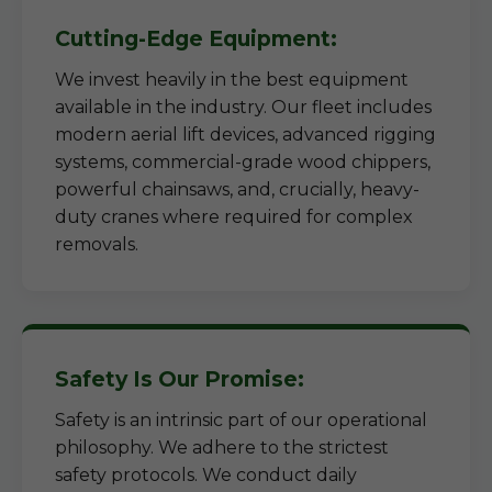
Cutting-Edge Equipment:
We invest heavily in the best equipment
available in the industry. Our fleet includes
modern aerial lift devices, advanced rigging
systems, commercial-grade wood chippers,
powerful chainsaws, and, crucially, heavy-
duty cranes where required for complex
removals.
Safety Is Our Promise:
Safety is an intrinsic part of our operational
philosophy. We adhere to the strictest
safety protocols. We conduct daily