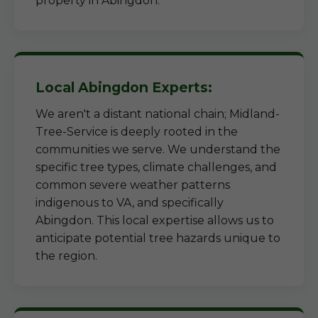
property in Abingdon.
Local Abingdon Experts:
We aren't a distant national chain; Midland-
Tree-Service is deeply rooted in the
communities we serve. We understand the
specific tree types, climate challenges, and
common severe weather patterns
indigenous to VA, and specifically
Abingdon. This local expertise allows us to
anticipate potential tree hazards unique to
the region.