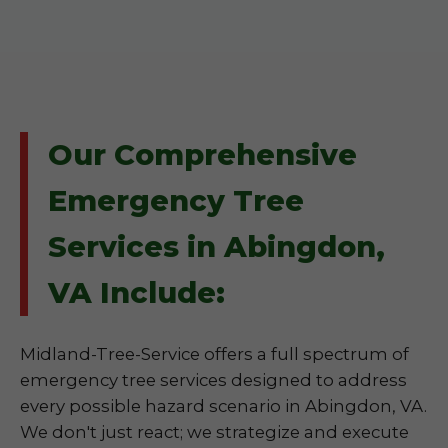
Our Comprehensive
Emergency Tree
Services in Abingdon,
VA Include:
Midland-Tree-Service offers a full spectrum of
emergency tree services designed to address
every possible hazard scenario in Abingdon, VA.
We don't just react; we strategize and execute