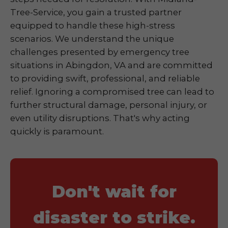
Tree-Service, you gain a trusted partner
equipped to handle these high-stress
scenarios. We understand the unique
challenges presented by emergency tree
situations in Abingdon, VA and are committed
to providing swift, professional, and reliable
relief. Ignoring a compromised tree can lead to
further structural damage, personal injury, or
even utility disruptions. That's why acting
quickly is paramount.
Don't wait for
disaster to strike.