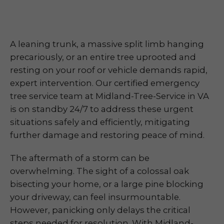
A leaning trunk, a massive split limb hanging
precariously, or an entire tree uprooted and
resting on your roof or vehicle demands rapid,
expert intervention. Our certified emergency
tree service team at Midland-Tree-Service in VA
is on standby 24/7 to address these urgent
situations safely and efficiently, mitigating
further damage and restoring peace of mind.
The aftermath of a storm can be
overwhelming. The sight of a colossal oak
bisecting your home, or a large pine blocking
your driveway, can feel insurmountable.
However, panicking only delays the critical
steps needed for resolution. With Midland-