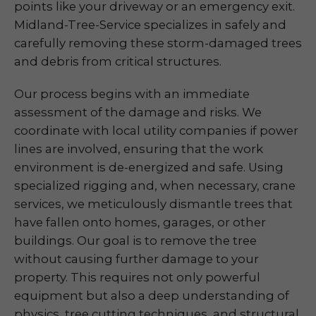
points like your driveway or an emergency exit.
Midland-Tree-Service specializes in safely and
carefully removing these storm-damaged trees
and debris from critical structures.
Our process begins with an immediate
assessment of the damage and risks. We
coordinate with local utility companies if power
lines are involved, ensuring that the work
environment is de-energized and safe. Using
specialized rigging and, when necessary, crane
services, we meticulously dismantle trees that
have fallen onto homes, garages, or other
buildings. Our goal is to remove the tree
without causing further damage to your
property. This requires not only powerful
equipment but also a deep understanding of
physics, tree cutting techniques, and structural