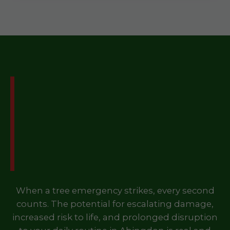
Don't Let a Tree
Emergency Disrupt Your
Life in Abingdon, VA –
Call Us Now!
When a tree emergency strikes, every second
counts. The potential for escalating damage,
increased risk to life, and prolonged disruption