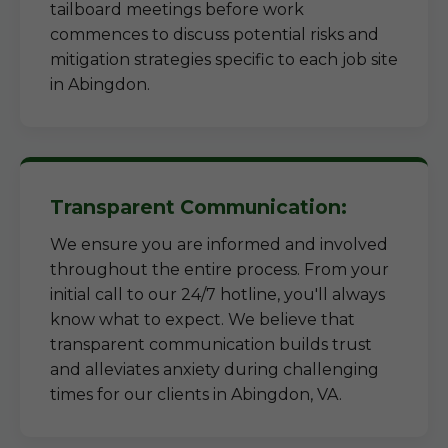
tailboard meetings before work
commences to discuss potential risks and
mitigation strategies specific to each job site
in Abingdon.
Transparent Communication:
We ensure you are informed and involved
throughout the entire process. From your
initial call to our 24/7 hotline, you'll always
know what to expect. We believe that
transparent communication builds trust
and alleviates anxiety during challenging
times for our clients in Abingdon, VA.