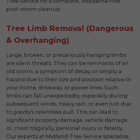
Tree-Service for a complete, headache-free
post-storm cleanup.
Tree Limb Removal (Dangerous
& Overhanging)
Large, broken, or precariously hanging limbs
are silent threats. They can be remnants of an
old storm, a symptom of decay, or simply a
hazard due to their size and position relative to
your home, driveway, or power lines. Such
limbs can fall unexpectedly, especially during
subsequent winds, heavy rain, or even just due
to gravity's relentless pull. This can lead to
significant property damage, vehicle damage,
or, most tragically, personal injury or fatality.
Our experts at Midland-Tree-Service specialize