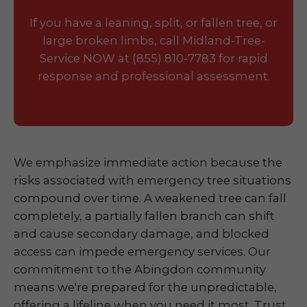
If you have a leaning, split, or fallen tree, or
large broken limbs, call Midland-Tree-
Service NOW at (855) 810-7783 for rapid
response and professional assessment.
We emphasize immediate action because the
risks associated with emergency tree situations
compound over time. A weakened tree can fall
completely, a partially fallen branch can shift
and cause secondary damage, and blocked
access can impede emergency services. Our
commitment to the Abingdon community
means we're prepared for the unpredictable,
offering a lifeline when you need it most. Trust