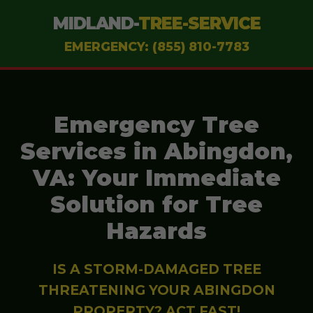
MIDLAND-
TREE-SERVICE
EMERGENCY: (855) 810-7783
Emergency Tree
Services in Abingdon,
VA: Your Immediate
Solution for Tree
Hazards
IS A STORM-DAMAGED TREE
THREATENING YOUR ABINGDON
PROPERTY? ACT FAST!