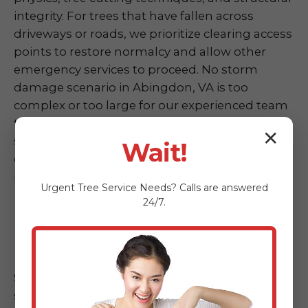
integrity. For trees that have fallen across
driveways or roads, we prioritize clearing access
points to restore normalcy and allow other
emergency services to proceed. No storm
damage scenario in Abingdon, VA is too
complex or too large for our experienced team
to handle. We are committed to restoring
✕
safety and accessibility to your property as
Wait!
quickly as possible following any weather event
in VA.
Urgent
Tree Service
Needs? Calls are answered
24/7.
Hazardous Tree Assessment &
Mitigation
Sometimes, a tree doesn't fall completely but
shows alarming signs of instability post-storm