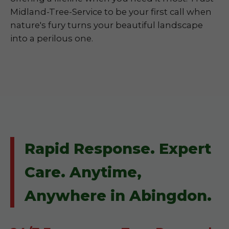
Midland-Tree-Service to be your first call when
nature's fury turns your beautiful landscape
into a perilous one.
Rapid Response. Expert
Care. Anytime,
Anywhere in Abingdon.