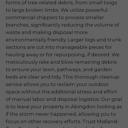
forms of tree-related debris, from small twigs
to large broken limbs. We utilize powerful
commercial chippers to process smaller
branches, significantly reducing the volume of
waste and making disposal more
environmentally friendly. Larger logs and trunk
sections are cut into manageable pieces for
hauling away or for repurposing, if desired. We
meticulously rake and blow remaining debris
to ensure your lawn, pathways, and garden
beds are clear and tidy. This thorough cleanup
service allows you to reclaim your outdoor
space without the additional stress and effort
of manual labor and disposal logistics. Our goal
is to leave your property in Abingdon looking as
if the storm never happened, allowing you to
focus on other recovery efforts. Trust Midland-