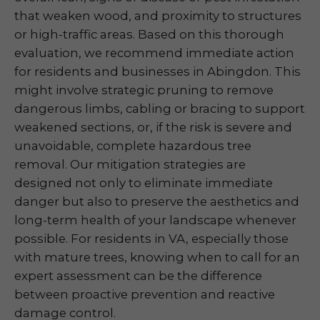
that weaken wood, and proximity to structures
or high-traffic areas. Based on this thorough
evaluation, we recommend immediate action
for residents and businesses in Abingdon. This
might involve strategic pruning to remove
dangerous limbs, cabling or bracing to support
weakened sections, or, if the risk is severe and
unavoidable, complete hazardous tree
removal. Our mitigation strategies are
designed not only to eliminate immediate
danger but also to preserve the aesthetics and
long-term health of your landscape whenever
possible. For residents in VA, especially those
with mature trees, knowing when to call for an
expert assessment can be the difference
between proactive prevention and reactive
damage control.