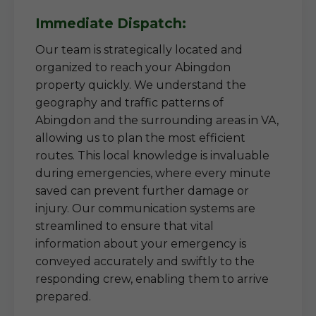
Immediate Dispatch:
Our team is strategically located and
organized to reach your Abingdon
property quickly. We understand the
geography and traffic patterns of
Abingdon and the surrounding areas in VA,
allowing us to plan the most efficient
routes. This local knowledge is invaluable
during emergencies, where every minute
saved can prevent further damage or
injury. Our communication systems are
streamlined to ensure that vital
information about your emergency is
conveyed accurately and swiftly to the
responding crew, enabling them to arrive
prepared.