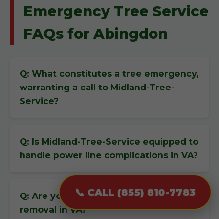
Emergency Tree Service
FAQs for Abingdon
Q: What constitutes a tree emergency,
warranting a call to Midland-Tree-
Service?
Q: Is Midland-Tree-Service equipped to
handle power line complications in VA?
📞 CALL (855) 810-7783
Q: Are you insured for emergency tree
removal in VA?