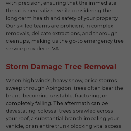
with precision, ensuring that the immediate
threat is neutralized while considering the
long-term health and safety of your property.
Our skilled teams are proficient in complex
removals, delicate extractions, and thorough
cleanups, making us the go-to emergency tree
service provider in VA.
Storm Damage Tree Removal
When high winds, heavy snow, or ice storms
sweep through Abingdon, trees often bear the
brunt, becoming unstable, fracturing, or
completely falling. The aftermath can be
devastating: colossal trees sprawled across
your roof, a substantial branch impaling your
vehicle, or an entire trunk blocking vital access