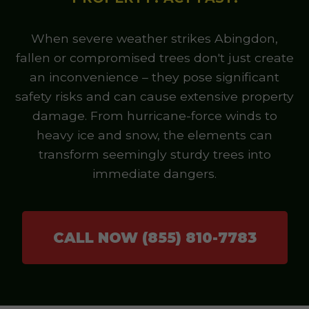
When severe weather strikes Abingdon,
fallen or compromised trees don't just create
an inconvenience – they pose significant
safety risks and can cause extensive property
damage. From hurricane-force winds to
heavy ice and snow, the elements can
transform seemingly sturdy trees into
immediate dangers.
CALL NOW (855) 810-7783