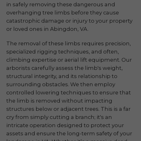
in safely removing these dangerous and
overhanging tree limbs before they cause
catastrophic damage or injury to your property
or loved ones in Abingdon, VA.
The removal of these limbs requires precision,
specialized rigging techniques, and often,
climbing expertise or aerial lift equipment. Our
arborists carefully assess the limb's weight,
structural integrity, and its relationship to
surrounding obstacles. We then employ
controlled lowering techniques to ensure that
the limb is removed without impacting
structures below or adjacent trees. This is a far
cry from simply cutting a branch; it's an
intricate operation designed to protect your
assets and ensure the long-term safety of your