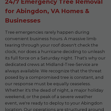
24/7 Emergency Tree Removal
for Abingdon, VA Homes &
Businesses
Tree emergencies rarely happen during
convenient business hours. A massive limb
tearing through your roof doesn't check the
clock, nor does a hurricane deciding to unleash
its full force on a Saturday night. That's why our
dedicated crews at Midland-Tree-Service are
always available. We recognize that the threat
posed by a compromised tree is constant, and
our response must be equally ceaseless.
Whether it's the dead of night, a major holiday
weekend, or the peak of a severe weather
event, we're ready to deploy to your Abingdon
location. Our operations are structured around