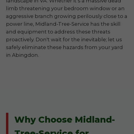
landscape in VA. Whether it’s a massive dead
limb threatening your bedroom window or an
aggressive branch growing perilously close to a
power line, Midland-Tree-Service has the skill
and equipment to address these threats
proactively. Don't wait for the inevitable; let us
safely eliminate these hazards from your yard
in Abingdon.
Why Choose Midland-
Tree-Service for