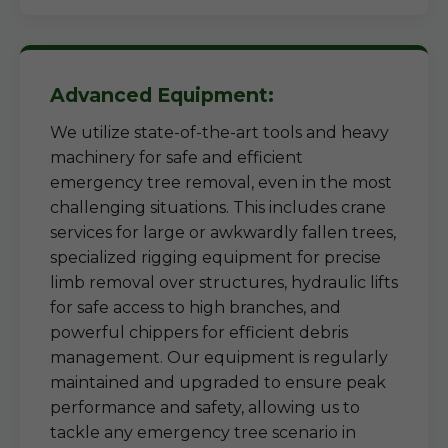
Advanced Equipment:
We utilize state-of-the-art tools and heavy
machinery for safe and efficient
emergency tree removal, even in the most
challenging situations. This includes crane
services for large or awkwardly fallen trees,
specialized rigging equipment for precise
limb removal over structures, hydraulic lifts
for safe access to high branches, and
powerful chippers for efficient debris
management. Our equipment is regularly
maintained and upgraded to ensure peak
performance and safety, allowing us to
tackle any emergency tree scenario in