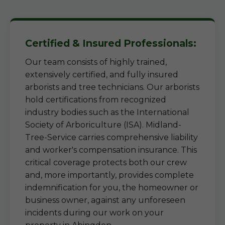
Certified & Insured Professionals:
Our team consists of highly trained,
extensively certified, and fully insured
arborists and tree technicians. Our arborists
hold certifications from recognized
industry bodies such as the International
Society of Arboriculture (ISA). Midland-
Tree-Service carries comprehensive liability
and worker's compensation insurance. This
critical coverage protects both our crew
and, more importantly, provides complete
indemnification for you, the homeowner or
business owner, against any unforeseen
incidents during our work on your