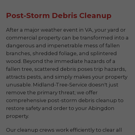
Post-Storm Debris Cleanup
After a major weather event in VA, your yard or
commercial property can be transformed into a
dangerous and impenetrable mess of fallen
branches, shredded foliage, and splintered
wood. Beyond the immediate hazards of a
fallen tree, scattered debris poses trip hazards,
attracts pests, and simply makes your property
unusable. Midland-Tree-Service doesn't just
remove the primary threat; we offer
comprehensive post-storm debris cleanup to
restore safety and order to your Abingdon
property.
Our cleanup crews work efficiently to clear all