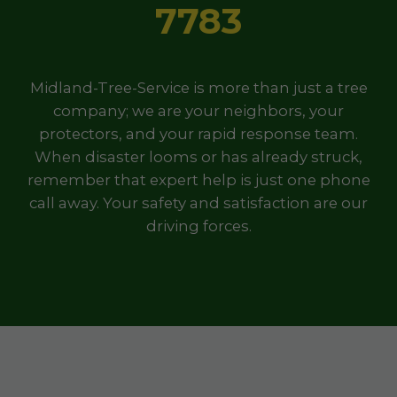
7783
Midland-Tree-Service is more than just a tree
company; we are your neighbors, your
protectors, and your rapid response team.
When disaster looms or has already struck,
remember that expert help is just one phone
call away. Your safety and satisfaction are our
driving forces.