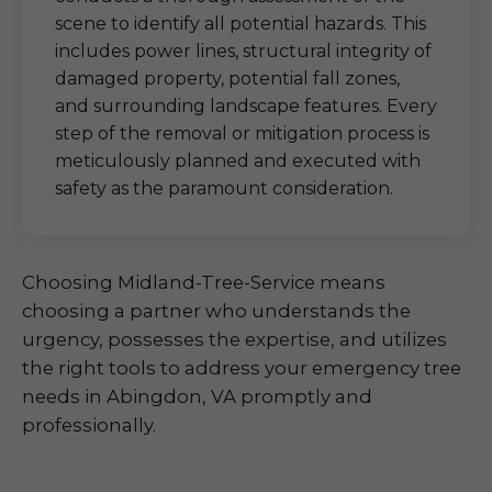
scene to identify all potential hazards. This
includes power lines, structural integrity of
damaged property, potential fall zones,
and surrounding landscape features. Every
step of the removal or mitigation process is
meticulously planned and executed with
safety as the paramount consideration.
Choosing Midland-Tree-Service means
choosing a partner who understands the
urgency, possesses the expertise, and utilizes
the right tools to address your emergency tree
needs in Abingdon, VA promptly and
professionally.