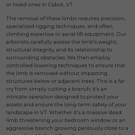
or loved ones in Cabot, VT.
The removal of these limbs requires precision,
specialized rigging techniques, and often,
climbing expertise or aerial lift equipment. Our
arborists carefully assess the limb's weight,
structural integrity, and its relationship to
surrounding obstacles. We then employ
controlled lowering techniques to ensure that
the limb is removed without impacting
structures below or adjacent trees. This is a far
cry from simply cutting a branch; it's an
intricate operation designed to protect your
assets and ensure the long-term safety of your
landscape in VT. Whether it’s a massive dead
limb threatening your bedroom window or an
aggressive branch growing perilously close to a