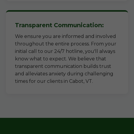
Transparent Communication:
We ensure you are informed and involved
throughout the entire process. From your
initial call to our 24/7 hotline, you'll always
know what to expect. We believe that
transparent communication builds trust
and alleviates anxiety during challenging
times for our clients in Cabot, VT.