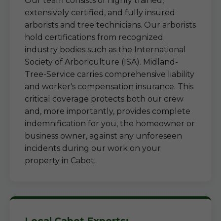
Our team consists of highly trained,
extensively certified, and fully insured
arborists and tree technicians. Our arborists
hold certifications from recognized
industry bodies such as the International
Society of Arboriculture (ISA). Midland-
Tree-Service carries comprehensive liability
and worker's compensation insurance. This
critical coverage protects both our crew
and, more importantly, provides complete
indemnification for you, the homeowner or
business owner, against any unforeseen
incidents during our work on your
property in Cabot.