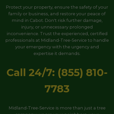
Protect your property, ensure the safety of your
family or business, and restore your peace of
mind in Cabot. Don't risk further damage,
injury, or unnecessary prolonged
inconvenience. Trust the experienced, certified
professionals at Midland-Tree-Service to handle
your emergency with the urgency and
expertise it demands.
Call 24/7: (855) 810-
7783
Midland-Tree-Service is more than just a tree