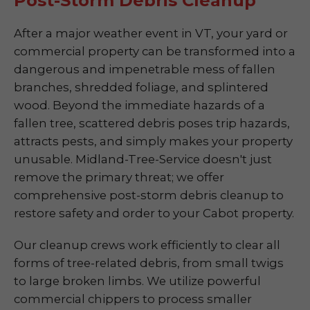
Post-Storm Debris Cleanup
After a major weather event in VT, your yard or
commercial property can be transformed into a
dangerous and impenetrable mess of fallen
branches, shredded foliage, and splintered
wood. Beyond the immediate hazards of a
fallen tree, scattered debris poses trip hazards,
attracts pests, and simply makes your property
unusable. Midland-Tree-Service doesn't just
remove the primary threat; we offer
comprehensive post-storm debris cleanup to
restore safety and order to your Cabot property.
Our cleanup crews work efficiently to clear all
forms of tree-related debris, from small twigs
to large broken limbs. We utilize powerful
commercial chippers to process smaller