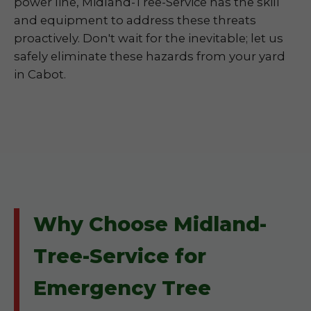
power line, Midland-Tree-Service has the skill
and equipment to address these threats
proactively. Don't wait for the inevitable; let us
safely eliminate these hazards from your yard
in Cabot.
Why Choose Midland-
Tree-Service for
Emergency Tree