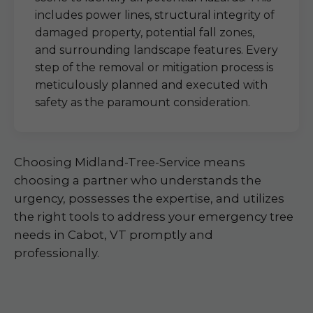
includes power lines, structural integrity of
damaged property, potential fall zones,
and surrounding landscape features. Every
step of the removal or mitigation process is
meticulously planned and executed with
safety as the paramount consideration.
Choosing Midland-Tree-Service means
choosing a partner who understands the
urgency, possesses the expertise, and utilizes
the right tools to address your emergency tree
needs in Cabot, VT promptly and
professionally.