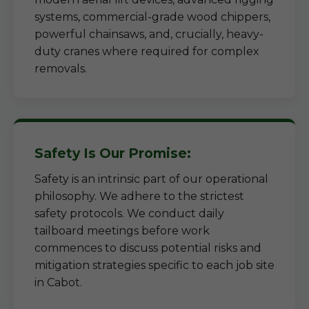
systems, commercial-grade wood chippers,
powerful chainsaws, and, crucially, heavy-
duty cranes where required for complex
removals.
Safety Is Our Promise:
Safety is an intrinsic part of our operational
philosophy. We adhere to the strictest
safety protocols. We conduct daily
tailboard meetings before work
commences to discuss potential risks and
mitigation strategies specific to each job site
in Cabot.