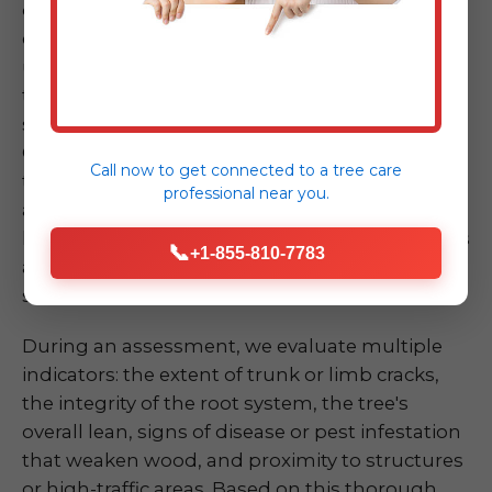
dramatically, has a large crack in its trunk, or
exhibits significant root upheaval – can be
unsettling. Don't take chances by attempting
to assess or mitigate the risk yourself, as these
situations are inherently dangerous. Our ISA
Certified Arborists at Midland-Tree-Service are
Call now to get connected to a
tree care
trained experts in quickly and accurately
professional
near you.
assessing the risk of a compromised tree or
limb. We understand the biomechanics of trees
📞
+1-855-810-7783
and the various factors that contribute to
structural failure.
During an assessment, we evaluate multiple
indicators: the extent of trunk or limb cracks,
the integrity of the root system, the tree's
overall lean, signs of disease or pest infestation
that weaken wood, and proximity to structures
or high-traffic areas. Based on this thorough