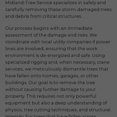
Midland-Tree-Service specializes in safely and
carefully removing these storm-damaged trees
and debris from critical structures.
Our process begins with an immediate
assessment of the damage and risks. We
coordinate with local utility companies if power
lines are involved, ensuring that the work
environment is de-energized and safe. Using
specialized rigging and, when necessary, crane
services, we meticulously dismantle trees that
have fallen onto homes, garages, or other
buildings. Our goal is to remove the tree
without causing further damage to your
property. This requires not only powerful
equipment but also a deep understanding of
physics, tree cutting techniques, and structural
integrity. For trees that have fallen across