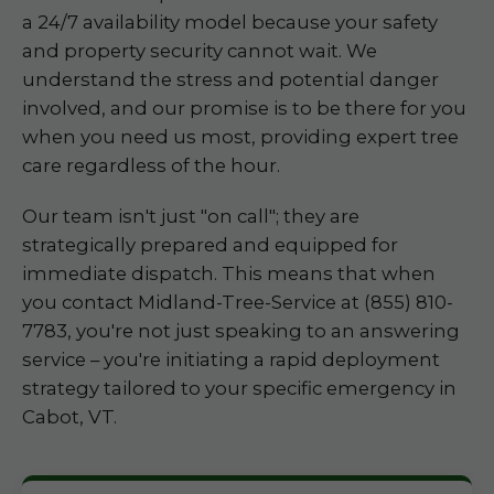
a 24/7 availability model because your safety
and property security cannot wait. We
understand the stress and potential danger
involved, and our promise is to be there for you
when you need us most, providing expert tree
care regardless of the hour.
Our team isn't just "on call"; they are
strategically prepared and equipped for
immediate dispatch. This means that when
you contact Midland-Tree-Service at (855) 810-
7783, you're not just speaking to an answering
service – you're initiating a rapid deployment
strategy tailored to your specific emergency in
Cabot, VT.