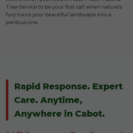
Tree-Service to be your first call when nature's
fury turns your beautiful landscape into a
perilous one.
Rapid Response. Expert
Care. Anytime,
Anywhere in Cabot.