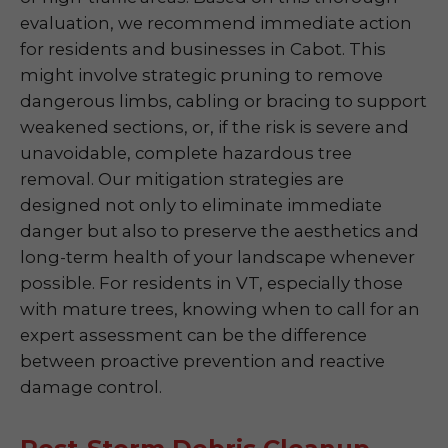
evaluation, we recommend immediate action
for residents and businesses in Cabot. This
might involve strategic pruning to remove
dangerous limbs, cabling or bracing to support
weakened sections, or, if the risk is severe and
unavoidable, complete hazardous tree
removal. Our mitigation strategies are
designed not only to eliminate immediate
danger but also to preserve the aesthetics and
long-term health of your landscape whenever
possible. For residents in VT, especially those
with mature trees, knowing when to call for an
expert assessment can be the difference
between proactive prevention and reactive
damage control.