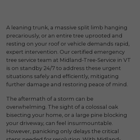
A leaning trunk, a massive split limb hanging
precariously, or an entire tree uprooted and
resting on your roof or vehicle demands rapid,
expert intervention. Our certified emergency
tree service team at Midland-Tree-Service in VT
is on standby 24/7 to address these urgent
situations safely and efficiently, mitigating
further damage and restoring peace of mind.
The aftermath of a storm can be
overwhelming. The sight of a colossal oak
bisecting your home, or a large pine blocking
your driveway, can feel insurmountable.
However, panicking only delays the critical
steps needed for resolution. With Midland-