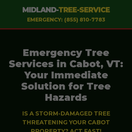
MIDLAND-
TREE-SERVICE
EMERGENCY: (855) 810-7783
Emergency Tree
Services in Cabot, VT:
Your Immediate
Solution for Tree
Hazards
IS A STORM-DAMAGED TREE
THREATENING YOUR CABOT
PROPERTY? ACT FAST!