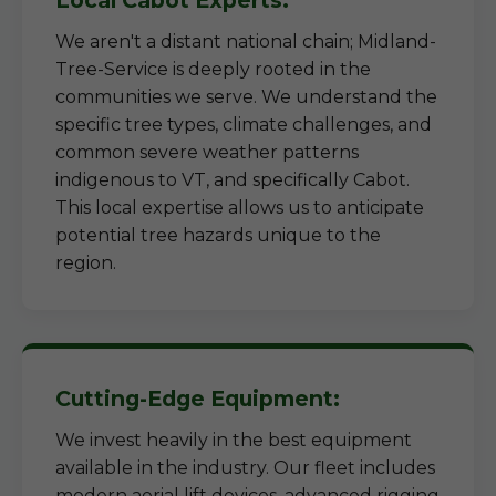
Local Cabot Experts:
We aren't a distant national chain; Midland-
Tree-Service is deeply rooted in the
communities we serve. We understand the
specific tree types, climate challenges, and
common severe weather patterns
indigenous to VT, and specifically Cabot.
This local expertise allows us to anticipate
potential tree hazards unique to the
region.
Cutting-Edge Equipment:
We invest heavily in the best equipment
available in the industry. Our fleet includes
modern aerial lift devices, advanced rigging