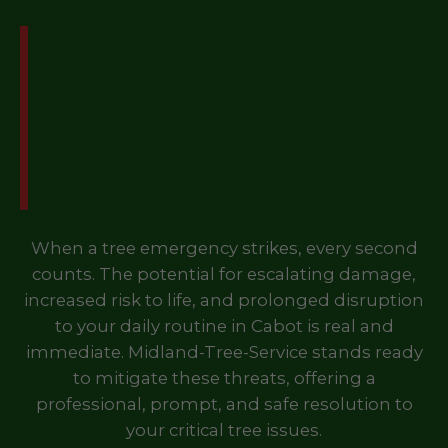
Don't Let a Tree
Emergency Disrupt Your
Life in Cabot, VT – Call
Us Now!
When a tree emergency strikes, every second
counts. The potential for escalating damage,
increased risk to life, and prolonged disruption
to your daily routine in Cabot is real and
immediate. Midland-Tree-Service stands ready
to mitigate these threats, offering a
professional, prompt, and safe resolution to
your critical tree issues.