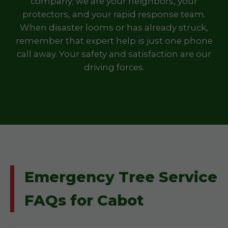
company; we are your neighbors, your
protectors, and your rapid response team.
When disaster looms or has already struck,
remember that expert help is just one phone
call away. Your safety and satisfaction are our
driving forces.
Emergency Tree Service
FAQs for Cabot