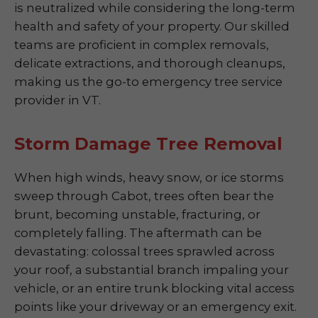
is neutralized while considering the long-term
health and safety of your property. Our skilled
teams are proficient in complex removals,
delicate extractions, and thorough cleanups,
making us the go-to emergency tree service
provider in VT.
Storm Damage Tree Removal
When high winds, heavy snow, or ice storms
sweep through Cabot, trees often bear the
brunt, becoming unstable, fracturing, or
completely falling. The aftermath can be
devastating: colossal trees sprawled across
your roof, a substantial branch impaling your
vehicle, or an entire trunk blocking vital access
points like your driveway or an emergency exit.