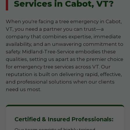
Services in Cabot, VT?
When you're facing a tree emergency in Cabot,
VT, you need a partner you can trust—a
company that combines expertise, immediate
availability, and an unwavering commitment to
safety. Midland-Tree-Service embodies these
qualities, setting us apart as the premier choice
for emergency tree services across VT. Our
reputation is built on delivering rapid, effective,
and professional solutions when our clients
need us most.
Certified & Insured Professionals: