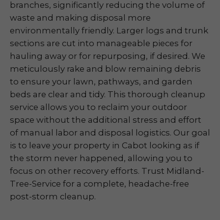
branches, significantly reducing the volume of
waste and making disposal more
environmentally friendly. Larger logs and trunk
sections are cut into manageable pieces for
hauling away or for repurposing, if desired. We
meticulously rake and blow remaining debris
to ensure your lawn, pathways, and garden
beds are clear and tidy. This thorough cleanup
service allows you to reclaim your outdoor
space without the additional stress and effort
of manual labor and disposal logistics. Our goal
is to leave your property in Cabot looking as if
the storm never happened, allowing you to
focus on other recovery efforts. Trust Midland-
Tree-Service for a complete, headache-free
post-storm cleanup.