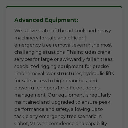
Advanced Equipment:
We utilize state-of-the-art tools and heavy
machinery for safe and efficient
emergency tree removal, even in the most
challenging situations. This includes crane
services for large or awkwardly fallen trees,
specialized rigging equipment for precise
limb removal over structures, hydraulic lifts
for safe access to high branches, and
powerful chippers for efficient debris
management. Our equipment is regularly
maintained and upgraded to ensure peak
performance and safety, allowing us to
tackle any emergency tree scenario in
Cabot, VT with confidence and capability.