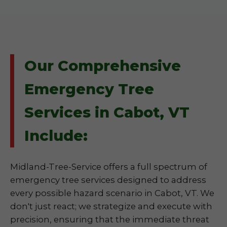
Our Comprehensive
Emergency Tree
Services in Cabot, VT
Include:
Midland-Tree-Service offers a full spectrum of
emergency tree services designed to address
every possible hazard scenario in Cabot, VT. We
don't just react; we strategize and execute with
precision, ensuring that the immediate threat