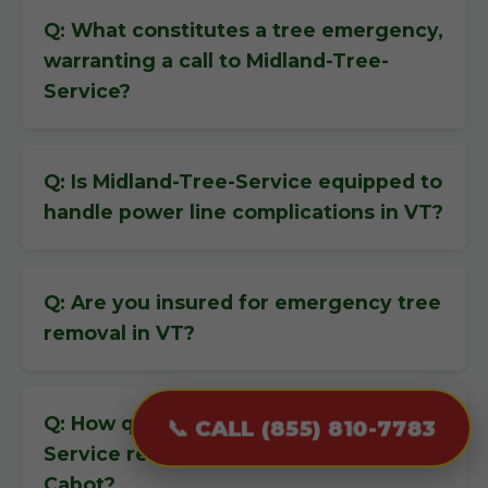
Q: What constitutes a tree emergency,
warranting a call to Midland-Tree-
Service?
Q: Is Midland-Tree-Service equipped to
handle power line complications in VT?
Q: Are you insured for emergency tree
removal in VT?
Q: How quickly can Midland-Tree-
📞 CALL (855) 810-7783
Service respond to an emergency in
Cabot?