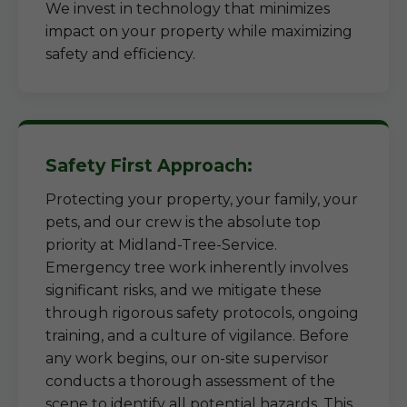
We invest in technology that minimizes
impact on your property while maximizing
safety and efficiency.
Safety First Approach:
Protecting your property, your family, your
pets, and our crew is the absolute top
priority at Midland-Tree-Service.
Emergency tree work inherently involves
significant risks, and we mitigate these
through rigorous safety protocols, ongoing
training, and a culture of vigilance. Before
any work begins, our on-site supervisor
conducts a thorough assessment of the
scene to identify all potential hazards. This