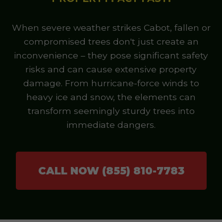
When severe weather strikes Cabot, fallen or
compromised trees don't just create an
inconvenience – they pose significant safety
risks and can cause extensive property
damage. From hurricane-force winds to
heavy ice and snow, the elements can
transform seemingly sturdy trees into
immediate dangers.
CALL NOW (855) 810-7783