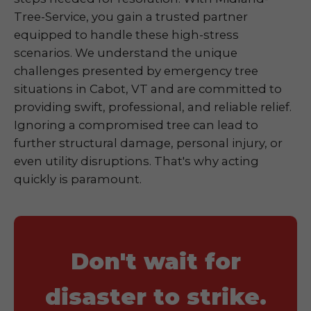
Tree-Service, you gain a trusted partner
equipped to handle these high-stress
scenarios. We understand the unique
challenges presented by emergency tree
situations in Cabot, VT and are committed to
providing swift, professional, and reliable relief.
Ignoring a compromised tree can lead to
further structural damage, personal injury, or
even utility disruptions. That's why acting
quickly is paramount.
Don't wait for
disaster to strike.