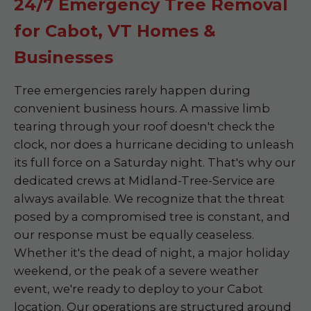
24/7 Emergency Tree Removal
for Cabot, VT Homes &
Businesses
Tree emergencies rarely happen during
convenient business hours. A massive limb
tearing through your roof doesn't check the
clock, nor does a hurricane deciding to unleash
its full force on a Saturday night. That's why our
dedicated crews at Midland-Tree-Service are
always available. We recognize that the threat
posed by a compromised tree is constant, and
our response must be equally ceaseless.
Whether it's the dead of night, a major holiday
weekend, or the peak of a severe weather
event, we're ready to deploy to your Cabot
location. Our operations are structured around