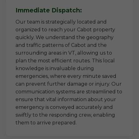
Immediate Dispatch:
Our team is strategically located and
organized to reach your Cabot property
quickly. We understand the geography
and traffic patterns of Cabot and the
surrounding areas in VT, allowing us to
plan the most efficient routes. This local
knowledge is invaluable during
emergencies, where every minute saved
can prevent further damage or injury. Our
communication systems are streamlined to
ensure that vital information about your
emergency is conveyed accurately and
swiftly to the responding crew, enabling
them to arrive prepared.