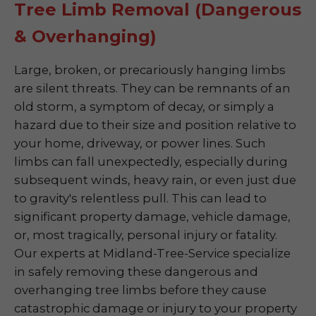
Tree Limb Removal (Dangerous
& Overhanging)
Large, broken, or precariously hanging limbs
are silent threats. They can be remnants of an
old storm, a symptom of decay, or simply a
hazard due to their size and position relative to
your home, driveway, or power lines. Such
limbs can fall unexpectedly, especially during
subsequent winds, heavy rain, or even just due
to gravity's relentless pull. This can lead to
significant property damage, vehicle damage,
or, most tragically, personal injury or fatality.
Our experts at Midland-Tree-Service specialize
in safely removing these dangerous and
overhanging tree limbs before they cause
catastrophic damage or injury to your property