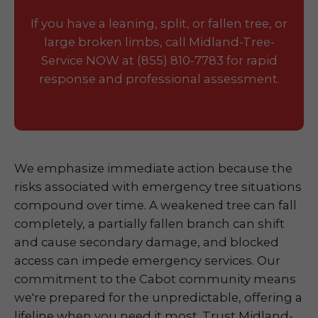
If you have a leaning, split, or fallen tree, or
large broken limbs, call Midland-Tree-
Service NOW at (855) 810-7783 for rapid
response and professional assessment.
We emphasize immediate action because the
risks associated with emergency tree situations
compound over time. A weakened tree can fall
completely, a partially fallen branch can shift
and cause secondary damage, and blocked
access can impede emergency services. Our
commitment to the Cabot community means
we're prepared for the unpredictable, offering a
lifeline when you need it most. Trust Midland-