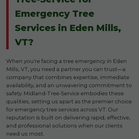
Emergency Tree
Services in Eden Mills,
VT?
When you're facing a tree emergency in Eden
Mills, VT, you need a partner you can trust—a
company that combines expertise, immediate
availability, and an unwavering commitment to
safety. Midland-Tree-Service embodies these
qualities, setting us apart as the premier choice
for emergency tree services across VT. Our
reputation is built on delivering rapid, effective,
and professional solutions when our clients
need us most.