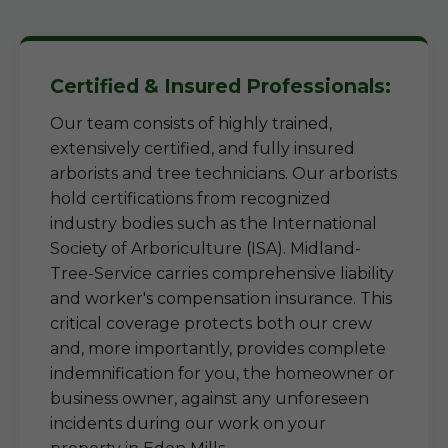
Certified & Insured Professionals:
Our team consists of highly trained,
extensively certified, and fully insured
arborists and tree technicians. Our arborists
hold certifications from recognized
industry bodies such as the International
Society of Arboriculture (ISA). Midland-
Tree-Service carries comprehensive liability
and worker's compensation insurance. This
critical coverage protects both our crew
and, more importantly, provides complete
indemnification for you, the homeowner or
business owner, against any unforeseen
incidents during our work on your