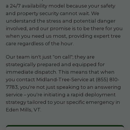
a 24/7 availability model because your safety
and property security cannot wait. We
understand the stress and potential danger
involved, and our promise is to be there for you
when you need us most, providing expert tree
care regardless of the hour.
Our team isn't just "on call"; they are
strategically prepared and equipped for
immediate dispatch. This means that when
you contact Midland-Tree-Service at (855) 810-
7783, you're not just speaking to an answering
service – you're initiating a rapid deployment
strategy tailored to your specific emergency in
Eden Mills, VT.