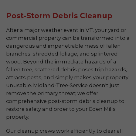
Post-Storm Debris Cleanup
After a major weather event in VT, your yard or
commercial property can be transformed into a
dangerous and impenetrable mess of fallen
branches, shredded foliage, and splintered
wood. Beyond the immediate hazards of a
fallen tree, scattered debris poses trip hazards,
attracts pests, and simply makes your property
unusable. Midland-Tree-Service doesn't just
remove the primary threat; we offer
comprehensive post-storm debris cleanup to
restore safety and order to your Eden Mills
property.
Our cleanup crews work efficiently to clear all