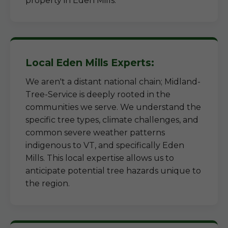
property in Eden Mills.
Local Eden Mills Experts:
We aren't a distant national chain; Midland-
Tree-Service is deeply rooted in the
communities we serve. We understand the
specific tree types, climate challenges, and
common severe weather patterns
indigenous to VT, and specifically Eden
Mills. This local expertise allows us to
anticipate potential tree hazards unique to
the region.