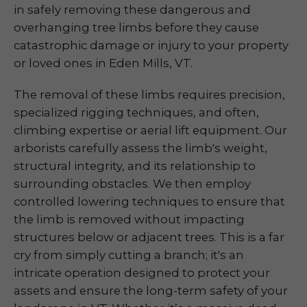
in safely removing these dangerous and
overhanging tree limbs before they cause
catastrophic damage or injury to your property
or loved ones in Eden Mills, VT.
The removal of these limbs requires precision,
specialized rigging techniques, and often,
climbing expertise or aerial lift equipment. Our
arborists carefully assess the limb's weight,
structural integrity, and its relationship to
surrounding obstacles. We then employ
controlled lowering techniques to ensure that
the limb is removed without impacting
structures below or adjacent trees. This is a far
cry from simply cutting a branch; it's an
intricate operation designed to protect your
assets and ensure the long-term safety of your