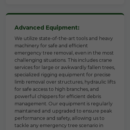
Advanced Equipment:
We utilize state-of-the-art tools and heavy
machinery for safe and efficient
emergency tree removal, even in the most
challenging situations. This includes crane
services for large or awkwardly fallen trees,
specialized rigging equipment for precise
limb removal over structures, hydraulic lifts
for safe access to high branches, and
powerful chippers for efficient debris
management. Our equipment is regularly
maintained and upgraded to ensure peak
performance and safety, allowing us to
tackle any emergency tree scenario in