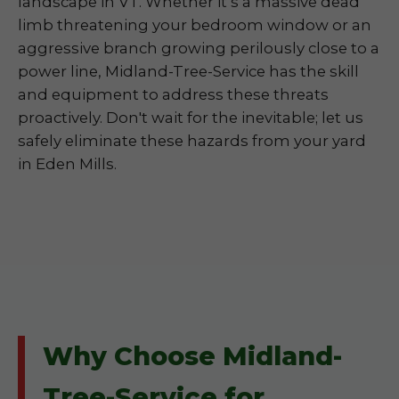
landscape in VT. Whether it’s a massive dead
limb threatening your bedroom window or an
aggressive branch growing perilously close to a
power line, Midland-Tree-Service has the skill
and equipment to address these threats
proactively. Don't wait for the inevitable; let us
safely eliminate these hazards from your yard
in Eden Mills.
Why Choose Midland-
Tree-Service for