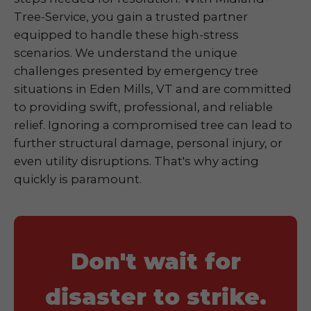
Tree-Service, you gain a trusted partner
equipped to handle these high-stress
scenarios. We understand the unique
challenges presented by emergency tree
situations in Eden Mills, VT and are committed
to providing swift, professional, and reliable
relief. Ignoring a compromised tree can lead to
further structural damage, personal injury, or
even utility disruptions. That's why acting
quickly is paramount.
Don't wait for
disaster to strike.