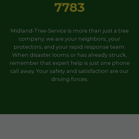
7783
Midland-Tree-Service is more than just a tree
company; we are your neighbors, your
protectors, and your rapid response team.
When disaster looms or has already struck,
remember that expert help is just one phone
call away. Your safety and satisfaction are our
driving forces.