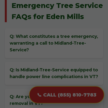
Emergency Tree Service
FAQs for Eden Mills
Q: What constitutes a tree emergency,
warranting a call to Midland-Tree-
Service?
Q: Is Midland-Tree-Service equipped to
handle power line complications in VT?
📞 CALL (855) 810-7783
Q: Are you insured for emergency tree
removal in VT?