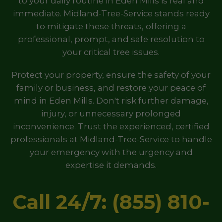
to your daily routine in Eden Mills is real and
immediate. Midland-Tree-Service stands ready
to mitigate these threats, offering a
professional, prompt, and safe resolution to
your critical tree issues.
Protect your property, ensure the safety of your
family or business, and restore your peace of
mind in Eden Mills. Don't risk further damage,
injury, or unnecessary prolonged
inconvenience. Trust the experienced, certified
professionals at Midland-Tree-Service to handle
your emergency with the urgency and
expertise it demands.
Call 24/7: (855) 810-