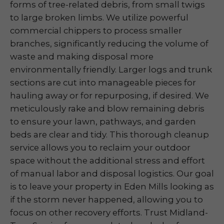
forms of tree-related debris, from small twigs
to large broken limbs. We utilize powerful
commercial chippers to process smaller
branches, significantly reducing the volume of
waste and making disposal more
environmentally friendly. Larger logs and trunk
sections are cut into manageable pieces for
hauling away or for repurposing, if desired. We
meticulously rake and blow remaining debris
to ensure your lawn, pathways, and garden
beds are clear and tidy. This thorough cleanup
service allows you to reclaim your outdoor
space without the additional stress and effort
of manual labor and disposal logistics. Our goal
is to leave your property in Eden Mills looking as
if the storm never happened, allowing you to
focus on other recovery efforts. Trust Midland-