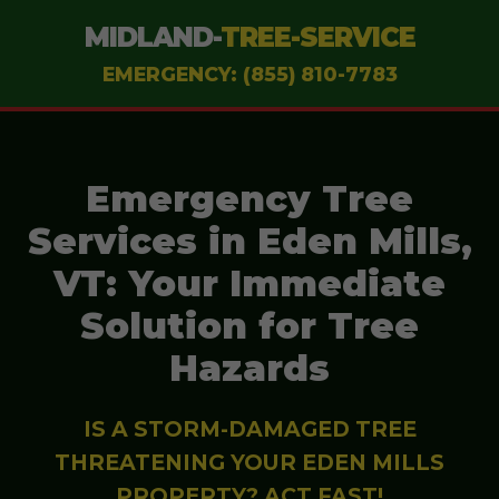
MIDLAND-
TREE-SERVICE
EMERGENCY: (855) 810-7783
Emergency Tree
Services in Eden Mills,
VT: Your Immediate
Solution for Tree
Hazards
IS A STORM-DAMAGED TREE
THREATENING YOUR EDEN MILLS
PROPERTY? ACT FAST!