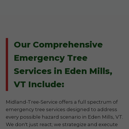
Our Comprehensive
Emergency Tree
Services in Eden Mills,
VT Include:
Midland-Tree-Service offers a full spectrum of
emergency tree services designed to address
every possible hazard scenario in Eden Mills, VT.
We don't just react; we strategize and execute