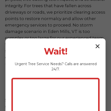
integrity. For trees that have fallen across
driveways or roads, we prioritize clearing access
points to restore normalcy and allow other
emergency services to proceed. No storm
damage scenario in Eden Mills, VT is too
complex or too large for our experienced team
to handle. We are committed to restoring
✕
Wait!
safety and accessibility to your property as
quickly as possible following any weather event
in VT.
Urgent
Tree Service
Needs? Calls are answered
24/7.
Hazardous Tree Assessment &
Mitigation
Sometimes, a tree doesn't fall completely but
shows alarming signs of instability post-storm