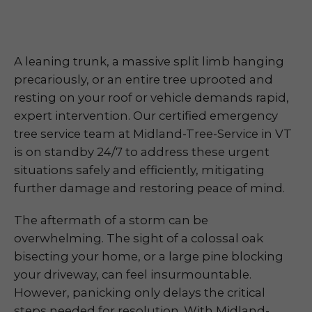
A leaning trunk, a massive split limb hanging
precariously, or an entire tree uprooted and
resting on your roof or vehicle demands rapid,
expert intervention. Our certified emergency
tree service team at Midland-Tree-Service in VT
is on standby 24/7 to address these urgent
situations safely and efficiently, mitigating
further damage and restoring peace of mind.
The aftermath of a storm can be
overwhelming. The sight of a colossal oak
bisecting your home, or a large pine blocking
your driveway, can feel insurmountable.
However, panicking only delays the critical
steps needed for resolution. With Midland-