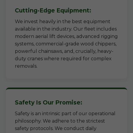
Cutting-Edge Equipment:
We invest heavily in the best equipment
available in the industry. Our fleet includes
modern aerial lift devices, advanced rigging
systems, commercial-grade wood chippers,
powerful chainsaws, and, crucially, heavy-
duty cranes where required for complex
removals.
Safety Is Our Promise:
Safety is an intrinsic part of our operational
philosophy. We adhere to the strictest
safety protocols. We conduct daily