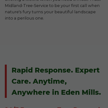
Midland-Tree-Service to be your first call when
nature's fury turns your beautiful landscape
into a perilous one.
Rapid Response. Expert
Care. Anytime,
Anywhere in Eden Mills.