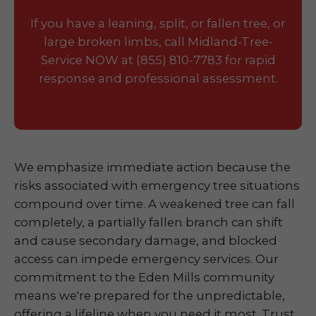
If you have a leaning, split, or fallen tree, or
large broken limbs, call Midland-Tree-
Service NOW at (855) 810-7783 for rapid
response and professional assessment.
We emphasize immediate action because the
risks associated with emergency tree situations
compound over time. A weakened tree can fall
completely, a partially fallen branch can shift
and cause secondary damage, and blocked
access can impede emergency services. Our
commitment to the Eden Mills community
means we're prepared for the unpredictable,
offering a lifeline when you need it most. Trust