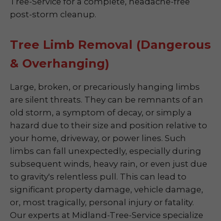
Tree-Service for a complete, headache-free
post-storm cleanup.
Tree Limb Removal (Dangerous
& Overhanging)
Large, broken, or precariously hanging limbs
are silent threats. They can be remnants of an
old storm, a symptom of decay, or simply a
hazard due to their size and position relative to
your home, driveway, or power lines. Such
limbs can fall unexpectedly, especially during
subsequent winds, heavy rain, or even just due
to gravity's relentless pull. This can lead to
significant property damage, vehicle damage,
or, most tragically, personal injury or fatality.
Our experts at Midland-Tree-Service specialize