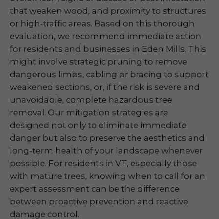
that weaken wood, and proximity to structures
or high-traffic areas. Based on this thorough
evaluation, we recommend immediate action
for residents and businesses in Eden Mills. This
might involve strategic pruning to remove
dangerous limbs, cabling or bracing to support
weakened sections, or, if the risk is severe and
unavoidable, complete hazardous tree
removal. Our mitigation strategies are
designed not only to eliminate immediate
danger but also to preserve the aesthetics and
long-term health of your landscape whenever
possible. For residents in VT, especially those
with mature trees, knowing when to call for an
expert assessment can be the difference
between proactive prevention and reactive
damage control.