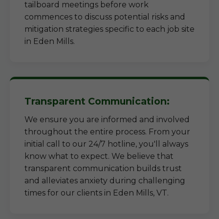
tailboard meetings before work
commences to discuss potential risks and
mitigation strategies specific to each job site
in Eden Mills.
Transparent Communication:
We ensure you are informed and involved
throughout the entire process. From your
initial call to our 24/7 hotline, you'll always
know what to expect. We believe that
transparent communication builds trust
and alleviates anxiety during challenging
times for our clients in Eden Mills, VT.