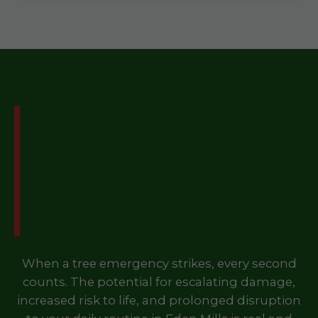
Don't Let a Tree
Emergency Disrupt Your
Life in Eden Mills, VT –
Call Us Now!
When a tree emergency strikes, every second
counts. The potential for escalating damage,
increased risk to life, and prolonged disruption