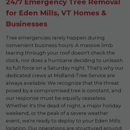
24/7 Emergency Tree Removal
for Eden Mills, VT Homes &
Businesses
Tree emergencies rarely happen during
convenient business hours. A massive limb
tearing through your roof doesn't check the
clock, nor does a hurricane deciding to unleash
its full force on a Saturday night. That's why our
dedicated crews at Midland-Tree-Service are
always available. We recognize that the threat
posed by a compromised tree is constant, and
our response must be equally ceaseless.
Whether it's the dead of night, a major holiday
weekend, or the peak of a severe weather
event, we're ready to deploy to your Eden Mills
location. Our operations are structured around