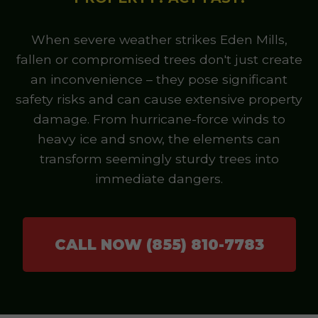
When severe weather strikes Eden Mills,
fallen or compromised trees don't just create
an inconvenience – they pose significant
safety risks and can cause extensive property
damage. From hurricane-force winds to
heavy ice and snow, the elements can
transform seemingly sturdy trees into
immediate dangers.
CALL NOW (855) 810-7783