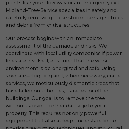
points like your driveway or an emergency exit.
Midland-Tree-Service specializes in safely and
carefully removing these storm-damaged trees
and debris from critical structures.
Our process begins with an immediate
assessment of the damage and risks. We
coordinate with local utility companies if power
lines are involved, ensuring that the work
environment is de-energized and safe. Using
specialized rigging and, when necessary, crane
services, we meticulously dismantle trees that
have fallen onto homes, garages, or other
buildings. Our goal is to remove the tree
without causing further damage to your
property. This requires not only powerful
equipment but also a deep understanding of
physics, tree cutting techniques, and structural