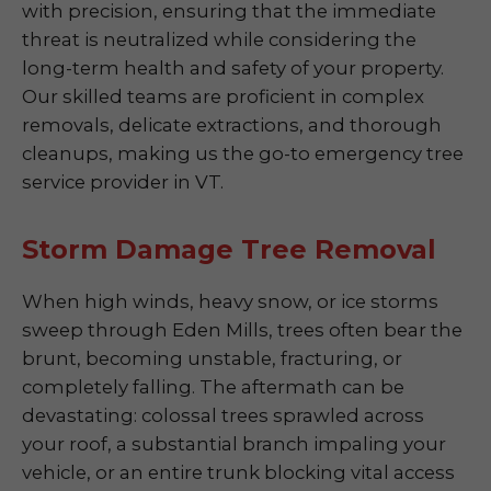
with precision, ensuring that the immediate
threat is neutralized while considering the
long-term health and safety of your property.
Our skilled teams are proficient in complex
removals, delicate extractions, and thorough
cleanups, making us the go-to emergency tree
service provider in VT.
Storm Damage Tree Removal
When high winds, heavy snow, or ice storms
sweep through Eden Mills, trees often bear the
brunt, becoming unstable, fracturing, or
completely falling. The aftermath can be
devastating: colossal trees sprawled across
your roof, a substantial branch impaling your
vehicle, or an entire trunk blocking vital access