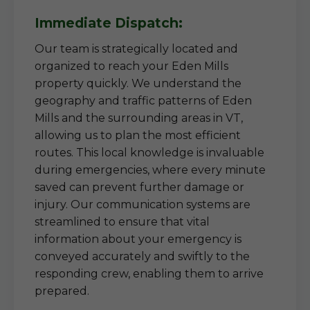
Immediate Dispatch:
Our team is strategically located and
organized to reach your Eden Mills
property quickly. We understand the
geography and traffic patterns of Eden
Mills and the surrounding areas in VT,
allowing us to plan the most efficient
routes. This local knowledge is invaluable
during emergencies, where every minute
saved can prevent further damage or
injury. Our communication systems are
streamlined to ensure that vital
information about your emergency is
conveyed accurately and swiftly to the
responding crew, enabling them to arrive
prepared.