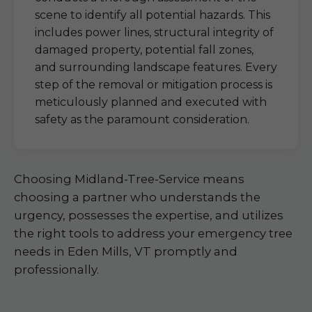
scene to identify all potential hazards. This
includes power lines, structural integrity of
damaged property, potential fall zones,
and surrounding landscape features. Every
step of the removal or mitigation process is
meticulously planned and executed with
safety as the paramount consideration.
Choosing Midland-Tree-Service means
choosing a partner who understands the
urgency, possesses the expertise, and utilizes
the right tools to address your emergency tree
needs in Eden Mills, VT promptly and
professionally.