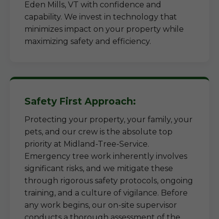
Eden Mills, VT with confidence and
capability. We invest in technology that
minimizes impact on your property while
maximizing safety and efficiency.
Safety First Approach:
Protecting your property, your family, your
pets, and our crew is the absolute top
priority at Midland-Tree-Service.
Emergency tree work inherently involves
significant risks, and we mitigate these
through rigorous safety protocols, ongoing
training, and a culture of vigilance. Before
any work begins, our on-site supervisor
conducts a thorough assessment of the