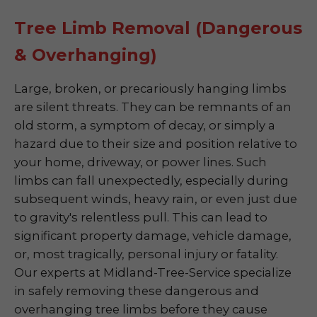
Tree Limb Removal (Dangerous
& Overhanging)
Large, broken, or precariously hanging limbs
are silent threats. They can be remnants of an
old storm, a symptom of decay, or simply a
hazard due to their size and position relative to
your home, driveway, or power lines. Such
limbs can fall unexpectedly, especially during
subsequent winds, heavy rain, or even just due
to gravity's relentless pull. This can lead to
significant property damage, vehicle damage,
or, most tragically, personal injury or fatality.
Our experts at Midland-Tree-Service specialize
in safely removing these dangerous and
overhanging tree limbs before they cause