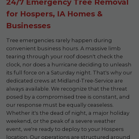
24/7 Emergency Tree Removal
for Hospers, IA Homes &
Businesses
Tree emergencies rarely happen during
convenient business hours. A massive limb
tearing through your roof doesn't check the
clock, nor does a hurricane deciding to unleash
its full force on a Saturday night. That's why our
dedicated crews at Midland-Tree-Service are
always available. We recognize that the threat
posed by a compromised tree is constant, and
our response must be equally ceaseless.
Whether it's the dead of night, a major holiday
weekend, or the peak of a severe weather
event, we're ready to deploy to your Hospers
location. Our operations are structured around