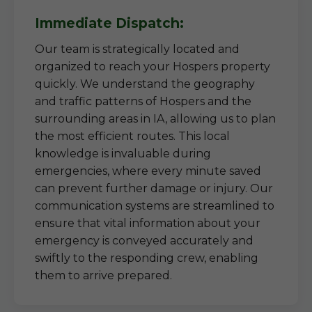
Immediate Dispatch:
Our team is strategically located and
organized to reach your Hospers property
quickly. We understand the geography
and traffic patterns of Hospers and the
surrounding areas in IA, allowing us to plan
the most efficient routes. This local
knowledge is invaluable during
emergencies, where every minute saved
can prevent further damage or injury. Our
communication systems are streamlined to
ensure that vital information about your
emergency is conveyed accurately and
swiftly to the responding crew, enabling
them to arrive prepared.