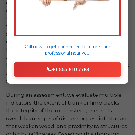
dramatically, has a large crack in its trunk, or
exhibits significant root upheaval – can be
unsettling. Don't take chances by attempting
to assess or mitigate the risk yourself, as these
situations are inherently dangerous. Our ISA
Certified Arborists at Midland-Tree-Service are
Call now to get connected to a
tree care
trained experts in quickly and accurately
professional
near you.
assessing the risk of a compromised tree or
limb. We understand the biomechanics of trees
📞
+1-855-810-7783
and the various factors that contribute to
structural failure.
During an assessment, we evaluate multiple
indicators: the extent of trunk or limb cracks,
the integrity of the root system, the tree's
overall lean, signs of disease or pest infestation
that weaken wood, and proximity to structures
or high-traffic areas. Based on this thorough