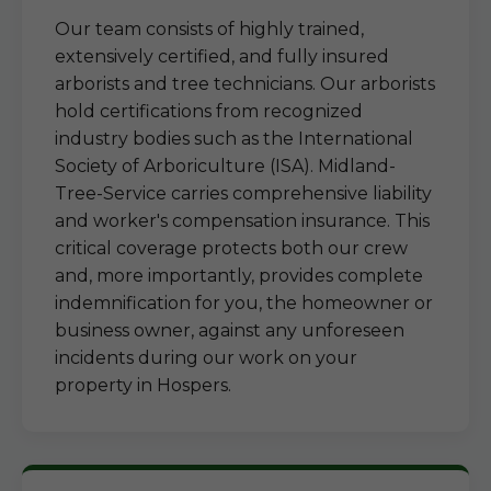
Our team consists of highly trained,
extensively certified, and fully insured
arborists and tree technicians. Our arborists
hold certifications from recognized
industry bodies such as the International
Society of Arboriculture (ISA). Midland-
Tree-Service carries comprehensive liability
and worker's compensation insurance. This
critical coverage protects both our crew
and, more importantly, provides complete
indemnification for you, the homeowner or
business owner, against any unforeseen
incidents during our work on your
property in Hospers.