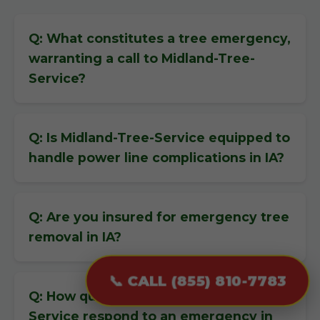
Q: What constitutes a tree emergency,
warranting a call to Midland-Tree-
Service?
Q: Is Midland-Tree-Service equipped to
handle power line complications in IA?
Q: Are you insured for emergency tree
removal in IA?
📞 CALL (855) 810-7783
Q: How quickly can Midland-Tree-
Service respond to an emergency in