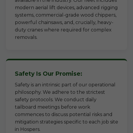
available in the industry. Our fleet includes
modern aerial lift devices, advanced rigging
systems, commercial-grade wood chippers,
powerful chainsaws, and, crucially, heavy-
duty cranes where required for complex
removals.
Safety Is Our Promise:
Safety is an intrinsic part of our operational
philosophy. We adhere to the strictest
safety protocols. We conduct daily
tailboard meetings before work
commences to discuss potential risks and
mitigation strategies specific to each job site
in Hospers.