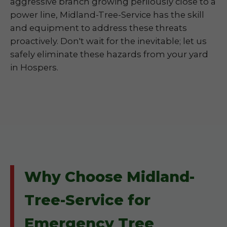
aggressive branch growing perilously close to a
power line, Midland-Tree-Service has the skill
and equipment to address these threats
proactively. Don't wait for the inevitable; let us
safely eliminate these hazards from your yard
in Hospers.
Why Choose Midland-
Tree-Service for
Emergency Tree