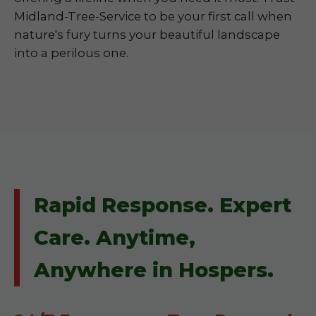
Midland-Tree-Service to be your first call when
nature's fury turns your beautiful landscape
into a perilous one.
Rapid Response. Expert
Care. Anytime,
Anywhere in Hospers.