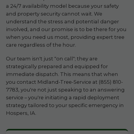
a 24/7 availability model because your safety
and property security cannot wait. We
understand the stress and potential danger
involved, and our promise is to be there for you
when you need us most, providing expert tree
care regardless of the hour.
Our team isn't just "on call"; they are
strategically prepared and equipped for
immediate dispatch. This means that when
you contact Midland-Tree-Service at (855) 810-
7783, you're not just speaking to an answering
service – you're initiating a rapid deployment
strategy tailored to your specific emergency in
Hospers, IA.