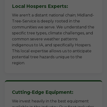
Local Hospers Experts:
We aren't a distant national chain; Midland-
Tree-Service is deeply rooted in the
communities we serve. We understand the
specific tree types, climate challenges, and
common severe weather patterns
indigenous to IA, and specifically Hospers.
This local expertise allows us to anticipate
potential tree hazards unique to the
region.
Cutting-Edge Equipment:
We invest heavily in the best equipment