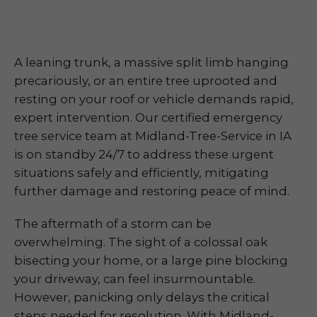
A leaning trunk, a massive split limb hanging
precariously, or an entire tree uprooted and
resting on your roof or vehicle demands rapid,
expert intervention. Our certified emergency
tree service team at Midland-Tree-Service in IA
is on standby 24/7 to address these urgent
situations safely and efficiently, mitigating
further damage and restoring peace of mind.
The aftermath of a storm can be
overwhelming. The sight of a colossal oak
bisecting your home, or a large pine blocking
your driveway, can feel insurmountable.
However, panicking only delays the critical
steps needed for resolution. With Midland-