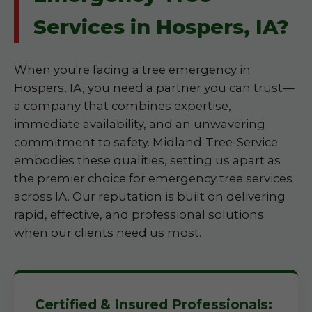
Services in Hospers, IA?
When you're facing a tree emergency in
Hospers, IA, you need a partner you can trust—
a company that combines expertise,
immediate availability, and an unwavering
commitment to safety. Midland-Tree-Service
embodies these qualities, setting us apart as
the premier choice for emergency tree services
across IA. Our reputation is built on delivering
rapid, effective, and professional solutions
when our clients need us most.
Certified & Insured Professionals: