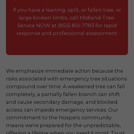
If you have a leaning, split, or fallen tree, or
large broken limbs, call Midland-Tree-
Service NOW at (855) 810-7783 for rapid
response and professional assessment.
We emphasize immediate action because the
risks associated with emergency tree situations
compound over time. A weakened tree can fall
completely, a partially fallen branch can shift
and cause secondary damage, and blocked
access can impede emergency services. Our
commitment to the Hospers community
means we're prepared for the unpredictable,
offering a lifeline when you need it most. Trust