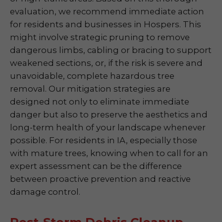
evaluation, we recommend immediate action
for residents and businesses in Hospers. This
might involve strategic pruning to remove
dangerous limbs, cabling or bracing to support
weakened sections, or, if the risk is severe and
unavoidable, complete hazardous tree
removal. Our mitigation strategies are
designed not only to eliminate immediate
danger but also to preserve the aesthetics and
long-term health of your landscape whenever
possible. For residents in IA, especially those
with mature trees, knowing when to call for an
expert assessment can be the difference
between proactive prevention and reactive
damage control.