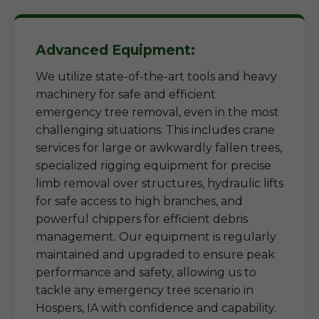
Advanced Equipment:
We utilize state-of-the-art tools and heavy
machinery for safe and efficient
emergency tree removal, even in the most
challenging situations. This includes crane
services for large or awkwardly fallen trees,
specialized rigging equipment for precise
limb removal over structures, hydraulic lifts
for safe access to high branches, and
powerful chippers for efficient debris
management. Our equipment is regularly
maintained and upgraded to ensure peak
performance and safety, allowing us to
tackle any emergency tree scenario in
Hospers, IA with confidence and capability.