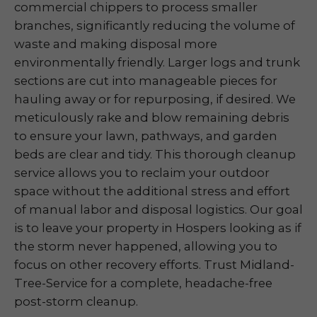
commercial chippers to process smaller
branches, significantly reducing the volume of
waste and making disposal more
environmentally friendly. Larger logs and trunk
sections are cut into manageable pieces for
hauling away or for repurposing, if desired. We
meticulously rake and blow remaining debris
to ensure your lawn, pathways, and garden
beds are clear and tidy. This thorough cleanup
service allows you to reclaim your outdoor
space without the additional stress and effort
of manual labor and disposal logistics. Our goal
is to leave your property in Hospers looking as if
the storm never happened, allowing you to
focus on other recovery efforts. Trust Midland-
Tree-Service for a complete, headache-free
post-storm cleanup.