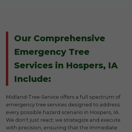
Our Comprehensive
Emergency Tree
Services in Hospers, IA
Include:
Midland-Tree-Service offers a full spectrum of
emergency tree services designed to address
every possible hazard scenario in Hospers, IA.
We don't just react; we strategize and execute
with precision, ensuring that the immediate