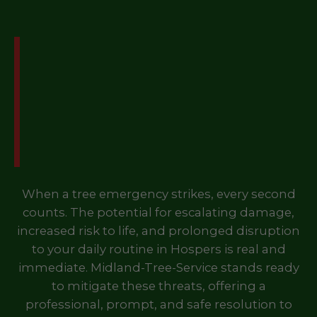
Don't Let a Tree
Emergency Disrupt Your
Life in Hospers, IA – Call
Us Now!
When a tree emergency strikes, every second
counts. The potential for escalating damage,
increased risk to life, and prolonged disruption
to your daily routine in Hospers is real and
immediate. Midland-Tree-Service stands ready
to mitigate these threats, offering a
professional, prompt, and safe resolution to