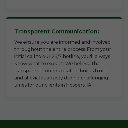
Transparent Communication:
We ensure you are informed and involved
throughout the entire process. From your
initial call to our 24/7 hotline, you'll always
know what to expect. We believe that
transparent communication builds trust
and alleviates anxiety during challenging
times for our clients in Hospers, IA.