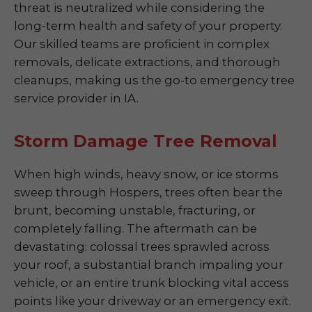
threat is neutralized while considering the
long-term health and safety of your property.
Our skilled teams are proficient in complex
removals, delicate extractions, and thorough
cleanups, making us the go-to emergency tree
service provider in IA.
Storm Damage Tree Removal
When high winds, heavy snow, or ice storms
sweep through Hospers, trees often bear the
brunt, becoming unstable, fracturing, or
completely falling. The aftermath can be
devastating: colossal trees sprawled across
your roof, a substantial branch impaling your
vehicle, or an entire trunk blocking vital access
points like your driveway or an emergency exit.