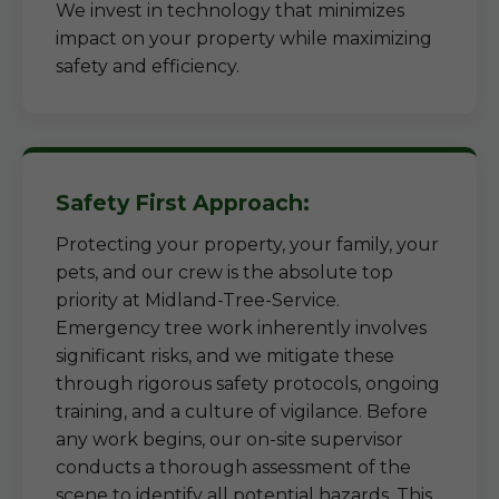
We invest in technology that minimizes
impact on your property while maximizing
safety and efficiency.
Safety First Approach:
Protecting your property, your family, your
pets, and our crew is the absolute top
priority at Midland-Tree-Service.
Emergency tree work inherently involves
significant risks, and we mitigate these
through rigorous safety protocols, ongoing
training, and a culture of vigilance. Before
any work begins, our on-site supervisor
conducts a thorough assessment of the
scene to identify all potential hazards. This