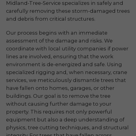
Midland-Tree-Service specializes in safely and
carefully removing these storm-damaged trees
and debris from critical structures.
Our process begins with an immediate
assessment of the damage and risks. We
coordinate with local utility companies if power
lines are involved, ensuring that the work
environment is de-energized and safe. Using
specialized rigging and, when necessary, crane
services, we meticulously dismantle trees that
have fallen onto homes, garages, or other
buildings. Our goal is to remove the tree
without causing further damage to your
property. This requires not only powerful
equipment but also a deep understanding of
physics, tree cutting techniques, and structural
integrity. For trees that have fallen across