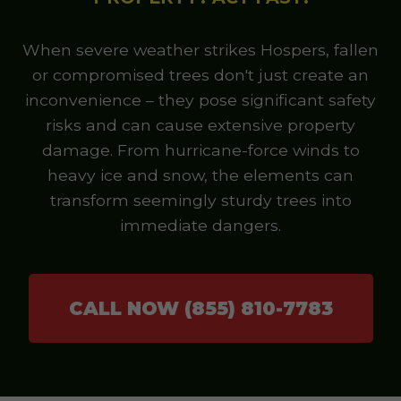
When severe weather strikes Hospers, fallen
or compromised trees don't just create an
inconvenience – they pose significant safety
risks and can cause extensive property
damage. From hurricane-force winds to
heavy ice and snow, the elements can
transform seemingly sturdy trees into
immediate dangers.
CALL NOW (855) 810-7783