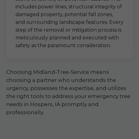
includes power lines, structural integrity of
damaged property, potential fall zones,
and surrounding landscape features. Every
step of the removal or mitigation process is
meticulously planned and executed with
safety as the paramount consideration.
Choosing Midland-Tree-Service means
choosing a partner who understands the
urgency, possesses the expertise, and utilizes
the right tools to address your emergency tree
needs in Hospers, IA promptly and
professionally.