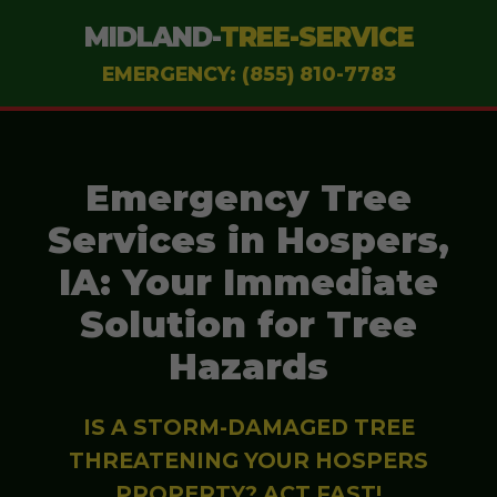
MIDLAND-
TREE-SERVICE
EMERGENCY: (855) 810-7783
Emergency Tree
Services in Hospers,
IA: Your Immediate
Solution for Tree
Hazards
IS A STORM-DAMAGED TREE
THREATENING YOUR HOSPERS
PROPERTY? ACT FAST!