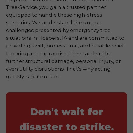
Tree-Service, you gain a trusted partner
equipped to handle these high-stress
scenarios. We understand the unique
challenges presented by emergency tree
situations in Hospers, IA and are committed to
providing swift, professional, and reliable relief.
Ignoring a compromised tree can lead to
further structural damage, personal injury, or
even utility disruptions. That's why acting
quickly is paramount.
Don't wait for
disaster to strike.