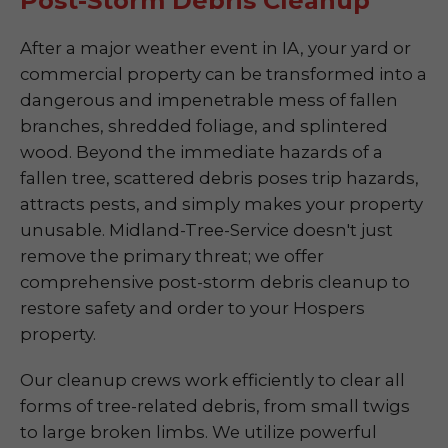
Post-Storm Debris Cleanup
After a major weather event in IA, your yard or
commercial property can be transformed into a
dangerous and impenetrable mess of fallen
branches, shredded foliage, and splintered
wood. Beyond the immediate hazards of a
fallen tree, scattered debris poses trip hazards,
attracts pests, and simply makes your property
unusable. Midland-Tree-Service doesn't just
remove the primary threat; we offer
comprehensive post-storm debris cleanup to
restore safety and order to your Hospers
property.
Our cleanup crews work efficiently to clear all
forms of tree-related debris, from small twigs
to large broken limbs. We utilize powerful