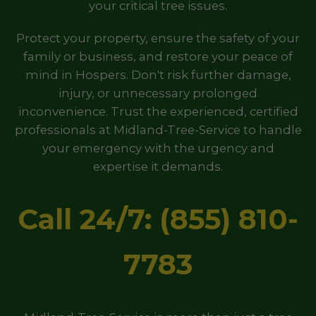
your critical tree issues.
Protect your property, ensure the safety of your
family or business, and restore your peace of
mind in Hospers. Don't risk further damage,
injury, or unnecessary prolonged
inconvenience. Trust the experienced, certified
professionals at Midland-Tree-Service to handle
your emergency with the urgency and
expertise it demands.
Call 24/7: (855) 810-
7783