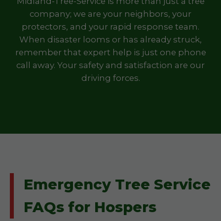
Midland-Tree-Service is more than just a tree
company; we are your neighbors, your
protectors, and your rapid response team.
When disaster looms or has already struck,
remember that expert help is just one phone
call away. Your safety and satisfaction are our
driving forces.
Emergency Tree Service
FAQs for Hospers