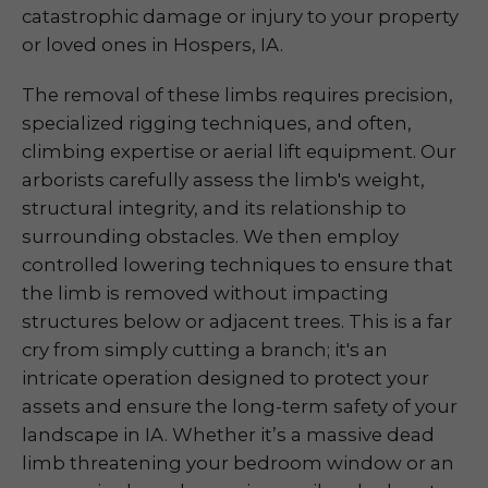
catastrophic damage or injury to your property
or loved ones in Hospers, IA.
The removal of these limbs requires precision,
specialized rigging techniques, and often,
climbing expertise or aerial lift equipment. Our
arborists carefully assess the limb's weight,
structural integrity, and its relationship to
surrounding obstacles. We then employ
controlled lowering techniques to ensure that
the limb is removed without impacting
structures below or adjacent trees. This is a far
cry from simply cutting a branch; it's an
intricate operation designed to protect your
assets and ensure the long-term safety of your
landscape in IA. Whether it’s a massive dead
limb threatening your bedroom window or an