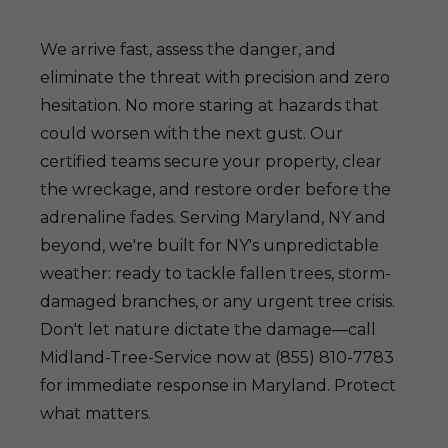
We arrive fast, assess the danger, and
eliminate the threat with precision and zero
hesitation. No more staring at hazards that
could worsen with the next gust. Our
certified teams secure your property, clear
the wreckage, and restore order before the
adrenaline fades. Serving Maryland, NY and
beyond, we're built for NY's unpredictable
weather: ready to tackle fallen trees, storm-
damaged branches, or any urgent tree crisis.
Don't let nature dictate the damage—call
Midland-Tree-Service now at (855) 810-7783
for immediate response in Maryland. Protect
what matters.