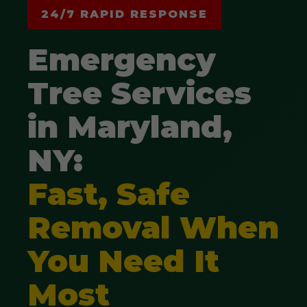
24/7 RAPID RESPONSE
Emergency
Tree Services
in Maryland,
NY:
Fast, Safe
Removal When
You Need It
Most