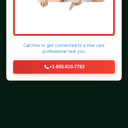
Call now to get connected to a
tree care
professional
near you.
📞
+1-855-810-7783