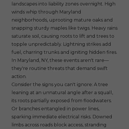
landscapes into liability zones overnight. High
winds whip through Maryland
neighborhoods, uprooting mature oaks and
snapping sturdy maples like twigs. Heavy rains
saturate soil, causing roots to lift and trees to
topple unpredictably. Lightning strikes add
fuel, charring trunks and igniting hidden fires.
In Maryland, NY, these events aren't rare—
they're routine threats that demand swift
action.
Consider the signs you can't ignore: A tree
leaning at an unnatural angle after a squall,
its roots partially exposed from floodwaters.
Or branches entangled in power lines,
sparking immediate electrical risks. Downed
limbs across roads block access, stranding