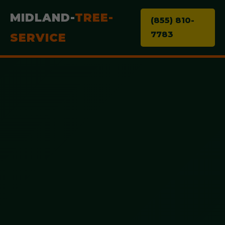
MIDLAND-
TREE-
(855) 810-
7783
SERVICE