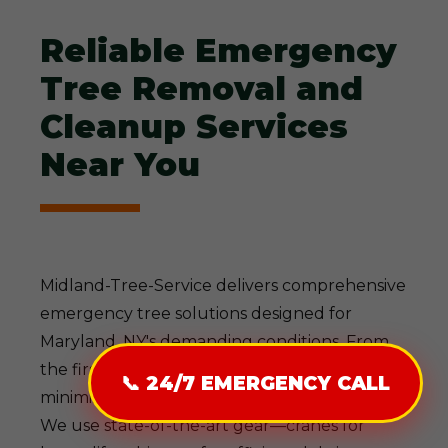
Reliable Emergency
Tree Removal and
Cleanup Services
Near You
Midland-Tree-Service delivers comprehensive
emergency tree solutions designed for
Maryland, NY's demanding conditions. From
the first call to final cleanup, our process
📞 24/7 EMERGENCY CALL
minimizes disruption while maximizing safety.
We use state-of-the-art gear—cranes for