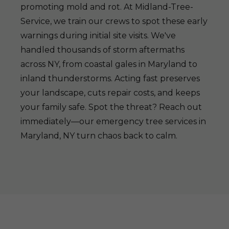
promoting mold and rot. At Midland-Tree-
Service, we train our crews to spot these early
warnings during initial site visits. We've
handled thousands of storm aftermaths
across NY, from coastal gales in Maryland to
inland thunderstorms. Acting fast preserves
your landscape, cuts repair costs, and keeps
your family safe. Spot the threat? Reach out
immediately—our emergency tree services in
Maryland, NY turn chaos back to calm.