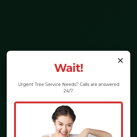
✕
Wait!
Urgent
Tree Service
Needs? Calls are answered
24/7.