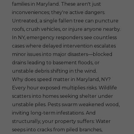
families in Maryland. These aren't just
inconveniences; they're active dangers.
Untreated, a single fallen tree can puncture
roofs, crush vehicles, or injure anyone nearby.
In NY, emergency responders see countless
cases where delayed intervention escalates
minor issues into major disasters—blocked
drains leading to basement floods, or
unstable debris shifting in the wind.
Why does speed matter in Maryland, NY?
Every hour exposed multiplies risks. Wildlife
scatters into homes seeking shelter under
unstable piles. Pests swarm weakened wood,
inviting long-term infestations. And
structurally, your property suffers: Water
seeps into cracks from piled branches,