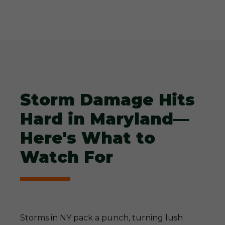
Storm Damage Hits
Hard in Maryland—
Here's What to
Watch For
Storms in NY pack a punch, turning lush