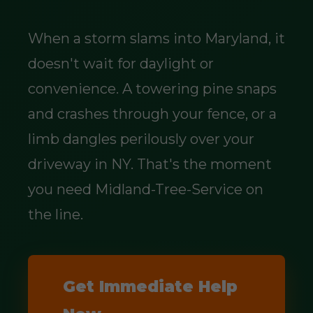
When a storm slams into Maryland, it
doesn't wait for daylight or
convenience. A towering pine snaps
and crashes through your fence, or a
limb dangles perilously over your
driveway in NY. That's the moment
you need Midland-Tree-Service on
the line.
Get Immediate Help