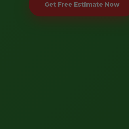
Get Free Estimate Now