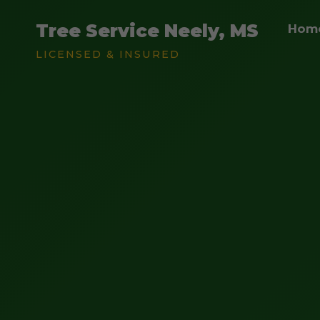
Tree Service Neely, MS
Hom
LICENSED & INSURED