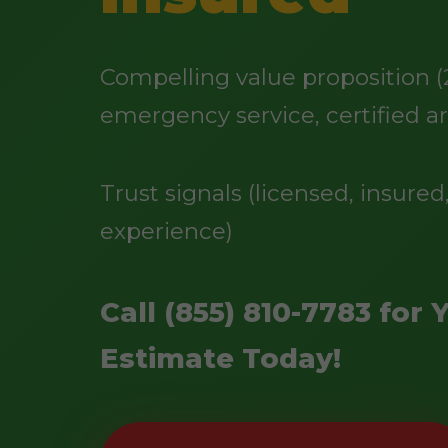
Compelling value proposition (
emergency service, certified ar
Trust signals (licensed, insured,
experience)
Call (855) 810-7783 for 
Estimate Today!