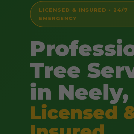
LICENSED & INSURED • 24/7
EMERGENCY
Professi
Tree Ser
in Neely,
Licensed 
Insured