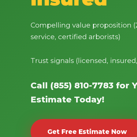
Compelling value proposition 
service, certified arborists)
Trust signals (licensed, insured
Call (855) 810-7783 for 
Estimate Today!
Get Free Estimate Now