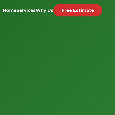
Home
Services
Why Us
Free Estimate