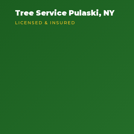
Tree Service Pulaski, NY
LICENSED & INSURED