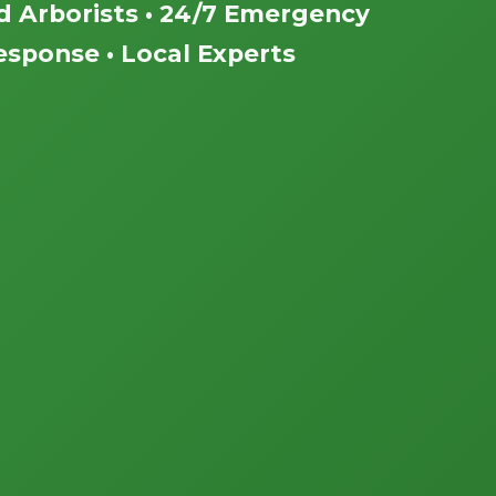
ed Arborists • 24/7 Emergency
esponse • Local Experts