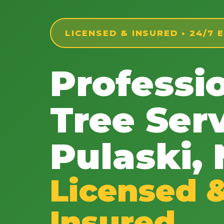
LICENSED & INSURED • 24/7
Professi
Tree Serv
Pulaski,
Licensed 
Insured