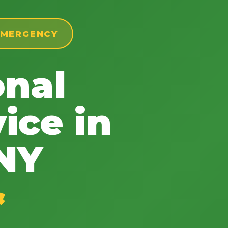
 EMERGENCY
onal
✕
Wait!
ice in
Urgent
Tree Service
Needs? Calls are
 NY
answered 24/7.
&