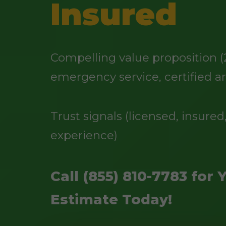
Insured
Compelling value proposition (
emergency service, certified ar
Trust signals (licensed, insured,
experience)
Call (855) 810-7783 for 
Estimate Today!