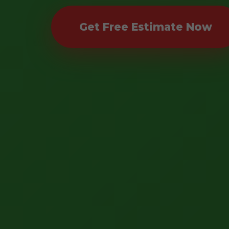
Get Free Estimate Now