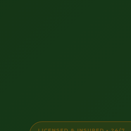
LICENSED & INSURED • 24/7