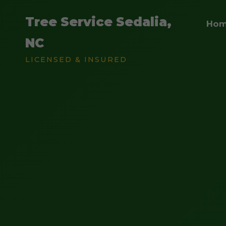
Tree Service Sedalia,
Ho
NC
LICENSED & INSURED