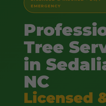
EMERGENCY
Professi
Tree Ser
in Sedali
NC
Licensed 