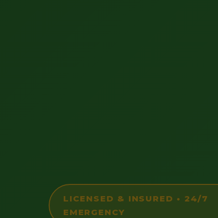
LICENSED & INSURED • 24/7
EMERGENCY