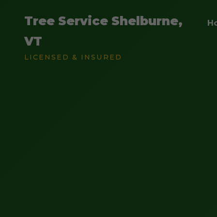
Tree Service Shelburne,
H
VT
LICENSED & INSURED