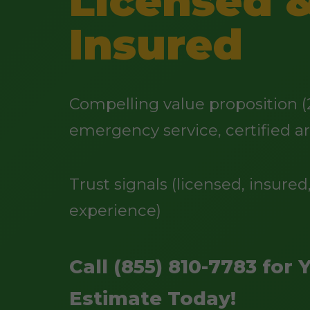
Licensed 
Insured
Compelling value proposition (
emergency service, certified ar
Trust signals (licensed, insured,
experience)
Call (855) 810-7783 for 
Estimate Today!