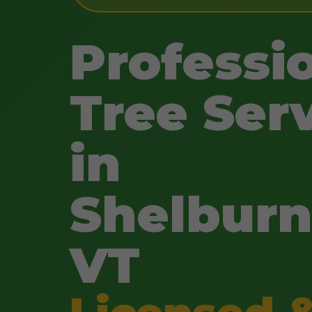
Professi
Tree Ser
in
Shelburn
VT