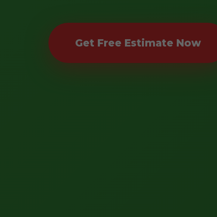
Get Free Estimate Now