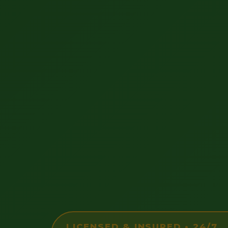
LICENSED & INSURED • 24/7