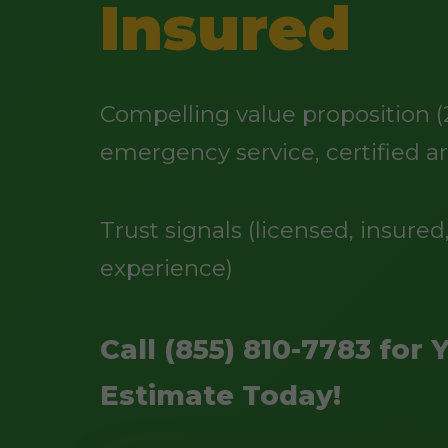
Insured
Compelling value proposition (
emergency service, certified ar
Trust signals (licensed, insured,
experience)
Call (855) 810-7783 for 
Estimate Today!