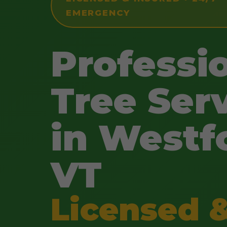
EMERGENCY
Professi
Tree Ser
in Westf
VT
Licensed 