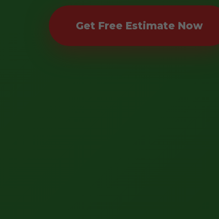
Get Free Estimate Now