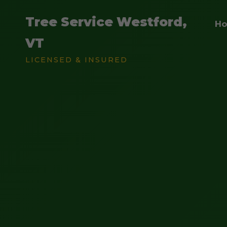
Tree Service Westford,
H
VT
LICENSED & INSURED