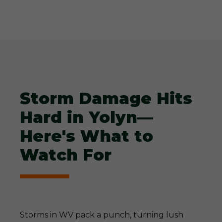
Storm Damage Hits
Hard in Yolyn—
Here's What to
Watch For
Storms in WV pack a punch, turning lush