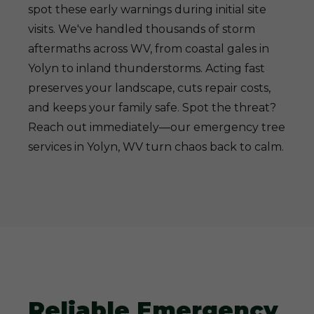
spot these early warnings during initial site
visits. We've handled thousands of storm
aftermaths across WV, from coastal gales in
Yolyn to inland thunderstorms. Acting fast
preserves your landscape, cuts repair costs,
and keeps your family safe. Spot the threat?
Reach out immediately—our emergency tree
services in Yolyn, WV turn chaos back to calm.
Reliable Emergency