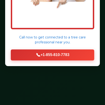
Call now to get connected to a
tree care
professional
near you.
📞
+1-855-810-7783