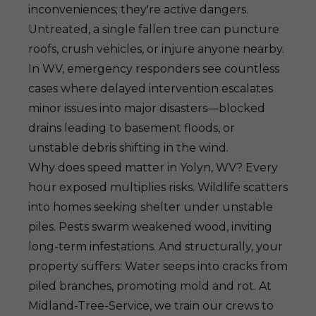
inconveniences; they're active dangers.
Untreated, a single fallen tree can puncture
roofs, crush vehicles, or injure anyone nearby.
In WV, emergency responders see countless
cases where delayed intervention escalates
minor issues into major disasters—blocked
drains leading to basement floods, or
unstable debris shifting in the wind.
Why does speed matter in Yolyn, WV? Every
hour exposed multiplies risks. Wildlife scatters
into homes seeking shelter under unstable
piles. Pests swarm weakened wood, inviting
long-term infestations. And structurally, your
property suffers: Water seeps into cracks from
piled branches, promoting mold and rot. At
Midland-Tree-Service, we train our crews to