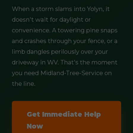
When a storm slams into Yolyn, it
doesn't wait for daylight or
convenience. A towering pine snaps
and crashes through your fence, or a
limb dangles perilously over your
driveway in WV. That's the moment
you need Midland-Tree-Service on
the line.
Get Immediate Help
Now