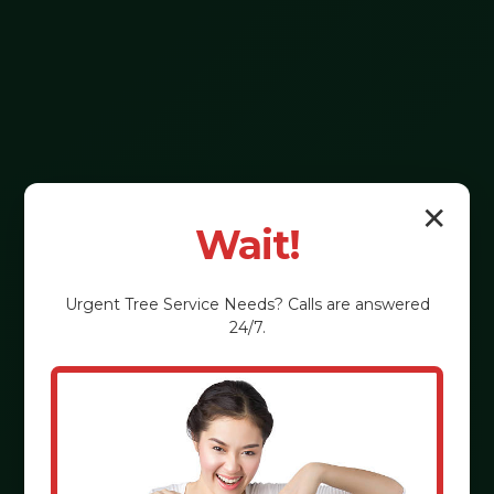
✕
Wait!
Urgent
Tree Service
Needs? Calls are answered
24/7.