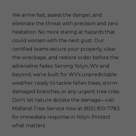
We arrive fast, assess the danger, and
eliminate the threat with precision and zero
hesitation. No more staring at hazards that
could worsen with the next gust. Our
certified teams secure your property, clear
the wreckage, and restore order before the
adrenaline fades. Serving Yolyn, WV and
beyond, we're built for WV's unpredictable
weather: ready to tackle fallen trees, storm-
damaged branches, or any urgent tree crisis.
Don't let nature dictate the damage—call
Midland-Tree-Service now at (855) 810-7783
for immediate response in Yolyn. Protect
what matters.