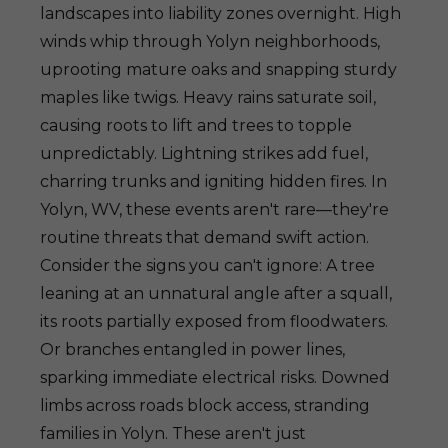
landscapes into liability zones overnight. High
winds whip through Yolyn neighborhoods,
uprooting mature oaks and snapping sturdy
maples like twigs. Heavy rains saturate soil,
causing roots to lift and trees to topple
unpredictably. Lightning strikes add fuel,
charring trunks and igniting hidden fires. In
Yolyn, WV, these events aren't rare—they're
routine threats that demand swift action.
Consider the signs you can't ignore: A tree
leaning at an unnatural angle after a squall,
its roots partially exposed from floodwaters.
Or branches entangled in power lines,
sparking immediate electrical risks. Downed
limbs across roads block access, stranding
families in Yolyn. These aren't just