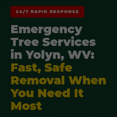
24/7 RAPID RESPONSE
Emergency
Tree Services
in Yolyn, WV:
Fast, Safe
Removal When
You Need It
Most