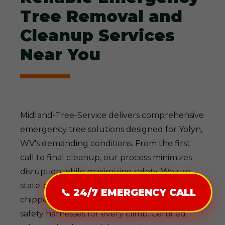
Tree Removal and
Cleanup Services
Near You
Midland-Tree-Service delivers comprehensive
emergency tree solutions designed for Yolyn,
WV's demanding conditions. From the first
call to final cleanup, our process minimizes
disruption while maximizing safety. We use
state-of-the-art gear—cranes for heavy lifts,
📞 24/7 EMERGENCY CALL
chippers for efficient debris processing, and
safety harnesses for every climb. Certified