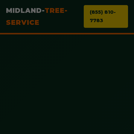
MIDLAND-
TREE-
(855) 810-
7783
SERVICE