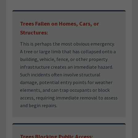
Trees Fallen on Homes, Cars, or
Structures:
This is perhaps the most obvious emergency.
A tree or large limb that has collapsed onto a
building, vehicle, fence, or other property
infrastructure creates an immediate hazard.
Such incidents often involve structural
damage, potential entry points for weather
elements, and can trap occupants or block
access, requiring immediate removal to assess
and begin repairs.
Trees Blocking Public Access: