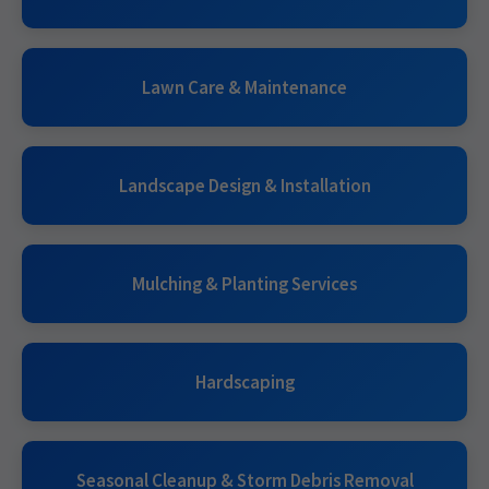
Lawn Care & Maintenance
Landscape Design & Installation
Mulching & Planting Services
Hardscaping
Seasonal Cleanup & Storm Debris Removal