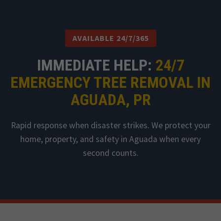
AVAILABLE 24/7/365
IMMEDIATE HELP:
24/7
EMERGENCY TREE REMOVAL IN
AGUADA, PR
Rapid response when disaster strikes. We protect your
home, property, and safety in Aguada when every
second counts.