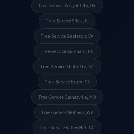
Tree-Service Wright City, OK
Tree-Service Silvis, IL
Tree-Service Bealeton, VA
Tree-Service Burchard, NE
Tree-Service Shallotte, NC
Tree-Service Krum, TX
Tree-Service Gainesville, MO
Tree-Service Mohawk, WV
Tree-Service Valley Hill, NC