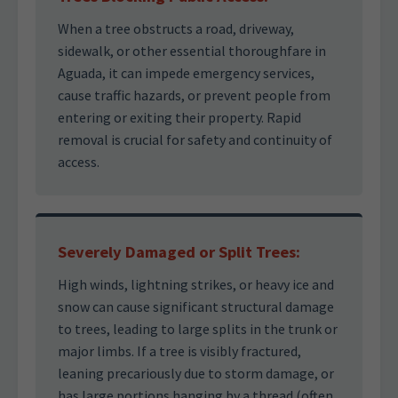
When a tree obstructs a road, driveway,
sidewalk, or other essential thoroughfare in
Aguada, it can impede emergency services,
cause traffic hazards, or prevent people from
entering or exiting their property. Rapid
removal is crucial for safety and continuity of
access.
Severely Damaged or Split Trees:
High winds, lightning strikes, or heavy ice and
snow can cause significant structural damage
to trees, leading to large splits in the trunk or
major limbs. If a tree is visibly fractured,
leaning precariously due to storm damage, or
has large portions hanging by a thread (often