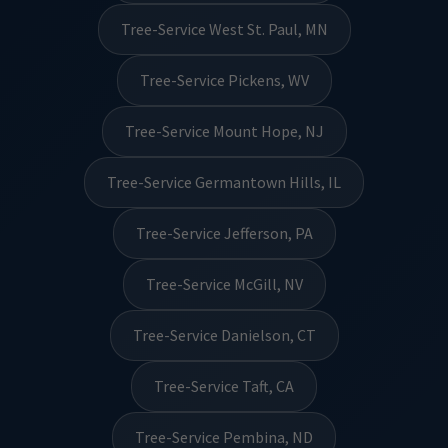
Tree-Service West St. Paul, MN
Tree-Service Pickens, WV
Tree-Service Mount Hope, NJ
Tree-Service Germantown Hills, IL
Tree-Service Jefferson, PA
Tree-Service McGill, NV
Tree-Service Danielson, CT
Tree-Service Taft, CA
Tree-Service Pembina, ND