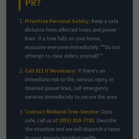
PR?
Prioritize Personal Safety:
Keep a safe
distance from affected trees and power
lines. If a tree falls on your home,
evacuate everyone immediately. **Do not
attempt to clear debris yourself.**
Call 911 if Necessary:
If there's an
immediate risk to life, serious injury, or
downed power lines, call emergency
services immediately to secure the area.
Contact Midland-Tree-Service:
Once
safe, call us at
(855) 810-7783
. Describe
the situation and we will dispatch a team
to your Aguada location swiftly.