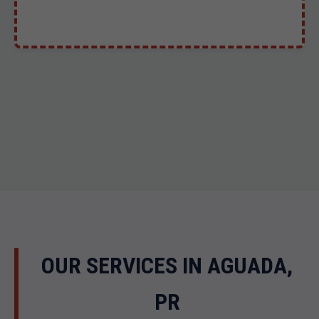
OUR SERVICES IN AGUADA,
PR