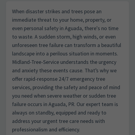
When disaster strikes and trees pose an
immediate threat to your home, property, or
even personal safety in Aguada, there's no time
to waste. A sudden storm, high winds, or even
unforeseen tree failure can transform a beautiful
landscape into a perilous situation in moments.
Midland-Tree-Service understands the urgency
and anxiety these events cause. That’s why we
offer rapid-response 24/7 emergency tree
services, providing the safety and peace of mind
you need when severe weather or sudden tree
failure occurs in Aguada, PR. Our expert team is
always on standby, equipped and ready to
address your urgent tree care needs with
professionalism and efficiency.