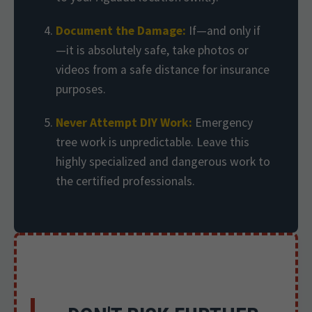
Document the Damage:
If—and only if
—it is absolutely safe, take photos or
videos from a safe distance for insurance
purposes.
Never Attempt DIY Work:
Emergency
tree work is unpredictable. Leave this
highly specialized and dangerous work to
the certified professionals.