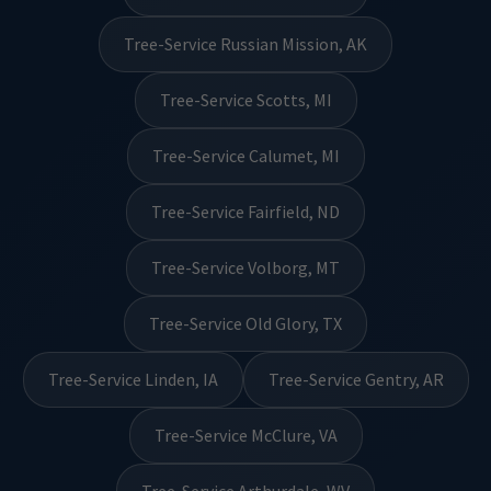
Tree-Service Russian Mission, AK
Tree-Service Scotts, MI
Tree-Service Calumet, MI
Tree-Service Fairfield, ND
Tree-Service Volborg, MT
Tree-Service Old Glory, TX
Tree-Service Linden, IA
Tree-Service Gentry, AR
Tree-Service McClure, VA