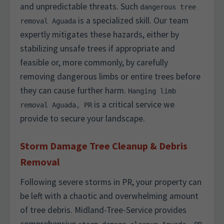
and unpredictable threats. Such
dangerous tree
is a specialized skill. Our team
removal Aguada
expertly mitigates these hazards, either by
stabilizing unsafe trees if appropriate and
feasible or, more commonly, by carefully
removing dangerous limbs or entire trees before
they can cause further harm.
Hanging limb
is a critical service we
removal Aguada, PR
provide to secure your landscape.
Storm Damage Tree Cleanup & Debris
Removal
Following severe storms in PR, your property can
be left with a chaotic and overwhelming amount
of tree debris. Midland-Tree-Service provides