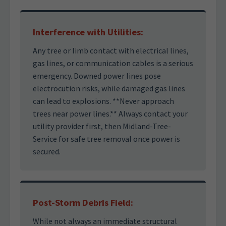
Interference with Utilities:
Any tree or limb contact with electrical lines,
gas lines, or communication cables is a serious
emergency. Downed power lines pose
electrocution risks, while damaged gas lines
can lead to explosions. **Never approach
trees near power lines.** Always contact your
utility provider first, then Midland-Tree-
Service for safe tree removal once power is
secured.
Post-Storm Debris Field:
While not always an immediate structural