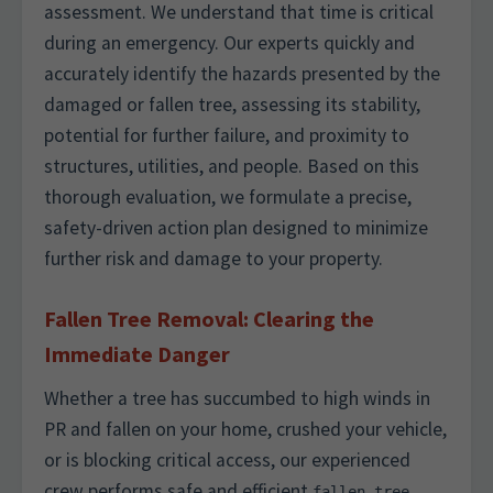
assessment. We understand that time is critical
during an emergency. Our experts quickly and
accurately identify the hazards presented by the
damaged or fallen tree, assessing its stability,
potential for further failure, and proximity to
structures, utilities, and people. Based on this
thorough evaluation, we formulate a precise,
safety-driven action plan designed to minimize
further risk and damage to your property.
Fallen Tree Removal: Clearing the
Immediate Danger
Whether a tree has succumbed to high winds in
PR and fallen on your home, crushed your vehicle,
or is blocking critical access, our experienced
crew performs safe and efficient
fallen tree