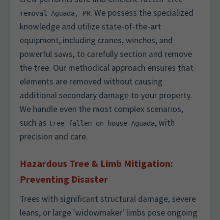
. We possess the specialized
removal Aguada, PR
knowledge and utilize state-of-the-art
equipment, including cranes, winches, and
powerful saws, to carefully section and remove
the tree. Our methodical approach ensures that
elements are removed without causing
additional secondary damage to your property.
We handle even the most complex scenarios,
such as
, with
tree fallen on house Aguada
precision and care.
Hazardous Tree & Limb Mitigation:
Preventing Disaster
Trees with significant structural damage, severe
leans, or large 'widowmaker' limbs pose ongoing