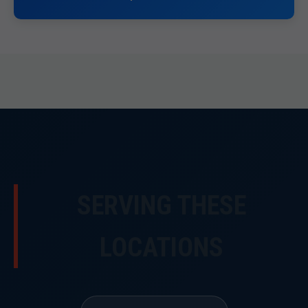
SERVING THESE
LOCATIONS