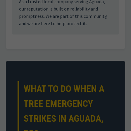
As a trusted local company serving Aguada,
our reputation is built on reliability and
promptness. We are part of this community,
and we are here to help protect it.
WHAT TO DO WHEN A
TREE EMERGENCY
STRIKES IN AGUADA,