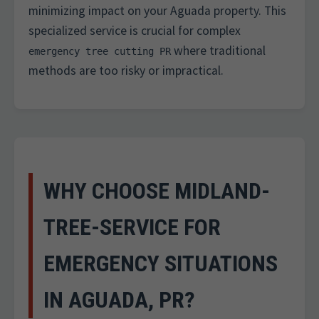
minimizing impact on your Aguada property. This
specialized service is crucial for complex
where traditional
emergency tree cutting PR
methods are too risky or impractical.
WHY CHOOSE MIDLAND-
TREE-SERVICE FOR
EMERGENCY SITUATIONS
IN AGUADA, PR?