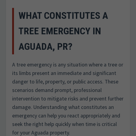
WHAT CONSTITUTES A
TREE EMERGENCY IN
AGUADA, PR?
A tree emergency is any situation where a tree or
its limbs present an immediate and significant
danger to life, property, or public access. These
scenarios demand prompt, professional
intervention to mitigate risks and prevent further
damage. Understanding what constitutes an
emergency can help you react appropriately and
seek the right help quickly when time is critical
for your Aguada property.