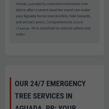
threat, a property covered in extensive tree
debris after a severe weather event can make
your Aguada home inaccessible, hide hazards,
and attract pests. Comprehensive
storm
is essential to restore safety and
cleanup PR
order.
OUR 24/7 EMERGENCY
TREE SERVICES IN
AGUADA, PR: YOUR