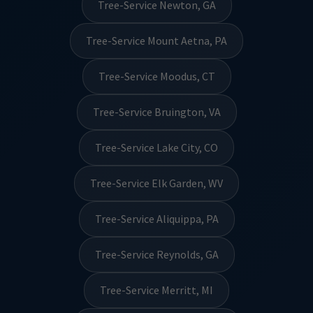
Tree-Service Newton, GA
Tree-Service Mount Aetna, PA
Tree-Service Moodus, CT
Tree-Service Bruington, VA
Tree-Service Lake City, CO
Tree-Service Elk Garden, WV
Tree-Service Aliquippa, PA
Tree-Service Reynolds, GA
Tree-Service Merritt, MI