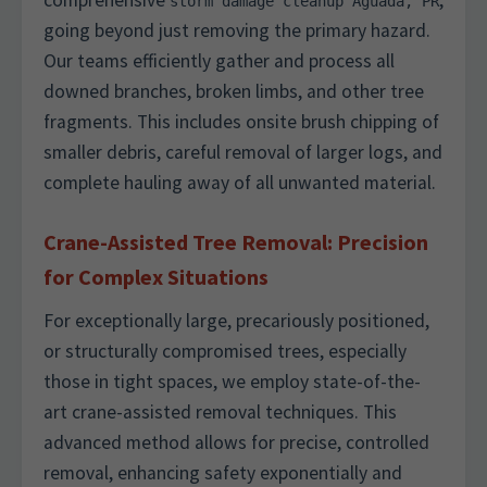
comprehensive
,
storm damage cleanup Aguada, PR
going beyond just removing the primary hazard.
Our teams efficiently gather and process all
downed branches, broken limbs, and other tree
fragments. This includes onsite brush chipping of
smaller debris, careful removal of larger logs, and
complete hauling away of all unwanted material.
Crane-Assisted Tree Removal: Precision
for Complex Situations
For exceptionally large, precariously positioned,
or structurally compromised trees, especially
those in tight spaces, we employ state-of-the-
art crane-assisted removal techniques. This
advanced method allows for precise, controlled
removal, enhancing safety exponentially and