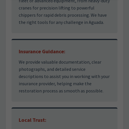
fleet of advanced equipment, from heavy-duty
cranes for precision lifting to powerful
chippers for rapid debris processing. We have
the right tools for any challenge in Aguada.
Insurance Guidance:
We provide valuable documentation, clear
photographs, and detailed service
descriptions to assist you in working with your
insurance provider, helping make the
restoration process as smooth as possible.
Local Trust: