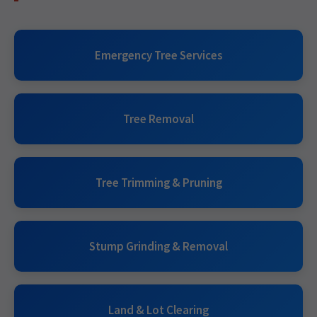
Emergency Tree Services
Tree Removal
Tree Trimming & Pruning
Stump Grinding & Removal
Land & Lot Clearing