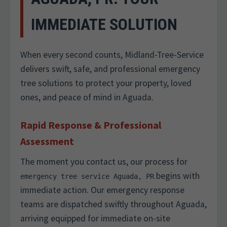
IMMEDIATE SOLUTION
When every second counts, Midland-Tree-Service
delivers swift, safe, and professional emergency
tree solutions to protect your property, loved
ones, and peace of mind in Aguada.
Rapid Response & Professional
Assessment
The moment you contact us, our process for
begins with
emergency tree service Aguada, PR
immediate action. Our emergency response
teams are dispatched swiftly throughout Aguada,
arriving equipped for immediate on-site