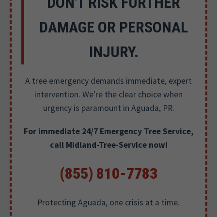
DON'T RISK FURTHER
DAMAGE OR PERSONAL
INJURY.
A tree emergency demands immediate, expert
intervention. We're the clear choice when
urgency is paramount in Aguada, PR.
For immediate 24/7 Emergency Tree Service,
call Midland-Tree-Service now!
(855) 810-7783
Protecting Aguada, one crisis at a time.