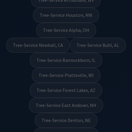
Tree-Service Arthurdale, WV
Tree-Service Houston, MN
Tree-Service Alpha, OH
Tree-Service Newhall, CA
Tree-Service Buhl, AL
Tree-Service Bannockburn, IL
Tree-Service Platteville, WI
Tree-Service Forest Lakes, AZ
Tree-Service East Andover, NH
Tree-Service Denton, NE