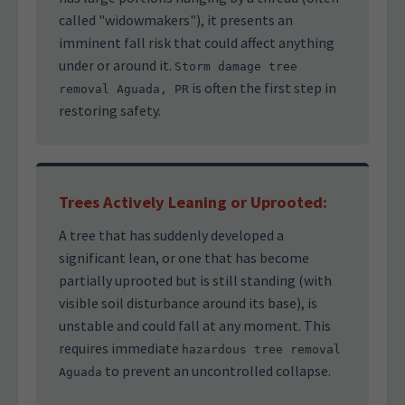
called "widowmakers"), it presents an
imminent fall risk that could affect anything
under or around it.
Storm damage tree
is often the first step in
removal Aguada, PR
restoring safety.
Trees Actively Leaning or Uprooted:
A tree that has suddenly developed a
significant lean, or one that has become
partially uprooted but is still standing (with
visible soil disturbance around its base), is
unstable and could fall at any moment. This
requires immediate
hazardous tree removal
to prevent an uncontrolled collapse.
Aguada