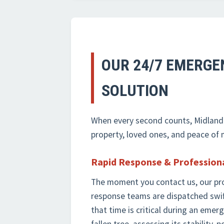
OUR 24/7 EMERGEN
SOLUTION
When every second counts, Midland-T
property, loved ones, and peace of 
Rapid Response & Profession
The moment you contact us, our pr
response teams are dispatched swif
that time is critical during an eme