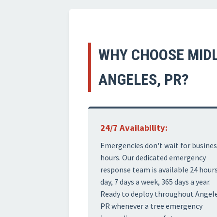
WHY CHOOSE MIDL
ANGELES, PR?
24/7 Availability:
Emergencies don't wait for busines
hours. Our dedicated emergency
response team is available 24 hours
day, 7 days a week, 365 days a year.
Ready to deploy throughout Angele
PR whenever a tree emergency