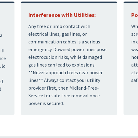
Interference with Utilities:
Po
Any tree or limb contact with
Whi
electrical lines, gas lines, or
str
 a
communication cables is a serious
in 
emergency. Downed power lines pose
wea
ill
electrocution risks, while damaged
hom
nce
gas lines can lead to explosions.
att
uld
**Never approach trees near power
cl
lines.** Always contact your utility
saf
al
provider first, then Midland-Tree-
d
Service for safe tree removal once
power is secured.