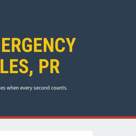
MERGENCY
LES, PR
eles when every second counts.