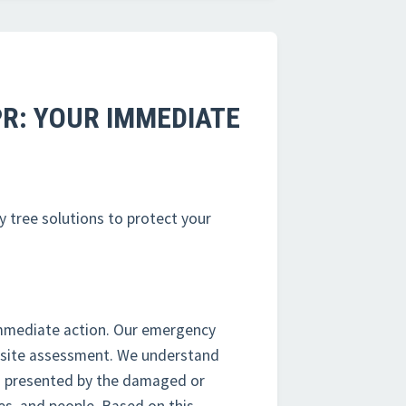
PR: YOUR IMMEDIATE
y tree solutions to protect your
mmediate action. Our emergency
n-site assessment. We understand
rds presented by the damaged or