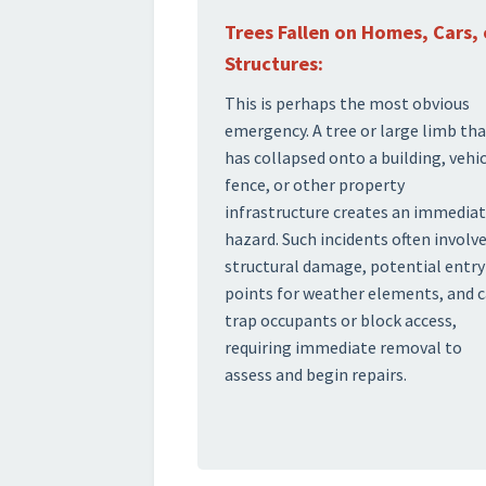
Trees Fallen on Homes, Cars, 
Structures:
This is perhaps the most obvious
emergency. A tree or large limb th
has collapsed onto a building, vehic
fence, or other property
infrastructure creates an immedia
hazard. Such incidents often involv
structural damage, potential entry
points for weather elements, and 
trap occupants or block access,
requiring immediate removal to
assess and begin repairs.