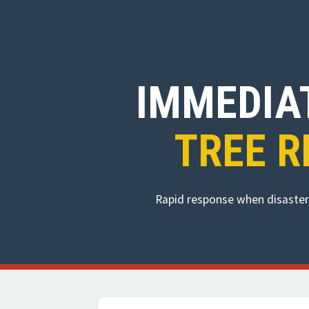
IMMEDIA
TREE R
Rapid response when disaster 