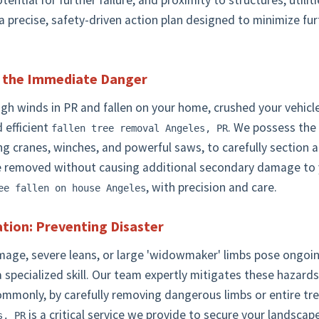
potential for further failure, and proximity to structures, utili
 precise, safety-driven action plan designed to minimize fu
g the Immediate Danger
 winds in PR and fallen on your home, crushed your vehicle, o
Call now to get connected to a
tree care professional
 efficient
. We possess the
fallen tree removal Angeles, PR
near you.
ng cranes, winches, and powerful saws, to carefully section
e removed without causing additional secondary damage to 
📞
+1-855-810-7783
, with precision and care.
ee fallen on house Angeles
tion: Preventing Disaster
amage, severe leans, or large 'widowmaker' limbs pose ongoi
a specialized skill. Our team expertly mitigates these hazards,
ommonly, by carefully removing dangerous limbs or entire tre
is a critical service we provide to secure your landscape
s, PR