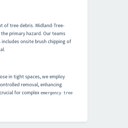
t of tree debris. Midland-Tree-
 the primary hazard. Our teams
 includes onsite brush chipping of
al.
hose in tight spaces, we employ
controlled removal, enhancing
 crucial for complex
emergency tree