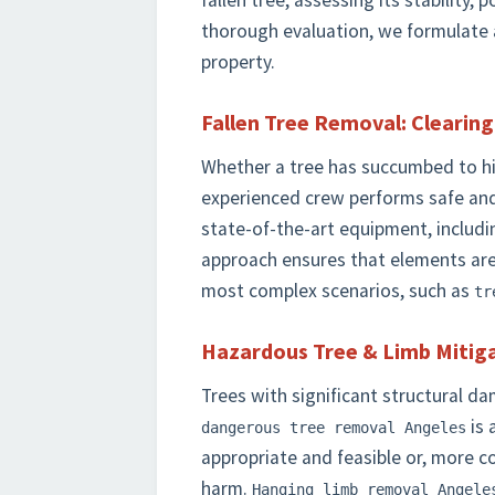
fallen tree, assessing its stability, 
thorough evaluation, we formulate a
property.
Fallen Tree Removal: Clearin
Whether a tree has succumbed to high
experienced crew performs safe and
state-of-the-art equipment, includi
approach ensures that elements ar
most complex scenarios, such as
tr
Hazardous Tree & Limb Mitiga
Trees with significant structural d
is 
dangerous tree removal Angeles
appropriate and feasible or, more c
harm.
Hanging limb removal Angele