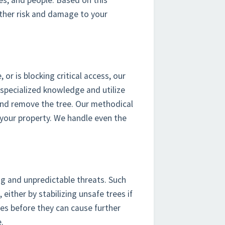
ties, and people. Based on this
rther risk and damage to your
r is blocking critical access, our
 specialized knowledge and utilize
 and remove the tree. Our methodical
your property. We handle even the
ng and unpredictable threats. Such
 either by stabilizing unsafe trees if
es before they can cause further
.