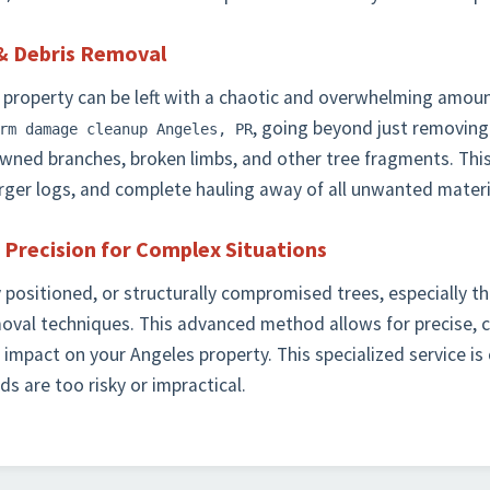
& Debris Removal
 property can be left with a chaotic and overwhelming amoun
, going beyond just removing
rm damage cleanup Angeles, PR
downed branches, broken limbs, and other tree fragments. This
larger logs, and complete hauling away of all unwanted materi
 Precision for Complex Situations
y positioned, or structurally compromised trees, especially t
moval techniques. This advanced method allows for precise, 
impact on your Angeles property. This specialized service is
s are too risky or impractical.