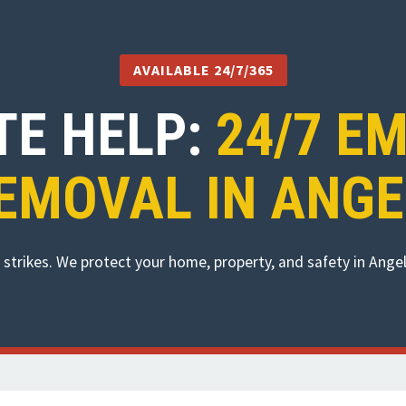
AVAILABLE 24/7/365
TE HELP:
24/7 E
EMOVAL IN ANGE
strikes. We protect your home, property, and safety in Ang