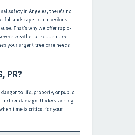
al safety in Angeles, there's no
iful landscape into a perilous
ause. That’s why we offer rapid-
severe weather or sudden tree
ess your urgent tree care needs
, PR?
anger to life, property, or public
nt further damage. Understanding
hen time is critical for your