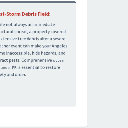
st-Storm Debris Field:
le not always an immediate
uctural threat, a property covered
extensive tree debris after a severe
ther event can make your Angeles
e inaccessible, hide hazards, and
ract pests. Comprehensive
storm
is essential to restore
eanup PR
ety and order.