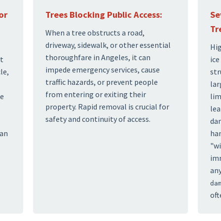
or
Trees Blocking Public Access:
Se
Tr
When a tree obstructs a road,
driveway, sidewalk, or other essential
Hig
thoroughfare in Angeles, it can
at
ice
impede emergency services, cause
le,
str
traffic hazards, or prevent people
lar
from entering or exiting their
te
lim
property. Rapid removal is crucial for
e
lea
safety and continuity of access.
dam
can
han
"wi
imm
any
da
oft