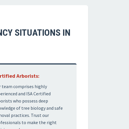
CY SITUATIONS IN
rtified Arborists:
 team comprises highly
erienced and ISA Certified
orists who possess deep
wledge of tree biology and safe
oval practices. Trust our
fessionals to make the right