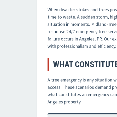
When disaster strikes and trees pos
time to waste. A sudden storm, high
situation in moments. Midland-Tree
response 24/7 emergency tree servi
failure occurs in Angeles, PR. Our 
with professionalism and efficiency.
WHAT CONSTITUTE
A tree emergency is any situation wh
access. These scenarios demand pro
what constitutes an emergency can he
Angeles property.