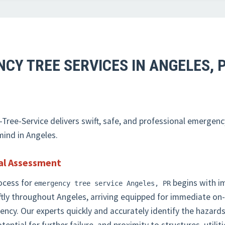
CY TREE SERVICES IN ANGELES, 
✕
WAIT!
ree-Service delivers swift, safe, and professional emergenc
Urgent
Tree Service
Needs? Calls are answered
mind in Angeles.
24/7.
al Assessment
ocess for
begins with i
emergency tree service Angeles, PR
tly throughout Angeles, arriving equipped for immediate o
rgency. Our experts quickly and accurately identify the haza