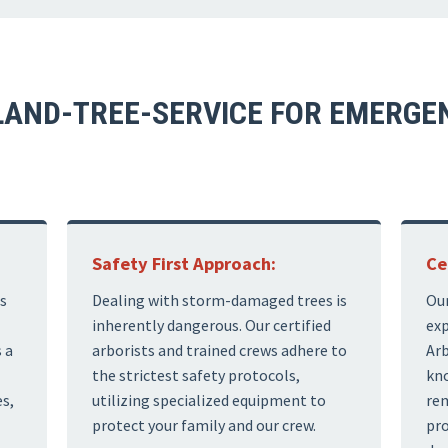
AND-TREE-SERVICE FOR EMERGEN
Safety First Approach:
Ce
s
Dealing with storm-damaged trees is
Our
inherently dangerous. Our certified
exp
 a
arborists and trained crews adhere to
Arb
the strictest safety protocols,
kno
s,
utilizing specialized equipment to
rem
protect your family and our crew.
pro