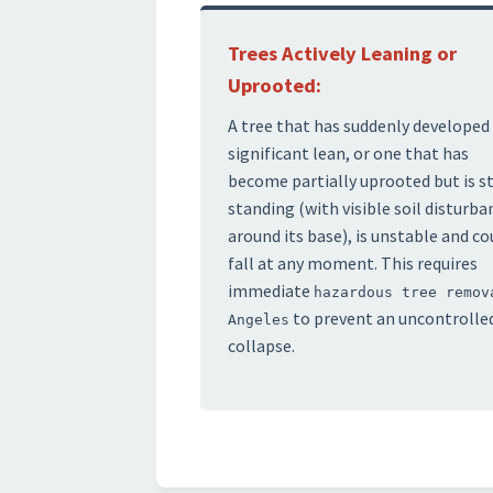
Trees Actively Leaning or
Uprooted:
A tree that has suddenly developed
significant lean, or one that has
become partially uprooted but is st
standing (with visible soil disturba
around its base), is unstable and co
fall at any moment. This requires
immediate
hazardous tree remov
to prevent an uncontrolle
Angeles
collapse.