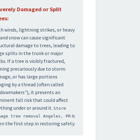
verely Damaged or Split
ees:
h winds, lightning strikes, or heavy
 and snow can cause significant
uctural damage to trees, leading to
ge splits in the trunk or major
bs. If a tree is visibly fractured,
ning precariously due to storm
age, or has large portions
ging by a thread (often called
dowmakers"), it presents an
inent fall risk that could affect
thing under or around it.
Storm
is
mage tree removal Angeles, PR
en the first step in restoring safety.