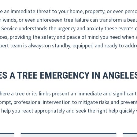
e an immediate threat to your home, property, or even person
 winds, or even unforeseen tree failure can transform a beaut
-Service understands the urgency and anxiety these events c
ces, providing the safety and peace of mind you need when 
expert team is always on standby, equipped and ready to addr
S A TREE EMERGENCY IN ANGELES
ere a tree or its limbs present an immediate and significant d
mpt, professional intervention to mitigate risks and preve
lp you react appropriately and seek the right help quickly w