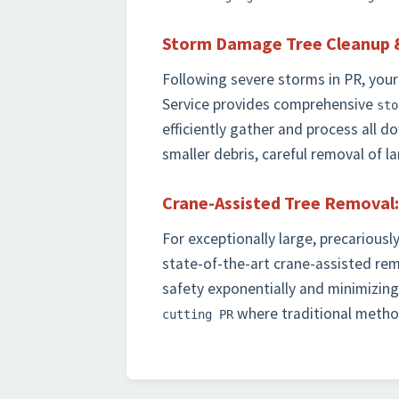
Storm Damage Tree Cleanup 
Following severe storms in PR, your
Service provides comprehensive
sto
efficiently gather and process all 
smaller debris, careful removal of 
Crane-Assisted Tree Removal:
For exceptionally large, precariousl
state-of-the-art crane-assisted re
safety exponentially and minimizing 
where traditional method
cutting PR