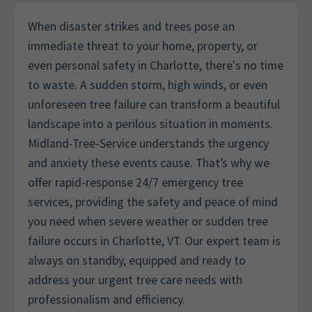
When disaster strikes and trees pose an
immediate threat to your home, property, or
even personal safety in Charlotte, there's no time
to waste. A sudden storm, high winds, or even
unforeseen tree failure can transform a beautiful
landscape into a perilous situation in moments.
Midland-Tree-Service understands the urgency
and anxiety these events cause. That’s why we
offer rapid-response 24/7 emergency tree
services, providing the safety and peace of mind
you need when severe weather or sudden tree
failure occurs in Charlotte, VT. Our expert team is
always on standby, equipped and ready to
address your urgent tree care needs with
professionalism and efficiency.