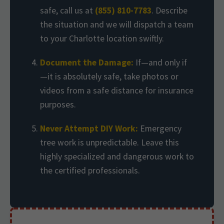
safe, call us at
(855) 810-7783
. Describe
the situation and we will dispatch a team
to your Charlotte location swiftly.
Document the Damage:
If—and only if
—it is absolutely safe, take photos or
videos from a safe distance for insurance
purposes.
Never Attempt DIY Work:
Emergency
tree work is unpredictable. Leave this
highly specialized and dangerous work to
the certified professionals.