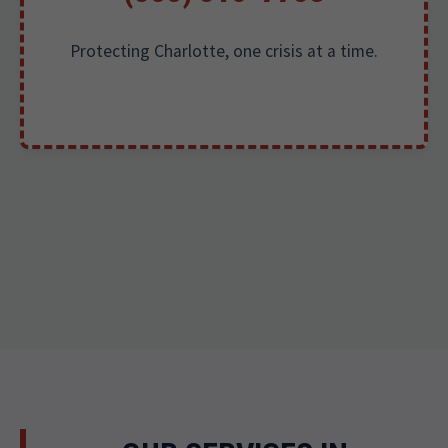
Protecting Charlotte, one crisis at a time.