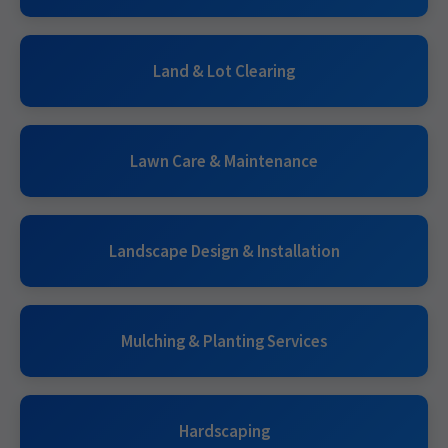
Land & Lot Clearing
Lawn Care & Maintenance
Landscape Design & Installation
Mulching & Planting Services
Hardscaping