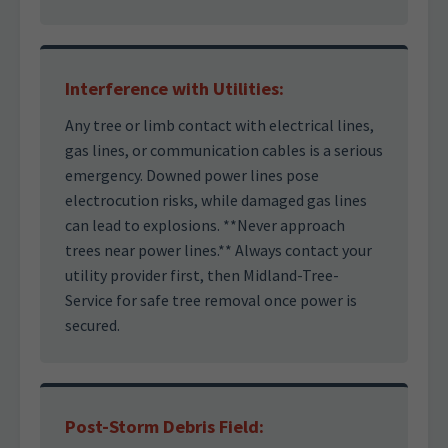
Interference with Utilities:
Any tree or limb contact with electrical lines,
gas lines, or communication cables is a serious
emergency. Downed power lines pose
electrocution risks, while damaged gas lines
can lead to explosions. **Never approach
trees near power lines.** Always contact your
utility provider first, then Midland-Tree-
Service for safe tree removal once power is
secured.
Post-Storm Debris Field: