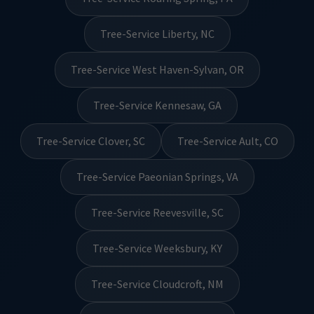
Tree-Service Liberty, NC
Tree-Service West Haven-Sylvan, OR
Tree-Service Kennesaw, GA
Tree-Service Clover, SC
Tree-Service Ault, CO
Tree-Service Paeonian Springs, VA
Tree-Service Reevesville, SC
Tree-Service Weeksbury, KY
Tree-Service Cloudcroft, NM