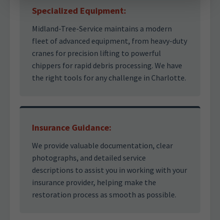
Specialized Equipment:
Midland-Tree-Service maintains a modern
fleet of advanced equipment, from heavy-duty
cranes for precision lifting to powerful
chippers for rapid debris processing. We have
the right tools for any challenge in Charlotte.
Insurance Guidance:
We provide valuable documentation, clear
photographs, and detailed service
descriptions to assist you in working with your
insurance provider, helping make the
restoration process as smooth as possible.