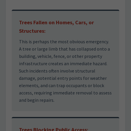
Trees Fallen on Homes, Cars, or
Structures:
This is perhaps the most obvious emergency.
A tree or large limb that has collapsed onto a
building, vehicle, fence, or other property
infrastructure creates an immediate hazard.
Such incidents often involve structural
damage, potential entry points for weather
elements, and can trap occupants or block
access, requiring immediate removal to assess
and begin repairs.
Trees Blocking Public Access: