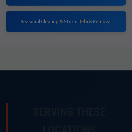
Seasonal Cleanup & Storm Debris Removal
SERVING THESE
LOCATIONS