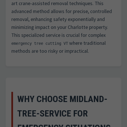
art crane-assisted removal techniques. This
advanced method allows for precise, controlled
removal, enhancing safety exponentially and
minimizing impact on your Charlotte property.
This specialized service is crucial for complex
where traditional
emergency tree cutting VT
methods are too risky or impractical.
WHY CHOOSE MIDLAND-
TREE-SERVICE FOR