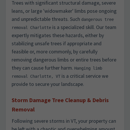
Trees with significant structural damage, severe
leans, or large 'widowmaker' limbs pose ongoing
and unpredictable threats. Such
dangerous tree
is a specialized skill. Our team
removal Charlotte
expertly mitigates these hazards, either by
stabilizing unsafe trees if appropriate and
feasible or, more commonly, by carefully
removing dangerous limbs or entire trees before
they can cause further harm.
Hanging limb
is a critical service we
removal Charlotte, VT
provide to secure your landscape.
Storm Damage Tree Cleanup & Debris
Removal
Following severe storms in VT, your property can
be left with a chaotic and overwhelming amount