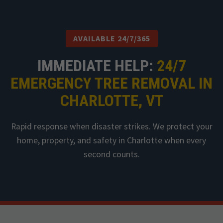
AVAILABLE 24/7/365
IMMEDIATE HELP:
24/7
EMERGENCY TREE REMOVAL IN
CHARLOTTE, VT
Rapid response when disaster strikes. We protect your
home, property, and safety in Charlotte when every
second counts.