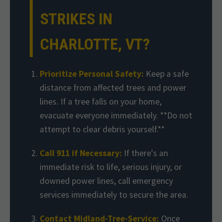
STRIKES IN
CHARLOTTE, VT?
Prioritize Personal Safety:
Keep a safe
distance from affected trees and power
lines. If a tree falls on your home,
evacuate everyone immediately. **Do not
attempt to clear debris yourself.**
Call 911 if Necessary:
If there's an
immediate risk to life, serious injury, or
downed power lines, call emergency
services immediately to secure the area.
Contact Midland-Tree-Service:
Once