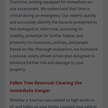
Charlotte, arriving equipped for immediate on-
site assessment. We understand that time is
critical during an emergency. Our experts quickly
and accurately identify the hazards presented by
the damaged or fallen tree, assessing its
stability, potential for further failure, and
proximity to structures, utilities, and people.
Based on this thorough evaluation, we formulate
a precise, safety-driven action plan designed to
minimize further risk and damage to your
property.
Fallen Tree Removal: Clearing the
Immediate Danger
Whether a tree has succumbed to high winds in
VT and fallen on your home, crushed your vehicle,