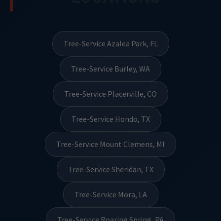
Tree-Service Azalea Park, FL
Tree-Service Burley, WA
Tree-Service Placerville, CO
Tree-Service Hondo, TX
Tree-Service Mount Clemens, MI
Tree-Service Sheridan, TX
Tree-Service Mora, LA
Tree-Service Roaring Spring, PA