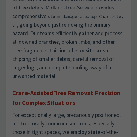
of tree debris. Midland-Tree-Service provides
comprehensive
storm damage cleanup Charlotte,
, going beyond just removing the primary
VT
hazard. Our teams efficiently gather and process
all downed branches, broken limbs, and other
tree fragments. This includes onsite brush
chipping of smaller debris, careful removal of
larger logs, and complete hauling away of all
unwanted material.
Crane-Assisted Tree Removal: Precision
for Complex Situations
For exceptionally large, precariously positioned,
or structurally compromised trees, especially
those in tight spaces, we employ state-of-the-