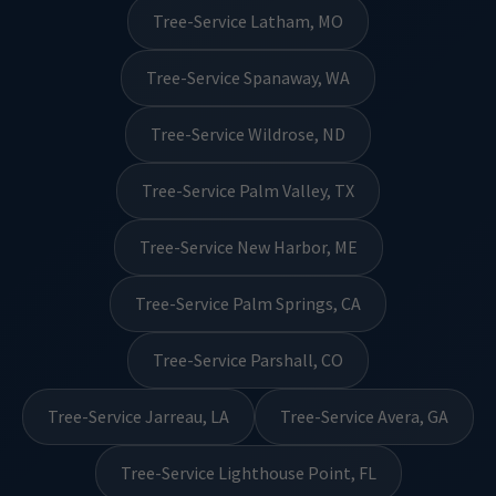
Tree-Service Latham, MO
Tree-Service Spanaway, WA
Tree-Service Wildrose, ND
Tree-Service Palm Valley, TX
Tree-Service New Harbor, ME
Tree-Service Palm Springs, CA
Tree-Service Parshall, CO
Tree-Service Jarreau, LA
Tree-Service Avera, GA
Tree-Service Lighthouse Point, FL