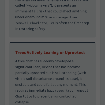
called "widowmakers"), it presents an
imminent fall risk that could affect anything
under or around it.
Storm damage tree
is often the first step
removal Charlotte, VT
in restoring safety.
Trees Actively Leaning or Uprooted:
A tree that has suddenly developed a
significant lean, or one that has become
partially uprooted but is still standing (with
visible soil disturbance around its base), is
unstable and could fall at any moment. This
requires immediate
hazardous tree removal
to prevent an uncontrolled
Charlotte
collapse.