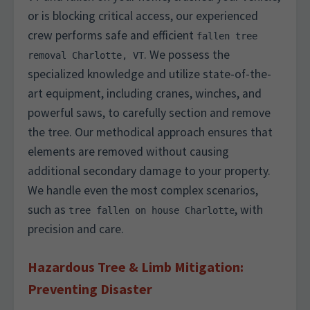
or is blocking critical access, our experienced
crew performs safe and efficient
fallen tree
. We possess the
removal Charlotte, VT
specialized knowledge and utilize state-of-the-
art equipment, including cranes, winches, and
powerful saws, to carefully section and remove
the tree. Our methodical approach ensures that
elements are removed without causing
additional secondary damage to your property.
We handle even the most complex scenarios,
such as
, with
tree fallen on house Charlotte
precision and care.
Hazardous Tree & Limb Mitigation:
Preventing Disaster