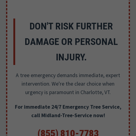
DON'T RISK FURTHER
DAMAGE OR PERSONAL
INJURY.
A tree emergency demands immediate, expert
intervention. We're the clear choice when
urgency is paramount in Charlotte, VT.
For immediate 24/7 Emergency Tree Service,
call Midland-Tree-Service now!
(855) 810-7783