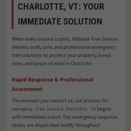
CHARLOTTE, VT: YOUR
IMMEDIATE SOLUTION
When every second counts, Midland-Tree-Service
delivers swift, safe, and professional emergency
tree solutions to protect your property, loved
ones, and peace of mind in Charlotte.
Rapid Response & Professional
Assessment
The moment you contact us, our process for
begins
emergency tree service Charlotte, VT
with immediate action. Our emergency response
teams are dispatched swiftly throughout