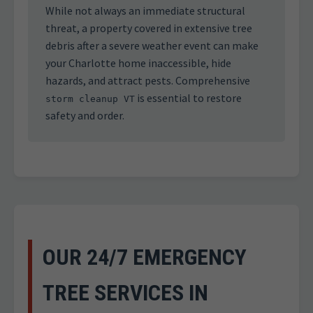
While not always an immediate structural
threat, a property covered in extensive tree
debris after a severe weather event can make
your Charlotte home inaccessible, hide
hazards, and attract pests. Comprehensive
is essential to restore
storm cleanup VT
safety and order.
OUR 24/7 EMERGENCY
TREE SERVICES IN