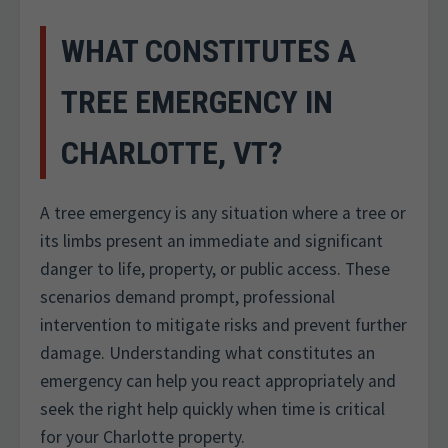
WHAT CONSTITUTES A
TREE EMERGENCY IN
CHARLOTTE, VT?
A tree emergency is any situation where a tree or
its limbs present an immediate and significant
danger to life, property, or public access. These
scenarios demand prompt, professional
intervention to mitigate risks and prevent further
damage. Understanding what constitutes an
emergency can help you react appropriately and
seek the right help quickly when time is critical
for your Charlotte property.