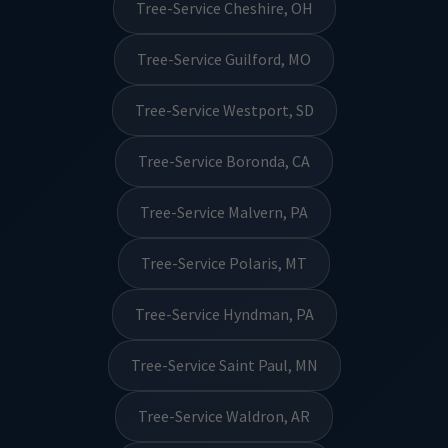
Tree-Service Cheshire, OH
Tree-Service Guilford, MO
Tree-Service Westport, SD
Tree-Service Boronda, CA
Tree-Service Malvern, PA
Tree-Service Polaris, MT
Tree-Service Hyndman, PA
Tree-Service Saint Paul, MN
Tree-Service Waldron, AR