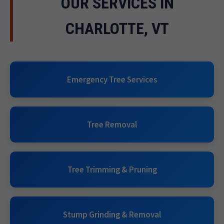
OUR SERVICES IN
CHARLOTTE, VT
Emergency Tree Services
Tree Removal
Tree Trimming & Pruning
Stump Grinding & Removal