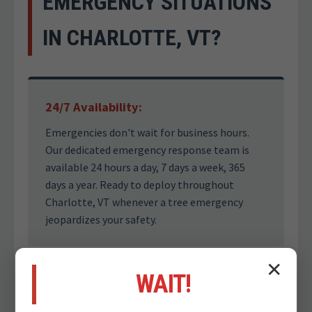
EMERGENCY SITUATIONS
IN CHARLOTTE, VT?
24/7 Availability:
Emergencies don't wait for business hours.
Our dedicated emergency response team is
available 24 hours a day, 7 days a week, 365
days a year. Ready to deploy throughout
Charlotte, VT whenever a tree emergency
jeopardizes your safety.
✕
WAIT!
Safety First Approach: