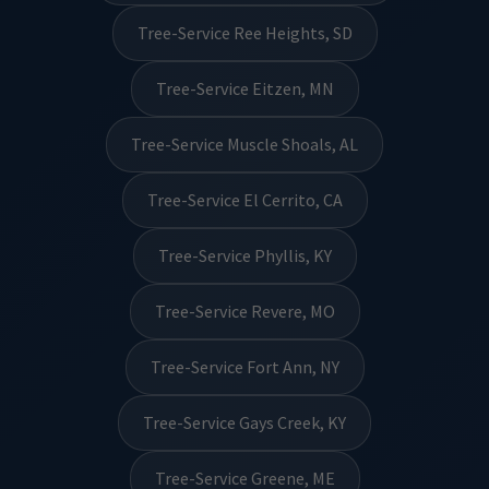
Tree-Service Ree Heights, SD
Tree-Service Eitzen, MN
Tree-Service Muscle Shoals, AL
Tree-Service El Cerrito, CA
Tree-Service Phyllis, KY
Tree-Service Revere, MO
Tree-Service Fort Ann, NY
Tree-Service Gays Creek, KY
Tree-Service Greene, ME