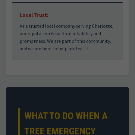
Local Trust:
As a trusted local company serving Charlotte,
our reputation is built on reliability and
promptness. We are part of this community,
and we are here to help protect it.
WHAT TO DO WHEN A
TREE EMERGENCY