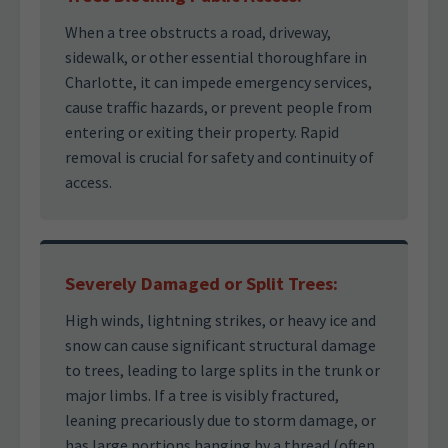
When a tree obstructs a road, driveway,
sidewalk, or other essential thoroughfare in
Charlotte, it can impede emergency services,
cause traffic hazards, or prevent people from
entering or exiting their property. Rapid
removal is crucial for safety and continuity of
access.
Severely Damaged or Split Trees:
High winds, lightning strikes, or heavy ice and
snow can cause significant structural damage
to trees, leading to large splits in the trunk or
major limbs. If a tree is visibly fractured,
leaning precariously due to storm damage, or
has large portions hanging by a thread (often