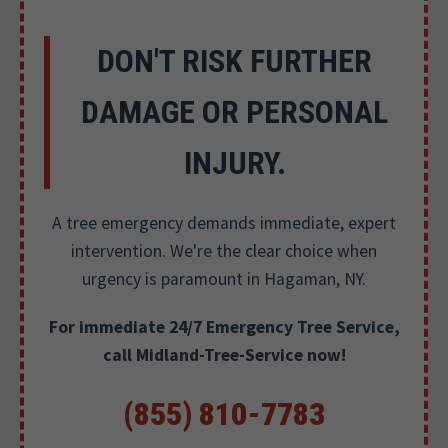
DON'T RISK FURTHER
DAMAGE OR PERSONAL
INJURY.
A tree emergency demands immediate, expert
intervention. We're the clear choice when
urgency is paramount in Hagaman, NY.
For immediate 24/7 Emergency Tree Service,
call Midland-Tree-Service now!
(855) 810-7783