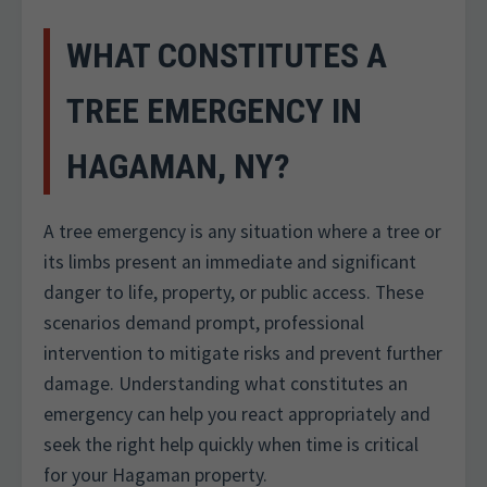
WHAT CONSTITUTES A
TREE EMERGENCY IN
HAGAMAN, NY?
A tree emergency is any situation where a tree or
its limbs present an immediate and significant
danger to life, property, or public access. These
scenarios demand prompt, professional
intervention to mitigate risks and prevent further
damage. Understanding what constitutes an
emergency can help you react appropriately and
seek the right help quickly when time is critical
for your Hagaman property.