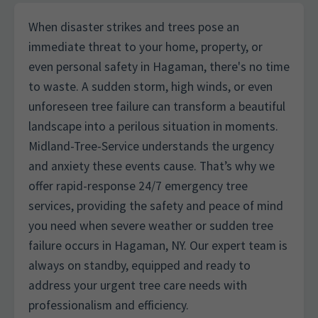
When disaster strikes and trees pose an
immediate threat to your home, property, or
even personal safety in Hagaman, there's no time
to waste. A sudden storm, high winds, or even
unforeseen tree failure can transform a beautiful
landscape into a perilous situation in moments.
Midland-Tree-Service understands the urgency
and anxiety these events cause. That’s why we
offer rapid-response 24/7 emergency tree
services, providing the safety and peace of mind
you need when severe weather or sudden tree
failure occurs in Hagaman, NY. Our expert team is
always on standby, equipped and ready to
address your urgent tree care needs with
professionalism and efficiency.