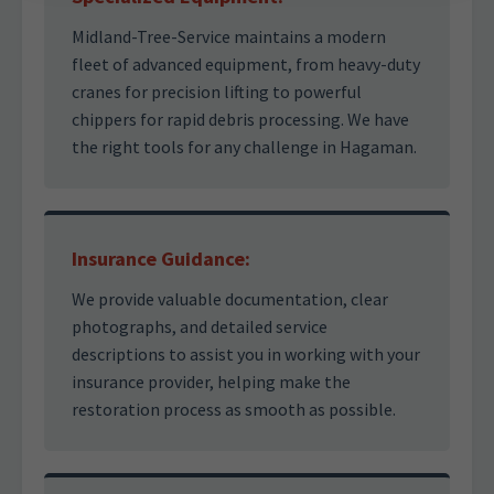
Midland-Tree-Service maintains a modern
fleet of advanced equipment, from heavy-duty
cranes for precision lifting to powerful
chippers for rapid debris processing. We have
the right tools for any challenge in Hagaman.
Insurance Guidance:
We provide valuable documentation, clear
photographs, and detailed service
descriptions to assist you in working with your
insurance provider, helping make the
restoration process as smooth as possible.