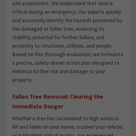
site assessment. We understand that time is
critical during an emergency. Our experts quickly
and accurately identify the hazards presented by
the damaged or fallen tree, assessing its
stability, potential for further failure, and
proximity to structures, utilities, and people.
Based on this thorough evaluation, we formulate
a precise, safety-driven action plan designed to
minimize further risk and damage to your
property.
Fallen Tree Removal: Clearing the
Immediate Danger
Whether a tree has succumbed to high winds in
NY and fallen on your home, crushed your vehicle,
or is blocking critical access, our experienced