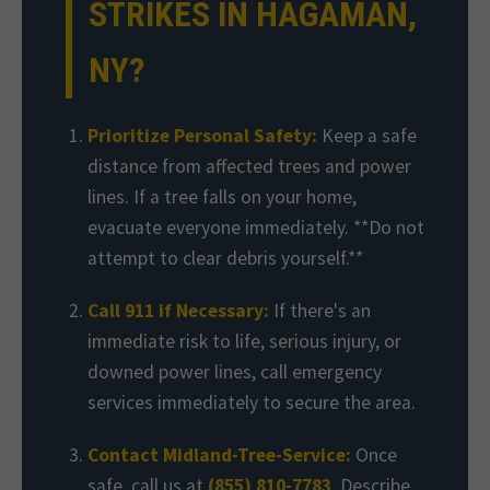
STRIKES IN HAGAMAN,
NY?
Prioritize Personal Safety:
Keep a safe
distance from affected trees and power
lines. If a tree falls on your home,
evacuate everyone immediately. **Do not
attempt to clear debris yourself.**
Call 911 if Necessary:
If there's an
immediate risk to life, serious injury, or
downed power lines, call emergency
services immediately to secure the area.
Contact Midland-Tree-Service:
Once
safe, call us at
(855) 810-7783
. Describe