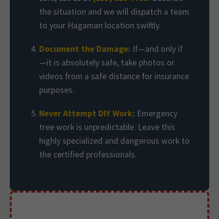
the situation and we will dispatch a team
to your Hagaman location swiftly.
Document the Damage:
If—and only if
—it is absolutely safe, take photos or
videos from a safe distance for insurance
purposes.
Never Attempt DIY Work:
Emergency
tree work is unpredictable. Leave this
highly specialized and dangerous work to
the certified professionals.