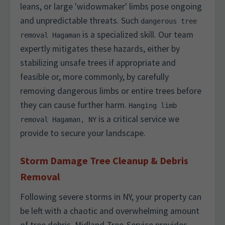
leans, or large 'widowmaker' limbs pose ongoing
and unpredictable threats. Such
dangerous tree
is a specialized skill. Our team
removal Hagaman
expertly mitigates these hazards, either by
stabilizing unsafe trees if appropriate and
feasible or, more commonly, by carefully
removing dangerous limbs or entire trees before
they can cause further harm.
Hanging limb
is a critical service we
removal Hagaman, NY
provide to secure your landscape.
Storm Damage Tree Cleanup & Debris
Removal
Following severe storms in NY, your property can
be left with a chaotic and overwhelming amount