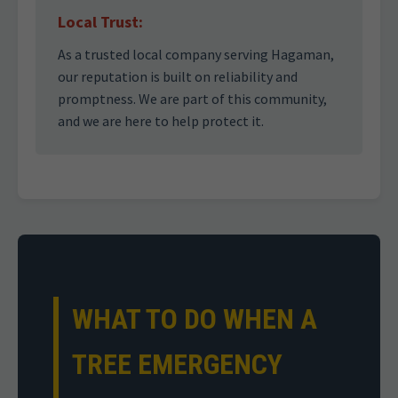
Local Trust:
As a trusted local company serving Hagaman,
our reputation is built on reliability and
promptness. We are part of this community,
and we are here to help protect it.
WHAT TO DO WHEN A
TREE EMERGENCY