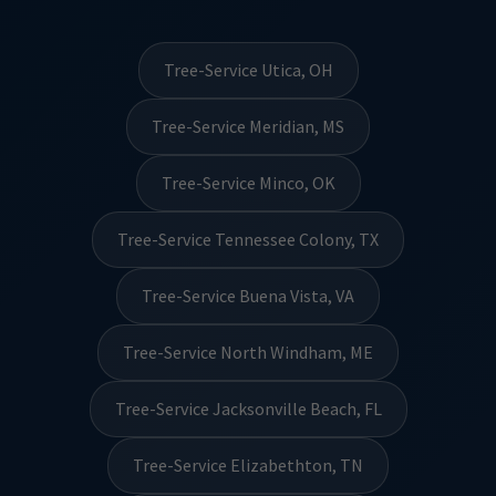
Tree-Service Utica, OH
Tree-Service Meridian, MS
Tree-Service Minco, OK
Tree-Service Tennessee Colony, TX
Tree-Service Buena Vista, VA
Tree-Service North Windham, ME
Tree-Service Jacksonville Beach, FL
Tree-Service Elizabethton, TN