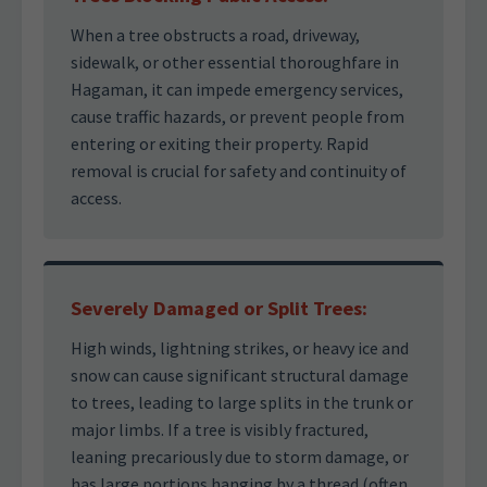
When a tree obstructs a road, driveway,
sidewalk, or other essential thoroughfare in
Hagaman, it can impede emergency services,
cause traffic hazards, or prevent people from
entering or exiting their property. Rapid
removal is crucial for safety and continuity of
access.
Severely Damaged or Split Trees:
High winds, lightning strikes, or heavy ice and
snow can cause significant structural damage
to trees, leading to large splits in the trunk or
major limbs. If a tree is visibly fractured,
leaning precariously due to storm damage, or
has large portions hanging by a thread (often