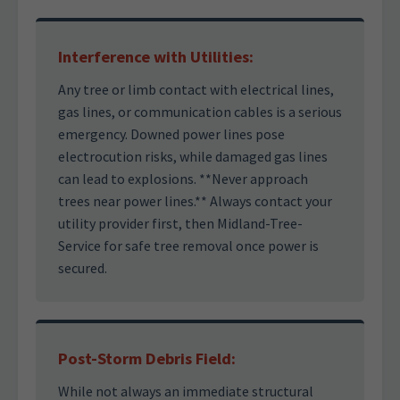
Interference with Utilities:
Any tree or limb contact with electrical lines,
gas lines, or communication cables is a serious
emergency. Downed power lines pose
electrocution risks, while damaged gas lines
can lead to explosions. **Never approach
trees near power lines.** Always contact your
utility provider first, then Midland-Tree-
Service for safe tree removal once power is
secured.
Post-Storm Debris Field:
While not always an immediate structural