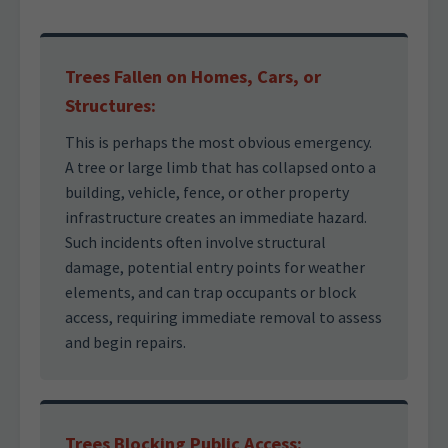
Trees Fallen on Homes, Cars, or
Structures:
This is perhaps the most obvious emergency.
A tree or large limb that has collapsed onto a
building, vehicle, fence, or other property
infrastructure creates an immediate hazard.
Such incidents often involve structural
damage, potential entry points for weather
elements, and can trap occupants or block
access, requiring immediate removal to assess
and begin repairs.
Trees Blocking Public Access: