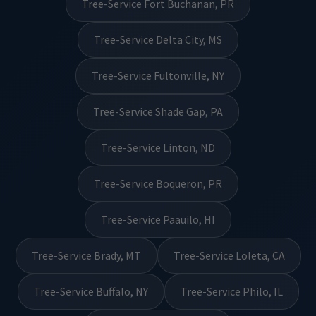
Tree-Service Fort Buchanan, PR
Tree-Service Delta City, MS
Tree-Service Fultonville, NY
Tree-Service Shade Gap, PA
Tree-Service Linton, ND
Tree-Service Boqueron, PR
Tree-Service Paauilo, HI
Tree-Service Brady, MT
Tree-Service Loleta, CA
Tree-Service Buffalo, NY
Tree-Service Philo, IL