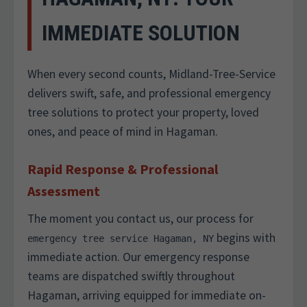
IMMEDIATE SOLUTION
When every second counts, Midland-Tree-Service
delivers swift, safe, and professional emergency
tree solutions to protect your property, loved
ones, and peace of mind in Hagaman.
Rapid Response & Professional
Assessment
The moment you contact us, our process for
begins with
emergency tree service Hagaman, NY
immediate action. Our emergency response
teams are dispatched swiftly throughout
Hagaman, arriving equipped for immediate on-