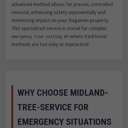
advanced method allows for precise, controlled
removal, enhancing safety exponentially and
minimizing impact on your Hagaman property.
This specialized service is crucial for complex
where traditional
emergency tree cutting NY
methods are too risky or impractical.
WHY CHOOSE MIDLAND-
TREE-SERVICE FOR
EMERGENCY SITUATIONS