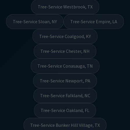
Tree-Service Westbrook, TX
Tree-Service Sloan, NY
Tree-Service Empire, LA
Tree-Service Coalgood, KY
Tree-Service Chester, NH
Tree-Service Conasauga, TN
Tree-Service Newport, PA
Tree-Service Falkland, NC
Tree-Service Oakland, FL
Tree-Service Bunker Hill Village, TX