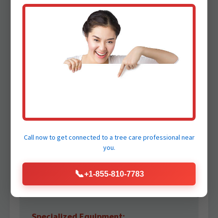
inherently dangerous. Our certified arborists
and trained crews adhere to the strictest
safety protocols, utilizing specialized
equipment to protect your family and our
crew.
Certified Arborists:
Our team comprises highly experienced and
ISA Certified Arborists who possess deep
Call now to get connected to a
tree care professional
near
knowledge of tree biology and safe removal
you.
practices. Trust our professionals to make the
right decisions under pressure.
📞
+1-855-810-7783
Specialized Equipment: