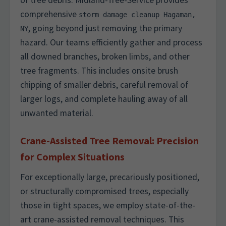
of tree debris. Midland-Tree-Service provides
comprehensive
storm damage cleanup Hagaman,
, going beyond just removing the primary
NY
hazard. Our teams efficiently gather and process
all downed branches, broken limbs, and other
tree fragments. This includes onsite brush
chipping of smaller debris, careful removal of
larger logs, and complete hauling away of all
unwanted material.
Crane-Assisted Tree Removal: Precision
for Complex Situations
For exceptionally large, precariously positioned,
or structurally compromised trees, especially
those in tight spaces, we employ state-of-the-
art crane-assisted removal techniques. This