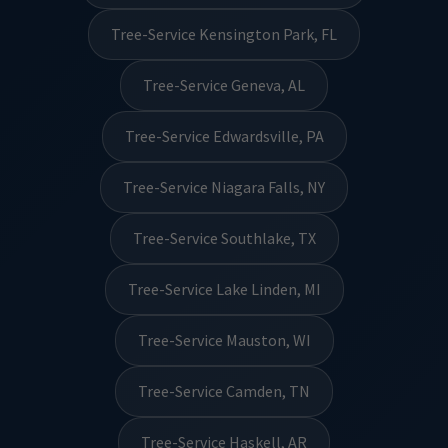
Tree-Service Kensington Park, FL
Tree-Service Geneva, AL
Tree-Service Edwardsville, PA
Tree-Service Niagara Falls, NY
Tree-Service Southlake, TX
Tree-Service Lake Linden, MI
Tree-Service Mauston, WI
Tree-Service Camden, TN
Tree-Service Haskell, AR