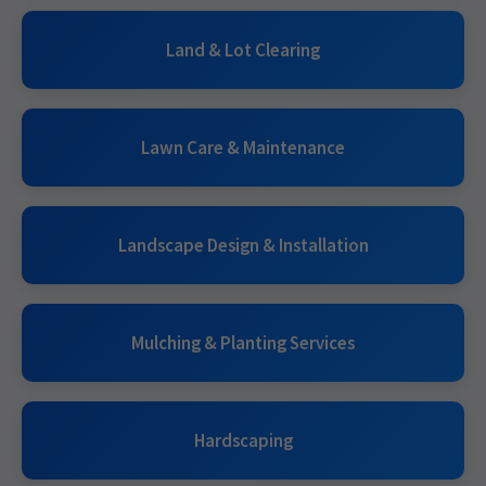
Land & Lot Clearing
Lawn Care & Maintenance
Landscape Design & Installation
Mulching & Planting Services
Hardscaping