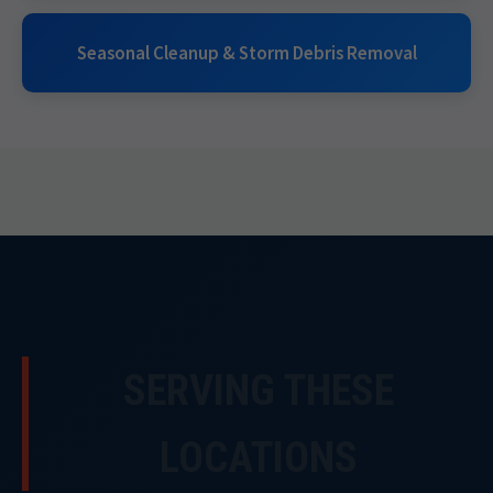
Seasonal Cleanup & Storm Debris Removal
SERVING THESE
LOCATIONS