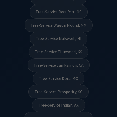
Tree-Service Beaufort, NC
Tree-Service Wagon Mound, NM
Tree-Service Makaweli, HI
Tree-Service Ellinwood, KS
Tree-Service San Ramon, CA
Tree-Service Dora, MO
Tree-Service Prosperity, SC
Tree-Service Indian, AK