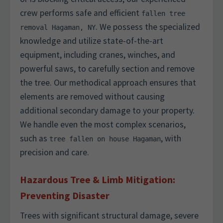
crew performs safe and efficient
fallen tree
. We possess the specialized
removal Hagaman, NY
knowledge and utilize state-of-the-art
equipment, including cranes, winches, and
powerful saws, to carefully section and remove
the tree. Our methodical approach ensures that
elements are removed without causing
additional secondary damage to your property.
We handle even the most complex scenarios,
such as
, with
tree fallen on house Hagaman
precision and care.
Hazardous Tree & Limb Mitigation:
Preventing Disaster
Trees with significant structural damage, severe