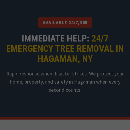
AVAILABLE 24/7/365
IMMEDIATE HELP:
24/7
EMERGENCY TREE REMOVAL IN
HAGAMAN, NY
Rapid response when disaster strikes. We protect your
home, property, and safety in Hagaman when every
second counts.