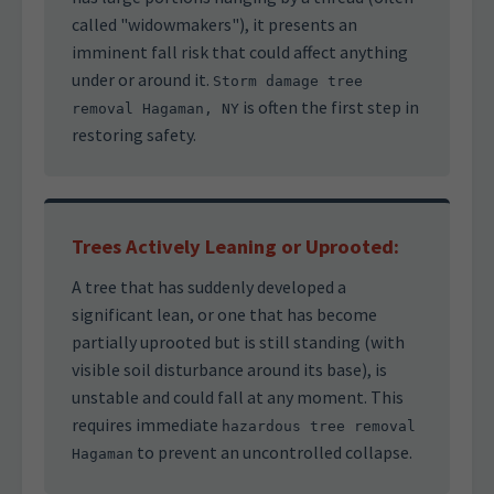
called "widowmakers"), it presents an
imminent fall risk that could affect anything
under or around it.
Storm damage tree
is often the first step in
removal Hagaman, NY
restoring safety.
Trees Actively Leaning or Uprooted:
A tree that has suddenly developed a
significant lean, or one that has become
partially uprooted but is still standing (with
visible soil disturbance around its base), is
unstable and could fall at any moment. This
requires immediate
hazardous tree removal
to prevent an uncontrolled collapse.
Hagaman