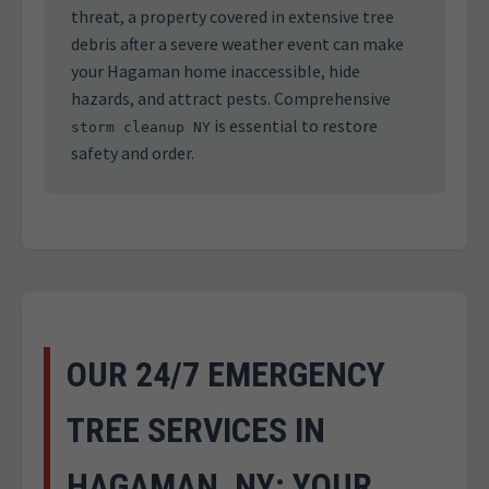
threat, a property covered in extensive tree
debris after a severe weather event can make
your Hagaman home inaccessible, hide
hazards, and attract pests. Comprehensive
is essential to restore
storm cleanup NY
safety and order.
OUR 24/7 EMERGENCY
TREE SERVICES IN
HAGAMAN, NY: YOUR