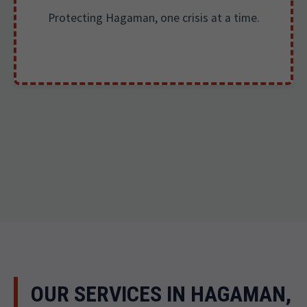
Protecting Hagaman, one crisis at a time.
OUR SERVICES IN HAGAMAN,