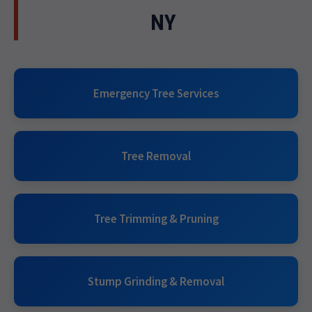
NY
Emergency Tree Services
Tree Removal
Tree Trimming & Pruning
Stump Grinding & Removal