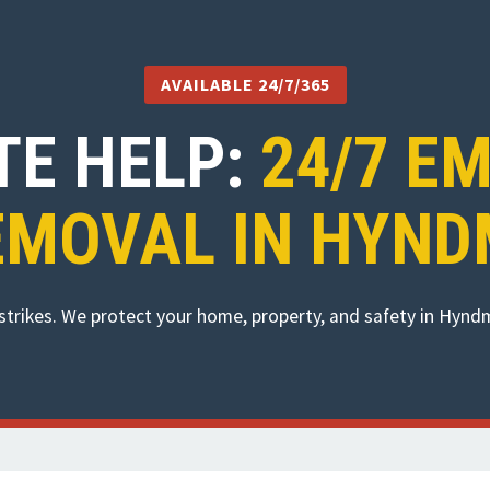
AVAILABLE 24/7/365
TE HELP:
24/7 E
EMOVAL IN HYND
strikes. We protect your home, property, and safety in Hyn