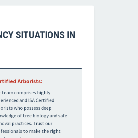
CY SITUATIONS IN
rtified Arborists:
 team comprises highly
erienced and ISA Certified
orists who possess deep
wledge of tree biology and safe
oval practices. Trust our
fessionals to make the right