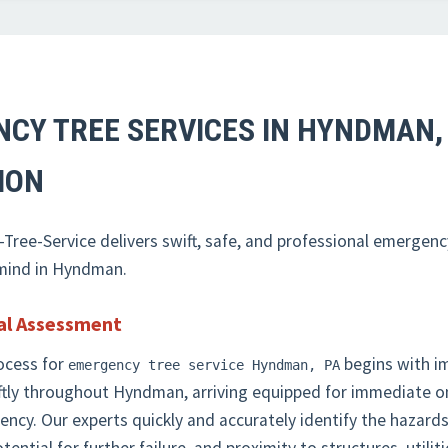
NCY TREE SERVICES IN HYNDMAN,
✕
ION
WAIT!
ree-Service delivers swift, safe, and professional emergenc
Urgent
Tree Service
Needs? Calls are answered
 mind in Hyndman.
24/7.
al Assessment
ocess for
begins with i
emergency tree service Hyndman, PA
ftly throughout Hyndman, arriving equipped for immediate 
rgency. Our experts quickly and accurately identify the haza