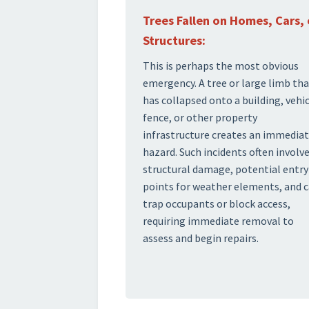
Trees Fallen on Homes, Cars, 
Structures:
This is perhaps the most obvious
emergency. A tree or large limb th
has collapsed onto a building, vehic
fence, or other property
infrastructure creates an immedia
hazard. Such incidents often involv
structural damage, potential entry
points for weather elements, and 
trap occupants or block access,
requiring immediate removal to
assess and begin repairs.