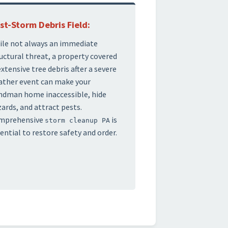
st-Storm Debris Field:
le not always an immediate
uctural threat, a property covered
extensive tree debris after a severe
ther event can make your
ndman home inaccessible, hide
ards, and attract pests.
mprehensive
is
storm cleanup PA
ential to restore safety and order.