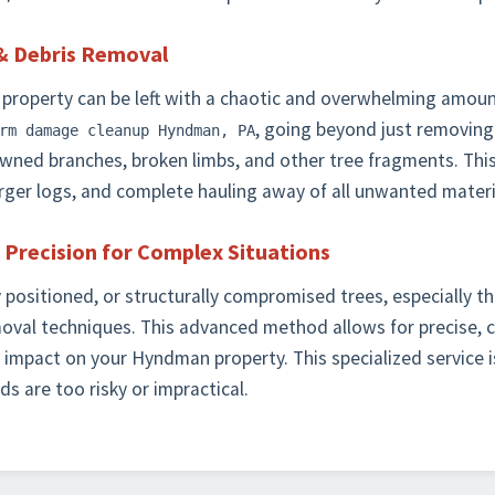
& Debris Removal
 property can be left with a chaotic and overwhelming amount
, going beyond just removing
rm damage cleanup Hyndman, PA
downed branches, broken limbs, and other tree fragments. This
larger logs, and complete hauling away of all unwanted materi
 Precision for Complex Situations
y positioned, or structurally compromised trees, especially t
moval techniques. This advanced method allows for precise, 
 impact on your Hyndman property. This specialized service i
s are too risky or impractical.