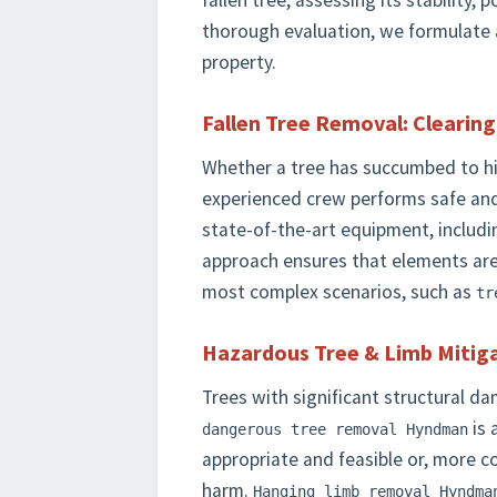
fallen tree, assessing its stability, 
thorough evaluation, we formulate a
property.
Fallen Tree Removal: Clearin
Whether a tree has succumbed to high
experienced crew performs safe and
state-of-the-art equipment, includi
approach ensures that elements ar
most complex scenarios, such as
tr
Hazardous Tree & Limb Mitiga
Trees with significant structural d
is 
dangerous tree removal Hyndman
appropriate and feasible or, more c
harm.
Hanging limb removal Hyndma