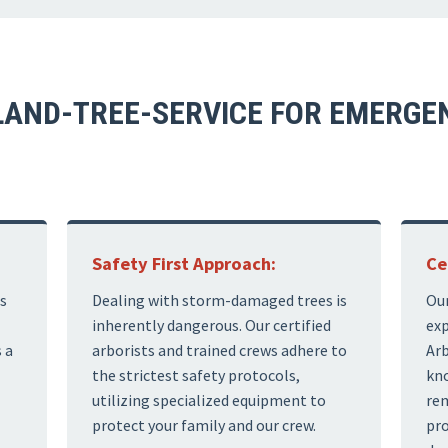
AND-TREE-SERVICE FOR EMERGEN
Safety First Approach:
Ce
s
Dealing with storm-damaged trees is
Our
inherently dangerous. Our certified
exp
 a
arborists and trained crews adhere to
Arb
the strictest safety protocols,
kno
utilizing specialized equipment to
rem
protect your family and our crew.
pro