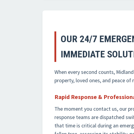
OUR 24/7 EMERGE
IMMEDIATE SOLUT
When every second counts, Midland-T
property, loved ones, and peace of
Rapid Response & Profession
The moment you contact us, our pr
response teams are dispatched swi
that time is critical during an eme