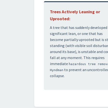
Trees Actively Leaning or
Uprooted:
A tree that has suddenly developed
significant lean, or one that has
become partially uprooted but is st
standing (with visible soil disturba
around its base), is unstable and co
fall at any moment. This requires
immediate
hazardous tree remov
to prevent an uncontrolle
Hyndman
collapse.