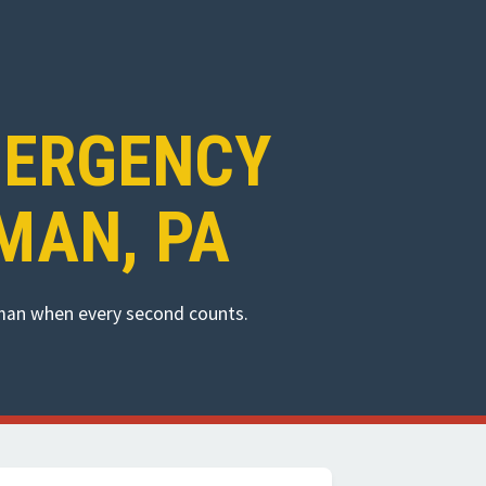
MERGENCY
MAN, PA
dman when every second counts.