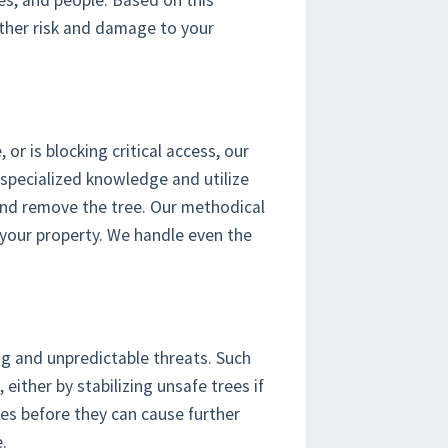
ties, and people. Based on this
rther risk and damage to your
r is blocking critical access, our
 specialized knowledge and utilize
 and remove the tree. Our methodical
your property. We handle even the
ng and unpredictable threats. Such
 either by stabilizing unsafe trees if
es before they can cause further
.