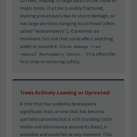
to trees, leading to large splits in the trunk or
major limbs. If a tree is visibly fractured,
leaning precariously due to storm damage, or
has large portions hanging by a thread (often
called "widowmakers"), it presents an
imminent fall risk that could affect anything
under or around it.
Storm damage tree
is often the
removal Montgomery Center, VT
first step in restoring safety.
Trees Actively Leaning or Uprooted:
A tree that has suddenly developed a
significant lean, or one that has become
partially uprooted but is still standing (with
visible soil disturbance around its base), is
unstable and could fall at any moment. This