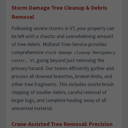
Storm Damage Tree Cleanup & Debris
Removal
Following severe storms in VT, your property can
be left with a chaotic and overwhelming amount
of tree debris. Midland-Tree-Service provides
comprehensive
storm damage cleanup Montgomery
, going beyond just removing the
Center, VT
primary hazard. Our teams efficiently gather and
process all downed branches, broken limbs, and
other tree fragments. This includes onsite brush
chipping of smaller debris, careful removal of
larger logs, and complete hauling away of all
unwanted material.
Crane-Assisted Tree Removal: Precision