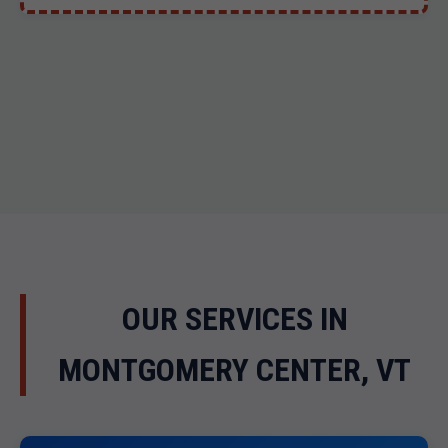
OUR SERVICES IN
MONTGOMERY CENTER, VT