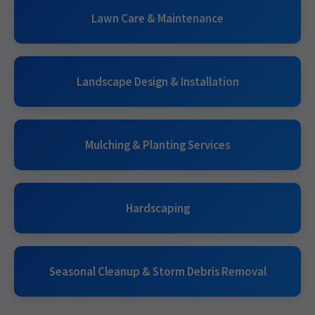
Lawn Care & Maintenance
Landscape Design & Installation
Mulching & Planting Services
Hardscaping
Seasonal Cleanup & Storm Debris Removal