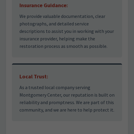
Insurance Guidance:
We provide valuable documentation, clear
photographs, and detailed service
descriptions to assist you in working with your
insurance provider, helping make the
restoration process as smooth as possible.
Local Trust:
As a trusted local company serving
Montgomery Center, our reputation is built on
reliability and promptness. We are part of this
community, and we are here to help protect it.