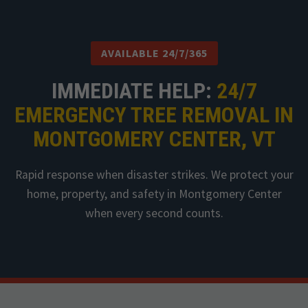
AVAILABLE 24/7/365
IMMEDIATE HELP:
24/7
EMERGENCY TREE REMOVAL IN
MONTGOMERY CENTER, VT
Rapid response when disaster strikes. We protect your
home, property, and safety in Montgomery Center
when every second counts.