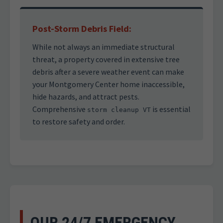
Post-Storm Debris Field:
While not always an immediate structural
threat, a property covered in extensive tree
debris after a severe weather event can make
your Montgomery Center home inaccessible,
hide hazards, and attract pests.
Comprehensive
is essential
storm cleanup VT
to restore safety and order.
OUR 24/7 EMERGENCY