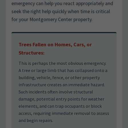
emergency can help you react appropriately and
seek the right help quickly when time is critical
for your Montgomery Center property.
Trees Fallen on Homes, Cars, or
Structures:
This is perhaps the most obvious emergency.
A tree or large limb that has collapsed onto a
building, vehicle, fence, or other property
infrastructure creates an immediate hazard.
Such incidents often involve structural
damage, potential entry points for weather
elements, and can trap occupants or block
access, requiring immediate removal to assess
and begin repairs.