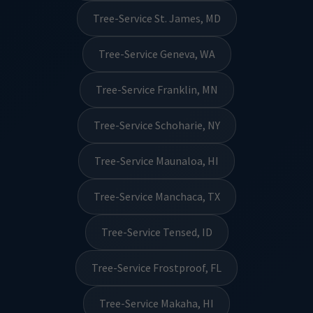
Tree-Service St. James, MD
Tree-Service Geneva, WA
Tree-Service Franklin, MN
Tree-Service Schoharie, NY
Tree-Service Maunaloa, HI
Tree-Service Manchaca, TX
Tree-Service Tensed, ID
Tree-Service Frostproof, FL
Tree-Service Makaha, HI