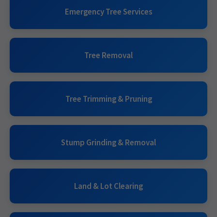
Emergency Tree Services
Tree Removal
Tree Trimming & Pruning
Stump Grinding & Removal
Land & Lot Clearing