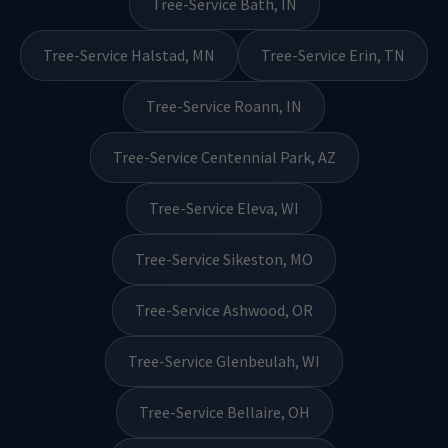
Tree-Service Bath, IN
Tree-Service Halstad, MN
Tree-Service Erin, TN
Tree-Service Roann, IN
Tree-Service Centennial Park, AZ
Tree-Service Eleva, WI
Tree-Service Sikeston, MO
Tree-Service Ashwood, OR
Tree-Service Glenbeulah, WI
Tree-Service Bellaire, OH