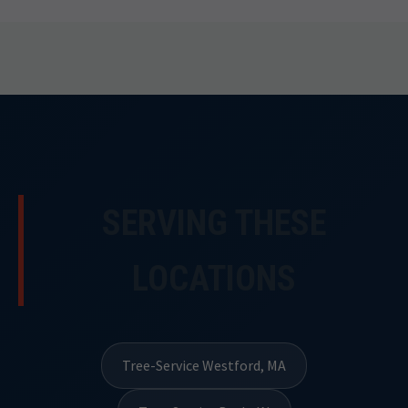
SERVING THESE
LOCATIONS
Tree-Service Westford, MA