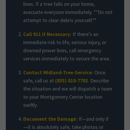
lines. If a tree falls on your home,
evacuate everyone immediately. **Do not
attempt to clear debris yourself.**
Call 911 if Necessary:
If there's an
immediate risk to life, serious injury, or
downed power lines, call emergency
services immediately to secure the area.
Contact Midland-Tree-Service:
Once
safe, call us at
(855) 810-7783
. Describe
the situation and we will dispatch a team
to your Montgomery Center location
swiftly.
Document the Damage:
If—and only if
—it is absolutely safe, take photos or