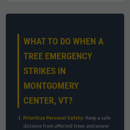
WHAT TO DO WHEN A
TREE EMERGENCY
STRIKES IN
MONTGOMERY
CENTER, VT?
Prioritize Personal Safety:
Keep a safe
distance from affected trees and power