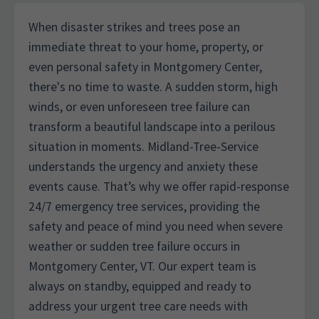
When disaster strikes and trees pose an
immediate threat to your home, property, or
even personal safety in Montgomery Center,
there's no time to waste. A sudden storm, high
winds, or even unforeseen tree failure can
transform a beautiful landscape into a perilous
situation in moments. Midland-Tree-Service
understands the urgency and anxiety these
events cause. That’s why we offer rapid-response
24/7 emergency tree services, providing the
safety and peace of mind you need when severe
weather or sudden tree failure occurs in
Montgomery Center, VT. Our expert team is
always on standby, equipped and ready to
address your urgent tree care needs with