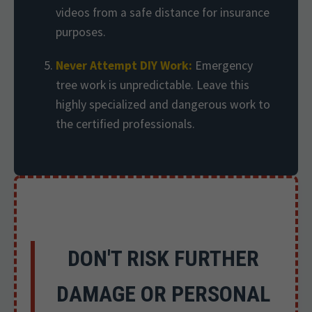
videos from a safe distance for insurance
purposes.
Never Attempt DIY Work:
Emergency
tree work is unpredictable. Leave this
highly specialized and dangerous work to
the certified professionals.
DON'T RISK FURTHER
DAMAGE OR PERSONAL