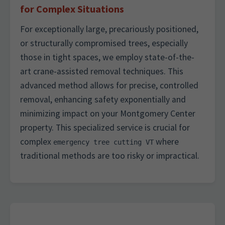
for Complex Situations
For exceptionally large, precariously positioned,
or structurally compromised trees, especially
those in tight spaces, we employ state-of-the-
art crane-assisted removal techniques. This
advanced method allows for precise, controlled
removal, enhancing safety exponentially and
minimizing impact on your Montgomery Center
property. This specialized service is crucial for
complex
where
emergency tree cutting VT
traditional methods are too risky or impractical.