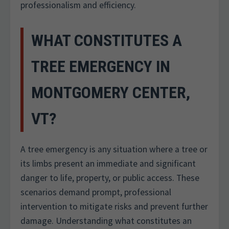
professionalism and efficiency.
WHAT CONSTITUTES A
TREE EMERGENCY IN
MONTGOMERY CENTER,
VT?
A tree emergency is any situation where a tree or
its limbs present an immediate and significant
danger to life, property, or public access. These
scenarios demand prompt, professional
intervention to mitigate risks and prevent further
damage. Understanding what constitutes an