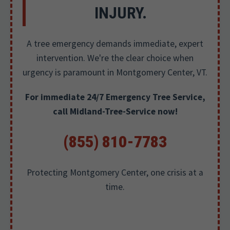
INJURY.
A tree emergency demands immediate, expert
intervention. We're the clear choice when
urgency is paramount in Montgomery Center, VT.
For immediate 24/7 Emergency Tree Service,
call Midland-Tree-Service now!
(855) 810-7783
Protecting Montgomery Center, one crisis at a
time.