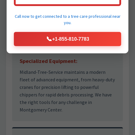
Our team comprises highly experienced and
ISA Certified Arborists who possess deep
knowledge of tree biology and safe removal
Call now to get connected to a
tree care professional
near
practices. Trust our professionals to make the
you.
right decisions under pressure.
📞
+1-855-810-7783
Specialized Equipment:
Midland-Tree-Service maintains a modern
fleet of advanced equipment, from heavy-duty
cranes for precision lifting to powerful
chippers for rapid debris processing. We have
the right tools for any challenge in
Montgomery Center.