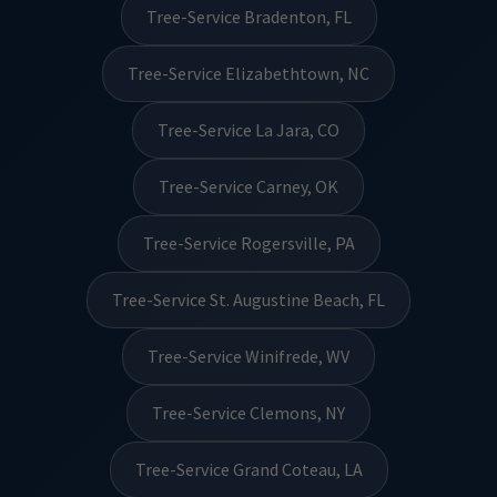
Tree-Service Bradenton, FL
Tree-Service Elizabethtown, NC
Tree-Service La Jara, CO
Tree-Service Carney, OK
Tree-Service Rogersville, PA
Tree-Service St. Augustine Beach, FL
Tree-Service Winifrede, WV
Tree-Service Clemons, NY
Tree-Service Grand Coteau, LA