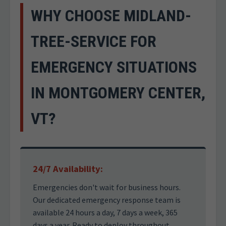
WHY CHOOSE MIDLAND-
TREE-SERVICE FOR
EMERGENCY SITUATIONS
IN MONTGOMERY CENTER,
VT?
24/7 Availability:
Emergencies don't wait for business hours.
Our dedicated emergency response team is
available 24 hours a day, 7 days a week, 365
days a year. Ready to deploy throughout