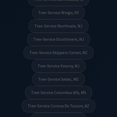
Tree-Service Wingo, KY
Tree-Service Northvale, NJ
Tree-Service Strathmere, NJ
Tree-Service Skippers Corner, NC
Tree-Service Kearny, NJ
Tree-Service Sebec, ME
Tree-Service Columbus Afb, MS
Tree-Service Corona De Tucson, AZ