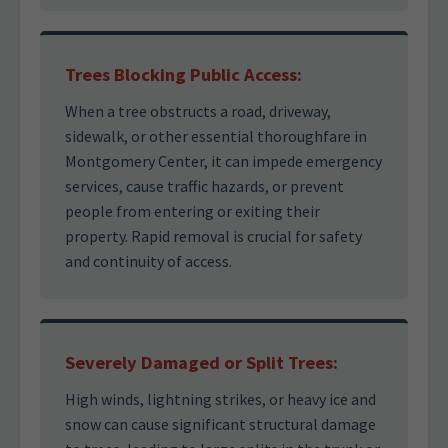
Trees Blocking Public Access:
When a tree obstructs a road, driveway,
sidewalk, or other essential thoroughfare in
Montgomery Center, it can impede emergency
services, cause traffic hazards, or prevent
people from entering or exiting their
property. Rapid removal is crucial for safety
and continuity of access.
Severely Damaged or Split Trees:
High winds, lightning strikes, or heavy ice and
snow can cause significant structural damage