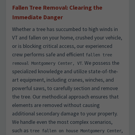
Fallen Tree Removal: Clearing the
Immediate Danger
Whether a tree has succumbed to high winds in
VT and fallen on your home, crushed your vehicle,
or is blocking critical access, our experienced
crew performs safe and efficient
fallen tree
. We possess the
removal Montgomery Center, VT
specialized knowledge and utilize state-of-the-
art equipment, including cranes, winches, and
powerful saws, to carefully section and remove
the tree. Our methodical approach ensures that
elements are removed without causing
additional secondary damage to your property.
We handle even the most complex scenarios,
such as
,
tree fallen on house Montgomery Center