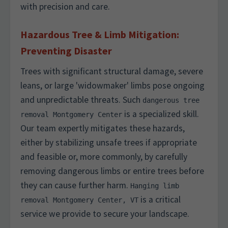
with precision and care.
Hazardous Tree & Limb Mitigation:
Preventing Disaster
Trees with significant structural damage, severe
leans, or large 'widowmaker' limbs pose ongoing
and unpredictable threats. Such
dangerous tree
is a specialized skill.
removal Montgomery Center
Our team expertly mitigates these hazards,
either by stabilizing unsafe trees if appropriate
and feasible or, more commonly, by carefully
removing dangerous limbs or entire trees before
they can cause further harm.
Hanging limb
is a critical
removal Montgomery Center, VT
service we provide to secure your landscape.