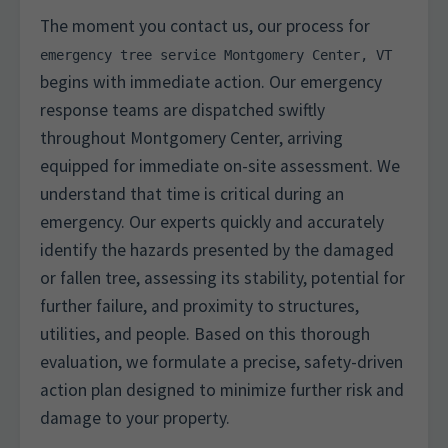
The moment you contact us, our process for
emergency tree service Montgomery Center, VT
begins with immediate action. Our emergency
response teams are dispatched swiftly
throughout Montgomery Center, arriving
equipped for immediate on-site assessment. We
understand that time is critical during an
emergency. Our experts quickly and accurately
identify the hazards presented by the damaged
or fallen tree, assessing its stability, potential for
further failure, and proximity to structures,
utilities, and people. Based on this thorough
evaluation, we formulate a precise, safety-driven
action plan designed to minimize further risk and
damage to your property.