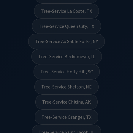
Tree-Service La Coste, TX
Tree-Service Queen City, TX
Tree-Service Au Sable Forks, NY
Tree-Service Beckemeyer, IL
Tree-Service Holly Hill, SC
Tree-Service Shelton, NE
Tree-Service Chitina, AK
Tree-Service Granger, TX
Tree-Service Saint Jacob, IL