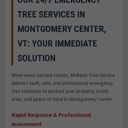
TREE SERVICES IN
MONTGOMERY CENTER,
VT: YOUR IMMEDIATE
SOLUTION
When every second counts, Midland-Tree-Service
delivers swift, safe, and professional emergency
tree solutions to protect your property, loved
ones, and peace of mind in Montgomery Center.
Rapid Response & Professional
Assessment