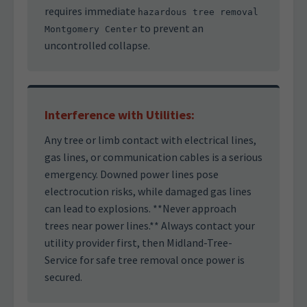
requires immediate
hazardous tree removal
to prevent an
Montgomery Center
uncontrolled collapse.
Interference with Utilities:
Any tree or limb contact with electrical lines,
gas lines, or communication cables is a serious
emergency. Downed power lines pose
electrocution risks, while damaged gas lines
can lead to explosions. **Never approach
trees near power lines.** Always contact your
utility provider first, then Midland-Tree-
Service for safe tree removal once power is
secured.