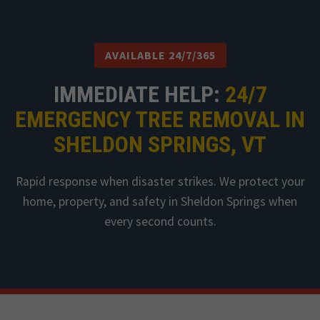
AVAILABLE 24/7/365
IMMEDIATE HELP:
24/7
EMERGENCY TREE REMOVAL IN
SHELDON SPRINGS, VT
Rapid response when disaster strikes. We protect your
home, property, and safety in Sheldon Springs when
every second counts.