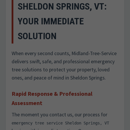
SHELDON SPRINGS, VT:
YOUR IMMEDIATE
SOLUTION
When every second counts, Midland-Tree-Service
delivers swift, safe, and professional emergency
tree solutions to protect your property, loved
ones, and peace of mind in Sheldon Springs.
Rapid Response & Professional
Assessment
The moment you contact us, our process for
emergency tree service Sheldon Springs, VT