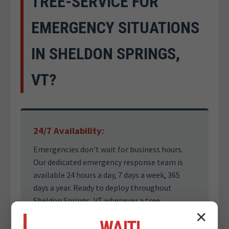
TREE-SERVICE FOR
EMERGENCY SITUATIONS
IN SHELDON SPRINGS,
VT?
24/7 Availability:
Emergencies don't wait for business hours.
Our dedicated emergency response team is
available 24 hours a day, 7 days a week, 365
days a year. Ready to deploy throughout
Sheldon Springs, VT whenever a tree
emergency jeopardizes your safety.
✕
WAIT!