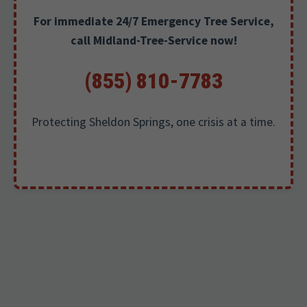
For immediate 24/7 Emergency Tree Service,
call Midland-Tree-Service now!
(855) 810-7783
Protecting Sheldon Springs, one crisis at a time.