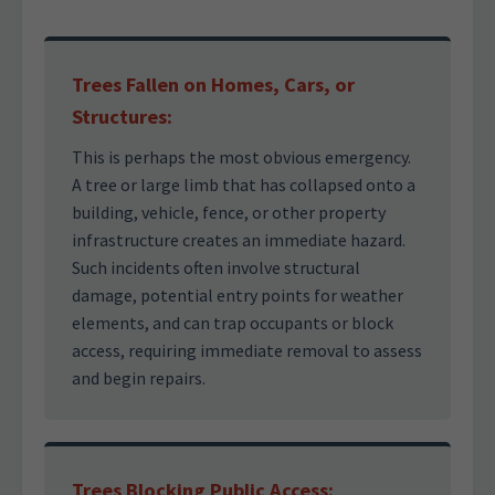
Trees Fallen on Homes, Cars, or
Structures:
This is perhaps the most obvious emergency.
A tree or large limb that has collapsed onto a
building, vehicle, fence, or other property
infrastructure creates an immediate hazard.
Such incidents often involve structural
damage, potential entry points for weather
elements, and can trap occupants or block
access, requiring immediate removal to assess
and begin repairs.
Trees Blocking Public Access: