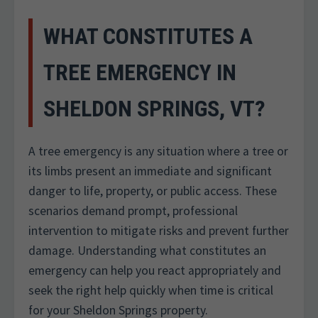
WHAT CONSTITUTES A
TREE EMERGENCY IN
SHELDON SPRINGS, VT?
A tree emergency is any situation where a tree or
its limbs present an immediate and significant
danger to life, property, or public access. These
scenarios demand prompt, professional
intervention to mitigate risks and prevent further
damage. Understanding what constitutes an
emergency can help you react appropriately and
seek the right help quickly when time is critical
for your Sheldon Springs property.