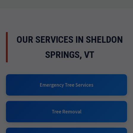
OUR SERVICES IN SHELDON
SPRINGS, VT
Emergency Tree Services
Tree Removal