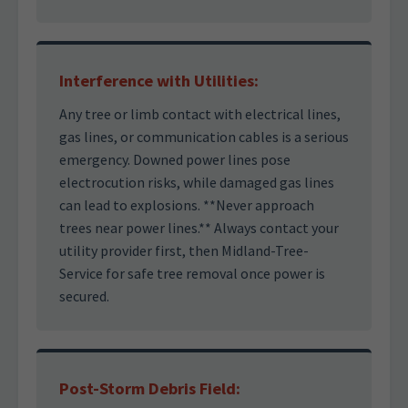
Interference with Utilities:
Any tree or limb contact with electrical lines,
gas lines, or communication cables is a serious
emergency. Downed power lines pose
electrocution risks, while damaged gas lines
can lead to explosions. **Never approach
trees near power lines.** Always contact your
utility provider first, then Midland-Tree-
Service for safe tree removal once power is
secured.
Post-Storm Debris Field: