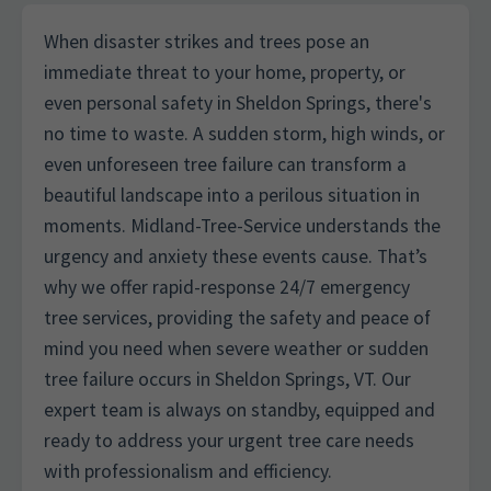
When disaster strikes and trees pose an
immediate threat to your home, property, or
even personal safety in Sheldon Springs, there's
no time to waste. A sudden storm, high winds, or
even unforeseen tree failure can transform a
beautiful landscape into a perilous situation in
moments. Midland-Tree-Service understands the
urgency and anxiety these events cause. That’s
why we offer rapid-response 24/7 emergency
tree services, providing the safety and peace of
mind you need when severe weather or sudden
tree failure occurs in Sheldon Springs, VT. Our
expert team is always on standby, equipped and
ready to address your urgent tree care needs
with professionalism and efficiency.