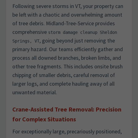
Following severe storms in VT, your property can
be left with a chaotic and overwhelming amount
of tree debris. Midland-Tree-Service provides
comprehensive
storm damage cleanup Sheldon
, going beyond just removing the
Springs, VT
primary hazard. Our teams efficiently gather and
process all downed branches, broken limbs, and
other tree fragments. This includes onsite brush
chipping of smaller debris, careful removal of
larger logs, and complete hauling away of all
unwanted material.
Crane-Assisted Tree Removal: Precision
for Complex Situations
For exceptionally large, precariously positioned,