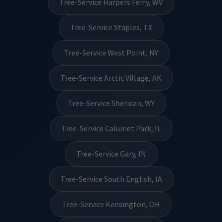
Tree-Service Harpers Ferry, WV
Tree-Service Staples, TX
Tree-Service West Point, NY
Tree-Service Arctic Village, AK
Tree-Service Sheridan, WY
Tree-Service Calumet Park, IL
Tree-Service Gary, IN
Tree-Service South English, IA
Tree-Service Kensington, OH