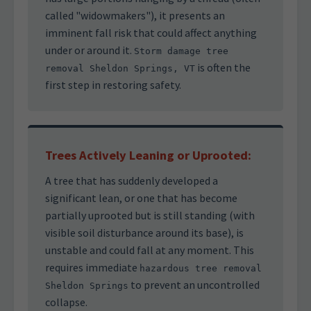
called "widowmakers"), it presents an
imminent fall risk that could affect anything
under or around it.
Storm damage tree
is often the
removal Sheldon Springs, VT
first step in restoring safety.
Trees Actively Leaning or Uprooted:
A tree that has suddenly developed a
significant lean, or one that has become
partially uprooted but is still standing (with
visible soil disturbance around its base), is
unstable and could fall at any moment. This
requires immediate
hazardous tree removal
to prevent an uncontrolled
Sheldon Springs
collapse.