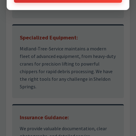
right decisions under pressure.
Specialized Equipment:
Midland-Tree-Service maintains a modern
fleet of advanced equipment, from heavy-duty
cranes for precision lifting to powerful
chippers for rapid debris processing. We have
the right tools for any challenge in Sheldon
Springs.
Insurance Guidance:
We provide valuable documentation, clear