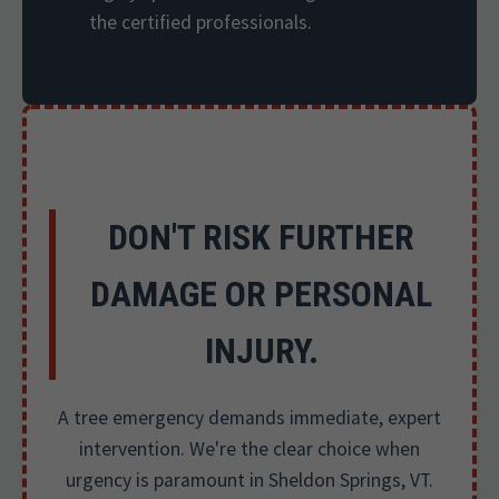
the certified professionals.
DON'T RISK FURTHER
DAMAGE OR PERSONAL
INJURY.
A tree emergency demands immediate, expert
intervention. We're the clear choice when
urgency is paramount in Sheldon Springs, VT.