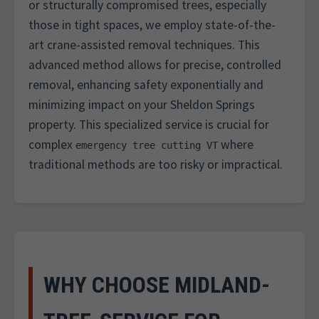
or structurally compromised trees, especially
those in tight spaces, we employ state-of-the-
art crane-assisted removal techniques. This
advanced method allows for precise, controlled
removal, enhancing safety exponentially and
minimizing impact on your Sheldon Springs
property. This specialized service is crucial for
complex
where
emergency tree cutting VT
traditional methods are too risky or impractical.
WHY CHOOSE MIDLAND-