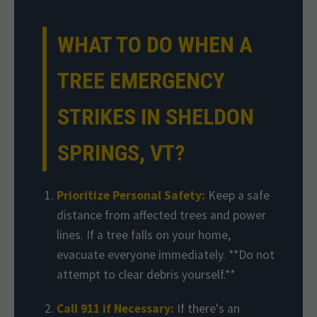
WHAT TO DO WHEN A
TREE EMERGENCY
STRIKES IN SHELDON
SPRINGS, VT?
Prioritize Personal Safety:
Keep a safe
distance from affected trees and power
lines. If a tree falls on your home,
evacuate everyone immediately. **Do not
attempt to clear debris yourself.**
Call 911 if Necessary:
If there's an