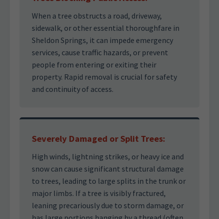
When a tree obstructs a road, driveway,
sidewalk, or other essential thoroughfare in
Sheldon Springs, it can impede emergency
services, cause traffic hazards, or prevent
people from entering or exiting their
property. Rapid removal is crucial for safety
and continuity of access.
Severely Damaged or Split Trees:
High winds, lightning strikes, or heavy ice and
snow can cause significant structural damage
to trees, leading to large splits in the trunk or
major limbs. If a tree is visibly fractured,
leaning precariously due to storm damage, or
has large portions hanging by a thread (often