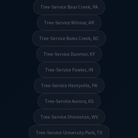
Tree-Service Bear Creek, PA
Tree-Service Wilmar, AR
Tree-Service Buies Creek, NC
Tree-Service Dunmor, KY
Tree-Service Fowler, IN
Tree-Service Henryville, PA
Tree-Service Aurora, KS
Tree-Service Shinnston, WV
Tree-Service University Park, TX