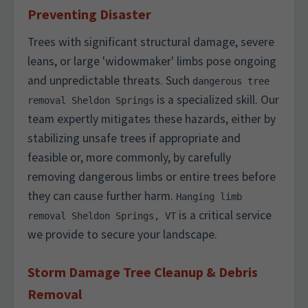
Preventing Disaster
Trees with significant structural damage, severe
leans, or large 'widowmaker' limbs pose ongoing
and unpredictable threats. Such
dangerous tree
is a specialized skill. Our
removal Sheldon Springs
team expertly mitigates these hazards, either by
stabilizing unsafe trees if appropriate and
feasible or, more commonly, by carefully
removing dangerous limbs or entire trees before
they can cause further harm.
Hanging limb
is a critical service
removal Sheldon Springs, VT
we provide to secure your landscape.
Storm Damage Tree Cleanup & Debris
Removal