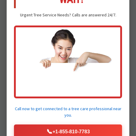
Urgent
Tree Service
Needs? Calls are answered 24/7.
Safety First Approach:
Dealing with storm-damaged trees is
inherently dangerous. Our certified arborists
and trained crews adhere to the strictest
safety protocols, utilizing specialized
equipment to protect your family and our
crew.
Certified Arborists:
Call now to get connected to a
tree care professional
near
Our team comprises highly experienced and
you.
ISA Certified Arborists who possess deep
knowledge of tree biology and safe removal
📞
+1-855-810-7783
practices. Trust our professionals to make the