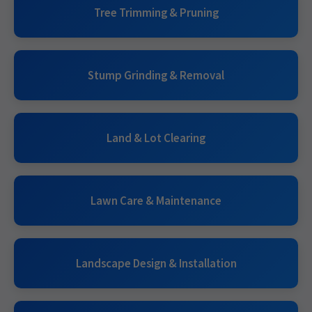
Tree Trimming & Pruning
Stump Grinding & Removal
Land & Lot Clearing
Lawn Care & Maintenance
Landscape Design & Installation