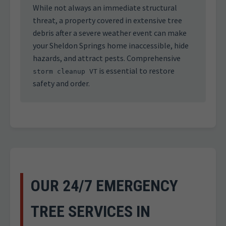
While not always an immediate structural
threat, a property covered in extensive tree
debris after a severe weather event can make
your Sheldon Springs home inaccessible, hide
hazards, and attract pests. Comprehensive
is essential to restore
storm cleanup VT
safety and order.
OUR 24/7 EMERGENCY
TREE SERVICES IN