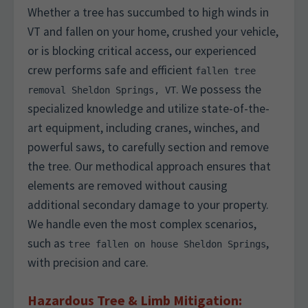
Whether a tree has succumbed to high winds in
VT and fallen on your home, crushed your vehicle,
or is blocking critical access, our experienced
crew performs safe and efficient
fallen tree
. We possess the
removal Sheldon Springs, VT
specialized knowledge and utilize state-of-the-
art equipment, including cranes, winches, and
powerful saws, to carefully section and remove
the tree. Our methodical approach ensures that
elements are removed without causing
additional secondary damage to your property.
We handle even the most complex scenarios,
such as
,
tree fallen on house Sheldon Springs
with precision and care.
Hazardous Tree & Limb Mitigation: