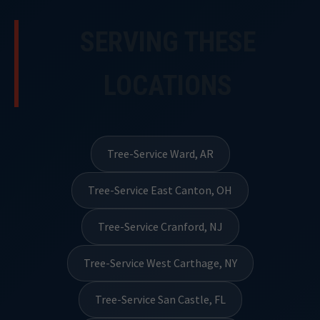
SERVING THESE
LOCATIONS
Tree-Service Ward, AR
Tree-Service East Canton, OH
Tree-Service Cranford, NJ
Tree-Service West Carthage, NY
Tree-Service San Castle, FL