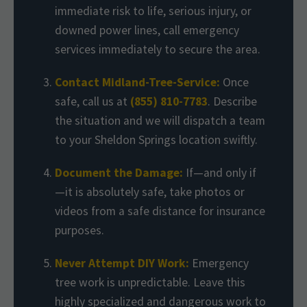
immediate risk to life, serious injury, or
downed power lines, call emergency
services immediately to secure the area.
Contact Midland-Tree-Service:
Once
safe, call us at
(855) 810-7783
. Describe
the situation and we will dispatch a team
to your Sheldon Springs location swiftly.
Document the Damage:
If—and only if
—it is absolutely safe, take photos or
videos from a safe distance for insurance
purposes.
Never Attempt DIY Work:
Emergency
tree work is unpredictable. Leave this
highly specialized and dangerous work to