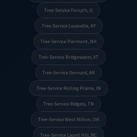
Tree-Service Forsyth, IL
Tree-Service Louisville, KY
Tree-Service Piermont, NH
Tree-Service Bridgewater, VT
Tree-Service Dennard, AR
Tree-Service Rolling Prairie, IN
Tree-Service Ridgely, TN
Tree-Service West Milton, OH
Tree-Service Laurel Hill, NC