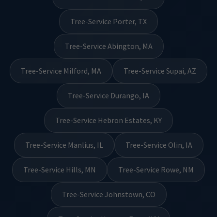
Tree-Service Porter, TX
Tree-Service Abington, MA
Tree-Service Milford, MA
Tree-Service Supai, AZ
Tree-Service Durango, IA
Tree-Service Hebron Estates, KY
Tree-Service Manlius, IL
Tree-Service Olin, IA
Tree-Service Hills, MN
Tree-Service Rowe, NM
Tree-Service Johnstown, CO