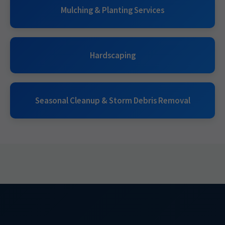
Mulching & Planting Services
Hardscaping
Seasonal Cleanup & Storm Debris Removal