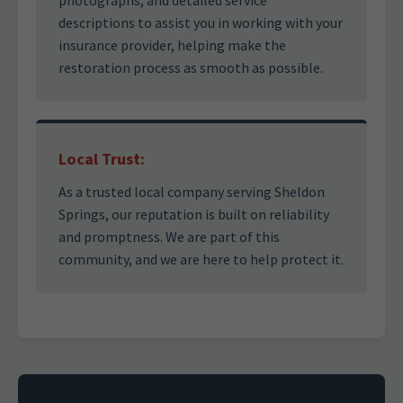
photographs, and detailed service
descriptions to assist you in working with your
insurance provider, helping make the
restoration process as smooth as possible.
Local Trust:
As a trusted local company serving Sheldon
Springs, our reputation is built on reliability
and promptness. We are part of this
community, and we are here to help protect it.