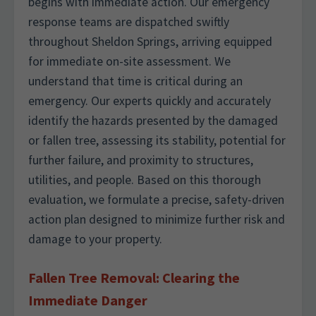
begins with immediate action. Our emergency
response teams are dispatched swiftly
throughout Sheldon Springs, arriving equipped
for immediate on-site assessment. We
understand that time is critical during an
emergency. Our experts quickly and accurately
identify the hazards presented by the damaged
or fallen tree, assessing its stability, potential for
further failure, and proximity to structures,
utilities, and people. Based on this thorough
evaluation, we formulate a precise, safety-driven
action plan designed to minimize further risk and
damage to your property.
Fallen Tree Removal: Clearing the
Immediate Danger