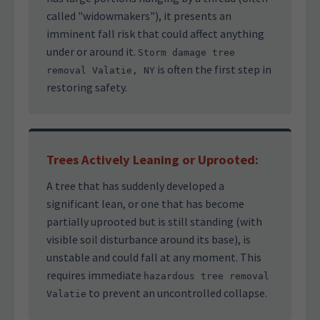
called "widowmakers"), it presents an
imminent fall risk that could affect anything
under or around it.
Storm damage tree
is often the first step in
removal Valatie, NY
restoring safety.
Trees Actively Leaning or Uprooted:
A tree that has suddenly developed a
significant lean, or one that has become
partially uprooted but is still standing (with
visible soil disturbance around its base), is
unstable and could fall at any moment. This
requires immediate
hazardous tree removal
to prevent an uncontrolled collapse.
Valatie