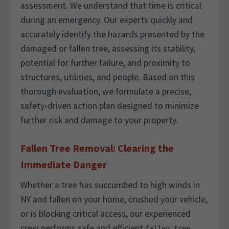
assessment. We understand that time is critical
during an emergency. Our experts quickly and
accurately identify the hazards presented by the
damaged or fallen tree, assessing its stability,
potential for further failure, and proximity to
structures, utilities, and people. Based on this
thorough evaluation, we formulate a precise,
safety-driven action plan designed to minimize
further risk and damage to your property.
Fallen Tree Removal: Clearing the
Immediate Danger
Whether a tree has succumbed to high winds in
NY and fallen on your home, crushed your vehicle,
or is blocking critical access, our experienced
crew performs safe and efficient
fallen tree