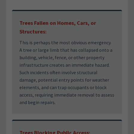
Trees Fallen on Homes, Cars, or
Structures:
This is perhaps the most obvious emergency.
A tree or large limb that has collapsed onto a
building, vehicle, fence, or other property
infrastructure creates an immediate hazard.
Such incidents often involve structural
damage, potential entry points for weather
elements, and can trap occupants or block
access, requiring immediate removal to assess
and begin repairs.
Trees Blocking Public Access: