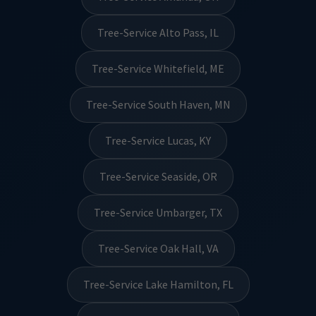
Tree-Service Alto Pass, IL
Tree-Service Whitefield, ME
Tree-Service South Haven, MN
Tree-Service Lucas, KY
Tree-Service Seaside, OR
Tree-Service Umbarger, TX
Tree-Service Oak Hall, VA
Tree-Service Lake Hamilton, FL