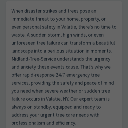
When disaster strikes and trees pose an
immediate threat to your home, property, or
even personal safety in Valatie, there's no time to
waste. A sudden storm, high winds, or even
unforeseen tree failure can transform a beautiful
landscape into a perilous situation in moments.
Midland-Tree-Service understands the urgency
and anxiety these events cause. That’s why we
offer rapid-response 24/7 emergency tree
services, providing the safety and peace of mind
you need when severe weather or sudden tree
failure occurs in Valatie, NY. Our expert team is
always on standby, equipped and ready to
address your urgent tree care needs with
professionalism and efficiency.