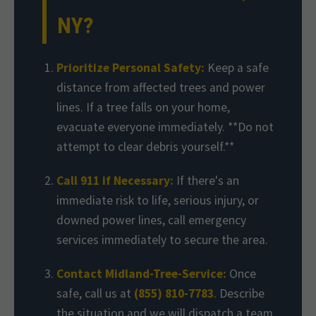
NY?
Prioritize Personal Safety:
Keep a safe
distance from affected trees and power
lines. If a tree falls on your home,
evacuate everyone immediately. **Do not
attempt to clear debris yourself.**
Call 911 if Necessary:
If there's an
immediate risk to life, serious injury, or
downed power lines, call emergency
services immediately to secure the area.
Contact Midland-Tree-Service:
Once
safe, call us at
(855) 810-7783
. Describe
the situation and we will dispatch a team