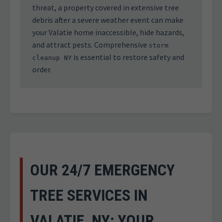
threat, a property covered in extensive tree
debris after a severe weather event can make
your Valatie home inaccessible, hide hazards,
and attract pests. Comprehensive
storm
is essential to restore safety and
cleanup NY
order.
OUR 24/7 EMERGENCY
TREE SERVICES IN
VALATIE, NY: YOUR