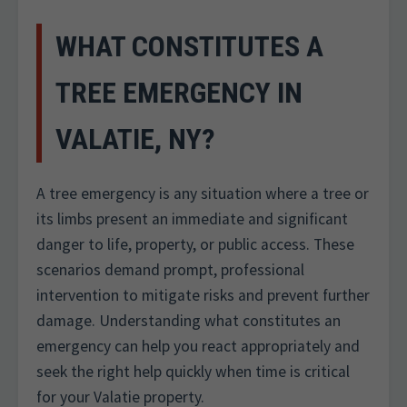
WHAT CONSTITUTES A
TREE EMERGENCY IN
VALATIE, NY?
A tree emergency is any situation where a tree or
its limbs present an immediate and significant
danger to life, property, or public access. These
scenarios demand prompt, professional
intervention to mitigate risks and prevent further
damage. Understanding what constitutes an
emergency can help you react appropriately and
seek the right help quickly when time is critical
for your Valatie property.