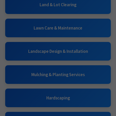
Land & Lot Clearing
Lawn Care & Maintenance
Landscape Design & Installation
Mulching & Planting Services
Hardscaping