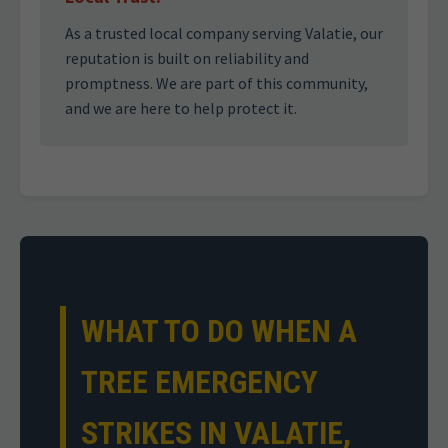
As a trusted local company serving Valatie, our
reputation is built on reliability and
promptness. We are part of this community,
and we are here to help protect it.
WHAT TO DO WHEN A
TREE EMERGENCY
STRIKES IN VALATIE,