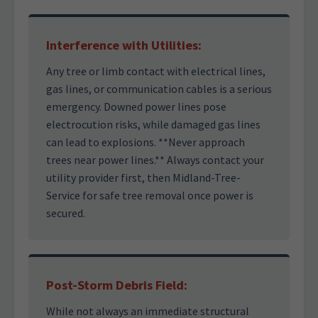
Interference with Utilities:
Any tree or limb contact with electrical lines,
gas lines, or communication cables is a serious
emergency. Downed power lines pose
electrocution risks, while damaged gas lines
can lead to explosions. **Never approach
trees near power lines.** Always contact your
utility provider first, then Midland-Tree-
Service for safe tree removal once power is
secured.
Post-Storm Debris Field:
While not always an immediate structural