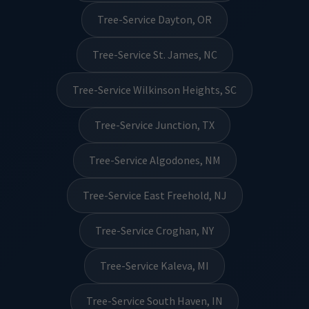
Tree-Service Dayton, OR
Tree-Service St. James, NC
Tree-Service Wilkinson Heights, SC
Tree-Service Junction, TX
Tree-Service Algodones, NM
Tree-Service East Freehold, NJ
Tree-Service Croghan, NY
Tree-Service Kaleva, MI
Tree-Service South Haven, IN