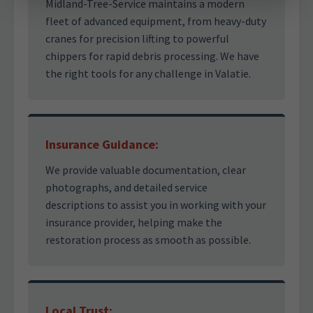
Midland-Tree-Service maintains a modern
fleet of advanced equipment, from heavy-duty
cranes for precision lifting to powerful
chippers for rapid debris processing. We have
the right tools for any challenge in Valatie.
Insurance Guidance:
We provide valuable documentation, clear
photographs, and detailed service
descriptions to assist you in working with your
insurance provider, helping make the
restoration process as smooth as possible.
Local Trust: