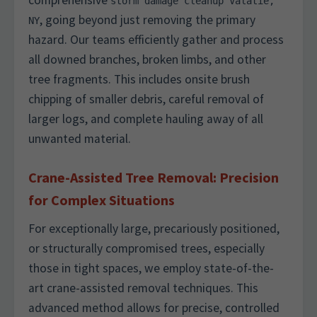
comprehensive
storm damage cleanup Valatie,
, going beyond just removing the primary
NY
hazard. Our teams efficiently gather and process
all downed branches, broken limbs, and other
tree fragments. This includes onsite brush
chipping of smaller debris, careful removal of
larger logs, and complete hauling away of all
unwanted material.
Crane-Assisted Tree Removal: Precision
for Complex Situations
For exceptionally large, precariously positioned,
or structurally compromised trees, especially
those in tight spaces, we employ state-of-the-
art crane-assisted removal techniques. This
advanced method allows for precise, controlled