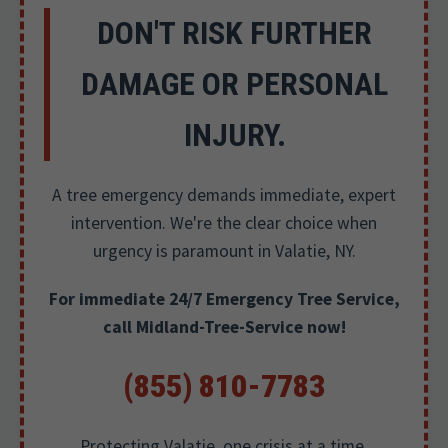
DON'T RISK FURTHER
DAMAGE OR PERSONAL
INJURY.
A tree emergency demands immediate, expert
intervention. We're the clear choice when
urgency is paramount in Valatie, NY.
For immediate 24/7 Emergency Tree Service,
call Midland-Tree-Service now!
(855) 810-7783
Protecting Valatie, one crisis at a time.