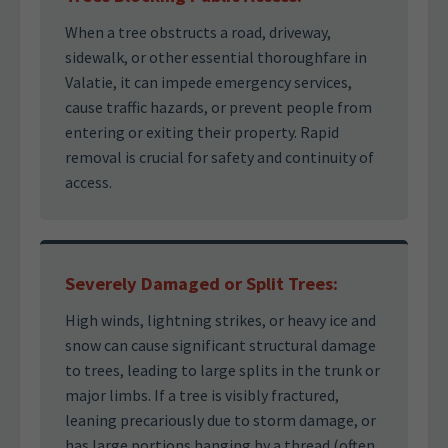
When a tree obstructs a road, driveway,
sidewalk, or other essential thoroughfare in
Valatie, it can impede emergency services,
cause traffic hazards, or prevent people from
entering or exiting their property. Rapid
removal is crucial for safety and continuity of
access.
Severely Damaged or Split Trees:
High winds, lightning strikes, or heavy ice and
snow can cause significant structural damage
to trees, leading to large splits in the trunk or
major limbs. If a tree is visibly fractured,
leaning precariously due to storm damage, or
has large portions hanging by a thread (often