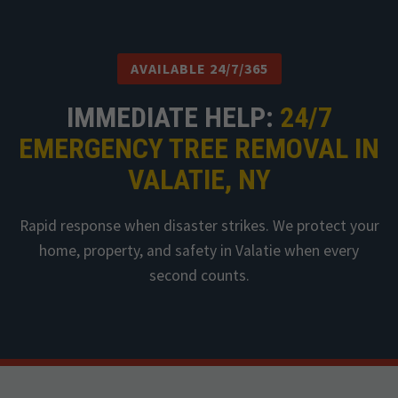
AVAILABLE 24/7/365
IMMEDIATE HELP:
24/7
EMERGENCY TREE REMOVAL IN
VALATIE, NY
Rapid response when disaster strikes. We protect your
home, property, and safety in Valatie when every
second counts.