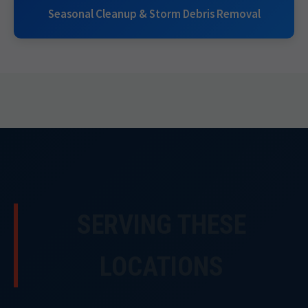
Seasonal Cleanup & Storm Debris Removal
SERVING THESE
LOCATIONS