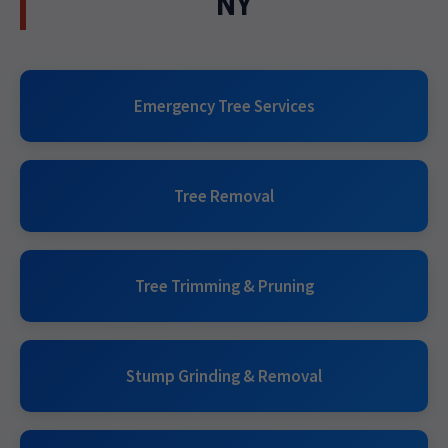
NY
Emergency Tree Services
Tree Removal
Tree Trimming & Pruning
Stump Grinding & Removal