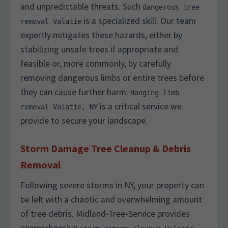
and unpredictable threats. Such
dangerous tree
is a specialized skill. Our team
removal Valatie
expertly mitigates these hazards, either by
stabilizing unsafe trees if appropriate and
feasible or, more commonly, by carefully
removing dangerous limbs or entire trees before
they can cause further harm.
Hanging limb
is a critical service we
removal Valatie, NY
provide to secure your landscape.
Storm Damage Tree Cleanup & Debris
Removal
Following severe storms in NY, your property can
be left with a chaotic and overwhelming amount
of tree debris. Midland-Tree-Service provides