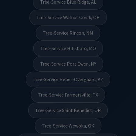
Tree-Service Blue Ridge, AL
Tree-Service Walnut Creek, OH
Tree-Service Rincon, NM
Tree-Service Hillsboro, MO
Tree-Service Port Ewen, NY
Tree-Service Heber-Overgaard, AZ
Tree-Service Farmersville, TX
Tree-Service Saint Benedict, OR
Tree-Service Wewoka, OK