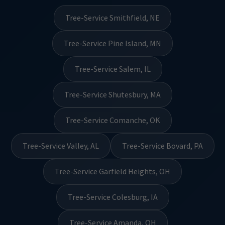
Tree-Service Smithfield, NE
Tree-Service Pine Island, MN
Tree-Service Salem, IL
Tree-Service Shutesbury, MA
Tree-Service Comanche, OK
Tree-Service Valley, AL
Tree-Service Bovard, PA
Tree-Service Garfield Heights, OH
Tree-Service Colesburg, IA
Tree-Service Amanda, OH