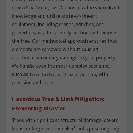
. We possess the specialized
removal Valatie, NY
knowledge and utilize state-of-the-art
equipment, including cranes, winches, and
powerful saws, to carefully section and remove
the tree. Our methodical approach ensures that
elements are removed without causing
additional secondary damage to your property.
We handle even the most complex scenarios,
such as
, with
tree fallen on house Valatie
precision and care.
Hazardous Tree & Limb Mitigation:
Preventing Disaster
Trees with significant structural damage, severe
leans, or large 'widowmaker' limbs pose ongoing