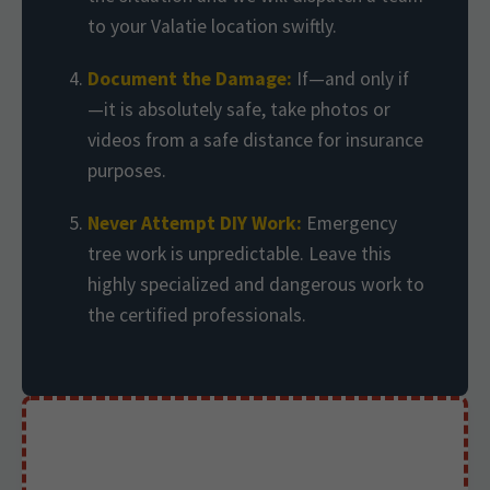
to your Valatie location swiftly.
Document the Damage:
If—and only if
—it is absolutely safe, take photos or
videos from a safe distance for insurance
purposes.
Never Attempt DIY Work:
Emergency
tree work is unpredictable. Leave this
highly specialized and dangerous work to
the certified professionals.