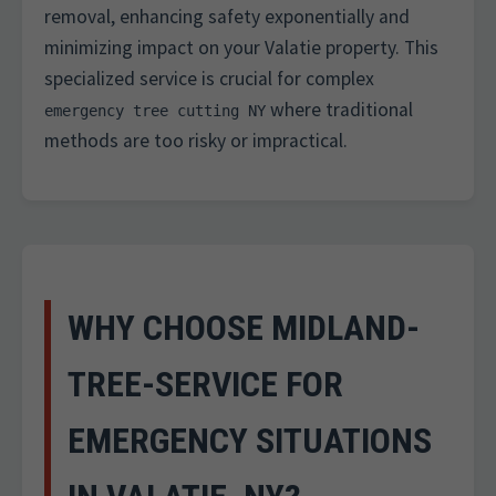
removal, enhancing safety exponentially and
minimizing impact on your Valatie property. This
specialized service is crucial for complex
where traditional
emergency tree cutting NY
methods are too risky or impractical.
WHY CHOOSE MIDLAND-
TREE-SERVICE FOR
EMERGENCY SITUATIONS