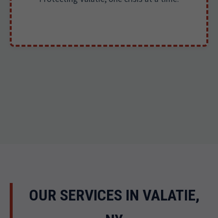
OUR SERVICES IN VALATIE,