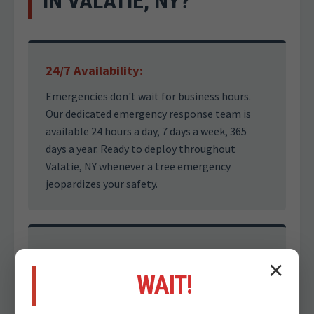
IN VALATIE, NY?
24/7 Availability:
Emergencies don't wait for business hours.
Our dedicated emergency response team is
available 24 hours a day, 7 days a week, 365
days a year. Ready to deploy throughout
Valatie, NY whenever a tree emergency
jeopardizes your safety.
Safety First Approach:
✕
WAIT!
Dealing with storm-damaged trees is
inherently dangerous. Our certified arborists