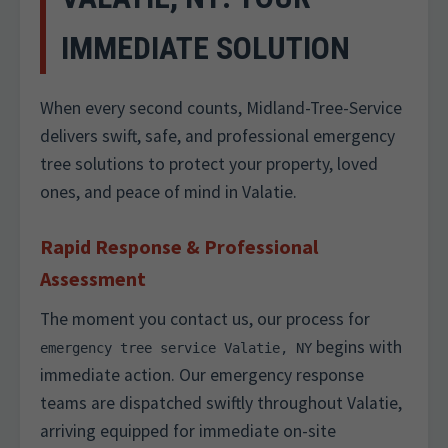
IMMEDIATE SOLUTION
When every second counts, Midland-Tree-Service
delivers swift, safe, and professional emergency
tree solutions to protect your property, loved
ones, and peace of mind in Valatie.
Rapid Response & Professional
Assessment
The moment you contact us, our process for
begins with
emergency tree service Valatie, NY
immediate action. Our emergency response
teams are dispatched swiftly throughout Valatie,
arriving equipped for immediate on-site