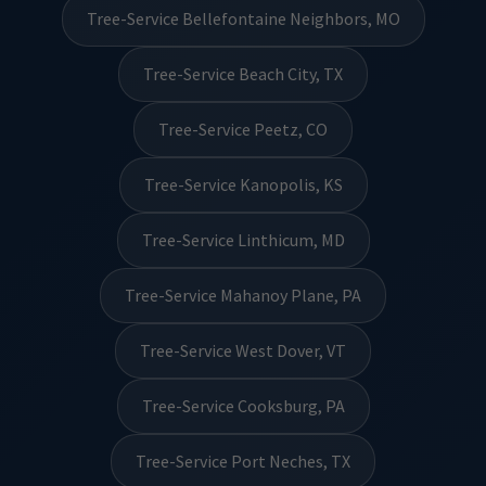
Tree-Service Bellefontaine Neighbors, MO
Tree-Service Beach City, TX
Tree-Service Peetz, CO
Tree-Service Kanopolis, KS
Tree-Service Linthicum, MD
Tree-Service Mahanoy Plane, PA
Tree-Service West Dover, VT
Tree-Service Cooksburg, PA
Tree-Service Port Neches, TX