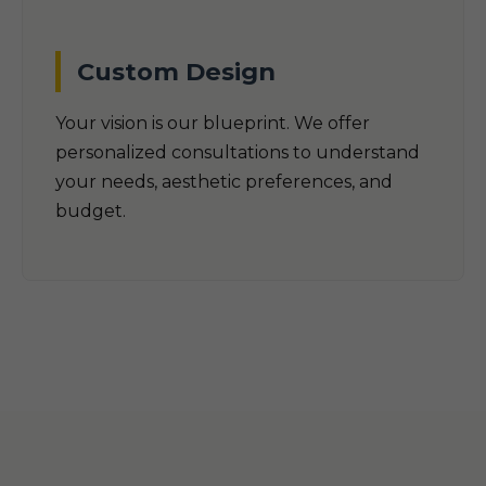
Custom Design
Your vision is our blueprint. We offer
personalized consultations to understand
your needs, aesthetic preferences, and
budget.