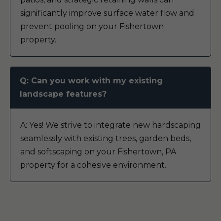
significantly improve surface water flow and
prevent pooling on your Fishertown
property.
Q: Can you work with my existing
landscape features?
A: Yes! We strive to integrate new hardscaping
seamlessly with existing trees, garden beds,
and softscaping on your Fishertown, PA
property for a cohesive environment.