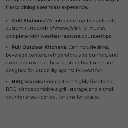
fresco dining a seamless experience.
Grill Stations:
We integrate top-tier grills into
custom surrounds of stone, brick, or stucco,
complete with weather-resistant countertops.
Full Outdoor Kitchens:
Can include sinks,
beverage centers, refrigerators, side burners, and
even pizza ovens. These custom-built units are
designed for durability against PA weather.
BBQ Islands:
Compact yet highly functional,
BBQ islands combine a grill, storage, and a small
counter area—perfect for smaller spaces.