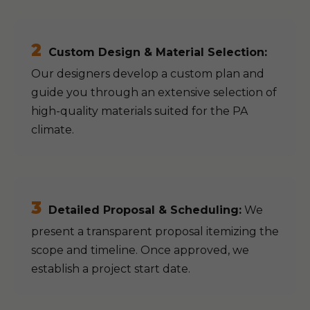
2
Custom Design & Material Selection:
Our designers develop a custom plan and
guide you through an extensive selection of
high-quality materials suited for the PA
climate.
3
Detailed Proposal & Scheduling:
We
present a transparent proposal itemizing the
scope and timeline. Once approved, we
establish a project start date.