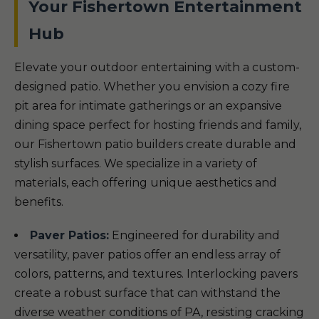
Your Fishertown Entertainment
Hub
Elevate your outdoor entertaining with a custom-
designed patio. Whether you envision a cozy fire
pit area for intimate gatherings or an expansive
dining space perfect for hosting friends and family,
our Fishertown patio builders create durable and
stylish surfaces. We specialize in a variety of
materials, each offering unique aesthetics and
benefits.
Paver Patios:
Engineered for durability and
versatility, paver patios offer an endless array of
colors, patterns, and textures. Interlocking pavers
create a robust surface that can withstand the
diverse weather conditions of PA, resisting cracking