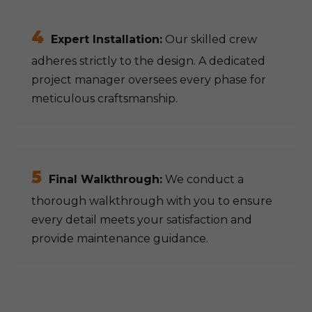
4
Expert Installation:
Our skilled crew
adheres strictly to the design. A dedicated
project manager oversees every phase for
meticulous craftsmanship.
5
Final Walkthrough:
We conduct a
thorough walkthrough with you to ensure
every detail meets your satisfaction and
provide maintenance guidance.