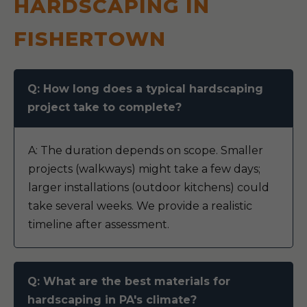
HARDSCAPING IN
FISHERTOWN
Q: How long does a typical hardscaping
project take to complete?
A: The duration depends on scope. Smaller
projects (walkways) might take a few days;
larger installations (outdoor kitchens) could
take several weeks. We provide a realistic
timeline after assessment.
Q: What are the best materials for
hardscaping in PA's climate?