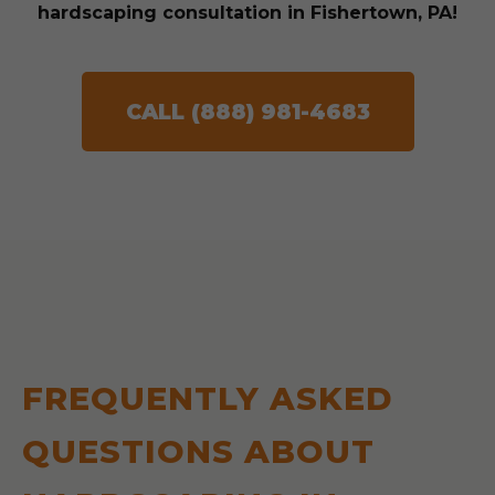
hardscaping consultation in Fishertown, PA!
CALL (888) 981-4683
FREQUENTLY ASKED
QUESTIONS ABOUT