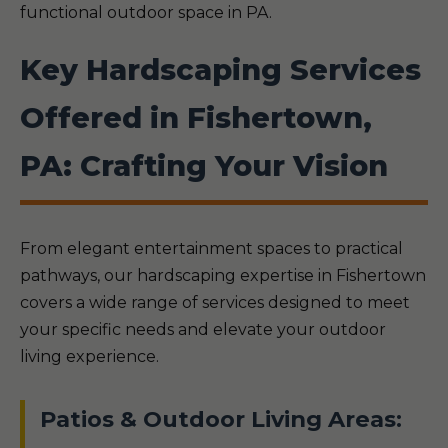
functional outdoor space in PA.
Key Hardscaping Services
Offered in Fishertown,
PA: Crafting Your Vision
From elegant entertainment spaces to practical
pathways, our hardscaping expertise in Fishertown
covers a wide range of services designed to meet
your specific needs and elevate your outdoor
living experience.
Patios & Outdoor Living Areas: