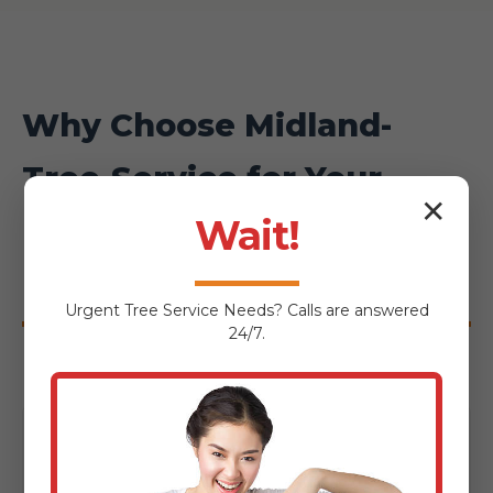
Why Choose Midland-
Tree-Service for Your
✕
Fishertown Hardscaping
Wait!
Project?
Urgent
Tree Service
Needs? Calls are answered
24/7.
Local Expertise