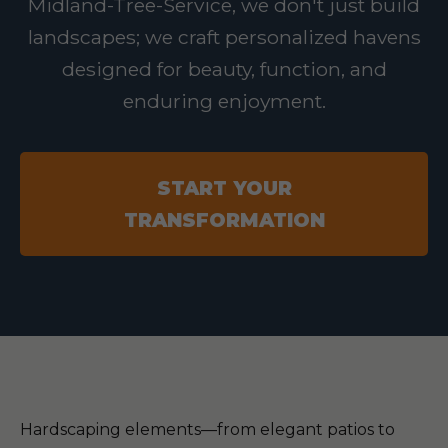
Midland-Tree-Service, we don't just build
landscapes; we craft personalized havens
designed for beauty, function, and
enduring enjoyment.
START YOUR
TRANSFORMATION
Hardscaping elements—from elegant patios to