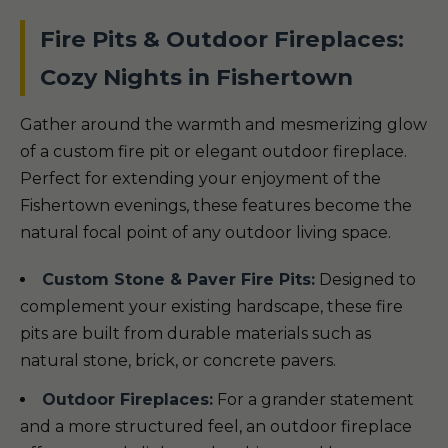
Fire Pits & Outdoor Fireplaces:
Cozy Nights in Fishertown
Gather around the warmth and mesmerizing glow
of a custom fire pit or elegant outdoor fireplace.
Perfect for extending your enjoyment of the
Fishertown evenings, these features become the
natural focal point of any outdoor living space.
Custom Stone & Paver Fire Pits:
Designed to
complement your existing hardscape, these fire
pits are built from durable materials such as
natural stone, brick, or concrete pavers.
Outdoor Fireplaces:
For a grander statement
and a more structured feel, an outdoor fireplace