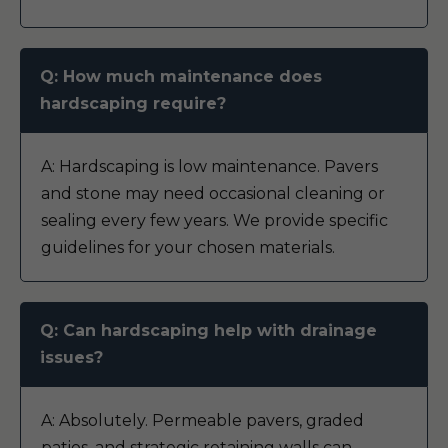
Q: How much maintenance does
hardscaping require?
A: Hardscaping is low maintenance. Pavers
and stone may need occasional cleaning or
sealing every few years. We provide specific
guidelines for your chosen materials.
Q: Can hardscaping help with drainage
issues?
A: Absolutely. Permeable pavers, graded
patios, and strategic retaining walls can