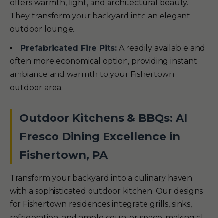
offers warmth, light, and architectural beauty.
They transform your backyard into an elegant
outdoor lounge.
Prefabricated Fire Pits:
A readily available and
often more economical option, providing instant
ambiance and warmth to your Fishertown
outdoor area.
Outdoor Kitchens & BBQs: Al
Fresco Dining Excellence in
Fishertown, PA
Transform your backyard into a culinary haven
with a sophisticated outdoor kitchen. Our designs
for Fishertown residences integrate grills, sinks,
refrigeration, and ample counter space, making al