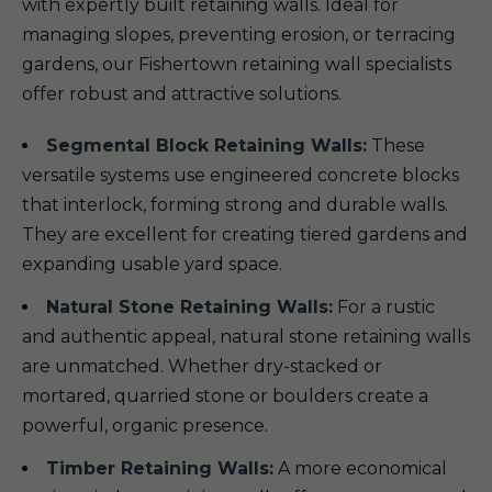
with expertly built retaining walls. Ideal for
managing slopes, preventing erosion, or terracing
gardens, our Fishertown retaining wall specialists
offer robust and attractive solutions.
Segmental Block Retaining Walls:
These
versatile systems use engineered concrete blocks
that interlock, forming strong and durable walls.
They are excellent for creating tiered gardens and
expanding usable yard space.
Natural Stone Retaining Walls:
For a rustic
and authentic appeal, natural stone retaining walls
are unmatched. Whether dry-stacked or
mortared, quarried stone or boulders create a
powerful, organic presence.
Timber Retaining Walls:
A more economical