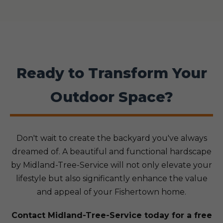
Ready to Transform Your
Outdoor Space?
Don't wait to create the backyard you've always
dreamed of. A beautiful and functional hardscape
by Midland-Tree-Service will not only elevate your
lifestyle but also significantly enhance the value
and appeal of your Fishertown home.
Contact Midland-Tree-Service today for a free