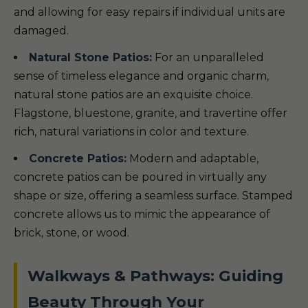
and allowing for easy repairs if individual units are
damaged.
Natural Stone Patios:
For an unparalleled
sense of timeless elegance and organic charm,
natural stone patios are an exquisite choice.
Flagstone, bluestone, granite, and travertine offer
rich, natural variations in color and texture.
Concrete Patios:
Modern and adaptable,
concrete patios can be poured in virtually any
shape or size, offering a seamless surface. Stamped
concrete allows us to mimic the appearance of
brick, stone, or wood.
Walkways & Pathways: Guiding
Beauty Through Your