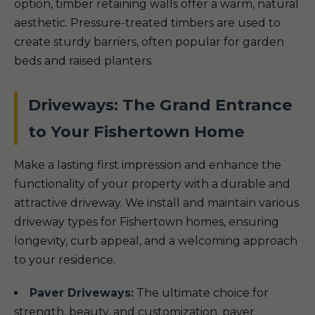
option, timber retaining walls offer a warm, natural
aesthetic. Pressure-treated timbers are used to
create sturdy barriers, often popular for garden
beds and raised planters.
Driveways: The Grand Entrance
to Your Fishertown Home
Make a lasting first impression and enhance the
functionality of your property with a durable and
attractive driveway. We install and maintain various
driveway types for Fishertown homes, ensuring
longevity, curb appeal, and a welcoming approach
to your residence.
Paver Driveways:
The ultimate choice for
strength, beauty, and customization, paver