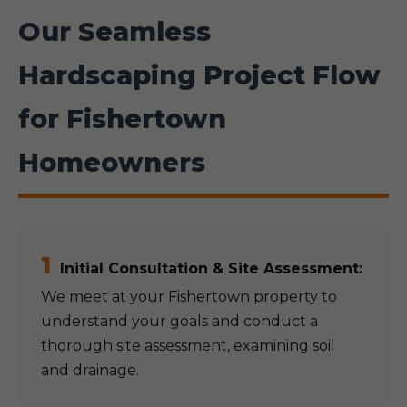
Our Seamless
Hardscaping Project Flow
for Fishertown
Homeowners
1
Initial Consultation & Site Assessment:
We meet at your Fishertown property to
understand your goals and conduct a
thorough site assessment, examining soil
and drainage.