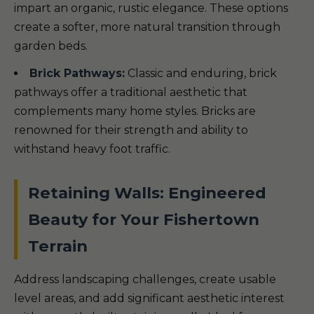
impart an organic, rustic elegance. These options
create a softer, more natural transition through
garden beds.
Brick Pathways:
Classic and enduring, brick
pathways offer a traditional aesthetic that
complements many home styles. Bricks are
renowned for their strength and ability to
withstand heavy foot traffic.
Retaining Walls: Engineered
Beauty for Your Fishertown
Terrain
Address landscaping challenges, create usable
level areas, and add significant aesthetic interest