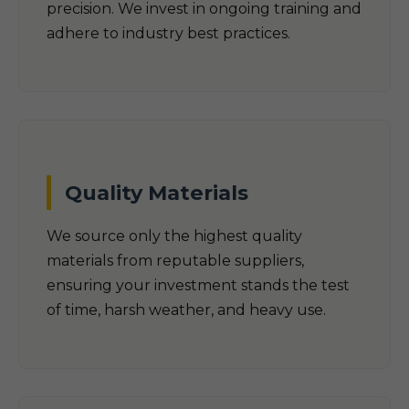
precision. We invest in ongoing training and
adhere to industry best practices.
Quality Materials
We source only the highest quality
materials from reputable suppliers,
ensuring your investment stands the test
of time, harsh weather, and heavy use.