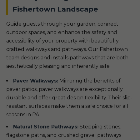
Fishertown Landscape
Guide guests through your garden, connect
outdoor spaces, and enhance the safety and
accessibility of your property with beautifully
crafted walkways and pathways. Our Fishertown
team designs and installs pathways that are both
aesthetically pleasing and inherently safe.
Paver Walkways:
Mirroring the benefits of
paver patios, paver walkways are exceptionally
durable and offer great design flexibility. Their slip-
resistant surfaces make them a safe choice for all
seasons in PA.
Natural Stone Pathways:
Stepping stones,
flagstone paths, and crushed gravel pathways