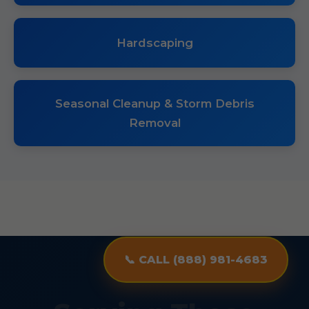
Hardscaping
Seasonal Cleanup & Storm Debris
Removal
📞 CALL (888) 981-4683