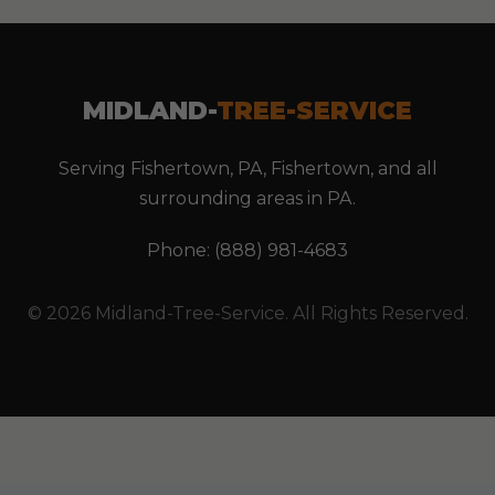
MIDLAND-
TREE-SERVICE
Serving Fishertown, PA, Fishertown, and all
surrounding areas in PA.
Phone: (888) 981-4683
© 2026 Midland-Tree-Service. All Rights Reserved.