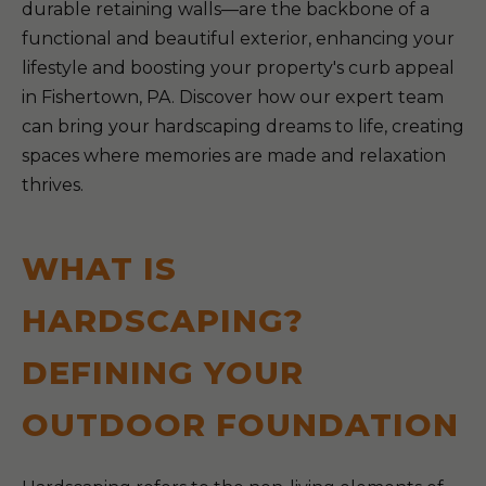
durable retaining walls—are the backbone of a
functional and beautiful exterior, enhancing your
lifestyle and boosting your property's curb appeal
in Fishertown, PA. Discover how our expert team
can bring your hardscaping dreams to life, creating
spaces where memories are made and relaxation
thrives.
WHAT IS
HARDSCAPING?
DEFINING YOUR
OUTDOOR FOUNDATION