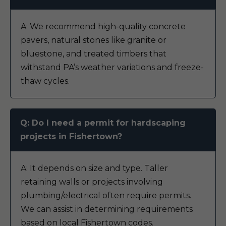
A: We recommend high-quality concrete
pavers, natural stones like granite or
bluestone, and treated timbers that
withstand PA’s weather variations and freeze-
thaw cycles.
Q: Do I need a permit for hardscaping
projects in Fishertown?
A: It depends on size and type. Taller
retaining walls or projects involving
plumbing/electrical often require permits.
We can assist in determining requirements
based on local Fishertown codes.