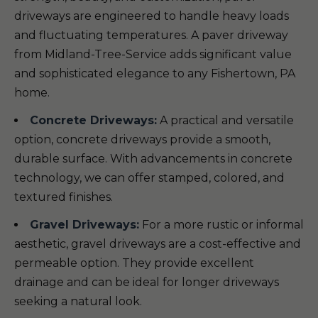
driveways are engineered to handle heavy loads
and fluctuating temperatures. A paver driveway
from Midland-Tree-Service adds significant value
and sophisticated elegance to any Fishertown, PA
home.
Concrete Driveways:
A practical and versatile
option, concrete driveways provide a smooth,
durable surface. With advancements in concrete
technology, we can offer stamped, colored, and
textured finishes.
Gravel Driveways:
For a more rustic or informal
aesthetic, gravel driveways are a cost-effective and
permeable option. They provide excellent
drainage and can be ideal for longer driveways
seeking a natural look.