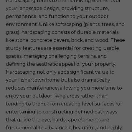
Hardscaping refers to the non-living elements of
your landscape design, providing structure,
permanence, and function to your outdoor
environment. Unlike softscaping (plants, trees, and
grass), hardscaping consists of durable materials
like stone, concrete pavers, brick, and wood. These
sturdy features are essential for creating usable
spaces, managing challenging terrains, and
defining the aesthetic appeal of your property.
Hardscaping not only adds significant value to
your Fishertown home but also dramatically
reduces maintenance, allowing you more time to
enjoy your outdoor living areas rather than
tending to them. From creating level surfaces for
entertaining to constructing defined pathways
that guide the eye, hardscape elements are
fundamental to a balanced, beautiful, and highly