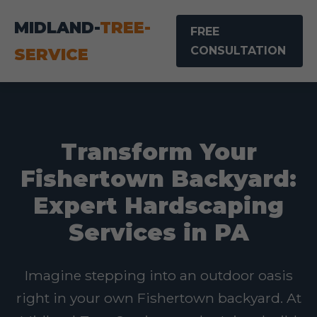
MIDLAND-
TREE-
FREE
CONSULTATION
SERVICE
Transform Your
Fishertown Backyard:
Expert Hardscaping
Services in PA
Imagine stepping into an outdoor oasis
right in your own Fishertown backyard. At