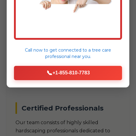
As a trusted local company, we
understand the unique climate, soil
conditions, and aesthetic preferences
specific to Fishertown, PA. Our designs are
built to thrive in PA's specific
Call now to get connected to a
tree care
environmental challenges.
professional
near you.
📞
+1-855-810-7783
Certified Professionals
Our team consists of highly skilled
hardscaping professionals dedicated to