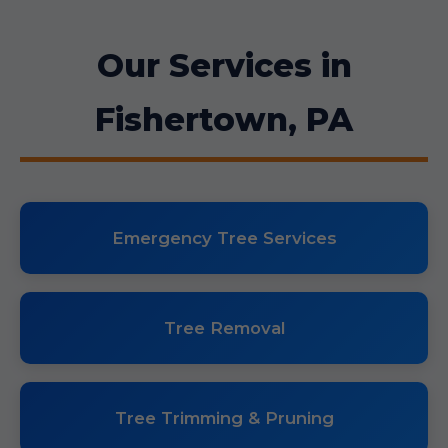
Our Services in
Fishertown, PA
Emergency Tree Services
Tree Removal
Tree Trimming & Pruning