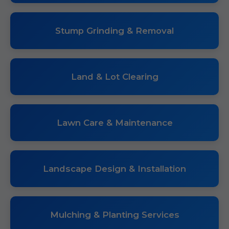
Stump Grinding & Removal
Land & Lot Clearing
Lawn Care & Maintenance
Landscape Design & Installation
Mulching & Planting Services