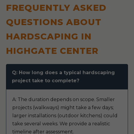
FREQUENTLY ASKED
QUESTIONS ABOUT
HARDSCAPING IN
HIGHGATE CENTER
Q: How long does a typical hardscaping
project take to complete?
A: The duration depends on scope. Smaller
projects (walkways) might take a few days;
larger installations (outdoor kitchens) could
take several weeks. We provide a realistic
timeline after assessment.