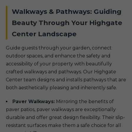
Walkways & Pathways: Guiding
Beauty Through Your Highgate
Center Landscape
Guide guests through your garden, connect
outdoor spaces, and enhance the safety and
accessibility of your property with beautifully
crafted walkways and pathways. Our Highgate
Center team designs and installs pathways that are
both aesthetically pleasing and inherently safe.
Paver Walkways:
Mirroring the benefits of
paver patios, paver walkways are exceptionally
durable and offer great design flexibility. Their slip-
resistant surfaces make them a safe choice for all