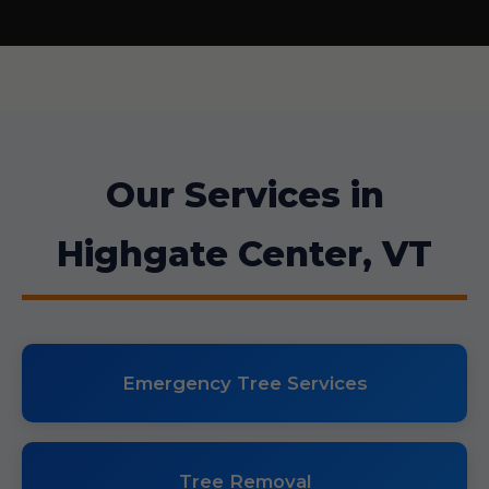
Our Services in
Highgate Center, VT
Emergency Tree Services
Tree Removal