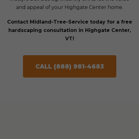
and appeal of your Highgate Center home.
Contact Midland-Tree-Service today for a free
hardscaping consultation in Highgate Center,
VT!
CALL (888) 981-4683