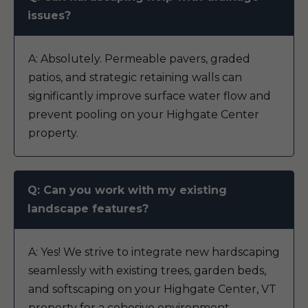
issues?
A: Absolutely. Permeable pavers, graded
patios, and strategic retaining walls can
significantly improve surface water flow and
prevent pooling on your Highgate Center
property.
Q: Can you work with my existing
landscape features?
A: Yes! We strive to integrate new hardscaping
seamlessly with existing trees, garden beds,
and softscaping on your Highgate Center, VT
property for a cohesive environment.