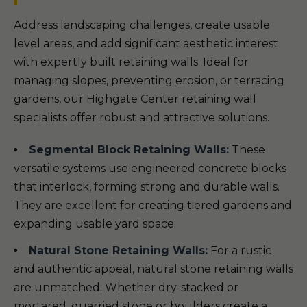
Address landscaping challenges, create usable
level areas, and add significant aesthetic interest
with expertly built retaining walls. Ideal for
managing slopes, preventing erosion, or terracing
gardens, our Highgate Center retaining wall
specialists offer robust and attractive solutions.
Segmental Block Retaining Walls:
These
versatile systems use engineered concrete blocks
that interlock, forming strong and durable walls.
They are excellent for creating tiered gardens and
expanding usable yard space.
Natural Stone Retaining Walls:
For a rustic
and authentic appeal, natural stone retaining walls
are unmatched. Whether dry-stacked or
mortared, quarried stone or boulders create a