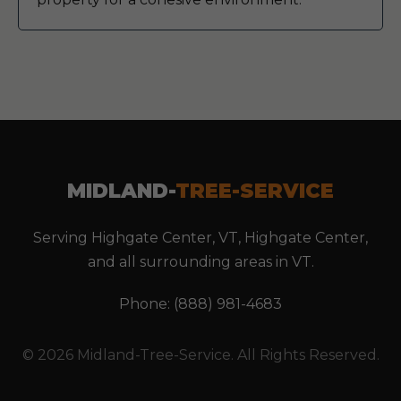
MIDLAND-
TREE-SERVICE
Serving Highgate Center, VT, Highgate Center,
and all surrounding areas in VT.
Phone: (888) 981-4683
© 2026 Midland-Tree-Service. All Rights Reserved.