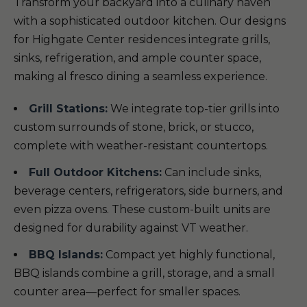
Transform your backyard into a culinary haven
with a sophisticated outdoor kitchen. Our designs
for Highgate Center residences integrate grills,
sinks, refrigeration, and ample counter space,
making al fresco dining a seamless experience.
Grill Stations:
We integrate top-tier grills into
custom surrounds of stone, brick, or stucco,
complete with weather-resistant countertops.
Full Outdoor Kitchens:
Can include sinks,
beverage centers, refrigerators, side burners, and
even pizza ovens. These custom-built units are
designed for durability against VT weather.
BBQ Islands:
Compact yet highly functional,
BBQ islands combine a grill, storage, and a small
counter area—perfect for smaller spaces.