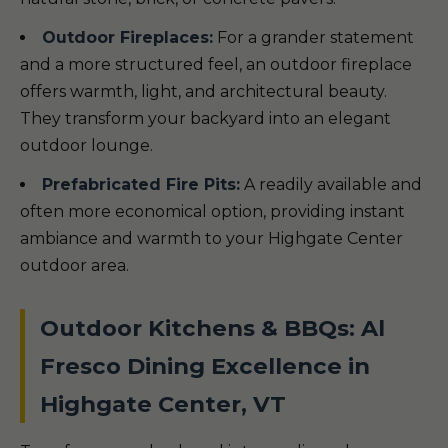
Outdoor Fireplaces:
For a grander statement
and a more structured feel, an outdoor fireplace
offers warmth, light, and architectural beauty.
They transform your backyard into an elegant
outdoor lounge.
Prefabricated Fire Pits:
A readily available and
often more economical option, providing instant
ambiance and warmth to your Highgate Center
outdoor area.
Outdoor Kitchens & BBQs: Al
Fresco Dining Excellence in
Highgate Center, VT