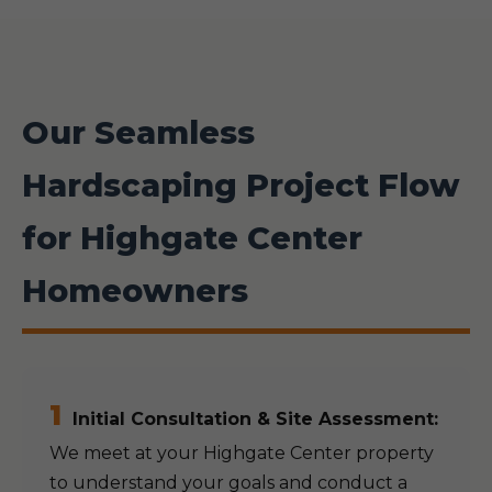
Our Seamless
Hardscaping Project Flow
for Highgate Center
Homeowners
1
Initial Consultation & Site Assessment:
We meet at your Highgate Center property
to understand your goals and conduct a