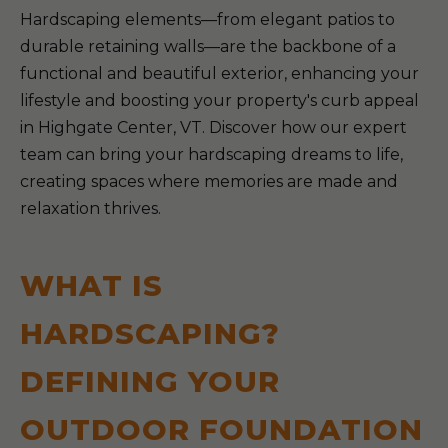
Hardscaping elements—from elegant patios to
durable retaining walls—are the backbone of a
functional and beautiful exterior, enhancing your
lifestyle and boosting your property's curb appeal
in Highgate Center, VT. Discover how our expert
team can bring your hardscaping dreams to life,
creating spaces where memories are made and
relaxation thrives.
WHAT IS
HARDSCAPING?
DEFINING YOUR
OUTDOOR FOUNDATION