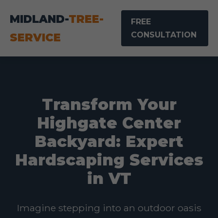
MIDLAND-
TREE-
FREE
CONSULTATION
SERVICE
Transform Your
Highgate Center
Backyard: Expert
Hardscaping Services
in VT
Imagine stepping into an outdoor oasis