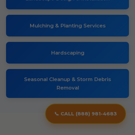
Mulching & Planting Services
Hardscaping
Seasonal Cleanup & Storm Debris
Removal
📞 CALL (888) 981-4683