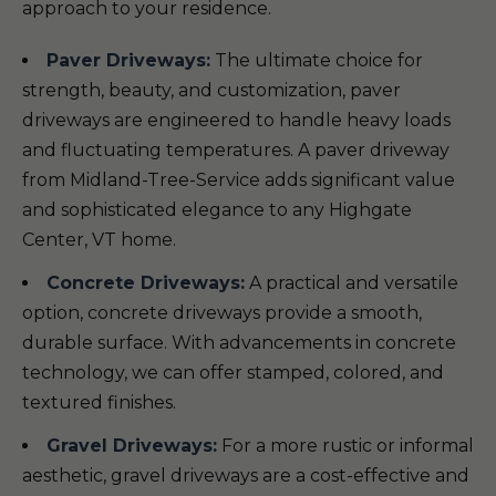
approach to your residence.
Paver Driveways:
The ultimate choice for
strength, beauty, and customization, paver
driveways are engineered to handle heavy loads
and fluctuating temperatures. A paver driveway
from Midland-Tree-Service adds significant value
and sophisticated elegance to any Highgate
Center, VT home.
Concrete Driveways:
A practical and versatile
option, concrete driveways provide a smooth,
durable surface. With advancements in concrete
technology, we can offer stamped, colored, and
textured finishes.
Gravel Driveways:
For a more rustic or informal
aesthetic, gravel driveways are a cost-effective and