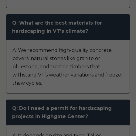
Q: What are the best materials for
hardscaping in VT's climate?
A: We recommend high-quality concrete
pavers, natural stones like granite or
bluestone, and treated timbers that
withstand VT’s weather variations and freeze-
thaw cycles.
Q: Do I need a permit for hardscaping
projects in Highgate Center?
A: It depends on size and type. Taller