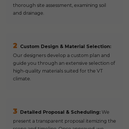
thorough site assessment, examining soil
and drainage.
2
Custom Design & Material Selection:
Our designers develop a custom plan and
guide you through an extensive selection of
high-quality materials suited for the VT
climate.
3
Detailed Proposal & Scheduling:
We
present a transparent proposal itemizing the
scope and timeline. Once approved, we