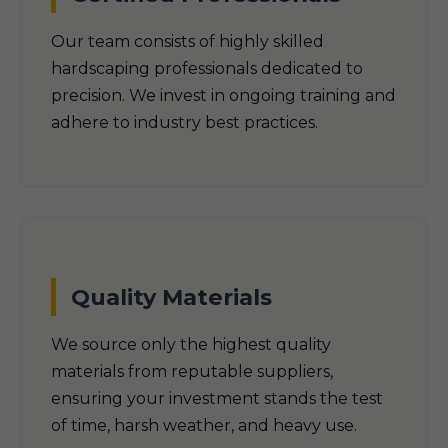
Our team consists of highly skilled
hardscaping professionals dedicated to
precision. We invest in ongoing training and
adhere to industry best practices.
Quality Materials
We source only the highest quality
materials from reputable suppliers,
ensuring your investment stands the test
of time, harsh weather, and heavy use.