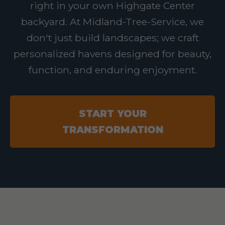
right in your own Highgate Center
backyard. At Midland-Tree-Service, we
don't just build landscapes; we craft
personalized havens designed for beauty,
function, and enduring enjoyment.
START YOUR
TRANSFORMATION