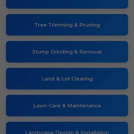
Tree Trimming & Pruning
Stump Grinding & Removal
Land & Lot Clearing
Lawn Care & Maintenance
Landscape Design & Installation