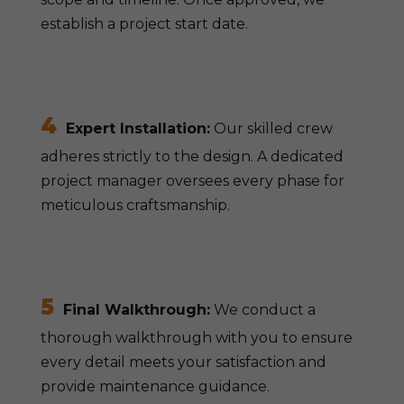
establish a project start date.
4
Expert Installation:
Our skilled crew
adheres strictly to the design. A dedicated
project manager oversees every phase for
meticulous craftsmanship.
5
Final Walkthrough:
We conduct a
thorough walkthrough with you to ensure
every detail meets your satisfaction and
provide maintenance guidance.