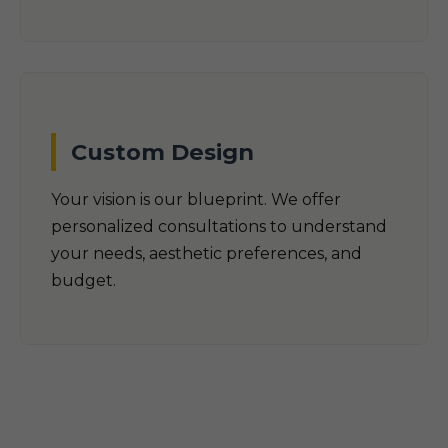
Custom Design
Your vision is our blueprint. We offer
personalized consultations to understand
your needs, aesthetic preferences, and
budget.