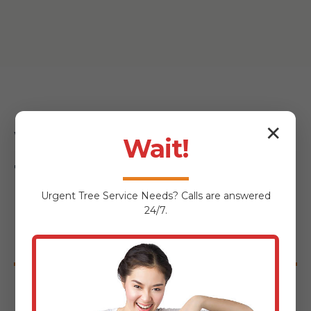
✕
Why Choose Midland-
Wait!
Tree-Service for Your
Urgent
Tree Service
Needs? Calls are answered
Highgate Center
24/7.
Hardscaping Project?