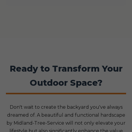
Ready to Transform Your
Outdoor Space?
Don't wait to create the backyard you've always
dreamed of. A beautiful and functional hardscape
by Midland-Tree-Service will not only elevate your
lifestyle but also significantly enhance the value