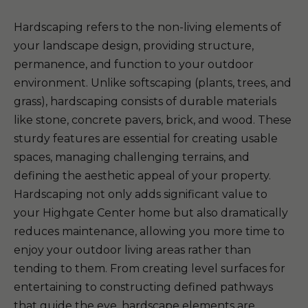
Hardscaping refers to the non-living elements of
your landscape design, providing structure,
permanence, and function to your outdoor
environment. Unlike softscaping (plants, trees, and
grass), hardscaping consists of durable materials
like stone, concrete pavers, brick, and wood. These
sturdy features are essential for creating usable
spaces, managing challenging terrains, and
defining the aesthetic appeal of your property.
Hardscaping not only adds significant value to
your Highgate Center home but also dramatically
reduces maintenance, allowing you more time to
enjoy your outdoor living areas rather than
tending to them. From creating level surfaces for
entertaining to constructing defined pathways
that guide the eye, hardscape elements are