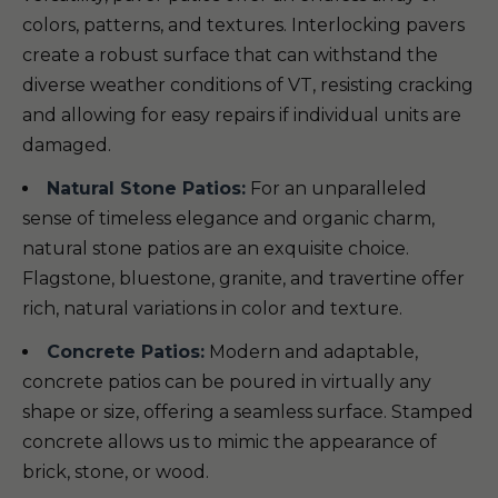
colors, patterns, and textures. Interlocking pavers
create a robust surface that can withstand the
diverse weather conditions of VT, resisting cracking
and allowing for easy repairs if individual units are
damaged.
Natural Stone Patios:
For an unparalleled
sense of timeless elegance and organic charm,
natural stone patios are an exquisite choice.
Flagstone, bluestone, granite, and travertine offer
rich, natural variations in color and texture.
Concrete Patios:
Modern and adaptable,
concrete patios can be poured in virtually any
shape or size, offering a seamless surface. Stamped
concrete allows us to mimic the appearance of
brick, stone, or wood.