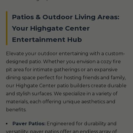
Patios & Outdoor Living Areas:
Your Highgate Center
Entertainment Hub
Elevate your outdoor entertaining with a custom-
designed patio. Whether you envision a cozy fire
pit area for intimate gatherings or an expansive
dining space perfect for hosting friends and family,
our Highgate Center patio builders create durable
and stylish surfaces. We specialize in a variety of
materials, each offering unique aesthetics and
benefits.
Paver Patios:
Engineered for durability and
versatility, paver patios offer an endless array of