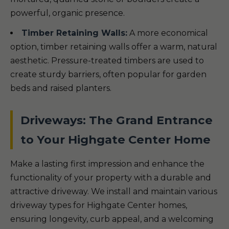
powerful, organic presence.
Timber Retaining Walls:
A more economical
option, timber retaining walls offer a warm, natural
aesthetic. Pressure-treated timbers are used to
create sturdy barriers, often popular for garden
beds and raised planters.
Driveways: The Grand Entrance
to Your Highgate Center Home
Make a lasting first impression and enhance the
functionality of your property with a durable and
attractive driveway. We install and maintain various
driveway types for Highgate Center homes,
ensuring longevity, curb appeal, and a welcoming