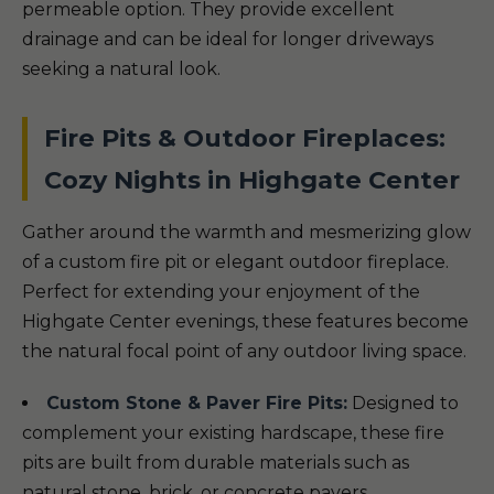
permeable option. They provide excellent
drainage and can be ideal for longer driveways
seeking a natural look.
Fire Pits & Outdoor Fireplaces:
Cozy Nights in Highgate Center
Gather around the warmth and mesmerizing glow
of a custom fire pit or elegant outdoor fireplace.
Perfect for extending your enjoyment of the
Highgate Center evenings, these features become
the natural focal point of any outdoor living space.
Custom Stone & Paver Fire Pits:
Designed to
complement your existing hardscape, these fire
pits are built from durable materials such as
natural stone, brick, or concrete pavers.