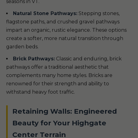
seasons in VT.
Natural Stone Pathways:
Stepping stones,
flagstone paths, and crushed gravel pathways
impart an organic, rustic elegance. These options
create a softer, more natural transition through
garden beds.
Brick Pathways:
Classic and enduring, brick
pathways offer a traditional aesthetic that
complements many home styles. Bricks are
renowned for their strength and ability to
withstand heavy foot traffic.
Retaining Walls: Engineered
Beauty for Your Highgate
Center Terrain