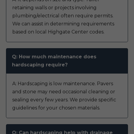
retaining walls or projects involving
plumbing/electrical often require permits.
We can assist in determining requirements
based on local Highgate Center codes.
Q: How much maintenance does
hardscaping require?
A: Hardscaping is low maintenance. Pavers
and stone may need occasional cleaning or
sealing every few years. We provide specific
guidelines for your chosen materials.
Q: Can hardscaping help with drainage