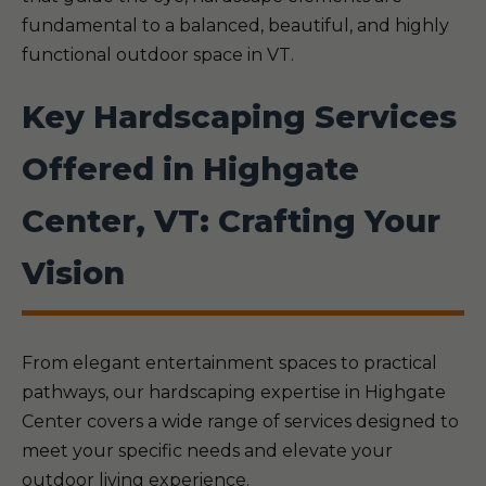
fundamental to a balanced, beautiful, and highly
functional outdoor space in VT.
Key Hardscaping Services
Offered in Highgate
Center, VT: Crafting Your
Vision
From elegant entertainment spaces to practical
pathways, our hardscaping expertise in Highgate
Center covers a wide range of services designed to
meet your specific needs and elevate your
outdoor living experience.