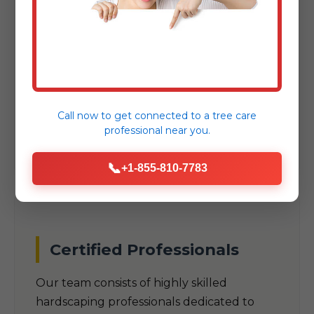
As a trusted local company, we
understand the unique climate, soil
conditions, and aesthetic preferences
specific to Huntington, VT. Our designs are
built to thrive in VT's specific
Call now to get connected to a
tree care
environmental challenges.
professional
near you.
📞
+1-855-810-7783
Certified Professionals
Our team consists of highly skilled
hardscaping professionals dedicated to