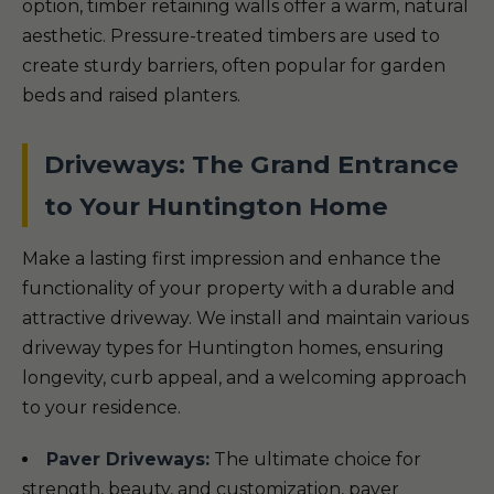
option, timber retaining walls offer a warm, natural
aesthetic. Pressure-treated timbers are used to
create sturdy barriers, often popular for garden
beds and raised planters.
Driveways: The Grand Entrance
to Your Huntington Home
Make a lasting first impression and enhance the
functionality of your property with a durable and
attractive driveway. We install and maintain various
driveway types for Huntington homes, ensuring
longevity, curb appeal, and a welcoming approach
to your residence.
Paver Driveways:
The ultimate choice for
strength, beauty, and customization, paver