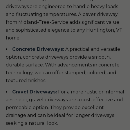
driveways are engineered to handle heavy loads
and fluctuating temperatures. A paver driveway
from Midland-Tree-Service adds significant value
and sophisticated elegance to any Huntington, VT
home.
Concrete Driveways:
A practical and versatile
option, concrete driveways provide a smooth,
durable surface. With advancements in concrete
technology, we can offer stamped, colored, and
textured finishes.
Gravel Driveways:
For a more rustic or informal
aesthetic, gravel driveways are a cost-effective and
permeable option. They provide excellent
drainage and can be ideal for longer driveways
seeking a natural look.