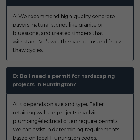
A: We recommend high-quality concrete
pavers, natural stones like granite or
bluestone, and treated timbers that
withstand VT’s weather variations and freeze-
thaw cycles.
Q: Do I need a permit for hardscaping
projects in Huntington?
A: It depends on size and type. Taller
retaining walls or projects involving
plumbing/electrical often require permits.
We can assist in determining requirements
based on local Huntington codes.