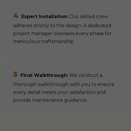
4
Expert Installation:
Our skilled crew
adheres strictly to the design. A dedicated
project manager oversees every phase for
meticulous craftsmanship.
5
Final Walkthrough:
We conduct a
thorough walkthrough with you to ensure
every detail meets your satisfaction and
provide maintenance guidance.