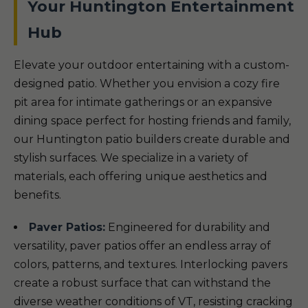
Your Huntington Entertainment
Hub
Elevate your outdoor entertaining with a custom-
designed patio. Whether you envision a cozy fire
pit area for intimate gatherings or an expansive
dining space perfect for hosting friends and family,
our Huntington patio builders create durable and
stylish surfaces. We specialize in a variety of
materials, each offering unique aesthetics and
benefits.
Paver Patios:
Engineered for durability and
versatility, paver patios offer an endless array of
colors, patterns, and textures. Interlocking pavers
create a robust surface that can withstand the
diverse weather conditions of VT, resisting cracking