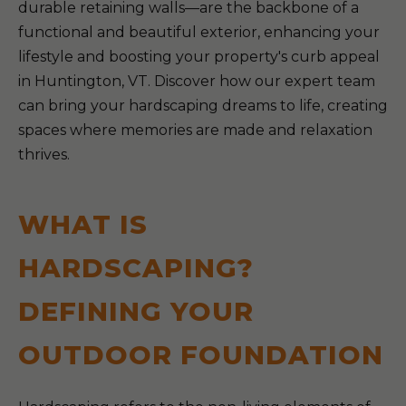
durable retaining walls—are the backbone of a
functional and beautiful exterior, enhancing your
lifestyle and boosting your property's curb appeal
in Huntington, VT. Discover how our expert team
can bring your hardscaping dreams to life, creating
spaces where memories are made and relaxation
thrives.
WHAT IS
HARDSCAPING?
DEFINING YOUR
OUTDOOR FOUNDATION