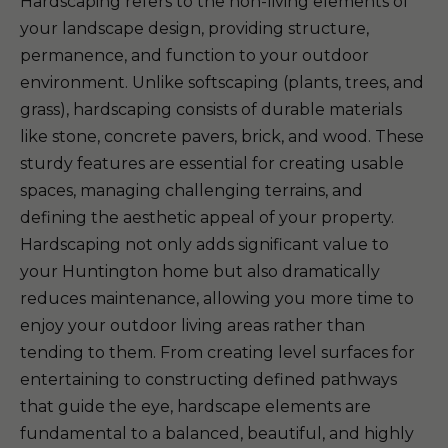
Hardscaping refers to the non-living elements of
your landscape design, providing structure,
permanence, and function to your outdoor
environment. Unlike softscaping (plants, trees, and
grass), hardscaping consists of durable materials
like stone, concrete pavers, brick, and wood. These
sturdy features are essential for creating usable
spaces, managing challenging terrains, and
defining the aesthetic appeal of your property.
Hardscaping not only adds significant value to
your Huntington home but also dramatically
reduces maintenance, allowing you more time to
enjoy your outdoor living areas rather than
tending to them. From creating level surfaces for
entertaining to constructing defined pathways
that guide the eye, hardscape elements are
fundamental to a balanced, beautiful, and highly