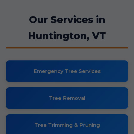
Our Services in
Huntington, VT
Emergency Tree Services
Tree Removal
Tree Trimming & Pruning