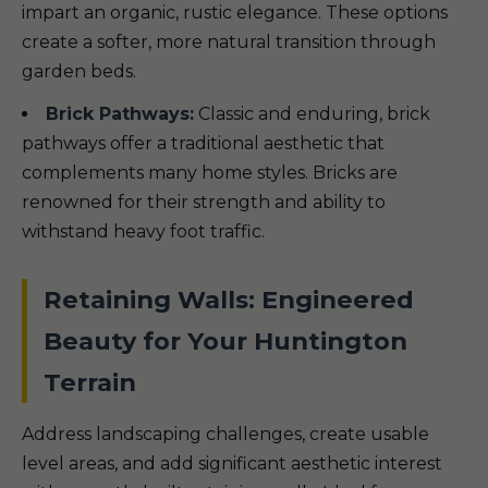
impart an organic, rustic elegance. These options
create a softer, more natural transition through
garden beds.
Brick Pathways:
Classic and enduring, brick
pathways offer a traditional aesthetic that
complements many home styles. Bricks are
renowned for their strength and ability to
withstand heavy foot traffic.
Retaining Walls: Engineered
Beauty for Your Huntington
Terrain
Address landscaping challenges, create usable
level areas, and add significant aesthetic interest