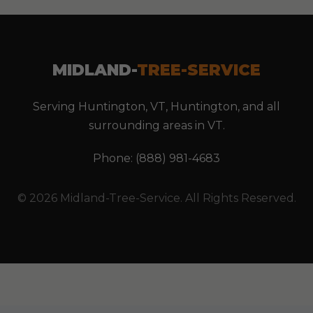
MIDLAND-
TREE-SERVICE
Serving Huntington, VT, Huntington, and all
surrounding areas in VT.
Phone: (888) 981-4683
© 2026 Midland-Tree-Service. All Rights Reserved.