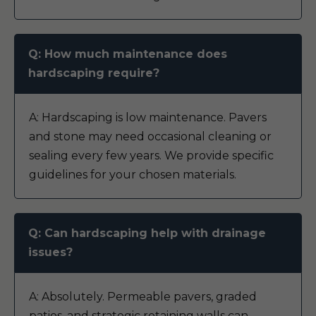
Q: How much maintenance does
hardscaping require?
A: Hardscaping is low maintenance. Pavers
and stone may need occasional cleaning or
sealing every few years. We provide specific
guidelines for your chosen materials.
Q: Can hardscaping help with drainage
issues?
A: Absolutely. Permeable pavers, graded
patios, and strategic retaining walls can