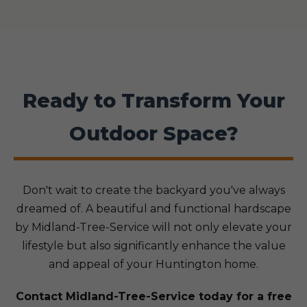
Ready to Transform Your
Outdoor Space?
Don't wait to create the backyard you've always
dreamed of. A beautiful and functional hardscape
by Midland-Tree-Service will not only elevate your
lifestyle but also significantly enhance the value
and appeal of your Huntington home.
Contact Midland-Tree-Service today for a free