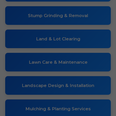
Stump Grinding & Removal
Land & Lot Clearing
Lawn Care & Maintenance
Landscape Design & Installation
Mulching & Planting Services