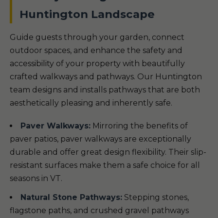
Huntington Landscape
Guide guests through your garden, connect
outdoor spaces, and enhance the safety and
accessibility of your property with beautifully
crafted walkways and pathways. Our Huntington
team designs and installs pathways that are both
aesthetically pleasing and inherently safe.
Paver Walkways:
Mirroring the benefits of
paver patios, paver walkways are exceptionally
durable and offer great design flexibility. Their slip-
resistant surfaces make them a safe choice for all
seasons in VT.
Natural Stone Pathways:
Stepping stones,
flagstone paths, and crushed gravel pathways