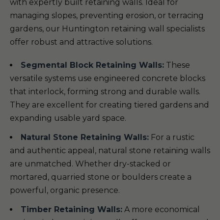
with expertly built retaining walls. Ideal for
managing slopes, preventing erosion, or terracing
gardens, our Huntington retaining wall specialists
offer robust and attractive solutions.
Segmental Block Retaining Walls:
These
versatile systems use engineered concrete blocks
that interlock, forming strong and durable walls.
They are excellent for creating tiered gardens and
expanding usable yard space.
Natural Stone Retaining Walls:
For a rustic
and authentic appeal, natural stone retaining walls
are unmatched. Whether dry-stacked or
mortared, quarried stone or boulders create a
powerful, organic presence.
Timber Retaining Walls:
A more economical