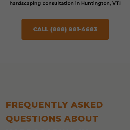
hardscaping consultation in Huntington, VT!
CALL (888) 981-4683
FREQUENTLY ASKED
QUESTIONS ABOUT