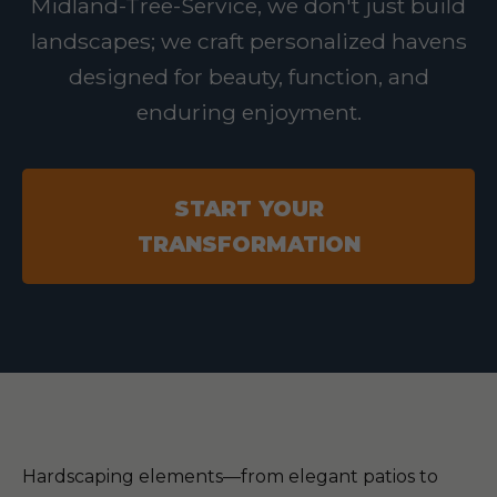
Midland-Tree-Service, we don't just build
landscapes; we craft personalized havens
designed for beauty, function, and
enduring enjoyment.
START YOUR
TRANSFORMATION
Hardscaping elements—from elegant patios to