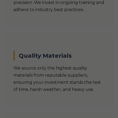
precision. We invest in ongoing training and
adhere to industry best practices.
Quality Materials
We source only the highest quality
materials from reputable suppliers,
ensuring your investment stands the test
of time, harsh weather, and heavy use.