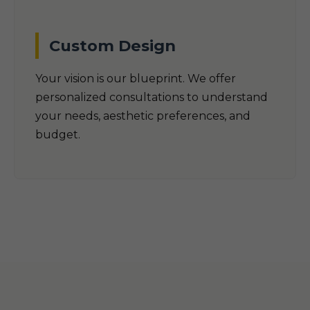
Custom Design
Your vision is our blueprint. We offer
personalized consultations to understand
your needs, aesthetic preferences, and
budget.