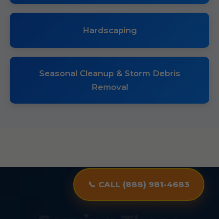
Hardscaping
Seasonal Cleanup & Storm Debris
Removal
📞 CALL (888) 981-4683