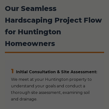
Our Seamless
Hardscaping Project Flow
for Huntington
Homeowners
1
Initial Consultation & Site Assessment:
We meet at your Huntington property to
understand your goals and conduct a
thorough site assessment, examining soil
and drainage.