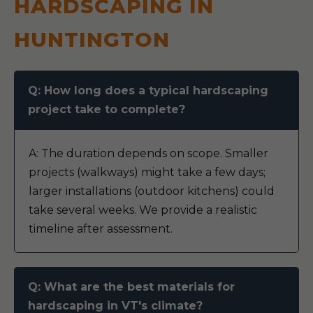
HARDSCAPING IN
HUNTINGTON
Q: How long does a typical hardscaping
project take to complete?
A: The duration depends on scope. Smaller
projects (walkways) might take a few days;
larger installations (outdoor kitchens) could
take several weeks. We provide a realistic
timeline after assessment.
Q: What are the best materials for
hardscaping in VT's climate?