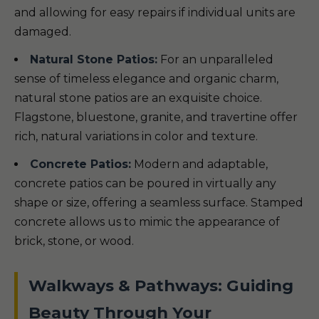
and allowing for easy repairs if individual units are
damaged.
Natural Stone Patios:
For an unparalleled
sense of timeless elegance and organic charm,
natural stone patios are an exquisite choice.
Flagstone, bluestone, granite, and travertine offer
rich, natural variations in color and texture.
Concrete Patios:
Modern and adaptable,
concrete patios can be poured in virtually any
shape or size, offering a seamless surface. Stamped
concrete allows us to mimic the appearance of
brick, stone, or wood.
Walkways & Pathways: Guiding
Beauty Through Your