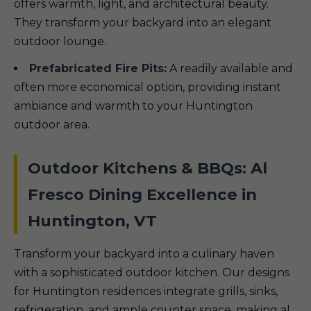
offers warmth, light, and architectural beauty.
They transform your backyard into an elegant
outdoor lounge.
Prefabricated Fire Pits:
A readily available and
often more economical option, providing instant
ambiance and warmth to your Huntington
outdoor area.
Outdoor Kitchens & BBQs: Al
Fresco Dining Excellence in
Huntington, VT
Transform your backyard into a culinary haven
with a sophisticated outdoor kitchen. Our designs
for Huntington residences integrate grills, sinks,
refrigeration, and ample counter space, making al