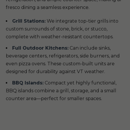
fresco dining a seamless experience.
Grill Stations:
We integrate top-tier grills into
custom surrounds of stone, brick, or stucco,
complete with weather-resistant countertops.
Full Outdoor Kitchens:
Can include sinks,
beverage centers, refrigerators, side burners, and
even pizza ovens. These custom-built units are
designed for durability against VT weather.
BBQ Islands:
Compact yet highly functional,
BBQ islands combine a grill, storage, and a small
counter area—perfect for smaller spaces.