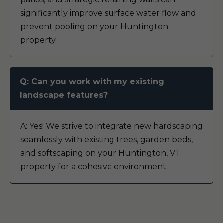
significantly improve surface water flow and
prevent pooling on your Huntington
property.
Q: Can you work with my existing
landscape features?
A: Yes! We strive to integrate new hardscaping
seamlessly with existing trees, garden beds,
and softscaping on your Huntington, VT
property for a cohesive environment.