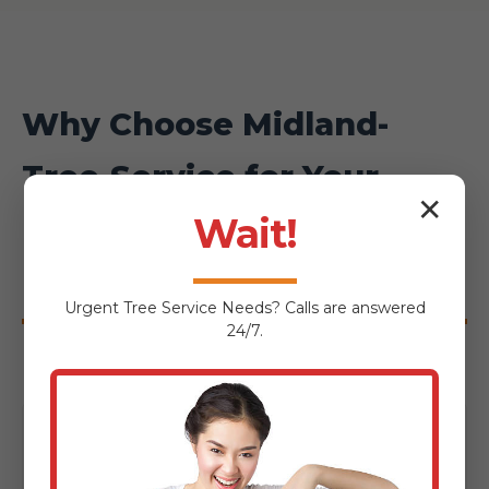
Why Choose Midland-
Tree-Service for Your
✕
Huntington Hardscaping
Wait!
Project?
Urgent
Tree Service
Needs? Calls are answered
24/7.
Local Expertise