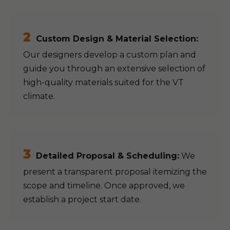
2
Custom Design & Material Selection:
Our designers develop a custom plan and
guide you through an extensive selection of
high-quality materials suited for the VT
climate.
3
Detailed Proposal & Scheduling:
We
present a transparent proposal itemizing the
scope and timeline. Once approved, we
establish a project start date.