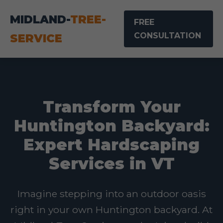
MIDLAND-
TREE-
FREE
CONSULTATION
SERVICE
Transform Your
Huntington Backyard:
Expert Hardscaping
Services in VT
Imagine stepping into an outdoor oasis
right in your own Huntington backyard. At