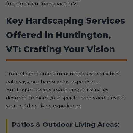
functional outdoor space in VT.
Key Hardscaping Services
Offered in Huntington,
VT: Crafting Your Vision
From elegant entertainment spaces to practical
pathways, our hardscaping expertise in
Huntington covers a wide range of services
designed to meet your specific needs and elevate
your outdoor living experience.
Patios & Outdoor Living Areas: