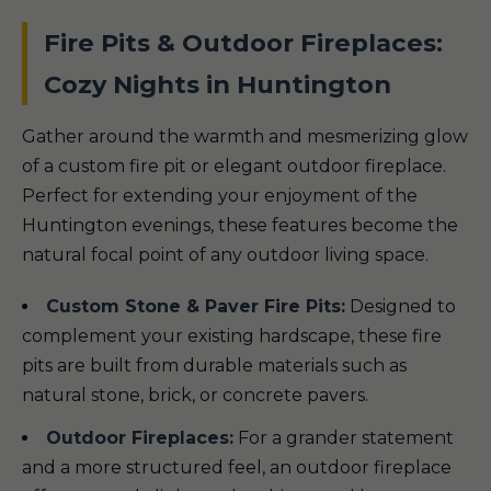
Fire Pits & Outdoor Fireplaces:
Cozy Nights in Huntington
Gather around the warmth and mesmerizing glow
of a custom fire pit or elegant outdoor fireplace.
Perfect for extending your enjoyment of the
Huntington evenings, these features become the
natural focal point of any outdoor living space.
Custom Stone & Paver Fire Pits:
Designed to
complement your existing hardscape, these fire
pits are built from durable materials such as
natural stone, brick, or concrete pavers.
Outdoor Fireplaces:
For a grander statement
and a more structured feel, an outdoor fireplace