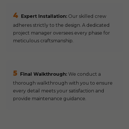
4
Expert Installation:
Our skilled crew
adheres strictly to the design. A dedicated
project manager oversees every phase for
meticulous craftsmanship.
5
Final Walkthrough:
We conduct a
thorough walkthrough with you to ensure
every detail meets your satisfaction and
provide maintenance guidance.