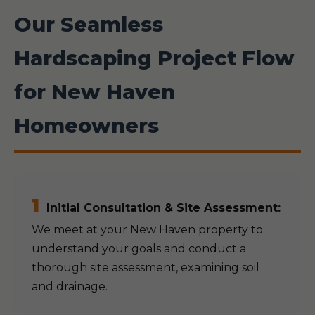
Our Seamless
Hardscaping Project Flow
for New Haven
Homeowners
1
Initial Consultation & Site Assessment:
We meet at your New Haven property to
understand your goals and conduct a
thorough site assessment, examining soil
and drainage.