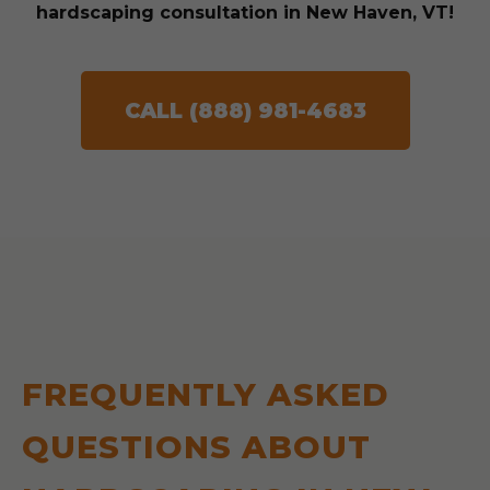
hardscaping consultation in New Haven, VT!
CALL (888) 981-4683
FREQUENTLY ASKED
QUESTIONS ABOUT