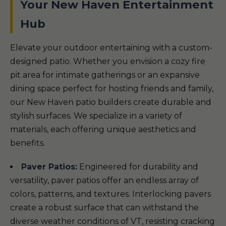
Your New Haven Entertainment
Hub
Elevate your outdoor entertaining with a custom-
designed patio. Whether you envision a cozy fire
pit area for intimate gatherings or an expansive
dining space perfect for hosting friends and family,
our New Haven patio builders create durable and
stylish surfaces. We specialize in a variety of
materials, each offering unique aesthetics and
benefits.
Paver Patios:
Engineered for durability and
versatility, paver patios offer an endless array of
colors, patterns, and textures. Interlocking pavers
create a robust surface that can withstand the
diverse weather conditions of VT, resisting cracking