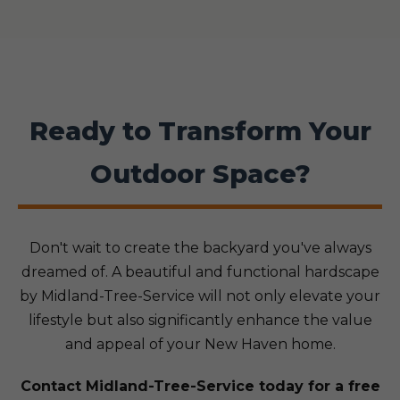
Ready to Transform Your
Outdoor Space?
Don't wait to create the backyard you've always
dreamed of. A beautiful and functional hardscape
by Midland-Tree-Service will not only elevate your
lifestyle but also significantly enhance the value
and appeal of your New Haven home.
Contact Midland-Tree-Service today for a free