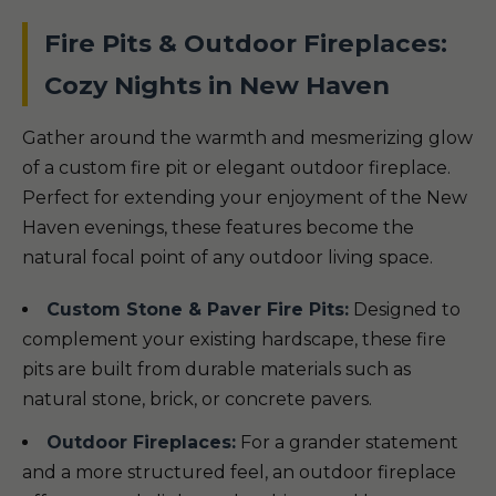
Fire Pits & Outdoor Fireplaces:
Cozy Nights in New Haven
Gather around the warmth and mesmerizing glow
of a custom fire pit or elegant outdoor fireplace.
Perfect for extending your enjoyment of the New
Haven evenings, these features become the
natural focal point of any outdoor living space.
Custom Stone & Paver Fire Pits:
Designed to
complement your existing hardscape, these fire
pits are built from durable materials such as
natural stone, brick, or concrete pavers.
Outdoor Fireplaces:
For a grander statement
and a more structured feel, an outdoor fireplace