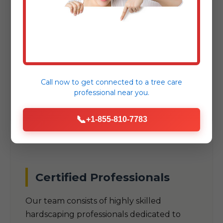
As a trusted local company, we
understand the unique climate, soil
conditions, and aesthetic preferences
specific to New Haven, VT. Our designs are
built to thrive in VT's specific
Call now to get connected to a
tree care
environmental challenges.
professional
near you.
📞
+1-855-810-7783
Certified Professionals
Our team consists of highly skilled
hardscaping professionals dedicated to