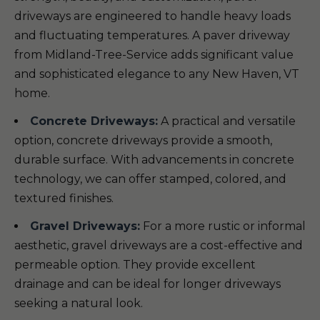
driveways are engineered to handle heavy loads
and fluctuating temperatures. A paver driveway
from Midland-Tree-Service adds significant value
and sophisticated elegance to any New Haven, VT
home.
Concrete Driveways:
A practical and versatile
option, concrete driveways provide a smooth,
durable surface. With advancements in concrete
technology, we can offer stamped, colored, and
textured finishes.
Gravel Driveways:
For a more rustic or informal
aesthetic, gravel driveways are a cost-effective and
permeable option. They provide excellent
drainage and can be ideal for longer driveways
seeking a natural look.