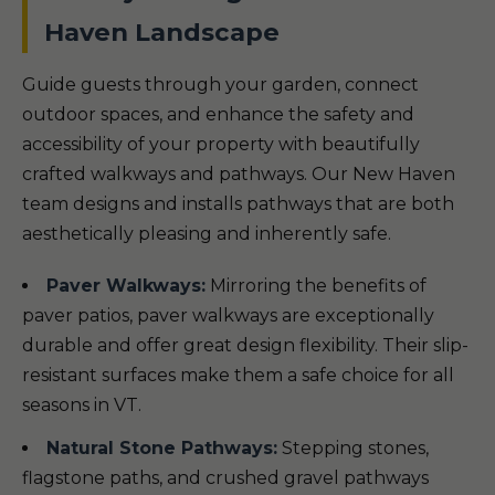
Haven Landscape
Guide guests through your garden, connect
outdoor spaces, and enhance the safety and
accessibility of your property with beautifully
crafted walkways and pathways. Our New Haven
team designs and installs pathways that are both
aesthetically pleasing and inherently safe.
Paver Walkways:
Mirroring the benefits of
paver patios, paver walkways are exceptionally
durable and offer great design flexibility. Their slip-
resistant surfaces make them a safe choice for all
seasons in VT.
Natural Stone Pathways:
Stepping stones,
flagstone paths, and crushed gravel pathways