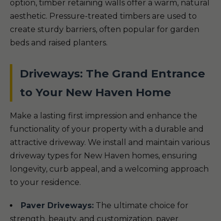
option, timber retaining walls offer a warm, natural
aesthetic. Pressure-treated timbers are used to
create sturdy barriers, often popular for garden
beds and raised planters.
Driveways: The Grand Entrance
to Your New Haven Home
Make a lasting first impression and enhance the
functionality of your property with a durable and
attractive driveway. We install and maintain various
driveway types for New Haven homes, ensuring
longevity, curb appeal, and a welcoming approach
to your residence.
Paver Driveways:
The ultimate choice for
strength, beauty, and customization, paver