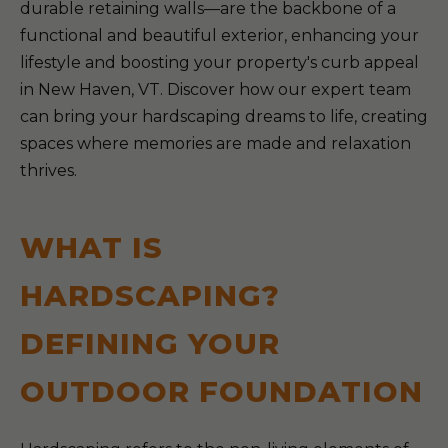
durable retaining walls—are the backbone of a
functional and beautiful exterior, enhancing your
lifestyle and boosting your property's curb appeal
in New Haven, VT. Discover how our expert team
can bring your hardscaping dreams to life, creating
spaces where memories are made and relaxation
thrives.
WHAT IS
HARDSCAPING?
DEFINING YOUR
OUTDOOR FOUNDATION