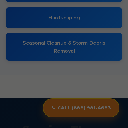
Hardscaping
Seasonal Cleanup & Storm Debris
Removal
📞 CALL (888) 981-4683