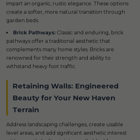
impart an organic, rustic elegance. These options
create a softer, more natural transition through
garden beds.
Brick Pathways:
Classic and enduring, brick
pathways offer a traditional aesthetic that
complements many home styles. Bricks are
renowned for their strength and ability to
withstand heavy foot traffic.
Retaining Walls: Engineered
Beauty for Your New Haven
Terrain
Address landscaping challenges, create usable
level areas, and add significant aesthetic interest