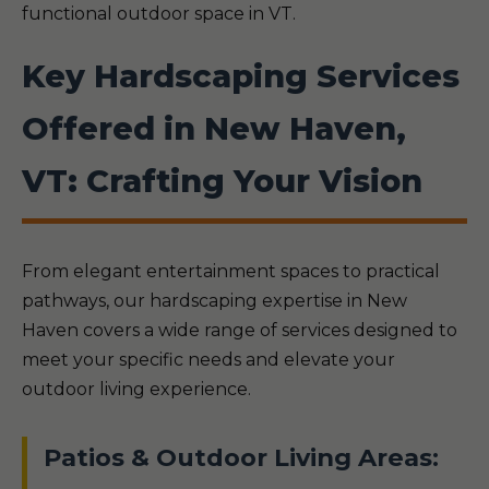
functional outdoor space in VT.
Key Hardscaping Services
Offered in New Haven,
VT: Crafting Your Vision
From elegant entertainment spaces to practical
pathways, our hardscaping expertise in New
Haven covers a wide range of services designed to
meet your specific needs and elevate your
outdoor living experience.
Patios & Outdoor Living Areas: