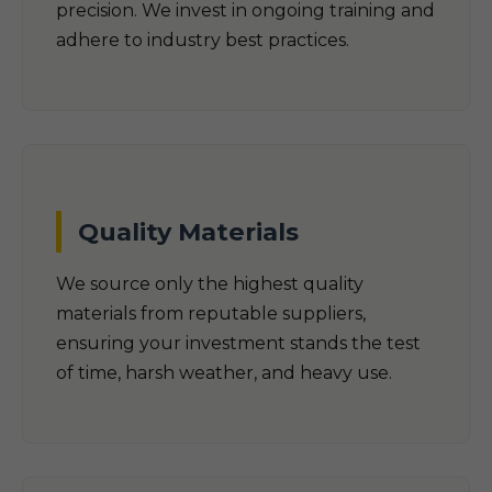
precision. We invest in ongoing training and
adhere to industry best practices.
Quality Materials
We source only the highest quality
materials from reputable suppliers,
ensuring your investment stands the test
of time, harsh weather, and heavy use.