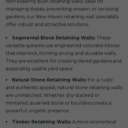
with expertly built retaining walls. Ideal for
managing slopes, preventing erosion, or terracing
gardens, our New Haven retaining wall specialists
offer robust and attractive solutions.
Segmental Block Retaining Walls:
These
versatile systems use engineered concrete blocks
that interlock, forming strong and durable walls.
They are excellent for creating tiered gardens and
expanding usable yard space.
Natural Stone Retaining Walls:
For a rustic
and authentic appeal, natural stone retaining walls
are unmatched. Whether dry-stacked or
mortared, quarried stone or boulders create a
powerful, organic presence.
Timber Retaining Walls:
A more economical