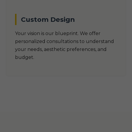
Custom Design
Your vision is our blueprint. We offer
personalized consultations to understand
your needs, aesthetic preferences, and
budget.