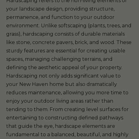
Hardscaping refers to the non-living elements of
your landscape design, providing structure,
permanence, and function to your outdoor
environment. Unlike softscaping (plants, trees, and
grass), hardscaping consists of durable materials
like stone, concrete pavers, brick, and wood. These
sturdy features are essential for creating usable
spaces, managing challenging terrains, and
defining the aesthetic appeal of your property.
Hardscaping not only adds significant value to
your New Haven home but also dramatically
reduces maintenance, allowing you more time to
enjoy your outdoor living areas rather than
tending to them. From creating level surfaces for
entertaining to constructing defined pathways
that guide the eye, hardscape elements are
fundamental to a balanced, beautiful, and highly