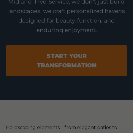
Midland-Tree-Service, we don't just build
landscapes; we craft personalized havens
designed for beauty, function, and
enduring enjoyment.
START YOUR
TRANSFORMATION
Hardscaping elements—from elegant patios to