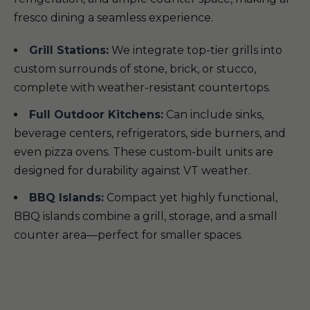
fresco dining a seamless experience.
Grill Stations:
We integrate top-tier grills into
custom surrounds of stone, brick, or stucco,
complete with weather-resistant countertops.
Full Outdoor Kitchens:
Can include sinks,
beverage centers, refrigerators, side burners, and
even pizza ovens. These custom-built units are
designed for durability against VT weather.
BBQ Islands:
Compact yet highly functional,
BBQ islands combine a grill, storage, and a small
counter area—perfect for smaller spaces.