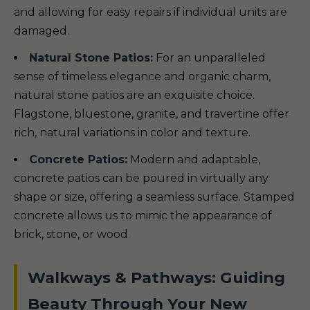
and allowing for easy repairs if individual units are
damaged.
Natural Stone Patios:
For an unparalleled
sense of timeless elegance and organic charm,
natural stone patios are an exquisite choice.
Flagstone, bluestone, granite, and travertine offer
rich, natural variations in color and texture.
Concrete Patios:
Modern and adaptable,
concrete patios can be poured in virtually any
shape or size, offering a seamless surface. Stamped
concrete allows us to mimic the appearance of
brick, stone, or wood.
Walkways & Pathways: Guiding
Beauty Through Your New