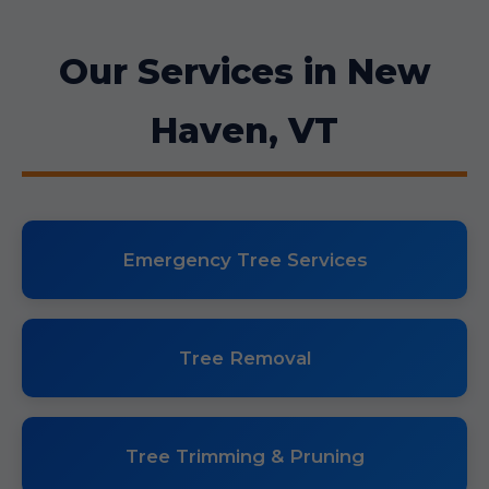
Our Services in New
Haven, VT
Emergency Tree Services
Tree Removal
Tree Trimming & Pruning