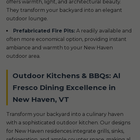
offers warmth, light, and architectural beauty.
They transform your backyard into an elegant
outdoor lounge.
Prefabricated Fire Pits:
A readily available and
often more economical option, providing instant
ambiance and warmth to your New Haven
outdoor area.
Outdoor Kitchens & BBQs: Al
Fresco Dining Excellence in
New Haven, VT
Transform your backyard into a culinary haven
with a sophisticated outdoor kitchen. Our designs
for New Haven residences integrate grills, sinks,
refrigeration, and ample counter space, making al