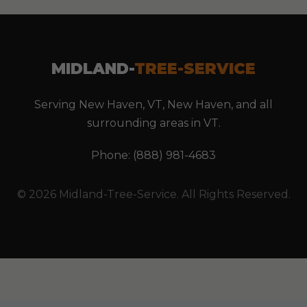
MIDLAND-
TREE-SERVICE
Serving New Haven, VT, New Haven, and all
surrounding areas in VT.
Phone: (888) 981-4683
© 2026 Midland-Tree-Service. All Rights Reserved.