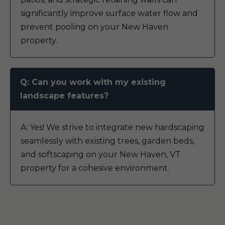
significantly improve surface water flow and
prevent pooling on your New Haven
property.
Q: Can you work with my existing
landscape features?
A: Yes! We strive to integrate new hardscaping
seamlessly with existing trees, garden beds,
and softscaping on your New Haven, VT
property for a cohesive environment.