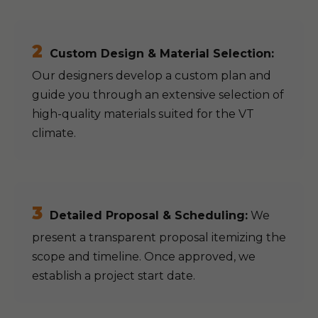
2
Custom Design & Material Selection:
Our designers develop a custom plan and
guide you through an extensive selection of
high-quality materials suited for the VT
climate.
3
Detailed Proposal & Scheduling:
We
present a transparent proposal itemizing the
scope and timeline. Once approved, we
establish a project start date.