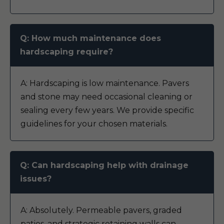
Q: How much maintenance does
hardscaping require?
A: Hardscaping is low maintenance. Pavers
and stone may need occasional cleaning or
sealing every few years. We provide specific
guidelines for your chosen materials.
Q: Can hardscaping help with drainage
issues?
A: Absolutely. Permeable pavers, graded
patios, and strategic retaining walls can