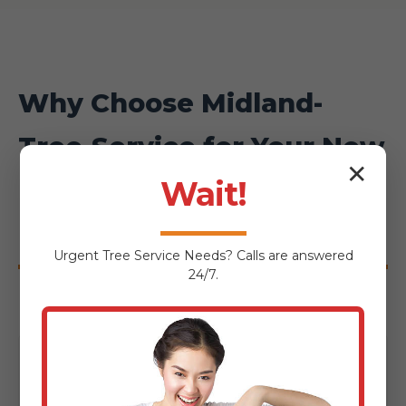
Why Choose Midland-
Tree-Service for Your New
✕
Haven Hardscaping
Wait!
Project?
Urgent
Tree Service
Needs? Calls are answered
24/7.
Local Expertise