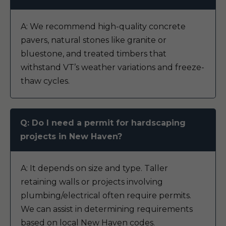
A: We recommend high-quality concrete
pavers, natural stones like granite or
bluestone, and treated timbers that
withstand VT’s weather variations and freeze-
thaw cycles.
Q: Do I need a permit for hardscaping
projects in New Haven?
A: It depends on size and type. Taller
retaining walls or projects involving
plumbing/electrical often require permits.
We can assist in determining requirements
based on local New Haven codes.