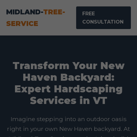
MIDLAND-
TREE-
FREE
CONSULTATION
SERVICE
Transform Your New
Haven Backyard:
Expert Hardscaping
Services in VT
Imagine stepping into an outdoor oasis
right in your own New Haven backyard. At