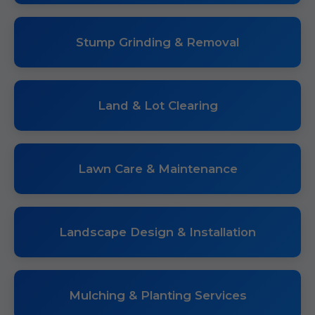
Stump Grinding & Removal
Land & Lot Clearing
Lawn Care & Maintenance
Landscape Design & Installation
Mulching & Planting Services