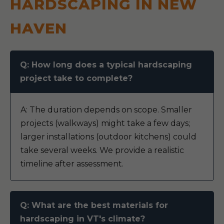
HARDSCAPING IN NEW
HAVEN
Q: How long does a typical hardscaping
project take to complete?
A: The duration depends on scope. Smaller
projects (walkways) might take a few days;
larger installations (outdoor kitchens) could
take several weeks. We provide a realistic
timeline after assessment.
Q: What are the best materials for
hardscaping in VT's climate?