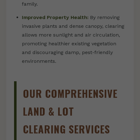
family.
Improved Property Health:
By removing
invasive plants and dense canopy, clearing
allows more sunlight and air circulation,
promoting healthier existing vegetation
and discouraging damp, pest-friendly
environments.
OUR COMPREHENSIVE
LAND & LOT
CLEARING SERVICES