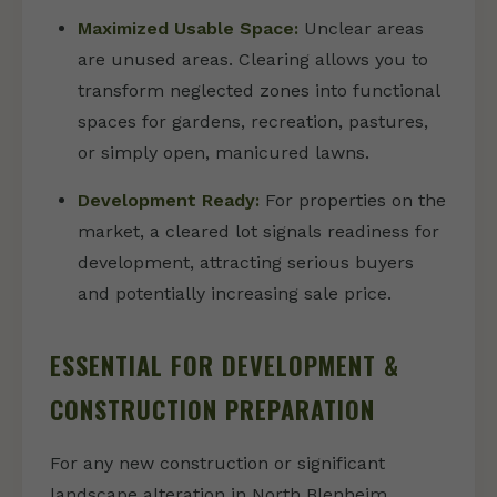
Maximized Usable Space:
Unclear areas
are unused areas. Clearing allows you to
transform neglected zones into functional
spaces for gardens, recreation, pastures,
or simply open, manicured lawns.
Development Ready:
For properties on the
market, a cleared lot signals readiness for
development, attracting serious buyers
and potentially increasing sale price.
ESSENTIAL FOR DEVELOPMENT &
CONSTRUCTION PREPARATION
For any new construction or significant
landscape alteration in North Blenheim,