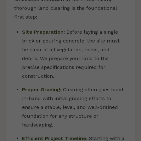
thorough land clearing is the foundational
first step:
Site Preparation:
Before laying a single
brick or pouring concrete, the site must
be clear of all vegetation, rocks, and
debris. We prepare your land to the
precise specifications required for
construction.
Proper Grading:
Clearing often goes hand-
in-hand with initial grading efforts to
ensure a stable, level, and well-drained
foundation for any structure or
hardscaping.
Efficient Project Timeline:
Starting with a