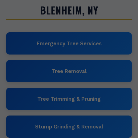
BLENHEIM, NY
Emergency Tree Services
Tree Removal
Tree Trimming & Pruning
Stump Grinding & Removal