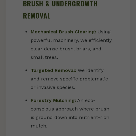
BRUSH & UNDERGROWTH
REMOVAL
Mechanical Brush Clearing:
Using
powerful machinery, we efficiently
clear dense brush, briars, and
small trees.
Targeted Removal:
We identify
and remove specific problematic
or invasive species.
Forestry Mulching:
An eco-
conscious approach where brush
is ground down into nutrient-rich
mulch.