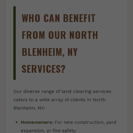
WHO CAN BENEFIT
FROM OUR NORTH
BLENHEIM, NY
SERVICES?
Our diverse range of land clearing services
caters to a wide array of clients in North
Blenheim, NY:
Homeowners:
For new construction, yard
expansion, or fire safety.