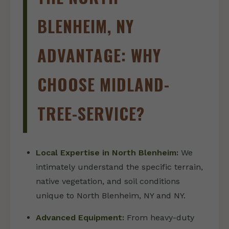
BLENHEIM, NY
ADVANTAGE: WHY
CHOOSE MIDLAND-
TREE-SERVICE?
Local Expertise in North Blenheim:
We
intimately understand the specific terrain,
native vegetation, and soil conditions
unique to North Blenheim, NY and NY.
Advanced Equipment:
From heavy-duty