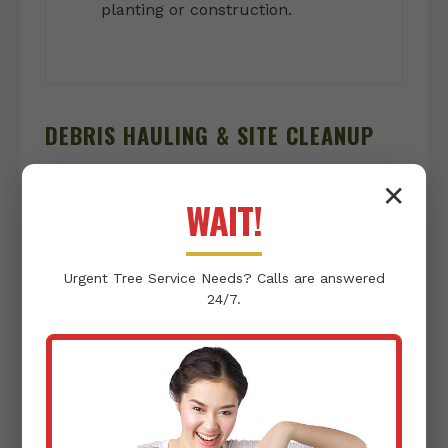
planting or construction.
DEBRIS HAULING & SITE CLEANUP
Once clearing is complete, we ensure your
✕
WAIT!
property is left immaculate:
Vegetation & Debris Removal:
We
Urgent
Tree Service
Needs? Calls are answered
responsibly collect and haul away all
24/7.
cleared vegetation, rocks, and other
debris, leaving nothing behind but a clean
slate.
Thorough Site Tidying:
Our team
conducts a final sweep, ensuring your