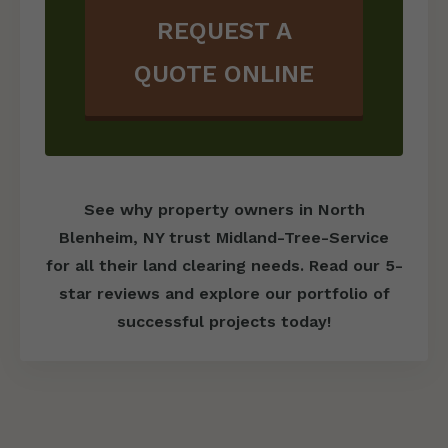
REQUEST A
QUOTE ONLINE
See why property owners in North
Blenheim, NY trust Midland-Tree-Service
for all their land clearing needs. Read our 5-
star reviews and explore our portfolio of
successful projects today!