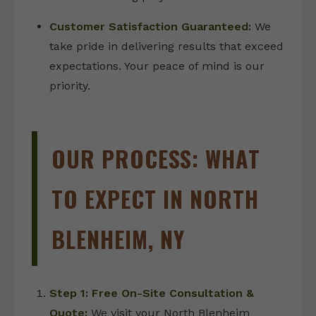
Customer Satisfaction Guaranteed:
We
take pride in delivering results that exceed
expectations. Your peace of mind is our
priority.
OUR PROCESS: WHAT
TO EXPECT IN NORTH
BLENHEIM, NY
Step 1: Free On-Site Consultation &
Quote:
We visit your North Blenheim