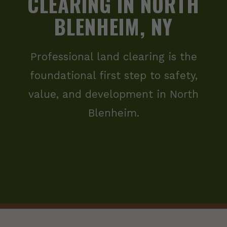
CLEARING IN NORTH
BLENHEIM, NY
Professional land clearing is the
foundational first step to safety,
value, and development in North
Blenheim.