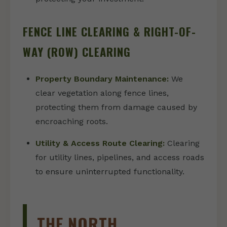
FENCE LINE CLEARING & RIGHT-OF-
WAY (ROW) CLEARING
Property Boundary Maintenance:
We
clear vegetation along fence lines,
protecting them from damage caused by
encroaching roots.
Utility & Access Route Clearing:
Clearing
for utility lines, pipelines, and access roads
to ensure uninterrupted functionality.
THE NORTH