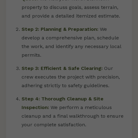
property to discuss goals, assess terrain,
and provide a detailed itemized estimate.
Step 2: Planning & Preparation:
We
develop a comprehensive plan, schedule
the work, and identify any necessary local
permits.
Step 3: Efficient & Safe Clearing:
Our
crew executes the project with precision,
adhering strictly to safety guidelines.
Step 4: Thorough Cleanup & Site
Inspection:
We perform a meticulous
cleanup and a final walkthrough to ensure
your complete satisfaction.