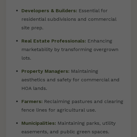
Developers & Builders:
Essential for
residential subdivisions and commercial
site prep.
Real Estate Professionals:
Enhancing
marketability by transforming overgrown
lots.
Property Managers:
Maintaining
aesthetics and safety for commercial and
HOA lands.
Farmers:
Reclaiming pastures and clearing
fence lines for agricultural use.
Municipalities:
Maintaining parks, utility
easements, and public green spaces.