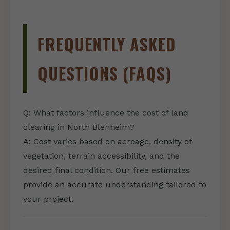
FREQUENTLY ASKED
QUESTIONS (FAQS)
Q: What factors influence the cost of land
clearing in North Blenheim?
A: Cost varies based on acreage, density of
vegetation, terrain accessibility, and the
desired final condition. Our free estimates
provide an accurate understanding tailored to
your project.