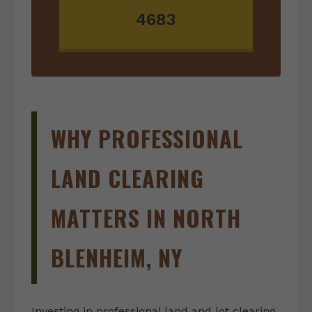
4683
WHY PROFESSIONAL
LAND CLEARING
MATTERS IN NORTH
BLENHEIM, NY
Investing in professional land and lot clearing