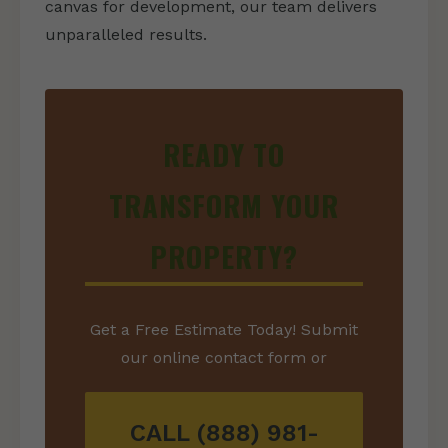
canvas for development, our team delivers
unparalleled results.
READY TO
TRANSFORM YOUR
PROPERTY?
Get a Free Estimate Today! Submit
our online contact form or
CALL (888) 981-