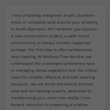
Tired of battling overgrown brush, stubborn
trees, or unusable land around your property
in North Blenheim, NY? Whether you envision
a new construction project, a safer home
environment, or simply reclaim neglected
acreage, the first step is often professional
land clearing. At Midland-Tree-Service, we
understand the challenges landowners face
in managing dense vegetation and the critical
need for reliable, efficient, and safe clearing
solutions. We are North Blenheim’s premier
land and lot clearing experts, dedicated to
transforming your vision into reality. From
hazard reduction to preparing a pristine