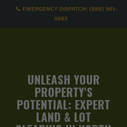
📞 EMERGENCY DISPATCH: (888) 981-
4683
UNLEASH YOUR
PROPERTY'S
POTENTIAL:
EXPERT
LAND & LOT