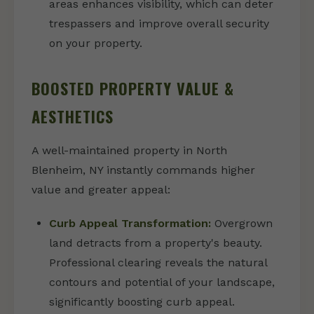
areas enhances visibility, which can deter
trespassers and improve overall security
on your property.
BOOSTED PROPERTY VALUE &
AESTHETICS
A well-maintained property in North
Blenheim, NY instantly commands higher
value and greater appeal:
Curb Appeal Transformation:
Overgrown
land detracts from a property's beauty.
Professional clearing reveals the natural
contours and potential of your landscape,
significantly boosting curb appeal.