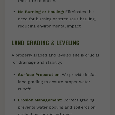
moisture retention.
No Burning or Hauling:
Eliminates the
need for burning or strenuous hauling,
reducing environmental impact.
LAND GRADING & LEVELING
A properly graded and leveled site is crucial
for drainage and stability:
Surface Preparation:
We provide initial
land grading to ensure proper water
runoff.
Erosion Management:
Correct grading
prevents water pooling and soil erosion,
protecting your investment.