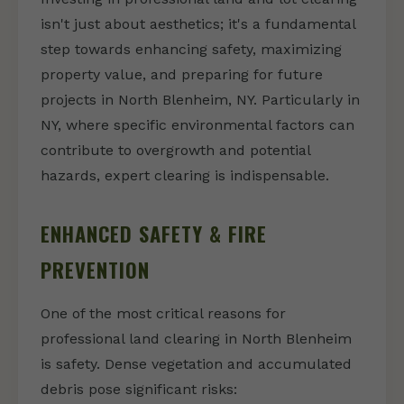
isn't just about aesthetics; it's a fundamental
step towards enhancing safety, maximizing
property value, and preparing for future
projects in North Blenheim, NY. Particularly in
NY, where specific environmental factors can
contribute to overgrowth and potential
hazards, expert clearing is indispensable.
ENHANCED SAFETY & FIRE
PREVENTION
One of the most critical reasons for
professional land clearing in North Blenheim
is safety. Dense vegetation and accumulated
debris pose significant risks: