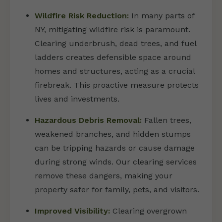
Wildfire Risk Reduction:
In many parts of
NY, mitigating wildfire risk is paramount.
Clearing underbrush, dead trees, and fuel
ladders creates defensible space around
homes and structures, acting as a crucial
firebreak. This proactive measure protects
lives and investments.
Hazardous Debris Removal:
Fallen trees,
weakened branches, and hidden stumps
can be tripping hazards or cause damage
during strong winds. Our clearing services
remove these dangers, making your
property safer for family, pets, and visitors.
Improved Visibility:
Clearing overgrown