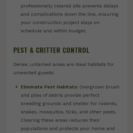
professionally cleared site prevents delays
and complications down the line, ensuring
your construction project stays on
schedule and within budget.
PEST & CRITTER CONTROL
Dense, untamed areas are ideal habitats for
unwanted guests:
Eliminate Pest Habitats:
Overgrown brush
and piles of debris provide perfect
breeding grounds and shelter for rodents,
snakes, mosquitos, ticks, and other pests.
Clearing these areas reduces their
populations and protects your home and