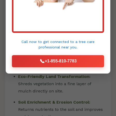
property is pristine and ready for its next
phase, whether that's landscaping or
construction.
PRECISION FORESTRY MULCHING
Call now to get connected to a
tree care
professional
near you.
Forestry mulching is an innovative and
environmentally friendly method that has
📞
+1-855-810-7783
revolutionized land clearing:
Eco-Friendly Land Transformation:
Shreds vegetation into a fine layer of
mulch directly on site.
Soil Enrichment & Erosion Control:
Returns nutrients to the soil and improves