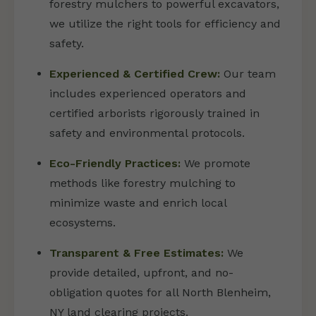
forestry mulchers to powerful excavators,
we utilize the right tools for efficiency and
safety.
Experienced & Certified Crew:
Our team
includes experienced operators and
certified arborists rigorously trained in
safety and environmental protocols.
Eco-Friendly Practices:
We promote
methods like forestry mulching to
minimize waste and enrich local
ecosystems.
Transparent & Free Estimates:
We
provide detailed, upfront, and no-
obligation quotes for all North Blenheim,
NY land clearing projects.