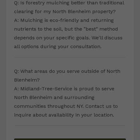
Q: Is forestry mulching better than traditional
clearing for my North Blenheim property?
A: Mulching is eco-friendly and returning
nutrients to the soil, but the "best" method
depends on your specific goals. We'll discuss
all options during your consultation.
Q: What areas do you serve outside of North
Blenheim?
A: Midland-Tree-Service is proud to serve
North Blenheim and surrounding
communities throughout NY. Contact us to
inquire about availability in your location.