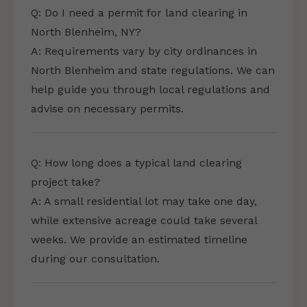
Q: Do I need a permit for land clearing in
North Blenheim, NY?
A: Requirements vary by city ordinances in
North Blenheim and state regulations. We can
help guide you through local regulations and
advise on necessary permits.
Q: How long does a typical land clearing
project take?
A: A small residential lot may take one day,
while extensive acreage could take several
weeks. We provide an estimated timeline
during our consultation.