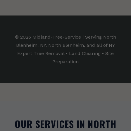
© 2026 Midland-Tree-Service | Serving North
Blenheim, NY, North Blenheim, and all of NY
Expert Tree Removal • Land Clearing • Site
Preparation
OUR SERVICES IN NORTH