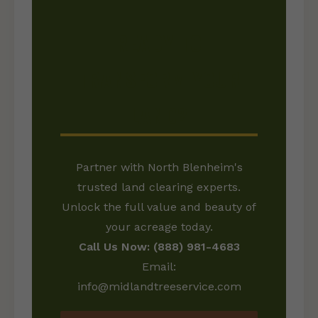
READY TO
TRANSFORM YOUR
LAND?
Partner with North Blenheim's
trusted land clearing experts.
Unlock the full value and beauty of
your acreage today.
Call Us Now: (888) 981-4683
Email:
info@midlandtreeservice.com