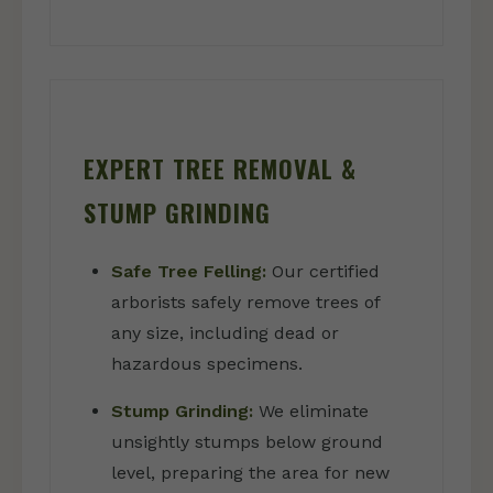
EXPERT TREE REMOVAL &
STUMP GRINDING
Safe Tree Felling:
Our certified
arborists safely remove trees of
any size, including dead or
hazardous specimens.
Stump Grinding:
We eliminate
unsightly stumps below ground
level, preparing the area for new