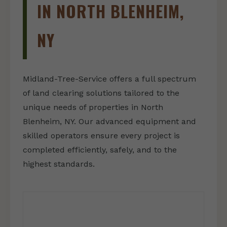
IN NORTH BLENHEIM,
NY
Midland-Tree-Service offers a full spectrum
of land clearing solutions tailored to the
unique needs of properties in North
Blenheim, NY. Our advanced equipment and
skilled operators ensure every project is
completed efficiently, safely, and to the
highest standards.