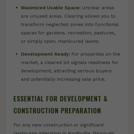
Maximized Usable Space:
Unclear areas
are unused areas. Clearing allows you to
transform neglected zones into functional
spaces for gardens, recreation, pastures,
or simply open, manicured lawns.
Development Ready:
For properties on the
market, a cleared lot signals readiness for
development, attracting serious buyers
and potentially increasing sale price.
ESSENTIAL FOR DEVELOPMENT &
CONSTRUCTION PREPARATION
For any new construction or significant
landscape alteration in Northville, thorough