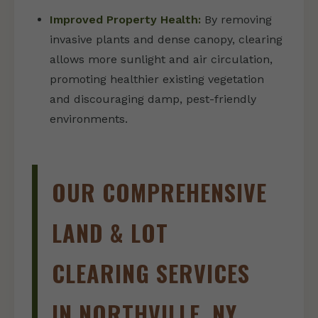
Improved Property Health:
By removing
invasive plants and dense canopy, clearing
allows more sunlight and air circulation,
promoting healthier existing vegetation
and discouraging damp, pest-friendly
environments.
OUR COMPREHENSIVE
LAND & LOT
CLEARING SERVICES
IN NORTHVILLE, NY