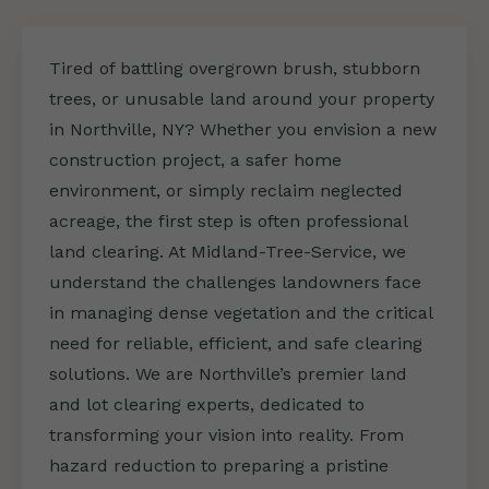
Tired of battling overgrown brush, stubborn
trees, or unusable land around your property
in Northville, NY? Whether you envision a new
construction project, a safer home
environment, or simply reclaim neglected
acreage, the first step is often professional
land clearing. At Midland-Tree-Service, we
understand the challenges landowners face
in managing dense vegetation and the critical
need for reliable, efficient, and safe clearing
solutions. We are Northville’s premier land
and lot clearing experts, dedicated to
transforming your vision into reality. From
hazard reduction to preparing a pristine