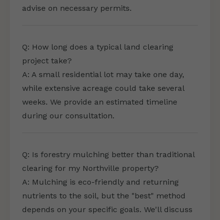
advise on necessary permits.
Q: How long does a typical land clearing
project take?
A: A small residential lot may take one day,
while extensive acreage could take several
weeks. We provide an estimated timeline
during our consultation.
Q: Is forestry mulching better than traditional
clearing for my Northville property?
A: Mulching is eco-friendly and returning
nutrients to the soil, but the "best" method
depends on your specific goals. We'll discuss