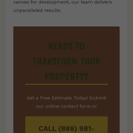
canvas for development, our team delivers
unparalleled results.
READY TO
TRANSFORM YOUR
PROPERTY?
Get a Free Estimate Today! Submit
our online contact form or
CALL (888) 981-