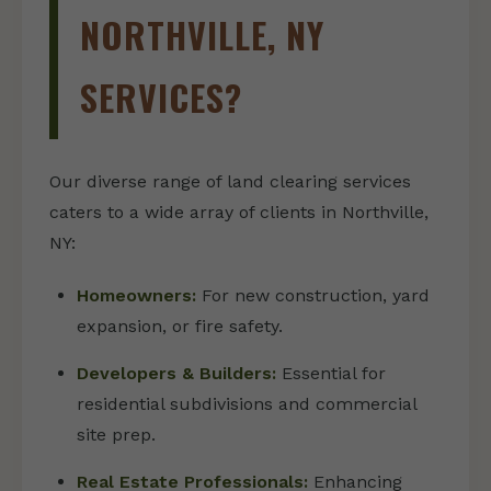
NORTHVILLE, NY
SERVICES?
Our diverse range of land clearing services
caters to a wide array of clients in Northville,
NY:
Homeowners:
For new construction, yard
expansion, or fire safety.
Developers & Builders:
Essential for
residential subdivisions and commercial
site prep.
Real Estate Professionals:
Enhancing