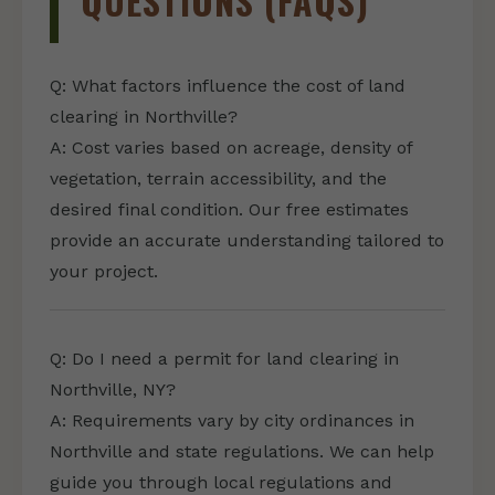
QUESTIONS (FAQS)
Q: What factors influence the cost of land
clearing in Northville?
A: Cost varies based on acreage, density of
vegetation, terrain accessibility, and the
desired final condition. Our free estimates
provide an accurate understanding tailored to
your project.
Q: Do I need a permit for land clearing in
Northville, NY?
A: Requirements vary by city ordinances in
Northville and state regulations. We can help
guide you through local regulations and