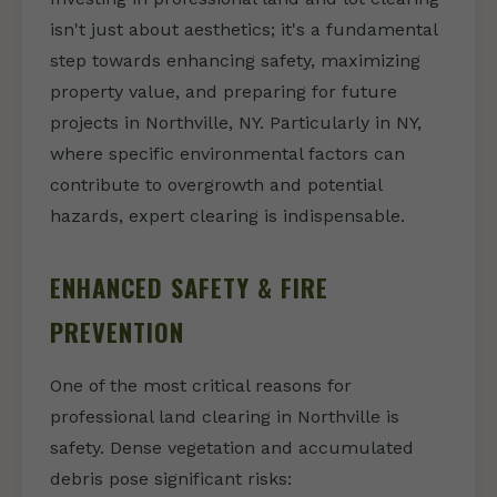
isn't just about aesthetics; it's a fundamental
step towards enhancing safety, maximizing
property value, and preparing for future
projects in Northville, NY. Particularly in NY,
where specific environmental factors can
contribute to overgrowth and potential
hazards, expert clearing is indispensable.
ENHANCED SAFETY & FIRE
PREVENTION
One of the most critical reasons for
professional land clearing in Northville is
safety. Dense vegetation and accumulated
debris pose significant risks: