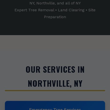
NY, Northville, and all of NY
Expert Tree Removal • Land Clearing • Site
Preparation
OUR SERVICES IN
NORTHVILLE, NY
Emergency Tree Services