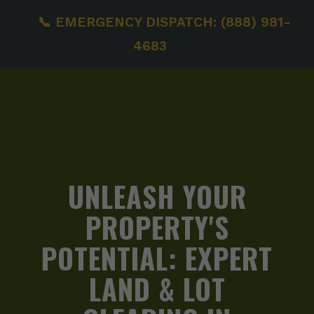
📞 EMERGENCY DISPATCH: (888) 981-
4683
UNLEASH YOUR
PROPERTY'S
POTENTIAL:
EXPERT
LAND & LOT