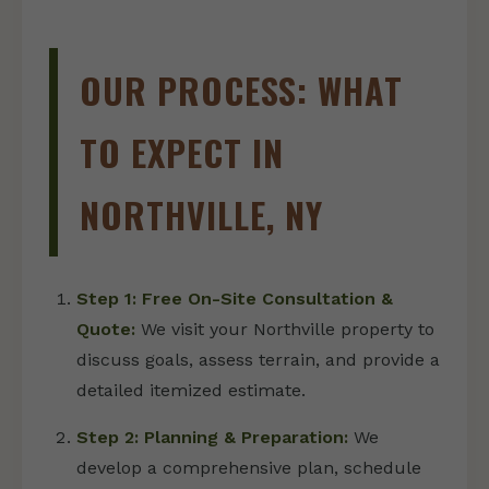
OUR PROCESS: WHAT
TO EXPECT IN
NORTHVILLE, NY
Step 1: Free On-Site Consultation &
Quote:
We visit your Northville property to
discuss goals, assess terrain, and provide a
detailed itemized estimate.
Step 2: Planning & Preparation:
We
develop a comprehensive plan, schedule