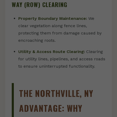
WAY (ROW) CLEARING
Property Boundary Maintenance:
We
clear vegetation along fence lines,
protecting them from damage caused by
encroaching roots.
Utility & Access Route Clearing:
Clearing
for utility lines, pipelines, and access roads
to ensure uninterrupted functionality.
THE NORTHVILLE, NY
ADVANTAGE: WHY