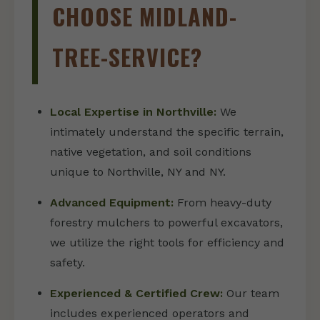
CHOOSE MIDLAND-
TREE-SERVICE?
Local Expertise in Northville:
We
intimately understand the specific terrain,
native vegetation, and soil conditions
unique to Northville, NY and NY.
Advanced Equipment:
From heavy-duty
forestry mulchers to powerful excavators,
we utilize the right tools for efficiency and
safety.
Experienced & Certified Crew:
Our team
includes experienced operators and