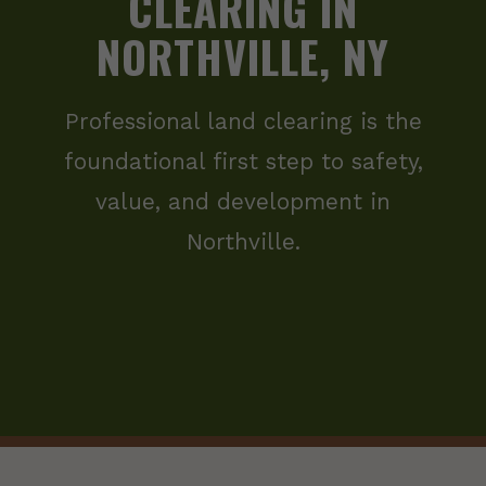
CLEARING IN
NORTHVILLE, NY
Professional land clearing is the
foundational first step to safety,
value, and development in
Northville.