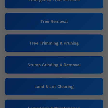
Tree Removal
Tree Trimming & Pruning
Stump Grinding & Removal
Land & Lot Clearing