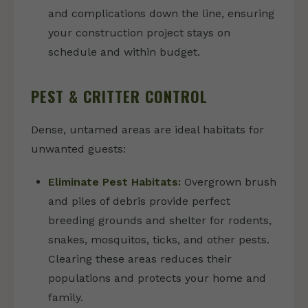
and complications down the line, ensuring
your construction project stays on
schedule and within budget.
PEST & CRITTER CONTROL
Dense, untamed areas are ideal habitats for
unwanted guests:
Eliminate Pest Habitats:
Overgrown brush
and piles of debris provide perfect
breeding grounds and shelter for rodents,
snakes, mosquitos, ticks, and other pests.
Clearing these areas reduces their
populations and protects your home and
family.