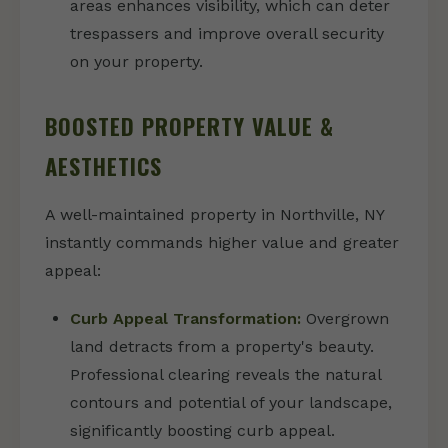
areas enhances visibility, which can deter
trespassers and improve overall security
on your property.
BOOSTED PROPERTY VALUE &
AESTHETICS
A well-maintained property in Northville, NY
instantly commands higher value and greater
appeal:
Curb Appeal Transformation:
Overgrown
land detracts from a property's beauty.
Professional clearing reveals the natural
contours and potential of your landscape,
significantly boosting curb appeal.