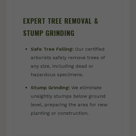
EXPERT TREE REMOVAL &
STUMP GRINDING
Safe Tree Felling:
Our certified
arborists safely remove trees of
any size, including dead or
hazardous specimens.
Stump Grinding:
We eliminate
unsightly stumps below ground
level, preparing the area for new
planting or construction.