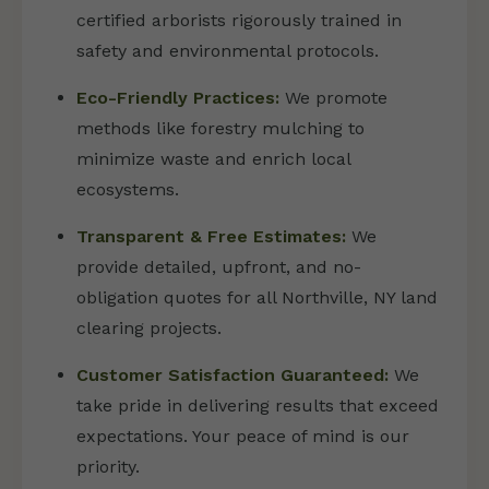
certified arborists rigorously trained in
safety and environmental protocols.
Eco-Friendly Practices:
We promote
methods like forestry mulching to
minimize waste and enrich local
ecosystems.
Transparent & Free Estimates:
We
provide detailed, upfront, and no-
obligation quotes for all Northville, NY land
clearing projects.
Customer Satisfaction Guaranteed:
We
take pride in delivering results that exceed
expectations. Your peace of mind is our
priority.