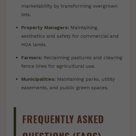
marketability by transforming overgrown
lots.
Property Managers:
Maintaining
aesthetics and safety for commercial and
HOA lands.
Farmers:
Reclaiming pastures and clearing
fence lines for agricultural use.
Municipalities:
Maintaining parks, utility
easements, and public green spaces.
FREQUENTLY ASKED