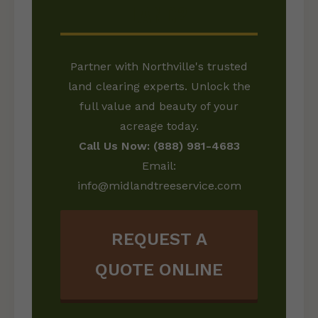
LAND?
Partner with Northville's trusted
land clearing experts. Unlock the
full value and beauty of your
acreage today.
Call Us Now: (888) 981-4683
Email:
info@midlandtreeservice.com
REQUEST A
QUOTE ONLINE