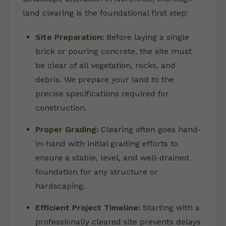
land clearing is the foundational first step:
Site Preparation:
Before laying a single
brick or pouring concrete, the site must
be clear of all vegetation, rocks, and
debris. We prepare your land to the
precise specifications required for
construction.
Proper Grading:
Clearing often goes hand-
in-hand with initial grading efforts to
ensure a stable, level, and well-drained
foundation for any structure or
hardscaping.
Efficient Project Timeline:
Starting with a
professionally cleared site prevents delays