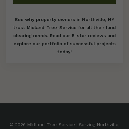
See why property owners in Northville, NY
trust Midland-Tree-Service for all their land
clearing needs. Read our 5-star reviews and
explore our portfolio of successful projects
today!
© 2026 Midland-Tree-Service | Serving Northville,