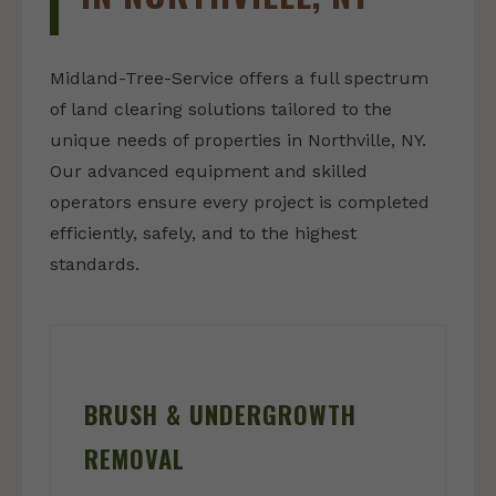
Midland-Tree-Service offers a full spectrum
of land clearing solutions tailored to the
unique needs of properties in Northville, NY.
Our advanced equipment and skilled
operators ensure every project is completed
efficiently, safely, and to the highest
standards.
BRUSH & UNDERGROWTH
REMOVAL