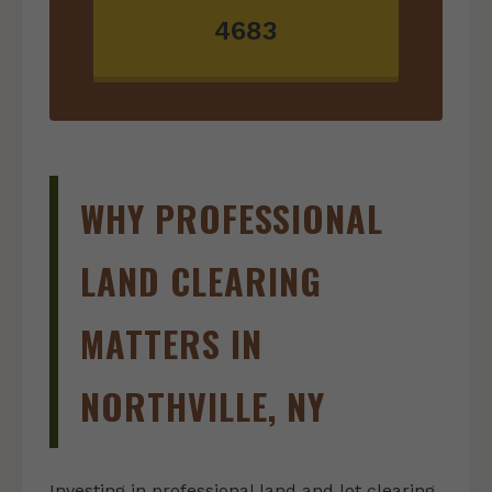
4683
WHY PROFESSIONAL
LAND CLEARING
MATTERS IN
NORTHVILLE, NY
Investing in professional land and lot clearing