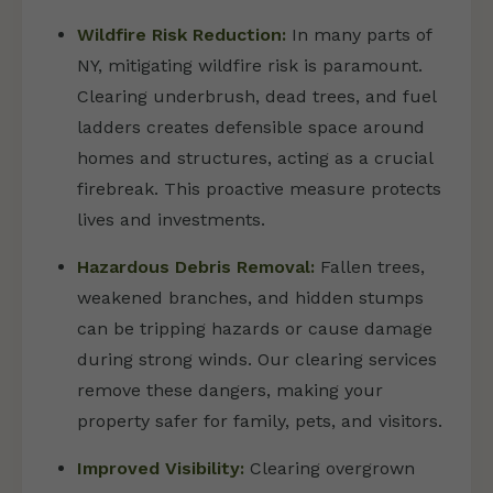
Wildfire Risk Reduction:
In many parts of
NY, mitigating wildfire risk is paramount.
Clearing underbrush, dead trees, and fuel
ladders creates defensible space around
homes and structures, acting as a crucial
firebreak. This proactive measure protects
lives and investments.
Hazardous Debris Removal:
Fallen trees,
weakened branches, and hidden stumps
can be tripping hazards or cause damage
during strong winds. Our clearing services
remove these dangers, making your
property safer for family, pets, and visitors.
Improved Visibility:
Clearing overgrown