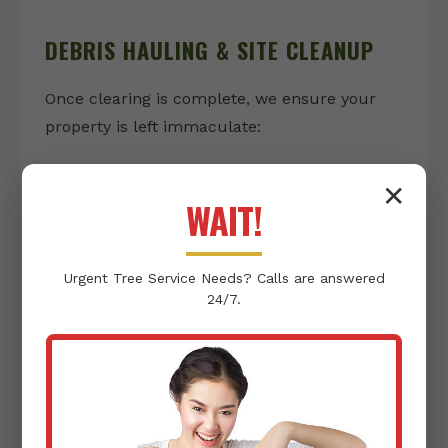
DEBRIS HAULING & SITE CLEANUP
Once clearing is complete, we ensure your
property is left immaculate:
Vegetation & Debris Removal:
We
✕
responsibly collect and haul away all
WAIT!
cleared vegetation, rocks, and other
debris, leaving nothing behind but a clean
Urgent
Tree Service
Needs? Calls are answered
slate.
24/7.
Thorough Site Tidying:
Our team
conducts a final sweep, ensuring your
property is pristine and ready for its next
phase, whether that's landscaping or
construction.