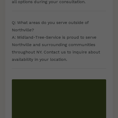
all options during your consultation.
Q: What areas do you serve outside of
Northville?
A: Midland-Tree-Service is proud to serve
Northville and surrounding communities
throughout NY. Contact us to inquire about
availability in your location.
READY TO
TRANSFORM YOUR