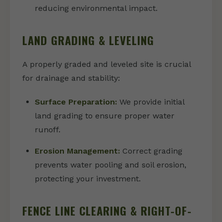
reducing environmental impact.
LAND GRADING & LEVELING
A properly graded and leveled site is crucial
for drainage and stability:
Surface Preparation:
We provide initial
land grading to ensure proper water
runoff.
Erosion Management:
Correct grading
prevents water pooling and soil erosion,
protecting your investment.
FENCE LINE CLEARING & RIGHT-OF-