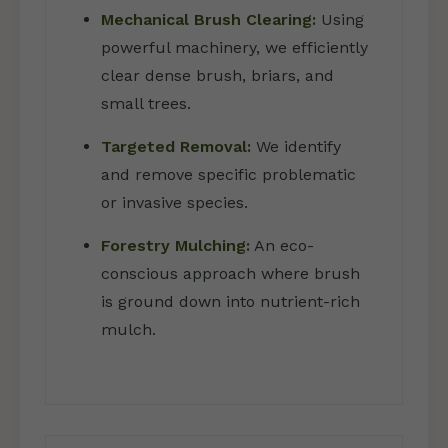
Mechanical Brush Clearing:
Using
powerful machinery, we efficiently
clear dense brush, briars, and
small trees.
Targeted Removal:
We identify
and remove specific problematic
or invasive species.
Forestry Mulching:
An eco-
conscious approach where brush
is ground down into nutrient-rich
mulch.