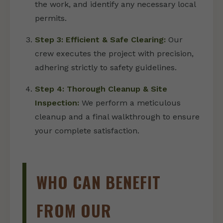
the work, and identify any necessary local
permits.
Step 3: Efficient & Safe Clearing:
Our
crew executes the project with precision,
adhering strictly to safety guidelines.
Step 4: Thorough Cleanup & Site
Inspection:
We perform a meticulous
cleanup and a final walkthrough to ensure
your complete satisfaction.
WHO CAN BENEFIT
FROM OUR