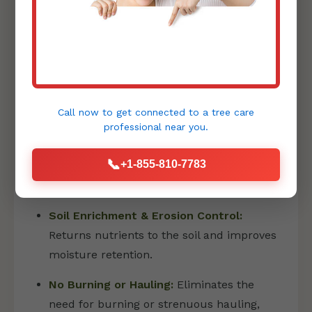
PRECISION FORESTRY MULCHING
Forestry mulching is an innovative and
environmentally friendly method that has
Call now to get connected to a
tree care
revolutionized land clearing:
professional
near you.
Eco-Friendly Land Transformation:
📞
+1-855-810-7783
Shreds vegetation into a fine layer of
mulch directly on site.
Soil Enrichment & Erosion Control:
Returns nutrients to the soil and improves
moisture retention.
No Burning or Hauling:
Eliminates the
need for burning or strenuous hauling,