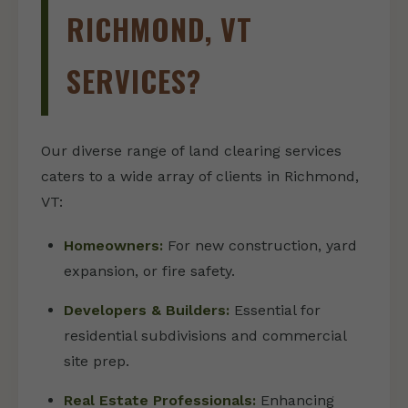
RICHMOND, VT
SERVICES?
Our diverse range of land clearing services
caters to a wide array of clients in Richmond,
VT:
Homeowners:
For new construction, yard
expansion, or fire safety.
Developers & Builders:
Essential for
residential subdivisions and commercial
site prep.
Real Estate Professionals:
Enhancing