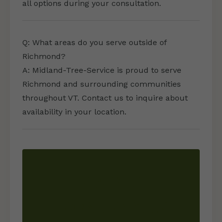
all options during your consultation.
Q: What areas do you serve outside of
Richmond?
A: Midland-Tree-Service is proud to serve
Richmond and surrounding communities
throughout VT. Contact us to inquire about
availability in your location.
READY TO
TRANSFORM YOUR