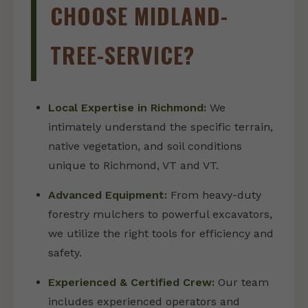
CHOOSE MIDLAND-
TREE-SERVICE?
Local Expertise in Richmond:
We
intimately understand the specific terrain,
native vegetation, and soil conditions
unique to Richmond, VT and VT.
Advanced Equipment:
From heavy-duty
forestry mulchers to powerful excavators,
we utilize the right tools for efficiency and
safety.
Experienced & Certified Crew:
Our team
includes experienced operators and