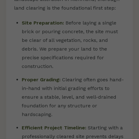
land clearing is the foundational first step:
Site Preparation:
Before laying a single
brick or pouring concrete, the site must
be clear of all vegetation, rocks, and
debris. We prepare your land to the
precise specifications required for
construction.
Proper Grading:
Clearing often goes hand-
in-hand with initial grading efforts to
ensure a stable, level, and well-drained
foundation for any structure or
hardscaping.
Efficient Project Timeline:
Starting with a
professionally cleared site prevents delays