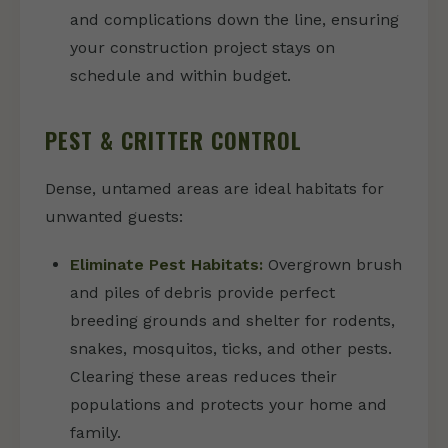
and complications down the line, ensuring
your construction project stays on
schedule and within budget.
PEST & CRITTER CONTROL
Dense, untamed areas are ideal habitats for
unwanted guests:
Eliminate Pest Habitats:
Overgrown brush
and piles of debris provide perfect
breeding grounds and shelter for rodents,
snakes, mosquitos, ticks, and other pests.
Clearing these areas reduces their
populations and protects your home and
family.