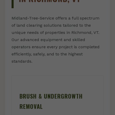
Midland-Tree-Service offers a full spectrum
of land clearing solutions tailored to the
unique needs of properties in Richmond, VT.
Our advanced equipment and skilled
operators ensure every project is completed
efficiently, safely, and to the highest
standards.
BRUSH & UNDERGROWTH
REMOVAL