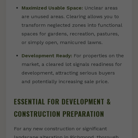
Maximized Usable Space:
Unclear areas
are unused areas. Clearing allows you to
transform neglected zones into functional
spaces for gardens, recreation, pastures,
or simply open, manicured lawns.
Development Ready:
For properties on the
market, a cleared lot signals readiness for
development, attracting serious buyers
and potentially increasing sale price.
ESSENTIAL FOR DEVELOPMENT &
CONSTRUCTION PREPARATION
For any new construction or significant
landscape alteration in Richmond, thorough