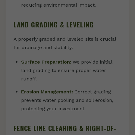
reducing environmental impact.
LAND GRADING & LEVELING
A properly graded and leveled site is crucial
for drainage and stability:
Surface Preparation:
We provide initial
land grading to ensure proper water
runoff.
Erosion Management:
Correct grading
prevents water pooling and soil erosion,
protecting your investment.
FENCE LINE CLEARING & RIGHT-OF-