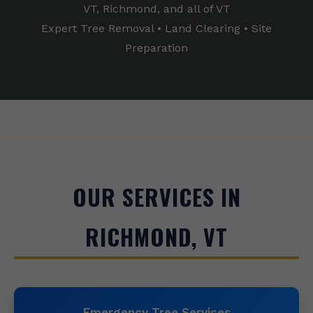
VT, Richmond, and all of VT
Expert Tree Removal • Land Clearing • Site
Preparation
OUR SERVICES IN
RICHMOND, VT
Emergency Tree Services