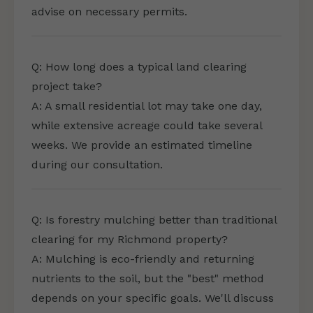
advise on necessary permits.
Q: How long does a typical land clearing
project take?
A: A small residential lot may take one day,
while extensive acreage could take several
weeks. We provide an estimated timeline
during our consultation.
Q: Is forestry mulching better than traditional
clearing for my Richmond property?
A: Mulching is eco-friendly and returning
nutrients to the soil, but the "best" method
depends on your specific goals. We'll discuss