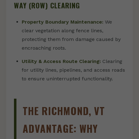
WAY (ROW) CLEARING
Property Boundary Maintenance:
We
clear vegetation along fence lines,
protecting them from damage caused by
encroaching roots.
Utility & Access Route Clearing:
Clearing
for utility lines, pipelines, and access roads
to ensure uninterrupted functionality.
THE RICHMOND, VT
ADVANTAGE: WHY