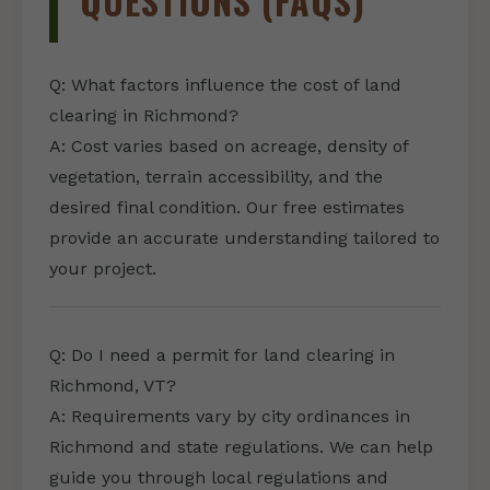
QUESTIONS (FAQS)
Q: What factors influence the cost of land
clearing in Richmond?
A: Cost varies based on acreage, density of
vegetation, terrain accessibility, and the
desired final condition. Our free estimates
provide an accurate understanding tailored to
your project.
Q: Do I need a permit for land clearing in
Richmond, VT?
A: Requirements vary by city ordinances in
Richmond and state regulations. We can help
guide you through local regulations and