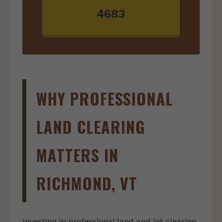
4683
WHY PROFESSIONAL
LAND CLEARING
MATTERS IN
RICHMOND, VT
Investing in professional land and lot clearing