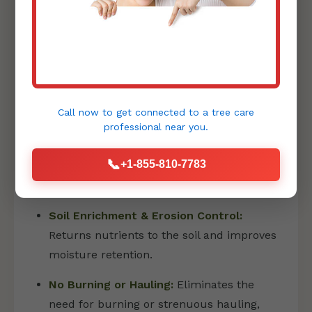
PRECISION FORESTRY MULCHING
Forestry mulching is an innovative and
environmentally friendly method that has
Call now to get connected to a
tree care
revolutionized land clearing:
professional
near you.
Eco-Friendly Land Transformation:
📞
+1-855-810-7783
Shreds vegetation into a fine layer of
mulch directly on site.
Soil Enrichment & Erosion Control:
Returns nutrients to the soil and improves
moisture retention.
No Burning or Hauling:
Eliminates the
need for burning or strenuous hauling,