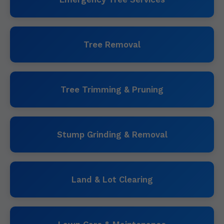
Tree Removal
Tree Trimming & Pruning
Stump Grinding & Removal
Land & Lot Clearing