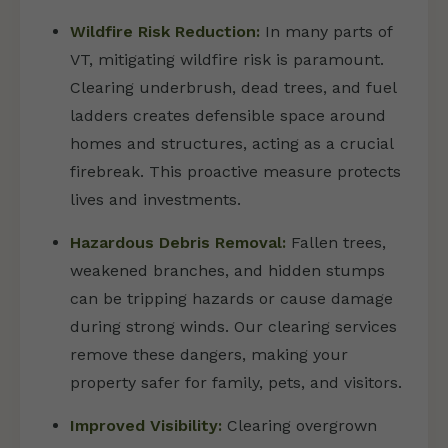
Wildfire Risk Reduction:
In many parts of
VT, mitigating wildfire risk is paramount.
Clearing underbrush, dead trees, and fuel
ladders creates defensible space around
homes and structures, acting as a crucial
firebreak. This proactive measure protects
lives and investments.
Hazardous Debris Removal:
Fallen trees,
weakened branches, and hidden stumps
can be tripping hazards or cause damage
during strong winds. Our clearing services
remove these dangers, making your
property safer for family, pets, and visitors.
Improved Visibility:
Clearing overgrown