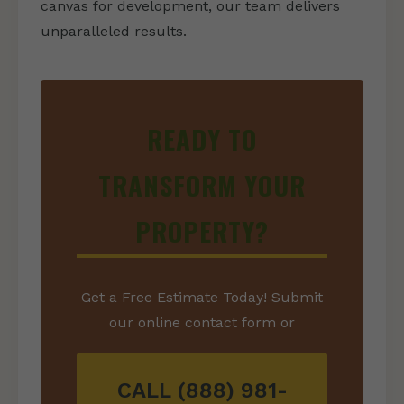
canvas for development, our team delivers
unparalleled results.
READY TO
TRANSFORM YOUR
PROPERTY?
Get a Free Estimate Today! Submit
our online contact form or
CALL (888) 981-