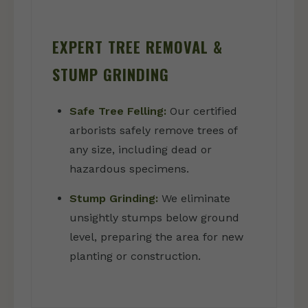
EXPERT TREE REMOVAL &
STUMP GRINDING
Safe Tree Felling:
Our certified
arborists safely remove trees of
any size, including dead or
hazardous specimens.
Stump Grinding:
We eliminate
unsightly stumps below ground
level, preparing the area for new
planting or construction.