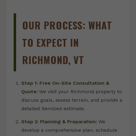
OUR PROCESS: WHAT
TO EXPECT IN
RICHMOND, VT
Step 1: Free On-Site Consultation &
Quote:
We visit your Richmond property to
discuss goals, assess terrain, and provide a
detailed itemized estimate.
Step 2: Planning & Preparation:
We
develop a comprehensive plan, schedule