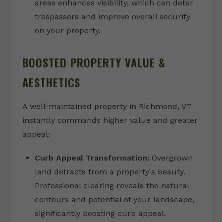
areas enhances visibility, which can deter
trespassers and improve overall security
on your property.
BOOSTED PROPERTY VALUE &
AESTHETICS
A well-maintained property in Richmond, VT
instantly commands higher value and greater
appeal:
Curb Appeal Transformation:
Overgrown
land detracts from a property's beauty.
Professional clearing reveals the natural
contours and potential of your landscape,
significantly boosting curb appeal.