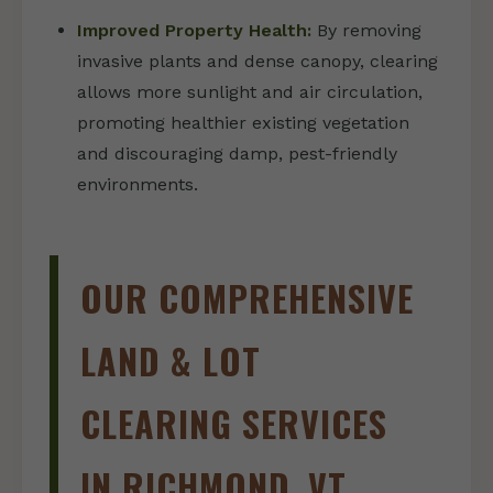
Improved Property Health:
By removing
invasive plants and dense canopy, clearing
allows more sunlight and air circulation,
promoting healthier existing vegetation
and discouraging damp, pest-friendly
environments.
OUR COMPREHENSIVE
LAND & LOT
CLEARING SERVICES
IN RICHMOND, VT