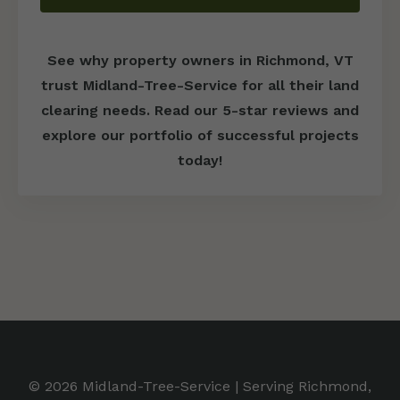
See why property owners in Richmond, VT
trust Midland-Tree-Service for all their land
clearing needs. Read our 5-star reviews and
explore our portfolio of successful projects
today!
© 2026 Midland-Tree-Service | Serving Richmond,