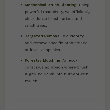
Mechanical Brush Clearing:
Using
powerful machinery, we efficiently
clear dense brush, briars, and
small trees.
Targeted Removal:
We identify
and remove specific problematic
or invasive species.
Forestry Mulching:
An eco-
conscious approach where brush
is ground down into nutrient-rich
mulch.