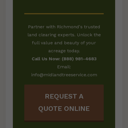
LAND?
Partner with Richmond's trusted
land clearing experts. Unlock the
full value and beauty of your
acreage today.
Call Us Now: (888) 981-4683
Email:
info@midlandtreeservice.com
REQUEST A
QUOTE ONLINE