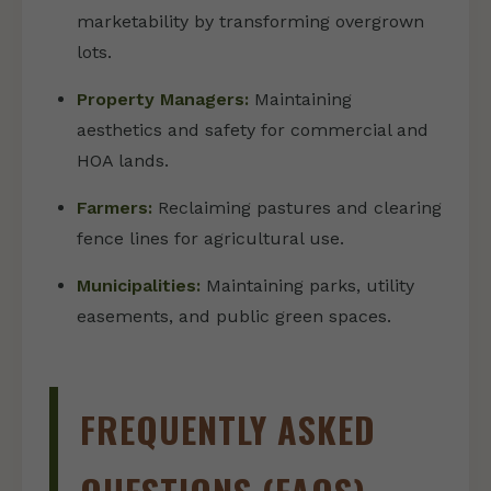
marketability by transforming overgrown
lots.
Property Managers:
Maintaining
aesthetics and safety for commercial and
HOA lands.
Farmers:
Reclaiming pastures and clearing
fence lines for agricultural use.
Municipalities:
Maintaining parks, utility
easements, and public green spaces.
FREQUENTLY ASKED