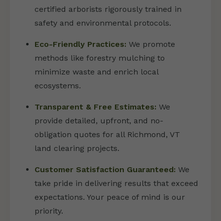
certified arborists rigorously trained in
safety and environmental protocols.
Eco-Friendly Practices:
We promote
methods like forestry mulching to
minimize waste and enrich local
ecosystems.
Transparent & Free Estimates:
We
provide detailed, upfront, and no-
obligation quotes for all Richmond, VT
land clearing projects.
Customer Satisfaction Guaranteed:
We
take pride in delivering results that exceed
expectations. Your peace of mind is our
priority.