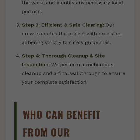
the work, and identify any necessary local
permits.
Step 3: Efficient & Safe Clearing:
Our
crew executes the project with precision,
adhering strictly to safety guidelines.
Step 4: Thorough Cleanup & Site
Inspection:
We perform a meticulous
cleanup and a final walkthrough to ensure
your complete satisfaction.
WHO CAN BENEFIT
FROM OUR