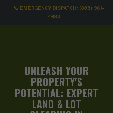
📞 EMERGENCY DISPATCH: (888) 981-
4683
UNLEASH YOUR
PROPERTY'S
POTENTIAL:
EXPERT
LAND & LOT