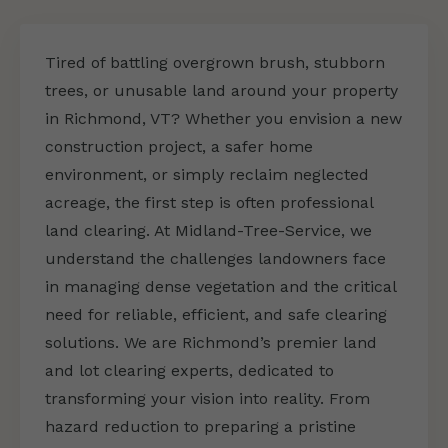
Tired of battling overgrown brush, stubborn
trees, or unusable land around your property
in Richmond, VT? Whether you envision a new
construction project, a safer home
environment, or simply reclaim neglected
acreage, the first step is often professional
land clearing. At Midland-Tree-Service, we
understand the challenges landowners face
in managing dense vegetation and the critical
need for reliable, efficient, and safe clearing
solutions. We are Richmond’s premier land
and lot clearing experts, dedicated to
transforming your vision into reality. From
hazard reduction to preparing a pristine