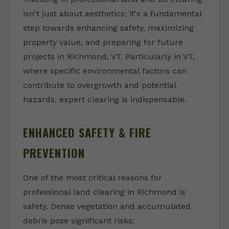
isn't just about aesthetics; it's a fundamental
step towards enhancing safety, maximizing
property value, and preparing for future
projects in Richmond, VT. Particularly in VT,
where specific environmental factors can
contribute to overgrowth and potential
hazards, expert clearing is indispensable.
ENHANCED SAFETY & FIRE
PREVENTION
One of the most critical reasons for
professional land clearing in Richmond is
safety. Dense vegetation and accumulated
debris pose significant risks: