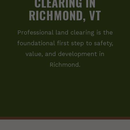
CLEARING IN
RICHMOND, VT
Professional land clearing is the
foundational first step to safety,
value, and development in
Richmond.