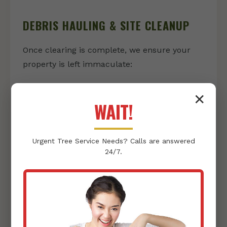
DEBRIS HAULING & SITE CLEANUP
Once clearing is complete, we ensure your
property is left immaculate:
Vegetation & Debris Removal:
We
✕
responsibly collect and haul away all
WAIT!
cleared vegetation, rocks, and other
debris, leaving nothing behind but a clean
Urgent
Tree Service
Needs? Calls are answered
slate.
24/7.
Thorough Site Tidying:
Our team
conducts a final sweep, ensuring your
property is pristine and ready for its next
phase, whether that's landscaping or
construction.