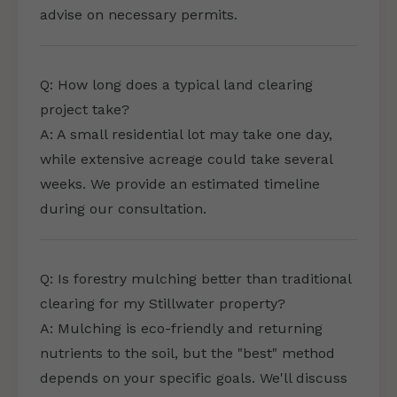
advise on necessary permits.
Q: How long does a typical land clearing
project take?
A: A small residential lot may take one day,
while extensive acreage could take several
weeks. We provide an estimated timeline
during our consultation.
Q: Is forestry mulching better than traditional
clearing for my Stillwater property?
A: Mulching is eco-friendly and returning
nutrients to the soil, but the "best" method
depends on your specific goals. We'll discuss