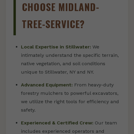
CHOOSE MIDLAND-
TREE-SERVICE?
Local Expertise in Stillwater:
We
intimately understand the specific terrain,
native vegetation, and soil conditions
unique to Stillwater, NY and NY.
Advanced Equipment:
From heavy-duty
forestry mulchers to powerful excavators,
we utilize the right tools for efficiency and
safety.
Experienced & Certified Crew:
Our team
includes experienced operators and