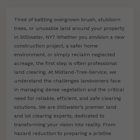
Tired of battling overgrown brush, stubborn
trees, or unusable land around your property
in Stillwater, NY? Whether you envision a new
construction project, a safer home
environment, or simply reclaim neglected
acreage, the first step is often professional
land clearing. At Midland-Tree-Service, we
understand the challenges landowners face
in managing dense vegetation and the critical
need for reliable, efficient, and safe clearing
solutions. We are Stillwater’s premier land
and lot clearing experts, dedicated to
transforming your vision into reality. From
hazard reduction to preparing a pristine