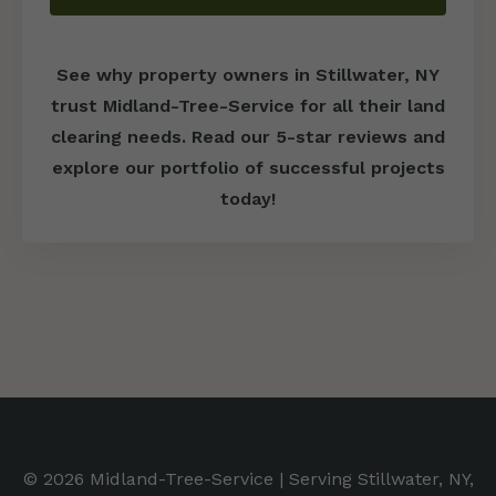
See why property owners in Stillwater, NY
trust Midland-Tree-Service for all their land
clearing needs. Read our 5-star reviews and
explore our portfolio of successful projects
today!
© 2026 Midland-Tree-Service | Serving Stillwater, NY,