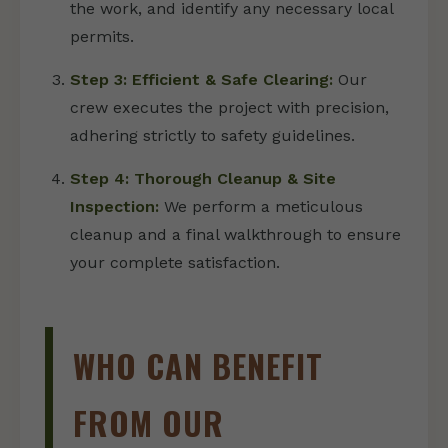
the work, and identify any necessary local
permits.
Step 3: Efficient & Safe Clearing:
Our
crew executes the project with precision,
adhering strictly to safety guidelines.
Step 4: Thorough Cleanup & Site
Inspection:
We perform a meticulous
cleanup and a final walkthrough to ensure
your complete satisfaction.
WHO CAN BENEFIT
FROM OUR