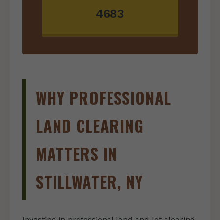
4683
WHY PROFESSIONAL
LAND CLEARING
MATTERS IN
STILLWATER, NY
Investing in professional land and lot clearing