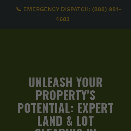
📞 EMERGENCY DISPATCH: (888) 981-
4683
UNLEASH YOUR
PROPERTY'S
POTENTIAL:
EXPERT
LAND & LOT