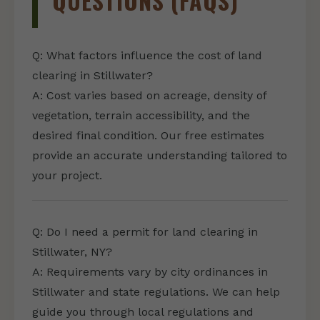
QUESTIONS (FAQS)
Q: What factors influence the cost of land
clearing in Stillwater?
A: Cost varies based on acreage, density of
vegetation, terrain accessibility, and the
desired final condition. Our free estimates
provide an accurate understanding tailored to
your project.
Q: Do I need a permit for land clearing in
Stillwater, NY?
A: Requirements vary by city ordinances in
Stillwater and state regulations. We can help
guide you through local regulations and