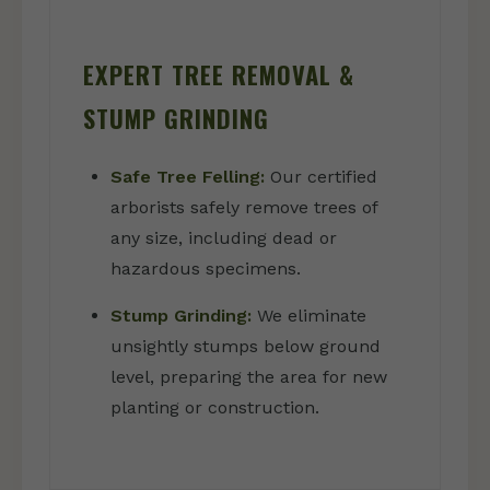
EXPERT TREE REMOVAL &
STUMP GRINDING
Safe Tree Felling:
Our certified
arborists safely remove trees of
any size, including dead or
hazardous specimens.
Stump Grinding:
We eliminate
unsightly stumps below ground
level, preparing the area for new
planting or construction.