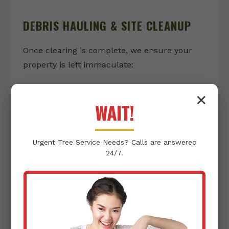
DEBRIS HAULING & SITE CLEANUP
Once clearing is complete, we ensure your
property is left immaculate:
Vegetation & Debris Removal:
We
✕
responsibly collect and haul away all
WAIT!
cleared vegetation, rocks, and other
debris, leaving nothing behind but a clean
Urgent
Tree Service
Needs? Calls are answered
slate.
24/7.
Thorough Site Tidying:
Our team
conducts a final sweep, ensuring your
property is pristine and ready for its next
phase, whether that's landscaping or
construction.