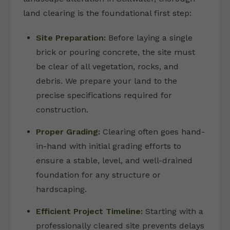
land clearing is the foundational first step:
Site Preparation:
Before laying a single
brick or pouring concrete, the site must
be clear of all vegetation, rocks, and
debris. We prepare your land to the
precise specifications required for
construction.
Proper Grading:
Clearing often goes hand-
in-hand with initial grading efforts to
ensure a stable, level, and well-drained
foundation for any structure or
hardscaping.
Efficient Project Timeline:
Starting with a
professionally cleared site prevents delays