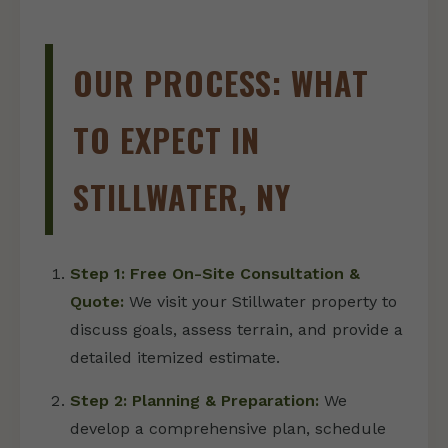
OUR PROCESS: WHAT
TO EXPECT IN
STILLWATER, NY
Step 1: Free On-Site Consultation &
Quote:
We visit your Stillwater property to
discuss goals, assess terrain, and provide a
detailed itemized estimate.
Step 2: Planning & Preparation:
We
develop a comprehensive plan, schedule