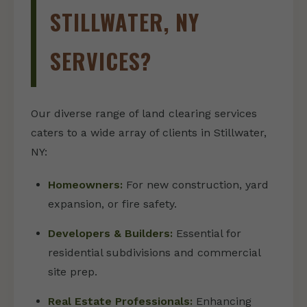
STILLWATER, NY
SERVICES?
Our diverse range of land clearing services
caters to a wide array of clients in Stillwater,
NY:
Homeowners:
For new construction, yard
expansion, or fire safety.
Developers & Builders:
Essential for
residential subdivisions and commercial
site prep.
Real Estate Professionals:
Enhancing