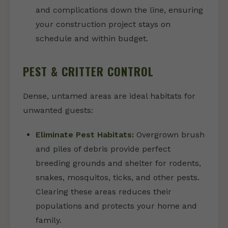
and complications down the line, ensuring
your construction project stays on
schedule and within budget.
PEST & CRITTER CONTROL
Dense, untamed areas are ideal habitats for
unwanted guests:
Eliminate Pest Habitats:
Overgrown brush
and piles of debris provide perfect
breeding grounds and shelter for rodents,
snakes, mosquitos, ticks, and other pests.
Clearing these areas reduces their
populations and protects your home and
family.