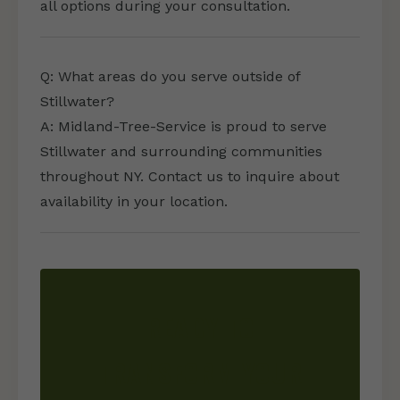
all options during your consultation.
Q: What areas do you serve outside of
Stillwater?
A: Midland-Tree-Service is proud to serve
Stillwater and surrounding communities
throughout NY. Contact us to inquire about
availability in your location.
READY TO
TRANSFORM YOUR