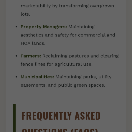
marketability by transforming overgrown
lots.
Property Managers:
Maintaining
aesthetics and safety for commercial and
HOA lands.
Farmers:
Reclaiming pastures and clearing
fence lines for agricultural use.
Municipalities:
Maintaining parks, utility
easements, and public green spaces.
FREQUENTLY ASKED