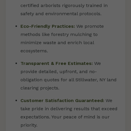
certified arborists rigorously trained in
safety and environmental protocols.
Eco-Friendly Practices:
We promote
methods like forestry mulching to
minimize waste and enrich local
ecosystems.
Transparent & Free Estimates:
We
provide detailed, upfront, and no-
obligation quotes for all Stillwater, NY land
clearing projects.
Customer Satisfaction Guaranteed:
We
take pride in delivering results that exceed
expectations. Your peace of mind is our
priority.