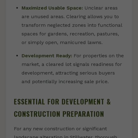
Maximized Usable Space:
Unclear areas
are unused areas. Clearing allows you to
transform neglected zones into functional
spaces for gardens, recreation, pastures,
or simply open, manicured lawns.
Development Ready:
For properties on the
market, a cleared lot signals readiness for
development, attracting serious buyers
and potentially increasing sale price.
ESSENTIAL FOR DEVELOPMENT &
CONSTRUCTION PREPARATION
For any new construction or significant
landscape alteration in Stillwater, thorough