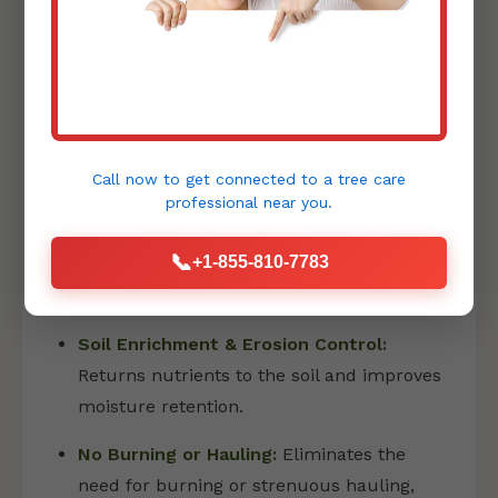
PRECISION FORESTRY MULCHING
Forestry mulching is an innovative and
environmentally friendly method that has
Call now to get connected to a
tree care
revolutionized land clearing:
professional
near you.
Eco-Friendly Land Transformation:
📞
+1-855-810-7783
Shreds vegetation into a fine layer of
mulch directly on site.
Soil Enrichment & Erosion Control:
Returns nutrients to the soil and improves
moisture retention.
No Burning or Hauling:
Eliminates the
need for burning or strenuous hauling,