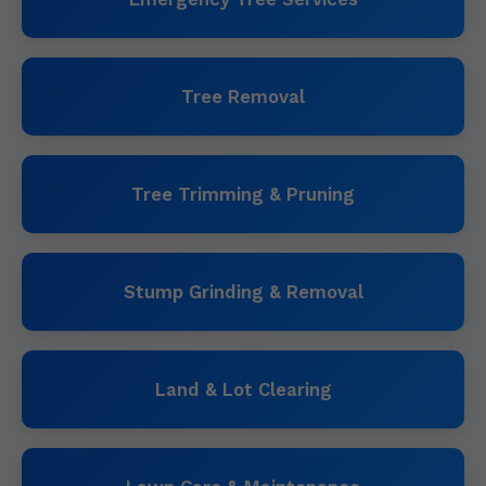
Tree Removal
Tree Trimming & Pruning
Stump Grinding & Removal
Land & Lot Clearing