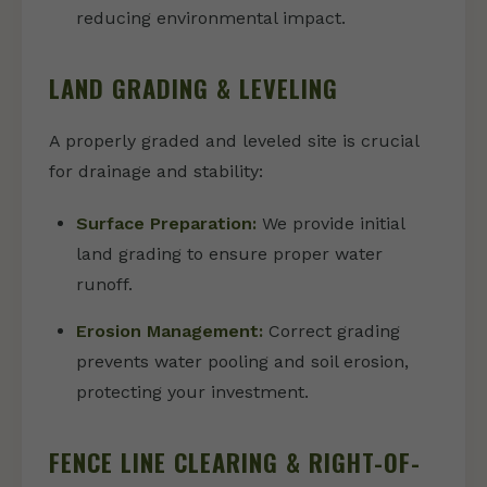
reducing environmental impact.
LAND GRADING & LEVELING
A properly graded and leveled site is crucial
for drainage and stability:
Surface Preparation:
We provide initial
land grading to ensure proper water
runoff.
Erosion Management:
Correct grading
prevents water pooling and soil erosion,
protecting your investment.
FENCE LINE CLEARING & RIGHT-OF-