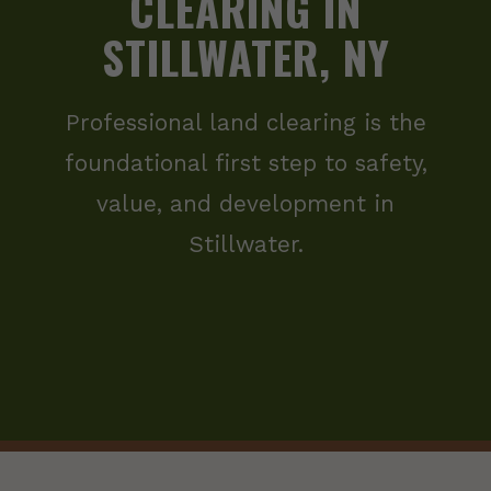
CLEARING IN
STILLWATER, NY
Professional land clearing is the
foundational first step to safety,
value, and development in
Stillwater.