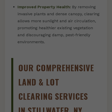
Improved Property Health:
By removing
invasive plants and dense canopy, clearing
allows more sunlight and air circulation,
promoting healthier existing vegetation
and discouraging damp, pest-friendly
environments.
OUR COMPREHENSIVE
LAND & LOT
CLEARING SERVICES
IN STILLWATER, NY