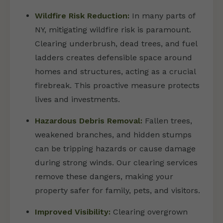
Wildfire Risk Reduction:
In many parts of
NY, mitigating wildfire risk is paramount.
Clearing underbrush, dead trees, and fuel
ladders creates defensible space around
homes and structures, acting as a crucial
firebreak. This proactive measure protects
lives and investments.
Hazardous Debris Removal:
Fallen trees,
weakened branches, and hidden stumps
can be tripping hazards or cause damage
during strong winds. Our clearing services
remove these dangers, making your
property safer for family, pets, and visitors.
Improved Visibility:
Clearing overgrown