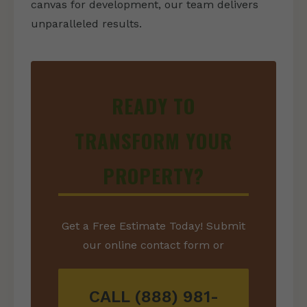
canvas for development, our team delivers
unparalleled results.
READY TO
TRANSFORM YOUR
PROPERTY?
Get a Free Estimate Today! Submit
our online contact form or
CALL (888) 981-