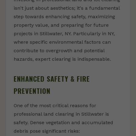
isn't just about aesthetics; it's a fundamental
step towards enhancing safety, maximizing
property value, and preparing for future
projects in Stillwater, NY. Particularly in NY,
where specific environmental factors can
contribute to overgrowth and potential
hazards, expert clearing is indispensable.
ENHANCED SAFETY & FIRE
PREVENTION
One of the most critical reasons for
professional land clearing in Stillwater is
safety. Dense vegetation and accumulated
debris pose significant risks: