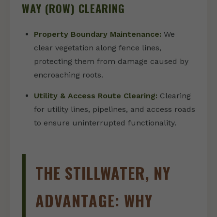
WAY (ROW) CLEARING
Property Boundary Maintenance:
We
clear vegetation along fence lines,
protecting them from damage caused by
encroaching roots.
Utility & Access Route Clearing:
Clearing
for utility lines, pipelines, and access roads
to ensure uninterrupted functionality.
THE STILLWATER, NY
ADVANTAGE: WHY