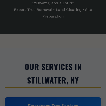
Stillwater, and all of NY
Expert Tree Removal • Land Clearing • Site
Preparation
OUR SERVICES IN
STILLWATER, NY
Emergency Tree Services