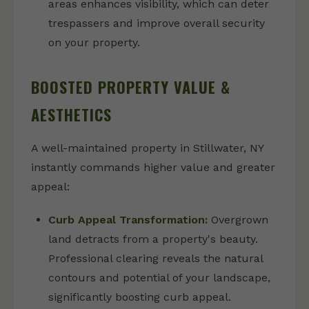
areas enhances visibility, which can deter
trespassers and improve overall security
on your property.
BOOSTED PROPERTY VALUE &
AESTHETICS
A well-maintained property in Stillwater, NY
instantly commands higher value and greater
appeal:
Curb Appeal Transformation:
Overgrown
land detracts from a property's beauty.
Professional clearing reveals the natural
contours and potential of your landscape,
significantly boosting curb appeal.