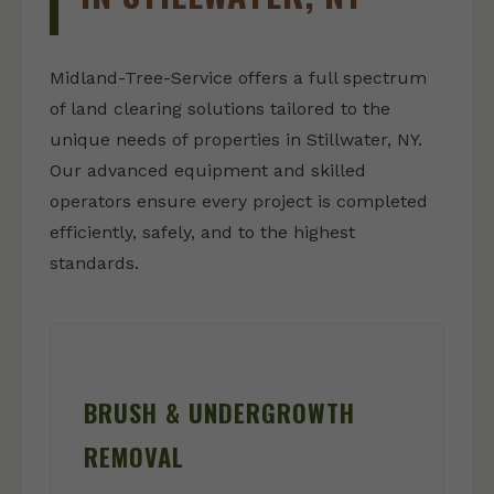
Midland-Tree-Service offers a full spectrum
of land clearing solutions tailored to the
unique needs of properties in Stillwater, NY.
Our advanced equipment and skilled
operators ensure every project is completed
efficiently, safely, and to the highest
standards.
BRUSH & UNDERGROWTH
REMOVAL