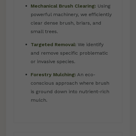
Mechanical Brush Clearing:
Using
powerful machinery, we efficiently
clear dense brush, briars, and
small trees.
Targeted Removal:
We identify
and remove specific problematic
or invasive species.
Forestry Mulching:
An eco-
conscious approach where brush
is ground down into nutrient-rich
mulch.