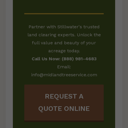
LAND?
Partner with Stillwater's trusted
land clearing experts. Unlock the
full value and beauty of your
acreage today.
Call Us Now: (888) 981-4683
Email:
info@midlandtreeservice.com
REQUEST A
QUOTE ONLINE