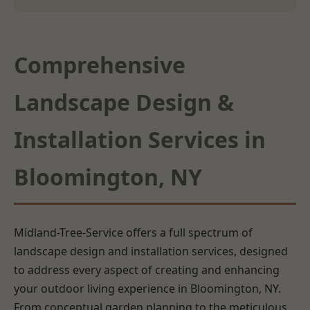
Comprehensive
Landscape Design &
Installation Services in
Bloomington, NY
Midland-Tree-Service offers a full spectrum of
landscape design and installation services, designed
to address every aspect of creating and enhancing
your outdoor living experience in Bloomington, NY.
From conceptual garden planning to the meticulous