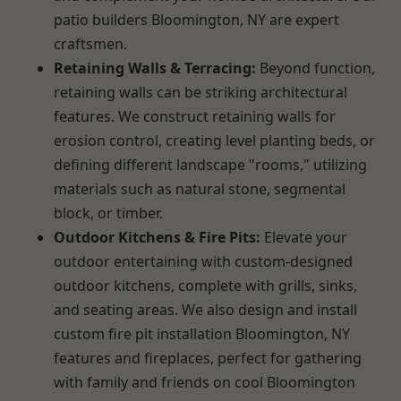
patio builders Bloomington, NY are expert
craftsmen.
Retaining Walls & Terracing:
Beyond function,
retaining walls can be striking architectural
features. We construct retaining walls for
erosion control, creating level planting beds, or
defining different landscape "rooms," utilizing
materials such as natural stone, segmental
block, or timber.
Outdoor Kitchens & Fire Pits:
Elevate your
outdoor entertaining with custom-designed
outdoor kitchens, complete with grills, sinks,
and seating areas. We also design and install
custom fire pit installation Bloomington, NY
features and fireplaces, perfect for gathering
with family and friends on cool Bloomington