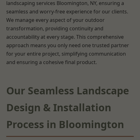
landscaping services Bloomington, NY, ensuring a
seamless and worry-free experience for our clients.
We manage every aspect of your outdoor
transformation, providing continuity and
accountability at every stage. This comprehensive
approach means you only need one trusted partner
for your entire project, simplifying communication
and ensuring a cohesive final product.
Our Seamless Landscape
Design & Installation
Process in Bloomington