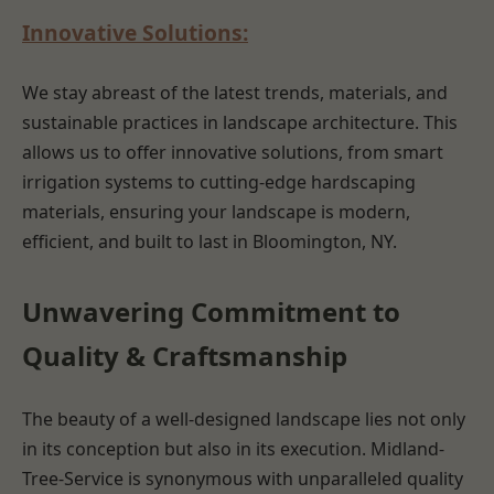
Innovative Solutions:
We stay abreast of the latest trends, materials, and
sustainable practices in landscape architecture. This
allows us to offer innovative solutions, from smart
irrigation systems to cutting-edge hardscaping
materials, ensuring your landscape is modern,
efficient, and built to last in Bloomington, NY.
Unwavering Commitment to
Quality & Craftsmanship
The beauty of a well-designed landscape lies not only
in its conception but also in its execution. Midland-
Tree-Service is synonymous with unparalleled quality