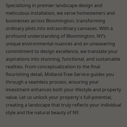
Specializing in premier landscape design and
meticulous installation, we serve homeowners and
businesses across Bloomington, transforming
ordinary plots into extraordinary canvases. With a
profound understanding of Bloomington, NY’s
unique environmental nuances and an unwavering
commitment to design excellence, we translate your
aspirations into stunning, functional, and sustainable
realities. From conceptualization to the final
flourishing detail, Midland-Tree-Service guides you
through a seamless process, ensuring your
investment enhances both your lifestyle and property
value. Let us unlock your property's full potential,
creating a landscape that truly reflects your individual
style and the natural beauty of NY.