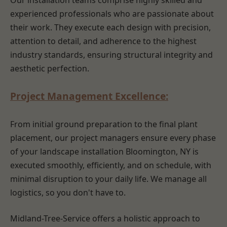
Our installation teams comprise highly skilled and
experienced professionals who are passionate about
their work. They execute each design with precision,
attention to detail, and adherence to the highest
industry standards, ensuring structural integrity and
aesthetic perfection.
Project Management Excellence:
From initial ground preparation to the final plant
placement, our project managers ensure every phase
of your landscape installation Bloomington, NY is
executed smoothly, efficiently, and on schedule, with
minimal disruption to your daily life. We manage all
logistics, so you don't have to.
Midland-Tree-Service offers a holistic approach to