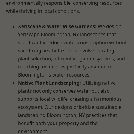
environmentally responsible, conserving resources
while thriving in local conditions.
Xeriscape & Water-Wise Gardens:
We design
xeriscape Bloomington, NY landscapes that
significantly reduce water consumption without
sacrificing aesthetics. This involves strategic
plant selection, efficient irrigation systems, and
mulching techniques perfectly adapted to
Bloomington's water resources.
Native Plant Landscaping:
Utilizing native
plants not only conserves water but also
supports local wildlife, creating a harmonious
ecosystem. Our designs prioritize sustainable
landscaping Bloomington, NY practices that
benefit both your property and the
environment.