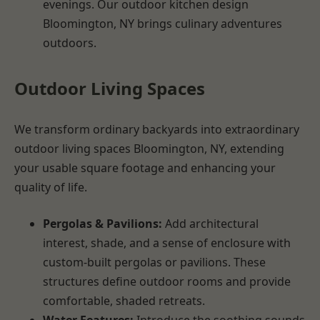
evenings. Our outdoor kitchen design
Bloomington, NY brings culinary adventures
outdoors.
Outdoor Living Spaces
We transform ordinary backyards into extraordinary
outdoor living spaces Bloomington, NY, extending
your usable square footage and enhancing your
quality of life.
Pergolas & Pavilions:
Add architectural
interest, shade, and a sense of enclosure with
custom-built pergolas or pavilions. These
structures define outdoor rooms and provide
comfortable, shaded retreats.
Water Features:
Introduce the soothing sounds