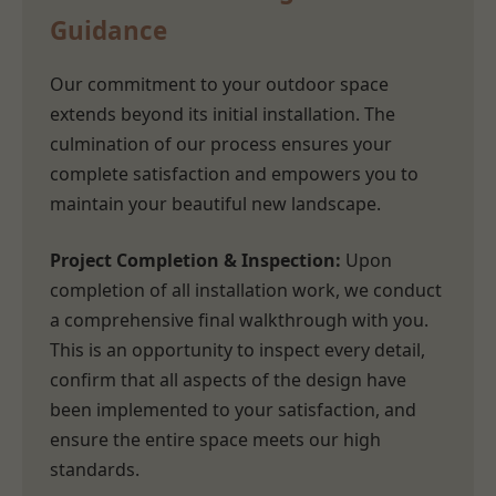
Guidance
Our commitment to your outdoor space
extends beyond its initial installation. The
culmination of our process ensures your
complete satisfaction and empowers you to
maintain your beautiful new landscape.
Project Completion & Inspection:
Upon
completion of all installation work, we conduct
a comprehensive final walkthrough with you.
This is an opportunity to inspect every detail,
confirm that all aspects of the design have
been implemented to your satisfaction, and
ensure the entire space meets our high
standards.