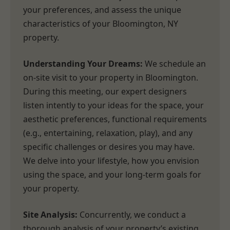
your preferences, and assess the unique
characteristics of your Bloomington, NY
property.
Understanding Your Dreams:
We schedule an
on-site visit to your property in Bloomington.
During this meeting, our expert designers
listen intently to your ideas for the space, your
aesthetic preferences, functional requirements
(e.g., entertaining, relaxation, play), and any
specific challenges or desires you may have.
We delve into your lifestyle, how you envision
using the space, and your long-term goals for
your property.
Site Analysis:
Concurrently, we conduct a
thorough analysis of your property’s existing