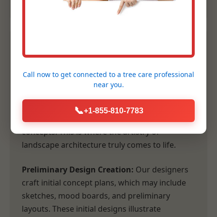
2. Conceptual Design &
Planning
Call now to get connected to a
tree care professional
near you.
Following our comprehensive consultation,
our design team transforms your vision and
📞
+1-855-810-7783
our site analysis into tangible, inspiring
concepts. This is where the artistry of
landscape architecture truly comes to life.
Preliminary Design Creation:
Our designers
craft initial concept plans, which may include
sketches, mood boards, and preliminary
layouts. These initial designs illustrate