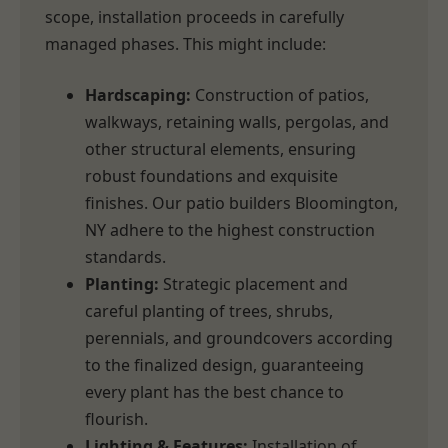
scope, installation proceeds in carefully
managed phases. This might include:
Hardscaping:
Construction of patios,
walkways, retaining walls, pergolas, and
other structural elements, ensuring
robust foundations and exquisite
finishes. Our patio builders Bloomington,
NY adhere to the highest construction
standards.
Planting:
Strategic placement and
careful planting of trees, shrubs,
perennials, and groundcovers according
to the finalized design, guaranteeing
every plant has the best chance to
flourish.
Lighting & Features:
Installation of