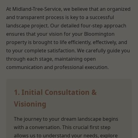
At Midland-Tree-Service, we believe that an organized
and transparent process is key to a successful
landscape project. Our detailed four-step approach
ensures that your vision for your Bloomington
property is brought to life efficiently, effectively, and
to your complete satisfaction. We carefully guide you
through each stage, maintaining open
communication and professional execution.
1. Initial Consultation &
Visioning
The journey to your dream landscape begins
with a conversation. This crucial first step
allows us to understand your needs, explore