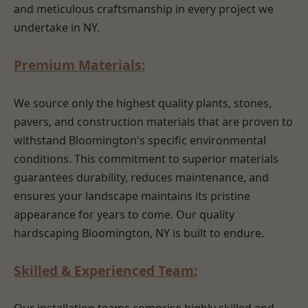
and meticulous craftsmanship in every project we
undertake in NY.
Premium Materials:
We source only the highest quality plants, stones,
pavers, and construction materials that are proven to
withstand Bloomington's specific environmental
conditions. This commitment to superior materials
guarantees durability, reduces maintenance, and
ensures your landscape maintains its pristine
appearance for years to come. Our quality
hardscaping Bloomington, NY is built to endure.
Skilled & Experienced Team: