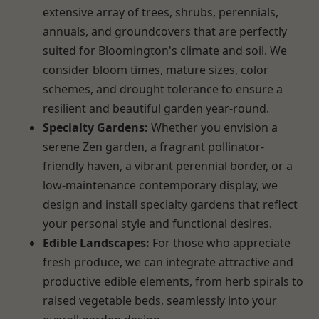
extensive array of trees, shrubs, perennials,
annuals, and groundcovers that are perfectly
suited for Bloomington's climate and soil. We
consider bloom times, mature sizes, color
schemes, and drought tolerance to ensure a
resilient and beautiful garden year-round.
Specialty Gardens:
Whether you envision a
serene Zen garden, a fragrant pollinator-
friendly haven, a vibrant perennial border, or a
low-maintenance contemporary display, we
design and install specialty gardens that reflect
your personal style and functional desires.
Edible Landscapes:
For those who appreciate
fresh produce, we can integrate attractive and
productive edible elements, from herb spirals to
raised vegetable beds, seamlessly into your