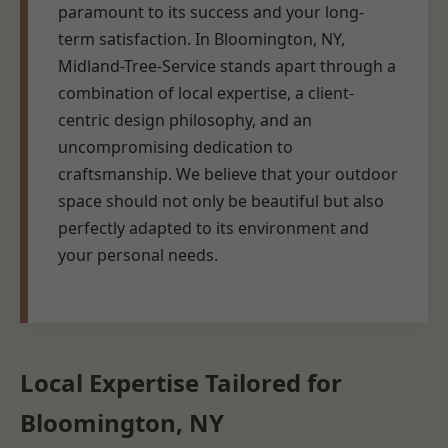
paramount to its success and your long-
term satisfaction. In Bloomington, NY,
Midland-Tree-Service stands apart through a
combination of local expertise, a client-
centric design philosophy, and an
uncompromising dedication to
craftsmanship. We believe that your outdoor
space should not only be beautiful but also
perfectly adapted to its environment and
your personal needs.
Local Expertise Tailored for
Bloomington, NY