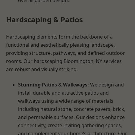
overall garden design.
Hardscaping & Patios
Hardscaping elements form the backbone of a
functional and aesthetically pleasing landscape,
providing structure, pathways, and defined outdoor
rooms. Our hardscaping Bloomington, NY services
are robust and visually striking.
Stunning Patios & Walkways:
We design and
install durable and attractive patios and
walkways using a wide range of materials
including natural stone, concrete pavers, brick,
and permeable surfaces. Our designs enhance
connectivity, create inviting gathering spaces,
and complement your home’s architecture. Our