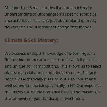
Midland-Tree-Service prides itself on an intimate
understanding of Bloomington's specific ecological
characteristics. This isn't just about planting pretty
flowers; it's about intelligent design that thrives.
Climate & Soil Mastery:
We possess in-depth knowledge of Bloomington's
fluctuating temperatures, seasonal rainfall patterns,
and unique soil compositions. This allows us to select
plants, materials, and irrigation strategies that are
not only aesthetically pleasing but also robust and
well-suited to flourish specifically in NY. Our expertise
minimizes future maintenance hassle and maximizes
the longevity of your landscape investment.