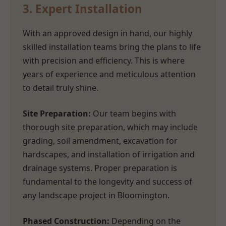
3. Expert Installation
With an approved design in hand, our highly
skilled installation teams bring the plans to life
with precision and efficiency. This is where
years of experience and meticulous attention
to detail truly shine.
Site Preparation:
Our team begins with
thorough site preparation, which may include
grading, soil amendment, excavation for
hardscapes, and installation of irrigation and
drainage systems. Proper preparation is
fundamental to the longevity and success of
any landscape project in Bloomington.
Phased Construction:
Depending on the