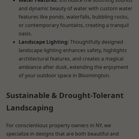
and dynamic beauty of water with custom water
features like ponds, waterfalls, bubbling rocks,
or contemporary fountains, creating a tranquil
oasis.
Landscape Lighting:
Thoughtfully designed
landscape lighting enhances safety, highlights
architectural features, and creates a magical
ambiance after dusk, extending the enjoyment
of your outdoor space in Bloomington.
Sustainable & Drought-Tolerant
Landscaping
For conscientious property owners in NY, we
specialize in designs that are both beautiful and