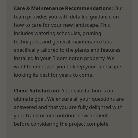
Care & Maintenance Recommendations:
Our
team provides you with detailed guidance on
how to care for your new landscape. This
includes watering schedules, pruning
techniques, and general maintenance tips
specifically tailored to the plants and features
installed in your Bloomington property. We
want to empower you to keep your landscape
looking its best for years to come.
Client Satisfaction:
Your satisfaction is our
ultimate goal. We ensure all your questions are
answered and that you are fully delighted with
your transformed outdoor environment
before considering the project complete.