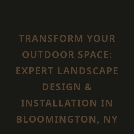
TRANSFORM YOUR
OUTDOOR SPACE:
EXPERT LANDSCAPE
DESIGN &
INSTALLATION IN
BLOOMINGTON, NY