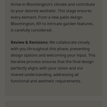
thrive in Bloomington’s climate and contribute
to your desired aesthetic. This stage ensures
every element, from a new patio design
Bloomington, NY to intricate garden features,
is carefully considered.
Review & Revisions:
We collaborate closely
with you throughout this phase, presenting
design options and welcoming your input. This
iterative process ensures that the final design
perfectly aligns with your vision and our
shared understanding, addressing all
functional and aesthetic requirements.