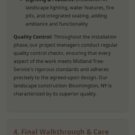
landscape lighting, water features, fire
pits, and integrated seating, adding
ambiance and functionality.
Quality Control:
Throughout the installation
phase, our project managers conduct regular
quality control checks, ensuring that every
aspect of the work meets Midland-Tree-
Service's rigorous standards and adheres
precisely to the agreed-upon design. Our
landscape construction Bloomington, NY is
characterized by its superior quality.
4. Final Walkthrough & Care