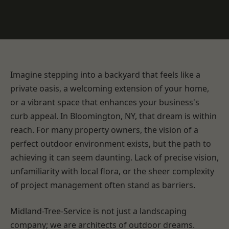
Imagine stepping into a backyard that feels like a
private oasis, a welcoming extension of your home,
or a vibrant space that enhances your business's
curb appeal. In Bloomington, NY, that dream is within
reach. For many property owners, the vision of a
perfect outdoor environment exists, but the path to
achieving it can seem daunting. Lack of precise vision,
unfamiliarity with local flora, or the sheer complexity
of project management often stand as barriers.
Midland-Tree-Service is not just a landscaping
company; we are architects of outdoor dreams.