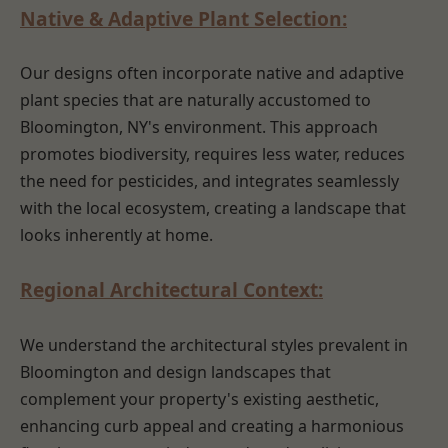
Native & Adaptive Plant Selection:
Our designs often incorporate native and adaptive
plant species that are naturally accustomed to
Bloomington, NY's environment. This approach
promotes biodiversity, requires less water, reduces
the need for pesticides, and integrates seamlessly
with the local ecosystem, creating a landscape that
looks inherently at home.
Regional Architectural Context:
We understand the architectural styles prevalent in
Bloomington and design landscapes that
complement your property's existing aesthetic,
enhancing curb appeal and creating a harmonious