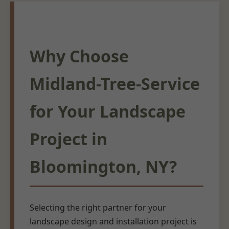
Why Choose
Midland-Tree-Service
for Your Landscape
Project in
Bloomington, NY?
Selecting the right partner for your
landscape design and installation project is