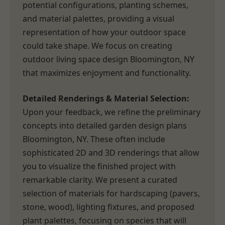
potential configurations, planting schemes,
and material palettes, providing a visual
representation of how your outdoor space
could take shape. We focus on creating
outdoor living space design Bloomington, NY
that maximizes enjoyment and functionality.
Detailed Renderings & Material Selection:
Upon your feedback, we refine the preliminary
concepts into detailed garden design plans
Bloomington, NY. These often include
sophisticated 2D and 3D renderings that allow
you to visualize the finished project with
remarkable clarity. We present a curated
selection of materials for hardscaping (pavers,
stone, wood), lighting fixtures, and proposed
plant palettes, focusing on species that will