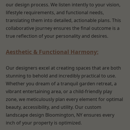
our design process. We listen intently to your vision,
lifestyle requirements, and functional needs,
translating them into detailed, actionable plans. This
collaborative journey ensures the final outcome is a
true reflection of your personality and desires.
Aesthetic & Functional Harmony:
Our designers excel at creating spaces that are both
stunning to behold and incredibly practical to use.
Whether you dream of a tranquil garden retreat, a
vibrant entertaining area, or a child-friendly play
zone, we meticulously plan every element for optimal
beauty, accessibility, and utility. Our custom
landscape design Bloomington, NY ensures every
inch of your property is optimized.