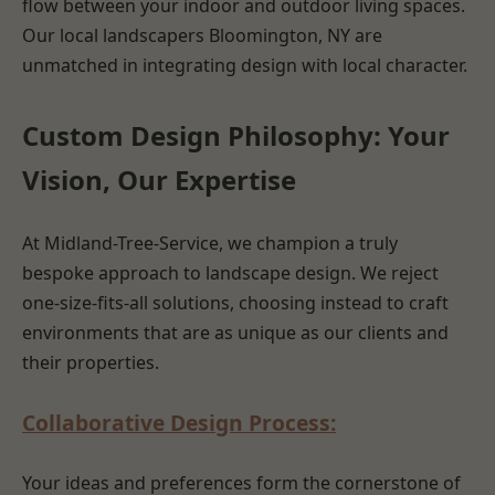
flow between your indoor and outdoor living spaces.
Our local landscapers Bloomington, NY are
unmatched in integrating design with local character.
Custom Design Philosophy: Your
Vision, Our Expertise
At Midland-Tree-Service, we champion a truly
bespoke approach to landscape design. We reject
one-size-fits-all solutions, choosing instead to craft
environments that are as unique as our clients and
their properties.
Collaborative Design Process:
Your ideas and preferences form the cornerstone of