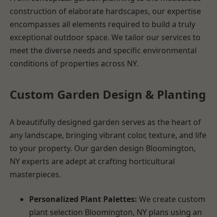
construction of elaborate hardscapes, our expertise
encompasses all elements required to build a truly
exceptional outdoor space. We tailor our services to
meet the diverse needs and specific environmental
conditions of properties across NY.
Custom Garden Design & Planting
A beautifully designed garden serves as the heart of
any landscape, bringing vibrant color, texture, and life
to your property. Our garden design Bloomington,
NY experts are adept at crafting horticultural
masterpieces.
Personalized Plant Palettes:
We create custom
plant selection Bloomington, NY plans using an