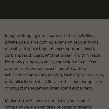
Imagine stepping into a backyard that feels like a
private oasis, a welcoming extension of your home,
or a vibrant space that enhances your business's
curb appeal. In Cairo, NY, that dream is within reach.
For many property owners, the vision of a perfect
outdoor environment exists, but the path to
achieving it can seem daunting. Lack of precise vision,
unfamiliarity with local flora, or the sheer complexity
of project management often stand as barriers.
Midland-Tree-Service is not just a landscaping
company; we are architects of outdoor dreams.