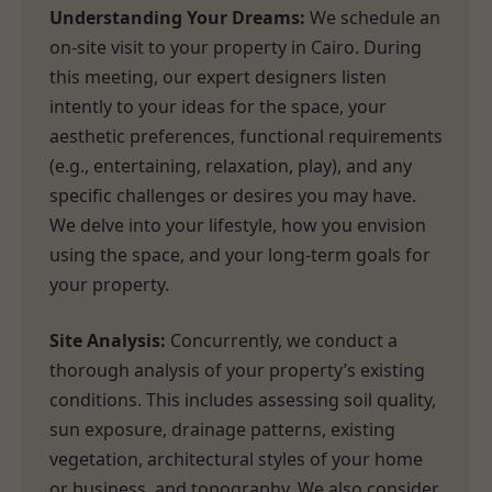
Understanding Your Dreams:
We schedule an
on-site visit to your property in Cairo. During
this meeting, our expert designers listen
intently to your ideas for the space, your
aesthetic preferences, functional requirements
(e.g., entertaining, relaxation, play), and any
specific challenges or desires you may have.
We delve into your lifestyle, how you envision
using the space, and your long-term goals for
your property.
Site Analysis:
Concurrently, we conduct a
thorough analysis of your property’s existing
conditions. This includes assessing soil quality,
sun exposure, drainage patterns, existing
vegetation, architectural styles of your home
or business, and topography. We also consider