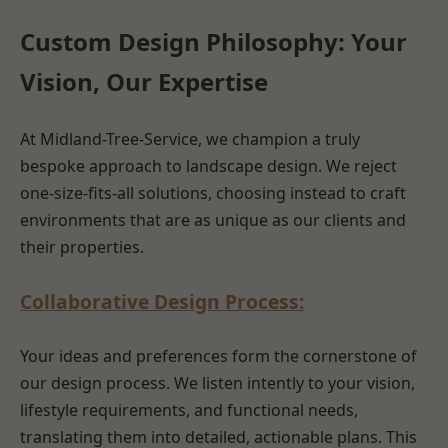
Custom Design Philosophy: Your
Vision, Our Expertise
At Midland-Tree-Service, we champion a truly
bespoke approach to landscape design. We reject
one-size-fits-all solutions, choosing instead to craft
environments that are as unique as our clients and
their properties.
Collaborative Design Process:
Your ideas and preferences form the cornerstone of
our design process. We listen intently to your vision,
lifestyle requirements, and functional needs,
translating them into detailed, actionable plans. This