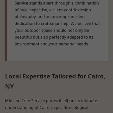
Service stands apart through a combination
of local expertise, a client-centric design
philosophy, and an uncompromising
dedication to craftsmanship. We believe that
your outdoor space should not only be
beautiful but also perfectly adapted to its
environment and your personal needs.
Local Expertise Tailored for Cairo,
NY
Midland-Tree-Service prides itself on an intimate
understanding of Cairo's specific ecological