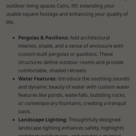
outdoor living spaces Cairo, NY, extending your
usable square footage and enhancing your quality of
life.
Pergolas & Pavilions:
Add architectural
interest, shade, and a sense of enclosure with
custom-built pergolas or pavilions. These
structures define outdoor rooms and provide
comfortable, shaded retreats.
Water Features:
Introduce the soothing sounds
and dynamic beauty of water with custom water
features like ponds, waterfalls, bubbling rocks,
or contemporary fountains, creating a tranquil
oasis.
Landscape Lighting:
Thoughtfully designed
landscape lighting enhances safety, highlights
architectural features, and creates a magical