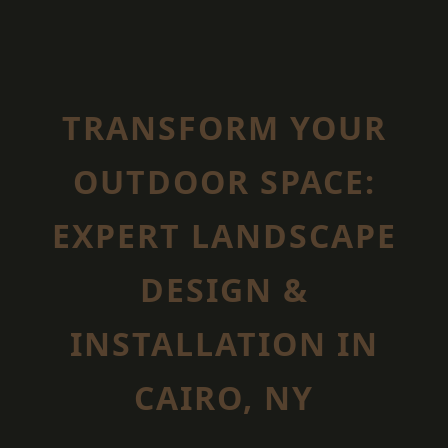
TRANSFORM YOUR
OUTDOOR SPACE:
EXPERT LANDSCAPE
DESIGN &
INSTALLATION IN
CAIRO, NY