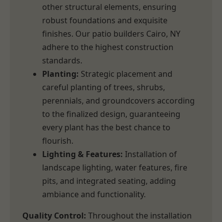
other structural elements, ensuring
robust foundations and exquisite
finishes. Our patio builders Cairo, NY
adhere to the highest construction
standards.
Planting:
Strategic placement and
careful planting of trees, shrubs,
perennials, and groundcovers according
to the finalized design, guaranteeing
every plant has the best chance to
flourish.
Lighting & Features:
Installation of
landscape lighting, water features, fire
pits, and integrated seating, adding
ambiance and functionality.
Quality Control:
Throughout the installation