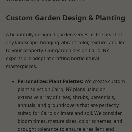
Custom Garden Design & Planting
A beautifully designed garden serves as the heart of
any landscape, bringing vibrant color, texture, and life
to your property. Our garden design Cairo, NY
experts are adept at crafting horticultural
masterpieces.
Personalized Plant Palettes:
We create custom
plant selection Cairo, NY plans using an
extensive array of trees, shrubs, perennials,
annuals, and groundcovers that are perfectly
suited for Cairo's climate and soil. We consider
bloom times, mature sizes, color schemes, and
drought tolerance to ensure a resilient and