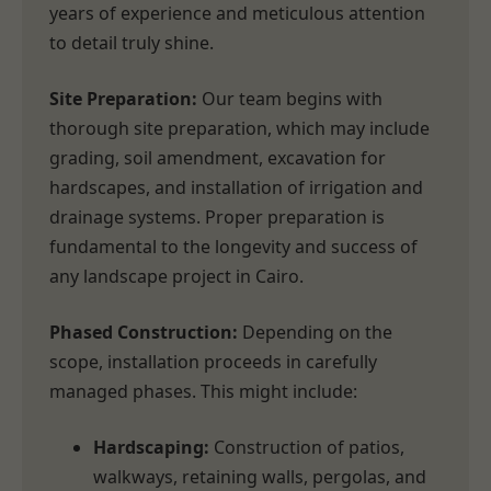
years of experience and meticulous attention
to detail truly shine.
Site Preparation:
Our team begins with
thorough site preparation, which may include
grading, soil amendment, excavation for
hardscapes, and installation of irrigation and
drainage systems. Proper preparation is
fundamental to the longevity and success of
any landscape project in Cairo.
Phased Construction:
Depending on the
scope, installation proceeds in carefully
managed phases. This might include:
Hardscaping:
Construction of patios,
walkways, retaining walls, pergolas, and