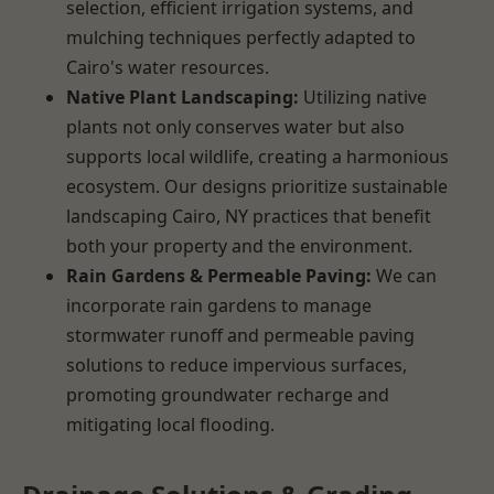
selection, efficient irrigation systems, and
mulching techniques perfectly adapted to
Cairo's water resources.
Native Plant Landscaping:
Utilizing native
plants not only conserves water but also
supports local wildlife, creating a harmonious
ecosystem. Our designs prioritize sustainable
landscaping Cairo, NY practices that benefit
both your property and the environment.
Rain Gardens & Permeable Paving:
We can
incorporate rain gardens to manage
stormwater runoff and permeable paving
solutions to reduce impervious surfaces,
promoting groundwater recharge and
mitigating local flooding.