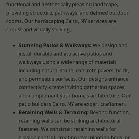
functional and aesthetically pleasing landscape,
providing structure, pathways, and defined outdoor
rooms. Our hardscaping Cairo, NY services are
robust and visually striking.
Stunning Patios & Walkways:
We design and
install durable and attractive patios and
walkways using a wide range of materials
including natural stone, concrete pavers, brick,
and permeable surfaces. Our designs enhance
connectivity, create inviting gathering spaces,
and complement your home’s architecture. Our
patio builders Cairo, NY are expert craftsmen.
Retaining Walls & Terracing:
Beyond function,
retaining walls can be striking architectural
features. We construct retaining walls for
erosion control, creating level planting beds, or