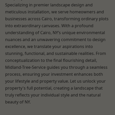
Specializing in premier landscape design and
meticulous installation, we serve homeowners and
businesses across Cairo, transforming ordinary plots
into extraordinary canvases. With a profound
understanding of Cairo, NY’s unique environmental
nuances and an unwavering commitment to design
excellence, we translate your aspirations into
stunning, functional, and sustainable realities. From
conceptualization to the final flourishing detail,
Midland-Tree-Service guides you through a seamless
process, ensuring your investment enhances both
your lifestyle and property value. Let us unlock your
property's full potential, creating a landscape that
truly reflects your individual style and the natural
beauty of NY.