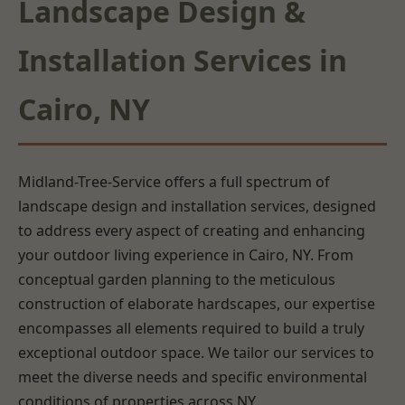
Landscape Design &
Installation Services in
Cairo, NY
Midland-Tree-Service offers a full spectrum of
landscape design and installation services, designed
to address every aspect of creating and enhancing
your outdoor living experience in Cairo, NY. From
conceptual garden planning to the meticulous
construction of elaborate hardscapes, our expertise
encompasses all elements required to build a truly
exceptional outdoor space. We tailor our services to
meet the diverse needs and specific environmental
conditions of properties across NY.