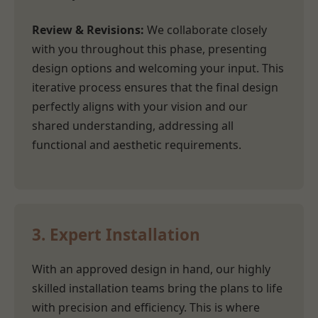
Review & Revisions:
We collaborate closely
with you throughout this phase, presenting
design options and welcoming your input. This
iterative process ensures that the final design
perfectly aligns with your vision and our
shared understanding, addressing all
functional and aesthetic requirements.
3. Expert Installation
With an approved design in hand, our highly
skilled installation teams bring the plans to life
with precision and efficiency. This is where