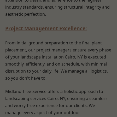
attention to detail, and adherence to the highest
industry standards, ensuring structural integrity and
aesthetic perfection.
Project Management Excellence:
From initial ground preparation to the final plant
placement, our project managers ensure every phase
of your landscape installation Cairo, NY is executed
smoothly, efficiently, and on schedule, with minimal
disruption to your daily life. We manage all logistics,
so you don't have to.
Midland-Tree-Service offers a holistic approach to
landscaping services Cairo, NY, ensuring a seamless
and worry-free experience for our clients. We
manage every aspect of your outdoor