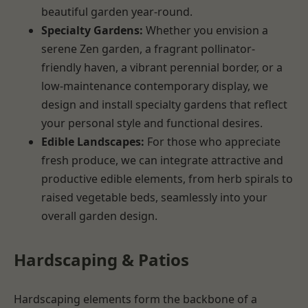
beautiful garden year-round.
Specialty Gardens:
Whether you envision a
serene Zen garden, a fragrant pollinator-
friendly haven, a vibrant perennial border, or a
low-maintenance contemporary display, we
design and install specialty gardens that reflect
your personal style and functional desires.
Edible Landscapes:
For those who appreciate
fresh produce, we can integrate attractive and
productive edible elements, from herb spirals to
raised vegetable beds, seamlessly into your
overall garden design.
Hardscaping & Patios
Hardscaping elements form the backbone of a