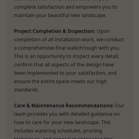
complete satisfaction and empowers you to
maintain your beautiful new landscape.
Project Completion & Inspection:
Upon
completion of all installation work, we conduct
a comprehensive final walkthrough with you.
This is an opportunity to inspect every detail,
confirm that all aspects of the design have
been implemented to your satisfaction, and
ensure the entire space meets our high
standards.
Care & Maintenance Recommendations:
Our
team provides you with detailed guidance on
how to care for your new landscape. This
includes watering schedules, pruning