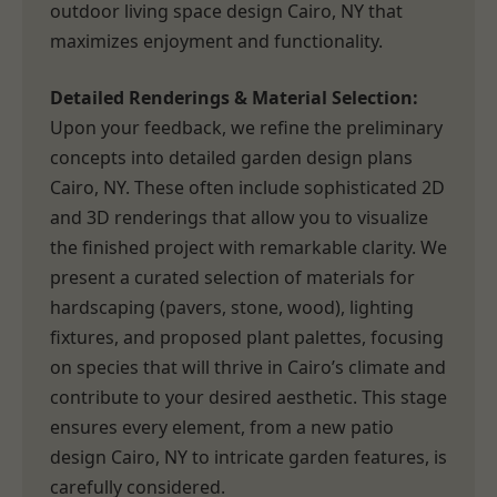
outdoor living space design Cairo, NY that
maximizes enjoyment and functionality.
Detailed Renderings & Material Selection:
Upon your feedback, we refine the preliminary
concepts into detailed garden design plans
Cairo, NY. These often include sophisticated 2D
and 3D renderings that allow you to visualize
the finished project with remarkable clarity. We
present a curated selection of materials for
hardscaping (pavers, stone, wood), lighting
fixtures, and proposed plant palettes, focusing
on species that will thrive in Cairo’s climate and
contribute to your desired aesthetic. This stage
ensures every element, from a new patio
design Cairo, NY to intricate garden features, is
carefully considered.