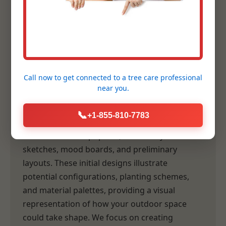
Planning
Following our comprehensive consultation,
our design team transforms your vision and
our site analysis into tangible, inspiring
Call now to get connected to a
tree care professional
concepts. This is where the artistry of
near you.
landscape architecture truly comes to life.
📞
+1-855-810-7783
Preliminary Design Creation:
Our designers
craft initial concept plans, which may include
sketches, mood boards, and preliminary
layouts. These initial designs illustrate
potential configurations, planting schemes,
and material palettes, providing a visual
representation of how your outdoor space
could take shape. We focus on creating