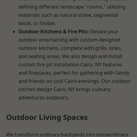
defining different landscape "rooms," utilizing
materials such as natural stone, segmental
block, or timber.
Outdoor Kitchens & Fire Pits:
Elevate your
outdoor entertaining with custom-designed
outdoor kitchens, complete with grills, sinks,
and seating areas. We also design and install
custom fire pit installation Cairo, NY features
and fireplaces, perfect for gathering with family
and friends on cool Cairo evenings. Our outdoor
kitchen design Cairo, NY brings culinary
adventures outdoors.
Outdoor Living Spaces
We transform ordinary backyards into extraordinary