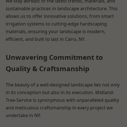
We stay abreast of the latest trends, materials, and
sustainable practices in landscape architecture. This
allows us to offer innovative solutions, from smart
irrigation systems to cutting-edge hardscaping
materials, ensuring your landscape is modern,
efficient, and built to last in Cairo, NY.
Unwavering Commitment to
Quality & Craftsmanship
The beauty of a well-designed landscape lies not only
in its conception but also in its execution. Midland-
Tree-Service is synonymous with unparalleled quality
and meticulous craftsmanship in every project we
undertake in NY.