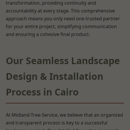
transformation, providing continuity and
accountability at every stage. This comprehensive
approach means you only need one trusted partner
for your entire project, simplifying communication
and ensuring a cohesive final product.
Our Seamless Landscape
Design & Installation
Process in Cairo
At Midland-Tree-Service, we believe that an organized
and transparent process is key to a successful