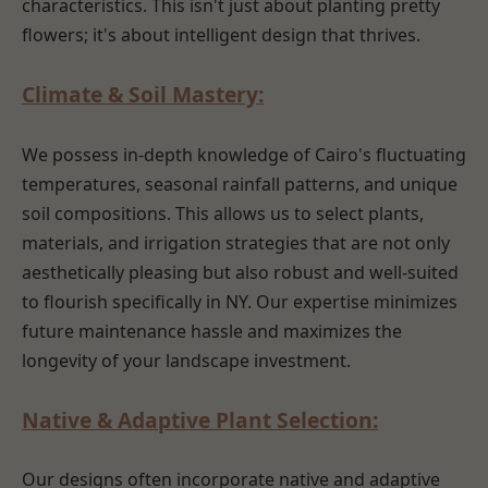
characteristics. This isn't just about planting pretty
flowers; it's about intelligent design that thrives.
Climate & Soil Mastery:
We possess in-depth knowledge of Cairo's fluctuating
temperatures, seasonal rainfall patterns, and unique
soil compositions. This allows us to select plants,
materials, and irrigation strategies that are not only
aesthetically pleasing but also robust and well-suited
to flourish specifically in NY. Our expertise minimizes
future maintenance hassle and maximizes the
longevity of your landscape investment.
Native & Adaptive Plant Selection:
Our designs often incorporate native and adaptive