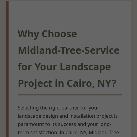
Why Choose
Midland-Tree-Service
for Your Landscape
Project in Cairo, NY?
Selecting the right partner for your
landscape design and installation project is
paramount to its success and your long-
term satisfaction. In Cairo, NY, Midland-Tree-