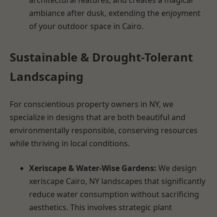
ambiance after dusk, extending the enjoyment
of your outdoor space in Cairo.
Sustainable & Drought-Tolerant
Landscaping
For conscientious property owners in NY, we
specialize in designs that are both beautiful and
environmentally responsible, conserving resources
while thriving in local conditions.
Xeriscape & Water-Wise Gardens:
We design
xeriscape Cairo, NY landscapes that significantly
reduce water consumption without sacrificing
aesthetics. This involves strategic plant