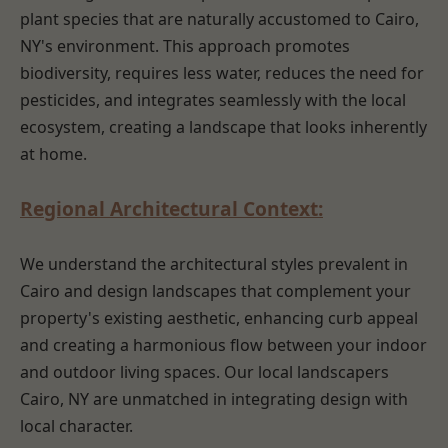
plant species that are naturally accustomed to Cairo,
NY's environment. This approach promotes
biodiversity, requires less water, reduces the need for
pesticides, and integrates seamlessly with the local
ecosystem, creating a landscape that looks inherently
at home.
Regional Architectural Context:
We understand the architectural styles prevalent in
Cairo and design landscapes that complement your
property's existing aesthetic, enhancing curb appeal
and creating a harmonious flow between your indoor
and outdoor living spaces. Our local landscapers
Cairo, NY are unmatched in integrating design with
local character.