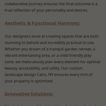
collaborative journey ensures the final outcome is a
true reflection of your personality and desires.
Aesthetic & Functional Harmony:
Our designers excel at creating spaces that are both
stunning to behold and incredibly practical to use.
Whether you dream of a tranquil garden retreat, a
vibrant entertaining area, or a child-friendly play
zone, we meticulously plan every element for optimal
beauty, accessibility, and utility. Our custom
landscape design Cairo, NY ensures every inch of
your property is optimized.
Innovative Solutions: