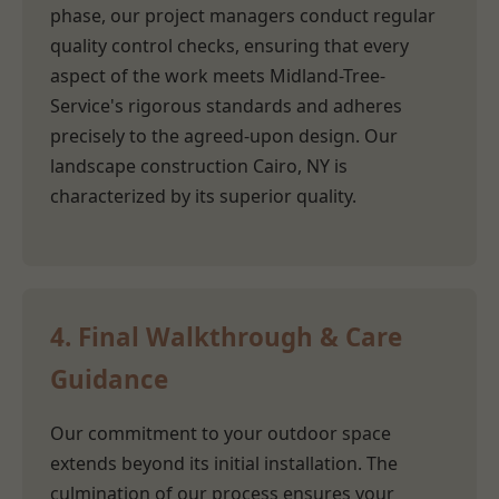
phase, our project managers conduct regular
quality control checks, ensuring that every
aspect of the work meets Midland-Tree-
Service's rigorous standards and adheres
precisely to the agreed-upon design. Our
landscape construction Cairo, NY is
characterized by its superior quality.
4. Final Walkthrough & Care
Guidance
Our commitment to your outdoor space
extends beyond its initial installation. The
culmination of our process ensures your