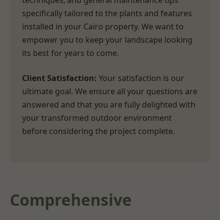
techniques, and general maintenance tips
specifically tailored to the plants and features
installed in your Cairo property. We want to
empower you to keep your landscape looking
its best for years to come.
Client Satisfaction:
Your satisfaction is our
ultimate goal. We ensure all your questions are
answered and that you are fully delighted with
your transformed outdoor environment
before considering the project complete.
Comprehensive