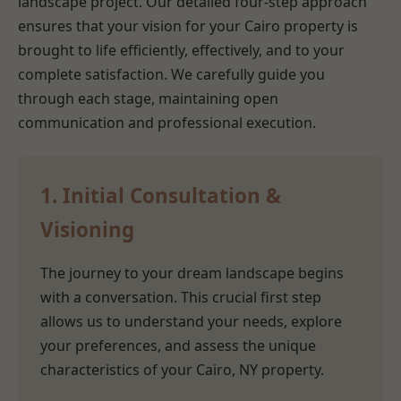
landscape project. Our detailed four-step approach
ensures that your vision for your Cairo property is
brought to life efficiently, effectively, and to your
complete satisfaction. We carefully guide you
through each stage, maintaining open
communication and professional execution.
1. Initial Consultation &
Visioning
The journey to your dream landscape begins
with a conversation. This crucial first step
allows us to understand your needs, explore
your preferences, and assess the unique
characteristics of your Cairo, NY property.