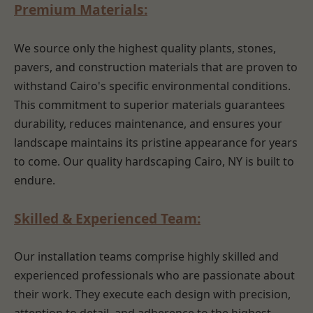
Premium Materials:
We source only the highest quality plants, stones,
pavers, and construction materials that are proven to
withstand Cairo's specific environmental conditions.
This commitment to superior materials guarantees
durability, reduces maintenance, and ensures your
landscape maintains its pristine appearance for years
to come. Our quality hardscaping Cairo, NY is built to
endure.
Skilled & Experienced Team:
Our installation teams comprise highly skilled and
experienced professionals who are passionate about
their work. They execute each design with precision,