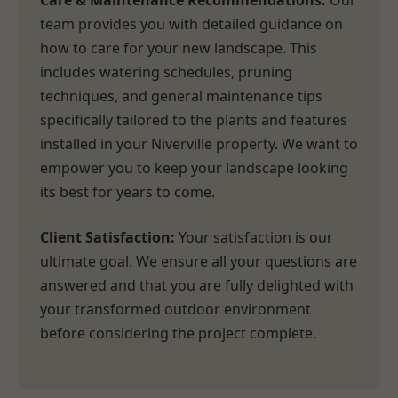
Care & Maintenance Recommendations:
Our
team provides you with detailed guidance on
how to care for your new landscape. This
includes watering schedules, pruning
techniques, and general maintenance tips
specifically tailored to the plants and features
installed in your Niverville property. We want to
empower you to keep your landscape looking
its best for years to come.
Client Satisfaction:
Your satisfaction is our
ultimate goal. We ensure all your questions are
answered and that you are fully delighted with
your transformed outdoor environment
before considering the project complete.