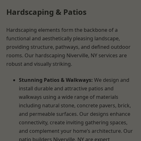
Hardscaping & Patios
Hardscaping elements form the backbone of a
functional and aesthetically pleasing landscape,
providing structure, pathways, and defined outdoor
rooms. Our hardscaping Niverville, NY services are
robust and visually striking.
Stunning Patios & Walkways:
We design and
install durable and attractive patios and
walkways using a wide range of materials
including natural stone, concrete pavers, brick,
and permeable surfaces. Our designs enhance
connectivity, create inviting gathering spaces,
and complement your home’s architecture. Our
patio builders Niverville, NY are expert