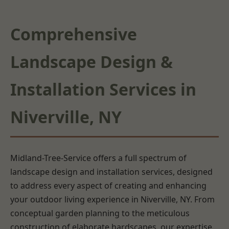
Comprehensive
Landscape Design &
Installation Services in
Niverville, NY
Midland-Tree-Service offers a full spectrum of
landscape design and installation services, designed
to address every aspect of creating and enhancing
your outdoor living experience in Niverville, NY. From
conceptual garden planning to the meticulous
construction of elaborate hardscapes, our expertise