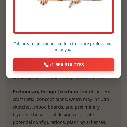
2. Conceptual Design &
Planning
Call now to get connected to a
tree care professional
Following our comprehensive consultation,
near you.
our design team transforms your vision and
our site analysis into tangible, inspiring
📞
+1-855-810-7783
concepts. This is where the artistry of
landscape architecture truly comes to life.
Preliminary Design Creation:
Our designers
craft initial concept plans, which may include
sketches, mood boards, and preliminary
layouts. These initial designs illustrate
potential configurations, planting schemes,