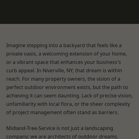
Imagine stepping into a backyard that feels like a
private oasis, a welcoming extension of your home,
or a vibrant space that enhances your business's
curb appeal. In Niverville, NY, that dream is within
reach. For many property owners, the vision of a
perfect outdoor environment exists, but the path to
achieving it can seem daunting. Lack of precise vision,
unfamiliarity with local flora, or the sheer complexity
of project management often stand as barriers.
Midland-Tree-Service is not just a landscaping
company; we are architects of outdoor dreams.