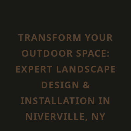
TRANSFORM YOUR
OUTDOOR SPACE:
EXPERT LANDSCAPE
DESIGN &
INSTALLATION IN
NIVERVILLE, NY