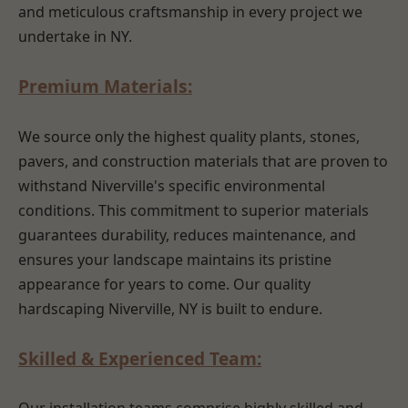
and meticulous craftsmanship in every project we
undertake in NY.
Premium Materials:
We source only the highest quality plants, stones,
pavers, and construction materials that are proven to
withstand Niverville's specific environmental
conditions. This commitment to superior materials
guarantees durability, reduces maintenance, and
ensures your landscape maintains its pristine
appearance for years to come. Our quality
hardscaping Niverville, NY is built to endure.
Skilled & Experienced Team: