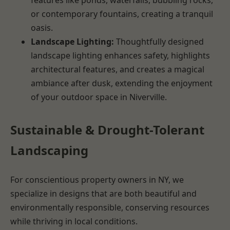
or contemporary fountains, creating a tranquil
oasis.
Landscape Lighting:
Thoughtfully designed
landscape lighting enhances safety, highlights
architectural features, and creates a magical
ambiance after dusk, extending the enjoyment
of your outdoor space in Niverville.
Sustainable & Drought-Tolerant
Landscaping
For conscientious property owners in NY, we
specialize in designs that are both beautiful and
environmentally responsible, conserving resources
while thriving in local conditions.