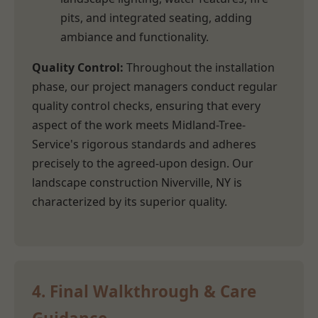
pits, and integrated seating, adding
ambiance and functionality.
Quality Control:
Throughout the installation
phase, our project managers conduct regular
quality control checks, ensuring that every
aspect of the work meets Midland-Tree-
Service's rigorous standards and adheres
precisely to the agreed-upon design. Our
landscape construction Niverville, NY is
characterized by its superior quality.
4. Final Walkthrough & Care