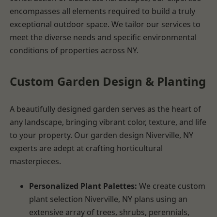
encompasses all elements required to build a truly
exceptional outdoor space. We tailor our services to
meet the diverse needs and specific environmental
conditions of properties across NY.
Custom Garden Design & Planting
A beautifully designed garden serves as the heart of
any landscape, bringing vibrant color, texture, and life
to your property. Our garden design Niverville, NY
experts are adept at crafting horticultural
masterpieces.
Personalized Plant Palettes:
We create custom
plant selection Niverville, NY plans using an
extensive array of trees, shrubs, perennials,