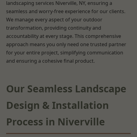
landscaping services Niverville, NY, ensuring a
seamless and worry-free experience for our clients.
We manage every aspect of your outdoor
transformation, providing continuity and
accountability at every stage. This comprehensive
approach means you only need one trusted partner
for your entire project, simplifying communication
and ensuring a cohesive final product.
Our Seamless Landscape
Design & Installation
Process in Niverville