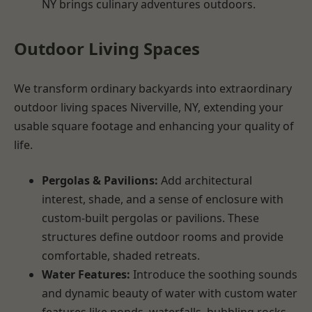
NY brings culinary adventures outdoors.
Outdoor Living Spaces
We transform ordinary backyards into extraordinary
outdoor living spaces Niverville, NY, extending your
usable square footage and enhancing your quality of
life.
Pergolas & Pavilions:
Add architectural
interest, shade, and a sense of enclosure with
custom-built pergolas or pavilions. These
structures define outdoor rooms and provide
comfortable, shaded retreats.
Water Features:
Introduce the soothing sounds
and dynamic beauty of water with custom water
features like ponds, waterfalls, bubbling rocks,