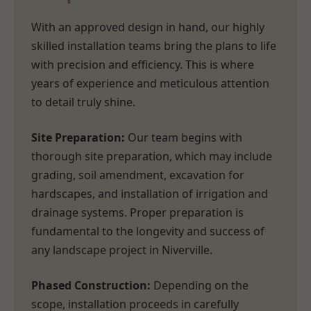
With an approved design in hand, our highly
skilled installation teams bring the plans to life
with precision and efficiency. This is where
years of experience and meticulous attention
to detail truly shine.
Site Preparation:
Our team begins with
thorough site preparation, which may include
grading, soil amendment, excavation for
hardscapes, and installation of irrigation and
drainage systems. Proper preparation is
fundamental to the longevity and success of
any landscape project in Niverville.
Phased Construction:
Depending on the
scope, installation proceeds in carefully