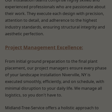
Our installation teams comprise highly skilled and
experienced professionals who are passionate about
their work. They execute each design with precision,
attention to detail, and adherence to the highest
industry standards, ensuring structural integrity and
aesthetic perfection.
Project Management Excellence:
From initial ground preparation to the final plant
placement, our project managers ensure every phase
of your landscape installation Niverville, NY is
executed smoothly, efficiently, and on schedule, with
minimal disruption to your daily life. We manage all
logistics, so you don't have to.
Midland-Tree-Service offers a holistic approach to