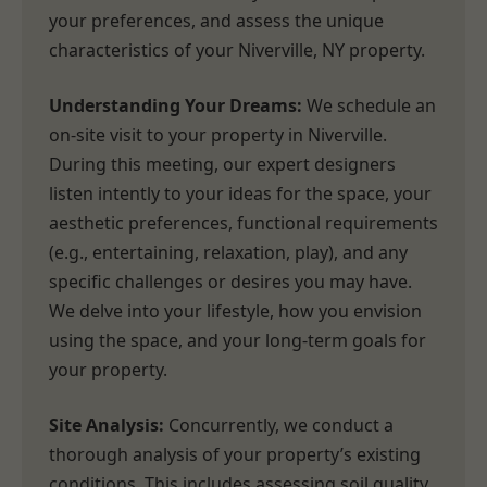
your preferences, and assess the unique
characteristics of your Niverville, NY property.
Understanding Your Dreams:
We schedule an
on-site visit to your property in Niverville.
During this meeting, our expert designers
listen intently to your ideas for the space, your
aesthetic preferences, functional requirements
(e.g., entertaining, relaxation, play), and any
specific challenges or desires you may have.
We delve into your lifestyle, how you envision
using the space, and your long-term goals for
your property.
Site Analysis:
Concurrently, we conduct a
thorough analysis of your property’s existing
conditions. This includes assessing soil quality,