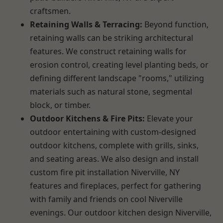
craftsmen.
Retaining Walls & Terracing:
Beyond function,
retaining walls can be striking architectural
features. We construct retaining walls for
erosion control, creating level planting beds, or
defining different landscape "rooms," utilizing
materials such as natural stone, segmental
block, or timber.
Outdoor Kitchens & Fire Pits:
Elevate your
outdoor entertaining with custom-designed
outdoor kitchens, complete with grills, sinks,
and seating areas. We also design and install
custom fire pit installation Niverville, NY
features and fireplaces, perfect for gathering
with family and friends on cool Niverville
evenings. Our outdoor kitchen design Niverville,