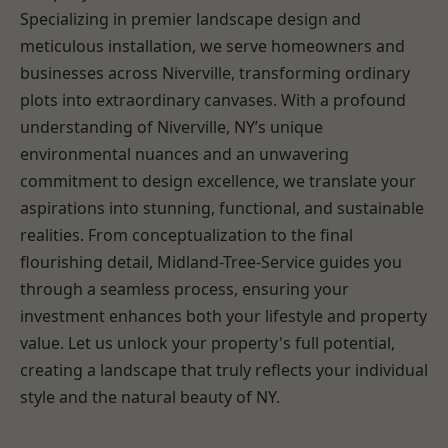
Specializing in premier landscape design and
meticulous installation, we serve homeowners and
businesses across Niverville, transforming ordinary
plots into extraordinary canvases. With a profound
understanding of Niverville, NY’s unique
environmental nuances and an unwavering
commitment to design excellence, we translate your
aspirations into stunning, functional, and sustainable
realities. From conceptualization to the final
flourishing detail, Midland-Tree-Service guides you
through a seamless process, ensuring your
investment enhances both your lifestyle and property
value. Let us unlock your property's full potential,
creating a landscape that truly reflects your individual
style and the natural beauty of NY.