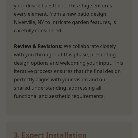
your desired aesthetic. This stage ensures
every element, from a new patio design
Niverville, NY to intricate garden features, is
carefully considered.
Review & Revisions:
We collaborate closely
with you throughout this phase, presenting
design options and welcoming your input. This
iterative process ensures that the final design
perfectly aligns with your vision and our
shared understanding, addressing all
functional and aesthetic requirements.
3. Expert Installation