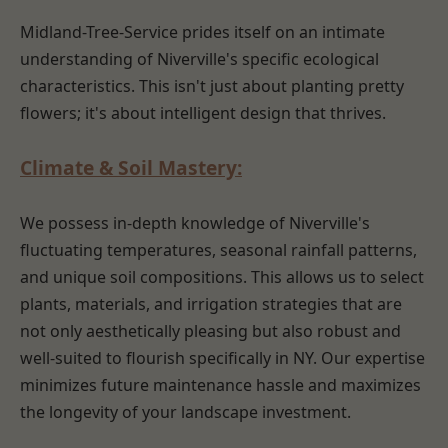
Midland-Tree-Service prides itself on an intimate
understanding of Niverville's specific ecological
characteristics. This isn't just about planting pretty
flowers; it's about intelligent design that thrives.
Climate & Soil Mastery:
We possess in-depth knowledge of Niverville's
fluctuating temperatures, seasonal rainfall patterns,
and unique soil compositions. This allows us to select
plants, materials, and irrigation strategies that are
not only aesthetically pleasing but also robust and
well-suited to flourish specifically in NY. Our expertise
minimizes future maintenance hassle and maximizes
the longevity of your landscape investment.