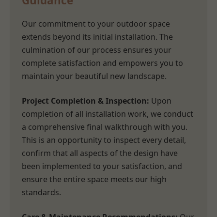
Guidance
Our commitment to your outdoor space
extends beyond its initial installation. The
culmination of our process ensures your
complete satisfaction and empowers you to
maintain your beautiful new landscape.
Project Completion & Inspection:
Upon
completion of all installation work, we conduct
a comprehensive final walkthrough with you.
This is an opportunity to inspect every detail,
confirm that all aspects of the design have
been implemented to your satisfaction, and
ensure the entire space meets our high
standards.