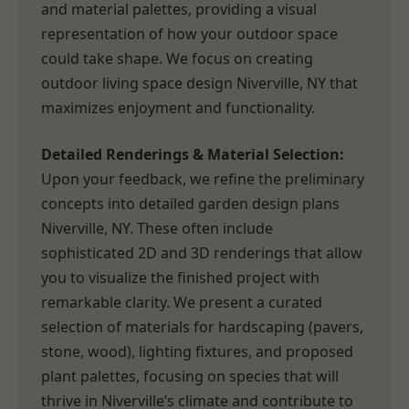
and material palettes, providing a visual
representation of how your outdoor space
could take shape. We focus on creating
outdoor living space design Niverville, NY that
maximizes enjoyment and functionality.
Detailed Renderings & Material Selection:
Upon your feedback, we refine the preliminary
concepts into detailed garden design plans
Niverville, NY. These often include
sophisticated 2D and 3D renderings that allow
you to visualize the finished project with
remarkable clarity. We present a curated
selection of materials for hardscaping (pavers,
stone, wood), lighting fixtures, and proposed
plant palettes, focusing on species that will
thrive in Niverville’s climate and contribute to