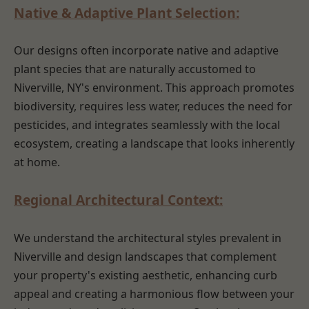
Native & Adaptive Plant Selection:
Our designs often incorporate native and adaptive
plant species that are naturally accustomed to
Niverville, NY's environment. This approach promotes
biodiversity, requires less water, reduces the need for
pesticides, and integrates seamlessly with the local
ecosystem, creating a landscape that looks inherently
at home.
Regional Architectural Context:
We understand the architectural styles prevalent in
Niverville and design landscapes that complement
your property's existing aesthetic, enhancing curb
appeal and creating a harmonious flow between your