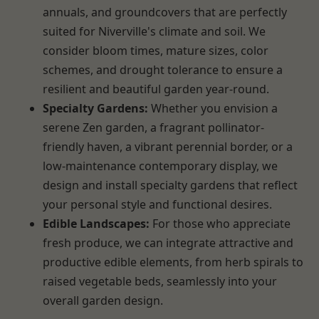
annuals, and groundcovers that are perfectly
suited for Niverville's climate and soil. We
consider bloom times, mature sizes, color
schemes, and drought tolerance to ensure a
resilient and beautiful garden year-round.
Specialty Gardens:
Whether you envision a
serene Zen garden, a fragrant pollinator-
friendly haven, a vibrant perennial border, or a
low-maintenance contemporary display, we
design and install specialty gardens that reflect
your personal style and functional desires.
Edible Landscapes:
For those who appreciate
fresh produce, we can integrate attractive and
productive edible elements, from herb spirals to
raised vegetable beds, seamlessly into your
overall garden design.