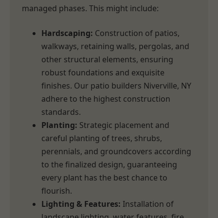
managed phases. This might include:
Hardscaping:
Construction of patios,
walkways, retaining walls, pergolas, and
other structural elements, ensuring
robust foundations and exquisite
finishes. Our patio builders Niverville, NY
adhere to the highest construction
standards.
Planting:
Strategic placement and
careful planting of trees, shrubs,
perennials, and groundcovers according
to the finalized design, guaranteeing
every plant has the best chance to
flourish.
Lighting & Features:
Installation of
landscape lighting, water features, fire