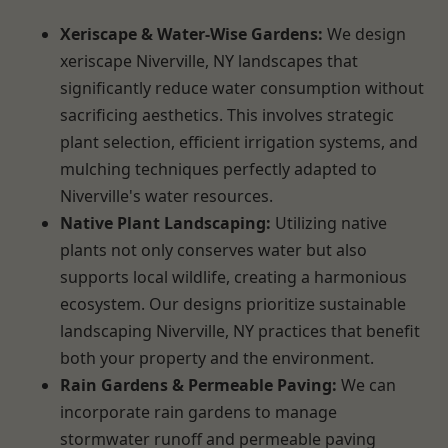
Xeriscape & Water-Wise Gardens:
We design
xeriscape Niverville, NY landscapes that
significantly reduce water consumption without
sacrificing aesthetics. This involves strategic
plant selection, efficient irrigation systems, and
mulching techniques perfectly adapted to
Niverville's water resources.
Native Plant Landscaping:
Utilizing native
plants not only conserves water but also
supports local wildlife, creating a harmonious
ecosystem. Our designs prioritize sustainable
landscaping Niverville, NY practices that benefit
both your property and the environment.
Rain Gardens & Permeable Paving:
We can
incorporate rain gardens to manage
stormwater runoff and permeable paving