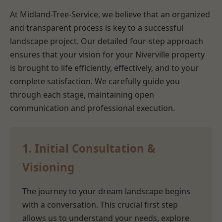
At Midland-Tree-Service, we believe that an organized
and transparent process is key to a successful
landscape project. Our detailed four-step approach
ensures that your vision for your Niverville property
is brought to life efficiently, effectively, and to your
complete satisfaction. We carefully guide you
through each stage, maintaining open
communication and professional execution.
1. Initial Consultation &
Visioning
The journey to your dream landscape begins
with a conversation. This crucial first step
allows us to understand your needs, explore