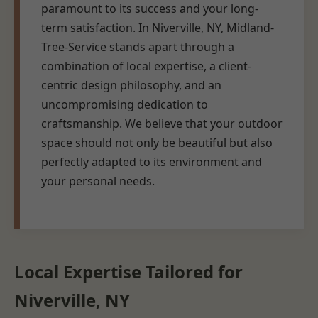
paramount to its success and your long-
term satisfaction. In Niverville, NY, Midland-
Tree-Service stands apart through a
combination of local expertise, a client-
centric design philosophy, and an
uncompromising dedication to
craftsmanship. We believe that your outdoor
space should not only be beautiful but also
perfectly adapted to its environment and
your personal needs.
Local Expertise Tailored for
Niverville, NY