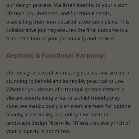
our design process. We listen intently to your vision,
lifestyle requirements, and functional needs,
translating them into detailed, actionable plans. This
collaborative journey ensures the final outcome is a
true reflection of your personality and desires.
Aesthetic & Functional Harmony:
Our designers excel at creating spaces that are both
stunning to behold and incredibly practical to use.
Whether you dream of a tranquil garden retreat, a
vibrant entertaining area, or a child-friendly play
zone, we meticulously plan every element for optimal
beauty, accessibility, and utility. Our custom
landscape design Niverville, NY ensures every inch of
your property is optimized.