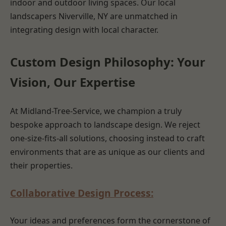
indoor and outdoor living spaces. Our local
landscapers Niverville, NY are unmatched in
integrating design with local character.
Custom Design Philosophy: Your
Vision, Our Expertise
At Midland-Tree-Service, we champion a truly
bespoke approach to landscape design. We reject
one-size-fits-all solutions, choosing instead to craft
environments that are as unique as our clients and
their properties.
Collaborative Design Process:
Your ideas and preferences form the cornerstone of