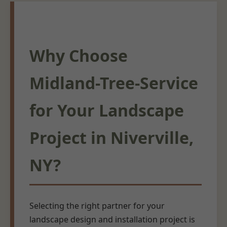
Why Choose
Midland-Tree-Service
for Your Landscape
Project in Niverville,
NY?
Selecting the right partner for your
landscape design and installation project is