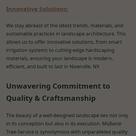
Innovative Solutions:
We stay abreast of the latest trends, materials, and
sustainable practices in landscape architecture. This
allows us to offer innovative solutions, from smart
irrigation systems to cutting-edge hardscaping
materials, ensuring your landscape is modern,
efficient, and built to last in Niverville, NY.
Unwavering Commitment to
Quality & Craftsmanship
The beauty of a well-designed landscape lies not only
in its conception but also in its execution. Midland-
Tree-Service is synonymous with unparalleled quality