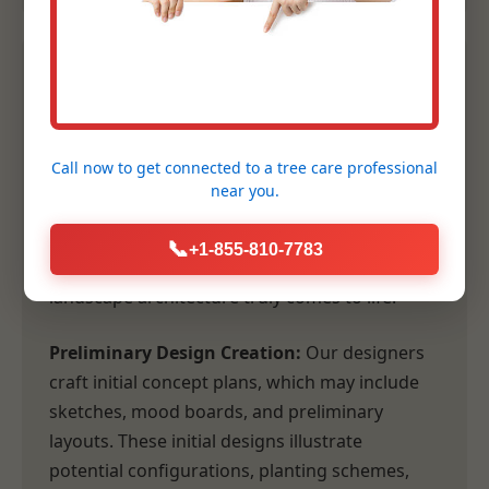
2. Conceptual Design &
Planning
Call now to get connected to a
tree care professional
Following our comprehensive consultation,
near you.
our design team transforms your vision and
our site analysis into tangible, inspiring
📞
+1-855-810-7783
concepts. This is where the artistry of
landscape architecture truly comes to life.
Preliminary Design Creation:
Our designers
craft initial concept plans, which may include
sketches, mood boards, and preliminary
layouts. These initial designs illustrate
potential configurations, planting schemes,