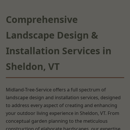
Comprehensive
Landscape Design &
Installation Services in
Sheldon, VT
Midland-Tree-Service offers a full spectrum of
landscape design and installation services, designed
to address every aspect of creating and enhancing
your outdoor living experience in Sheldon, VT. From
conceptual garden planning to the meticulous
construction of elaborate hardscapes, our expertise