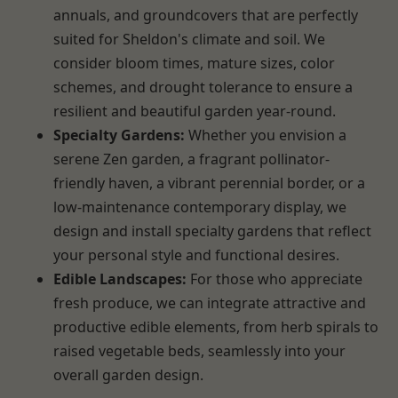
annuals, and groundcovers that are perfectly
suited for Sheldon's climate and soil. We
consider bloom times, mature sizes, color
schemes, and drought tolerance to ensure a
resilient and beautiful garden year-round.
Specialty Gardens:
Whether you envision a
serene Zen garden, a fragrant pollinator-
friendly haven, a vibrant perennial border, or a
low-maintenance contemporary display, we
design and install specialty gardens that reflect
your personal style and functional desires.
Edible Landscapes:
For those who appreciate
fresh produce, we can integrate attractive and
productive edible elements, from herb spirals to
raised vegetable beds, seamlessly into your
overall garden design.