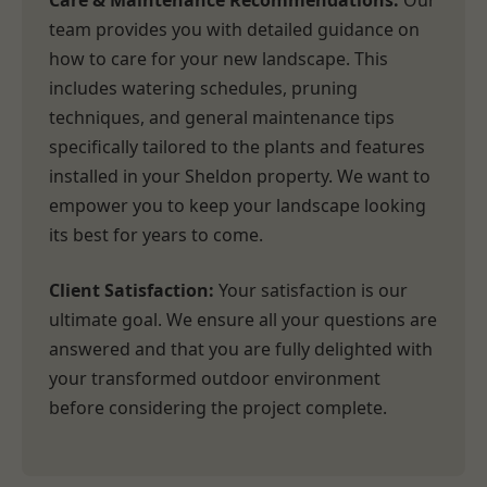
Care & Maintenance Recommendations:
Our
team provides you with detailed guidance on
how to care for your new landscape. This
includes watering schedules, pruning
techniques, and general maintenance tips
specifically tailored to the plants and features
installed in your Sheldon property. We want to
empower you to keep your landscape looking
its best for years to come.
Client Satisfaction:
Your satisfaction is our
ultimate goal. We ensure all your questions are
answered and that you are fully delighted with
your transformed outdoor environment
before considering the project complete.