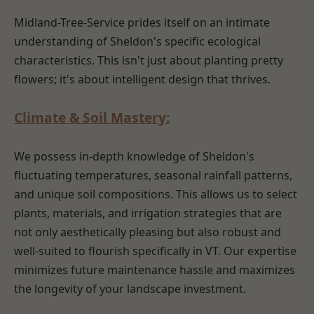
Midland-Tree-Service prides itself on an intimate
understanding of Sheldon's specific ecological
characteristics. This isn't just about planting pretty
flowers; it's about intelligent design that thrives.
Climate & Soil Mastery:
We possess in-depth knowledge of Sheldon's
fluctuating temperatures, seasonal rainfall patterns,
and unique soil compositions. This allows us to select
plants, materials, and irrigation strategies that are
not only aesthetically pleasing but also robust and
well-suited to flourish specifically in VT. Our expertise
minimizes future maintenance hassle and maximizes
the longevity of your landscape investment.