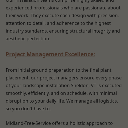
Our installation teams comprise highly skilled and
experienced professionals who are passionate about
their work. They execute each design with precision,
attention to detail, and adherence to the highest
industry standards, ensuring structural integrity and
aesthetic perfection.
Project Management Excellence:
From initial ground preparation to the final plant
placement, our project managers ensure every phase
of your landscape installation Sheldon, VT is executed
smoothly, efficiently, and on schedule, with minimal
disruption to your daily life. We manage all logistics,
so you don't have to.
Midland-Tree-Service offers a holistic approach to