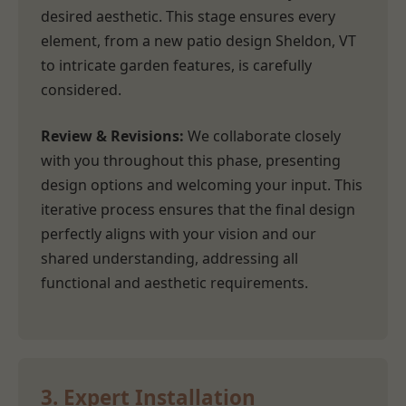
desired aesthetic. This stage ensures every
element, from a new patio design Sheldon, VT
to intricate garden features, is carefully
considered.
Review & Revisions:
We collaborate closely
with you throughout this phase, presenting
design options and welcoming your input. This
iterative process ensures that the final design
perfectly aligns with your vision and our
shared understanding, addressing all
functional and aesthetic requirements.
3. Expert Installation