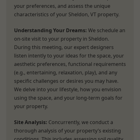
your preferences, and assess the unique
characteristics of your Sheldon, VT property.
Understanding Your Dreams:
We schedule an
on-site visit to your property in Sheldon.
During this meeting, our expert designers
listen intently to your ideas for the space, your
aesthetic preferences, functional requirements
(e.g., entertaining, relaxation, play), and any
specific challenges or desires you may have.
We delve into your lifestyle, how you envision
using the space, and your long-term goals for
your property.
Site Analysis:
Concurrently, we conduct a
thorough analysis of your property’s existing
conditions. This includes assessing soil quality,