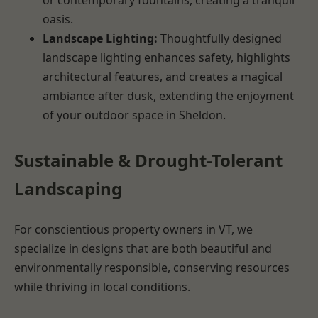
oasis.
Landscape Lighting:
Thoughtfully designed
landscape lighting enhances safety, highlights
architectural features, and creates a magical
ambiance after dusk, extending the enjoyment
of your outdoor space in Sheldon.
Sustainable & Drought-Tolerant
Landscaping
For conscientious property owners in VT, we
specialize in designs that are both beautiful and
environmentally responsible, conserving resources
while thriving in local conditions.