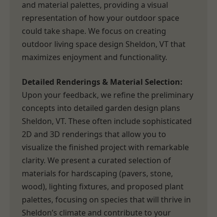
and material palettes, providing a visual
representation of how your outdoor space
could take shape. We focus on creating
outdoor living space design Sheldon, VT that
maximizes enjoyment and functionality.
Detailed Renderings & Material Selection:
Upon your feedback, we refine the preliminary
concepts into detailed garden design plans
Sheldon, VT. These often include sophisticated
2D and 3D renderings that allow you to
visualize the finished project with remarkable
clarity. We present a curated selection of
materials for hardscaping (pavers, stone,
wood), lighting fixtures, and proposed plant
palettes, focusing on species that will thrive in
Sheldon’s climate and contribute to your