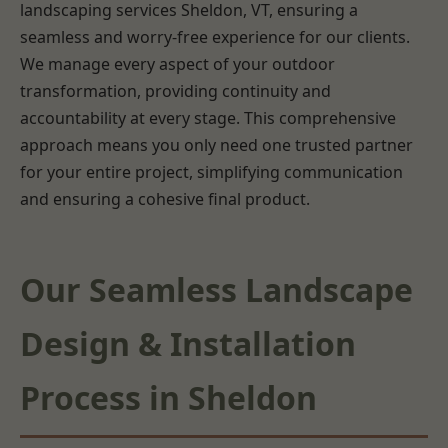
landscaping services Sheldon, VT, ensuring a
seamless and worry-free experience for our clients.
We manage every aspect of your outdoor
transformation, providing continuity and
accountability at every stage. This comprehensive
approach means you only need one trusted partner
for your entire project, simplifying communication
and ensuring a cohesive final product.
Our Seamless Landscape
Design & Installation
Process in Sheldon