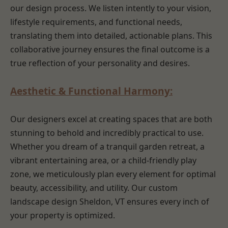
our design process. We listen intently to your vision,
lifestyle requirements, and functional needs,
translating them into detailed, actionable plans. This
collaborative journey ensures the final outcome is a
true reflection of your personality and desires.
Aesthetic & Functional Harmony:
Our designers excel at creating spaces that are both
stunning to behold and incredibly practical to use.
Whether you dream of a tranquil garden retreat, a
vibrant entertaining area, or a child-friendly play
zone, we meticulously plan every element for optimal
beauty, accessibility, and utility. Our custom
landscape design Sheldon, VT ensures every inch of
your property is optimized.