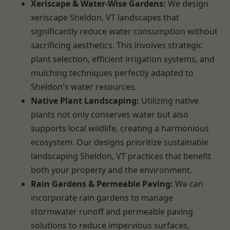
Xeriscape & Water-Wise Gardens:
We design
xeriscape Sheldon, VT landscapes that
significantly reduce water consumption without
sacrificing aesthetics. This involves strategic
plant selection, efficient irrigation systems, and
mulching techniques perfectly adapted to
Sheldon's water resources.
Native Plant Landscaping:
Utilizing native
plants not only conserves water but also
supports local wildlife, creating a harmonious
ecosystem. Our designs prioritize sustainable
landscaping Sheldon, VT practices that benefit
both your property and the environment.
Rain Gardens & Permeable Paving:
We can
incorporate rain gardens to manage
stormwater runoff and permeable paving
solutions to reduce impervious surfaces,