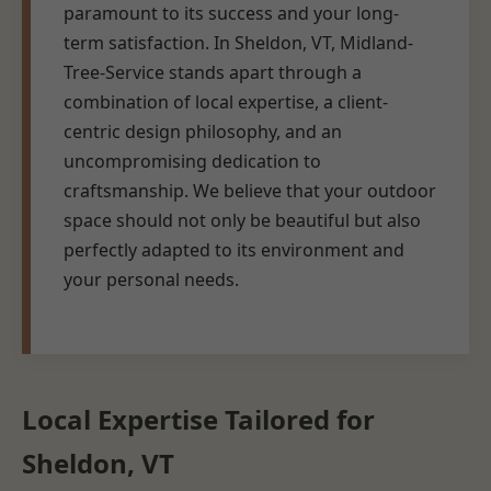
paramount to its success and your long-
term satisfaction. In Sheldon, VT, Midland-
Tree-Service stands apart through a
combination of local expertise, a client-
centric design philosophy, and an
uncompromising dedication to
craftsmanship. We believe that your outdoor
space should not only be beautiful but also
perfectly adapted to its environment and
your personal needs.
Local Expertise Tailored for
Sheldon, VT