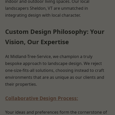
indoor and outdoor living spaces. Our local
landscapers Sheldon, VT are unmatched in
integrating design with local character.
Custom Design Philosophy: Your
Vision, Our Expertise
At Midland-Tree-Service, we champion a truly
bespoke approach to landscape design. We reject
one-size-fits-all solutions, choosing instead to craft
environments that are as unique as our clients and
their properties.
Collaborative Design Process:
Your ideas and preferences form the cornerstone of