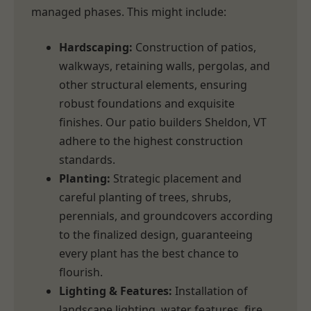
managed phases. This might include:
Hardscaping:
Construction of patios,
walkways, retaining walls, pergolas, and
other structural elements, ensuring
robust foundations and exquisite
finishes. Our patio builders Sheldon, VT
adhere to the highest construction
standards.
Planting:
Strategic placement and
careful planting of trees, shrubs,
perennials, and groundcovers according
to the finalized design, guaranteeing
every plant has the best chance to
flourish.
Lighting & Features:
Installation of
landscape lighting, water features, fire