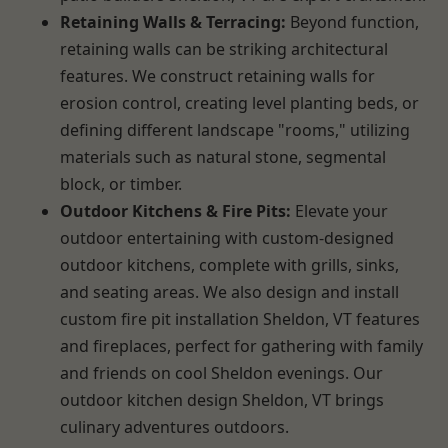
Retaining Walls & Terracing:
Beyond function,
retaining walls can be striking architectural
features. We construct retaining walls for
erosion control, creating level planting beds, or
defining different landscape "rooms," utilizing
materials such as natural stone, segmental
block, or timber.
Outdoor Kitchens & Fire Pits:
Elevate your
outdoor entertaining with custom-designed
outdoor kitchens, complete with grills, sinks,
and seating areas. We also design and install
custom fire pit installation Sheldon, VT features
and fireplaces, perfect for gathering with family
and friends on cool Sheldon evenings. Our
outdoor kitchen design Sheldon, VT brings
culinary adventures outdoors.