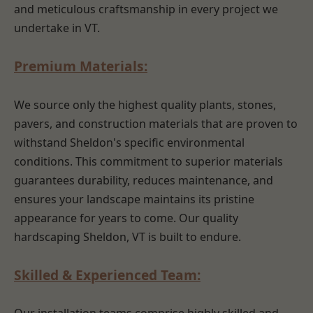
and meticulous craftsmanship in every project we
undertake in VT.
Premium Materials:
We source only the highest quality plants, stones,
pavers, and construction materials that are proven to
withstand Sheldon's specific environmental
conditions. This commitment to superior materials
guarantees durability, reduces maintenance, and
ensures your landscape maintains its pristine
appearance for years to come. Our quality
hardscaping Sheldon, VT is built to endure.
Skilled & Experienced Team: