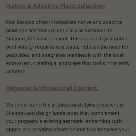
Native & Adaptive Plant Selection:
Our designs often incorporate native and adaptive
plant species that are naturally accustomed to
Sheldon, VT's environment. This approach promotes
biodiversity, requires less water, reduces the need for
pesticides, and integrates seamlessly with the local
ecosystem, creating a landscape that looks inherently
at home.
Regional Architectural Context:
We understand the architectural styles prevalent in
Sheldon and design landscapes that complement
your property's existing aesthetic, enhancing curb
appeal and creating a harmonious flow between your