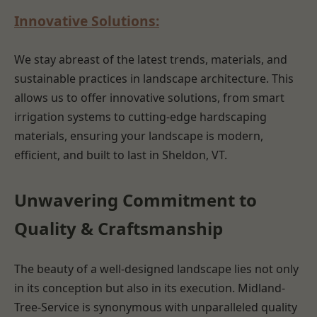
Innovative Solutions:
We stay abreast of the latest trends, materials, and
sustainable practices in landscape architecture. This
allows us to offer innovative solutions, from smart
irrigation systems to cutting-edge hardscaping
materials, ensuring your landscape is modern,
efficient, and built to last in Sheldon, VT.
Unwavering Commitment to
Quality & Craftsmanship
The beauty of a well-designed landscape lies not only
in its conception but also in its execution. Midland-
Tree-Service is synonymous with unparalleled quality