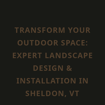
TRANSFORM YOUR
OUTDOOR SPACE:
EXPERT LANDSCAPE
DESIGN &
INSTALLATION IN
SHELDON, VT