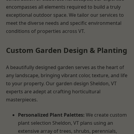
encompasses all elements required to build a truly
exceptional outdoor space. We tailor our services to
meet the diverse needs and specific environmental
conditions of properties across VT.
Custom Garden Design & Planting
A beautifully designed garden serves as the heart of
any landscape, bringing vibrant color, texture, and life
to your property. Our garden design Sheldon, VT
experts are adept at crafting horticultural
masterpieces.
Personalized Plant Palettes:
We create custom
plant selection Sheldon, VT plans using an
extensive array of trees, shrubs, perennials,