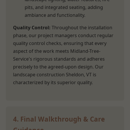
pits, and integrated seating, adding
ambiance and functionality.
Quality Control:
Throughout the installation
phase, our project managers conduct regular
quality control checks, ensuring that every
aspect of the work meets Midland-Tree-
Service's rigorous standards and adheres
precisely to the agreed-upon design. Our
landscape construction Sheldon, VT is
characterized by its superior quality.
4. Final Walkthrough & Care