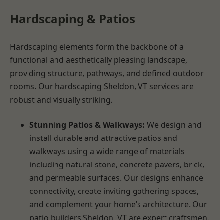
Hardscaping & Patios
Hardscaping elements form the backbone of a
functional and aesthetically pleasing landscape,
providing structure, pathways, and defined outdoor
rooms. Our hardscaping Sheldon, VT services are
robust and visually striking.
Stunning Patios & Walkways:
We design and
install durable and attractive patios and
walkways using a wide range of materials
including natural stone, concrete pavers, brick,
and permeable surfaces. Our designs enhance
connectivity, create inviting gathering spaces,
and complement your home’s architecture. Our
patio builders Sheldon, VT are expert craftsmen.