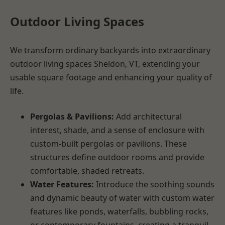
Outdoor Living Spaces
We transform ordinary backyards into extraordinary
outdoor living spaces Sheldon, VT, extending your
usable square footage and enhancing your quality of
life.
Pergolas & Pavilions:
Add architectural
interest, shade, and a sense of enclosure with
custom-built pergolas or pavilions. These
structures define outdoor rooms and provide
comfortable, shaded retreats.
Water Features:
Introduce the soothing sounds
and dynamic beauty of water with custom water
features like ponds, waterfalls, bubbling rocks,
or contemporary fountains, creating a tranquil