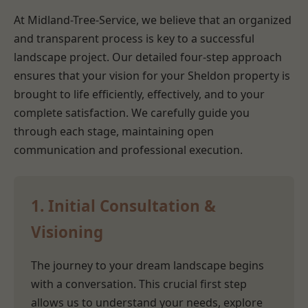
At Midland-Tree-Service, we believe that an organized
and transparent process is key to a successful
landscape project. Our detailed four-step approach
ensures that your vision for your Sheldon property is
brought to life efficiently, effectively, and to your
complete satisfaction. We carefully guide you
through each stage, maintaining open
communication and professional execution.
1. Initial Consultation &
Visioning
The journey to your dream landscape begins
with a conversation. This crucial first step
allows us to understand your needs, explore