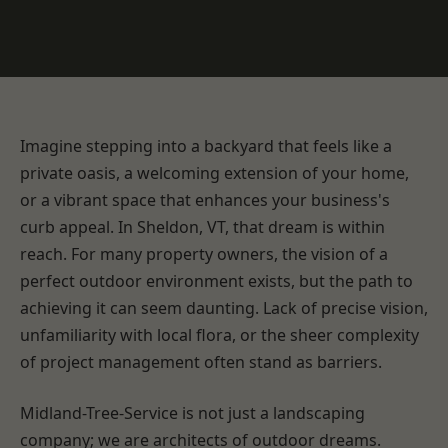
Imagine stepping into a backyard that feels like a
private oasis, a welcoming extension of your home,
or a vibrant space that enhances your business's
curb appeal. In Sheldon, VT, that dream is within
reach. For many property owners, the vision of a
perfect outdoor environment exists, but the path to
achieving it can seem daunting. Lack of precise vision,
unfamiliarity with local flora, or the sheer complexity
of project management often stand as barriers.
Midland-Tree-Service is not just a landscaping
company; we are architects of outdoor dreams.