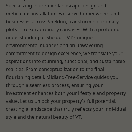
Specializing in premier landscape design and
meticulous installation, we serve homeowners and
businesses across Sheldon, transforming ordinary
plots into extraordinary canvases. With a profound
understanding of Sheldon, VT’s unique
environmental nuances and an unwavering
commitment to design excellence, we translate your
aspirations into stunning, functional, and sustainable
realities. From conceptualization to the final
flourishing detail, Midland-Tree-Service guides you
through a seamless process, ensuring your
investment enhances both your lifestyle and property
value. Let us unlock your property's full potential,
creating a landscape that truly reflects your individual
style and the natural beauty of VT.