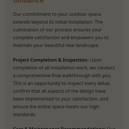
Guidance
Our commitment to your outdoor space
extends beyond its initial installation. The
culmination of our process ensures your
complete satisfaction and empowers you to
maintain your beautiful new landscape.
Project Completion & Inspection:
Upon
completion of all installation work, we conduct
a comprehensive final walkthrough with you.
This is an opportunity to inspect every detail,
confirm that all aspects of the design have
been implemented to your satisfaction, and
ensure the entire space meets our high
standards.