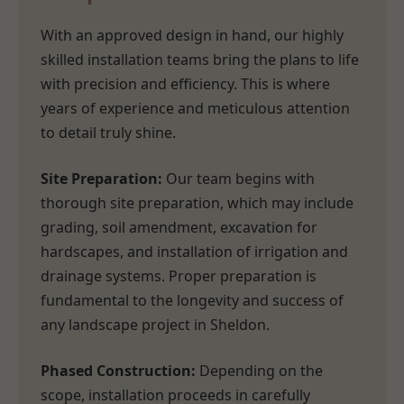
With an approved design in hand, our highly
skilled installation teams bring the plans to life
with precision and efficiency. This is where
years of experience and meticulous attention
to detail truly shine.
Site Preparation:
Our team begins with
thorough site preparation, which may include
grading, soil amendment, excavation for
hardscapes, and installation of irrigation and
drainage systems. Proper preparation is
fundamental to the longevity and success of
any landscape project in Sheldon.
Phased Construction:
Depending on the
scope, installation proceeds in carefully