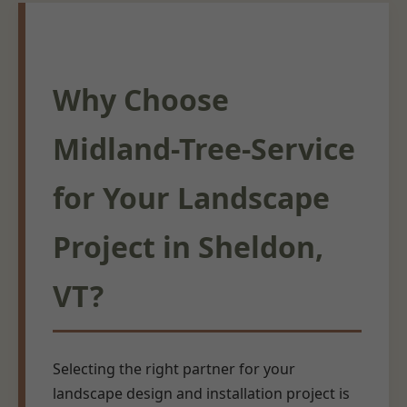
Why Choose
Midland-Tree-Service
for Your Landscape
Project in Sheldon,
VT?
Selecting the right partner for your
landscape design and installation project is