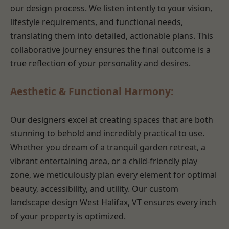
our design process. We listen intently to your vision,
lifestyle requirements, and functional needs,
translating them into detailed, actionable plans. This
collaborative journey ensures the final outcome is a
true reflection of your personality and desires.
Aesthetic & Functional Harmony:
Our designers excel at creating spaces that are both
stunning to behold and incredibly practical to use.
Whether you dream of a tranquil garden retreat, a
vibrant entertaining area, or a child-friendly play
zone, we meticulously plan every element for optimal
beauty, accessibility, and utility. Our custom
landscape design West Halifax, VT ensures every inch
of your property is optimized.