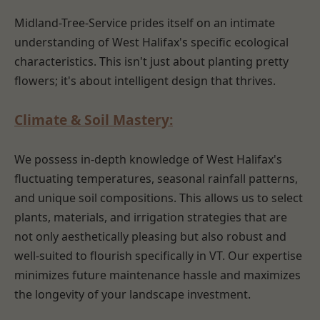
Midland-Tree-Service prides itself on an intimate
understanding of West Halifax's specific ecological
characteristics. This isn't just about planting pretty
flowers; it's about intelligent design that thrives.
Climate & Soil Mastery:
We possess in-depth knowledge of West Halifax's
fluctuating temperatures, seasonal rainfall patterns,
and unique soil compositions. This allows us to select
plants, materials, and irrigation strategies that are
not only aesthetically pleasing but also robust and
well-suited to flourish specifically in VT. Our expertise
minimizes future maintenance hassle and maximizes
the longevity of your landscape investment.