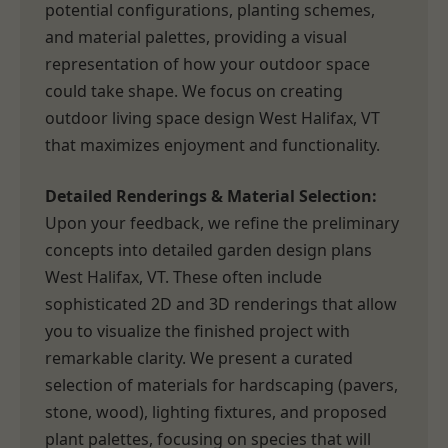
potential configurations, planting schemes,
and material palettes, providing a visual
representation of how your outdoor space
could take shape. We focus on creating
outdoor living space design West Halifax, VT
that maximizes enjoyment and functionality.
Detailed Renderings & Material Selection:
Upon your feedback, we refine the preliminary
concepts into detailed garden design plans
West Halifax, VT. These often include
sophisticated 2D and 3D renderings that allow
you to visualize the finished project with
remarkable clarity. We present a curated
selection of materials for hardscaping (pavers,
stone, wood), lighting fixtures, and proposed
plant palettes, focusing on species that will