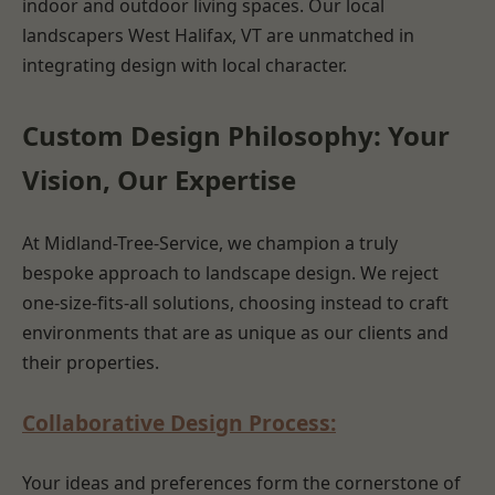
indoor and outdoor living spaces. Our local
landscapers West Halifax, VT are unmatched in
integrating design with local character.
Custom Design Philosophy: Your
Vision, Our Expertise
At Midland-Tree-Service, we champion a truly
bespoke approach to landscape design. We reject
one-size-fits-all solutions, choosing instead to craft
environments that are as unique as our clients and
their properties.
Collaborative Design Process:
Your ideas and preferences form the cornerstone of