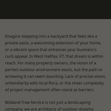
Imagine stepping into a backyard that feels like a
private oasis, a welcoming extension of your home,
or a vibrant space that enhances your business's
curb appeal. In West Halifax, VT, that dream is within
reach. For many property owners, the vision of a
perfect outdoor environment exists, but the path to
achieving it can seem daunting. Lack of precise vision,
unfamiliarity with local flora, or the sheer complexity
of project management often stand as barriers.
Midland-Tree-Service is not just a landscaping
company; we are architects of outdoor dreams.