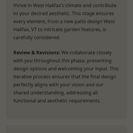
thrive in West Halifax’s climate and contribute
to your desired aesthetic. This stage ensures
every element, from a new patio design West
Halifax, VT to intricate garden features, is
carefully considered.
Review & Revisions:
We collaborate closely
with you throughout this phase, presenting
design options and welcoming your input. This
iterative process ensures that the final design
perfectly aligns with your vision and our
shared understanding, addressing all
functional and aesthetic requirements.