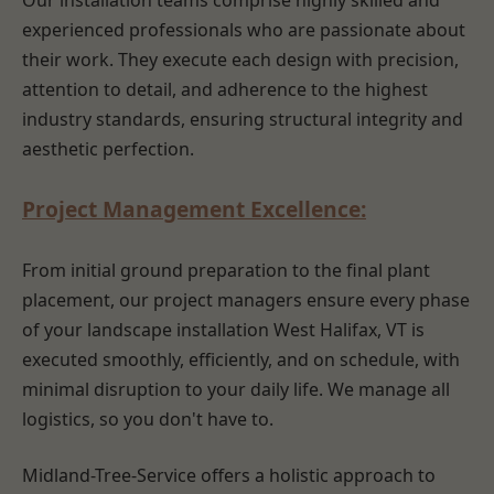
Our installation teams comprise highly skilled and
experienced professionals who are passionate about
their work. They execute each design with precision,
attention to detail, and adherence to the highest
industry standards, ensuring structural integrity and
aesthetic perfection.
Project Management Excellence:
From initial ground preparation to the final plant
placement, our project managers ensure every phase
of your landscape installation West Halifax, VT is
executed smoothly, efficiently, and on schedule, with
minimal disruption to your daily life. We manage all
logistics, so you don't have to.
Midland-Tree-Service offers a holistic approach to