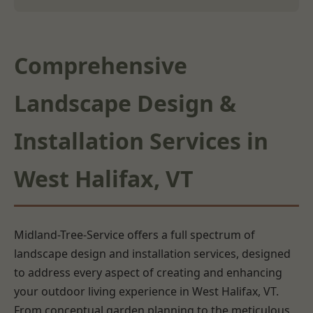
Comprehensive
Landscape Design &
Installation Services in
West Halifax, VT
Midland-Tree-Service offers a full spectrum of
landscape design and installation services, designed
to address every aspect of creating and enhancing
your outdoor living experience in West Halifax, VT.
From conceptual garden planning to the meticulous