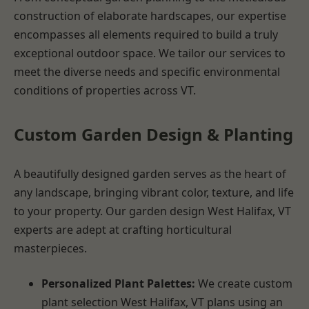
construction of elaborate hardscapes, our expertise
encompasses all elements required to build a truly
exceptional outdoor space. We tailor our services to
meet the diverse needs and specific environmental
conditions of properties across VT.
Custom Garden Design & Planting
A beautifully designed garden serves as the heart of
any landscape, bringing vibrant color, texture, and life
to your property. Our garden design West Halifax, VT
experts are adept at crafting horticultural
masterpieces.
Personalized Plant Palettes:
We create custom
plant selection West Halifax, VT plans using an