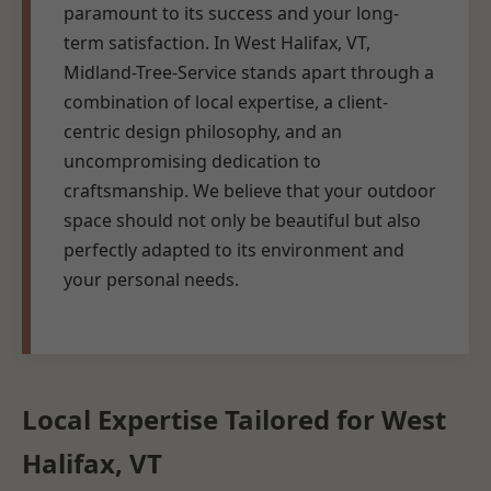
paramount to its success and your long-
term satisfaction. In West Halifax, VT,
Midland-Tree-Service stands apart through a
combination of local expertise, a client-
centric design philosophy, and an
uncompromising dedication to
craftsmanship. We believe that your outdoor
space should not only be beautiful but also
perfectly adapted to its environment and
your personal needs.
Local Expertise Tailored for West
Halifax, VT