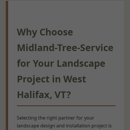
Why Choose
Midland-Tree-Service
for Your Landscape
Project in West
Halifax, VT?
Selecting the right partner for your
landscape design and installation project is