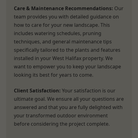
Care & Maintenance Recommendations:
Our
team provides you with detailed guidance on
how to care for your new landscape. This
includes watering schedules, pruning
techniques, and general maintenance tips
specifically tailored to the plants and features
installed in your West Halifax property. We
want to empower you to keep your landscape
looking its best for years to come.
Client Satisfaction:
Your satisfaction is our
ultimate goal. We ensure all your questions are
answered and that you are fully delighted with
your transformed outdoor environment
before considering the project complete.