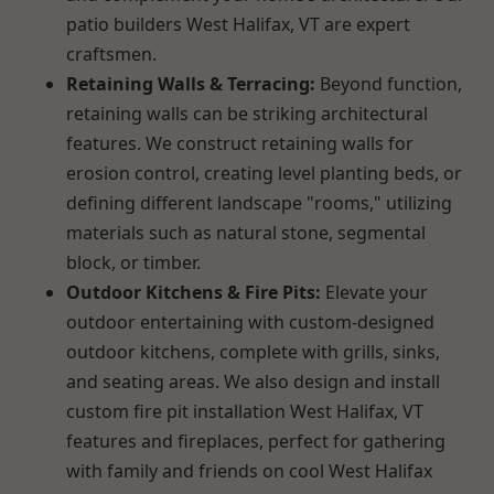
patio builders West Halifax, VT are expert
craftsmen.
Retaining Walls & Terracing:
Beyond function,
retaining walls can be striking architectural
features. We construct retaining walls for
erosion control, creating level planting beds, or
defining different landscape "rooms," utilizing
materials such as natural stone, segmental
block, or timber.
Outdoor Kitchens & Fire Pits:
Elevate your
outdoor entertaining with custom-designed
outdoor kitchens, complete with grills, sinks,
and seating areas. We also design and install
custom fire pit installation West Halifax, VT
features and fireplaces, perfect for gathering
with family and friends on cool West Halifax