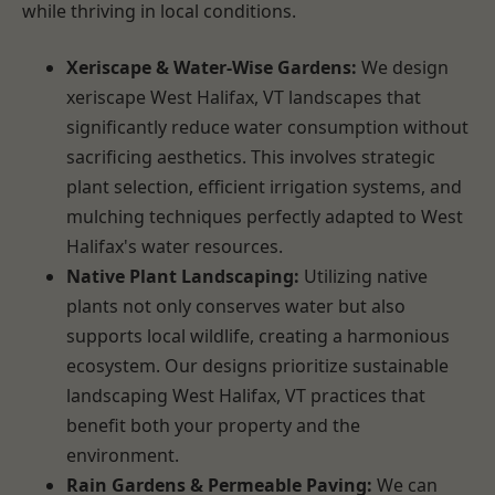
while thriving in local conditions.
Xeriscape & Water-Wise Gardens:
We design
xeriscape West Halifax, VT landscapes that
significantly reduce water consumption without
sacrificing aesthetics. This involves strategic
plant selection, efficient irrigation systems, and
mulching techniques perfectly adapted to West
Halifax's water resources.
Native Plant Landscaping:
Utilizing native
plants not only conserves water but also
supports local wildlife, creating a harmonious
ecosystem. Our designs prioritize sustainable
landscaping West Halifax, VT practices that
benefit both your property and the
environment.
Rain Gardens & Permeable Paving:
We can