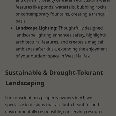
features like ponds, waterfalls, bubbling rocks,
or contemporary fountains, creating a tranquil
oasis.
Landscape Lighting:
Thoughtfully designed
landscape lighting enhances safety, highlights
architectural features, and creates a magical
ambiance after dusk, extending the enjoyment
of your outdoor space in West Halifax.
Sustainable & Drought-Tolerant
Landscaping
For conscientious property owners in VT, we
specialize in designs that are both beautiful and
environmentally responsible, conserving resources