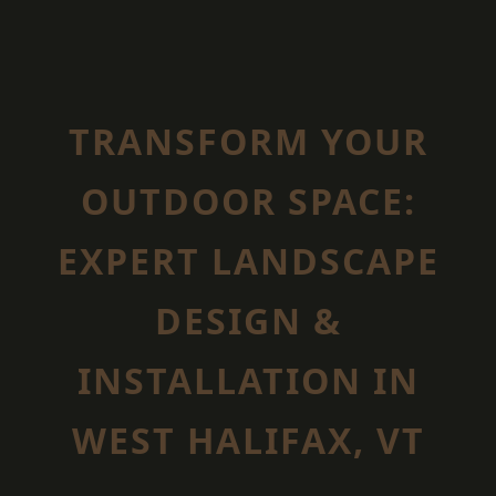
TRANSFORM YOUR
OUTDOOR SPACE:
EXPERT LANDSCAPE
DESIGN &
INSTALLATION IN
WEST HALIFAX, VT