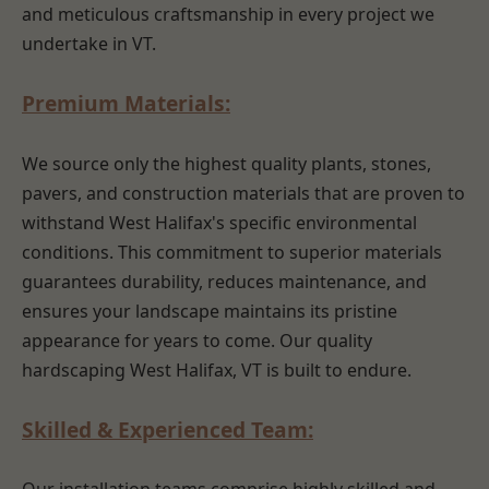
and meticulous craftsmanship in every project we
undertake in VT.
Premium Materials:
We source only the highest quality plants, stones,
pavers, and construction materials that are proven to
withstand West Halifax's specific environmental
conditions. This commitment to superior materials
guarantees durability, reduces maintenance, and
ensures your landscape maintains its pristine
appearance for years to come. Our quality
hardscaping West Halifax, VT is built to endure.
Skilled & Experienced Team: