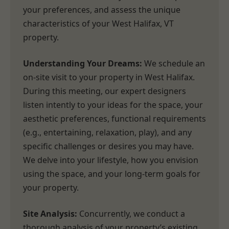
your preferences, and assess the unique
characteristics of your West Halifax, VT
property.
Understanding Your Dreams:
We schedule an
on-site visit to your property in West Halifax.
During this meeting, our expert designers
listen intently to your ideas for the space, your
aesthetic preferences, functional requirements
(e.g., entertaining, relaxation, play), and any
specific challenges or desires you may have.
We delve into your lifestyle, how you envision
using the space, and your long-term goals for
your property.
Site Analysis:
Concurrently, we conduct a
thorough analysis of your property’s existing