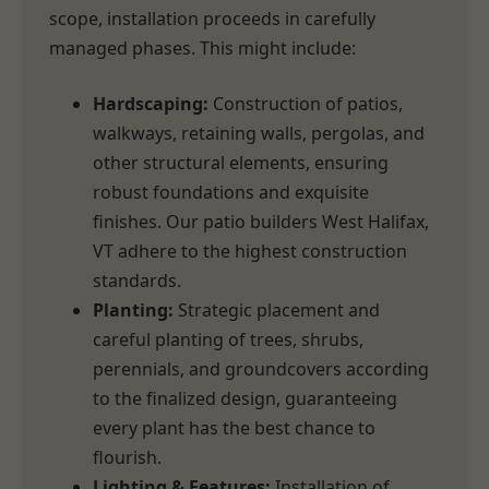
scope, installation proceeds in carefully
managed phases. This might include:
Hardscaping:
Construction of patios,
walkways, retaining walls, pergolas, and
other structural elements, ensuring
robust foundations and exquisite
finishes. Our patio builders West Halifax,
VT adhere to the highest construction
standards.
Planting:
Strategic placement and
careful planting of trees, shrubs,
perennials, and groundcovers according
to the finalized design, guaranteeing
every plant has the best chance to
flourish.
Lighting & Features:
Installation of