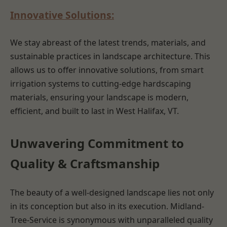
Innovative Solutions:
We stay abreast of the latest trends, materials, and
sustainable practices in landscape architecture. This
allows us to offer innovative solutions, from smart
irrigation systems to cutting-edge hardscaping
materials, ensuring your landscape is modern,
efficient, and built to last in West Halifax, VT.
Unwavering Commitment to
Quality & Craftsmanship
The beauty of a well-designed landscape lies not only
in its conception but also in its execution. Midland-
Tree-Service is synonymous with unparalleled quality