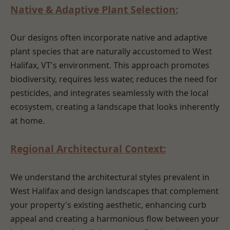
Native & Adaptive Plant Selection:
Our designs often incorporate native and adaptive
plant species that are naturally accustomed to West
Halifax, VT's environment. This approach promotes
biodiversity, requires less water, reduces the need for
pesticides, and integrates seamlessly with the local
ecosystem, creating a landscape that looks inherently
at home.
Regional Architectural Context:
We understand the architectural styles prevalent in
West Halifax and design landscapes that complement
your property's existing aesthetic, enhancing curb
appeal and creating a harmonious flow between your