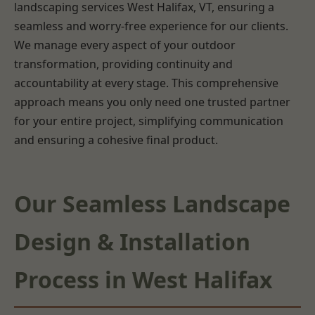
landscaping services West Halifax, VT, ensuring a
seamless and worry-free experience for our clients.
We manage every aspect of your outdoor
transformation, providing continuity and
accountability at every stage. This comprehensive
approach means you only need one trusted partner
for your entire project, simplifying communication
and ensuring a cohesive final product.
Our Seamless Landscape
Design & Installation
Process in West Halifax