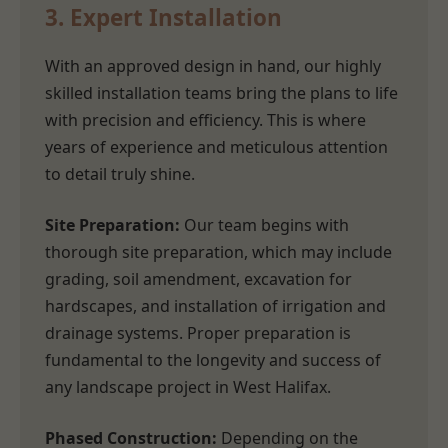
3. Expert Installation
With an approved design in hand, our highly
skilled installation teams bring the plans to life
with precision and efficiency. This is where
years of experience and meticulous attention
to detail truly shine.
Site Preparation:
Our team begins with
thorough site preparation, which may include
grading, soil amendment, excavation for
hardscapes, and installation of irrigation and
drainage systems. Proper preparation is
fundamental to the longevity and success of
any landscape project in West Halifax.
Phased Construction:
Depending on the