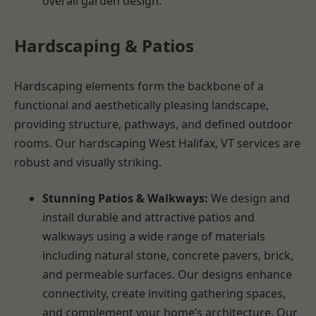
overall garden design.
Hardscaping & Patios
Hardscaping elements form the backbone of a
functional and aesthetically pleasing landscape,
providing structure, pathways, and defined outdoor
rooms. Our hardscaping West Halifax, VT services are
robust and visually striking.
Stunning Patios & Walkways:
We design and
install durable and attractive patios and
walkways using a wide range of materials
including natural stone, concrete pavers, brick,
and permeable surfaces. Our designs enhance
connectivity, create inviting gathering spaces,
and complement your home’s architecture. Our