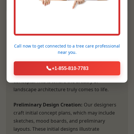
2. Conceptual Design &
Planning
Call now to get connected to a
tree care professional
near you.
Following our comprehensive consultation,
our design team transforms your vision and
📞
+1-855-810-7783
our site analysis into tangible, inspiring
concepts. This is where the artistry of
landscape architecture truly comes to life.
Preliminary Design Creation:
Our designers
craft initial concept plans, which may include
sketches, mood boards, and preliminary
layouts. These initial designs illustrate