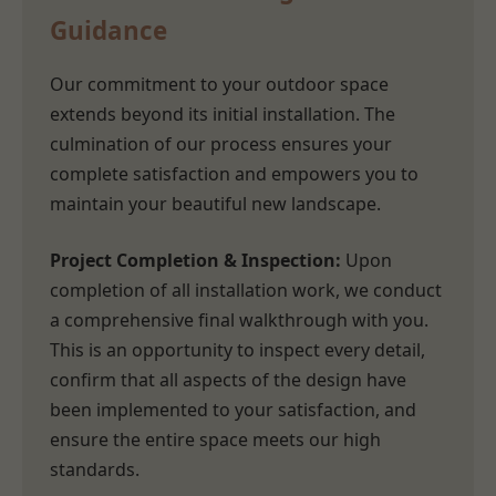
Guidance
Our commitment to your outdoor space
extends beyond its initial installation. The
culmination of our process ensures your
complete satisfaction and empowers you to
maintain your beautiful new landscape.
Project Completion & Inspection:
Upon
completion of all installation work, we conduct
a comprehensive final walkthrough with you.
This is an opportunity to inspect every detail,
confirm that all aspects of the design have
been implemented to your satisfaction, and
ensure the entire space meets our high
standards.