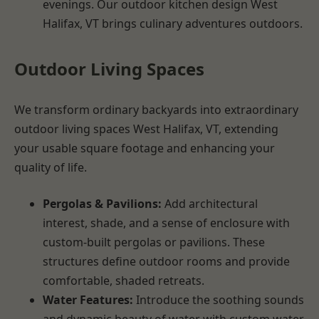
evenings. Our outdoor kitchen design West
Halifax, VT brings culinary adventures outdoors.
Outdoor Living Spaces
We transform ordinary backyards into extraordinary
outdoor living spaces West Halifax, VT, extending
your usable square footage and enhancing your
quality of life.
Pergolas & Pavilions:
Add architectural
interest, shade, and a sense of enclosure with
custom-built pergolas or pavilions. These
structures define outdoor rooms and provide
comfortable, shaded retreats.
Water Features:
Introduce the soothing sounds
and dynamic beauty of water with custom water