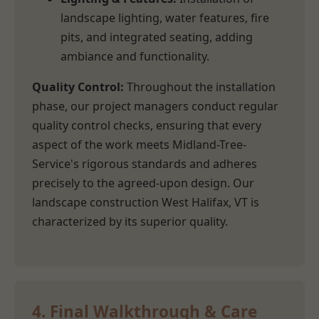
landscape lighting, water features, fire
pits, and integrated seating, adding
ambiance and functionality.
Quality Control:
Throughout the installation
phase, our project managers conduct regular
quality control checks, ensuring that every
aspect of the work meets Midland-Tree-
Service's rigorous standards and adheres
precisely to the agreed-upon design. Our
landscape construction West Halifax, VT is
characterized by its superior quality.
4. Final Walkthrough & Care