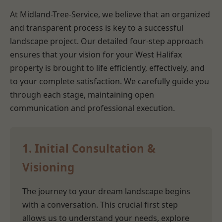
At Midland-Tree-Service, we believe that an organized
and transparent process is key to a successful
landscape project. Our detailed four-step approach
ensures that your vision for your West Halifax
property is brought to life efficiently, effectively, and
to your complete satisfaction. We carefully guide you
through each stage, maintaining open
communication and professional execution.
1. Initial Consultation &
Visioning
The journey to your dream landscape begins
with a conversation. This crucial first step
allows us to understand your needs, explore