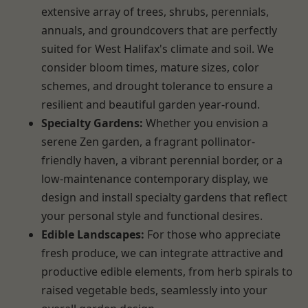
extensive array of trees, shrubs, perennials,
annuals, and groundcovers that are perfectly
suited for West Halifax's climate and soil. We
consider bloom times, mature sizes, color
schemes, and drought tolerance to ensure a
resilient and beautiful garden year-round.
Specialty Gardens:
Whether you envision a
serene Zen garden, a fragrant pollinator-
friendly haven, a vibrant perennial border, or a
low-maintenance contemporary display, we
design and install specialty gardens that reflect
your personal style and functional desires.
Edible Landscapes:
For those who appreciate
fresh produce, we can integrate attractive and
productive edible elements, from herb spirals to
raised vegetable beds, seamlessly into your