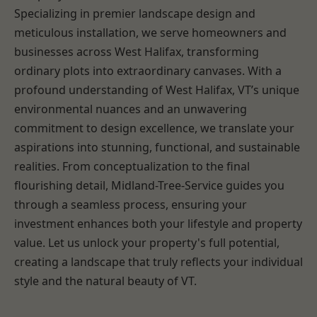
Specializing in premier landscape design and
meticulous installation, we serve homeowners and
businesses across West Halifax, transforming
ordinary plots into extraordinary canvases. With a
profound understanding of West Halifax, VT’s unique
environmental nuances and an unwavering
commitment to design excellence, we translate your
aspirations into stunning, functional, and sustainable
realities. From conceptualization to the final
flourishing detail, Midland-Tree-Service guides you
through a seamless process, ensuring your
investment enhances both your lifestyle and property
value. Let us unlock your property's full potential,
creating a landscape that truly reflects your individual
style and the natural beauty of VT.