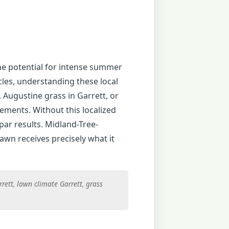
the potential for intense summer
cles, understanding these local
 Augustine grass in Garrett, or
rements. Without this localized
par results. Midland-Tree-
awn receives precisely what it
rett, lawn climate Garrett, grass