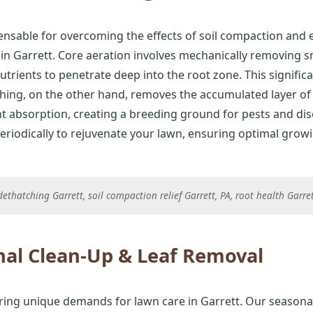
ensable for overcoming the effects of soil compaction and 
n Garrett. Core aeration involves mechanically removing sma
nutrients to penetrate deep into the root zone. This signif
tching, on the other hand, removes the accumulated layer o
t absorption, creating a breeding ground for pests and dis
riodically to rejuvenate your lawn, ensuring optimal grow
ethatching Garrett, soil compaction relief Garrett, PA, root health Garre
al Clean-Up & Leaf Removal
ring unique demands for lawn care in Garrett. Our seasonal