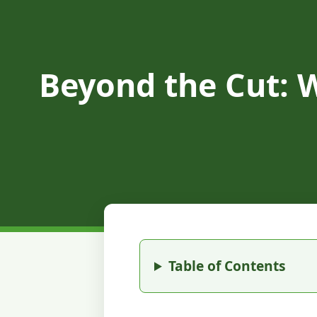
Beyond the Cut: 
Table of Contents