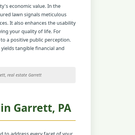
ty's economic value. In the
icured lawn signals meticulous
ces. It also enhances the usability
ng your quality of life. For
to a positive public perception.
yields tangible financial and
tt, real estate Garrett
n Garrett, PA
ed to address every facet of your