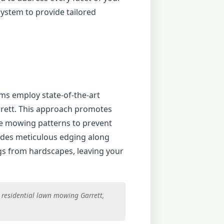
ystem to provide tailored
ms employ state-of-the-art
rrett. This approach promotes
te mowing patterns to prevent
udes meticulous edging along
gs from hardscapes, leaving your
, residential lawn mowing Garrett,