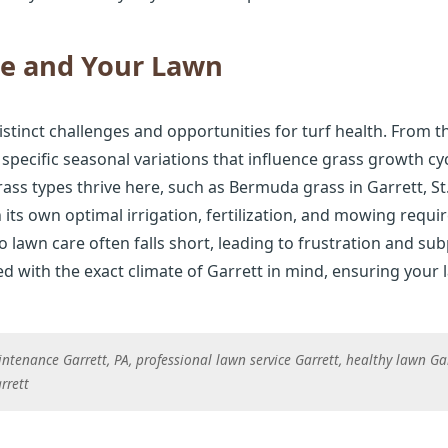
te and Your Lawn
istinct challenges and opportunities for turf health. From 
 specific seasonal variations that influence grass growth cy
ss types thrive here, such as Bermuda grass in Garrett, St.
h its own optimal irrigation, fertilization, and mowing requi
lawn care often falls short, leading to frustration and sub
 with the exact climate of Garrett in mind, ensuring your l
tenance Garrett, PA, professional lawn service Garrett, healthy lawn Gar
rrett