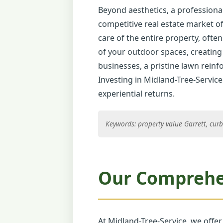
Beyond aesthetics, a professional
competitive real estate market of
care of the entire property, often
of your outdoor spaces, creating 
businesses, a pristine lawn reinfo
Investing in Midland-Tree-Service
experiential returns.
Keywords: property value Garrett, curb
Our Comprehen
At Midland-Tree-Service, we offer