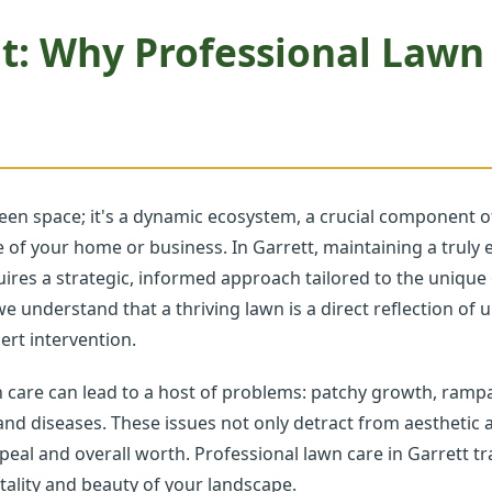
t: Why Professional Lawn
een space; it's a dynamic ecosystem, a crucial component of
ave of your home or business. In Garrett, maintaining a tru
equires a strategic, informed approach tailored to the uniqu
we understand that a thriving lawn is a direct reflection of
rt intervention.
n care can lead to a host of problems: patchy growth, ramp
 and diseases. These issues not only detract from aesthetic a
eal and overall worth. Professional lawn care in Garrett tr
tality and beauty of your landscape.