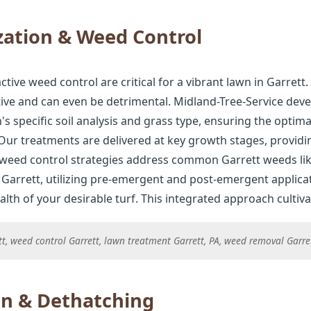
zation & Weed Control
ctive weed control are critical for a vibrant lawn in Garrett. 
tive and can even be detrimental. Midland-Tree-Service deve
 specific soil analysis and grass type, ensuring the optima
ur treatments are delivered at key growth stages, provid
 weed control strategies address common Garrett weeds lik
Garrett, utilizing pre-emergent and post-emergent applicat
h of your desirable turf. This integrated approach cultivat
ett, weed control Garrett, lawn treatment Garrett, PA, weed removal Garr
on & Dethatching