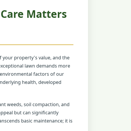
 Care Matters
 your property's value, and the
ly exceptional lawn demands more
e environmental factors of our
 underlying health, developed
ant weeds, soil compaction, and
ppeal but can significantly
anscends basic maintenance; it is