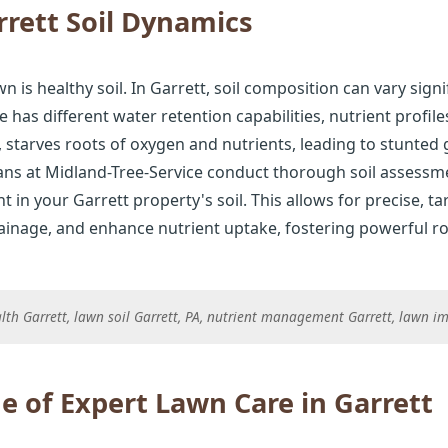
rett Soil Dynamics
n is healthy soil. In Garrett, soil composition can vary sign
e has different water retention capabilities, nutrient profil
starves roots of oxygen and nutrients, leading to stunted
ians at Midland-Tree-Service conduct thorough soil assessmen
t in your Garrett property's soil. This allows for precise, t
rainage, and enhance nutrient uptake, fostering powerful ro
ealth Garrett, lawn soil Garrett, PA, nutrient management Garrett, lawn 
e of Expert Lawn Care in Garrett