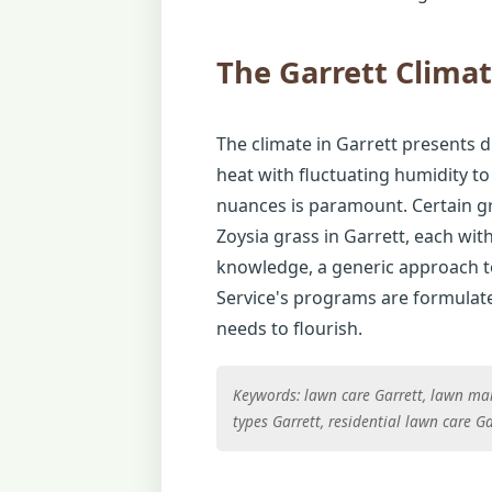
The Garrett Clima
The climate in Garrett presents d
heat with fluctuating humidity to
nuances is paramount. Certain gra
Zoysia grass in Garrett, each wit
knowledge, a generic approach to 
Service's programs are formulated
needs to flourish.
Keywords: lawn care Garrett, lawn main
types Garrett, residential lawn care Ga