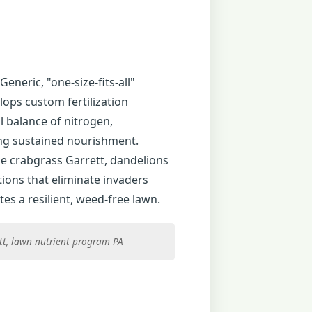
Generic, "one-size-fits-all"
lops custom fertilization
l balance of nitrogen,
ing sustained nourishment.
e crabgrass Garrett, dandelions
ions that eliminate invaders
es a resilient, weed-free lawn.
ett, lawn nutrient program PA