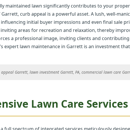
ly maintained lawn significantly contributes to your proper
 Garrett, curb appeal is a powerful asset. A lush, well-man
 influencing initial buyer impressions and even final sale pri
inviting areas for recreation and relaxation, thereby improvi
rces a professional image, inviting clients and contributing 
✕
's expert lawn maintenance in Garrett is an investment that 
Wait!
 appeal Garrett, lawn investment Garrett, PA, commercial lawn care Garre
Urgent
Tree Service
Needs? Calls are
answered 24/7.
sive Lawn Care Services i
 a full spectrum of integrated services meticulously design