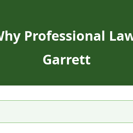
Why Professional Law
Garrett