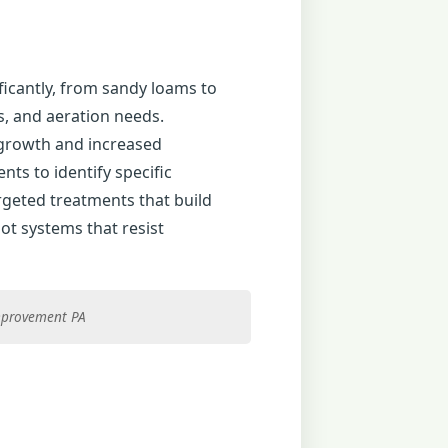
ificantly, from sandy loams to
es, and aeration needs.
 growth and increased
ts to identify specific
argeted treatments that build
ot systems that resist
improvement PA