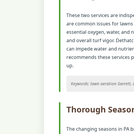
These two services are indisp
are common issues for lawns i
essential oxygen, water, and 
and overall turf vigor. Detha
can impede water and nutrien
recommends these services pe
up.
Keywords: lawn aeration Garrett, d
Thorough Season
The changing seasons in PA b