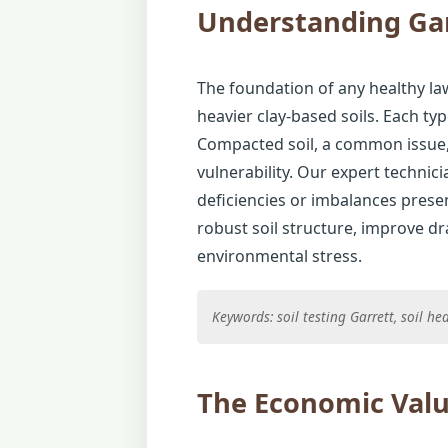
Understanding Gar
The foundation of any healthy law
heavier clay-based soils. Each typ
Compacted soil, a common issue, 
vulnerability. Our expert technic
deficiencies or imbalances presen
robust soil structure, improve d
environmental stress.
Keywords: soil testing Garrett, soil h
The Economic Valu