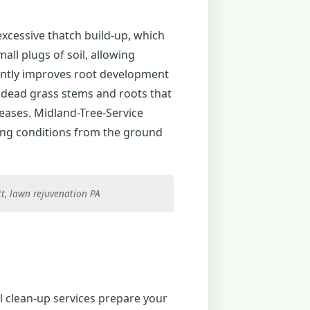
excessive thatch build-up, which
ll plugs of soil, allowing
icantly improves root development
f dead grass stems and roots that
eases. Midland-Tree-Service
ing conditions from the ground
tt, lawn rejuvenation PA
 clean-up services prepare your