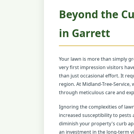
Beyond the Cu
in Garrett
Your lawn is more than simply gr
very first impression visitors h
than just occasional effort. It r
region. At Midland-Tree-Service, 
through meticulous care and expe
Ignoring the complexities of law
increased susceptibility to pests
diminish your property's curb app
an investment in the long-term vi