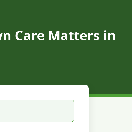
n Care Matters in