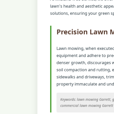
lawn's health and aesthetic appe
solutions, ensuring your green sp
Precision Lawn
Lawn mowing, when executed co
equipment and adhere to preci
denser growth, discourages w
soil compaction and rutting,
sidewalks and driveways, tri
property immaculate and unde
Keywords: lawn mowing Garrett, gr
commercial lawn mowing Garrett