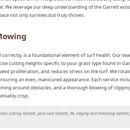
al. We leverage our deep understanding of the Garrett ecos
ace not only survives but truly thrives.
 Mowing
Call now to get connected to a
tree care
rrectly, is a foundational element of turf health. Our tea
professional
near you.
se cutting heights specific to your grass type found in Ga
eed proliferation, and reduces stress on the turf. We rota
📞
+1-855-810-7783
 ensuring an even, manicured appearance. Each service incl
mming around obstacles, and a thorough blowing of clippin
niably crisp.
ass cutting Garrett, yard care Garrett, PA, edging and trimming Garrett