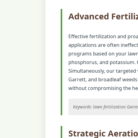
Advanced Fertili
Effective fertilization and proa
applications are often ineffec
programs based on your lawn's
phosphorus, and potassium. O
Simultaneously, our targeted
Garrett, and broadleaf weeds 
without compromising the healt
Keywords: lawn fertilization Garr
Strategic Aerati