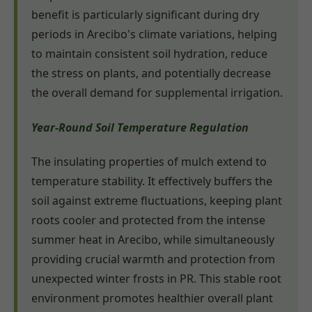
benefit is particularly significant during dry
periods in Arecibo's climate variations, helping
to maintain consistent soil hydration, reduce
the stress on plants, and potentially decrease
the overall demand for supplemental irrigation.
Year-Round Soil Temperature Regulation
The insulating properties of mulch extend to
temperature stability. It effectively buffers the
soil against extreme fluctuations, keeping plant
roots cooler and protected from the intense
summer heat in Arecibo, while simultaneously
providing crucial warmth and protection from
unexpected winter frosts in PR. This stable root
environment promotes healthier overall plant