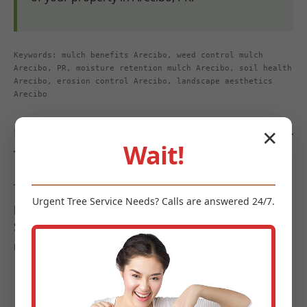
Keywords: mulch benefits Arecibo, weed control mulch
Arecibo, PR, moisture retention mulch Arecibo, soil health
Arecibo, erosion control Arecibo, landscape aesthetics
Arecibo
Diverse Types of Mulch Offered by Midland-
✕
Wait!
Tree-Service
To meet the diverse requirements and aesthetic
Urgent
Tree Service
Needs? Calls are answered 24/7.
preferences of landscapes in Arecibo, Midland-Tree-
Service offers a curated selection of high-quality
mulches:
Organic Mulches:
These options are celebrated
for their soil-enriching properties as they