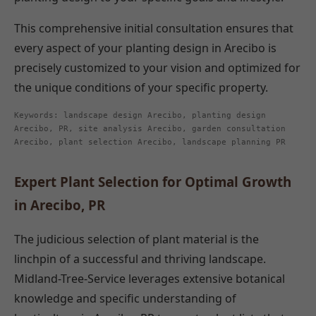
This comprehensive initial consultation ensures that
every aspect of your planting design in Arecibo is
precisely customized to your vision and optimized for
the unique conditions of your specific property.
Keywords: landscape design Arecibo, planting design
Arecibo, PR, site analysis Arecibo, garden consultation
Arecibo, plant selection Arecibo, landscape planning PR
Expert Plant Selection for Optimal Growth
in Arecibo, PR
The judicious selection of plant material is the
linchpin of a successful and thriving landscape.
Midland-Tree-Service leverages extensive botanical
knowledge and specific understanding of