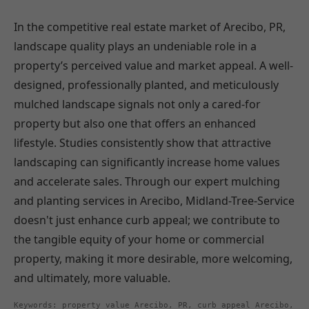
In the competitive real estate market of Arecibo, PR,
landscape quality plays an undeniable role in a
property’s perceived value and market appeal. A well-
designed, professionally planted, and meticulously
mulched landscape signals not only a cared-for
property but also one that offers an enhanced
lifestyle. Studies consistently show that attractive
landscaping can significantly increase home values
and accelerate sales. Through our expert mulching
and planting services in Arecibo, Midland-Tree-Service
doesn't just enhance curb appeal; we contribute to
the tangible equity of your home or commercial
property, making it more desirable, more welcoming,
and ultimately, more valuable.
Keywords: property value Arecibo, PR, curb appeal Arecibo,