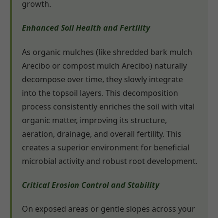
growth.
Enhanced Soil Health and Fertility
As organic mulches (like shredded bark mulch
Arecibo or compost mulch Arecibo) naturally
decompose over time, they slowly integrate
into the topsoil layers. This decomposition
process consistently enriches the soil with vital
organic matter, improving its structure,
aeration, drainage, and overall fertility. This
creates a superior environment for beneficial
microbial activity and robust root development.
Critical Erosion Control and Stability
On exposed areas or gentle slopes across your