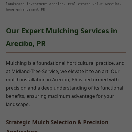
landscape investment Arecibo, real estate value Arecibo,
home enhancement PR
Our Expert Mulching Services in
Arecibo, PR
Mulching is a foundational horticultural practice, and
at Midland-Tree-Service, we elevate it to an art. Our
mulch installation in Arecibo, PR is performed with
precision and a deep understanding of its functional
benefits, ensuring maximum advantage for your
landscape.
Strategic Mulch Selection & Precision
Application