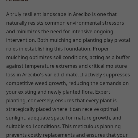
A truly resilient landscape in Arecibo is one that
naturally resists common environmental stressors
and minimizes the need for intensive ongoing
intervention. Both mulching and planting play pivotal
roles in establishing this foundation. Proper
mulching optimizes soil conditions, acting as a buffer
against temperature extremes and critical moisture
loss in Arecibo's varied climate. It actively suppresses
competitive weed growth, reducing the demands on
your existing and newly planted flora. Expert
planting, conversely, ensures that every plant is
strategically placed where it can receive optimal
sunlight, adequate space for mature growth, and
suitable soil conditions. This meticulous planning
prevents costly replacements and ensures that your