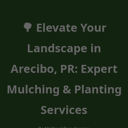
🌳 Elevate Your
Landscape in
Arecibo, PR: Expert
Mulching & Planting
Services