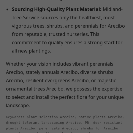
Sourcing High-Quality Plant Material:
Midland-
Tree-Service sources only the healthiest, most
vigorous trees, shrubs, and perennials for Arecibo
from reputable, trusted nurseries. This
commitment to quality ensures a strong start for
all new plantings.
Whether your vision includes vibrant perennials
Arecibo, stately annuals Arecibo, diverse shrubs
Arecibo, resilient evergreens Arecibo, or majestic
ornamental trees Arecibo, we possess the expertise
to select and install the perfect flora for your unique
landscape.
Keywords: plant selection Arecibo, native plants Arecibo,
drought tolerant landscaping Arecibo, PR, deer resistant
plants Arecibo, perennials Arecibo, shrubs for Arecibo,