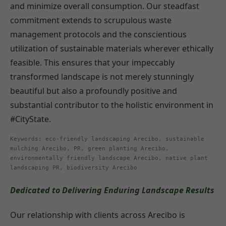
and minimize overall consumption. Our steadfast
commitment extends to scrupulous waste
management protocols and the conscientious
utilization of sustainable materials wherever ethically
feasible. This ensures that your impeccably
transformed landscape is not merely stunningly
beautiful but also a profoundly positive and
substantial contributor to the holistic environment in
#CityState.
Keywords: eco-friendly landscaping Arecibo, sustainable
mulching Arecibo, PR, green planting Arecibo,
environmentally friendly landscape Arecibo, native plant
landscaping PR, biodiversity Arecibo
Dedicated to Delivering Enduring Landscape Results
Our relationship with clients across Arecibo is