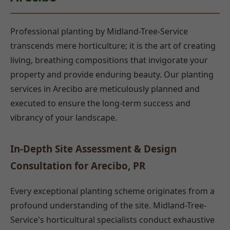
Professional planting by Midland-Tree-Service
transcends mere horticulture; it is the art of creating
living, breathing compositions that invigorate your
property and provide enduring beauty. Our planting
services in Arecibo are meticulously planned and
executed to ensure the long-term success and
vibrancy of your landscape.
In-Depth Site Assessment & Design
Consultation for Arecibo, PR
Every exceptional planting scheme originates from a
profound understanding of the site. Midland-Tree-
Service's horticultural specialists conduct exhaustive