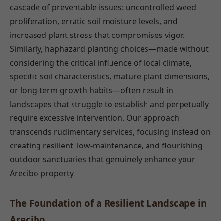
cascade of preventable issues: uncontrolled weed
proliferation, erratic soil moisture levels, and
increased plant stress that compromises vigor.
Similarly, haphazard planting choices—made without
considering the critical influence of local climate,
specific soil characteristics, mature plant dimensions,
or long-term growth habits—often result in
landscapes that struggle to establish and perpetually
require excessive intervention. Our approach
transcends rudimentary services, focusing instead on
creating resilient, low-maintenance, and flourishing
outdoor sanctuaries that genuinely enhance your
Arecibo property.
The Foundation of a Resilient Landscape in
Arecibo