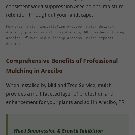
consistent weed suppression Arecibo and moisture
retention throughout your landscape.
Keywords: mulch installation Arecibo, mulch delivery
Arecibo, precision mulching Arecibo, PR, garden mulching
Arecibo, flower bed mulching Arecibo, mulch experts
Arecibo
Comprehensive Benefits of Professional
Mulching in Arecibo
When installed by Midland-Tree-Service, mulch
provides a multifaceted layer of protection and
enhancement for your plants and soil in Arecibo, PR.
Weed Suppression & Growth Inhibition