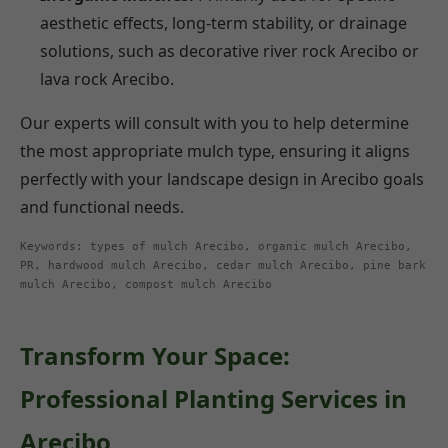
aesthetic effects, long-term stability, or drainage
solutions, such as decorative river rock Arecibo or
lava rock Arecibo.
Our experts will consult with you to help determine
the most appropriate mulch type, ensuring it aligns
perfectly with your landscape design in Arecibo goals
and functional needs.
Keywords: types of mulch Arecibo, organic mulch Arecibo,
PR, hardwood mulch Arecibo, cedar mulch Arecibo, pine bark
mulch Arecibo, compost mulch Arecibo
Transform Your Space:
Professional Planting Services in
Arecibo