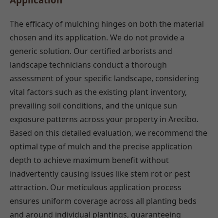
The efficacy of mulching hinges on both the material
chosen and its application. We do not provide a
generic solution. Our certified arborists and
landscape technicians conduct a thorough
assessment of your specific landscape, considering
vital factors such as the existing plant inventory,
prevailing soil conditions, and the unique sun
exposure patterns across your property in Arecibo.
Based on this detailed evaluation, we recommend the
optimal type of mulch and the precise application
depth to achieve maximum benefit without
inadvertently causing issues like stem rot or pest
attraction. Our meticulous application process
ensures uniform coverage across all planting beds
and around individual plantings, guaranteeing