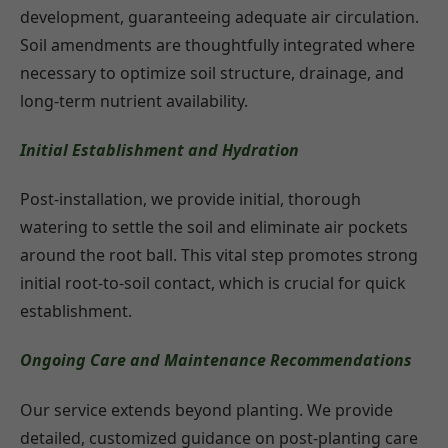
development, guaranteeing adequate air circulation.
Soil amendments are thoughtfully integrated where
necessary to optimize soil structure, drainage, and
long-term nutrient availability.
Initial Establishment and Hydration
Post-installation, we provide initial, thorough
watering to settle the soil and eliminate air pockets
around the root ball. This vital step promotes strong
initial root-to-soil contact, which is crucial for quick
establishment.
Ongoing Care and Maintenance Recommendations
Our service extends beyond planting. We provide
detailed, customized guidance on post-planting care