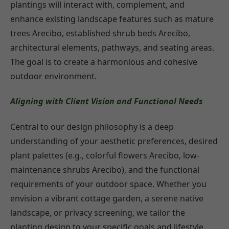
plantings will interact with, complement, and
enhance existing landscape features such as mature
trees Arecibo, established shrub beds Arecibo,
architectural elements, pathways, and seating areas.
The goal is to create a harmonious and cohesive
outdoor environment.
Aligning with Client Vision and Functional Needs
Central to our design philosophy is a deep
understanding of your aesthetic preferences, desired
plant palettes (e.g., colorful flowers Arecibo, low-
maintenance shrubs Arecibo), and the functional
requirements of your outdoor space. Whether you
envision a vibrant cottage garden, a serene native
landscape, or privacy screening, we tailor the
planting design to your specific goals and lifestyle.