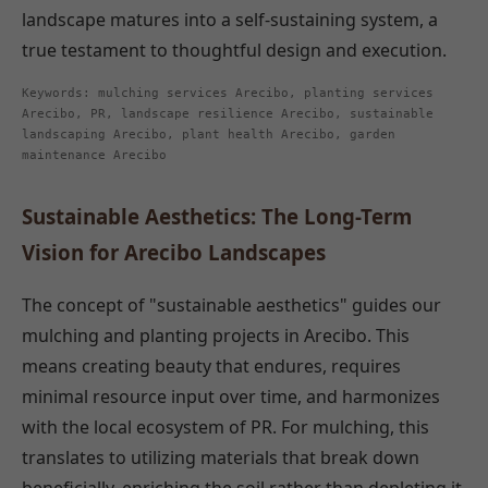
landscape matures into a self-sustaining system, a
true testament to thoughtful design and execution.
Keywords: mulching services Arecibo, planting services
Arecibo, PR, landscape resilience Arecibo, sustainable
landscaping Arecibo, plant health Arecibo, garden
maintenance Arecibo
Sustainable Aesthetics: The Long-Term
Vision for Arecibo Landscapes
The concept of "sustainable aesthetics" guides our
mulching and planting projects in Arecibo. This
means creating beauty that endures, requires
minimal resource input over time, and harmonizes
with the local ecosystem of PR. For mulching, this
translates to utilizing materials that break down