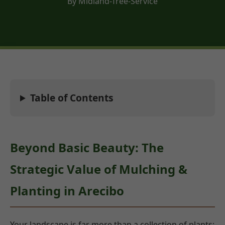
By Midland-Tree-Service
Table of Contents
Beyond Basic Beauty: The
Strategic Value of Mulching &
Planting in Arecibo
Your landscape is far more than a collection of plants;