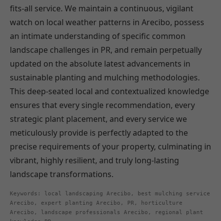
fits-all service. We maintain a continuous, vigilant
watch on local weather patterns in Arecibo, possess
an intimate understanding of specific common
landscape challenges in PR, and remain perpetually
updated on the absolute latest advancements in
sustainable planting and mulching methodologies.
This deep-seated local and contextualized knowledge
ensures that every single recommendation, every
strategic plant placement, and every service we
meticulously provide is perfectly adapted to the
precise requirements of your property, culminating in
vibrant, highly resilient, and truly long-lasting
landscape transformations.
Keywords: local landscaping Arecibo, best mulching service
Arecibo, expert planting Arecibo, PR, horticulture
Arecibo, landscape professionals Arecibo, regional plant