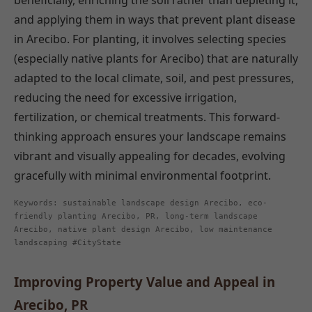
beneficially, enriching the soil rather than depleting it,
and applying them in ways that prevent plant disease
in Arecibo. For planting, it involves selecting species
(especially native plants for Arecibo) that are naturally
adapted to the local climate, soil, and pest pressures,
reducing the need for excessive irrigation,
fertilization, or chemical treatments. This forward-
thinking approach ensures your landscape remains
vibrant and visually appealing for decades, evolving
gracefully with minimal environmental footprint.
Keywords: sustainable landscape design Arecibo, eco-
friendly planting Arecibo, PR, long-term landscape
Arecibo, native plant design Arecibo, low maintenance
landscaping #CityState
Improving Property Value and Appeal in
Arecibo, PR