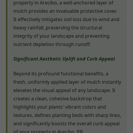
property in Arecibo, a well-anchored layer of
mulch provides an invaluable protective cover.
It effectively mitigates soil loss due to wind and
heavy rainfall, preserving the structural
integrity of your landscape and preventing
nutrient depletion through runoff.
Significant Aesthetic Uplift and Curb Appeal
Beyond its profound functional benefits, a
fresh, uniformly applied layer of mulch instantly
elevates the visual appeal of any landscape. It
creates a clean, cohesive backdrop that
highlights your plants' vibrant colors and
textures, defines planting beds with sharp lines,
and significantly boosts the overall curb appeal
of your property in Arecibo, PR.