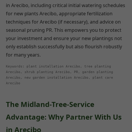
in Arecibo, including critical initial watering schedules
for new plants Arecibo, appropriate fertilization
techniques for Arecibo (if necessary), and advice on
seasonal pruning PR. This empowers you to protect
your investment and ensure your new plantings not
only establish successfully but also flourish robustly
for many years.
Keywords: plant installation Arecibo, tree planting
Arecibo, shrub planting Arecibo, PR, garden planting
Arecibo, new garden installation Arecibo, plant care
Arecibo
The Midland-Tree-Service
Advantage: Why Partner With Us
in Arecibo