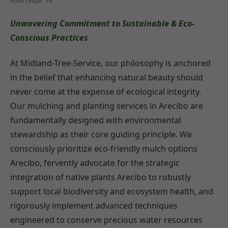
knowledge PR
Unwavering Commitment to Sustainable & Eco-
Conscious Practices
At Midland-Tree-Service, our philosophy is anchored
in the belief that enhancing natural beauty should
never come at the expense of ecological integrity.
Our mulching and planting services in Arecibo are
fundamentally designed with environmental
stewardship as their core guiding principle. We
consciously prioritize eco-friendly mulch options
Arecibo, fervently advocate for the strategic
integration of native plants Arecibo to robustly
support local biodiversity and ecosystem health, and
rigorously implement advanced techniques
engineered to conserve precious water resources