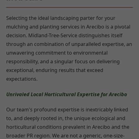
Selecting the ideal landscaping parter for your
mulching and planting services in Arecibo is a pivotal
decision. Midland-Tree-Service distinguishes itself
through an combination of unparalleled expertise, an
unwavering commitment to environmental
responsibility, and a singular focus on delivering
exceptional, enduring results that exceed
expectations.
Unrivaled Local Horticultural Expertise for Arecibo
Our team's profound expertise is inextricably linked
to, and deeply rooted in, the unique ecological and
horticultural conditions prevalent in Arecibo and the
broader PR region. We are not a generic, one-size-