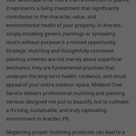
it represents a living investment that significantly
contributes to the character, value, and
environmental health of your property. In Arecibo,
simply installing generic plantings or spreading
mulch without purpose is a missed opportunity.
Strategic mulching and thoughtfully conceived
planting schemes are not merely about superficial
aesthetics; they are fundamental practices that
underpin the long-term health, resilience, and visual
appeal of your entire outdoor space. Midland-Tree-
Service delivers professional mulching and planting
services designed not just to beautify, but to cultivate
a thriving, sustainable, and truly captivating
environment in Arecibo, PR.
Neglecting proper mulching protocols can lead to a