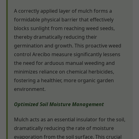
A correctly applied layer of mulch forms a
formidable physical barrier that effectively
blocks sunlight from reaching weed seeds,
thereby dramatically reducing their
germination and growth. This proactive weed
control Arecibo measure significantly lessens
the need for arduous manual weeding and
minimizes reliance on chemical herbicides,
fostering a healthier, more organic garden
environment.
Optimized Soil Moisture Management
Mulch acts as an essential insulator for the soil,
dramatically reducing the rate of moisture
evaporation from the soil surface. This crucial