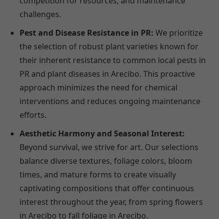
competition for resources, and maintenance
challenges.
Pest and Disease Resistance in PR:
We prioritize
the selection of robust plant varieties known for
their inherent resistance to common local pests in
PR and plant diseases in Arecibo. This proactive
approach minimizes the need for chemical
interventions and reduces ongoing maintenance
efforts.
Aesthetic Harmony and Seasonal Interest:
Beyond survival, we strive for art. Our selections
balance diverse textures, foliage colors, bloom
times, and mature forms to create visually
captivating compositions that offer continuous
interest throughout the year, from spring flowers
in Arecibo to fall foliage in Arecibo.