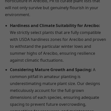
horticulture in Arecibo, PR to curate plant lists that
will not only survive but genuinely flourish in your
environment.
Hardiness and Climate Suitability for Arecibo:
We strictly select plants that are fully compatible
with USDA hardiness zones for Arecibo and proven
to withstand the particular winter lows and
summer highs of Arecibo, ensuring resilience
against climatic fluctuations.
Considering Mature Growth and Spacing:
A
common pitfall in amateur planting is
underestimating mature plant size. Our designs
meticulously account for the full grown
dimensions of each species, ensuring adequate
spacing to prevent future overcrowding,