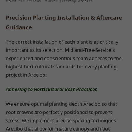
trees for Arecibo, flower planting Arecibo
Precision Planting Installation & Aftercare
Guidance
The correct installation of each plant is as critically
important as its selection. Midland-Tree-Service's
experienced and conscientious team adheres to the
highest horticultural standards for every planting
project in Arecibo:
Adhering to Horticultural Best Practices
We ensure optimal planting depth Arecibo so that
root crowns are perfectly positioned to prevent
stress. We implement precise spacing techniques
Arecibo that allow for mature canopy and root