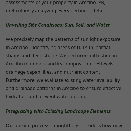
assessments of your property in Arecibo, PR,
meticulously analyzing every pertinent detail:
Unveiling Site Conditions: Sun, Soil, and Water
We precisely map the patterns of sunlight exposure
in Arecibo – identifying areas of full sun, partial
shade, and deep shade. We perform soil testing in
Arecibo to understand its composition, pH levels,
drainage capabilities, and nutrient content.
Furthermore, we evaluate existing water availability
and drainage patterns in Arecibo to ensure effective
hydration and prevent waterlogging.
Integrating with Existing Landscape Elements
Our design process thoughtfully considers how new