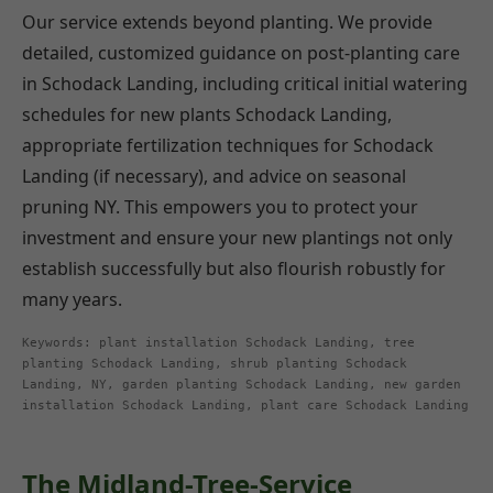
Our service extends beyond planting. We provide
detailed, customized guidance on post-planting care
in Schodack Landing, including critical initial watering
schedules for new plants Schodack Landing,
appropriate fertilization techniques for Schodack
Landing (if necessary), and advice on seasonal
pruning NY. This empowers you to protect your
investment and ensure your new plantings not only
establish successfully but also flourish robustly for
many years.
Keywords: plant installation Schodack Landing, tree
planting Schodack Landing, shrub planting Schodack
Landing, NY, garden planting Schodack Landing, new garden
installation Schodack Landing, plant care Schodack Landing
The Midland-Tree-Service