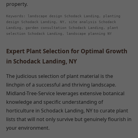
property.
Keywords: landscape design Schodack Landing, planting
design Schodack Landing, NY, site analysis Schodack
Landing, garden consultation Schodack Landing, plant
selection Schodack Landing, landscape planning NY
Expert Plant Selection for Optimal Growth
in Schodack Landing, NY
The judicious selection of plant material is the
linchpin of a successful and thriving landscape.
Midland-Tree-Service leverages extensive botanical
knowledge and specific understanding of
horticulture in Schodack Landing, NY to curate plant
lists that will not only survive but genuinely flourish in
your environment.