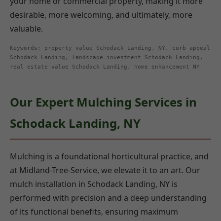
your home or commercial property, making it more
desirable, more welcoming, and ultimately, more
valuable.
Keywords: property value Schodack Landing, NY, curb appeal
Schodack Landing, landscape investment Schodack Landing,
real estate value Schodack Landing, home enhancement NY
Our Expert Mulching Services in
Schodack Landing, NY
Mulching is a foundational horticultural practice, and
at Midland-Tree-Service, we elevate it to an art. Our
mulch installation in Schodack Landing, NY is
performed with precision and a deep understanding
of its functional benefits, ensuring maximum