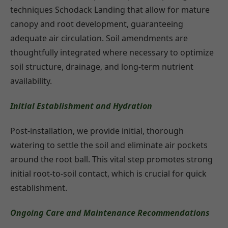
techniques Schodack Landing that allow for mature
canopy and root development, guaranteeing
adequate air circulation. Soil amendments are
thoughtfully integrated where necessary to optimize
soil structure, drainage, and long-term nutrient
availability.
Initial Establishment and Hydration
Post-installation, we provide initial, thorough
watering to settle the soil and eliminate air pockets
around the root ball. This vital step promotes strong
initial root-to-soil contact, which is crucial for quick
establishment.
Ongoing Care and Maintenance Recommendations