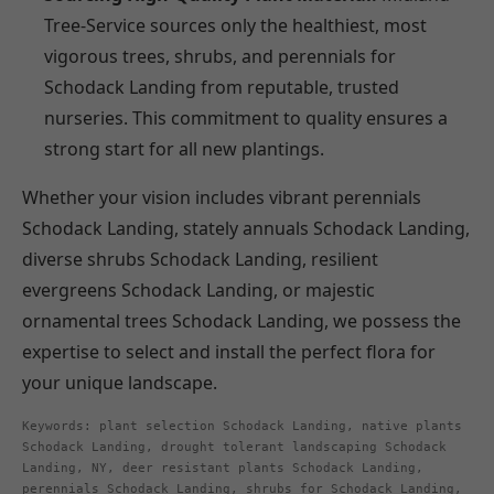
Tree-Service sources only the healthiest, most
vigorous trees, shrubs, and perennials for
Schodack Landing from reputable, trusted
nurseries. This commitment to quality ensures a
strong start for all new plantings.
Whether your vision includes vibrant perennials
Schodack Landing, stately annuals Schodack Landing,
diverse shrubs Schodack Landing, resilient
evergreens Schodack Landing, or majestic
ornamental trees Schodack Landing, we possess the
expertise to select and install the perfect flora for
your unique landscape.
Keywords: plant selection Schodack Landing, native plants
Schodack Landing, drought tolerant landscaping Schodack
Landing, NY, deer resistant plants Schodack Landing,
perennials Schodack Landing, shrubs for Schodack Landing,