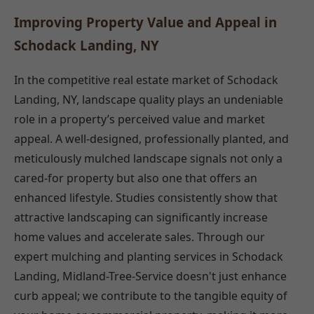
Improving Property Value and Appeal in
Schodack Landing, NY
In the competitive real estate market of Schodack
Landing, NY, landscape quality plays an undeniable
role in a property’s perceived value and market
appeal. A well-designed, professionally planted, and
meticulously mulched landscape signals not only a
cared-for property but also one that offers an
enhanced lifestyle. Studies consistently show that
attractive landscaping can significantly increase
home values and accelerate sales. Through our
expert mulching and planting services in Schodack
Landing, Midland-Tree-Service doesn't just enhance
curb appeal; we contribute to the tangible equity of