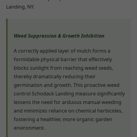
Landing, NY.
Weed Suppression & Growth Inhibition
A correctly applied layer of mulch forms a
formidable physical barrier that effectively
blocks sunlight from reaching weed seeds,
thereby dramatically reducing their
germination and growth. This proactive weed
control Schodack Landing measure significantly
lessens the need for arduous manual weeding
and minimizes reliance on chemical herbicides,
fostering a healthier, more organic garden
environment.