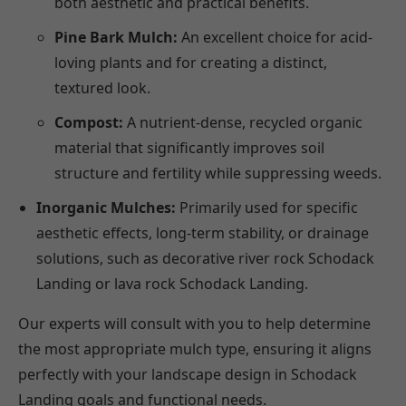
both aesthetic and practical benefits.
Pine Bark Mulch:
An excellent choice for acid-
loving plants and for creating a distinct,
textured look.
Compost:
A nutrient-dense, recycled organic
material that significantly improves soil
structure and fertility while suppressing weeds.
Inorganic Mulches:
Primarily used for specific
aesthetic effects, long-term stability, or drainage
solutions, such as decorative river rock Schodack
Landing or lava rock Schodack Landing.
Our experts will consult with you to help determine
the most appropriate mulch type, ensuring it aligns
perfectly with your landscape design in Schodack
Landing goals and functional needs.