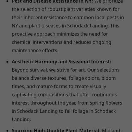
Pest and Disease Resistance in NY:
We prioritize
the selection of robust plant varieties known for
their inherent resistance to common local pests in
NY and plant diseases in Schodack Landing. This
proactive approach minimizes the need for
chemical interventions and reduces ongoing
maintenance efforts.
Aesthetic Harmony and Seasonal Interest:
Beyond survival, we strive for art. Our selections
balance diverse textures, foliage colors, bloom
times, and mature forms to create visually
captivating compositions that offer continuous
interest throughout the year, from spring flowers
in Schodack Landing to fall foliage in Schodack
Landing.
Sourcing High-Quality Plant Material:
Midland-