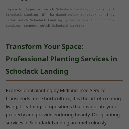
Keywords: types of mulch Schodack Landing, organic mulch
Schodack Landing, NY, hardwood mulch Schodack Landing,
cedar mulch Schodack Landing, pine bark mulch Schodack
Landing, compost mulch Schodack Landing
Transform Your Space:
Professional Planting Services in
Schodack Landing
Professional planting by Midland-Tree-Service
transcends mere horticulture; it is the art of creating
living, breathing compositions that invigorate your
property and provide enduring beauty. Our planting
services in Schodack Landing are meticulously