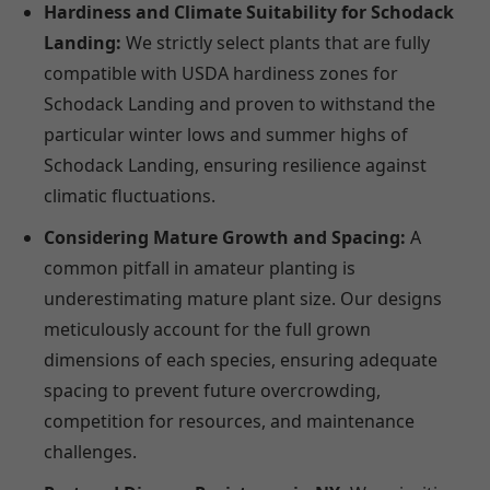
Hardiness and Climate Suitability for Schodack
Landing:
We strictly select plants that are fully
compatible with USDA hardiness zones for
Schodack Landing and proven to withstand the
particular winter lows and summer highs of
Schodack Landing, ensuring resilience against
climatic fluctuations.
Considering Mature Growth and Spacing:
A
common pitfall in amateur planting is
underestimating mature plant size. Our designs
meticulously account for the full grown
dimensions of each species, ensuring adequate
spacing to prevent future overcrowding,
competition for resources, and maintenance
challenges.