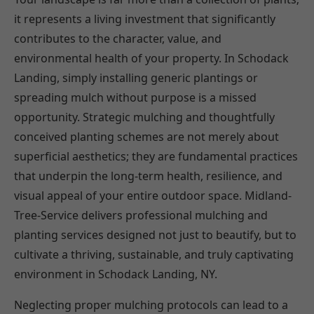
it represents a living investment that significantly
contributes to the character, value, and
environmental health of your property. In Schodack
Landing, simply installing generic plantings or
spreading mulch without purpose is a missed
opportunity. Strategic mulching and thoughtfully
conceived planting schemes are not merely about
superficial aesthetics; they are fundamental practices
that underpin the long-term health, resilience, and
visual appeal of your entire outdoor space. Midland-
Tree-Service delivers professional mulching and
planting services designed not just to beautify, but to
cultivate a thriving, sustainable, and truly captivating
environment in Schodack Landing, NY.
Neglecting proper mulching protocols can lead to a