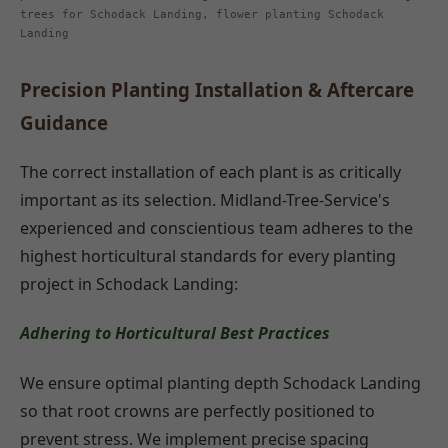
trees for Schodack Landing, flower planting Schodack
Landing
Precision Planting Installation & Aftercare
Guidance
The correct installation of each plant is as critically
important as its selection. Midland-Tree-Service's
experienced and conscientious team adheres to the
highest horticultural standards for every planting
project in Schodack Landing:
Adhering to Horticultural Best Practices
We ensure optimal planting depth Schodack Landing
so that root crowns are perfectly positioned to
prevent stress. We implement precise spacing