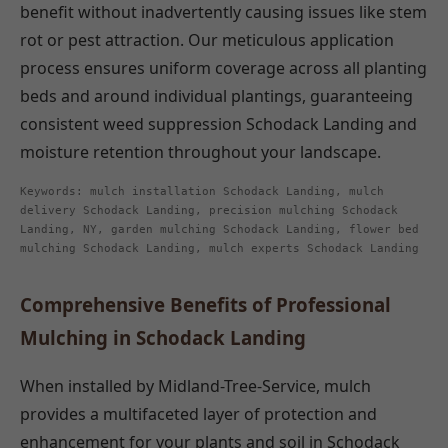
benefit without inadvertently causing issues like stem
rot or pest attraction. Our meticulous application
process ensures uniform coverage across all planting
beds and around individual plantings, guaranteeing
consistent weed suppression Schodack Landing and
moisture retention throughout your landscape.
Keywords: mulch installation Schodack Landing, mulch
delivery Schodack Landing, precision mulching Schodack
Landing, NY, garden mulching Schodack Landing, flower bed
mulching Schodack Landing, mulch experts Schodack Landing
Comprehensive Benefits of Professional
Mulching in Schodack Landing
When installed by Midland-Tree-Service, mulch
provides a multifaceted layer of protection and
enhancement for your plants and soil in Schodack