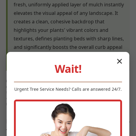
fresh, uniformly applied layer of mulch instantly
elevates the visual appeal of any landscape. It
creates a clean, cohesive backdrop that
highlights your plants' vibrant colors and
textures, defines planting beds with sharp lines,
and significantly boosts the overall curb appeal
of your property in Schodack Landing, NY.
✕
Wait!
Keywords: mulch benefits Schodack Landing, weed control
mulch Schodack Landing, NY, moisture retention mulch
Urgent
Tree Service
Needs? Calls are answered 24/7.
Schodack Landing, soil health Schodack Landing, erosion
control Schodack Landing, landscape aesthetics Schodack
Landing
Diverse Types of Mulch Offered by Midland-
Tree-Service