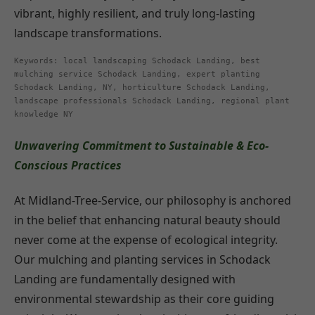
vibrant, highly resilient, and truly long-lasting
landscape transformations.
Keywords: local landscaping Schodack Landing, best
mulching service Schodack Landing, expert planting
Schodack Landing, NY, horticulture Schodack Landing,
landscape professionals Schodack Landing, regional plant
knowledge NY
Unwavering Commitment to Sustainable & Eco-
Conscious Practices
At Midland-Tree-Service, our philosophy is anchored
in the belief that enhancing natural beauty should
never come at the expense of ecological integrity.
Our mulching and planting services in Schodack
Landing are fundamentally designed with
environmental stewardship as their core guiding