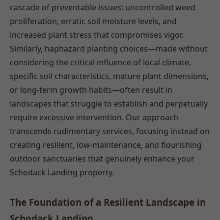
cascade of preventable issues: uncontrolled weed
proliferation, erratic soil moisture levels, and
increased plant stress that compromises vigor.
Similarly, haphazard planting choices—made without
considering the critical influence of local climate,
specific soil characteristics, mature plant dimensions,
or long-term growth habits—often result in
landscapes that struggle to establish and perpetually
require excessive intervention. Our approach
transcends rudimentary services, focusing instead on
creating resilient, low-maintenance, and flourishing
outdoor sanctuaries that genuinely enhance your
Schodack Landing property.
The Foundation of a Resilient Landscape in
Schodack Landing