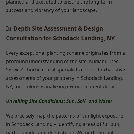
planned and executed to ensure the long-term
success and vibrancy of your landscape.
In-Depth Site Assessment & Design
Consultation for Schodack Landing, NY
Every exceptional planting scheme originates from a
profound understanding of the site. Midland-Tree-
Service's horticultural specialists conduct exhaustive
assessments of your property in Schodack Landing,
NY, meticulously analyzing every pertinent detail:
Unveiling Site Conditions: Sun, Soil, and Water
We precisely map the patterns of sunlight exposure
in Schodack Landing – identifying areas of full sun,
partial shade, and deep shade. We perform soil