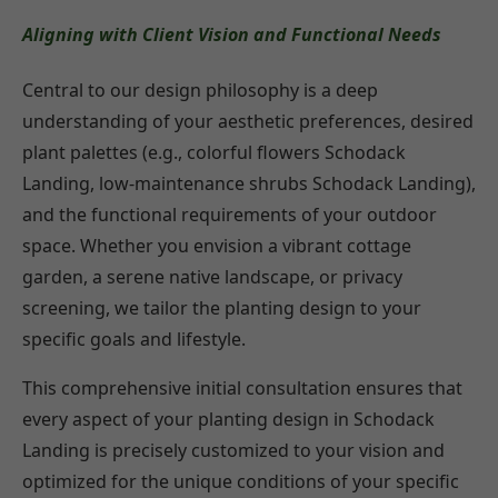
Aligning with Client Vision and Functional Needs
Central to our design philosophy is a deep
understanding of your aesthetic preferences, desired
plant palettes (e.g., colorful flowers Schodack
Landing, low-maintenance shrubs Schodack Landing),
and the functional requirements of your outdoor
space. Whether you envision a vibrant cottage
garden, a serene native landscape, or privacy
screening, we tailor the planting design to your
specific goals and lifestyle.
This comprehensive initial consultation ensures that
every aspect of your planting design in Schodack
Landing is precisely customized to your vision and
optimized for the unique conditions of your specific