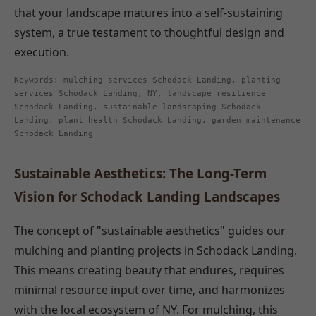
that your landscape matures into a self-sustaining
system, a true testament to thoughtful design and
execution.
Keywords: mulching services Schodack Landing, planting
services Schodack Landing, NY, landscape resilience
Schodack Landing, sustainable landscaping Schodack
Landing, plant health Schodack Landing, garden maintenance
Schodack Landing
Sustainable Aesthetics: The Long-Term
Vision for Schodack Landing Landscapes
The concept of "sustainable aesthetics" guides our
mulching and planting projects in Schodack Landing.
This means creating beauty that endures, requires
minimal resource input over time, and harmonizes
with the local ecosystem of NY. For mulching, this