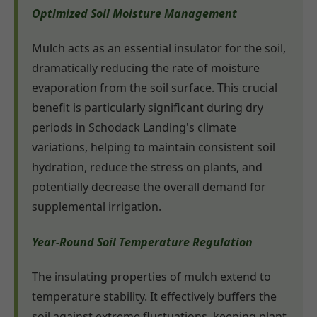
Optimized Soil Moisture Management
Mulch acts as an essential insulator for the soil,
dramatically reducing the rate of moisture
evaporation from the soil surface. This crucial
benefit is particularly significant during dry
periods in Schodack Landing's climate
variations, helping to maintain consistent soil
hydration, reduce the stress on plants, and
potentially decrease the overall demand for
supplemental irrigation.
Year-Round Soil Temperature Regulation
The insulating properties of mulch extend to
temperature stability. It effectively buffers the
soil against extreme fluctuations, keeping plant