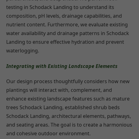
testing in Schodack Landing to understand its
composition, pH levels, drainage capabilities, and
nutrient content. Furthermore, we evaluate existing
water availability and drainage patterns in Schodack
Landing to ensure effective hydration and prevent
waterlogging.
Integrating with Existing Landscape Elements
Our design process thoughtfully considers how new
plantings will interact with, complement, and
enhance existing landscape features such as mature
trees Schodack Landing, established shrub beds
Schodack Landing, architectural elements, pathways,
and seating areas. The goal is to create a harmonious
and cohesive outdoor environment.