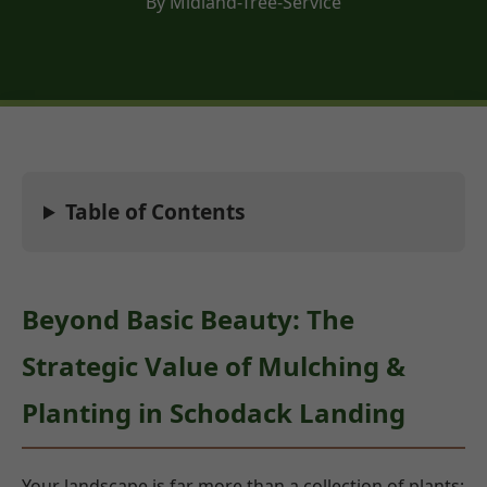
By Midland-Tree-Service
Table of Contents
Beyond Basic Beauty: The
Strategic Value of Mulching &
Planting in Schodack Landing
Your landscape is far more than a collection of plants;