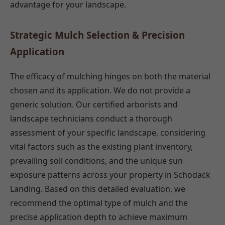
advantage for your landscape.
Strategic Mulch Selection & Precision
Application
The efficacy of mulching hinges on both the material
chosen and its application. We do not provide a
generic solution. Our certified arborists and
landscape technicians conduct a thorough
assessment of your specific landscape, considering
vital factors such as the existing plant inventory,
prevailing soil conditions, and the unique sun
exposure patterns across your property in Schodack
Landing. Based on this detailed evaluation, we
recommend the optimal type of mulch and the
precise application depth to achieve maximum