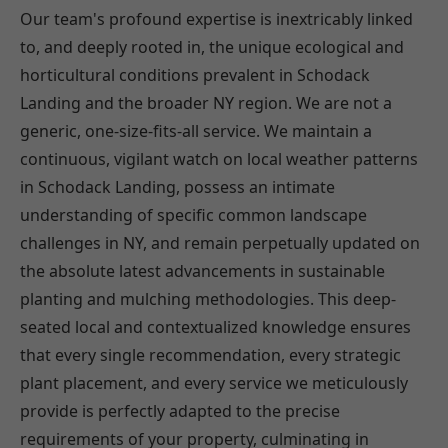
Our team's profound expertise is inextricably linked
to, and deeply rooted in, the unique ecological and
horticultural conditions prevalent in Schodack
Landing and the broader NY region. We are not a
generic, one-size-fits-all service. We maintain a
continuous, vigilant watch on local weather patterns
in Schodack Landing, possess an intimate
understanding of specific common landscape
challenges in NY, and remain perpetually updated on
the absolute latest advancements in sustainable
planting and mulching methodologies. This deep-
seated local and contextualized knowledge ensures
that every single recommendation, every strategic
plant placement, and every service we meticulously
provide is perfectly adapted to the precise
requirements of your property, culminating in