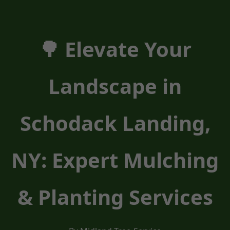
🌳 Elevate Your
Landscape in
Schodack Landing,
NY: Expert Mulching
& Planting Services