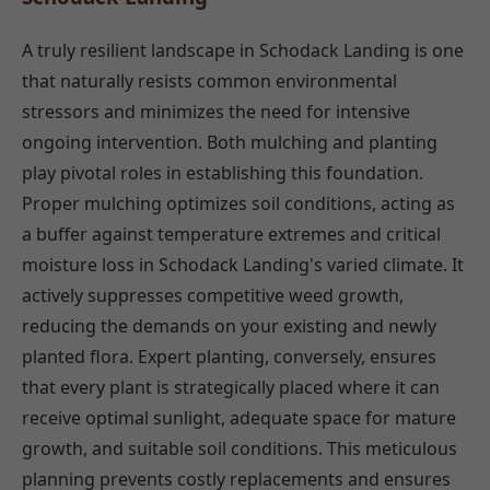
A truly resilient landscape in Schodack Landing is one
that naturally resists common environmental
stressors and minimizes the need for intensive
ongoing intervention. Both mulching and planting
play pivotal roles in establishing this foundation.
Proper mulching optimizes soil conditions, acting as
a buffer against temperature extremes and critical
moisture loss in Schodack Landing's varied climate. It
actively suppresses competitive weed growth,
reducing the demands on your existing and newly
planted flora. Expert planting, conversely, ensures
that every plant is strategically placed where it can
receive optimal sunlight, adequate space for mature
growth, and suitable soil conditions. This meticulous
planning prevents costly replacements and ensures