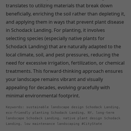
translates to utilizing materials that break down
beneficially, enriching the soil rather than depleting it,
and applying them in ways that prevent plant disease
in Schodack Landing. For planting, it involves
selecting species (especially native plants for
Schodack Landing) that are naturally adapted to the
local climate, soil, and pest pressures, reducing the
need for excessive irrigation, fertilization, or chemical
treatments. This forward-thinking approach ensures
your landscape remains vibrant and visually
appealing for decades, evolving gracefully with
minimal environmental footprint.
Keywords: sustainable landscape design Schodack Landing,
eco-friendly planting Schodack Landing, NY, long-term
landscape Schodack Landing, native plant design Schodack
Landing, low maintenance landscaping #CityState