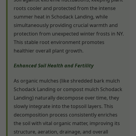
roots cooler and protected from the intense
summer heat in Schodack Landing, while
simultaneously providing crucial warmth and
protection from unexpected winter frosts in NY.
This stable root environment promotes
healthier overall plant growth.
Enhanced Soil Health and Fertility
As organic mulches (like shredded bark mulch
Schodack Landing or compost mulch Schodack
Landing) naturally decompose over time, they
slowly integrate into the topsoil layers. This
decomposition process consistently enriches
the soil with vital organic matter, improving its
structure, aeration, drainage, and overall