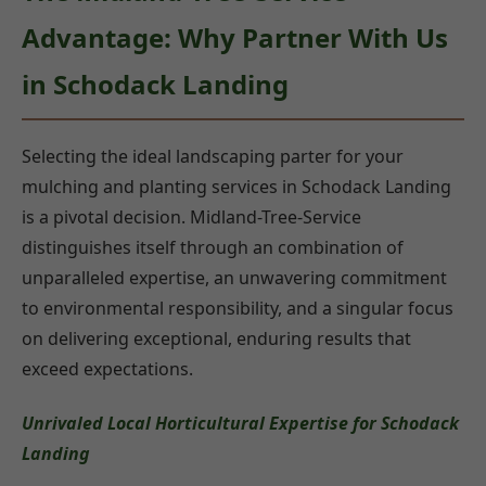
Advantage: Why Partner With Us
in Schodack Landing
Selecting the ideal landscaping parter for your
mulching and planting services in Schodack Landing
is a pivotal decision. Midland-Tree-Service
distinguishes itself through an combination of
unparalleled expertise, an unwavering commitment
to environmental responsibility, and a singular focus
on delivering exceptional, enduring results that
exceed expectations.
Unrivaled Local Horticultural Expertise for Schodack
Landing