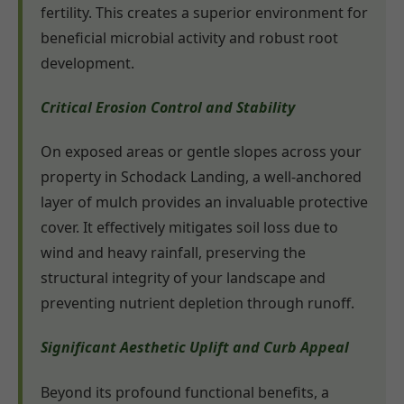
fertility. This creates a superior environment for
beneficial microbial activity and robust root
development.
Critical Erosion Control and Stability
On exposed areas or gentle slopes across your
property in Schodack Landing, a well-anchored
layer of mulch provides an invaluable protective
cover. It effectively mitigates soil loss due to
wind and heavy rainfall, preserving the
structural integrity of your landscape and
preventing nutrient depletion through runoff.
Significant Aesthetic Uplift and Curb Appeal
Beyond its profound functional benefits, a