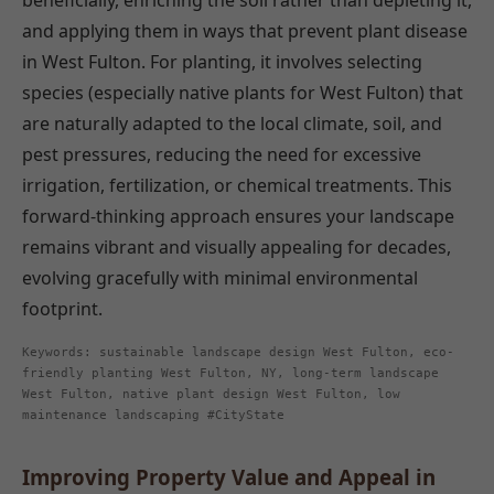
beneficially, enriching the soil rather than depleting it,
and applying them in ways that prevent plant disease
in West Fulton. For planting, it involves selecting
species (especially native plants for West Fulton) that
are naturally adapted to the local climate, soil, and
pest pressures, reducing the need for excessive
irrigation, fertilization, or chemical treatments. This
forward-thinking approach ensures your landscape
remains vibrant and visually appealing for decades,
evolving gracefully with minimal environmental
footprint.
Keywords: sustainable landscape design West Fulton, eco-
friendly planting West Fulton, NY, long-term landscape
West Fulton, native plant design West Fulton, low
maintenance landscaping #CityState
Improving Property Value and Appeal in