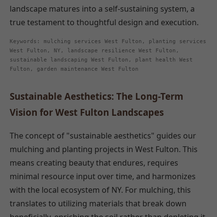
landscape matures into a self-sustaining system, a
true testament to thoughtful design and execution.
Keywords: mulching services West Fulton, planting services
West Fulton, NY, landscape resilience West Fulton,
sustainable landscaping West Fulton, plant health West
Fulton, garden maintenance West Fulton
Sustainable Aesthetics: The Long-Term
Vision for West Fulton Landscapes
The concept of "sustainable aesthetics" guides our
mulching and planting projects in West Fulton. This
means creating beauty that endures, requires
minimal resource input over time, and harmonizes
with the local ecosystem of NY. For mulching, this
translates to utilizing materials that break down