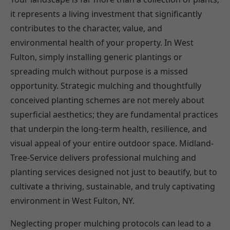
it represents a living investment that significantly
contributes to the character, value, and
environmental health of your property. In West
Fulton, simply installing generic plantings or
spreading mulch without purpose is a missed
opportunity. Strategic mulching and thoughtfully
conceived planting schemes are not merely about
superficial aesthetics; they are fundamental practices
that underpin the long-term health, resilience, and
visual appeal of your entire outdoor space. Midland-
Tree-Service delivers professional mulching and
planting services designed not just to beautify, but to
cultivate a thriving, sustainable, and truly captivating
environment in West Fulton, NY.
Neglecting proper mulching protocols can lead to a