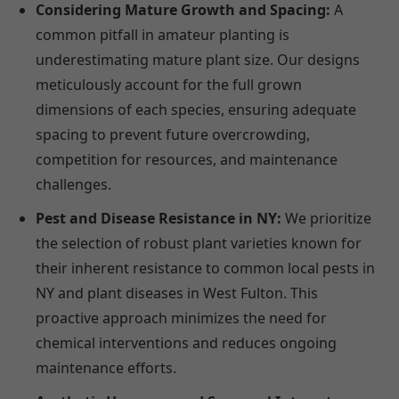
Considering Mature Growth and Spacing:
A
common pitfall in amateur planting is
underestimating mature plant size. Our designs
meticulously account for the full grown
dimensions of each species, ensuring adequate
spacing to prevent future overcrowding,
competition for resources, and maintenance
challenges.
Pest and Disease Resistance in NY:
We prioritize
the selection of robust plant varieties known for
their inherent resistance to common local pests in
NY and plant diseases in West Fulton. This
proactive approach minimizes the need for
chemical interventions and reduces ongoing
maintenance efforts.