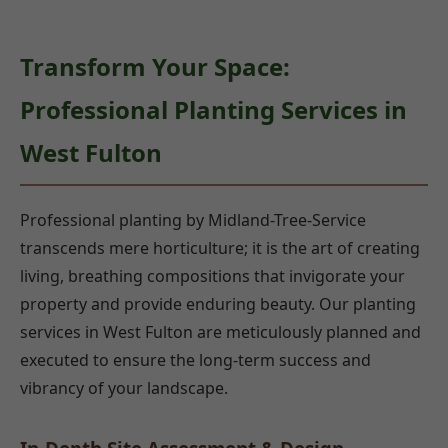
Transform Your Space:
Professional Planting Services in
West Fulton
Professional planting by Midland-Tree-Service
transcends mere horticulture; it is the art of creating
living, breathing compositions that invigorate your
property and provide enduring beauty. Our planting
services in West Fulton are meticulously planned and
executed to ensure the long-term success and
vibrancy of your landscape.