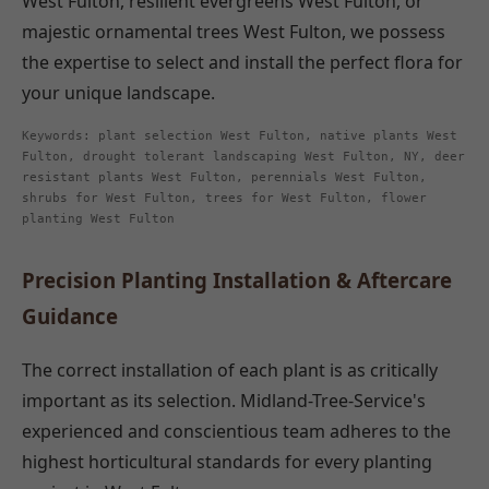
West Fulton, resilient evergreens West Fulton, or
majestic ornamental trees West Fulton, we possess
the expertise to select and install the perfect flora for
your unique landscape.
Keywords: plant selection West Fulton, native plants West
Fulton, drought tolerant landscaping West Fulton, NY, deer
resistant plants West Fulton, perennials West Fulton,
shrubs for West Fulton, trees for West Fulton, flower
planting West Fulton
Precision Planting Installation & Aftercare
Guidance
The correct installation of each plant is as critically
important as its selection. Midland-Tree-Service's
experienced and conscientious team adheres to the
highest horticultural standards for every planting