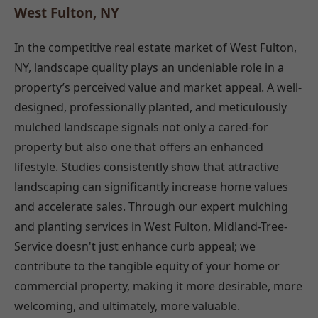
West Fulton, NY
In the competitive real estate market of West Fulton,
NY, landscape quality plays an undeniable role in a
property’s perceived value and market appeal. A well-
designed, professionally planted, and meticulously
mulched landscape signals not only a cared-for
property but also one that offers an enhanced
lifestyle. Studies consistently show that attractive
landscaping can significantly increase home values
and accelerate sales. Through our expert mulching
and planting services in West Fulton, Midland-Tree-
Service doesn't just enhance curb appeal; we
contribute to the tangible equity of your home or
commercial property, making it more desirable, more
welcoming, and ultimately, more valuable.