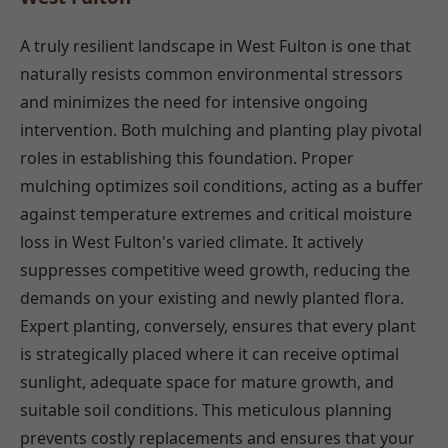
A truly resilient landscape in West Fulton is one that
naturally resists common environmental stressors
and minimizes the need for intensive ongoing
intervention. Both mulching and planting play pivotal
roles in establishing this foundation. Proper
mulching optimizes soil conditions, acting as a buffer
against temperature extremes and critical moisture
loss in West Fulton's varied climate. It actively
suppresses competitive weed growth, reducing the
demands on your existing and newly planted flora.
Expert planting, conversely, ensures that every plant
is strategically placed where it can receive optimal
sunlight, adequate space for mature growth, and
suitable soil conditions. This meticulous planning
prevents costly replacements and ensures that your