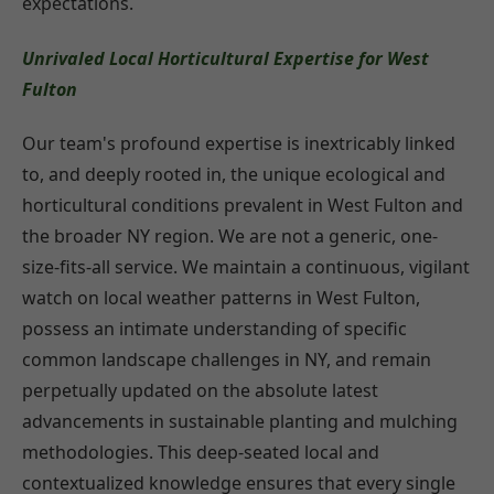
expectations.
Unrivaled Local Horticultural Expertise for West
Fulton
Our team's profound expertise is inextricably linked
to, and deeply rooted in, the unique ecological and
horticultural conditions prevalent in West Fulton and
the broader NY region. We are not a generic, one-
size-fits-all service. We maintain a continuous, vigilant
watch on local weather patterns in West Fulton,
possess an intimate understanding of specific
common landscape challenges in NY, and remain
perpetually updated on the absolute latest
advancements in sustainable planting and mulching
methodologies. This deep-seated local and
contextualized knowledge ensures that every single