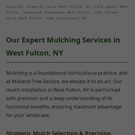
Keywords: property value West Fulton, NY, curb appeal West
Fulton, landscape investment West Fulton, real estate
value West Fulton, home enhancement NY
Our Expert Mulching Services in
West Fulton, NY
Mulching is a foundational horticultural practice, and
at Midland-Tree-Service, we elevate it to an art. Our
mulch installation in West Fulton, NY is performed
with precision and a deep understanding of its
functional benefits, ensuring maximum advantage
for your landscape.
Strategic Mulch Selection & Precision