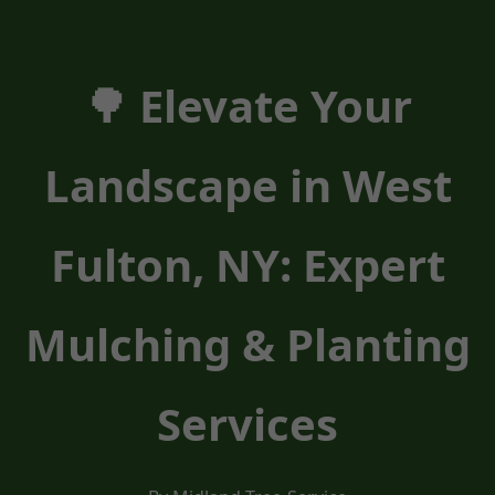
🌳 Elevate Your
Landscape in West
Fulton, NY: Expert
Mulching & Planting
Services