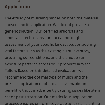
Application
The efficacy of mulching hinges on both the material
chosen and its application. We do not provide a
generic solution. Our certified arborists and
landscape technicians conduct a thorough
assessment of your specific landscape, considering
vital factors such as the existing plant inventory,
prevailing soil conditions, and the unique sun
exposure patterns across your property in West
Fulton. Based on this detailed evaluation, we
recommend the optimal type of mulch and the
precise application depth to achieve maximum
benefit without inadvertently causing issues like stem
rot or pest attraction. Our meticulous application
process ensures uniform coverage across all planting