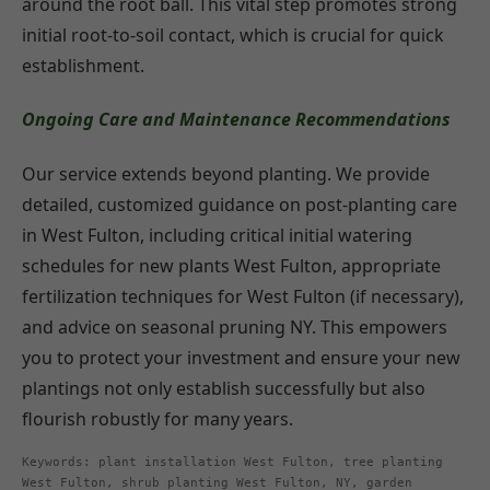
around the root ball. This vital step promotes strong
initial root-to-soil contact, which is crucial for quick
establishment.
Ongoing Care and Maintenance Recommendations
Our service extends beyond planting. We provide
detailed, customized guidance on post-planting care
in West Fulton, including critical initial watering
schedules for new plants West Fulton, appropriate
fertilization techniques for West Fulton (if necessary),
and advice on seasonal pruning NY. This empowers
you to protect your investment and ensure your new
plantings not only establish successfully but also
flourish robustly for many years.
Keywords: plant installation West Fulton, tree planting
West Fulton, shrub planting West Fulton, NY, garden