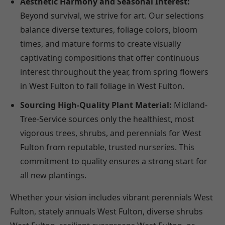
Aesthetic Harmony and Seasonal Interest:
Beyond survival, we strive for art. Our selections
balance diverse textures, foliage colors, bloom
times, and mature forms to create visually
captivating compositions that offer continuous
interest throughout the year, from spring flowers
in West Fulton to fall foliage in West Fulton.
Sourcing High-Quality Plant Material:
Midland-
Tree-Service sources only the healthiest, most
vigorous trees, shrubs, and perennials for West
Fulton from reputable, trusted nurseries. This
commitment to quality ensures a strong start for
all new plantings.
Whether your vision includes vibrant perennials West
Fulton, stately annuals West Fulton, diverse shrubs