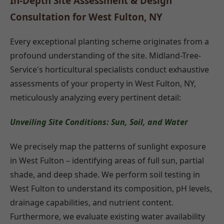
In-Depth Site Assessment & Design
Consultation for West Fulton, NY
Every exceptional planting scheme originates from a
profound understanding of the site. Midland-Tree-
Service's horticultural specialists conduct exhaustive
assessments of your property in West Fulton, NY,
meticulously analyzing every pertinent detail:
Unveiling Site Conditions: Sun, Soil, and Water
We precisely map the patterns of sunlight exposure
in West Fulton – identifying areas of full sun, partial
shade, and deep shade. We perform soil testing in
West Fulton to understand its composition, pH levels,
drainage capabilities, and nutrient content.
Furthermore, we evaluate existing water availability