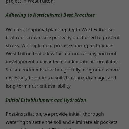
project in West Fulton:
Adhering to Horticultural Best Practices
We ensure optimal planting depth West Fulton so
that root crowns are perfectly positioned to prevent
stress. We implement precise spacing techniques
West Fulton that allow for mature canopy and root
development, guaranteeing adequate air circulation.
Soil amendments are thoughtfully integrated where
necessary to optimize soil structure, drainage, and
long-term nutrient availability.
Initial Establishment and Hydration
Post-installation, we provide initial, thorough
watering to settle the soil and eliminate air pockets