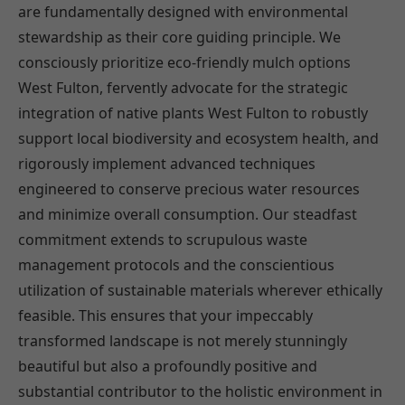
are fundamentally designed with environmental
stewardship as their core guiding principle. We
consciously prioritize eco-friendly mulch options
West Fulton, fervently advocate for the strategic
integration of native plants West Fulton to robustly
support local biodiversity and ecosystem health, and
rigorously implement advanced techniques
engineered to conserve precious water resources
and minimize overall consumption. Our steadfast
commitment extends to scrupulous waste
management protocols and the conscientious
utilization of sustainable materials wherever ethically
feasible. This ensures that your impeccably
transformed landscape is not merely stunningly
beautiful but also a profoundly positive and
substantial contributor to the holistic environment in