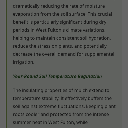
dramatically reducing the rate of moisture
evaporation from the soil surface. This crucial
benefit is particularly significant during dry
periods in West Fulton's climate variations,
helping to maintain consistent soil hydration,
reduce the stress on plants, and potentially
decrease the overall demand for supplemental
irrigation.
Year-Round Soil Temperature Regulation
The insulating properties of mulch extend to
temperature stability. It effectively buffers the
soil against extreme fluctuations, keeping plant
roots cooler and protected from the intense
summer heat in West Fulton, while