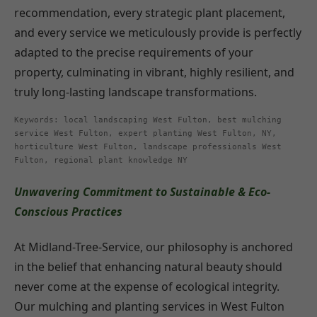
recommendation, every strategic plant placement,
and every service we meticulously provide is perfectly
adapted to the precise requirements of your
property, culminating in vibrant, highly resilient, and
truly long-lasting landscape transformations.
Keywords: local landscaping West Fulton, best mulching
service West Fulton, expert planting West Fulton, NY,
horticulture West Fulton, landscape professionals West
Fulton, regional plant knowledge NY
Unwavering Commitment to Sustainable & Eco-
Conscious Practices
At Midland-Tree-Service, our philosophy is anchored
in the belief that enhancing natural beauty should
never come at the expense of ecological integrity.
Our mulching and planting services in West Fulton