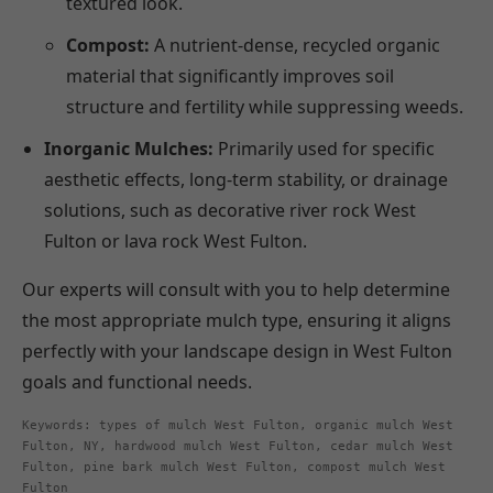
textured look.
Compost:
A nutrient-dense, recycled organic
material that significantly improves soil
structure and fertility while suppressing weeds.
Inorganic Mulches:
Primarily used for specific
aesthetic effects, long-term stability, or drainage
solutions, such as decorative river rock West
Fulton or lava rock West Fulton.
Our experts will consult with you to help determine
the most appropriate mulch type, ensuring it aligns
perfectly with your landscape design in West Fulton
goals and functional needs.
Keywords: types of mulch West Fulton, organic mulch West
Fulton, NY, hardwood mulch West Fulton, cedar mulch West
Fulton, pine bark mulch West Fulton, compost mulch West
Fulton