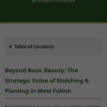
By Midland-Tree-Service
Table of Contents
Beyond Basic Beauty: The
Strategic Value of Mulching &
Planting in West Fulton
Your landscape is far more than a collection of plants;