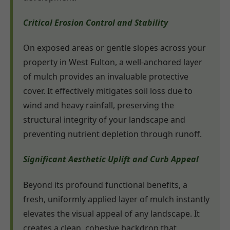
Critical Erosion Control and Stability
On exposed areas or gentle slopes across your
property in West Fulton, a well-anchored layer
of mulch provides an invaluable protective
cover. It effectively mitigates soil loss due to
wind and heavy rainfall, preserving the
structural integrity of your landscape and
preventing nutrient depletion through runoff.
Significant Aesthetic Uplift and Curb Appeal
Beyond its profound functional benefits, a
fresh, uniformly applied layer of mulch instantly
elevates the visual appeal of any landscape. It
creates a clean, cohesive backdrop that