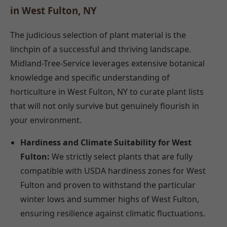
in West Fulton, NY
The judicious selection of plant material is the
linchpin of a successful and thriving landscape.
Midland-Tree-Service leverages extensive botanical
knowledge and specific understanding of
horticulture in West Fulton, NY to curate plant lists
that will not only survive but genuinely flourish in
your environment.
Hardiness and Climate Suitability for West
Fulton:
We strictly select plants that are fully
compatible with USDA hardiness zones for West
Fulton and proven to withstand the particular
winter lows and summer highs of West Fulton,
ensuring resilience against climatic fluctuations.