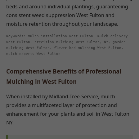
beds and around individual plantings, guaranteeing
consistent weed suppression West Fulton and
moisture retention throughout your landscape.
Keywords: mulch installation West Fulton, mulch delivery
West Fulton, precision mulching West Fulton, NY, garden
mulching West Fulton, flower bed mulching West Fulton,
mulch experts West Fulton
Comprehensive Benefits of Professional
Mulching in West Fulton
When installed by Midland-Tree-Service, mulch
provides a multifaceted layer of protection and
enhancement for your plants and soil in West Fulton,
NY.