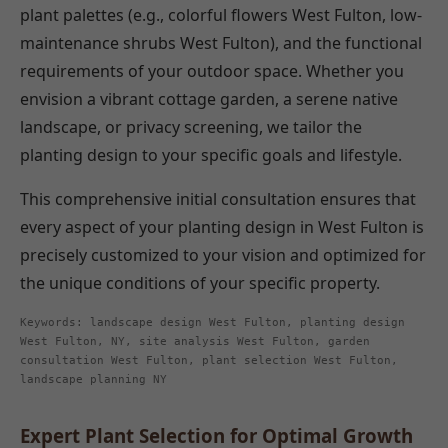
plant palettes (e.g., colorful flowers West Fulton, low-
maintenance shrubs West Fulton), and the functional
requirements of your outdoor space. Whether you
envision a vibrant cottage garden, a serene native
landscape, or privacy screening, we tailor the
planting design to your specific goals and lifestyle.
This comprehensive initial consultation ensures that
every aspect of your planting design in West Fulton is
precisely customized to your vision and optimized for
the unique conditions of your specific property.
Keywords: landscape design West Fulton, planting design
West Fulton, NY, site analysis West Fulton, garden
consultation West Fulton, plant selection West Fulton,
landscape planning NY
Expert Plant Selection for Optimal Growth