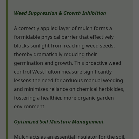
Weed Suppression & Growth Inhibition
A correctly applied layer of mulch forms a
formidable physical barrier that effectively
blocks sunlight from reaching weed seeds,
thereby dramatically reducing their
germination and growth. This proactive weed
control West Fulton measure significantly
lessens the need for arduous manual weeding
and minimizes reliance on chemical herbicides,
fostering a healthier, more organic garden
environment.
Optimized Soil Moisture Management
Mulch acts as an essential insulator for the soil,