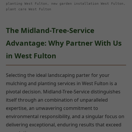
planting West Fulton, new garden installation West Fulton,
plant care West Fulton
The Midland-Tree-Service
Advantage: Why Partner With Us
in West Fulton
Selecting the ideal landscaping parter for your
mulching and planting services in West Fulton is a
pivotal decision. Midland-Tree-Service distinguishes
itself through an combination of unparalleled
expertise, an unwavering commitment to
environmental responsibility, and a singular focus on
delivering exceptional, enduring results that exceed