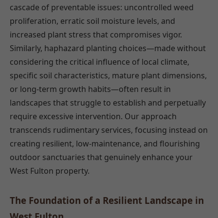
cascade of preventable issues: uncontrolled weed
proliferation, erratic soil moisture levels, and
increased plant stress that compromises vigor.
Similarly, haphazard planting choices—made without
considering the critical influence of local climate,
specific soil characteristics, mature plant dimensions,
or long-term growth habits—often result in
landscapes that struggle to establish and perpetually
require excessive intervention. Our approach
transcends rudimentary services, focusing instead on
creating resilient, low-maintenance, and flourishing
outdoor sanctuaries that genuinely enhance your
West Fulton property.
The Foundation of a Resilient Landscape in
West Fulton