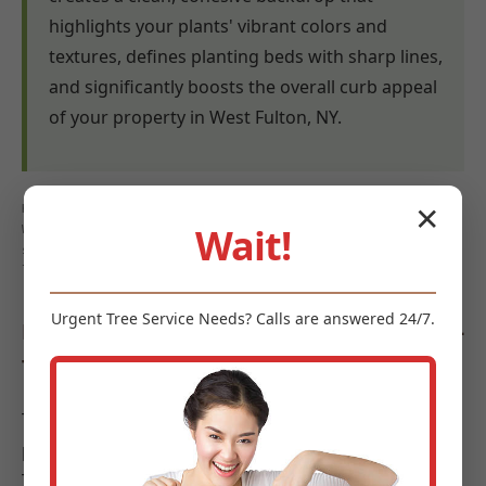
highlights your plants' vibrant colors and
textures, defines planting beds with sharp lines,
and significantly boosts the overall curb appeal
of your property in West Fulton, NY.
Keywords: mulch benefits West Fulton, weed control mulch
✕
Wait!
West Fulton, NY, moisture retention mulch West Fulton,
soil health West Fulton, erosion control West Fulton,
landscape aesthetics West Fulton
Urgent
Tree Service
Needs? Calls are answered 24/7.
Diverse Types of Mulch Offered by Midland-
Tree-Service
To meet the diverse requirements and aesthetic
preferences of landscapes in West Fulton, Midland-
Tree-Service offers a curated selection of high-quality