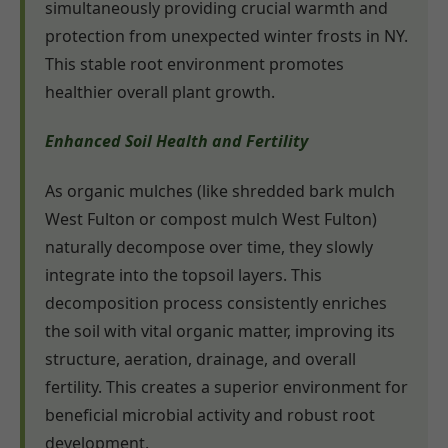
simultaneously providing crucial warmth and
protection from unexpected winter frosts in NY.
This stable root environment promotes
healthier overall plant growth.
Enhanced Soil Health and Fertility
As organic mulches (like shredded bark mulch
West Fulton or compost mulch West Fulton)
naturally decompose over time, they slowly
integrate into the topsoil layers. This
decomposition process consistently enriches
the soil with vital organic matter, improving its
structure, aeration, drainage, and overall
fertility. This creates a superior environment for
beneficial microbial activity and robust root
development.