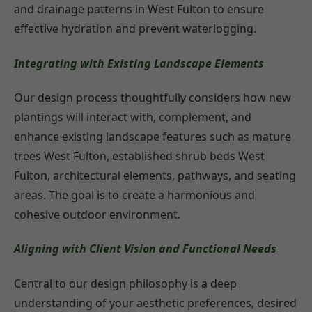
and drainage patterns in West Fulton to ensure
effective hydration and prevent waterlogging.
Integrating with Existing Landscape Elements
Our design process thoughtfully considers how new
plantings will interact with, complement, and
enhance existing landscape features such as mature
trees West Fulton, established shrub beds West
Fulton, architectural elements, pathways, and seating
areas. The goal is to create a harmonious and
cohesive outdoor environment.
Aligning with Client Vision and Functional Needs
Central to our design philosophy is a deep
understanding of your aesthetic preferences, desired