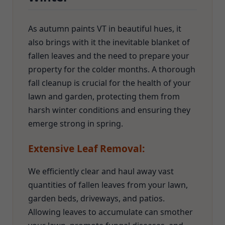
As autumn paints VT in beautiful hues, it
also brings with it the inevitable blanket of
fallen leaves and the need to prepare your
property for the colder months. A thorough
fall cleanup is crucial for the health of your
lawn and garden, protecting them from
harsh winter conditions and ensuring they
emerge strong in spring.
Extensive Leaf Removal:
We efficiently clear and haul away vast
quantities of fallen leaves from your lawn,
garden beds, driveways, and patios.
Allowing leaves to accumulate can smother