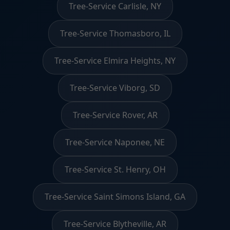
Tree-Service Carlisle, NY
Tree-Service Thomasboro, IL
Tree-Service Elmira Heights, NY
Tree-Service Viborg, SD
Tree-Service Rover, AR
Tree-Service Naponee, NE
Tree-Service St. Henry, OH
Tree-Service Saint Simons Island, GA
Tree-Service Blytheville, AR