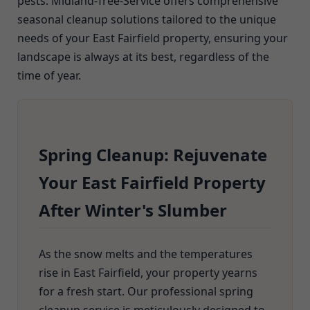
pests. Midland-Tree-Service offers comprehensive
seasonal cleanup solutions tailored to the unique
needs of your East Fairfield property, ensuring your
landscape is always at its best, regardless of the
time of year.
Spring Cleanup: Rejuvenate
Your East Fairfield Property
After Winter's Slumber
As the snow melts and the temperatures
rise in East Fairfield, your property yearns
for a fresh start. Our professional spring