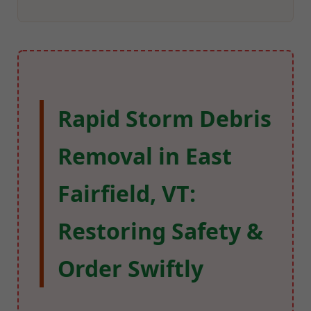
Rapid Storm Debris
Removal in East
Fairfield, VT:
Restoring Safety &
Order Swiftly