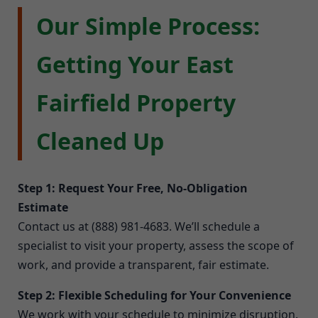
Our Simple Process:
Getting Your East
Fairfield Property
Cleaned Up
Step 1: Request Your Free, No-Obligation
Estimate
Contact us at (888) 981-4683. We’ll schedule a
specialist to visit your property, assess the scope of
work, and provide a transparent, fair estimate.
Step 2: Flexible Scheduling for Your Convenience
We work with your schedule to minimize disruption.