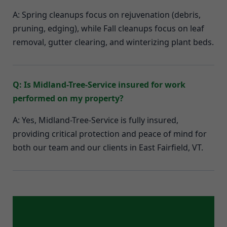
A: Spring cleanups focus on rejuvenation (debris,
pruning, edging), while Fall cleanups focus on leaf
removal, gutter clearing, and winterizing plant beds.
Q: Is Midland-Tree-Service insured for work
performed on my property?
A: Yes, Midland-Tree-Service is fully insured,
providing critical protection and peace of mind for
both our team and our clients in East Fairfield, VT.