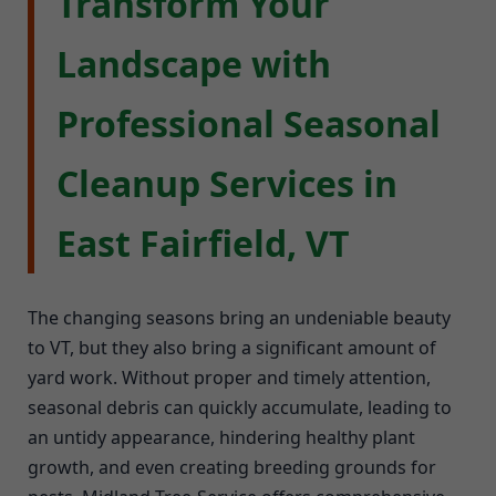
Transform Your
Landscape with
Professional Seasonal
Cleanup Services in
East Fairfield, VT
The changing seasons bring an undeniable beauty
to VT, but they also bring a significant amount of
yard work. Without proper and timely attention,
seasonal debris can quickly accumulate, leading to
an untidy appearance, hindering healthy plant
growth, and even creating breeding grounds for