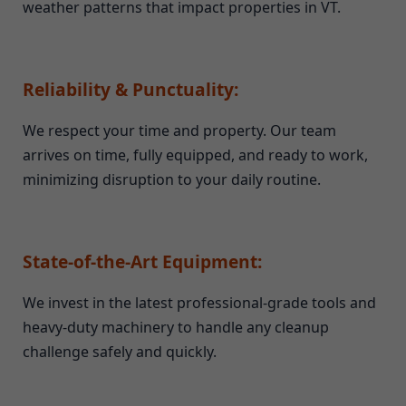
weather patterns that impact properties in VT.
Reliability & Punctuality:
We respect your time and property. Our team
arrives on time, fully equipped, and ready to work,
minimizing disruption to your daily routine.
State-of-the-Art Equipment:
We invest in the latest professional-grade tools and
heavy-duty machinery to handle any cleanup
challenge safely and quickly.