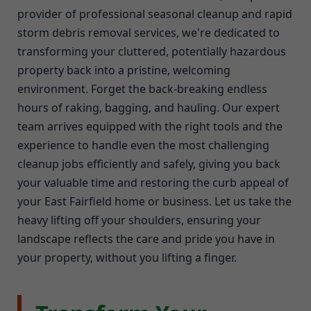
provider of professional seasonal cleanup and rapid
storm debris removal services, we're dedicated to
transforming your cluttered, potentially hazardous
property back into a pristine, welcoming
environment. Forget the back-breaking endless
hours of raking, bagging, and hauling. Our expert
team arrives equipped with the right tools and the
experience to handle even the most challenging
cleanup jobs efficiently and safely, giving you back
your valuable time and restoring the curb appeal of
your East Fairfield home or business. Let us take the
heavy lifting off your shoulders, ensuring your
landscape reflects the care and pride you have in
your property, without you lifting a finger.