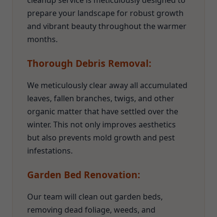
cleanup service is meticulously designed to
prepare your landscape for robust growth
and vibrant beauty throughout the warmer
months.
Thorough Debris Removal:
We meticulously clear away all accumulated
leaves, fallen branches, twigs, and other
organic matter that have settled over the
winter. This not only improves aesthetics
but also prevents mold growth and pest
infestations.
Garden Bed Renovation:
Our team will clean out garden beds,
removing dead foliage, weeds, and