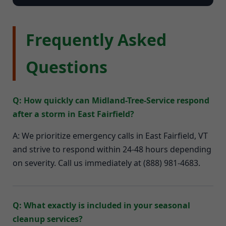
Frequently Asked
Questions
Q: How quickly can Midland-Tree-Service respond
after a storm in East Fairfield?
A: We prioritize emergency calls in East Fairfield, VT
and strive to respond within 24-48 hours depending
on severity. Call us immediately at (888) 981-4683.
Q: What exactly is included in your seasonal
cleanup services?