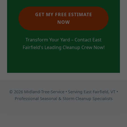
GET MY FREE ESTIMATE
NOW
Transform Your Yard – Contact East
Fairfield's Leading Cleanup Crew Now!
© 2026 Midland-Tree-Service • Serving East Fairfield, VT •
Professional Seasonal & Storm Cleanup Specialists