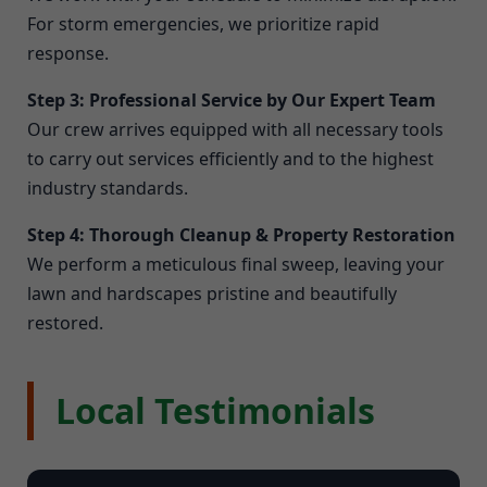
For storm emergencies, we prioritize rapid
response.
Step 3: Professional Service by Our Expert Team
Our crew arrives equipped with all necessary tools
to carry out services efficiently and to the highest
industry standards.
Step 4: Thorough Cleanup & Property Restoration
We perform a meticulous final sweep, leaving your
lawn and hardscapes pristine and beautifully
restored.
Local Testimonials