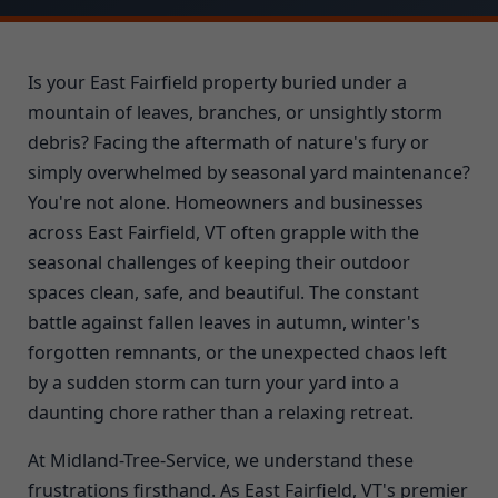
Is your East Fairfield property buried under a
mountain of leaves, branches, or unsightly storm
debris? Facing the aftermath of nature's fury or
simply overwhelmed by seasonal yard maintenance?
You're not alone. Homeowners and businesses
across East Fairfield, VT often grapple with the
seasonal challenges of keeping their outdoor
spaces clean, safe, and beautiful. The constant
battle against fallen leaves in autumn, winter's
forgotten remnants, or the unexpected chaos left
by a sudden storm can turn your yard into a
daunting chore rather than a relaxing retreat.
At Midland-Tree-Service, we understand these
frustrations firsthand. As East Fairfield, VT's premier