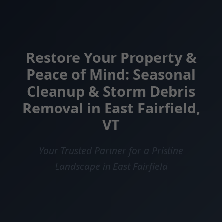
Restore Your Property &
Peace of Mind: Seasonal
Cleanup & Storm Debris
Removal in East Fairfield,
VT
Your Trusted Partner for a Pristine
Landscape in East Fairfield