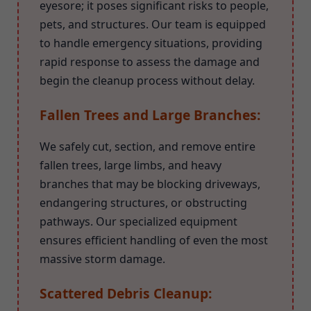
eyesore; it poses significant risks to people,
pets, and structures. Our team is equipped
to handle emergency situations, providing
rapid response to assess the damage and
begin the cleanup process without delay.
Fallen Trees and Large Branches:
We safely cut, section, and remove entire
fallen trees, large limbs, and heavy
branches that may be blocking driveways,
endangering structures, or obstructing
pathways. Our specialized equipment
ensures efficient handling of even the most
massive storm damage.
Scattered Debris Cleanup: