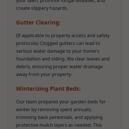
your lawn, promote fungal diseases, and
create slippery hazards.
Gutter Clearing:
(If applicable to property access and safety
protocols) Clogged gutters can lead to
serious water damage to your home's
foundation and siding. We clear leaves and
debris, ensuring proper water drainage
away from your property.
Winterizing Plant Beds:
Our team prepares your garden beds for
winter by removing spent annuals,
trimming back perennials, and applying
protective mulch layers as needed. This