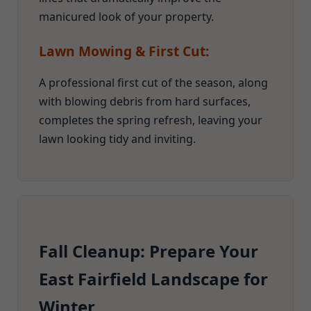
manicured look of your property.
Lawn Mowing & First Cut:
A professional first cut of the season, along
with blowing debris from hard surfaces,
completes the spring refresh, leaving your
lawn looking tidy and inviting.
Fall Cleanup: Prepare Your
East Fairfield Landscape for
Winter