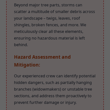
Beyond major tree parts, storms can
scatter a multitude of smaller debris across
your landscape – twigs, leaves, roof
shingles, broken fences, and more. We
meticulously clear all these elements,
ensuring no hazardous material is left
behind.
Hazard Assessment and
Mitigation:
Our experienced crew can identify potential
hidden dangers, such as partially hanging
branches (widowmakers) or unstable tree
sections, and address them proactively to
prevent further damage or injury.