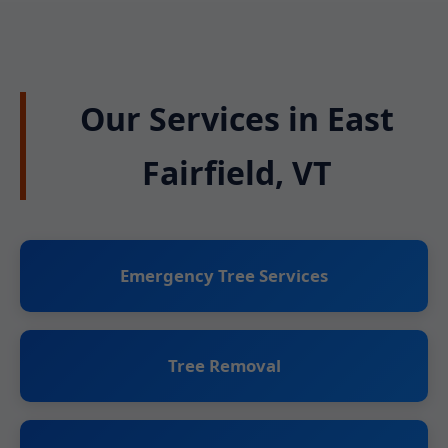
Our Services in East
Fairfield, VT
Emergency Tree Services
Tree Removal