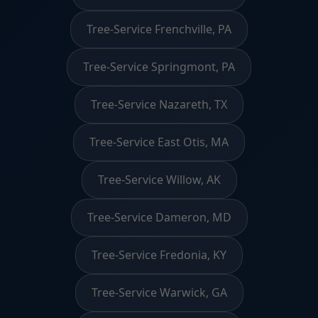
Tree-Service Frenchville, PA
Tree-Service Springmont, PA
Tree-Service Nazareth, TX
Tree-Service East Otis, MA
Tree-Service Willow, AK
Tree-Service Dameron, MD
Tree-Service Fredonia, KY
Tree-Service Warwick, GA