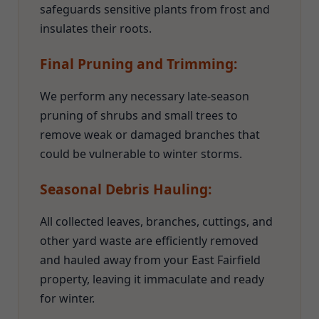
safeguards sensitive plants from frost and
insulates their roots.
Final Pruning and Trimming:
We perform any necessary late-season
pruning of shrubs and small trees to
remove weak or damaged branches that
could be vulnerable to winter storms.
Seasonal Debris Hauling:
All collected leaves, branches, cuttings, and
other yard waste are efficiently removed
and hauled away from your East Fairfield
property, leaving it immaculate and ready
for winter.