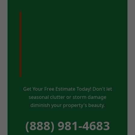
Ready for a
Pristine Property
in East Fairfield,
VT?
Get Your Free Estimate Today! Don't let
seasonal clutter or storm damage
diminish your property's beauty.
(888) 981-4683