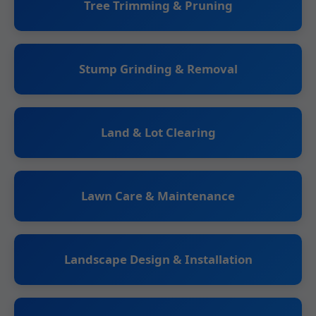
Tree Trimming & Pruning
Stump Grinding & Removal
Land & Lot Clearing
Lawn Care & Maintenance
Landscape Design & Installation