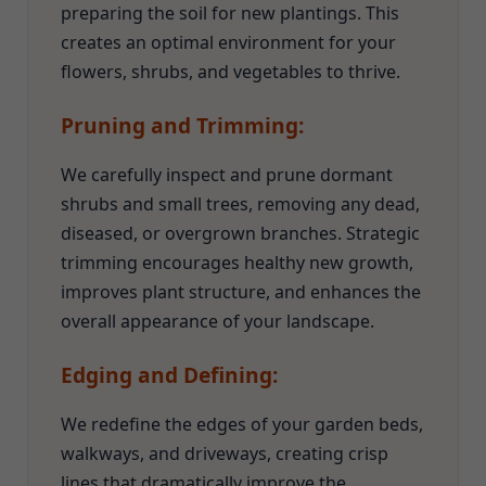
preparing the soil for new plantings. This
creates an optimal environment for your
flowers, shrubs, and vegetables to thrive.
Pruning and Trimming:
We carefully inspect and prune dormant
shrubs and small trees, removing any dead,
diseased, or overgrown branches. Strategic
trimming encourages healthy new growth,
improves plant structure, and enhances the
overall appearance of your landscape.
Edging and Defining:
We redefine the edges of your garden beds,
walkways, and driveways, creating crisp
lines that dramatically improve the