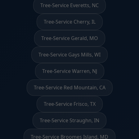
Tree-Service Everetts, NC
Tree-Service Cherry, IL
Tree-Service Gerald, MO
Tree-Service Gays Mills, WI
Tree-Service Warren, NJ
Tree-Service Red Mountain, CA
Tree-Service Frisco, TX
Tree-Service Straughn, IN
Tree-Service Broomes Island, MD