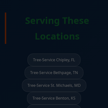
Serving These
Locations
Tree-Service Chipley, FL
Tree-Service Bethpage, TN
Tree-Service St. Michaels, MD
Tree-Service Benton, KS