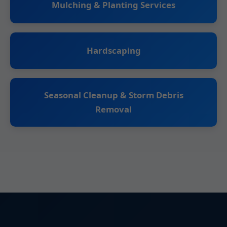
Mulching & Planting Services
Hardscaping
Seasonal Cleanup & Storm Debris
Removal