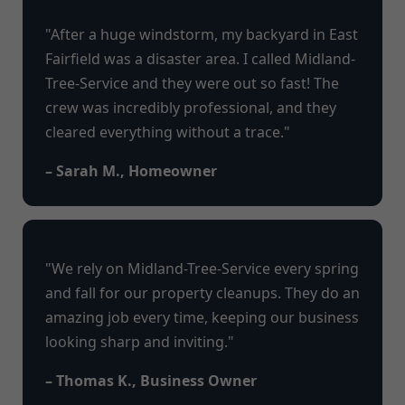
"After a huge windstorm, my backyard in East
Fairfield was a disaster area. I called Midland-
Tree-Service and they were out so fast! The
crew was incredibly professional, and they
cleared everything without a trace."
– Sarah M., Homeowner
"We rely on Midland-Tree-Service every spring
and fall for our property cleanups. They do an
amazing job every time, keeping our business
looking sharp and inviting."
– Thomas K., Business Owner