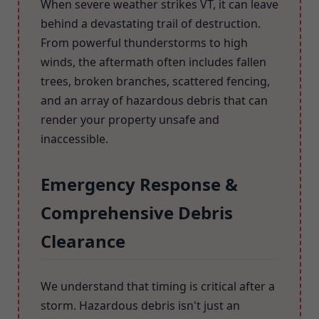
When severe weather strikes VT, it can leave
behind a devastating trail of destruction.
From powerful thunderstorms to high
winds, the aftermath often includes fallen
trees, broken branches, scattered fencing,
and an array of hazardous debris that can
render your property unsafe and
inaccessible.
Emergency Response &
Comprehensive Debris
Clearance
We understand that timing is critical after a
storm. Hazardous debris isn't just an