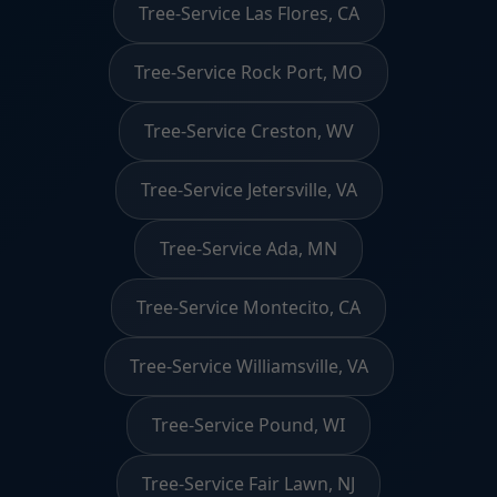
Tree-Service Las Flores, CA
Tree-Service Rock Port, MO
Tree-Service Creston, WV
Tree-Service Jetersville, VA
Tree-Service Ada, MN
Tree-Service Montecito, CA
Tree-Service Williamsville, VA
Tree-Service Pound, WI
Tree-Service Fair Lawn, NJ