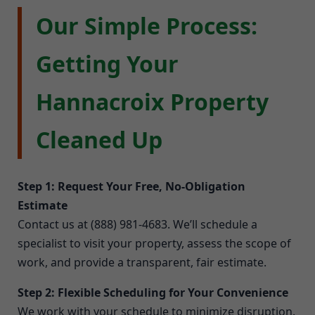
Our Simple Process:
Getting Your
Hannacroix Property
Cleaned Up
Step 1: Request Your Free, No-Obligation
Estimate
Contact us at (888) 981-4683. We’ll schedule a
specialist to visit your property, assess the scope of
work, and provide a transparent, fair estimate.
Step 2: Flexible Scheduling for Your Convenience
We work with your schedule to minimize disruption.