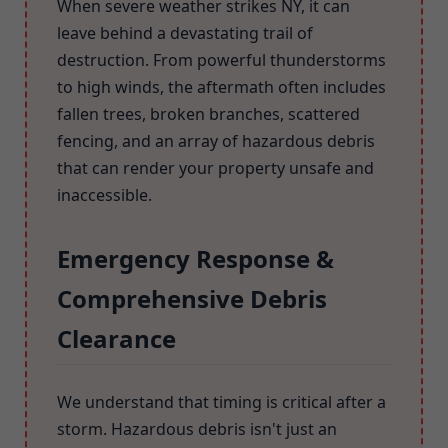
When severe weather strikes NY, it can
leave behind a devastating trail of
destruction. From powerful thunderstorms
to high winds, the aftermath often includes
fallen trees, broken branches, scattered
fencing, and an array of hazardous debris
that can render your property unsafe and
inaccessible.
Emergency Response &
Comprehensive Debris
Clearance
We understand that timing is critical after a
storm. Hazardous debris isn't just an