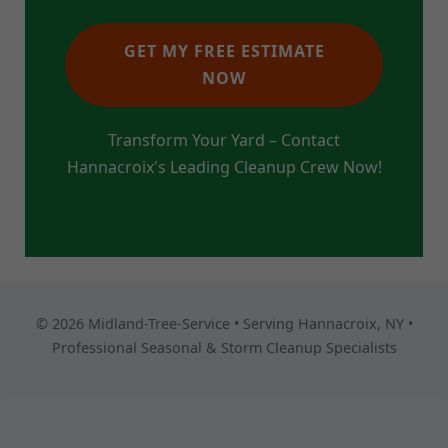
GET MY FREE ESTIMATE
NOW
Transform Your Yard – Contact
Hannacroix's Leading Cleanup Crew Now!
© 2026 Midland-Tree-Service • Serving Hannacroix, NY •
Professional Seasonal & Storm Cleanup Specialists