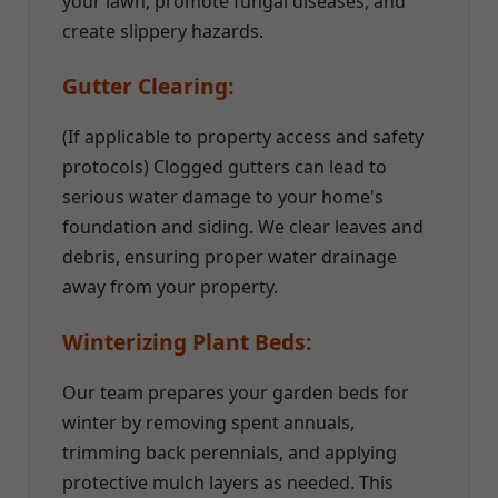
your lawn, promote fungal diseases, and
create slippery hazards.
Gutter Clearing:
(If applicable to property access and safety
protocols) Clogged gutters can lead to
serious water damage to your home's
foundation and siding. We clear leaves and
debris, ensuring proper water drainage
away from your property.
Winterizing Plant Beds:
Our team prepares your garden beds for
winter by removing spent annuals,
trimming back perennials, and applying
protective mulch layers as needed. This