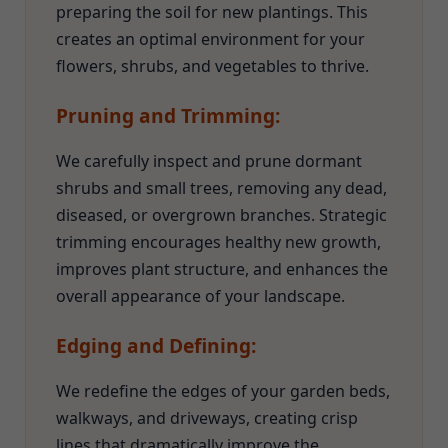
preparing the soil for new plantings. This
creates an optimal environment for your
flowers, shrubs, and vegetables to thrive.
Pruning and Trimming:
We carefully inspect and prune dormant
shrubs and small trees, removing any dead,
diseased, or overgrown branches. Strategic
trimming encourages healthy new growth,
improves plant structure, and enhances the
overall appearance of your landscape.
Edging and Defining:
We redefine the edges of your garden beds,
walkways, and driveways, creating crisp
lines that dramatically improve the