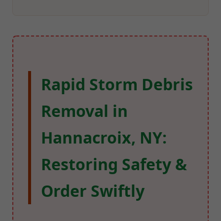
Rapid Storm Debris
Removal in
Hannacroix, NY:
Restoring Safety &
Order Swiftly