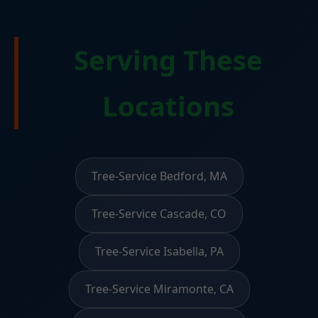
Serving These
Locations
Tree-Service Bedford, MA
Tree-Service Cascade, CO
Tree-Service Isabella, PA
Tree-Service Miramonte, CA