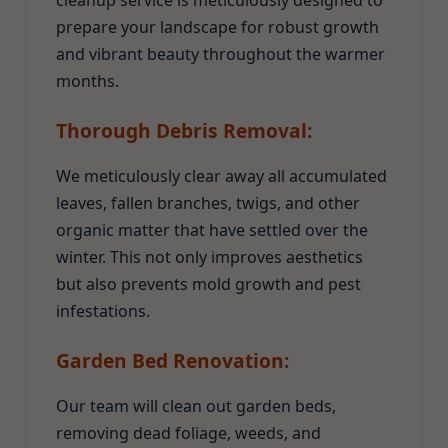
cleanup service is meticulously designed to
prepare your landscape for robust growth
and vibrant beauty throughout the warmer
months.
Thorough Debris Removal:
We meticulously clear away all accumulated
leaves, fallen branches, twigs, and other
organic matter that have settled over the
winter. This not only improves aesthetics
but also prevents mold growth and pest
infestations.
Garden Bed Renovation:
Our team will clean out garden beds,
removing dead foliage, weeds, and