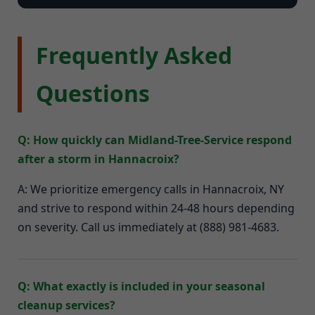
Frequently Asked
Questions
Q: How quickly can Midland-Tree-Service respond
after a storm in Hannacroix?
A: We prioritize emergency calls in Hannacroix, NY
and strive to respond within 24-48 hours depending
on severity. Call us immediately at (888) 981-4683.
Q: What exactly is included in your seasonal
cleanup services?