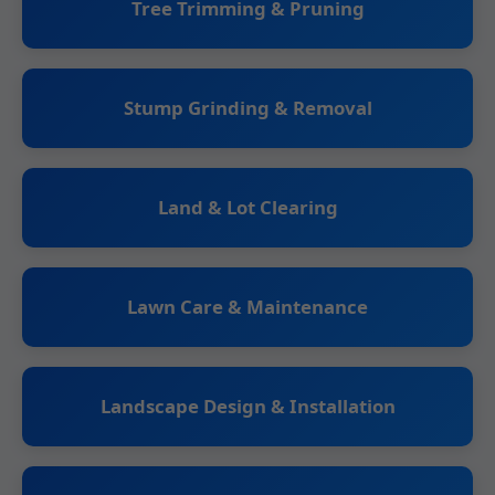
Tree Trimming & Pruning
Stump Grinding & Removal
Land & Lot Clearing
Lawn Care & Maintenance
Landscape Design & Installation