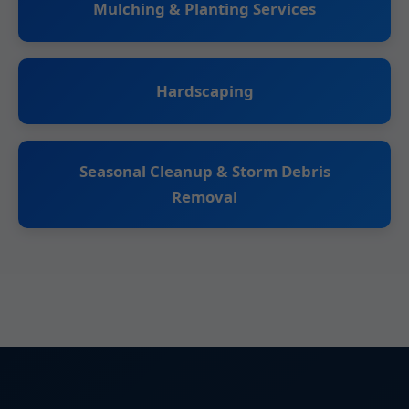
Mulching & Planting Services
Hardscaping
Seasonal Cleanup & Storm Debris
Removal