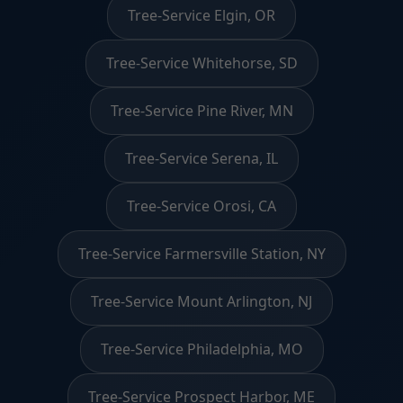
Tree-Service Elgin, OR
Tree-Service Whitehorse, SD
Tree-Service Pine River, MN
Tree-Service Serena, IL
Tree-Service Orosi, CA
Tree-Service Farmersville Station, NY
Tree-Service Mount Arlington, NJ
Tree-Service Philadelphia, MO
Tree-Service Prospect Harbor, ME