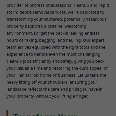
provider of professional seasonal cleanup and rapid
storm debris removal services, we're dedicated to
transforming your cluttered, potentially hazardous
property back into a pristine, welcoming
environment. Forget the back-breaking endless
hours of raking, bagging, and hauling. Our expert
team arrives equipped with the right tools and the
experience to handle even the most challenging
cleanup jobs efficiently and safely, giving you back
your valuable time and restoring the curb appeal of
your Hannacroix home or business. Let us take the
heavy lifting off your shoulders, ensuring your
landscape reflects the care and pride you have in
your property, without you lifting a finger.