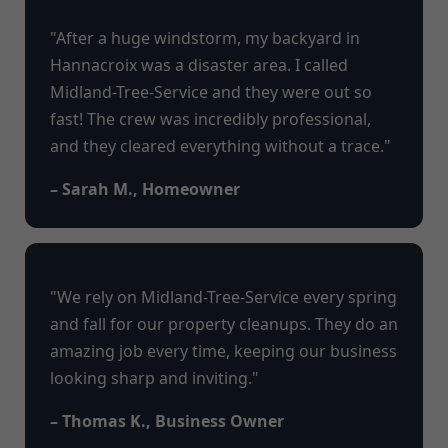
"After a huge windstorm, my backyard in
Hannacroix was a disaster area. I called
Midland-Tree-Service and they were out so
fast! The crew was incredibly professional,
and they cleared everything without a trace."
– Sarah M., Homeowner
"We rely on Midland-Tree-Service every spring
and fall for our property cleanups. They do an
amazing job every time, keeping our business
looking sharp and inviting."
– Thomas K., Business Owner