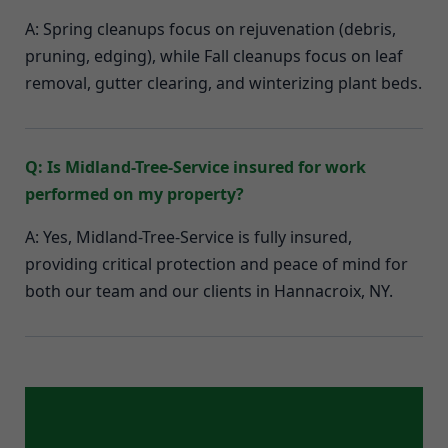
A: Spring cleanups focus on rejuvenation (debris,
pruning, edging), while Fall cleanups focus on leaf
removal, gutter clearing, and winterizing plant beds.
Q: Is Midland-Tree-Service insured for work
performed on my property?
A: Yes, Midland-Tree-Service is fully insured,
providing critical protection and peace of mind for
both our team and our clients in Hannacroix, NY.