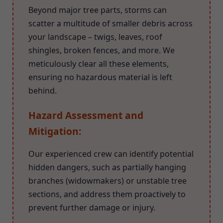
Beyond major tree parts, storms can
scatter a multitude of smaller debris across
your landscape – twigs, leaves, roof
shingles, broken fences, and more. We
meticulously clear all these elements,
ensuring no hazardous material is left
behind.
Hazard Assessment and
Mitigation:
Our experienced crew can identify potential
hidden dangers, such as partially hanging
branches (widowmakers) or unstable tree
sections, and address them proactively to
prevent further damage or injury.