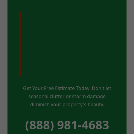
Ready for a
Pristine Property
in Hannacroix,
NY?
Get Your Free Estimate Today! Don't let
seasonal clutter or storm damage
diminish your property's beauty.
(888) 981-4683