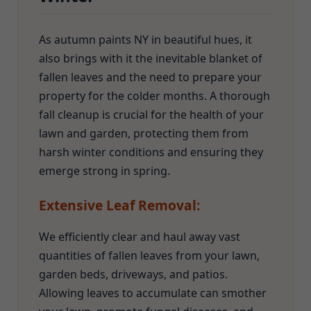
As autumn paints NY in beautiful hues, it
also brings with it the inevitable blanket of
fallen leaves and the need to prepare your
property for the colder months. A thorough
fall cleanup is crucial for the health of your
lawn and garden, protecting them from
harsh winter conditions and ensuring they
emerge strong in spring.
Extensive Leaf Removal:
We efficiently clear and haul away vast
quantities of fallen leaves from your lawn,
garden beds, driveways, and patios.
Allowing leaves to accumulate can smother