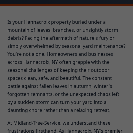
Is your Hannacroix property buried under a
mountain of leaves, branches, or unsightly storm
debris? Facing the aftermath of nature's fury or
simply overwhelmed by seasonal yard maintenance?
You're not alone. Homeowners and businesses
across Hannacroix, NY often grapple with the
seasonal challenges of keeping their outdoor
spaces clean, safe, and beautiful. The constant
battle against fallen leaves in autumn, winter's
forgotten remnants, or the unexpected chaos left
by a sudden storm can turn your yard into a
daunting chore rather than a relaxing retreat.
At Midland-Tree-Service, we understand these
frustrations firsthand. As Hannacroix, NY's premier