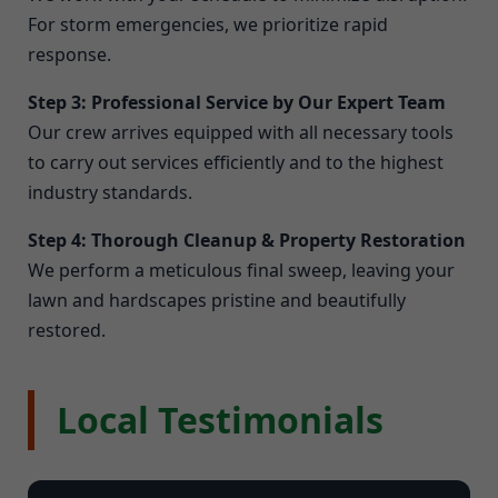
For storm emergencies, we prioritize rapid
response.
Step 3: Professional Service by Our Expert Team
Our crew arrives equipped with all necessary tools
to carry out services efficiently and to the highest
industry standards.
Step 4: Thorough Cleanup & Property Restoration
We perform a meticulous final sweep, leaving your
lawn and hardscapes pristine and beautifully
restored.
Local Testimonials