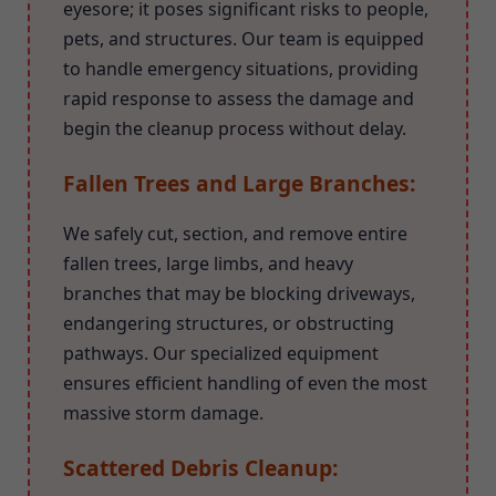
eyesore; it poses significant risks to people,
pets, and structures. Our team is equipped
to handle emergency situations, providing
rapid response to assess the damage and
begin the cleanup process without delay.
Fallen Trees and Large Branches:
We safely cut, section, and remove entire
fallen trees, large limbs, and heavy
branches that may be blocking driveways,
endangering structures, or obstructing
pathways. Our specialized equipment
ensures efficient handling of even the most
massive storm damage.
Scattered Debris Cleanup: