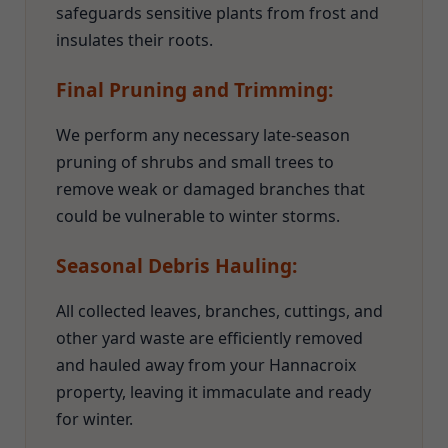
safeguards sensitive plants from frost and
insulates their roots.
Final Pruning and Trimming:
We perform any necessary late-season
pruning of shrubs and small trees to
remove weak or damaged branches that
could be vulnerable to winter storms.
Seasonal Debris Hauling:
All collected leaves, branches, cuttings, and
other yard waste are efficiently removed
and hauled away from your Hannacroix
property, leaving it immaculate and ready
for winter.