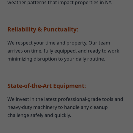
weather patterns that impact properties in NY.
Reliability & Punctuality:
We respect your time and property. Our team
arrives on time, fully equipped, and ready to work,
minimizing disruption to your daily routine.
State-of-the-Art Equipment:
We invest in the latest professional-grade tools and
heavy-duty machinery to handle any cleanup
challenge safely and quickly.