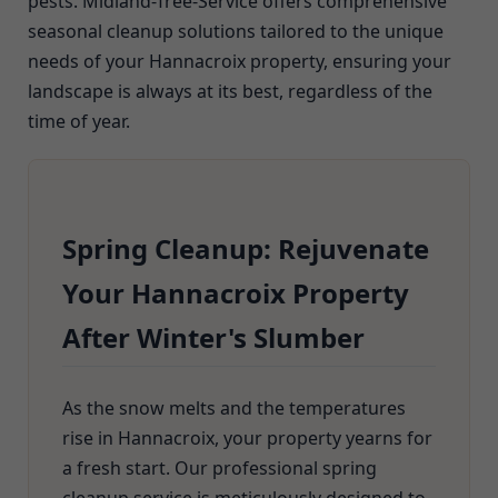
pests. Midland-Tree-Service offers comprehensive
seasonal cleanup solutions tailored to the unique
needs of your Hannacroix property, ensuring your
landscape is always at its best, regardless of the
time of year.
Spring Cleanup: Rejuvenate
Your Hannacroix Property
After Winter's Slumber
As the snow melts and the temperatures
rise in Hannacroix, your property yearns for
a fresh start. Our professional spring