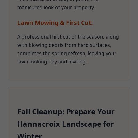
manicured look of your property.
Lawn Mowing & First Cut:
A professional first cut of the season, along
with blowing debris from hard surfaces,
completes the spring refresh, leaving your
lawn looking tidy and inviting.
Fall Cleanup: Prepare Your
Hannacroix Landscape for
Winter