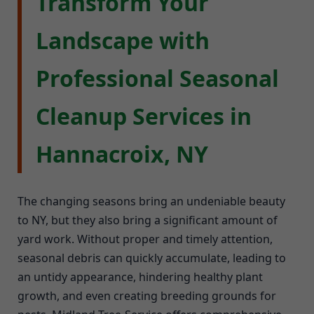
Transform Your
Landscape with
Professional Seasonal
Cleanup Services in
Hannacroix, NY
The changing seasons bring an undeniable beauty
to NY, but they also bring a significant amount of
yard work. Without proper and timely attention,
seasonal debris can quickly accumulate, leading to
an untidy appearance, hindering healthy plant
growth, and even creating breeding grounds for