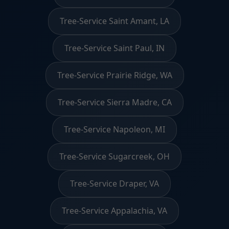
Tree-Service Saint Amant, LA
Tree-Service Saint Paul, IN
Tree-Service Prairie Ridge, WA
Tree-Service Sierra Madre, CA
Tree-Service Napoleon, MI
Tree-Service Sugarcreek, OH
Tree-Service Draper, VA
Tree-Service Appalachia, VA