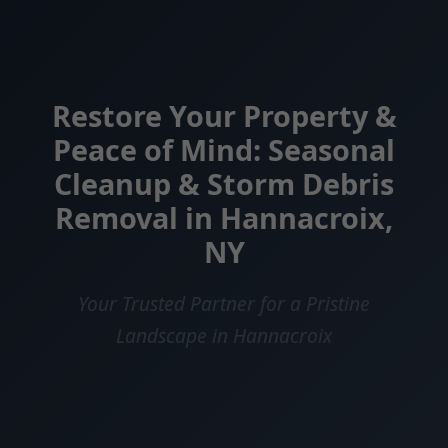
Restore Your Property &
Peace of Mind: Seasonal
Cleanup & Storm Debris
Removal in Hannacroix,
NY
Your Trusted Partner for a Pristine
Landscape in Hannacroix