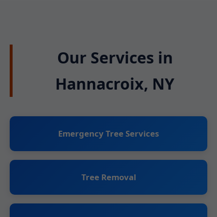
Our Services in
Hannacroix, NY
Emergency Tree Services
Tree Removal