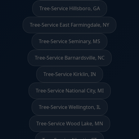
Tree-Service Hillsboro, GA
Tree-Service East Farmingdale, NY
Tree-Service Seminary, MS
Tree-Service Barnardsville, NC
Tree-Service Kirklin, IN
Tree-Service National City, MI
Tree-Service Wellington, IL
Tree-Service Wood Lake, MN