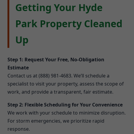
Getting Your Hyde
Park Property Cleaned
Up
Step 1: Request Your Free, No-Obligation
Estimate
Contact us at (888) 981-4683. We’ll schedule a
specialist to visit your property, assess the scope of
work, and provide a transparent, fair estimate.
Step 2: Flexible Scheduling for Your Convenience
We work with your schedule to minimize disruption.
For storm emergencies, we prioritize rapid
response.