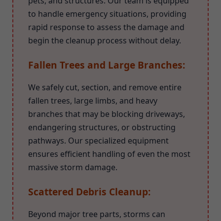
pets, and structures. Our team is equipped
to handle emergency situations, providing
rapid response to assess the damage and
begin the cleanup process without delay.
Fallen Trees and Large Branches:
We safely cut, section, and remove entire
fallen trees, large limbs, and heavy
branches that may be blocking driveways,
endangering structures, or obstructing
pathways. Our specialized equipment
ensures efficient handling of even the most
massive storm damage.
Scattered Debris Cleanup:
Beyond major tree parts, storms can