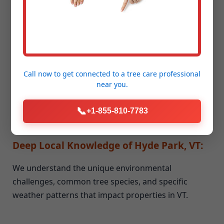
Unmatched Experience & Expertise:
Our team brings years of dedicated experience to
every job, big or small. We've honed our skills and
Call now to get connected to a
tree care professional
near you.
techniques in all aspects of seasonal cleanup and
storm debris removal.
📞
+1-855-810-7783
Deep Local Knowledge of Hyde Park, VT:
We understand the unique environmental
challenges, common tree species, and specific
weather patterns that impact properties in VT.