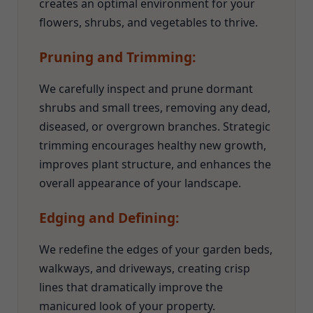
creates an optimal environment for your
flowers, shrubs, and vegetables to thrive.
Pruning and Trimming:
We carefully inspect and prune dormant
shrubs and small trees, removing any dead,
diseased, or overgrown branches. Strategic
trimming encourages healthy new growth,
improves plant structure, and enhances the
overall appearance of your landscape.
Edging and Defining:
We redefine the edges of your garden beds,
walkways, and driveways, creating crisp
lines that dramatically improve the
manicured look of your property.