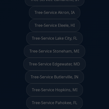
Tree-Service Akron, IA
Tree-Service Eleele, HI
Tree-Service Lake City, FL
Tree-Service Stoneham, ME
Tree-Service Edgewater, MD
Tree-Service Butlerville, IN
Tree-Service Hopkins, MI
Tree-Service Pahokee, FL