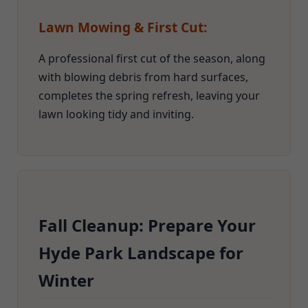
Lawn Mowing & First Cut:
A professional first cut of the season, along
with blowing debris from hard surfaces,
completes the spring refresh, leaving your
lawn looking tidy and inviting.
Fall Cleanup: Prepare Your
Hyde Park Landscape for
Winter