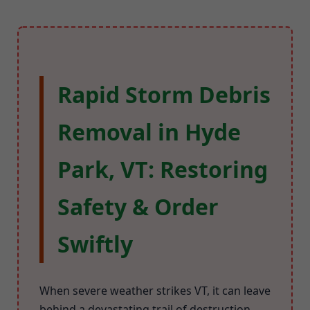
Rapid Storm Debris
Removal in Hyde
Park, VT: Restoring
Safety & Order
Swiftly
When severe weather strikes VT, it can leave
behind a devastating trail of destruction.