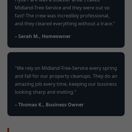
Midland-Tree-Service and they were out so
fast! The crew was incredibly professional,
and they cleared everything without a trace."
– Sarah M., Homeowner
"We rely on Midland-Tree-Service every spring
and fall for our property cleanups. They do an
amazing job every time, keeping our business
looking sharp and inviting."
– Thomas K., Business Owner