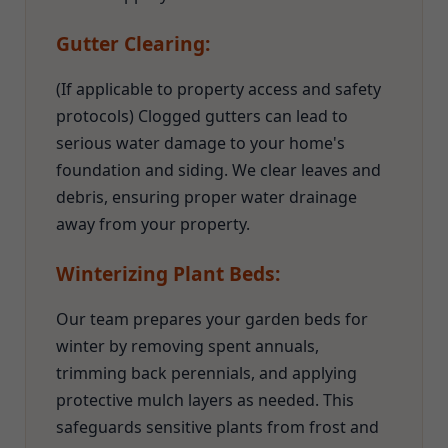
Gutter Clearing:
(If applicable to property access and safety
protocols) Clogged gutters can lead to
serious water damage to your home's
foundation and siding. We clear leaves and
debris, ensuring proper water drainage
away from your property.
Winterizing Plant Beds:
Our team prepares your garden beds for
winter by removing spent annuals,
trimming back perennials, and applying
protective mulch layers as needed. This
safeguards sensitive plants from frost and