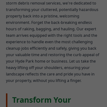
storm debris removal services, we're dedicated to
transforming your cluttered, potentially hazardous
property back into a pristine, welcoming
environment. Forget the back-breaking endless
hours of raking, bagging, and hauling. Our expert
team arrives equipped with the right tools and the
experience to handle even the most challenging
cleanup jobs efficiently and safely, giving you back
your valuable time and restoring the curb appeal of
your Hyde Park home or business. Let us take the
heavy lifting off your shoulders, ensuring your
landscape reflects the care and pride you have in
your property, without you lifting a finger.
Transform Your