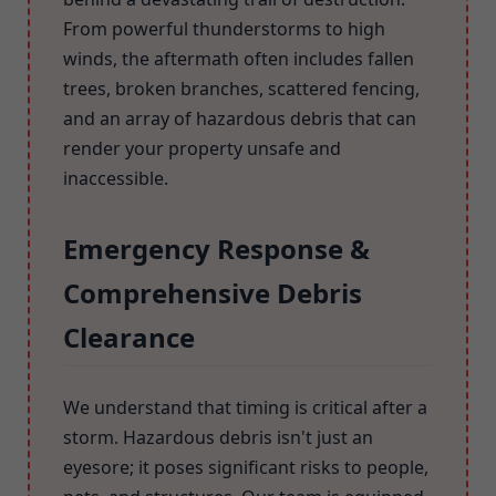
From powerful thunderstorms to high
winds, the aftermath often includes fallen
trees, broken branches, scattered fencing,
and an array of hazardous debris that can
render your property unsafe and
inaccessible.
Emergency Response &
Comprehensive Debris
Clearance
We understand that timing is critical after a
storm. Hazardous debris isn't just an
eyesore; it poses significant risks to people,