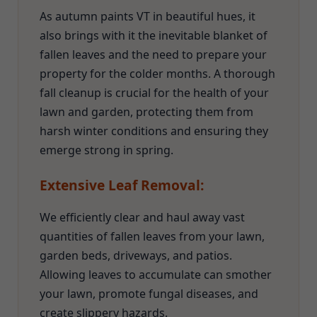
As autumn paints VT in beautiful hues, it
also brings with it the inevitable blanket of
fallen leaves and the need to prepare your
property for the colder months. A thorough
fall cleanup is crucial for the health of your
lawn and garden, protecting them from
harsh winter conditions and ensuring they
emerge strong in spring.
Extensive Leaf Removal:
We efficiently clear and haul away vast
quantities of fallen leaves from your lawn,
garden beds, driveways, and patios.
Allowing leaves to accumulate can smother
your lawn, promote fungal diseases, and
create slippery hazards.