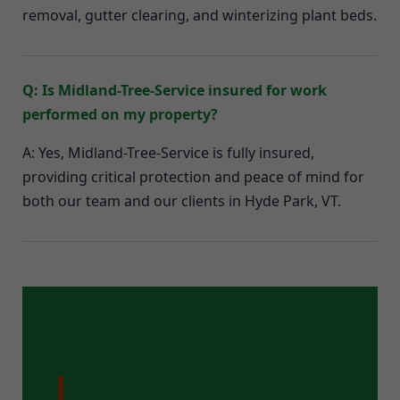
removal, gutter clearing, and winterizing plant beds.
Q: Is Midland-Tree-Service insured for work
performed on my property?
A: Yes, Midland-Tree-Service is fully insured,
providing critical protection and peace of mind for
both our team and our clients in Hyde Park, VT.
Ready for a