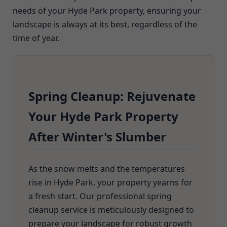
needs of your Hyde Park property, ensuring your
landscape is always at its best, regardless of the
time of year.
Spring Cleanup: Rejuvenate
Your Hyde Park Property
After Winter's Slumber
As the snow melts and the temperatures
rise in Hyde Park, your property yearns for
a fresh start. Our professional spring
cleanup service is meticulously designed to
prepare your landscape for robust growth