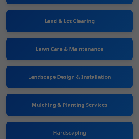
Land & Lot Clearing
Lawn Care & Maintenance
Landscape Design & Installation
Mulching & Planting Services
Hardscaping