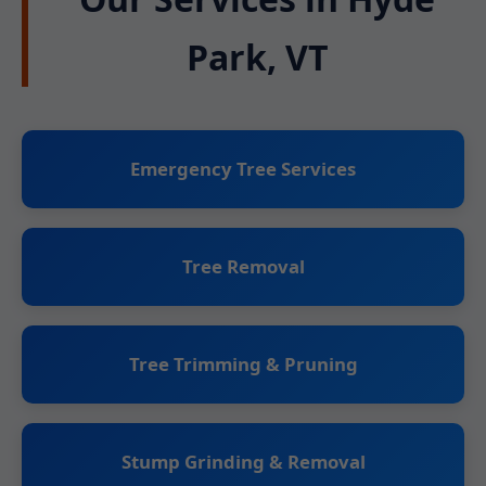
Park, VT
Emergency Tree Services
Tree Removal
Tree Trimming & Pruning
Stump Grinding & Removal