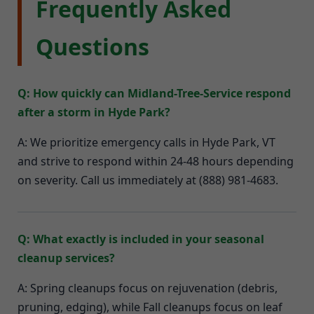
Frequently Asked
Questions
Q: How quickly can Midland-Tree-Service respond
after a storm in Hyde Park?
A: We prioritize emergency calls in Hyde Park, VT
and strive to respond within 24-48 hours depending
on severity. Call us immediately at (888) 981-4683.
Q: What exactly is included in your seasonal
cleanup services?
A: Spring cleanups focus on rejuvenation (debris,
pruning, edging), while Fall cleanups focus on leaf