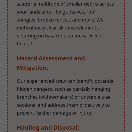
scatter a multitude of smaller debris across
your landscape – twigs, leaves, roof
shingles, broken fences, and more. We
meticulously clear all these elements,
ensuring no hazardous material is left
behind.
Hazard Assessment and
Mitigation:
Our experienced crew can identify potential
hidden dangers, such as partially hanging
branches (widowmakers) or unstable tree
sections, and address them proactively to
prevent further damage or injury.
Hauling and Disposal: