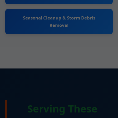
Seasonal Cleanup & Storm Debris
Removal
Serving These