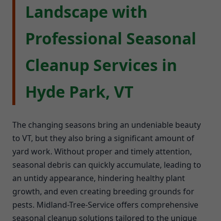
Landscape with
Professional Seasonal
Cleanup Services in
Hyde Park, VT
The changing seasons bring an undeniable beauty
to VT, but they also bring a significant amount of
yard work. Without proper and timely attention,
seasonal debris can quickly accumulate, leading to
an untidy appearance, hindering healthy plant
growth, and even creating breeding grounds for
pests. Midland-Tree-Service offers comprehensive
seasonal cleanup solutions tailored to the unique