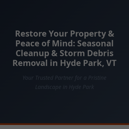
Restore Your Property &
Peace of Mind: Seasonal
Cleanup & Storm Debris
Removal in Hyde Park, VT
Your Trusted Partner for a Pristine
Landscape in Hyde Park