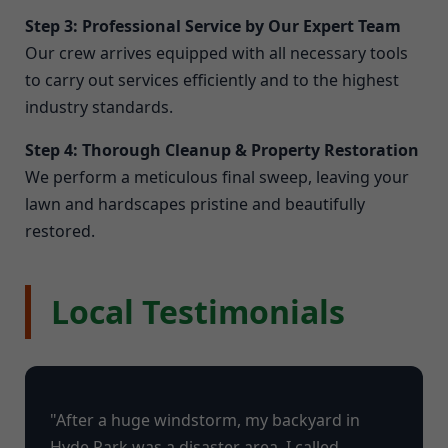
Step 3: Professional Service by Our Expert Team
Our crew arrives equipped with all necessary tools
to carry out services efficiently and to the highest
industry standards.
Step 4: Thorough Cleanup & Property Restoration
We perform a meticulous final sweep, leaving your
lawn and hardscapes pristine and beautifully
restored.
Local Testimonials
"After a huge windstorm, my backyard in
Hyde Park was a disaster area. I called