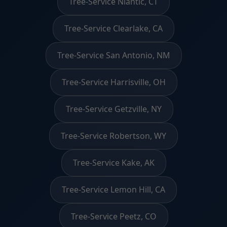
Tree-Service Niantic, CT
Tree-Service Clearlake, CA
Tree-Service San Antonio, NM
Tree-Service Harrisville, OH
Tree-Service Getzville, NY
Tree-Service Robertson, WY
Tree-Service Kake, AK
Tree-Service Lemon Hill, CA
Tree-Service Peetz, CO