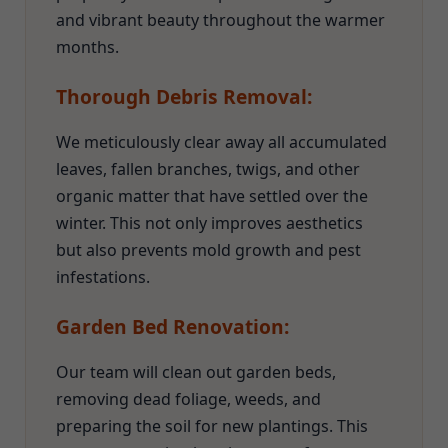
and vibrant beauty throughout the warmer
months.
Thorough Debris Removal:
We meticulously clear away all accumulated
leaves, fallen branches, twigs, and other
organic matter that have settled over the
winter. This not only improves aesthetics
but also prevents mold growth and pest
infestations.
Garden Bed Renovation:
Our team will clean out garden beds,
removing dead foliage, weeds, and
preparing the soil for new plantings. This