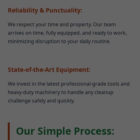
Reliability & Punctuality:
We respect your time and property. Our team
arrives on time, fully equipped, and ready to work,
minimizing disruption to your daily routine.
State-of-the-Art Equipment:
We invest in the latest professional-grade tools and
heavy-duty machinery to handle any cleanup
challenge safely and quickly.
Our Simple Process: