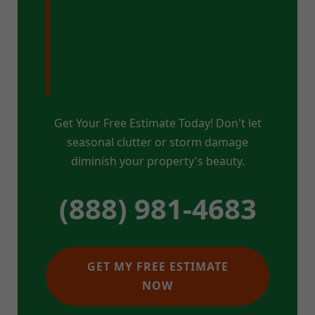
Pristine Property
in Hyde Park, VT?
Get Your Free Estimate Today! Don't let
seasonal clutter or storm damage
diminish your property's beauty.
(888) 981-4683
GET MY FREE ESTIMATE
NOW