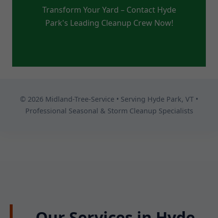
Transform Your Yard – Contact Hyde
Park's Leading Cleanup Crew Now!
© 2026 Midland-Tree-Service • Serving Hyde Park, VT •
Professional Seasonal & Storm Cleanup Specialists
Our Services in Hyde