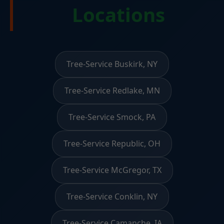
Locations
Tree-Service Buskirk, NY
Tree-Service Redlake, MN
Tree-Service Smock, PA
Tree-Service Republic, OH
Tree-Service McGregor, TX
Tree-Service Conklin, NY
Tree-Service Camanche, IA