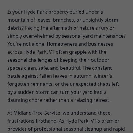
Is your Hyde Park property buried under a
mountain of leaves, branches, or unsightly storm
debris? Facing the aftermath of nature's fury or
simply overwhelmed by seasonal yard maintenance?
You're not alone. Homeowners and businesses
across Hyde Park, VT often grapple with the
seasonal challenges of keeping their outdoor
spaces clean, safe, and beautiful. The constant
battle against fallen leaves in autumn, winter's
forgotten remnants, or the unexpected chaos left
by a sudden storm can turn your yard into a
daunting chore rather than a relaxing retreat.
At Midland-Tree-Service, we understand these
frustrations firsthand. As Hyde Park, VT's premier
provider of professional seasonal cleanup and rapid