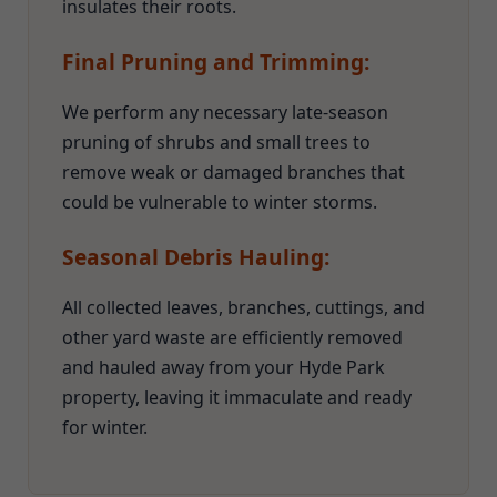
insulates their roots.
Final Pruning and Trimming:
We perform any necessary late-season
pruning of shrubs and small trees to
remove weak or damaged branches that
could be vulnerable to winter storms.
Seasonal Debris Hauling:
All collected leaves, branches, cuttings, and
other yard waste are efficiently removed
and hauled away from your Hyde Park
property, leaving it immaculate and ready
for winter.