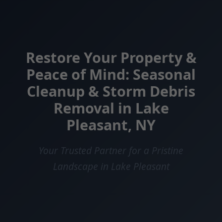
Restore Your Property &
Peace of Mind: Seasonal
Cleanup & Storm Debris
Removal in Lake
Pleasant, NY
Your Trusted Partner for a Pristine
Landscape in Lake Pleasant