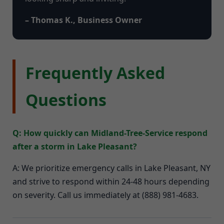
– Thomas K., Business Owner
Frequently Asked
Questions
Q: How quickly can Midland-Tree-Service respond
after a storm in Lake Pleasant?
A: We prioritize emergency calls in Lake Pleasant, NY
and strive to respond within 24-48 hours depending
on severity. Call us immediately at (888) 981-4683.