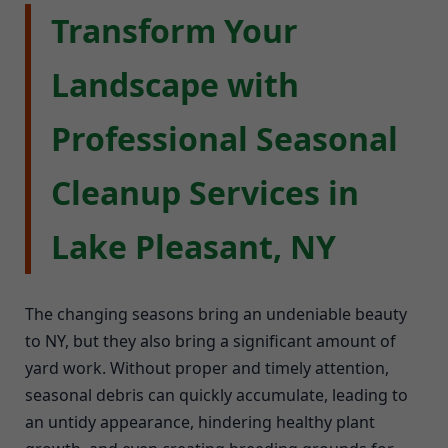
Transform Your
Landscape with
Professional Seasonal
Cleanup Services in
Lake Pleasant, NY
The changing seasons bring an undeniable beauty
to NY, but they also bring a significant amount of
yard work. Without proper and timely attention,
seasonal debris can quickly accumulate, leading to
an untidy appearance, hindering healthy plant