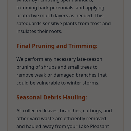
trimming back perennials, and applying
protective mulch layers as needed. This
safeguards sensitive plants from frost and
insulates their roots.
Final Pruning and Trimming:
We perform any necessary late-season
pruning of shrubs and small trees to
remove weak or damaged branches that
could be vulnerable to winter storms.
Seasonal Debris Hauling:
All collected leaves, branches, cuttings, and
other yard waste are efficiently removed
and hauled away from your Lake Pleasant