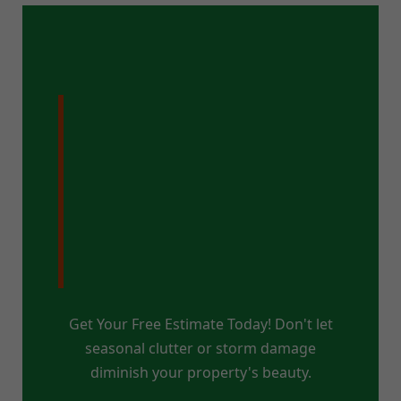
Ready for a
Pristine Property
in Lake Pleasant,
NY?
Get Your Free Estimate Today! Don't let
seasonal clutter or storm damage
diminish your property's beauty.