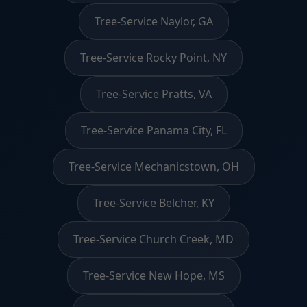
Tree-Service Naylor, GA
Tree-Service Rocky Point, NY
Tree-Service Pratts, VA
Tree-Service Panama City, FL
Tree-Service Mechanicstown, OH
Tree-Service Belcher, KY
Tree-Service Church Creek, MD
Tree-Service New Hope, MS