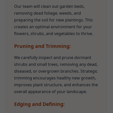
Our team will clean out garden beds,
removing dead foliage, weeds, and
preparing the soil for new plantings. This
creates an optimal environment for your
flowers, shrubs, and vegetables to thrive.
Pruning and Trimming:
We carefully inspect and prune dormant
shrubs and small trees, removing any dead,
diseased, or overgrown branches. Strategic
trimming encourages healthy new growth,
improves plant structure, and enhances the
overall appearance of your landscape.
Edging and Defining: