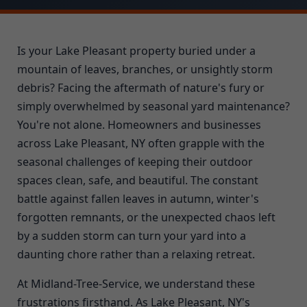
Is your Lake Pleasant property buried under a
mountain of leaves, branches, or unsightly storm
debris? Facing the aftermath of nature's fury or
simply overwhelmed by seasonal yard maintenance?
You're not alone. Homeowners and businesses
across Lake Pleasant, NY often grapple with the
seasonal challenges of keeping their outdoor
spaces clean, safe, and beautiful. The constant
battle against fallen leaves in autumn, winter's
forgotten remnants, or the unexpected chaos left
by a sudden storm can turn your yard into a
daunting chore rather than a relaxing retreat.
At Midland-Tree-Service, we understand these
frustrations firsthand. As Lake Pleasant, NY's