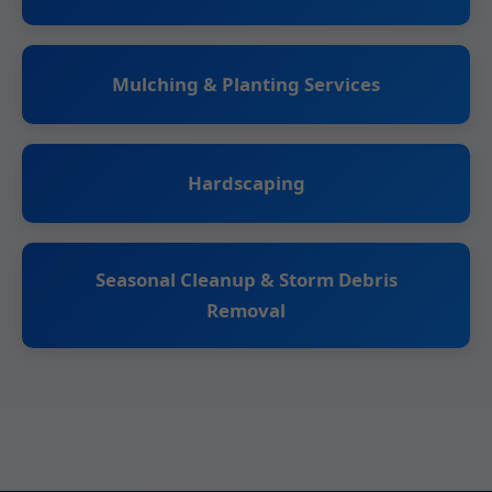
Mulching & Planting Services
Hardscaping
Seasonal Cleanup & Storm Debris
Removal