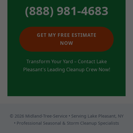
(888) 981-4683
GET MY FREE ESTIMATE
NOW
Transform Your Yard – Contact Lake
Pleasant's Leading Cleanup Crew Now!
© 2026 Midland-Tree-Service • Serving Lake Pleasant, NY
• Professional Seasonal & Storm Cleanup Specialists