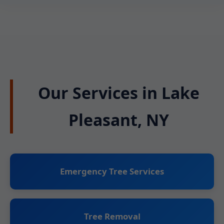
Our Services in Lake
Pleasant, NY
Emergency Tree Services
Tree Removal