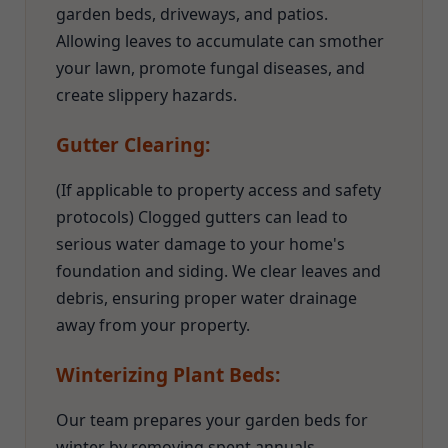
garden beds, driveways, and patios.
Allowing leaves to accumulate can smother
your lawn, promote fungal diseases, and
create slippery hazards.
Gutter Clearing:
(If applicable to property access and safety
protocols) Clogged gutters can lead to
serious water damage to your home's
foundation and siding. We clear leaves and
debris, ensuring proper water drainage
away from your property.
Winterizing Plant Beds:
Our team prepares your garden beds for
winter by removing spent annuals,