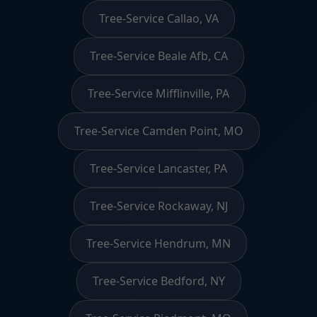
Tree-Service Callao, VA
Tree-Service Beale Afb, CA
Tree-Service Mifflinville, PA
Tree-Service Camden Point, MO
Tree-Service Lancaster, PA
Tree-Service Rockaway, NJ
Tree-Service Hendrum, MN
Tree-Service Bedford, NY