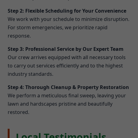
Step 2: Flexible Scheduling for Your Convenience
We work with your schedule to minimize disruption.
For storm emergencies, we prioritize rapid
response.
Step 3: Professional Service by Our Expert Team
Our crew arrives equipped with all necessary tools
to carry out services efficiently and to the highest
industry standards.
Step 4: Thorough Cleanup & Property Restoration
We perform a meticulous final sweep, leaving your
lawn and hardscapes pristine and beautifully
restored.
Local Testimonials