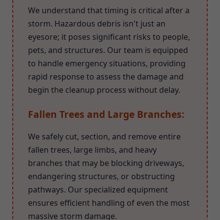
We understand that timing is critical after a
storm. Hazardous debris isn't just an
eyesore; it poses significant risks to people,
pets, and structures. Our team is equipped
to handle emergency situations, providing
rapid response to assess the damage and
begin the cleanup process without delay.
Fallen Trees and Large Branches:
We safely cut, section, and remove entire
fallen trees, large limbs, and heavy
branches that may be blocking driveways,
endangering structures, or obstructing
pathways. Our specialized equipment
ensures efficient handling of even the most
massive storm damage.