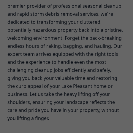
premier provider of professional seasonal cleanup
and rapid storm debris removal services, we're
dedicated to transforming your cluttered,
potentially hazardous property back into a pristine,
welcoming environment. Forget the back-breaking
endless hours of raking, bagging, and hauling. Our
expert team arrives equipped with the right tools
and the experience to handle even the most
challenging cleanup jobs efficiently and safely,
giving you back your valuable time and restoring
the curb appeal of your Lake Pleasant home or
business. Let us take the heavy lifting off your
shoulders, ensuring your landscape reflects the
care and pride you have in your property, without
you lifting a finger.