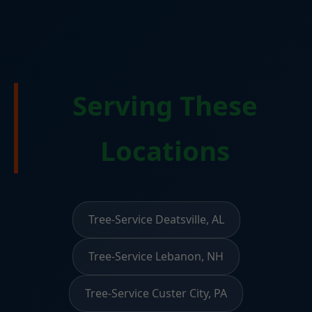
Serving These
Locations
Tree-Service Deatsville, AL
Tree-Service Lebanon, NH
Tree-Service Custer City, PA