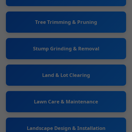
Tree Trimming & Pruning
Stump Grinding & Removal
Land & Lot Clearing
Lawn Care & Maintenance
Landscape Design & Installation