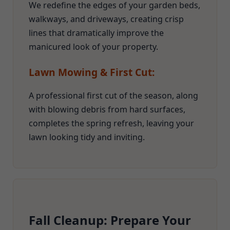
We redefine the edges of your garden beds,
walkways, and driveways, creating crisp
lines that dramatically improve the
manicured look of your property.
Lawn Mowing & First Cut:
A professional first cut of the season, along
with blowing debris from hard surfaces,
completes the spring refresh, leaving your
lawn looking tidy and inviting.
Fall Cleanup: Prepare Your