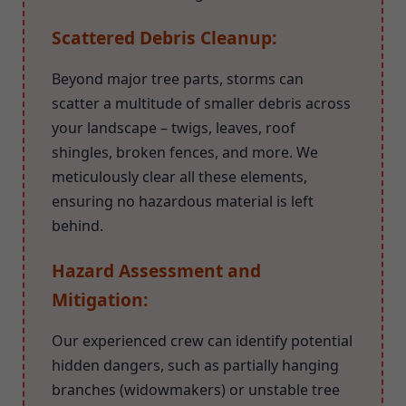
Scattered Debris Cleanup:
Beyond major tree parts, storms can
scatter a multitude of smaller debris across
your landscape – twigs, leaves, roof
shingles, broken fences, and more. We
meticulously clear all these elements,
ensuring no hazardous material is left
behind.
Hazard Assessment and
Mitigation:
Our experienced crew can identify potential
hidden dangers, such as partially hanging
branches (widowmakers) or unstable tree