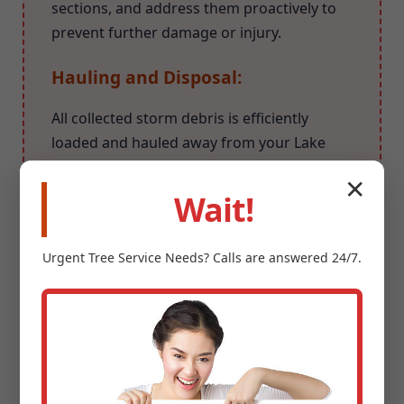
sections, and address them proactively to
prevent further damage or injury.
Hauling and Disposal:
All collected storm debris is efficiently
loaded and hauled away from your Lake
Pleasant property. We ensure responsible
✕
and environmentally conscious disposal
Wait!
methods for all organic waste.
Urgent
Tree Service
Needs? Calls are answered 24/7.
Why Choose Midland-
Tree-Service for Your