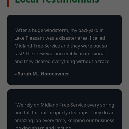
"After a huge windstorm, my backyard in
Lake Pleasant was a disaster area. I called
Midland-Tree-Service and they were out so
fast! The crew was incredibly professional,
and they cleared everything without a trace."
– Sarah M., Homeowner
"We rely on Midland-Tree-Service every spring
and fall for our property cleanups. They do an
amazing job every time, keeping our business
looking sharp and inviting."