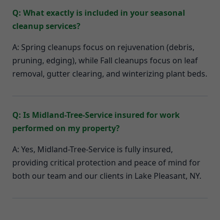
Q: What exactly is included in your seasonal
cleanup services?
A: Spring cleanups focus on rejuvenation (debris,
pruning, edging), while Fall cleanups focus on leaf
removal, gutter clearing, and winterizing plant beds.
Q: Is Midland-Tree-Service insured for work
performed on my property?
A: Yes, Midland-Tree-Service is fully insured,
providing critical protection and peace of mind for
both our team and our clients in Lake Pleasant, NY.