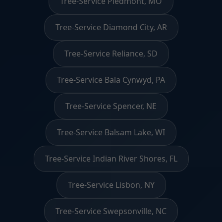
Tree-Service Piedmont, MO
Tree-Service Diamond City, AR
Tree-Service Reliance, SD
Tree-Service Bala Cynwyd, PA
Tree-Service Spencer, NE
Tree-Service Balsam Lake, WI
Tree-Service Indian River Shores, FL
Tree-Service Lisbon, NY
Tree-Service Swepsonville, NC