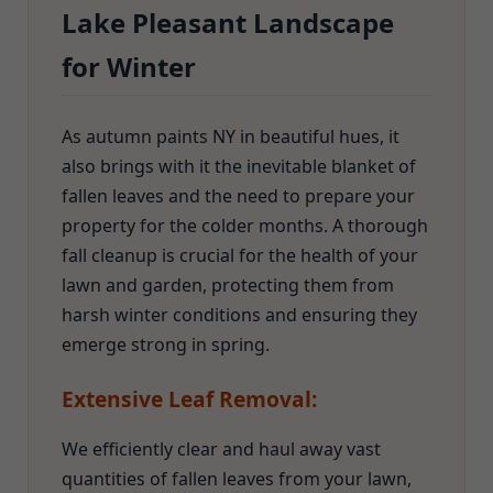
Lake Pleasant Landscape
for Winter
As autumn paints NY in beautiful hues, it
also brings with it the inevitable blanket of
fallen leaves and the need to prepare your
property for the colder months. A thorough
fall cleanup is crucial for the health of your
lawn and garden, protecting them from
harsh winter conditions and ensuring they
emerge strong in spring.
Extensive Leaf Removal:
We efficiently clear and haul away vast
quantities of fallen leaves from your lawn,