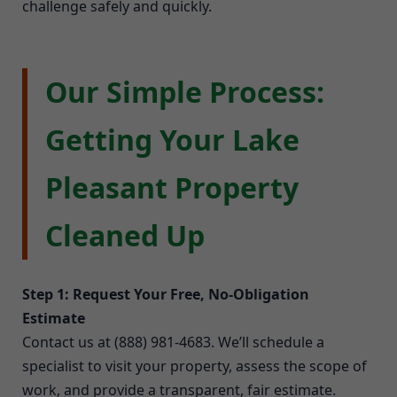
challenge safely and quickly.
Our Simple Process:
Getting Your Lake
Pleasant Property
Cleaned Up
Step 1: Request Your Free, No-Obligation
Estimate
Contact us at (888) 981-4683. We’ll schedule a
specialist to visit your property, assess the scope of
work, and provide a transparent, fair estimate.