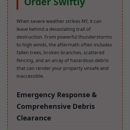
Order Swiftly
When severe weather strikes NY, it can
leave behind a devastating trail of
destruction. From powerful thunderstorms
to high winds, the aftermath often includes
fallen trees, broken branches, scattered
fencing, and an array of hazardous debris
that can render your property unsafe and
inaccessible.
Emergency Response &
Comprehensive Debris
Clearance