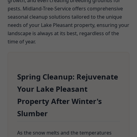
growth, and even creating breeding grounds for
pests. Midland-Tree-Service offers comprehensive
seasonal cleanup solutions tailored to the unique
needs of your Lake Pleasant property, ensuring your
landscape is always at its best, regardless of the
time of year.
Spring Cleanup: Rejuvenate
Your Lake Pleasant
Property After Winter's
Slumber
As the snow melts and the temperatures