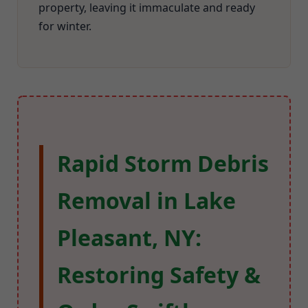
property, leaving it immaculate and ready
for winter.
Rapid Storm Debris
Removal in Lake
Pleasant, NY:
Restoring Safety &