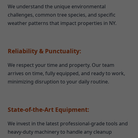
We understand the unique environmental
challenges, common tree species, and specific
weather patterns that impact properties in NY.
Reliability & Punctuality:
We respect your time and property. Our team
arrives on time, fully equipped, and ready to work,
minimizing disruption to your daily routine.
State-of-the-Art Equipment:
We invest in the latest professional-grade tools and
heavy-duty machinery to handle any cleanup