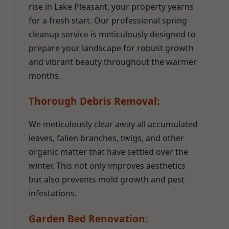
rise in Lake Pleasant, your property yearns
for a fresh start. Our professional spring
cleanup service is meticulously designed to
prepare your landscape for robust growth
and vibrant beauty throughout the warmer
months.
Thorough Debris Removal:
We meticulously clear away all accumulated
leaves, fallen branches, twigs, and other
organic matter that have settled over the
winter. This not only improves aesthetics
but also prevents mold growth and pest
infestations.
Garden Bed Renovation: