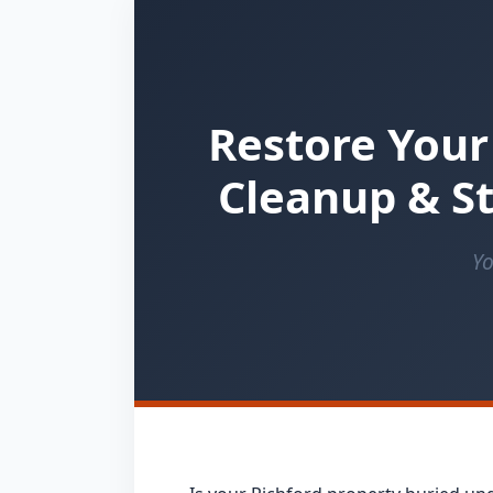
Restore Your
Cleanup & St
Yo