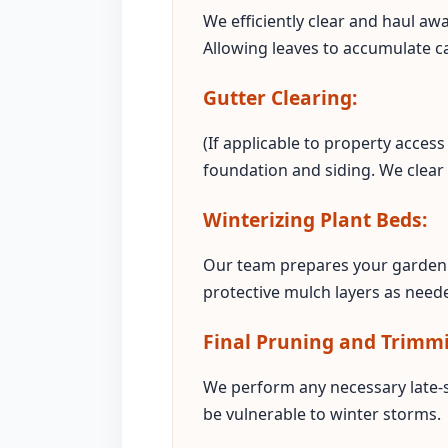
We efficiently clear and haul aw
Allowing leaves to accumulate c
Gutter Clearing:
(If applicable to property acce
foundation and siding. We clear
Winterizing Plant Beds:
Our team prepares your garden 
protective mulch layers as neede
Final Pruning and Trimm
We perform any necessary late-
be vulnerable to winter storms.