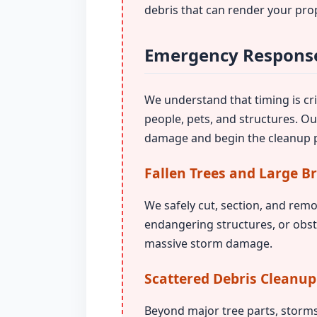
debris that can render your pro
Emergency Response
We understand that timing is crit
people, pets, and structures. O
damage and begin the cleanup p
Fallen Trees and Large B
We safely cut, section, and remo
endangering structures, or obst
massive storm damage.
Scattered Debris Cleanup
Beyond major tree parts, storms 