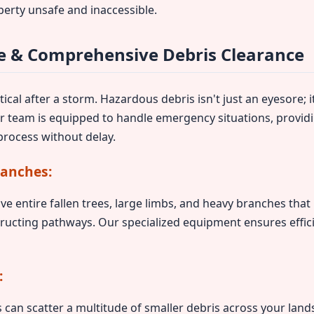
perty unsafe and inaccessible.
 & Comprehensive Debris Clearance
ical after a storm. Hazardous debris isn't just an eyesore; it
ur team is equipped to handle emergency situations, provid
rocess without delay.
ranches:
ve entire fallen trees, large limbs, and heavy branches tha
ructing pathways. Our specialized equipment ensures effic
:
can scatter a multitude of smaller debris across your lands