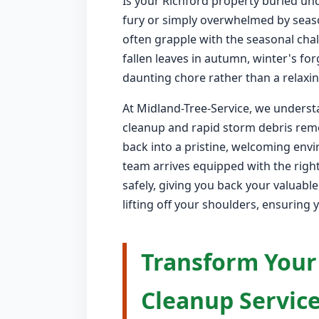
Is your Richford property buried und
fury or simply overwhelmed by seas
often grapple with the seasonal chal
fallen leaves in autumn, winter's fo
daunting chore rather than a relaxin
At Midland-Tree-Service, we understa
cleanup and rapid storm debris remo
back into a pristine, welcoming env
team arrives equipped with the right
safely, giving you back your valuabl
lifting off your shoulders, ensuring 
Transform Your
Cleanup Service