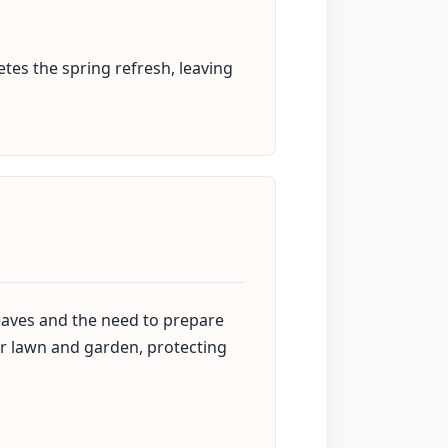
tes the spring refresh, leaving
 leaves and the need to prepare
our lawn and garden, protecting