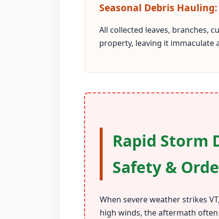
Seasonal Debris Hauling:
All collected leaves, branches, 
property, leaving it immaculate 
Rapid Storm D
Safety & Orde
When severe weather strikes VT,
high winds, the aftermath often