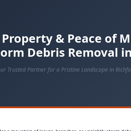
 Property & Peace of M
orm Debris Removal in
ur Trusted Partner for a Pristine Landscape in Richf