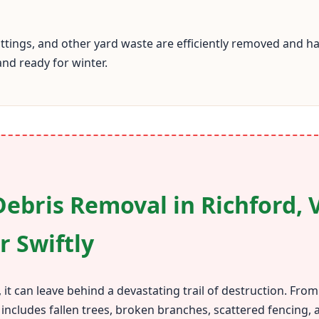
cuttings, and other yard waste are efficiently removed and 
and ready for winter.
ebris Removal in Richford, 
r Swiftly
 it can leave behind a devastating trail of destruction. Fr
 includes fallen trees, broken branches, scattered fencing,