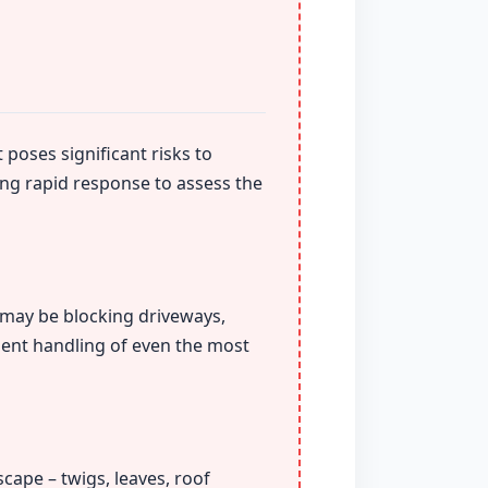
 poses significant risks to
ing rapid response to assess the
t may be blocking driveways,
ient handling of even the most
cape – twigs, leaves, roof