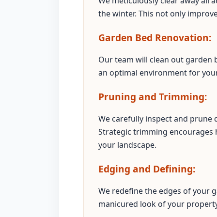
We meticulously clear away all a
the winter. This not only improv
Garden Bed Renovation:
Our team will clean out garden b
an optimal environment for your 
Pruning and Trimming:
We carefully inspect and prune
Strategic trimming encourages 
your landscape.
Edging and Defining:
We redefine the edges of your g
manicured look of your property