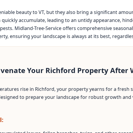
iable beauty to VT, but they also bring a significant amou
n quickly accumulate, leading to an untidy appearance, hin
pests. Midland-Tree-Service offers comprehensive seasonal 
y, ensuring your landscape is always at its best, regardless
uvenate Your Richford Property After 
atures rise in Richford, your property yearns for a fresh s
 designed to prepare your landscape for robust growth and
l: