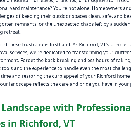
er a mountain of leaves, branches, or unsightly storm debr
onal yard maintenance? You're not alone. Homeowners and 
lenges of keeping their outdoor spaces clean, safe, and bea
rgotten remnants, or the unexpected chaos left by a sudden
g retreat.
nd these frustrations firsthand. As Richford, VT's premier 
val services, we're dedicated to transforming your clutter
ironment. Forget the back-breaking endless hours of raking
 tools and the experience to handle even the most challengi
e time and restoring the curb appeal of your Richford home 
your landscape reflects the care and pride you have in your p
 Landscape with Professiona
s in Richford, VT