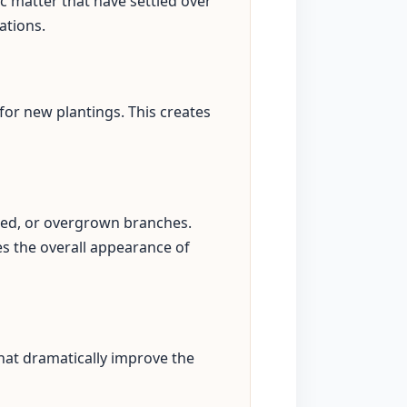
c matter that have settled over
ations.
for new plantings. This creates
sed, or overgrown branches.
s the overall appearance of
hat dramatically improve the