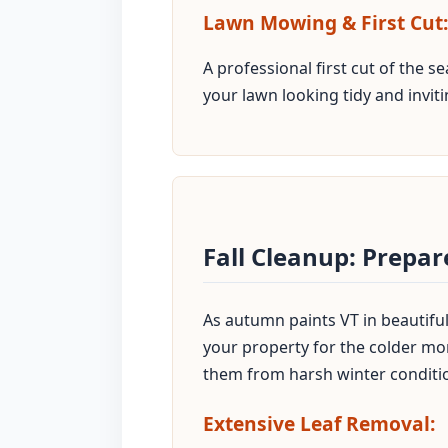
Lawn Mowing & First Cut:
A professional first cut of the 
your lawn looking tidy and inviti
Fall Cleanup: Prepar
As autumn paints VT in beautiful 
your property for the colder mon
them from harsh winter conditi
Extensive Leaf Removal: