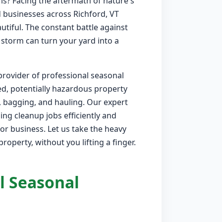
is? Facing the aftermath of nature's
businesses across Richford, VT
utiful. The constant battle against
 storm can turn your yard into a
provider of professional seasonal
ed, potentially hazardous property
, bagging, and hauling. Our expert
ng cleanup jobs efficiently and
or business. Let us take the heavy
roperty, without you lifting a finger.
l Seasonal