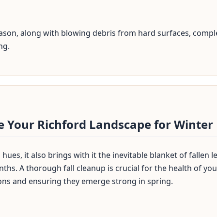
season, along with blowing debris from hard surfaces, comple
ng.
✕
Wait!
e Your Richford Landscape for Winter
Urgent
Tree Service
Needs? Calls are
answered 24/7.
hues, it also brings with it the inevitable blanket of fallen
ths. A thorough fall cleanup is crucial for the health of y
ons and ensuring they emerge strong in spring.