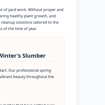
nt of yard work. Without proper and
dering healthy plant growth, and
cleanup solutions tailored to the
 of the time of year.
Winter's Slumber
tart. Our professional spring
 vibrant beauty throughout the