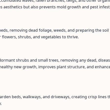
ccumulated leaves, fallen branches, twigs, and other organi
es aesthetics but also prevents mold growth and pest infest
eds, removing dead foliage, weeds, and preparing the soil 
flowers, shrubs, and vegetables to thrive.
 dormant shrubs and small trees, removing any dead, disea
healthy new growth, improves plant structure, and enhance
arden beds, walkways, and driveways, creating crisp lines t
.