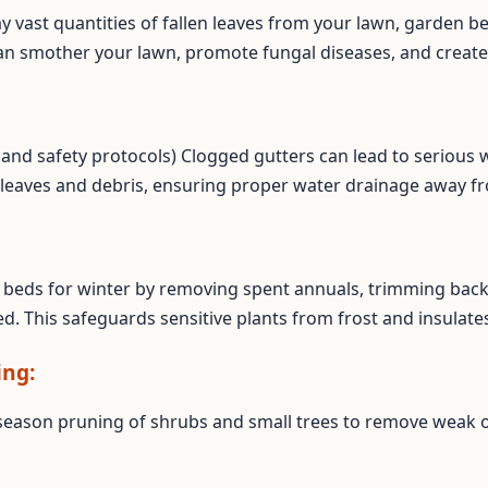
ay vast quantities of fallen leaves from your lawn, garden b
an smother your lawn, promote fungal diseases, and create
ss and safety protocols) Clogged gutters can lead to seriou
 leaves and debris, ensuring proper water drainage away f
Call now to get connected to a
tree care
professional
near you.
📞
+1-855-810-7783
beds for winter by removing spent annuals, trimming back 
d. This safeguards sensitive plants from frost and insulates
ing:
season pruning of shrubs and small trees to remove weak