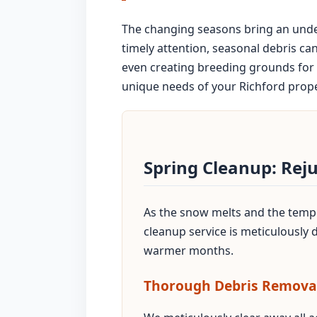
The changing seasons bring an unden
timely attention, seasonal debris ca
even creating breeding grounds for 
unique needs of your Richford propert
Spring Cleanup: Rej
As the snow melts and the temper
cleanup service is meticulously
warmer months.
Thorough Debris Remova