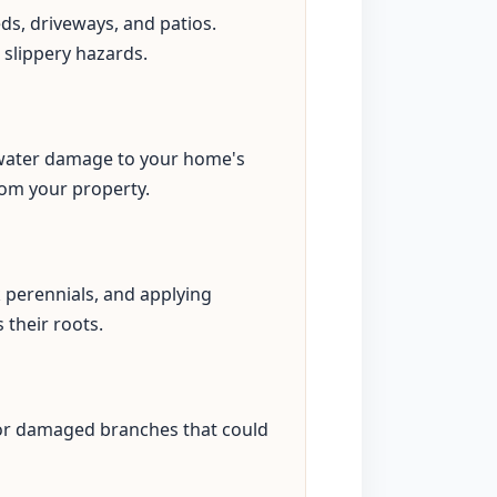
eds, driveways, and patios.
 slippery hazards.
s water damage to your home's
rom your property.
perennials, and applying
 their roots.
 or damaged branches that could