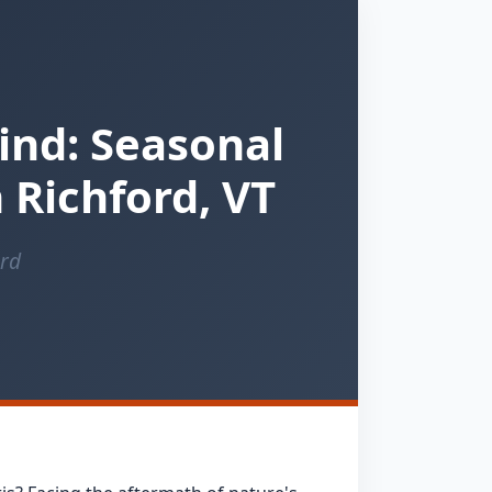
ind: Seasonal
 Richford, VT
ord