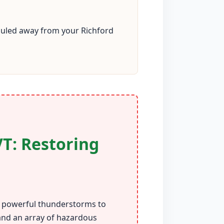
hauled away from your Richford
VT: Restoring
om powerful thunderstorms to
 and an array of hazardous