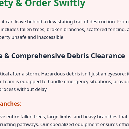
ety & Order Swiftly
 it can leave behind a devastating trail of destruction. Fr
 includes fallen trees, broken branches, scattered fencing,
perty unsafe and inaccessible.
 & Comprehensive Debris Clearance
ical after a storm. Hazardous debris isn't just an eyesore; it
ur team is equipped to handle emergency situations, provid
rocess without delay.
ranches:
ve entire fallen trees, large limbs, and heavy branches tha
ructing pathways. Our specialized equipment ensures effic