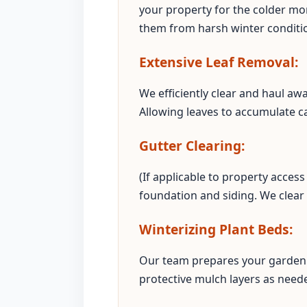
your property for the colder mon
them from harsh winter conditi
Extensive Leaf Removal:
We efficiently clear and haul aw
Allowing leaves to accumulate c
Gutter Clearing:
(If applicable to property acce
foundation and siding. We clear
Winterizing Plant Beds:
Our team prepares your garden 
protective mulch layers as neede