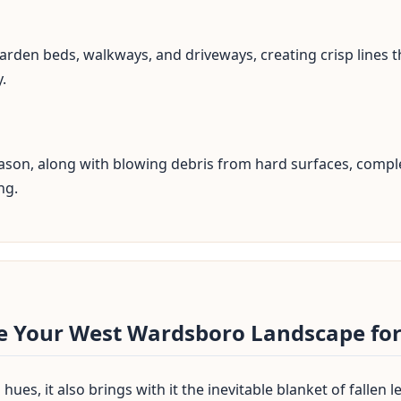
arden beds, walkways, and driveways, creating crisp lines t
.
✕
season, along with blowing debris from hard surfaces, comple
Wait!
ng.
Urgent
Tree Service
Needs? Calls are
answered 24/7.
re Your West Wardsboro Landscape for
hues, it also brings with it the inevitable blanket of fallen