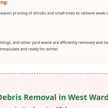
ing:
season pruning of shrubs and small trees to remove weak
cuttings, and other yard waste are efficiently removed and
immaculate and ready for winter.
Debris Removal in West Ward