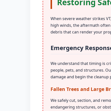
Restoring Saf
When severe weather strikes VT,
high winds, the aftermath often
debris that can render your pro
Emergency Response
We understand that timing is crit
people, pets, and structures. O
damage and begin the cleanup p
Fallen Trees and Large B
We safely cut, section, and remo
endangering structures, or obst