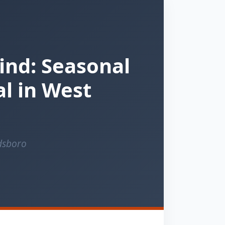
ind: Seasonal
l in West
rdsboro