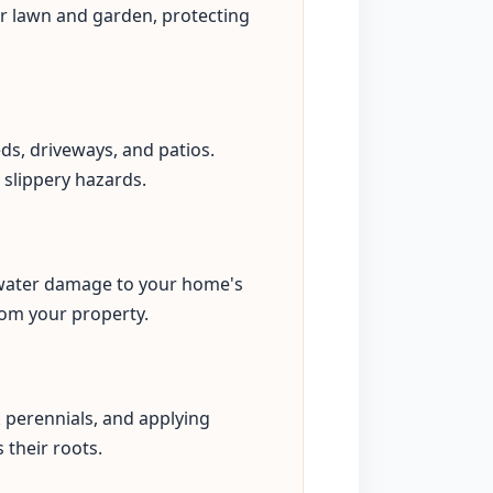
our lawn and garden, protecting
eds, driveways, and patios.
 slippery hazards.
s water damage to your home's
rom your property.
perennials, and applying
 their roots.