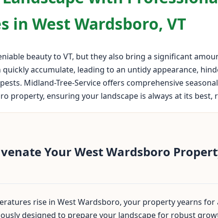
s in West Wardsboro, VT
iable beauty to VT, but they also bring a significant amou
n quickly accumulate, leading to an untidy appearance, hin
pests. Midland-Tree-Service offers comprehensive seasonal 
property, ensuring your landscape is always at its best, re
uvenate Your West Wardsboro Property
ratures rise in West Wardsboro, your property yearns for a
ulously designed to prepare your landscape for robust grow