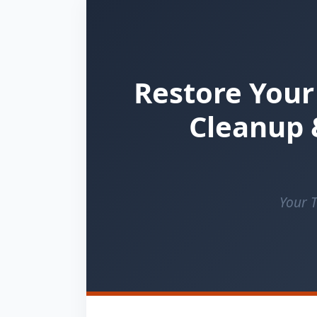
Restore Your
Cleanup 
Your T