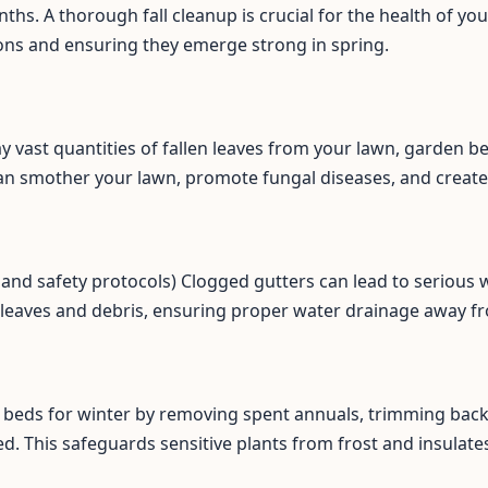
ths. A thorough fall cleanup is crucial for the health of y
ons and ensuring they emerge strong in spring.
ay vast quantities of fallen leaves from your lawn, garden b
an smother your lawn, promote fungal diseases, and create
Call now to get connected to a
tree care
professional
near you.
📞
+1-855-810-7783
ss and safety protocols) Clogged gutters can lead to seriou
 leaves and debris, ensuring proper water drainage away f
beds for winter by removing spent annuals, trimming back 
d. This safeguards sensitive plants from frost and insulates