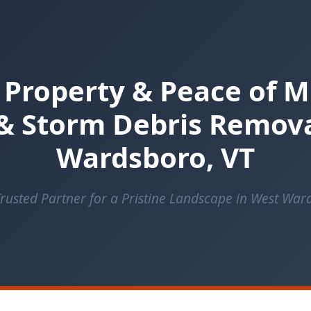
 Property & Peace of M
& Storm Debris Remova
Wardsboro, VT
rusted Partner for a Pristine Landscape in West Wa