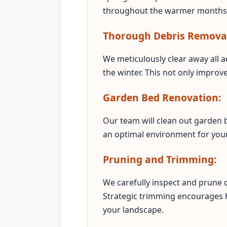
throughout the warmer months
Thorough Debris Remova
We meticulously clear away all a
the winter. This not only improv
Garden Bed Renovation:
Our team will clean out garden b
an optimal environment for your 
Pruning and Trimming:
We carefully inspect and prune
Strategic trimming encourages 
your landscape.