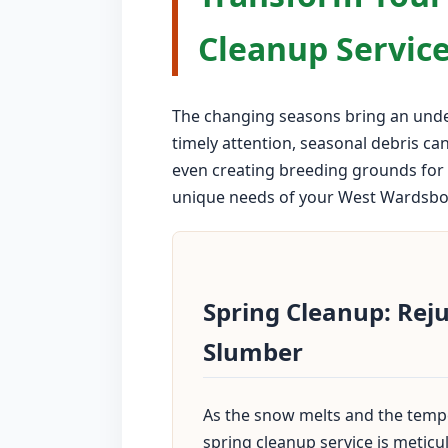
Cleanup Service
The changing seasons bring an unden
timely attention, seasonal debris ca
even creating breeding grounds for 
unique needs of your West Wardsboro 
Spring Cleanup: Rej
Slumber
As the snow melts and the tempe
spring cleanup service is metic