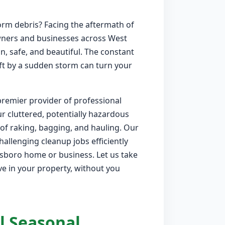
orm debris? Facing the aftermath of
wners and businesses across West
, safe, and beautiful. The constant
eft by a sudden storm can turn your
premier provider of professional
r cluttered, potentially hazardous
of raking, bagging, and hauling. Our
allenging cleanup jobs efficiently
dsboro home or business. Let us take
ve in your property, without you
l Seasonal