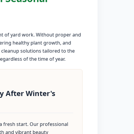
nt of yard work. Without proper and
dering healthy plant growth, and
cleanup solutions tailored to the
gardless of the time of year.
 After Winter's
 fresh start. Our professional
th and vibrant beauty