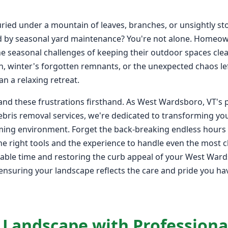
ied under a mountain of leaves, branches, or unsightly st
d by seasonal yard maintenance? You're not alone. Homeo
e seasonal challenges of keeping their outdoor spaces clean
mn, winter's forgotten remnants, or the unexpected chaos l
n a relaxing retreat.
and these frustrations firsthand. As West Wardsboro, VT's 
bris removal services, we're dedicated to transforming you
oming environment. Forget the back-breaking endless hours 
e right tools and the experience to handle even the most ch
luable time and restoring the curb appeal of your West War
, ensuring your landscape reflects the care and pride you ha
 Landscape with Professiona