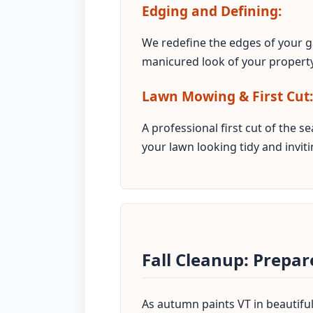
Edging and Defining:
We redefine the edges of your g
manicured look of your property
Lawn Mowing & First Cut:
A professional first cut of the 
your lawn looking tidy and inviti
Fall Cleanup: Prepa
As autumn paints VT in beautiful 