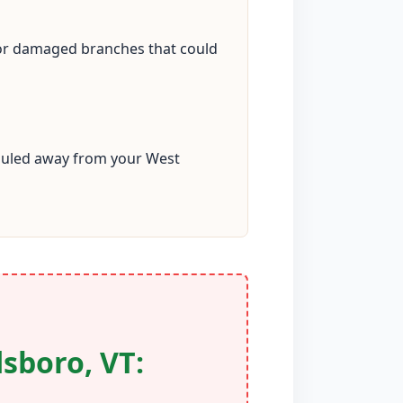
 or damaged branches that could
 hauled away from your West
sboro, VT: