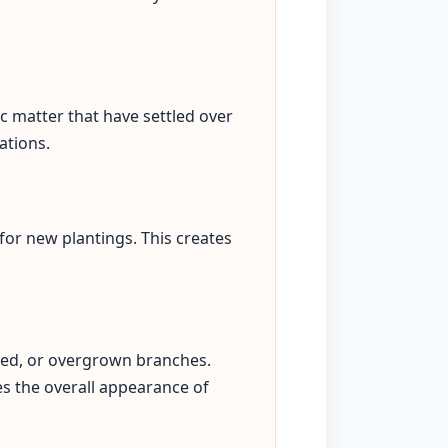
c matter that have settled over
ations.
for new plantings. This creates
sed, or overgrown branches.
s the overall appearance of