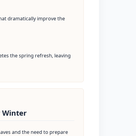
hat dramatically improve the
tes the spring refresh, leaving
 Winter
 leaves and the need to prepare