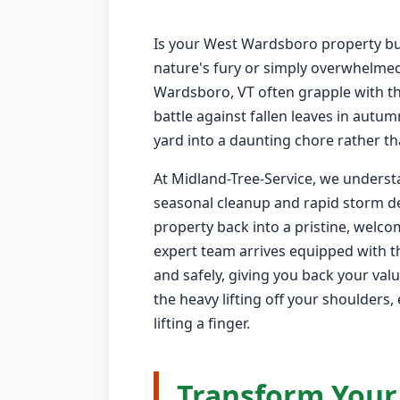
Is your West Wardsboro property bur
nature's fury or simply overwhelme
Wardsboro, VT often grapple with th
battle against fallen leaves in autu
yard into a daunting chore rather tha
At Midland-Tree-Service, we underst
seasonal cleanup and rapid storm de
property back into a pristine, welc
expert team arrives equipped with th
and safely, giving you back your va
the heavy lifting off your shoulders
lifting a finger.
Transform Your