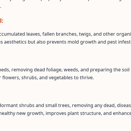
.
l:
ccumulated leaves, fallen branches, twigs, and other organi
es aesthetics but also prevents mold growth and pest infest
eds, removing dead foliage, weeds, and preparing the soil 
flowers, shrubs, and vegetables to thrive.
 dormant shrubs and small trees, removing any dead, disea
healthy new growth, improves plant structure, and enhance