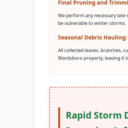
Final Pruning and Trimm
We perform any necessary late-
be vulnerable to winter storms.
Seasonal Debris Hauling:
All collected leaves, branches, 
Wardsboro property, leaving it 
Rapid Storm 