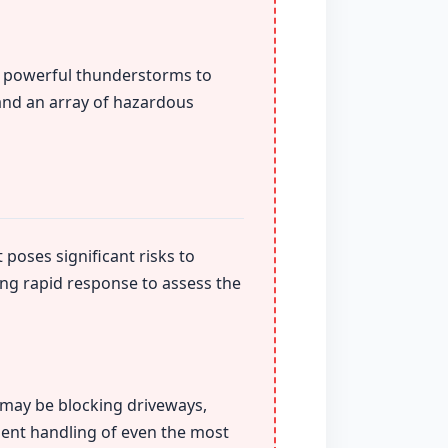
om powerful thunderstorms to
 and an array of hazardous
 poses significant risks to
ing rapid response to assess the
t may be blocking driveways,
ient handling of even the most