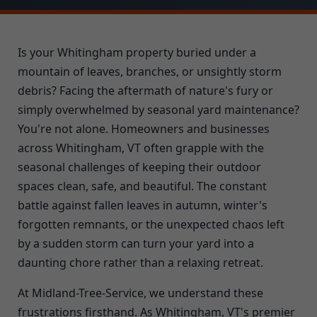
Is your Whitingham property buried under a
mountain of leaves, branches, or unsightly storm
debris? Facing the aftermath of nature's fury or
simply overwhelmed by seasonal yard maintenance?
You're not alone. Homeowners and businesses
across Whitingham, VT often grapple with the
seasonal challenges of keeping their outdoor
spaces clean, safe, and beautiful. The constant
battle against fallen leaves in autumn, winter's
forgotten remnants, or the unexpected chaos left
by a sudden storm can turn your yard into a
daunting chore rather than a relaxing retreat.
At Midland-Tree-Service, we understand these
frustrations firsthand. As Whitingham, VT's premier