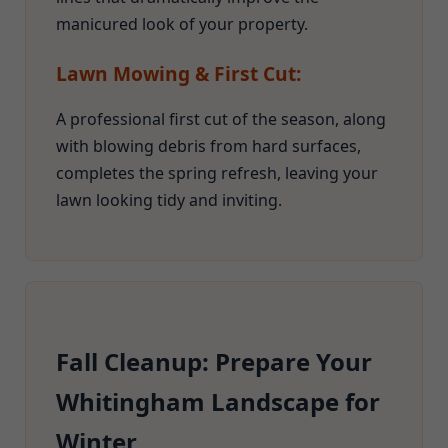
manicured look of your property.
Lawn Mowing & First Cut:
A professional first cut of the season, along
with blowing debris from hard surfaces,
completes the spring refresh, leaving your
lawn looking tidy and inviting.
Fall Cleanup: Prepare Your
Whitingham Landscape for
Winter