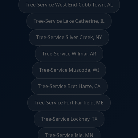
Tree-Service West End-Cobb Town, AL
Tree-Service Lake Catherine, IL
Tree-Service Silver Creek, NY
Tree-Service Wilmar, AR
Tree-Service Muscoda, WI
Tree-Service Bret Harte, CA
Tree-Service Fort Fairfield, ME
Tree-Service Lockney, TX
Tree-Service Isle, MN