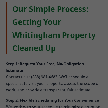
Our Simple Process:
Getting Your
Whitingham Property
Cleaned Up
Step 1: Request Your Free, No-Obligation
Estimate
Contact us at (888) 981-4683. We’ll schedule a
specialist to visit your property, assess the scope of
work, and provide a transparent, fair estimate.
Step 2: Flexible Scheduling for Your Convenience
We work with your schedule to minimize disruption.