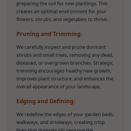
preparing the soil for new plantings. This
creates an optimal environment for your
flowers, shrubs, and vegetables to thrive.
Pruning and Trimming:
We carefully inspect and prune dormant
shrubs and small trees, removing any dead,
diseased, or overgrown branches. Strategic
trimming encourages healthy new growth,
improves plant structure, and enhances the
overall appearance of your landscape.
Edging and Defining:
We redefine the edges of your garden beds,
walkways, and driveways, creating crisp
lines that dramatically improve the