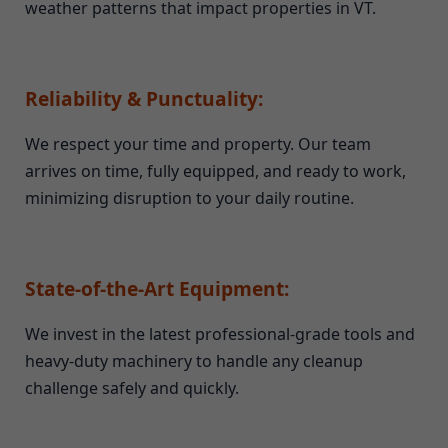
weather patterns that impact properties in VT.
Reliability & Punctuality:
We respect your time and property. Our team
arrives on time, fully equipped, and ready to work,
minimizing disruption to your daily routine.
State-of-the-Art Equipment:
We invest in the latest professional-grade tools and
heavy-duty machinery to handle any cleanup
challenge safely and quickly.