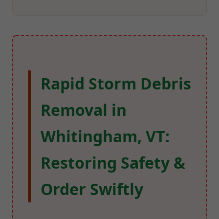
Rapid Storm Debris
Removal in
Whitingham, VT:
Restoring Safety &
Order Swiftly