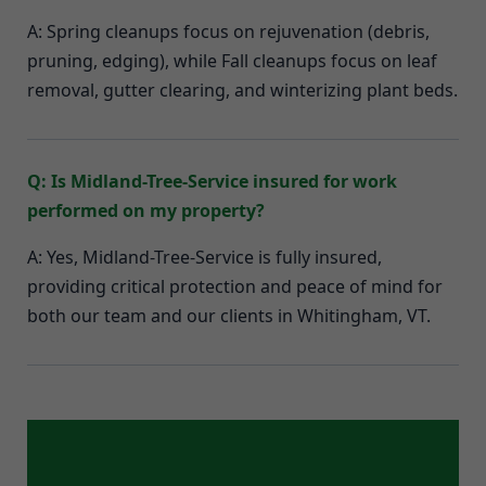
A: Spring cleanups focus on rejuvenation (debris,
pruning, edging), while Fall cleanups focus on leaf
removal, gutter clearing, and winterizing plant beds.
Q: Is Midland-Tree-Service insured for work
performed on my property?
A: Yes, Midland-Tree-Service is fully insured,
providing critical protection and peace of mind for
both our team and our clients in Whitingham, VT.