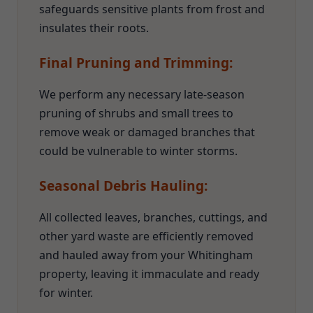
safeguards sensitive plants from frost and
insulates their roots.
Final Pruning and Trimming:
We perform any necessary late-season
pruning of shrubs and small trees to
remove weak or damaged branches that
could be vulnerable to winter storms.
Seasonal Debris Hauling:
All collected leaves, branches, cuttings, and
other yard waste are efficiently removed
and hauled away from your Whitingham
property, leaving it immaculate and ready
for winter.