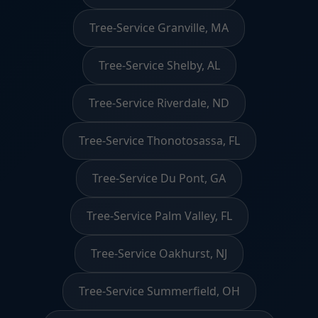
Tree-Service Granville, MA
Tree-Service Shelby, AL
Tree-Service Riverdale, ND
Tree-Service Thonotosassa, FL
Tree-Service Du Pont, GA
Tree-Service Palm Valley, FL
Tree-Service Oakhurst, NJ
Tree-Service Summerfield, OH