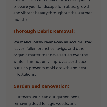
cleanup service is meticulously designed to
prepare your landscape for robust growth
and vibrant beauty throughout the warmer
months.
Thorough Debris Removal:
We meticulously clear away all accumulated
leaves, fallen branches, twigs, and other
organic matter that have settled over the
winter. This not only improves aesthetics
but also prevents mold growth and pest
infestations.
Garden Bed Renovation:
Our team will clean out garden beds,
removing dead foliage, weeds, and