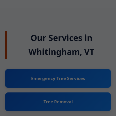
Our Services in
Whitingham, VT
Emergency Tree Services
Tree Removal