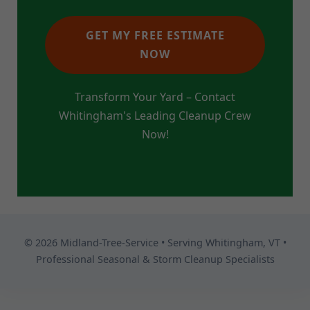
GET MY FREE ESTIMATE
NOW
Transform Your Yard – Contact
Whitingham's Leading Cleanup Crew
Now!
© 2026 Midland-Tree-Service • Serving Whitingham, VT •
Professional Seasonal & Storm Cleanup Specialists