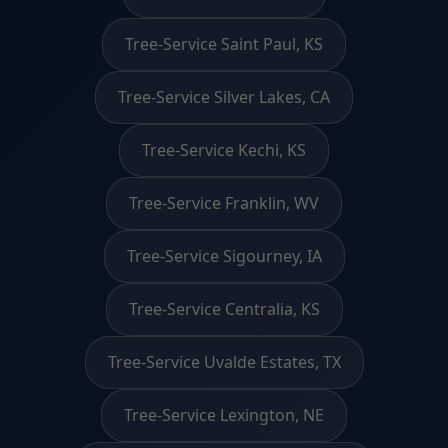
Tree-Service Saint Paul, KS
Tree-Service Silver Lakes, CA
Tree-Service Kechi, KS
Tree-Service Franklin, WV
Tree-Service Sigourney, IA
Tree-Service Centralia, KS
Tree-Service Uvalde Estates, TX
Tree-Service Lexington, NE