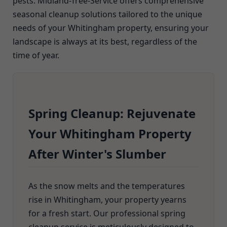
pests. Midland-Tree-Service offers comprehensive
seasonal cleanup solutions tailored to the unique
needs of your Whitingham property, ensuring your
landscape is always at its best, regardless of the
time of year.
Spring Cleanup: Rejuvenate
Your Whitingham Property
After Winter's Slumber
As the snow melts and the temperatures
rise in Whitingham, your property yearns
for a fresh start. Our professional spring