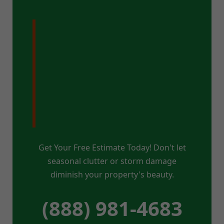
Ready for a
Pristine Property
in Whitingham,
VT?
Get Your Free Estimate Today! Don't let
seasonal clutter or storm damage
diminish your property's beauty.
(888) 981-4683