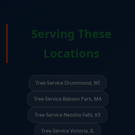
Serving These
Locations
Tree-Service Drummond, WI
Tree-Service Babson Park, MA
Tree-Service Neosho Falls, KS
Tree-Service Victoria, IL