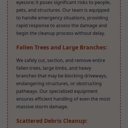
eyesore; it poses significant risks to people,
pets, and structures. Our team is equipped
to handle emergency situations, providing
rapid response to assess the damage and
begin the cleanup process without delay.
Fallen Trees and Large Branches:
We safely cut, section, and remove entire
fallen trees, large limbs, and heavy
branches that may be blocking driveways,
endangering structures, or obstructing
pathways. Our specialized equipment
ensures efficient handling of even the most
massive storm damage.
Scattered Debris Cleanup: