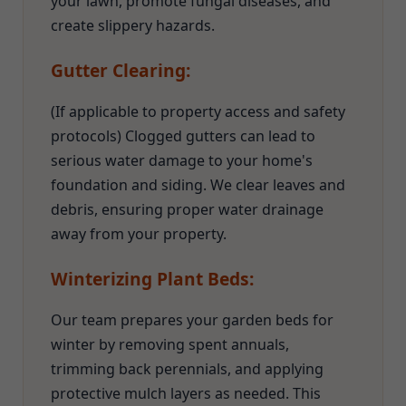
your lawn, promote fungal diseases, and
create slippery hazards.
Gutter Clearing:
(If applicable to property access and safety
protocols) Clogged gutters can lead to
serious water damage to your home's
foundation and siding. We clear leaves and
debris, ensuring proper water drainage
away from your property.
Winterizing Plant Beds:
Our team prepares your garden beds for
winter by removing spent annuals,
trimming back perennials, and applying
protective mulch layers as needed. This