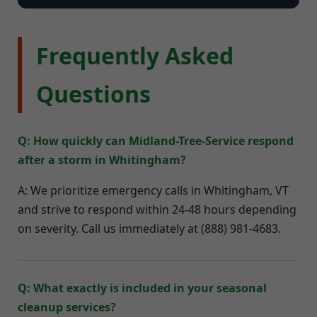
Frequently Asked
Questions
Q: How quickly can Midland-Tree-Service respond
after a storm in Whitingham?
A: We prioritize emergency calls in Whitingham, VT
and strive to respond within 24-48 hours depending
on severity. Call us immediately at (888) 981-4683.
Q: What exactly is included in your seasonal
cleanup services?