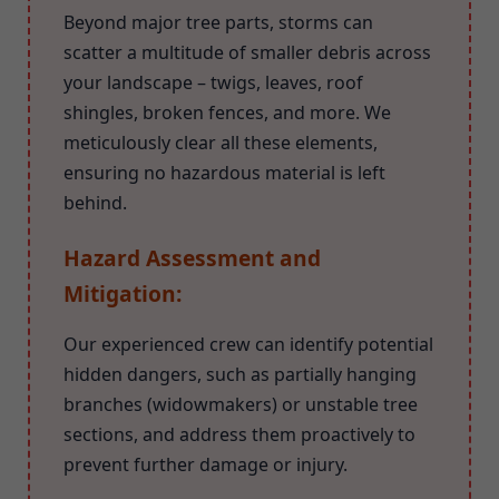
Beyond major tree parts, storms can
scatter a multitude of smaller debris across
your landscape – twigs, leaves, roof
shingles, broken fences, and more. We
meticulously clear all these elements,
ensuring no hazardous material is left
behind.
Hazard Assessment and
Mitigation:
Our experienced crew can identify potential
hidden dangers, such as partially hanging
branches (widowmakers) or unstable tree
sections, and address them proactively to
prevent further damage or injury.