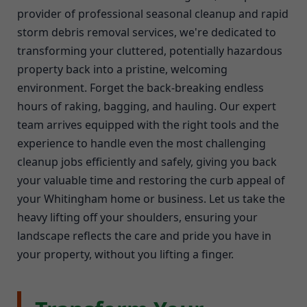
provider of professional seasonal cleanup and rapid
storm debris removal services, we're dedicated to
transforming your cluttered, potentially hazardous
property back into a pristine, welcoming
environment. Forget the back-breaking endless
hours of raking, bagging, and hauling. Our expert
team arrives equipped with the right tools and the
experience to handle even the most challenging
cleanup jobs efficiently and safely, giving you back
your valuable time and restoring the curb appeal of
your Whitingham home or business. Let us take the
heavy lifting off your shoulders, ensuring your
landscape reflects the care and pride you have in
your property, without you lifting a finger.