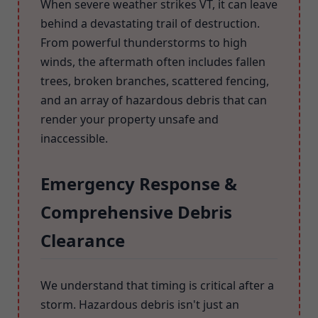
When severe weather strikes VT, it can leave
behind a devastating trail of destruction.
From powerful thunderstorms to high
winds, the aftermath often includes fallen
trees, broken branches, scattered fencing,
and an array of hazardous debris that can
render your property unsafe and
inaccessible.
Emergency Response &
Comprehensive Debris
Clearance
We understand that timing is critical after a
storm. Hazardous debris isn't just an