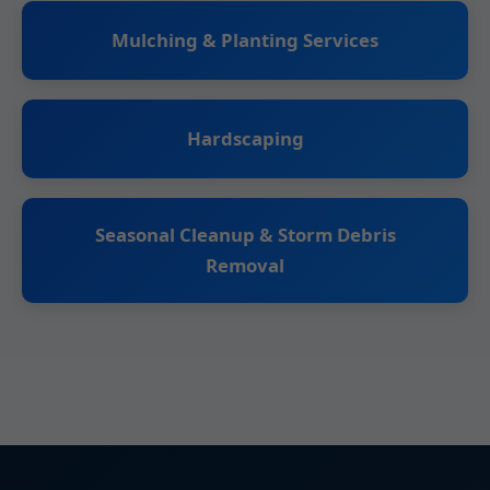
Mulching & Planting Services
Hardscaping
Seasonal Cleanup & Storm Debris
Removal