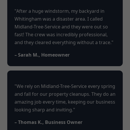
"After a huge windstorm, my backyard in
Whitingham was a disaster area. I called
Midland-Tree-Service and they were out so
fast! The crew was incredibly professional,
and they cleared everything without a trace."
– Sarah M., Homeowner
"We rely on Midland-Tree-Service every spring
and fall for our property cleanups. They do an
amazing job every time, keeping our business
looking sharp and inviting."
– Thomas K., Business Owner