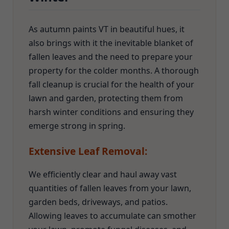
As autumn paints VT in beautiful hues, it
also brings with it the inevitable blanket of
fallen leaves and the need to prepare your
property for the colder months. A thorough
fall cleanup is crucial for the health of your
lawn and garden, protecting them from
harsh winter conditions and ensuring they
emerge strong in spring.
Extensive Leaf Removal:
We efficiently clear and haul away vast
quantities of fallen leaves from your lawn,
garden beds, driveways, and patios.
Allowing leaves to accumulate can smother