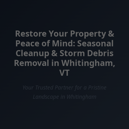
Restore Your Property &
Peace of Mind: Seasonal
Cleanup & Storm Debris
Removal in Whitingham,
VT
Your Trusted Partner for a Pristine
Landscape in Whitingham