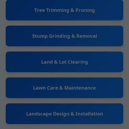
Tree Trimming & Pruning
Stump Grinding & Removal
Land & Lot Clearing
Lawn Care & Maintenance
Landscape Design & Installation