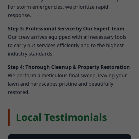
For storm emergencies, we prioritize rapid
response.
Step 3: Professional Service by Our Expert Team
Our crew arrives equipped with all necessary tools
to carry out services efficiently and to the highest
industry standards.
Step 4: Thorough Cleanup & Property Restoration
We perform a meticulous final sweep, leaving your
lawn and hardscapes pristine and beautifully
restored.
Local Testimonials