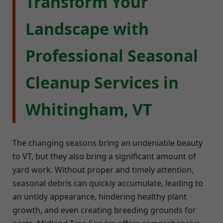
Transform Your
Landscape with
Professional Seasonal
Cleanup Services in
Whitingham, VT
The changing seasons bring an undeniable beauty
to VT, but they also bring a significant amount of
yard work. Without proper and timely attention,
seasonal debris can quickly accumulate, leading to
an untidy appearance, hindering healthy plant
growth, and even creating breeding grounds for