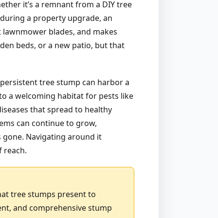
hether it’s a remnant from a DIY tree
d during a property upgrade, an
 at lawnmower blades, and makes
den beds, or a new patio, but that
 persistent tree stump can harbor a
to a welcoming habitat for pests like
diseases that spread to healthy
stems can continue to grow,
is gone. Navigating around it
f reach.
hat tree stumps present to
cient, and comprehensive stump