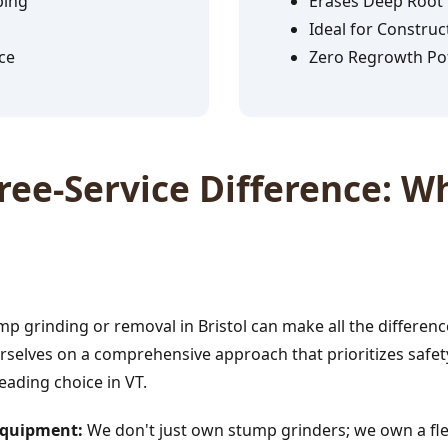
ping
Erases Deep Root
Ideal for Construc
ce
Zero Regrowth Pot
✕
ee-Service Difference: Wh
Wait!
Urgent
Tree Service
Needs? Calls are
answered 24/7.
p grinding or removal in Bristol can make all the differenc
rselves on a comprehensive approach that prioritizes safety
leading choice in VT.
 Equipment:
We don't just own stump grinders; we own a fle