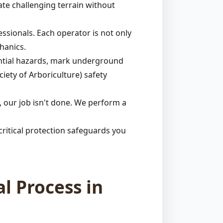
ate challenging terrain without
ssionals. Each operator is not only
hanics.
tential hazards, mark underground
ciety of Arboriculture) safety
 our job isn't done. We perform a
ritical protection safeguards you
l Process in