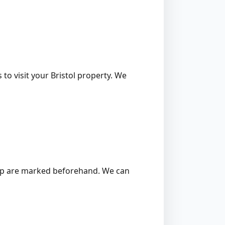
to visit your Bristol property. We
 stump are marked beforehand. We can