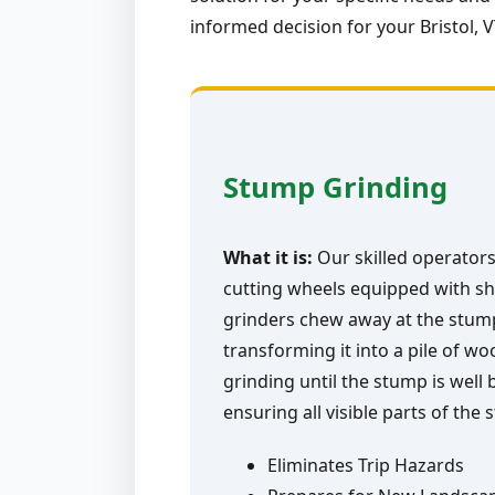
informed decision for your Bristol, 
Stump Grinding
What it is:
Our skilled operators
cutting wheels equipped with sh
grinders chew away at the stump 
transforming it into a pile of w
grinding until the stump is well
ensuring all visible parts of the
Eliminates Trip Hazards