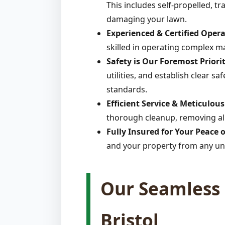
This includes self-propelled, t
damaging your lawn.
Experienced & Certified Opera
skilled in operating complex m
Safety is Our Foremost Priorit
utilities, and establish clear s
standards.
Efficient Service & Meticulou
thorough cleanup, removing all 
Fully Insured for Your Peace 
and your property from any un
Our Seamless 
Bristol