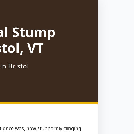
al Stump
tol, VT
n Bristol
hat once was, now stubbornly clinging