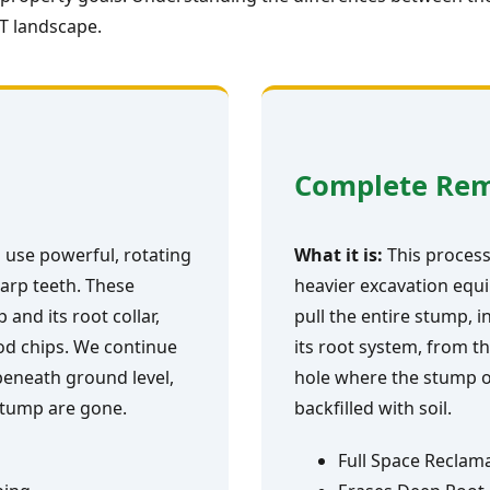
VT landscape.
Complete Re
 use powerful, rotating
What it is:
This process 
arp teeth. These
heavier excavation equi
and its root collar,
pull the entire stump, i
ood chips. We continue
its root system, from th
 beneath ground level,
hole where the stump o
 stump are gone.
backfilled with soil.
Full Space Reclam