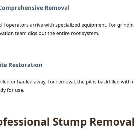
r Comprehensive Removal
ill operators arrive with specialized equipment. For grind
vation team digs out the entire root system.
te Restoration
lled or hauled away. For removal, the pit is backfilled with r
dy for use.
rofessional Stump Remova