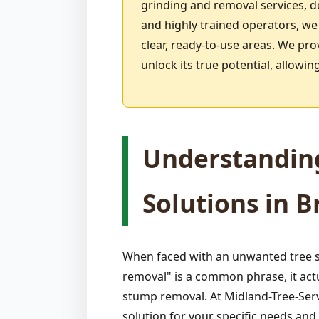
grinding and removal services, 
and highly trained operators, we
clear, ready-to-use areas. We pro
unlock its true potential, allow
Understandin
Solutions in Br
When faced with an unwanted tree s
removal" is a common phrase, it act
stump removal. At Midland-Tree-Serv
solution for your specific needs an