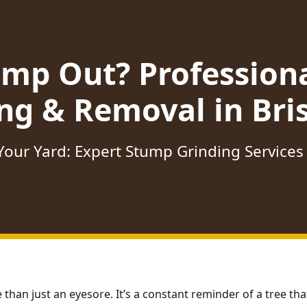
ump Out? Profession
ng & Removal in Bris
our Yard: Expert Stump Grinding Services i
 than just an eyesore. It’s a constant reminder of a tree t