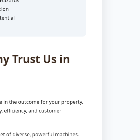
 Hazards
tion
ential
y Trust Us in
e in the outcome for your property.
, efficiency, and customer
et of diverse, powerful machines.