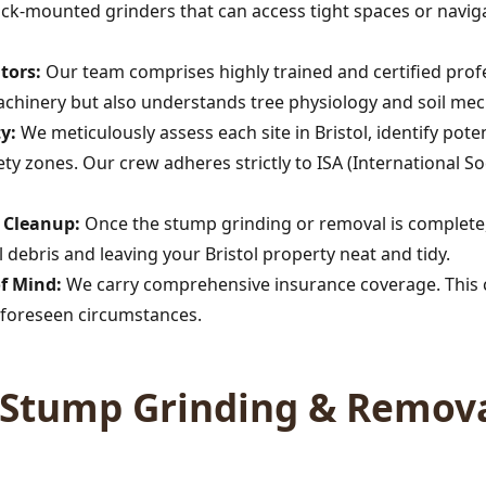
rack-mounted grinders that can access tight spaces or navig
tors:
Our team comprises highly trained and certified profe
achinery but also understands tree physiology and soil mec
y:
We meticulously assess each site in Bristol, identify po
afety zones. Our crew adheres strictly to ISA (International So
Call now to get connected to a
tree care
professional
near you.
s Cleanup:
Once the stump grinding or removal is complete,
debris and leaving your Bristol property neat and tidy.
📞
+1-855-810-7783
of Mind:
We carry comprehensive insurance coverage. This c
foreseen circumstances.
Stump Grinding & Remova