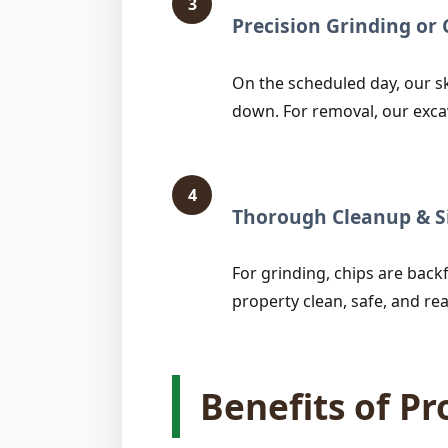
3
Precision Grinding o
On the scheduled day, our sk
down. For removal, our exca
4
Thorough Cleanup & Si
For grinding, chips are backfi
property clean, safe, and rea
Benefits of P