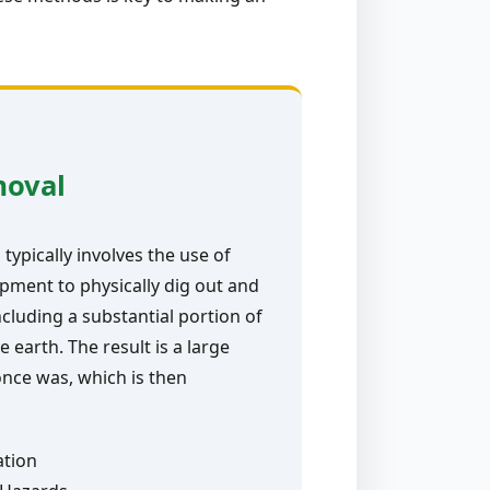
moval
typically involves the use of
pment to physically dig out and
ncluding a substantial portion of
e earth. The result is a large
nce was, which is then
ation