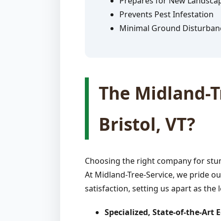
Prepares for New Landsca
Prevents Pest Infestation
Minimal Ground Disturban
The Midland-Tr
Bristol, VT?
Choosing the right company for stum
At Midland-Tree-Service, we pride ou
satisfaction, setting us apart as the 
Specialized, State-of-the-Art