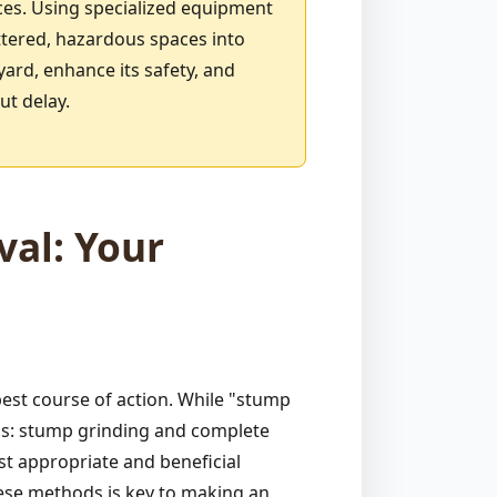
ces. Using specialized equipment
ttered, hazardous spaces into
yard, enhance its safety, and
ut delay.
al: Your
est course of action. While "stump
ods: stump grinding and complete
st appropriate and beneficial
hese methods is key to making an