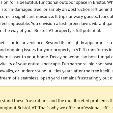
sion for a beautiful, functional outdoor space in Bristol. W
 a storm-damaged tree, or simply an obstruction left behin
ome a significant nuisance. It trips unwary guests, tears
feel impossible. You envision a lush green lawn, vibrant gar
the way of your Bristol, VT property's full potential.
hetics or inconvenience. Beyond its unsightly appearance, a
nd ongoing issues for your property in VT. It transforms in
g them closer to your home. Decaying wood can host fungal 
itality of your entire landscape. Furthermore, old root sy
ewalks, or underground utilities years after the tree itself 
ream of a seamless, open yard remains frustratingly out o
rstand these frustrations and the multifaceted problems t
ghout Bristol, VT. That’s why we offer professional, effi