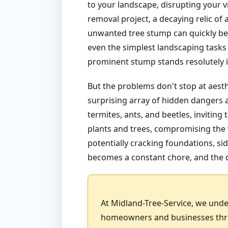
to your landscape, disrupting your vi
removal project, a decaying relic of
unwanted tree stump can quickly bec
even the simplest landscaping tasks 
prominent stump stands resolutely in 
But the problems don't stop at aest
surprising array of hidden dangers a
termites, ants, and beetles, invitin
plants and trees, compromising the v
potentially cracking foundations, sid
becomes a constant chore, and the d
At Midland-Tree-Service, we unde
homeowners and businesses throu