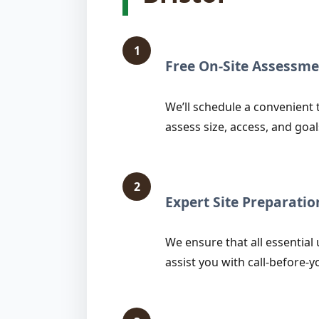
1
Free On-Site Assessme
We’ll schedule a convenient t
assess size, access, and goal
2
Expert Site Preparatio
We ensure that all essential 
assist you with call-before-y