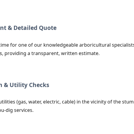
nt & Detailed Quote
ime for one of our knowledgeable arboricultural specialists 
s, providing a transparent, written estimate.
n & Utility Checks
utilities (gas, water, electric, cable) in the vicinity of the
ou-dig services.