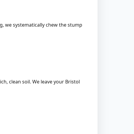
ing, we systematically chew the stump
ich, clean soil. We leave your Bristol
l