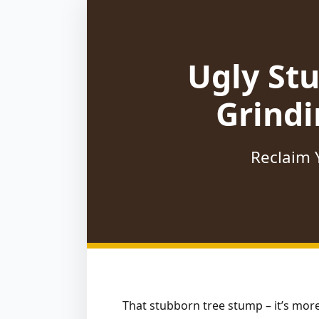
Ugly St
Grindi
Reclaim Y
That stubborn tree stump – it’s more