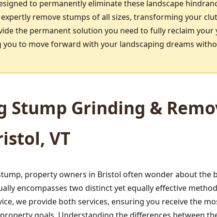
designed to permanently eliminate these landscape hindran
 expertly remove stumps of all sizes, transforming your clu
vide the permanent solution you need to fully reclaim your 
ing you to move forward with your landscaping dreams witho
g Stump Grinding & Remov
istol, VT
tump, property owners in Bristol often wonder about the b
ually encompasses two distinct yet equally effective meth
ice, we provide both services, ensuring you receive the mo
d property goals. Understanding the differences between t