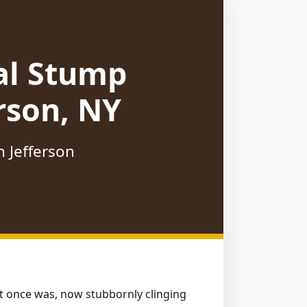
al Stump
rson, NY
n Jefferson
hat once was, now stubbornly clinging