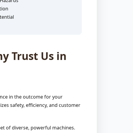
 Hazards
tion
ential
y Trust Us in
ence in the outcome for your
zes safety, efficiency, and customer
et of diverse, powerful machines.