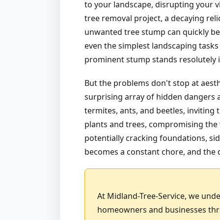
to your landscape, disrupting your v
tree removal project, a decaying rel
unwanted tree stump can quickly bec
even the simplest landscaping tasks 
prominent stump stands resolutely in
But the problems don't stop at aest
surprising array of hidden dangers a
termites, ants, and beetles, invitin
plants and trees, compromising the v
potentially cracking foundations, sid
becomes a constant chore, and the d
At Midland-Tree-Service, we unde
homeowners and businesses throu