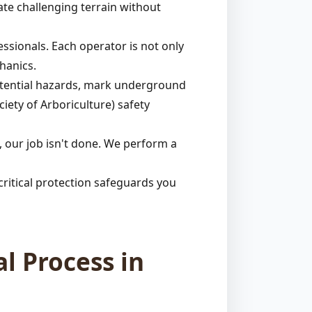
ate challenging terrain without
ssionals. Each operator is not only
hanics.
potential hazards, mark underground
ciety of Arboriculture) safety
 our job isn't done. We perform a
ritical protection safeguards you
l Process in