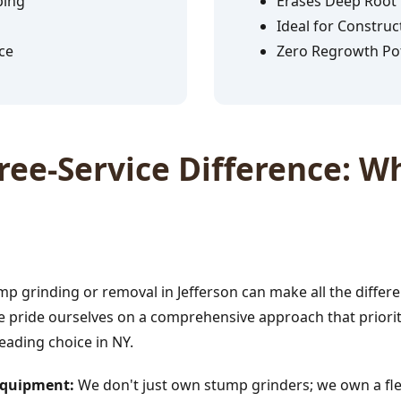
ping
Erases Deep Root
Ideal for Construc
ce
Zero Regrowth Pot
✕
ee-Service Difference: Wh
Wait!
Urgent
Tree Service
Needs? Calls are
answered 24/7.
p grinding or removal in Jefferson can make all the differ
e pride ourselves on a comprehensive approach that prioriti
leading choice in NY.
 Equipment:
We don't just own stump grinders; we own a fle