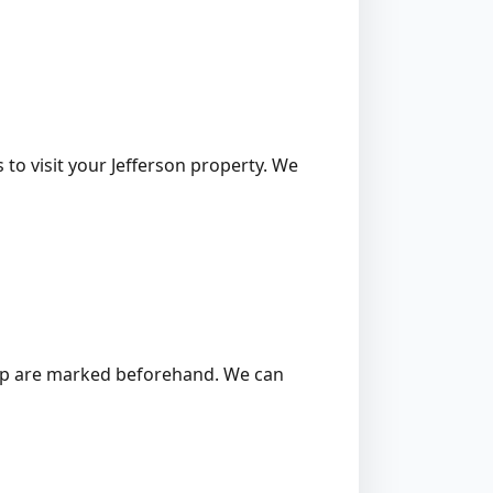
 to visit your Jefferson property. We
 stump are marked beforehand. We can