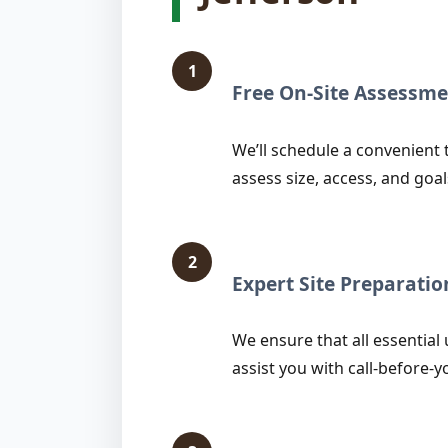
1
Free On-Site Assessme
We’ll schedule a convenient 
assess size, access, and goal
2
Expert Site Preparatio
We ensure that all essential 
assist you with call-before-y