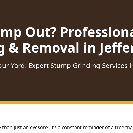
ump Out? Profession
g & Removal in Jeffe
ur Yard: Expert Stump Grinding Services i
 than just an eyesore. It’s a constant reminder of a tree t