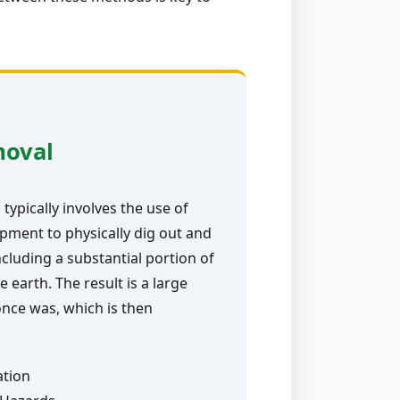
moval
typically involves the use of
pment to physically dig out and
ncluding a substantial portion of
e earth. The result is a large
nce was, which is then
ation