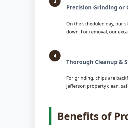
3
Precision Grinding o
On the scheduled day, our sk
down. For removal, our exca
4
Thorough Cleanup & Si
For grinding, chips are backfi
Jefferson property clean, saf
Benefits of P