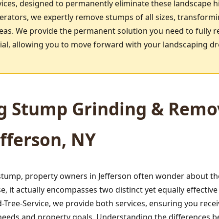
ices, designed to permanently eliminate these landscape h
rators, we expertly remove stumps of all sizes, transform
reas. We provide the permanent solution you need to fully r
ntial, allowing you to move forward with your landscaping d
g Stump Grinding & Remov
efferson, NY
ump, property owners in Jefferson often wonder about the
 it actually encompasses two distinct yet equally effecti
Tree-Service, we provide both services, ensuring you rece
ic needs and property goals. Understanding the differences 