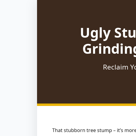
Ugly St
Grindin
Reclaim Yo
That stubborn tree stump – it’s more