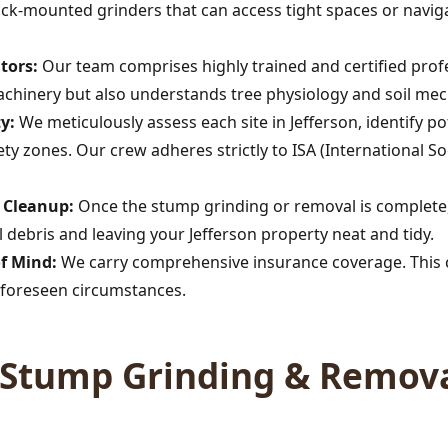
rack-mounted grinders that can access tight spaces or navig
tors:
Our team comprises highly trained and certified profe
achinery but also understands tree physiology and soil mec
y:
We meticulously assess each site in Jefferson, identify 
afety zones. Our crew adheres strictly to ISA (International So
Call now to get connected to a
tree care
professional
near you.
s Cleanup:
Once the stump grinding or removal is complete,
 debris and leaving your Jefferson property neat and tidy.
📞
+1-855-810-7783
of Mind:
We carry comprehensive insurance coverage. This c
foreseen circumstances.
Stump Grinding & Remova