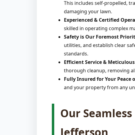
This includes self-propelled, t
damaging your lawn.
Experienced & Certified Opera
skilled in operating complex m
Safety is Our Foremost Priorit
utilities, and establish clear s
standards.
Efficient Service & Meticulou
thorough cleanup, removing all
Fully Insured for Your Peace 
and your property from any un
Our Seamless 
Jefferson