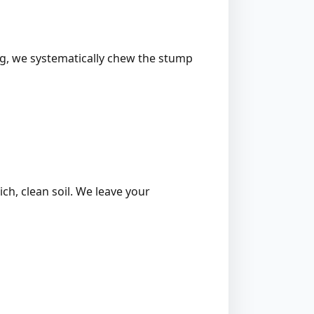
ing, we systematically chew the stump
ich, clean soil. We leave your
l