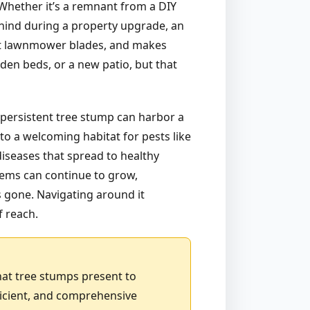
. Whether it’s a remnant from a DIY
ehind during a property upgrade, an
 at lawnmower blades, and makes
den beds, or a new patio, but that
 persistent tree stump can harbor a
to a welcoming habitat for pests like
diseases that spread to healthy
stems can continue to grow,
is gone. Navigating around it
f reach.
hat tree stumps present to
ficient, and comprehensive