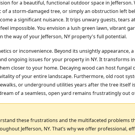
ision for a beautiful, functional outdoor space in Jefferson
ic of a storm-damaged tree, or simply an obstruction left b
ome a significant nuisance. It trips unwary guests, tears
feel impossible. You envision a lush green lawn, vibrant gar
 the way of your Jefferson, NY property's full potential.
hetics or inconvenience. Beyond its unsightly appearance, a
nd ongoing issues for your property in NY. It transforms in
g them closer to your home. Decaying wood can host fungal 
itality of your entire landscape. Furthermore, old root sy
ewalks, or underground utilities years after the tree itself 
ream of a seamless, open yard remains frustratingly out o
rstand these frustrations and the multifaceted problems t
ghout Jefferson, NY. That’s why we offer professional, ef