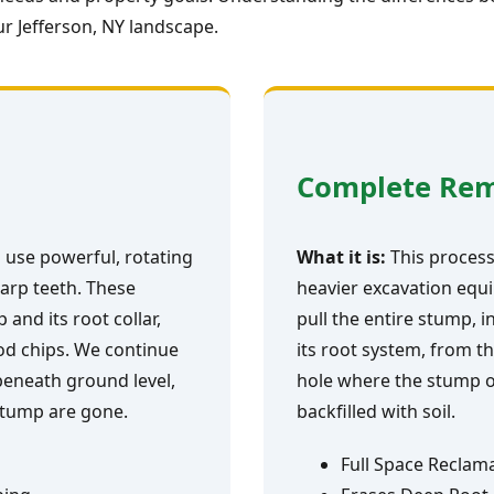
r Jefferson, NY landscape.
Complete Re
 use powerful, rotating
What it is:
This process 
arp teeth. These
heavier excavation equi
and its root collar,
pull the entire stump, i
ood chips. We continue
its root system, from th
 beneath ground level,
hole where the stump o
 stump are gone.
backfilled with soil.
Full Space Reclam