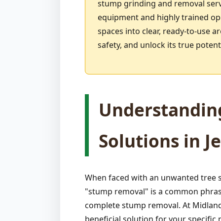
stump grinding and removal serv
equipment and highly trained ope
spaces into clear, ready-to-use a
safety, and unlock its true pote
Understandin
Solutions in J
When faced with an unwanted tree st
"stump removal" is a common phrase,
complete stump removal. At Midland-
beneficial solution for your specif