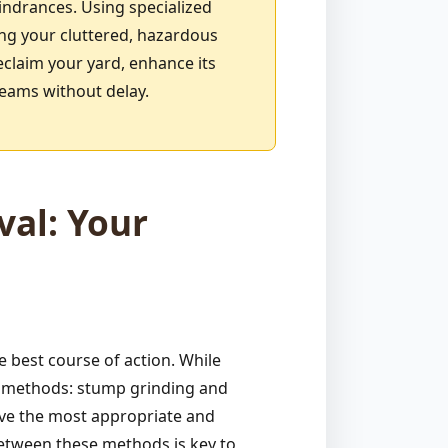
indrances. Using specialized
ing your cluttered, hazardous
eclaim your yard, enhance its
reams without delay.
al: Your
 best course of action. While
ve methods: stump grinding and
ive the most appropriate and
between these methods is key to