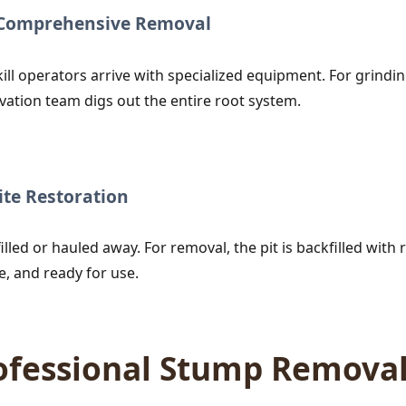
r Comprehensive Removal
ill operators arrive with specialized equipment. For grind
vation team digs out the entire root system.
te Restoration
lled or hauled away. For removal, the pit is backfilled with r
e, and ready for use.
rofessional Stump Remova