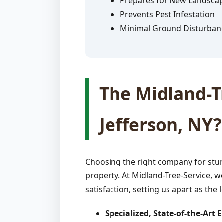
Prepares for New Landsca
Prevents Pest Infestation
Minimal Ground Disturban
The Midland-Tr
Jefferson, NY?
Choosing the right company for stum
property. At Midland-Tree-Service, w
satisfaction, setting us apart as the 
Specialized, State-of-the-Art