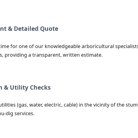
nt & Detailed Quote
time for one of our knowledgeable arboricultural specialists
s, providing a transparent, written estimate.
n & Utility Checks
utilities (gas, water, electric, cable) in the vicinity of the
ou-dig services.