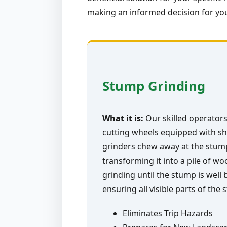
making an informed decision for you
Stump Grinding
What it is:
Our skilled operators
cutting wheels equipped with sh
grinders chew away at the stump 
transforming it into a pile of w
grinding until the stump is well
ensuring all visible parts of the
Eliminates Trip Hazards