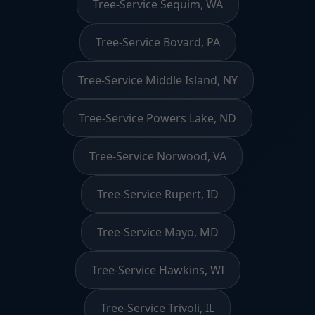
Tree-Service Sequim, WA
Tree-Service Bovard, PA
Tree-Service Middle Island, NY
Tree-Service Powers Lake, ND
Tree-Service Norwood, VA
Tree-Service Rupert, ID
Tree-Service Mayo, MD
Tree-Service Hawkins, WI
Tree-Service Trivoli, IL