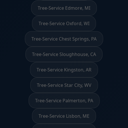
Tree-Service Edmore, MI
Tree-Service Oxford, WI
Tree-Service Chest Springs, PA
Tree-Service Sloughhouse, CA
Tree-Service Kingston, AR
Tree-Service Star City, WV
Tree-Service Palmerton, PA
Tree-Service Lisbon, ME