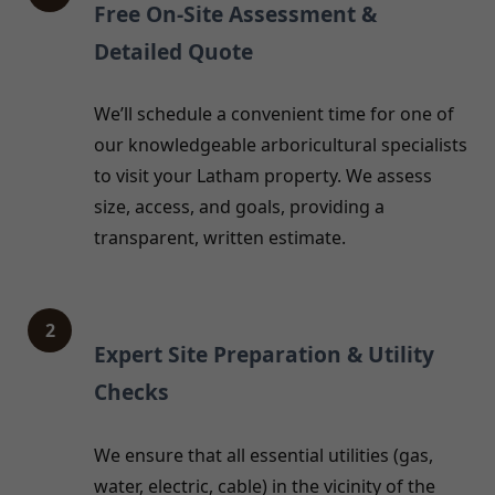
Free On-Site Assessment &
Detailed Quote
We’ll schedule a convenient time for one of
our knowledgeable arboricultural specialists
to visit your Latham property. We assess
size, access, and goals, providing a
transparent, written estimate.
2
Expert Site Preparation & Utility
Checks
We ensure that all essential utilities (gas,
water, electric, cable) in the vicinity of the