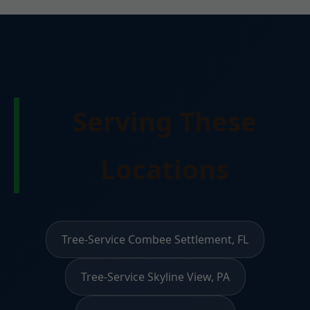
Serving These
Locations
Tree-Service Combee Settlement, FL
Tree-Service Skyline View, PA