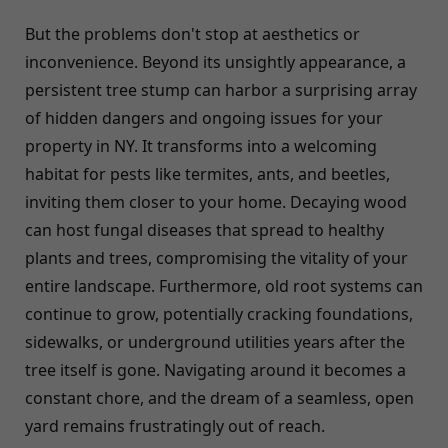
But the problems don't stop at aesthetics or
inconvenience. Beyond its unsightly appearance, a
persistent tree stump can harbor a surprising array
of hidden dangers and ongoing issues for your
property in NY. It transforms into a welcoming
habitat for pests like termites, ants, and beetles,
inviting them closer to your home. Decaying wood
can host fungal diseases that spread to healthy
plants and trees, compromising the vitality of your
entire landscape. Furthermore, old root systems can
continue to grow, potentially cracking foundations,
sidewalks, or underground utilities years after the
tree itself is gone. Navigating around it becomes a
constant chore, and the dream of a seamless, open
yard remains frustratingly out of reach.