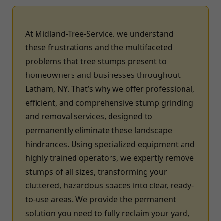
At Midland-Tree-Service, we understand
these frustrations and the multifaceted
problems that tree stumps present to
homeowners and businesses throughout
Latham, NY. That’s why we offer professional,
efficient, and comprehensive stump grinding
and removal services, designed to
permanently eliminate these landscape
hindrances. Using specialized equipment and
highly trained operators, we expertly remove
stumps of all sizes, transforming your
cluttered, hazardous spaces into clear, ready-
to-use areas. We provide the permanent
solution you need to fully reclaim your yard,