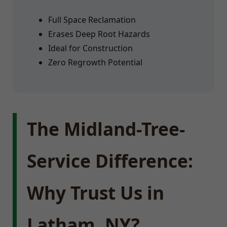
Full Space Reclamation
Erases Deep Root Hazards
Ideal for Construction
Zero Regrowth Potential
The Midland-Tree-
Service Difference:
Why Trust Us in
Latham, NY?