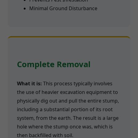
Minimal Ground Disturbance
Complete Removal
What it is:
This process typically involves
the use of heavier excavation equipment to
physically dig out and pull the entire stump,
including a substantial portion of its root
system, from the earth. The result is a large
hole where the stump once was, which is
then backfilled with soil.