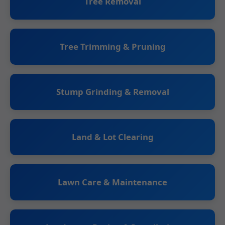
Tree Removal
Tree Trimming & Pruning
Stump Grinding & Removal
Land & Lot Clearing
Lawn Care & Maintenance