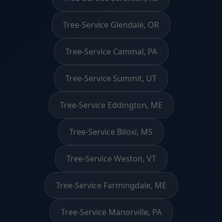
Tree-Service Glendale, OR
Tree-Service Cammal, PA
Tree-Service Summit, UT
Tree-Service Eddington, ME
Tree-Service Biloxi, MS
Tree-Service Weston, VT
Tree-Service Farmingdale, ME
Tree-Service Manorville, PA