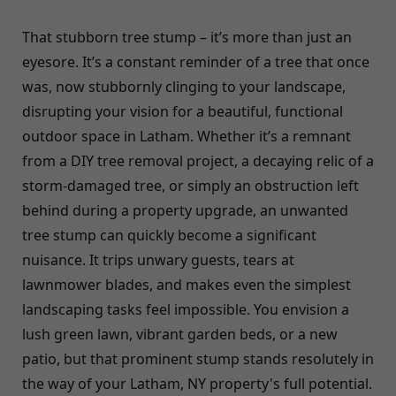
That stubborn tree stump – it’s more than just an
eyesore. It’s a constant reminder of a tree that once
was, now stubbornly clinging to your landscape,
disrupting your vision for a beautiful, functional
outdoor space in Latham. Whether it’s a remnant
from a DIY tree removal project, a decaying relic of a
storm-damaged tree, or simply an obstruction left
behind during a property upgrade, an unwanted
tree stump can quickly become a significant
nuisance. It trips unwary guests, tears at
lawnmower blades, and makes even the simplest
landscaping tasks feel impossible. You envision a
lush green lawn, vibrant garden beds, or a new
patio, but that prominent stump stands resolutely in
the way of your Latham, NY property's full potential.