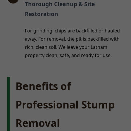
Thorough Cleanup & Site
Restoration
For grinding, chips are backfilled or hauled
away. For removal, the pit is backfilled with
rich, clean soil. We leave your Latham
property clean, safe, and ready for use.
Benefits of
Professional Stump
Removal