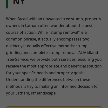
NY
When faced with an unwanted tree stump, property
owners in Latham often wonder about the best
course of action. While "stump removal" is a
common phrase, it actually encompasses two
distinct yet equally effective methods: stump
grinding and complete stump removal. At Midland-
Tree-Service, we provide both services, ensuring you
receive the most appropriate and beneficial solution
for your specific needs and property goals.
Understanding the differences between these
methods is key to making an informed decision for
your Latham, NY landscape.