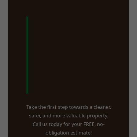
Ready to Say
Goodbye to
That Stump in
Latham, NY?
Take the first step towards a cleaner,
safer, and more valuable property.
Call us today for your FREE, no-
obligation estimate!