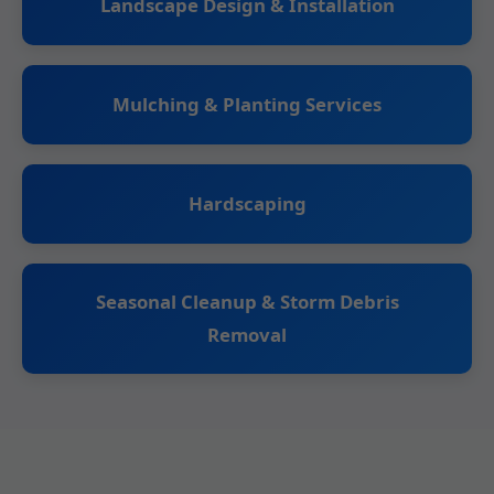
Landscape Design & Installation
Mulching & Planting Services
Hardscaping
Seasonal Cleanup & Storm Debris
Removal