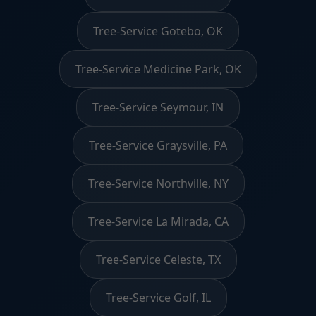
Tree-Service Gotebo, OK
Tree-Service Medicine Park, OK
Tree-Service Seymour, IN
Tree-Service Graysville, PA
Tree-Service Northville, NY
Tree-Service La Mirada, CA
Tree-Service Celeste, TX
Tree-Service Golf, IL