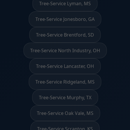
Tree-Service Lyman, MS
Tree-Service Jonesboro, GA
Tree-Service Brentford, SD
Tree-Service North Industry, OH
Tree-Service Lancaster, OH
Tree-Service Ridgeland, MS
Tree-Service Murphy, TX
Tree-Service Oak Vale, MS
Tree-Service Scranton, KS