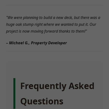
"We were planning to build a new deck, but there was a
huge oak stump right where we wanted to put it. Our
project is now moving forward thanks to them!"
– Michael G., Property Developer
Frequently Asked
Questions