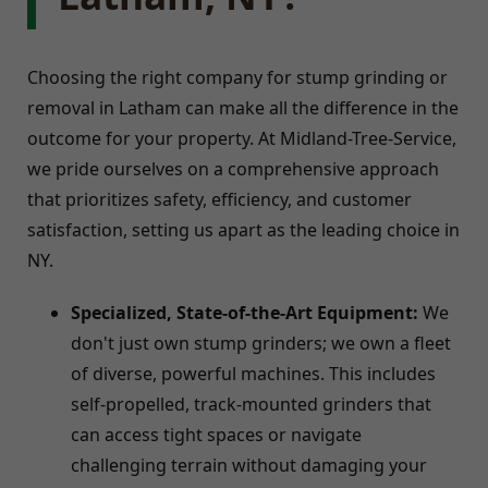
Choosing the right company for stump grinding or
removal in Latham can make all the difference in the
outcome for your property. At Midland-Tree-Service,
we pride ourselves on a comprehensive approach
that prioritizes safety, efficiency, and customer
satisfaction, setting us apart as the leading choice in
NY.
Specialized, State-of-the-Art Equipment:
We
don't just own stump grinders; we own a fleet
of diverse, powerful machines. This includes
self-propelled, track-mounted grinders that
can access tight spaces or navigate
challenging terrain without damaging your