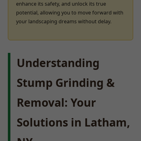
enhance its safety, and unlock its true
potential, allowing you to move forward with
your landscaping dreams without delay.
Understanding
Stump Grinding &
Removal: Your
Solutions in Latham,