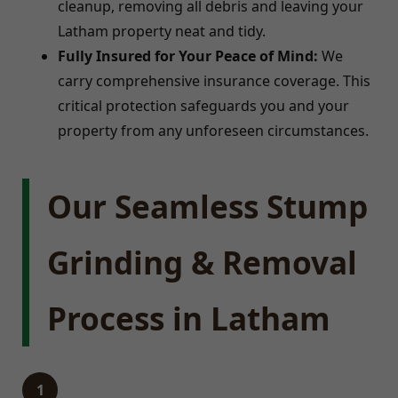
cleanup, removing all debris and leaving your
Latham property neat and tidy.
Fully Insured for Your Peace of Mind:
We
carry comprehensive insurance coverage. This
critical protection safeguards you and your
property from any unforeseen circumstances.
Our Seamless Stump
Grinding & Removal
Process in Latham
1