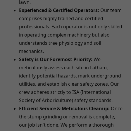
lawn.
Experienced & Certified Operators:
Our team
comprises highly trained and certified
professionals. Each operator is not only skilled
in operating complex machinery but also
understands tree physiology and soil
mechanics.
Safety is Our Foremost Priority:
We
meticulously assess each site in Latham,
identify potential hazards, mark underground
utilities, and establish clear safety zones. Our
crew adheres strictly to ISA (International
Society of Arboriculture) safety standards.
Efficient Service & Meticulous Cleanup:
Once
the stump grinding or removal is complete,
our job isn't done. We perform a thorough