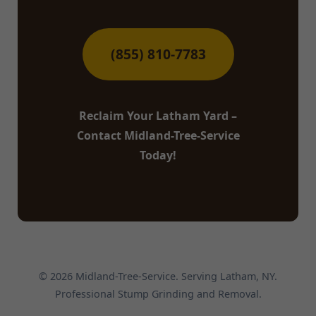
(855) 810-7783
Reclaim Your Latham Yard –
Contact Midland-Tree-Service
Today!
© 2026 Midland-Tree-Service. Serving Latham, NY.
Professional Stump Grinding and Removal.