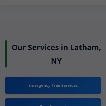
Our Services in Latham,
NY
Emergency Tree Services