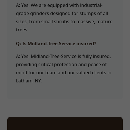
A: Yes. We are equipped with industrial-
grade grinders designed for stumps of all
sizes, from small shrubs to massive, mature
trees.
Q: Is Midland-Tree-Service insured?
A: Yes. Midland-Tree-Service is fully insured,
providing critical protection and peace of
mind for our team and our valued clients in
Latham, NY.