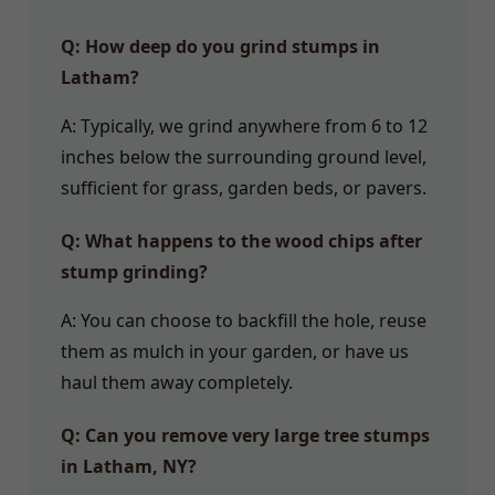
Q: How deep do you grind stumps in
Latham?
A: Typically, we grind anywhere from 6 to 12
inches below the surrounding ground level,
sufficient for grass, garden beds, or pavers.
Q: What happens to the wood chips after
stump grinding?
A: You can choose to backfill the hole, reuse
them as mulch in your garden, or have us
haul them away completely.
Q: Can you remove very large tree stumps
in Latham, NY?