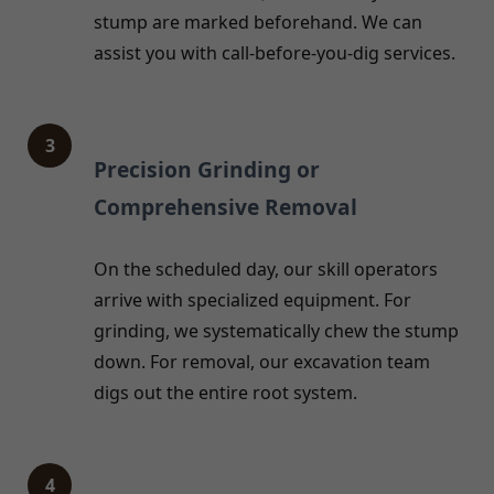
stump are marked beforehand. We can
assist you with call-before-you-dig services.
3
Precision Grinding or
Comprehensive Removal
On the scheduled day, our skill operators
arrive with specialized equipment. For
grinding, we systematically chew the stump
down. For removal, our excavation team
digs out the entire root system.
4