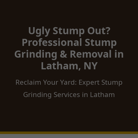
Ugly Stump Out?
Professional Stump
Grinding & Removal in
Latham, NY
Reclaim Your Yard: Expert Stump
Grinding Services in Latham