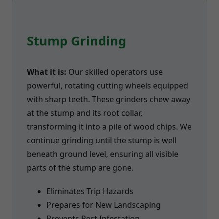
Stump Grinding
What it is:
Our skilled operators use
powerful, rotating cutting wheels equipped
with sharp teeth. These grinders chew away
at the stump and its root collar,
transforming it into a pile of wood chips. We
continue grinding until the stump is well
beneath ground level, ensuring all visible
parts of the stump are gone.
Eliminates Trip Hazards
Prepares for New Landscaping
Prevents Pest Infestation