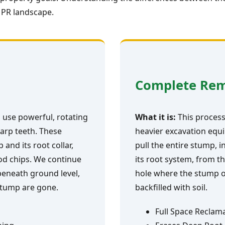
 PR landscape.
Complete Re
 use powerful, rotating
What it is:
This process 
arp teeth. These
heavier excavation equi
and its root collar,
pull the entire stump, i
ood chips. We continue
its root system, from th
 beneath ground level,
hole where the stump o
 stump are gone.
backfilled with soil.
Full Space Reclam