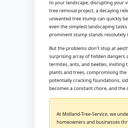
to your landscape, disrupting your v
tree removal project, a decaying rel
unwanted tree stump can quickly bec
even the simplest landscaping tasks 
prominent stump stands resolutely in
But the problems don't stop at aest
surprising array of hidden dangers a
termites, ants, and beetles, invitin
plants and trees, compromising the v
potentially cracking foundations, sid
becomes a constant chore, and the d
At Midland-Tree-Service, we unde
homeowners and businesses throu