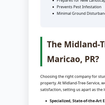
Prepares for New Landsca
Prevents Pest Infestation
Minimal Ground Disturban
The Midland-Tr
Maricao, PR?
Choosing the right company for stum
property. At Midland-Tree-Service, w
satisfaction, setting us apart as the 
Specialized, State-of-the-Art