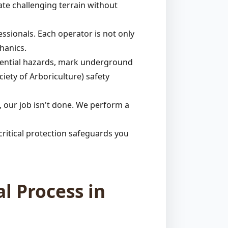
ate challenging terrain without
ssionals. Each operator is not only
hanics.
otential hazards, mark underground
ciety of Arboriculture) safety
 our job isn't done. We perform a
ritical protection safeguards you
l Process in