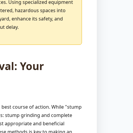
ces. Using specialized equipment
ttered, hazardous spaces into
yard, enhance its safety, and
ut delay.
al: Your
best course of action. While "stump
ods: stump grinding and complete
st appropriate and beneficial
hese methods is key to making an