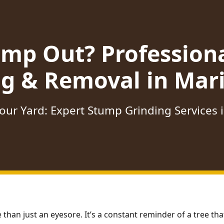
ump Out? Profession
ng & Removal in Mari
our Yard: Expert Stump Grinding Services 
 than just an eyesore. It’s a constant reminder of a tree t