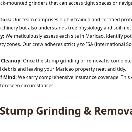
rack-mounted grinders that can access tight spaces or navig
tors:
Our team comprises highly trained and certified profe
achinery but also understands tree physiology and soil mec
y:
We meticulously assess each site in Maricao, identify p
afety zones. Our crew adheres strictly to ISA (International So
Call now to get connected to a
tree care
professional
near you.
s Cleanup:
Once the stump grinding or removal is complete,
 debris and leaving your Maricao property neat and tidy.
📞
+1-855-810-7783
of Mind:
We carry comprehensive insurance coverage. This c
foreseen circumstances.
Stump Grinding & Remova