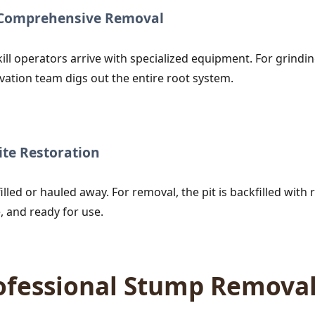
r Comprehensive Removal
ill operators arrive with specialized equipment. For grind
vation team digs out the entire root system.
te Restoration
lled or hauled away. For removal, the pit is backfilled with r
, and ready for use.
rofessional Stump Remova