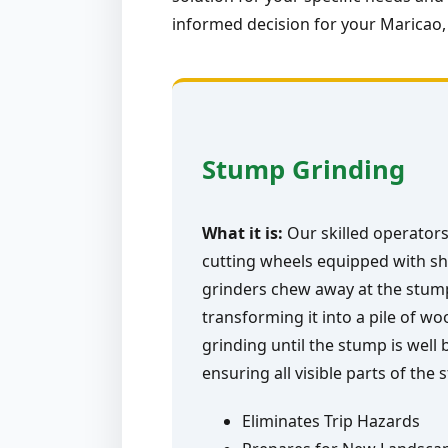
informed decision for your Maricao,
Stump Grinding
What it is:
Our skilled operators
cutting wheels equipped with sh
grinders chew away at the stump 
transforming it into a pile of w
grinding until the stump is well
ensuring all visible parts of the
Eliminates Trip Hazards