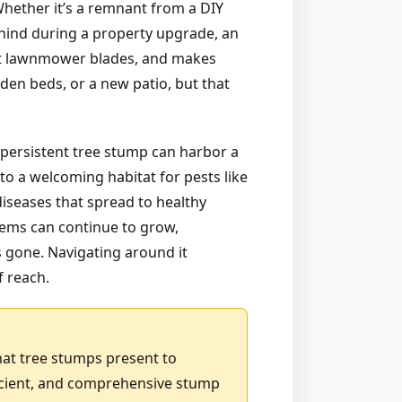
 Whether it’s a remnant from a DIY
ehind during a property upgrade, an
 at lawnmower blades, and makes
den beds, or a new patio, but that
 persistent tree stump can harbor a
to a welcoming habitat for pests like
diseases that spread to healthy
stems can continue to grow,
is gone. Navigating around it
f reach.
hat tree stumps present to
icient, and comprehensive stump