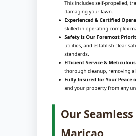
This includes self-propelled, t
damaging your lawn.
Experienced & Certified Opera
skilled in operating complex m
Safety is Our Foremost Priorit
utilities, and establish clear s
standards.
Efficient Service & Meticulou
thorough cleanup, removing all
Fully Insured for Your Peace 
and your property from any un
Our Seamless 
Maricao