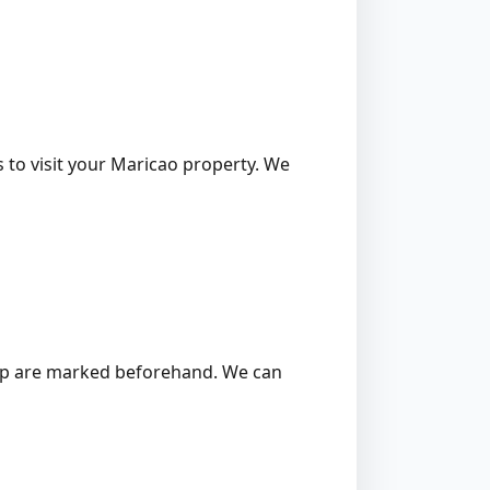
s to visit your Maricao property. We
 stump are marked beforehand. We can