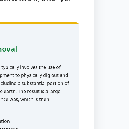
moval
typically involves the use of
pment to physically dig out and
ncluding a substantial portion of
e earth. The result is a large
nce was, which is then
ation