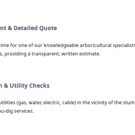
nt & Detailed Quote
time for one of our knowledgeable arboricultural specialist
s, providing a transparent, written estimate.
n & Utility Checks
utilities (gas, water, electric, cable) in the vicinity of the
ou-dig services.