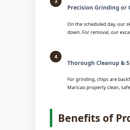
3
Precision Grinding o
On the scheduled day, our sk
down. For removal, our exca
4
Thorough Cleanup & Si
For grinding, chips are backfi
Maricao property clean, safe
Benefits of P