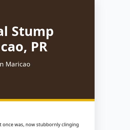
al Stump
cao, PR
in Maricao
hat once was, now stubbornly clinging