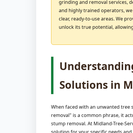
grinding and removal services, 
and highly trained operators, we
clear, ready-to-use areas. We pro
unlock its true potential, allow
Understandin
Solutions in M
When faced with an unwanted tree s
removal" is a common phrase, it act
stump removal. At Midland-Tree-Serv
solution for your specific needs an