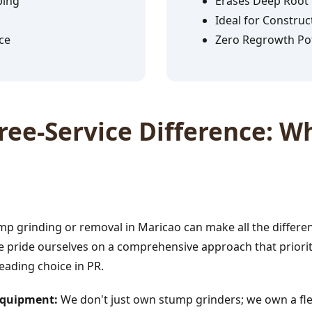
ping
Erases Deep Root
Ideal for Construc
ce
Zero Regrowth Pot
✕
ee-Service Difference: Wh
Wait!
Urgent
Tree Service
Needs? Calls are
answered 24/7.
p grinding or removal in Maricao can make all the differe
e pride ourselves on a comprehensive approach that prioriti
leading choice in PR.
 Equipment:
We don't just own stump grinders; we own a fle