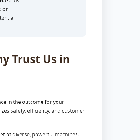
 Hazards
tion
ential
y Trust Us in
nce in the outcome for your
zes safety, efficiency, and customer
et of diverse, powerful machines.