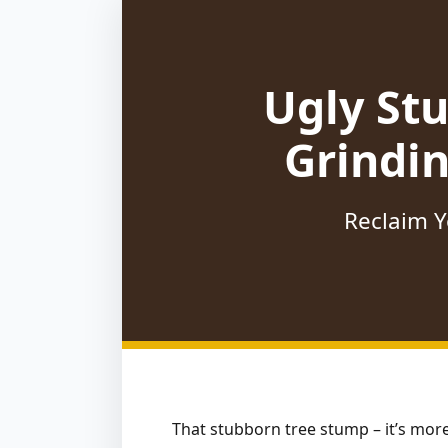
Ugly St
Grindi
Reclaim Y
That stubborn tree stump – it’s more