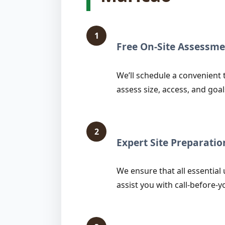
1
Free On-Site Assessme
We’ll schedule a convenient 
assess size, access, and goal
2
Expert Site Preparatio
We ensure that all essential 
assist you with call-before-y