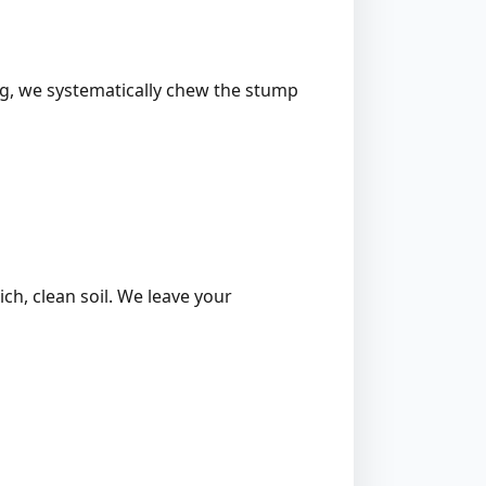
ing, we systematically chew the stump
ich, clean soil. We leave your
l