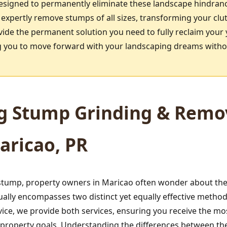
designed to permanently eliminate these landscape hindran
 expertly remove stumps of all sizes, transforming your clu
vide the permanent solution you need to fully reclaim your 
ing you to move forward with your landscaping dreams witho
g Stump Grinding & Remov
aricao, PR
tump, property owners in Maricao often wonder about the 
ually encompasses two distinct yet equally effective meth
ice, we provide both services, ensuring you receive the mo
d property goals. Understanding the differences between t