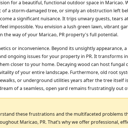
ision for a beautiful, functional outdoor space in Maricao.
ic of a storm-damaged tree, or simply an obstruction left b
ome a significant nuisance. It trips unwary guests, tears
feel impossible. You envision a lush green lawn, vibrant gar
 the way of your Maricao, PR property's full potential.
hetics or inconvenience. Beyond its unsightly appearance, a
nd ongoing issues for your property in PR. It transforms in
g them closer to your home. Decaying wood can host fungal 
itality of your entire landscape. Furthermore, old root sy
ewalks, or underground utilities years after the tree itself 
ream of a seamless, open yard remains frustratingly out o
rstand these frustrations and the multifaceted problems t
ghout Maricao, PR. That’s why we offer professional, eff