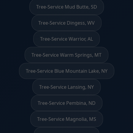
Tree-Service Mud Butte, SD
Tree-Service Dingess, WV
Tree-Service Warrior, AL
Tree-Service Warm Springs, MT
Tree-Service Blue Mountain Lake, NY
Tree-Service Lansing, NY
Tree-Service Pembina, ND
Tree-Service Magnolia, MS