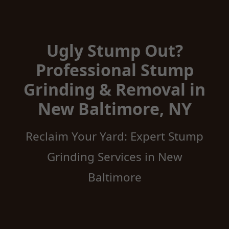
Ugly Stump Out?
Professional Stump
Grinding & Removal in
New Baltimore, NY
Reclaim Your Yard: Expert Stump
Grinding Services in New
Baltimore