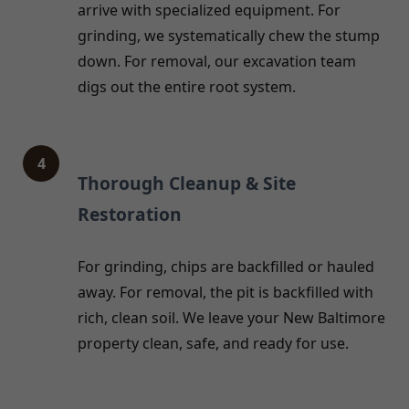
arrive with specialized equipment. For
grinding, we systematically chew the stump
down. For removal, our excavation team
digs out the entire root system.
4
Thorough Cleanup & Site
Restoration
For grinding, chips are backfilled or hauled
away. For removal, the pit is backfilled with
rich, clean soil. We leave your New Baltimore
property clean, safe, and ready for use.