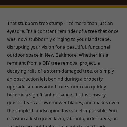
That stubborn tree stump – it’s more than just an
eyesore. It’s a constant reminder of a tree that once
was, now stubbornly clinging to your landscape,
disrupting your vision for a beautiful, functional
outdoor space in New Baltimore. Whether it’s a
remnant from a DIY tree removal project, a
decaying relic of a storm-damaged tree, or simply
an obstruction left behind during a property
upgrade, an unwanted tree stump can quickly
become a significant nuisance. It trips unwary
guests, tears at lawnmower blades, and makes even
the simplest landscaping tasks feel impossible. You
envision a lush green lawn, vibrant garden beds, or
a new patio, but that prominent stump stands