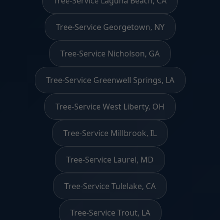
Tree-Service Laguna Beach, CA
Tree-Service Georgetown, NY
Tree-Service Nicholson, GA
Tree-Service Greenwell Springs, LA
Tree-Service West Liberty, OH
Tree-Service Millbrook, IL
Tree-Service Laurel, MD
Tree-Service Tulelake, CA
Tree-Service Trout, LA