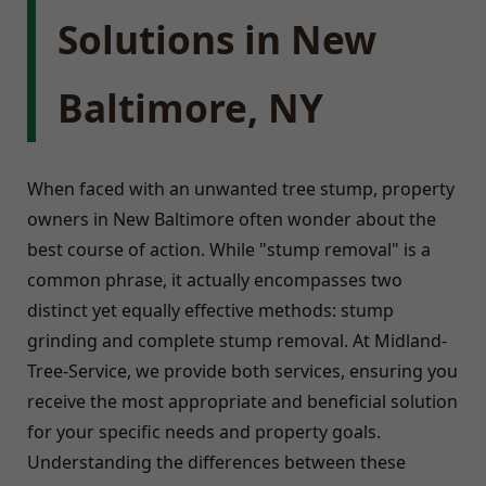
Solutions in New
Baltimore, NY
When faced with an unwanted tree stump, property
owners in New Baltimore often wonder about the
best course of action. While "stump removal" is a
common phrase, it actually encompasses two
distinct yet equally effective methods: stump
grinding and complete stump removal. At Midland-
Tree-Service, we provide both services, ensuring you
receive the most appropriate and beneficial solution
for your specific needs and property goals.
Understanding the differences between these