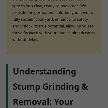
spaces into clear, ready-to-use areas. We
provide the permanent solution you need to
fully reclaim your yard, enhance its safety,
and unlock its true potential, allowing you to
move forward with your landscaping dreams
without delay.
Understanding
Stump Grinding &
Removal: Your