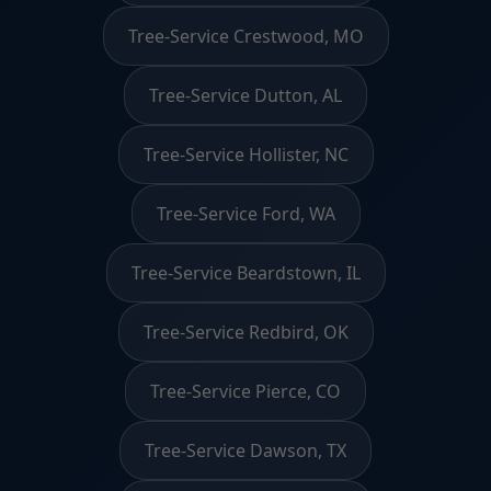
Tree-Service Crestwood, MO
Tree-Service Dutton, AL
Tree-Service Hollister, NC
Tree-Service Ford, WA
Tree-Service Beardstown, IL
Tree-Service Redbird, OK
Tree-Service Pierce, CO
Tree-Service Dawson, TX