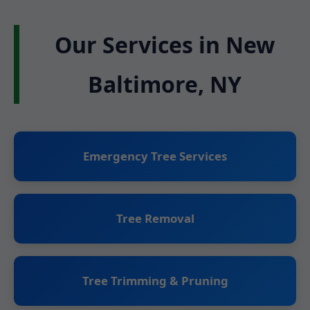
Our Services in New
Baltimore, NY
Emergency Tree Services
Tree Removal
Tree Trimming & Pruning