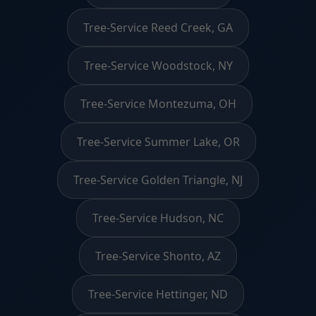
Tree-Service Reed Creek, GA
Tree-Service Woodstock, NY
Tree-Service Montezuma, OH
Tree-Service Summer Lake, OR
Tree-Service Golden Triangle, NJ
Tree-Service Hudson, NC
Tree-Service Shonto, AZ
Tree-Service Hettinger, ND