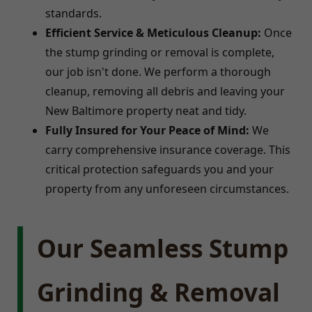
standards.
Efficient Service & Meticulous Cleanup:
Once
the stump grinding or removal is complete,
our job isn't done. We perform a thorough
cleanup, removing all debris and leaving your
New Baltimore property neat and tidy.
Fully Insured for Your Peace of Mind:
We
carry comprehensive insurance coverage. This
critical protection safeguards you and your
property from any unforeseen circumstances.
Our Seamless Stump
Grinding & Removal