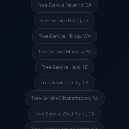
Tree-Service Navarro, CA
Tree-Service Heath, TX
Tree-Service Hilltop, WV
Tree-Service Madera, PA
Tree-Service Hawi, HI
Tree-Service Finley, CA
Tree-Service Elizabethtown, PA
Tree-Service West Point, CA