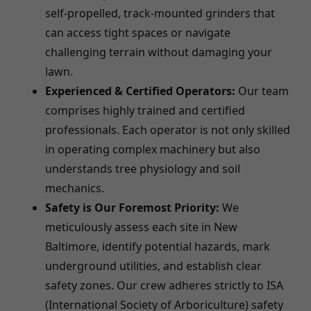
self-propelled, track-mounted grinders that
can access tight spaces or navigate
challenging terrain without damaging your
lawn.
Experienced & Certified Operators:
Our team
comprises highly trained and certified
professionals. Each operator is not only skilled
in operating complex machinery but also
understands tree physiology and soil
mechanics.
Safety is Our Foremost Priority:
We
meticulously assess each site in New
Baltimore, identify potential hazards, mark
underground utilities, and establish clear
safety zones. Our crew adheres strictly to ISA
(International Society of Arboriculture) safety