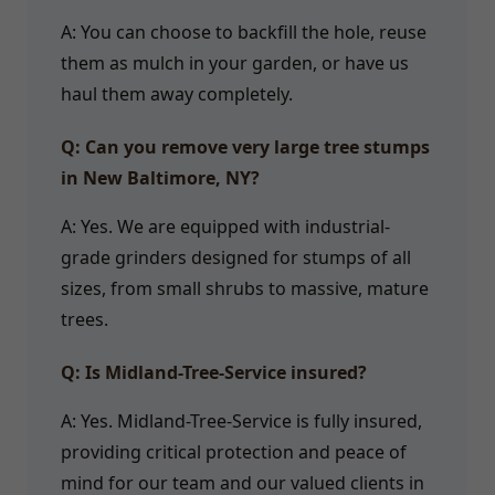
A: You can choose to backfill the hole, reuse
them as mulch in your garden, or have us
haul them away completely.
Q: Can you remove very large tree stumps
in New Baltimore, NY?
A: Yes. We are equipped with industrial-
grade grinders designed for stumps of all
sizes, from small shrubs to massive, mature
trees.
Q: Is Midland-Tree-Service insured?
A: Yes. Midland-Tree-Service is fully insured,
providing critical protection and peace of
mind for our team and our valued clients in