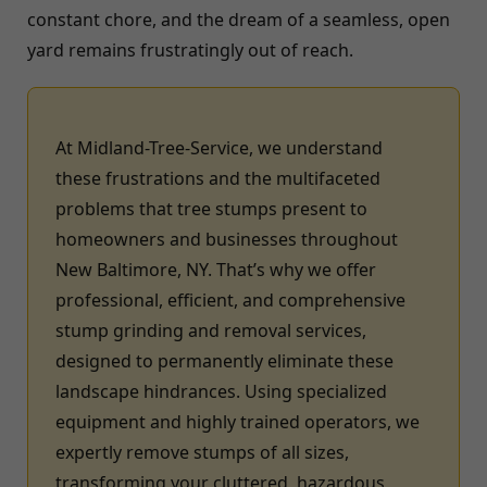
constant chore, and the dream of a seamless, open
yard remains frustratingly out of reach.
At Midland-Tree-Service, we understand
these frustrations and the multifaceted
problems that tree stumps present to
homeowners and businesses throughout
New Baltimore, NY. That’s why we offer
professional, efficient, and comprehensive
stump grinding and removal services,
designed to permanently eliminate these
landscape hindrances. Using specialized
equipment and highly trained operators, we
expertly remove stumps of all sizes,
transforming your cluttered, hazardous