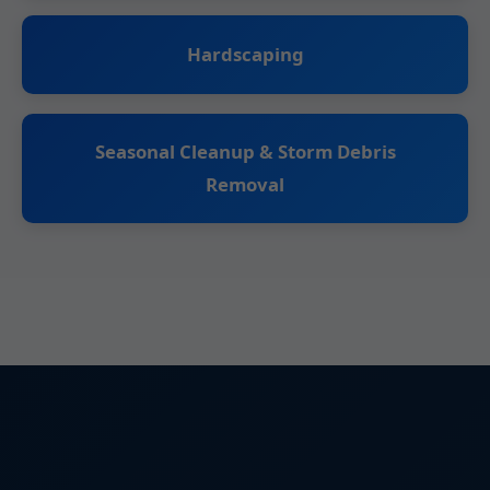
Hardscaping
Seasonal Cleanup & Storm Debris
Removal