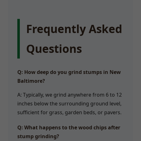
Frequently Asked
Questions
Q: How deep do you grind stumps in New
Baltimore?
A: Typically, we grind anywhere from 6 to 12
inches below the surrounding ground level,
sufficient for grass, garden beds, or pavers.
Q: What happens to the wood chips after
stump grinding?