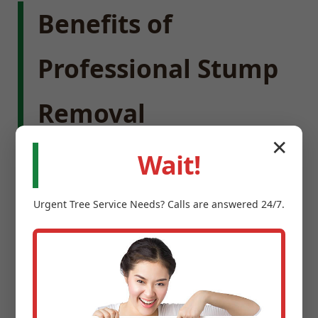
Benefits of
Professional Stump
Removal
✕
Wait!
Enhance Property Value:
Removing stumps
instantly improves the visual harmony of your
Urgent
Tree Service
Needs? Calls are answered 24/7.
landscape, creating a cleaner, more expansive
feel.
Eliminate Safety Hazards:
Stumps are
notorious trip hazards for children and guests,
and can damage lawnmowers.
Prevent Pests:
Old tree stumps provide ideal