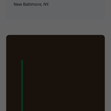
New Baltimore, NY.
Ready to Say
Goodbye to
That Stump in