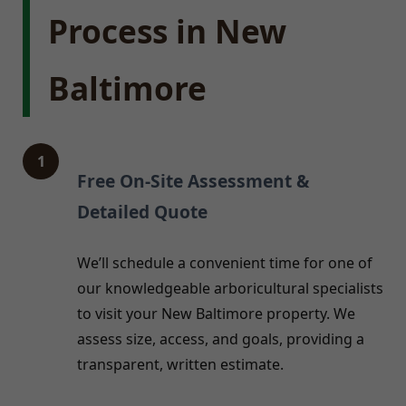
Process in New
Baltimore
1
Free On-Site Assessment &
Detailed Quote
We’ll schedule a convenient time for one of
our knowledgeable arboricultural specialists
to visit your New Baltimore property. We
assess size, access, and goals, providing a
transparent, written estimate.