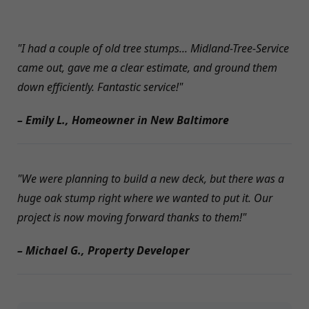
"I had a couple of old tree stumps... Midland-Tree-Service
came out, gave me a clear estimate, and ground them
down efficiently. Fantastic service!"
– Emily L., Homeowner in New Baltimore
"We were planning to build a new deck, but there was a
huge oak stump right where we wanted to put it. Our
project is now moving forward thanks to them!"
– Michael G., Property Developer