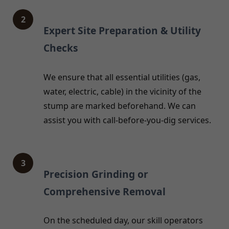
2
Expert Site Preparation & Utility
Checks
We ensure that all essential utilities (gas,
water, electric, cable) in the vicinity of the
stump are marked beforehand. We can
assist you with call-before-you-dig services.
3
Precision Grinding or
Comprehensive Removal
On the scheduled day, our skill operators