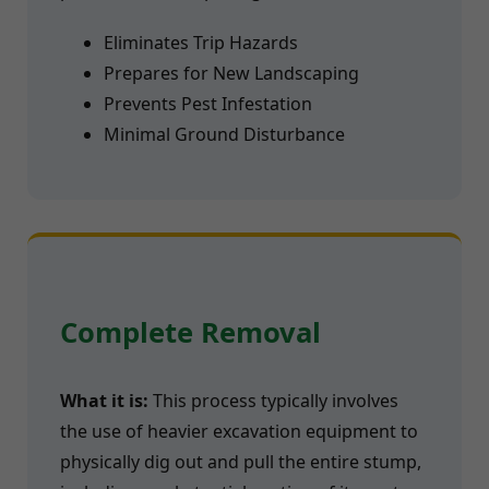
Eliminates Trip Hazards
Prepares for New Landscaping
Prevents Pest Infestation
Minimal Ground Disturbance
Complete Removal
What it is:
This process typically involves
the use of heavier excavation equipment to
physically dig out and pull the entire stump,