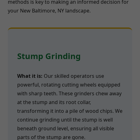
methods is key to making an informed decision for
your New Baltimore, NY landscape.
Stump Grinding
What it is:
Our skilled operators use
powerful, rotating cutting wheels equipped
with sharp teeth. These grinders chew away
at the stump and its root collar,
transforming it into a pile of wood chips. We
continue grinding until the stump is well
beneath ground level, ensuring all visible
parts of the stump are gone.