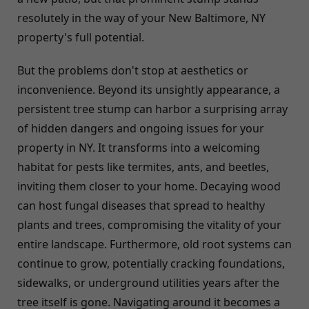
resolutely in the way of your New Baltimore, NY
property's full potential.
But the problems don't stop at aesthetics or
inconvenience. Beyond its unsightly appearance, a
persistent tree stump can harbor a surprising array
of hidden dangers and ongoing issues for your
property in NY. It transforms into a welcoming
habitat for pests like termites, ants, and beetles,
inviting them closer to your home. Decaying wood
can host fungal diseases that spread to healthy
plants and trees, compromising the vitality of your
entire landscape. Furthermore, old root systems can
continue to grow, potentially cracking foundations,
sidewalks, or underground utilities years after the
tree itself is gone. Navigating around it becomes a