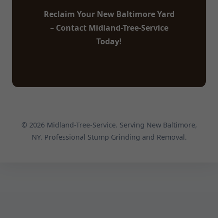
Reclaim Your New Baltimore Yard
– Contact Midland-Tree-Service
Today!
© 2026 Midland-Tree-Service. Serving New Baltimore,
NY. Professional Stump Grinding and Removal.