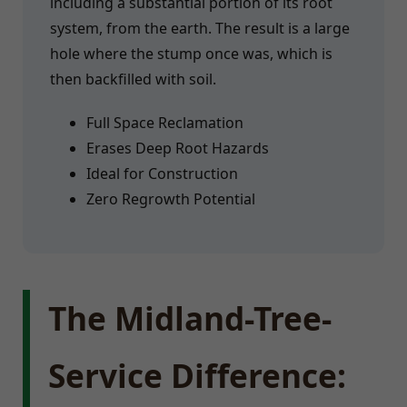
including a substantial portion of its root
system, from the earth. The result is a large
hole where the stump once was, which is
then backfilled with soil.
Full Space Reclamation
Erases Deep Root Hazards
Ideal for Construction
Zero Regrowth Potential
The Midland-Tree-
Service Difference: