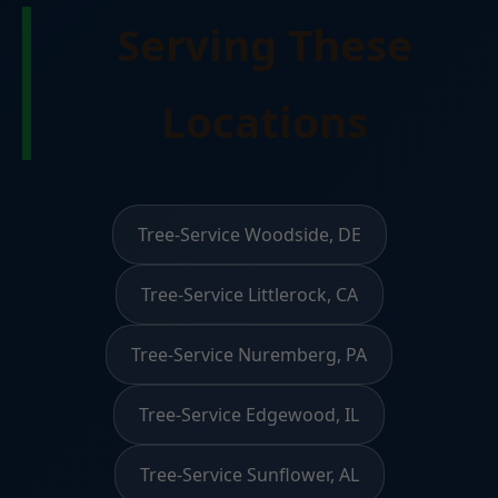
Serving These
Locations
Tree-Service Woodside, DE
Tree-Service Littlerock, CA
Tree-Service Nuremberg, PA
Tree-Service Edgewood, IL
Tree-Service Sunflower, AL