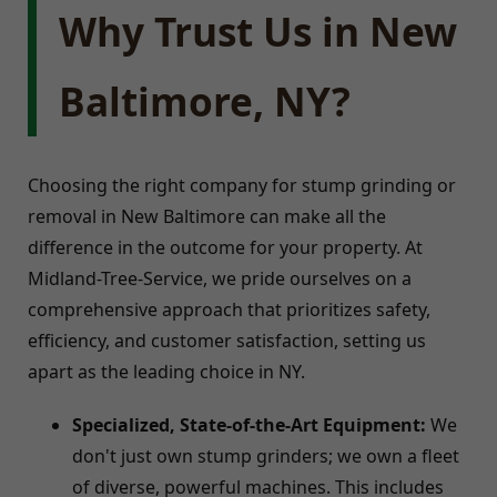
Why Trust Us in New
Baltimore, NY?
Choosing the right company for stump grinding or
removal in New Baltimore can make all the
difference in the outcome for your property. At
Midland-Tree-Service, we pride ourselves on a
comprehensive approach that prioritizes safety,
efficiency, and customer satisfaction, setting us
apart as the leading choice in NY.
Specialized, State-of-the-Art Equipment:
We
don't just own stump grinders; we own a fleet
of diverse, powerful machines. This includes