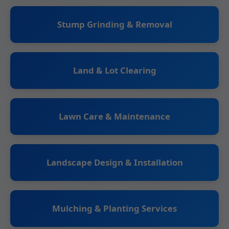
Stump Grinding & Removal
Land & Lot Clearing
Lawn Care & Maintenance
Landscape Design & Installation
Mulching & Planting Services