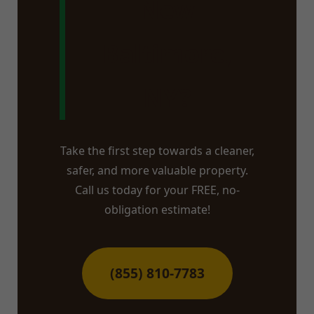
New
Baltimore,
NY?
Take the first step towards a cleaner,
safer, and more valuable property.
Call us today for your FREE, no-
obligation estimate!
(855) 810-7783