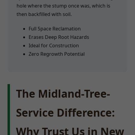
hole where the stump once was, which is
then backfilled with soil.
Full Space Reclamation
Erases Deep Root Hazards
Ideal for Construction
Zero Regrowth Potential
The Midland-Tree-
Service Difference:
Why Trust Us in New