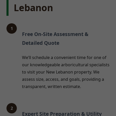
Lebanon
1
Free On-Site Assessment &
Detailed Quote
We’ll schedule a convenient time for one of
our knowledgeable arboricultural specialists
to visit your New Lebanon property. We
assess size, access, and goals, providing a
transparent, written estimate.
2
Expert Site Preparation & Utility