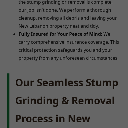
the stump grinding or removal is complete,
our job isn't done. We perform a thorough
cleanup, removing all debris and leaving your
New Lebanon property neat and tidy.
Fully Insured for Your Peace of Mind:
We
carry comprehensive insurance coverage. This
critical protection safeguards you and your
property from any unforeseen circumstances.
Our Seamless Stump
Grinding & Removal
Process in New