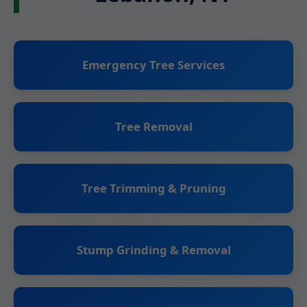
Emergency Tree Services
Tree Removal
Tree Trimming & Pruning
Stump Grinding & Removal