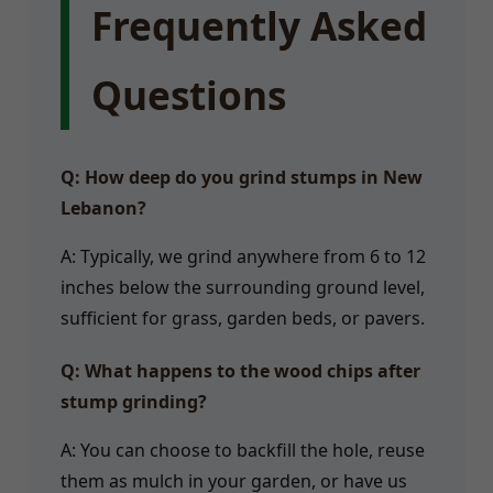
Frequently Asked
Questions
Q: How deep do you grind stumps in New
Lebanon?
A: Typically, we grind anywhere from 6 to 12
inches below the surrounding ground level,
sufficient for grass, garden beds, or pavers.
Q: What happens to the wood chips after
stump grinding?
A: You can choose to backfill the hole, reuse
them as mulch in your garden, or have us