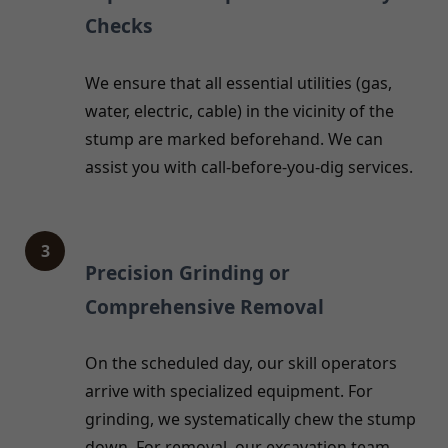
Checks
We ensure that all essential utilities (gas,
water, electric, cable) in the vicinity of the
stump are marked beforehand. We can
assist you with call-before-you-dig services.
3
Precision Grinding or
Comprehensive Removal
On the scheduled day, our skill operators
arrive with specialized equipment. For
grinding, we systematically chew the stump
down. For removal, our excavation team