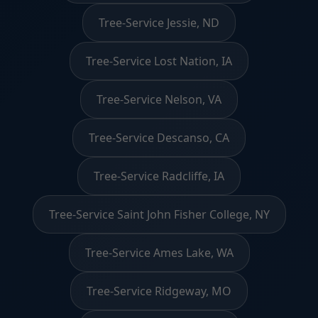
Tree-Service Jessie, ND
Tree-Service Lost Nation, IA
Tree-Service Nelson, VA
Tree-Service Descanso, CA
Tree-Service Radcliffe, IA
Tree-Service Saint John Fisher College, NY
Tree-Service Ames Lake, WA
Tree-Service Ridgeway, MO