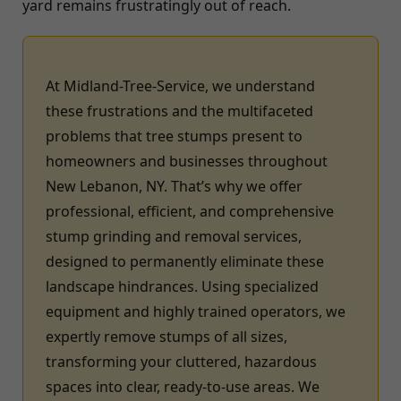
yard remains frustratingly out of reach.
At Midland-Tree-Service, we understand
these frustrations and the multifaceted
problems that tree stumps present to
homeowners and businesses throughout
New Lebanon, NY. That’s why we offer
professional, efficient, and comprehensive
stump grinding and removal services,
designed to permanently eliminate these
landscape hindrances. Using specialized
equipment and highly trained operators, we
expertly remove stumps of all sizes,
transforming your cluttered, hazardous
spaces into clear, ready-to-use areas. We