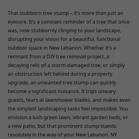
That stubborn tree stump – it’s more than just an
eyesore. It’s a constant reminder of a tree that once
was, now stubbornly clinging to your landscape,
disrupting your vision for a beautiful, functional
outdoor space in New Lebanon. Whether it’s a
remnant from a DIY tree removal project, a
decaying relic of a storm-damaged tree, or simply
an obstruction left behind during a property
upgrade, an unwanted tree stump can quickly
become a significant nuisance. It trips unwary
guests, tears at lawnmower blades, and makes even
the simplest landscaping tasks feel impossible. You
envision a lush green lawn, vibrant garden beds, or
a new patio, but that prominent stump stands
resolutely in the way of your New Lebanon, NY