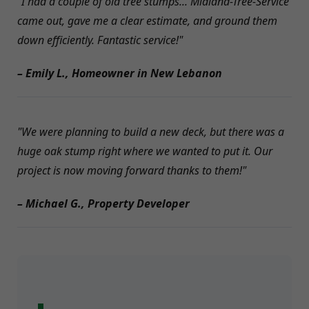
"I had a couple of old tree stumps... Midland-Tree-Service
came out, gave me a clear estimate, and ground them
down efficiently. Fantastic service!"
– Emily L., Homeowner in New Lebanon
"We were planning to build a new deck, but there was a
huge oak stump right where we wanted to put it. Our
project is now moving forward thanks to them!"
– Michael G., Property Developer