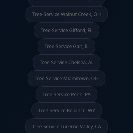
Tree-Service Walnut Creek, OH
Tree-Service Gifford, FL
Tree-Service Galt, IL
Tree-Service Chelsea, AL
Tree-Service Miamitown, OH
Tree-Service Penn, PA
Tree-Service Reliance, WY
Tree-Service Lucerne Valley, CA