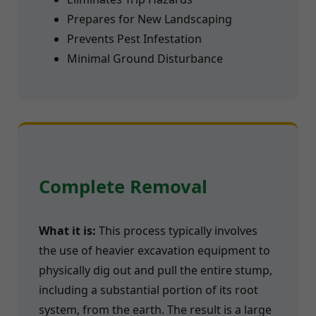
Prepares for New Landscaping
Prevents Pest Infestation
Minimal Ground Disturbance
Complete Removal
What it is:
This process typically involves
the use of heavier excavation equipment to
physically dig out and pull the entire stump,
including a substantial portion of its root
system, from the earth. The result is a large