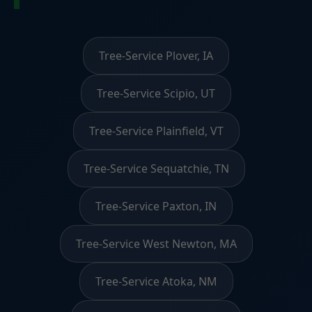
Tree-Service Plover, IA
Tree-Service Scipio, UT
Tree-Service Plainfield, VT
Tree-Service Sequatchie, TN
Tree-Service Paxton, IN
Tree-Service West Newton, MA
Tree-Service Atoka, NM