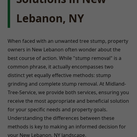
Lebanon, NY
When faced with an unwanted tree stump, property
owners in New Lebanon often wonder about the
best course of action. While "stump removal" is a
common phrase, it actually encompasses two
distinct yet equally effective methods: stump
grinding and complete stump removal. At Midland-
Tree-Service, we provide both services, ensuring you
receive the most appropriate and beneficial solution
for your specific needs and property goals.
Understanding the differences between these
methods is key to making an informed decision for
your New Lebanon, NY landscape.