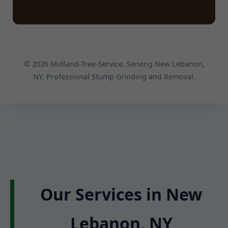
© 2026 Midland-Tree-Service. Serving New Lebanon,
NY. Professional Stump Grinding and Removal.
Our Services in New
Lebanon, NY