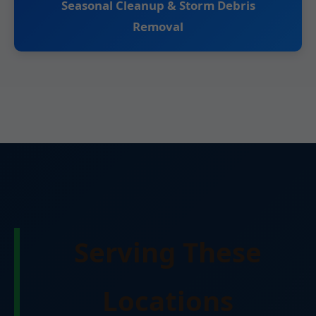
Seasonal Cleanup & Storm Debris
Removal
Serving These
Locations