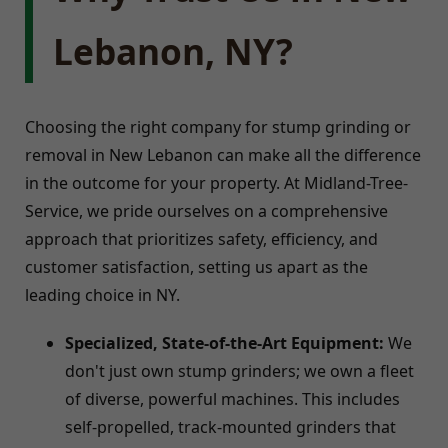
Lebanon, NY?
Choosing the right company for stump grinding or
removal in New Lebanon can make all the difference
in the outcome for your property. At Midland-Tree-
Service, we pride ourselves on a comprehensive
approach that prioritizes safety, efficiency, and
customer satisfaction, setting us apart as the
leading choice in NY.
Specialized, State-of-the-Art Equipment:
We
don't just own stump grinders; we own a fleet
of diverse, powerful machines. This includes
self-propelled, track-mounted grinders that