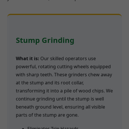
Stump Grinding
What it is:
Our skilled operators use
powerful, rotating cutting wheels equipped
with sharp teeth. These grinders chew away
at the stump and its root collar,
transforming it into a pile of wood chips. We
continue grinding until the stump is well
beneath ground level, ensuring all visible
parts of the stump are gone.
Eliminates Trip Hazards