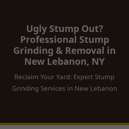
Ugly Stump Out?
Professional Stump
Grinding & Removal in
New Lebanon, NY
Reclaim Your Yard: Expert Stump
Grinding Services in New Lebanon