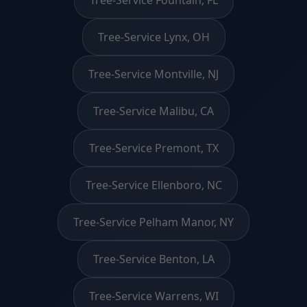
Tree-Service Lynx, OH
Tree-Service Montville, NJ
Tree-Service Malibu, CA
Tree-Service Premont, TX
Tree-Service Ellenboro, NC
Tree-Service Pelham Manor, NY
Tree-Service Benton, LA
Tree-Service Warrens, WI