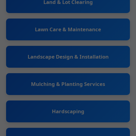
Land & Lot Clearing
Lawn Care & Maintenance
Landscape Design & Installation
Mulching & Planting Services
Hardscaping