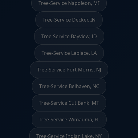
Tree-Service Napoleon, MI
Tree-Service Decker, IN
Tree-Service Bayview, ID
Tree-Service Laplace, LA
Tree-Service Port Morris, NJ
Tree-Service Belhaven, NC
Tree-Service Cut Bank, MT
Tree-Service Wimauma, FL
Tree-Service Indian Lake, NY