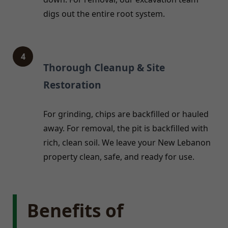
digs out the entire root system.
4
Thorough Cleanup & Site
Restoration
For grinding, chips are backfilled or hauled
away. For removal, the pit is backfilled with
rich, clean soil. We leave your New Lebanon
property clean, safe, and ready for use.
Benefits of