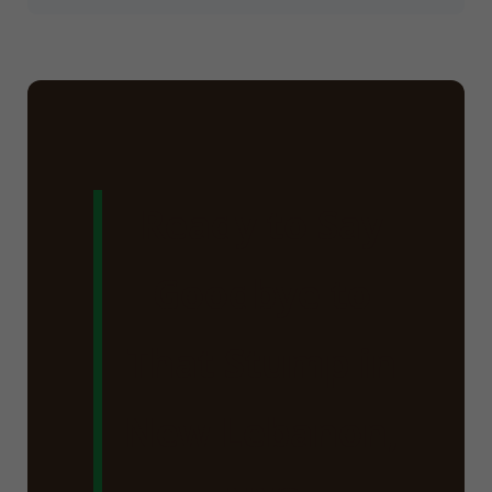
Ready to Say
Goodbye to
That Stump in
New Lebanon,