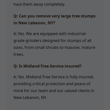
haul them away completely.
Q: Can you remove very large tree stumps
in New Lebanon, NY?
A: Yes. We are equipped with industrial-
grade grinders designed for stumps of all
sizes, from small shrubs to massive, mature
trees.
Q: Is Midland-Tree-Service insured?
A: Yes. Midland-Tree-Service is fully insured,
providing critical protection and peace of
mind for our team and our valued clients in
New Lebanon, NY.