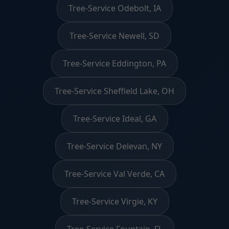
Tree-Service Odebolt, IA
Tree-Service Newell, SD
Tree-Service Eddington, PA
Tree-Service Sheffield Lake, OH
Tree-Service Ideal, GA
Tree-Service Delevan, NY
Tree-Service Val Verde, CA
Tree-Service Virgie, KY
Tree-Service Fountain, FL