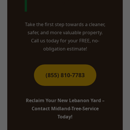
NY?
Take the first step towards a cleaner,
safer, and more valuable property.
Call us today for your FREE, no-
obligation estimate!
(855) 810-7783
Reclaim Your New Lebanon Yard –
Contact Midland-Tree-Service
Today!