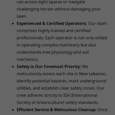
can access tight spaces or navigate
challenging terrain without damaging your
lawn.
Experienced & Certified Operators:
Our team
comprises highly trained and certified
professionals. Each operator is not only skilled
in operating complex machinery but also
understands tree physiology and soil
mechanics.
Safety is Our Foremost Priority:
We
meticulously assess each site in New Lebanon,
identify potential hazards, mark underground
utilities, and establish clear safety zones. Our
crew adheres strictly to ISA (International
Society of Arboriculture) safety standards.
Efficient Service & Meticulous Cleanup:
Once