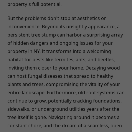
property's full potential.
But the problems don't stop at aesthetics or
inconvenience. Beyond its unsightly appearance, a
persistent tree stump can harbor a surprising array
of hidden dangers and ongoing issues for your
property in NY. It transforms into a welcoming
habitat for pests like termites, ants, and beetles,
inviting them closer to your home. Decaying wood
can host fungal diseases that spread to healthy
plants and trees, compromising the vitality of your
entire landscape. Furthermore, old root systems can
continue to grow, potentially cracking foundations,
sidewalks, or underground utilities years after the
tree itself is gone. Navigating around it becomes a
constant chore, and the dream of a seamless, open