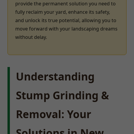
provide the permanent solution you need to
fully reclaim your yard, enhance its safety,
and unlock its true potential, allowing you to
move forward with your landscaping dreams
without delay.
Understanding
Stump Grinding &
Removal: Your
Solutions in New