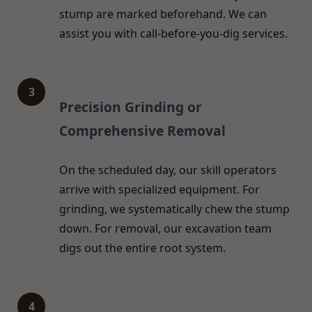
stump are marked beforehand. We can
assist you with call-before-you-dig services.
3
Precision Grinding or
Comprehensive Removal
On the scheduled day, our skill operators
arrive with specialized equipment. For
grinding, we systematically chew the stump
down. For removal, our excavation team
digs out the entire root system.
4