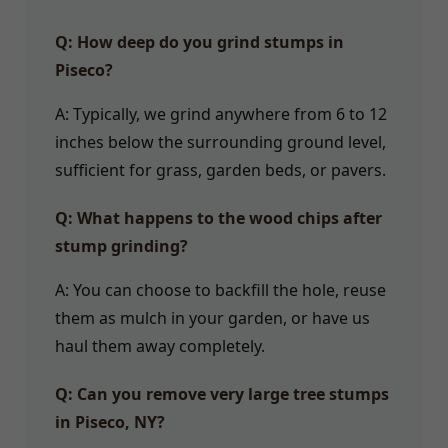
Q: How deep do you grind stumps in
Piseco?
A: Typically, we grind anywhere from 6 to 12
inches below the surrounding ground level,
sufficient for grass, garden beds, or pavers.
Q: What happens to the wood chips after
stump grinding?
A: You can choose to backfill the hole, reuse
them as mulch in your garden, or have us
haul them away completely.
Q: Can you remove very large tree stumps
in Piseco, NY?