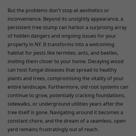
But the problems don't stop at aesthetics or
inconvenience. Beyond its unsightly appearance, a
persistent tree stump can harbor a surprising array
of hidden dangers and ongoing issues for your
property in NY. It transforms into a welcoming
habitat for pests like termites, ants, and beetles,
inviting them closer to your home. Decaying wood
can host fungal diseases that spread to healthy
plants and trees, compromising the vitality of your
entire landscape. Furthermore, old root systems can
continue to grow, potentially cracking foundations,
sidewalks, or underground utilities years after the
tree itself is gone. Navigating around it becomes a
constant chore, and the dream of a seamless, open
yard remains frustratingly out of reach.