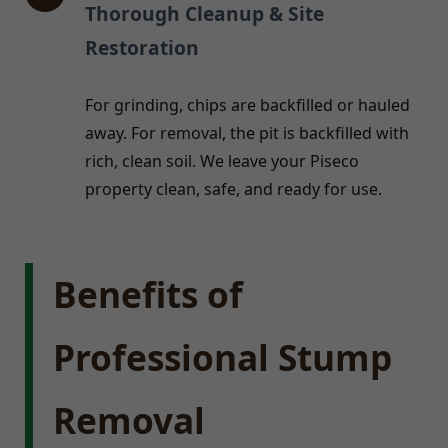
Thorough Cleanup & Site
Restoration
For grinding, chips are backfilled or hauled
away. For removal, the pit is backfilled with
rich, clean soil. We leave your Piseco
property clean, safe, and ready for use.
Benefits of
Professional Stump
Removal