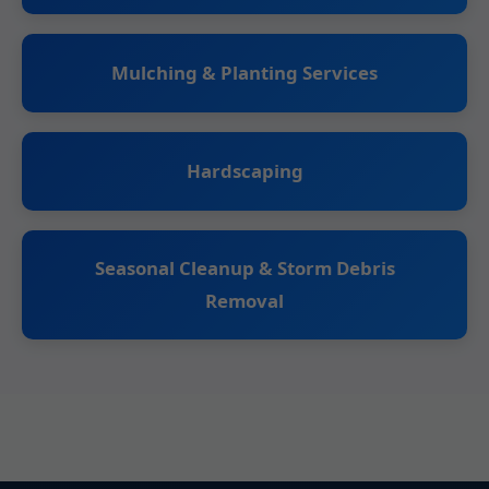
Mulching & Planting Services
Hardscaping
Seasonal Cleanup & Storm Debris
Removal