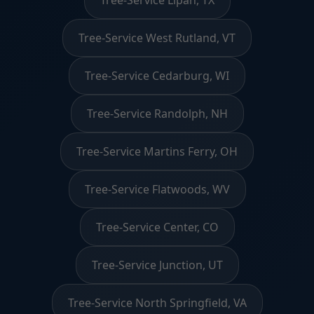
Tree-Service West Rutland, VT
Tree-Service Cedarburg, WI
Tree-Service Randolph, NH
Tree-Service Martins Ferry, OH
Tree-Service Flatwoods, WV
Tree-Service Center, CO
Tree-Service Junction, UT
Tree-Service North Springfield, VA