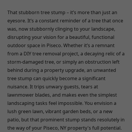
That stubborn tree stump – it’s more than just an
eyesore. It’s a constant reminder of a tree that once
was, now stubbornly clinging to your landscape,
disrupting your vision for a beautiful, functional
outdoor space in Piseco. Whether it’s a remnant
from a DIY tree removal project, a decaying relic of a
storm-damaged tree, or simply an obstruction left
behind during a property upgrade, an unwanted
tree stump can quickly become a significant
nuisance. It trips unwary guests, tears at
lawnmower blades, and makes even the simplest
landscaping tasks feel impossible. You envision a
lush green lawn, vibrant garden beds, or a new
patio, but that prominent stump stands resolutely in
the way of your Piseco, NY property's full potential.