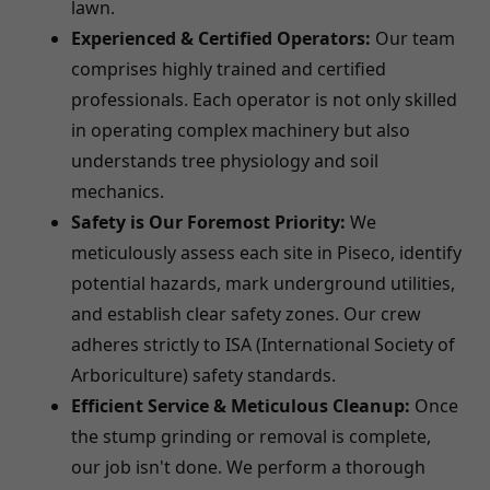
lawn.
Experienced & Certified Operators:
Our team
comprises highly trained and certified
professionals. Each operator is not only skilled
in operating complex machinery but also
understands tree physiology and soil
mechanics.
Safety is Our Foremost Priority:
We
meticulously assess each site in Piseco, identify
potential hazards, mark underground utilities,
and establish clear safety zones. Our crew
adheres strictly to ISA (International Society of
Arboriculture) safety standards.
Efficient Service & Meticulous Cleanup:
Once
the stump grinding or removal is complete,
our job isn't done. We perform a thorough