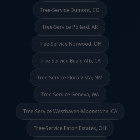
Tree-Service Dumont, CO
Tree-Service Pollard, AR
Tree-Service Norwood, OH
Tree-Service Beale Afb, CA
Tree-Service Flora Vista, NM
Tree-Service Geneva, WA
Tree-Service Westhaven-Moonstone, CA
Tree-Service Eaton Estates, OH