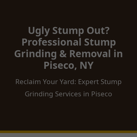
Ugly Stump Out?
Professional Stump
Grinding & Removal in
Piseco, NY
Reclaim Your Yard: Expert Stump
Grinding Services in Piseco