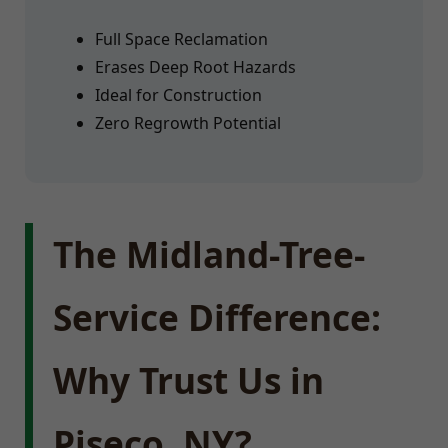
Full Space Reclamation
Erases Deep Root Hazards
Ideal for Construction
Zero Regrowth Potential
The Midland-Tree-
Service Difference:
Why Trust Us in
Piseco, NY?