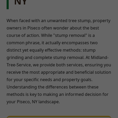
NY
When faced with an unwanted tree stump, property
owners in Piseco often wonder about the best
course of action. While "stump removal" is a
common phrase, it actually encompasses two
distinct yet equally effective methods: stump
grinding and complete stump removal. At Midland-
Tree-Service, we provide both services, ensuring you
receive the most appropriate and beneficial solution
for your specific needs and property goals.
Understanding the differences between these
methods is key to making an informed decision for
your Piseco, NY landscape.