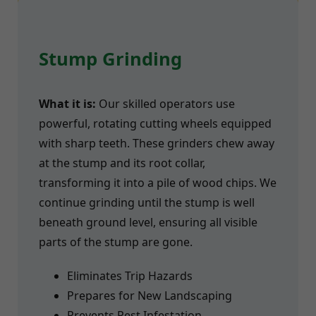
Stump Grinding
What it is:
Our skilled operators use
powerful, rotating cutting wheels equipped
with sharp teeth. These grinders chew away
at the stump and its root collar,
transforming it into a pile of wood chips. We
continue grinding until the stump is well
beneath ground level, ensuring all visible
parts of the stump are gone.
Eliminates Trip Hazards
Prepares for New Landscaping
Prevents Pest Infestation