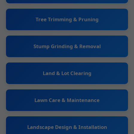
Tree Trimming & Pruning
Stump Grinding & Removal
Land & Lot Clearing
Lawn Care & Maintenance
Landscape Design & Installation