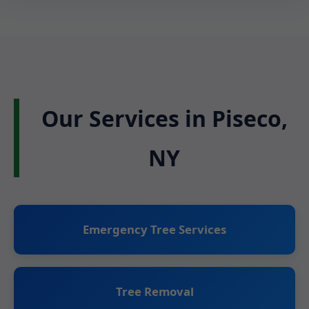
Our Services in Piseco,
NY
Emergency Tree Services
Tree Removal