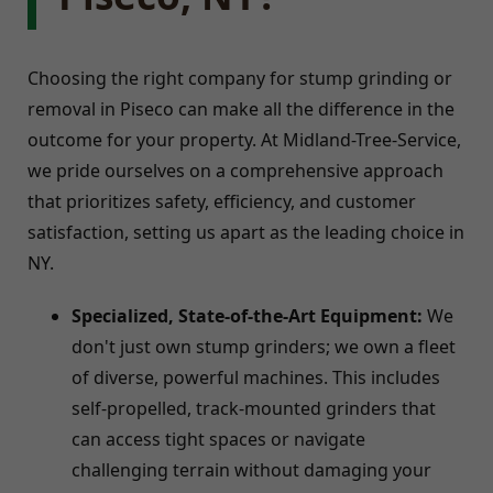
Choosing the right company for stump grinding or
removal in Piseco can make all the difference in the
outcome for your property. At Midland-Tree-Service,
we pride ourselves on a comprehensive approach
that prioritizes safety, efficiency, and customer
satisfaction, setting us apart as the leading choice in
NY.
Specialized, State-of-the-Art Equipment:
We
don't just own stump grinders; we own a fleet
of diverse, powerful machines. This includes
self-propelled, track-mounted grinders that
can access tight spaces or navigate
challenging terrain without damaging your