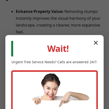
Enhance Property Value:
Removing stumps
instantly improves the visual harmony of your
landscape, creating a cleaner, more expansive
feel.
Eliminate Safety Hazards:
Stumps are
✕
Wait!
notorious trip hazards for children and guests,
and can damage lawnmowers.
Prevent Pests:
Old tree stumps provide ideal
Urgent
Tree Service
Needs? Calls are answered 24/7.
breeding grounds for termites, carpenter ants,
and beetles.
Reclaim Usable Space:
Transform square
footage into new garden beds, patios, or play
areas.