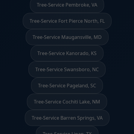
Tree-Service Pembroke, VA
Tree-Service Fort Pierce North, FL
Tree-Service Maugansville, MD
Tree-Service Kanorado, KS
Tree-Service Swansboro, NC
Tree-Service Pageland, SC
Tree-Service Cochiti Lake, NM
Tree-Service Barren Springs, VA
Tree-Service Lipan, TX