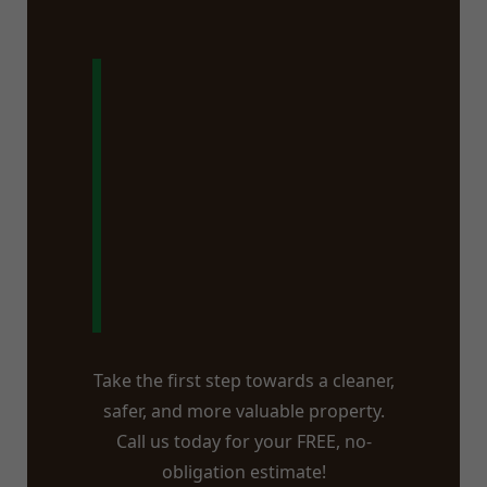
Ready to Say
Goodbye to
That Stump in
Piseco, NY?
Take the first step towards a cleaner,
safer, and more valuable property.
Call us today for your FREE, no-
obligation estimate!