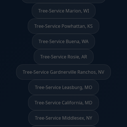
Tree-Service Marion, WI
Tree-Service Powhattan, KS
Tree-Service Buena, WA
Tree-Service Rosie, AR
Tree-Service Gardnerville Ranchos, NV
Tree-Service Leasburg, MO
Tree-Service California, MD
Tree-Service Middlesex, NY