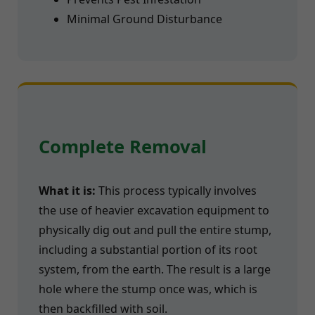
Minimal Ground Disturbance
Complete Removal
What it is:
This process typically involves
the use of heavier excavation equipment to
physically dig out and pull the entire stump,
including a substantial portion of its root
system, from the earth. The result is a large
hole where the stump once was, which is
then backfilled with soil.