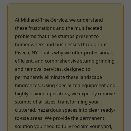
At Midland-Tree-Service, we understand
these frustrations and the multifaceted
problems that tree stumps present to
homeowners and businesses throughout
Piseco, NY. That’s why we offer professional,
efficient, and comprehensive stump grinding
and removal services, designed to
permanently eliminate these landscape
hindrances. Using specialized equipment and
highly trained operators, we expertly remove
stumps of all sizes, transforming your
cluttered, hazardous spaces into clear, ready-
to-use areas. We provide the permanent
solution you need to fully reclaim your yard,