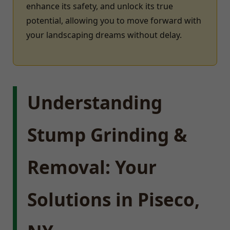
enhance its safety, and unlock its true
potential, allowing you to move forward with
your landscaping dreams without delay.
Understanding
Stump Grinding &
Removal: Your
Solutions in Piseco,