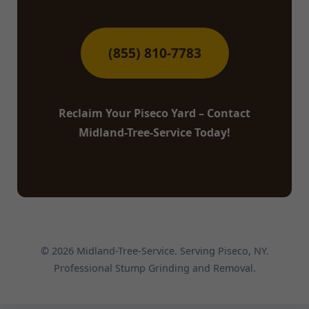
(855) 810-7783
Reclaim Your Piseco Yard – Contact
Midland-Tree-Service Today!
© 2026 Midland-Tree-Service. Serving Piseco, NY.
Professional Stump Grinding and Removal.