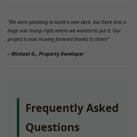
"We were planning to build a new deck, but there was a
huge oak stump right where we wanted to put it. Our
project is now moving forward thanks to them!"
– Michael G., Property Developer
Frequently Asked
Questions