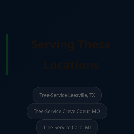
Serving These
Locations
Tree-Service Leesville, TX
Tree-Service Creve Coeur, MO
Tree-Service Caro, MI