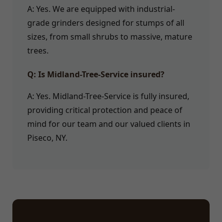
A: Yes. We are equipped with industrial-
grade grinders designed for stumps of all
sizes, from small shrubs to massive, mature
trees.
Q: Is Midland-Tree-Service insured?
A: Yes. Midland-Tree-Service is fully insured,
providing critical protection and peace of
mind for our team and our valued clients in
Piseco, NY.