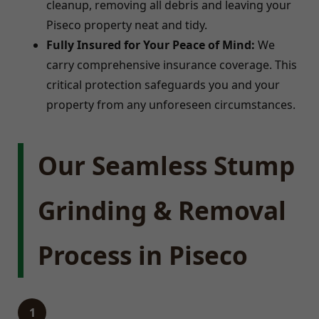
cleanup, removing all debris and leaving your
Piseco property neat and tidy.
Fully Insured for Your Peace of Mind:
We
carry comprehensive insurance coverage. This
critical protection safeguards you and your
property from any unforeseen circumstances.
Our Seamless Stump
Grinding & Removal
Process in Piseco
1