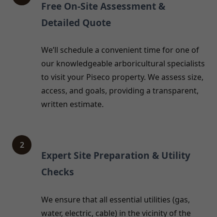
Free On-Site Assessment &
Detailed Quote
We’ll schedule a convenient time for one of
our knowledgeable arboricultural specialists
to visit your Piseco property. We assess size,
access, and goals, providing a transparent,
written estimate.
2
Expert Site Preparation & Utility
Checks
We ensure that all essential utilities (gas,
water, electric, cable) in the vicinity of the