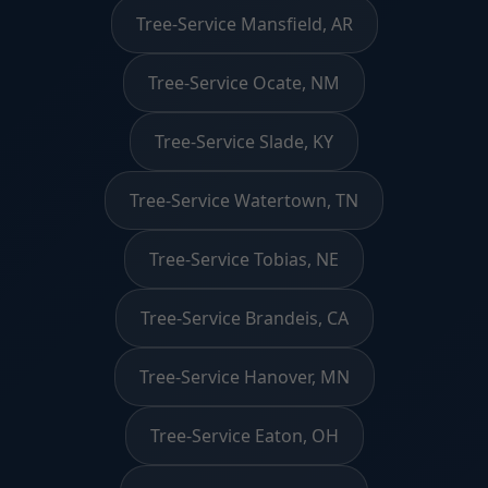
Tree-Service Mansfield, AR
Tree-Service Ocate, NM
Tree-Service Slade, KY
Tree-Service Watertown, TN
Tree-Service Tobias, NE
Tree-Service Brandeis, CA
Tree-Service Hanover, MN
Tree-Service Eaton, OH